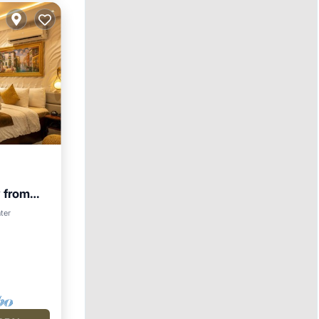
 from
gym
View
ter