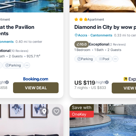
rtment
Apartment
at the Pavilion
Diamond in City by wow 
nts
Parking
Pool
Interne
Accra
·
Cantonments
0.33 mi to ce
ont
Parking
Pool
onments
0.40 mi to center
Child Friendly
Exceptional
10.0
(
2 Reviews
)
View
1 Bedroom
1 Bath
2 Guests
tional
(
10 Reviews
)
Bath
2 Guests
925.7 ft²
Parking
Pool
Parking
US $119
ight
/night
VIEW DEAL
$658
7
nights
-
US $833
VIEW 
Save with
OneKey