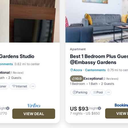
Apartment
Gardens Studio
Best 1 Bedroom Plus Gues
@Embassy Gardens
ditioner
Internet
onments
0.62 mi to center
Parking
Pool
Accra
·
Cantonments
0.75 mi to cen
iendly
Laundry
tional
(
1 Review
)
Balcony/Terrace
Air Cond
Bath
2 Guests
Exceptional
10.0
(
2 Reviews
)
1 Bedroom
1 Bath
2 Guests
ioner
Internet
Parking
Pool
US $93
ight
/night
VIEW 
$770
7
nights
-
US $650
VIEW DEAL