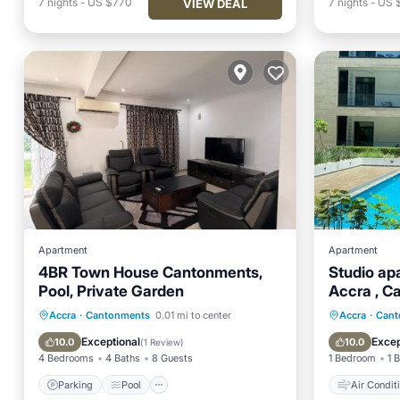
7
nights
-
US $770
7
nights
-
US 
VIEW DEAL
Apartment
Apartment
4BR Town House Cantonments,
Studio apa
Pool, Private Garden
Accra , C
Parking
Pool
Air Conditioner
Air Con
Accra
·
Cantonments
0.01 mi to center
Accra
·
Cant
Internet
Child Fr
Exceptional
Excep
10.0
10.0
(
1 Review
)
4 Bedrooms
4 Baths
8 Guests
1 Bedroom
1 
Parking
Pool
Air Condit