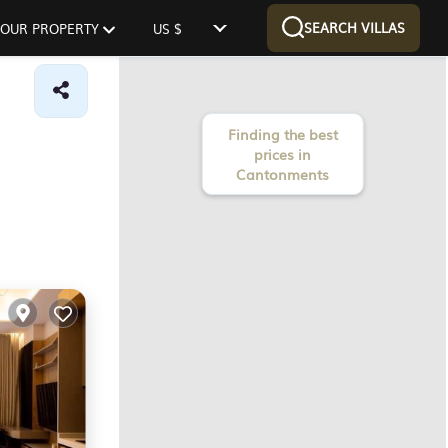
SEARCH VILLAS
 YOUR PROPERTY
US $
Finding the best
prices in
Cantonments