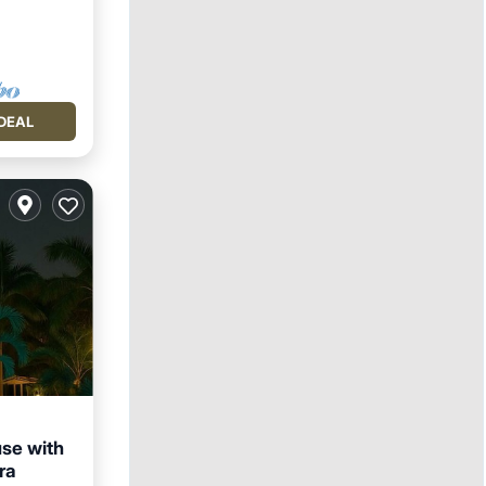
DEAL
se with
ra