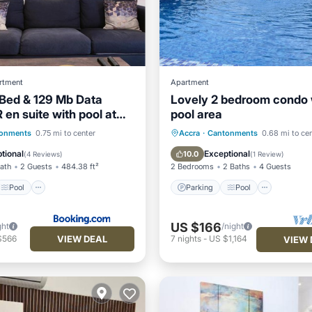
rtment
Apartment
 Bed & 129 Mb Data
Lovely 2 bedroom condo 
en suite with pool at
pool area
Gardens, Cantonment,
Pool
View
Parking
Pool
Kitchen
onments
0.75 mi to center
Accra
·
Cantonments
0.68 mi to ce
ditioner
Air Conditioner
tional
Exceptional
10.0
(
4 Reviews
)
(
1 Review
)
Bath
2 Guests
484.38 ft²
2 Bedrooms
2 Baths
4 Guests
Pool
Parking
Pool
US $166
ght
/night
VIEW DEAL
$566
7
nights
-
US $1,164
VIEW 