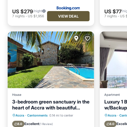
US $279
US $77
/night
/ni
VIEW DEAL
7
nights
-
US $1,956
7
nights
-
US 
House
Apartment
3-bedroom green sanctuary in the
Luxury 1
heart of Accra with beautiful
w/Backup
garden pool
Near Airpo
Balcony/Terrace
Kitchen
Parking
Accra
·
Cantonments
0.14 mi to center
Accra
·
Cant
Air Conditioner
Internet
Balcony
Excellent
Excell
8.0
8.0
(
1 Review
)