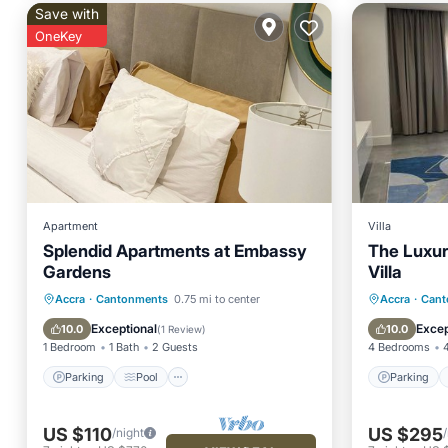
Save with
OneKey
Apartment
Villa
Splendid Apartments at Embassy
The Luxu
Gardens
Villa
Parking
Pool
Kitchen
Parking
Accra
·
Cantonments
0.75 mi to center
Accra
·
Cant
Air Conditioner
Balcony
Exceptional
Excep
10.0
10.0
(
1 Review
)
1 Bedroom
1 Bath
2 Guests
4 Bedrooms
Parking
Pool
Parking
US $110
US $295
/night