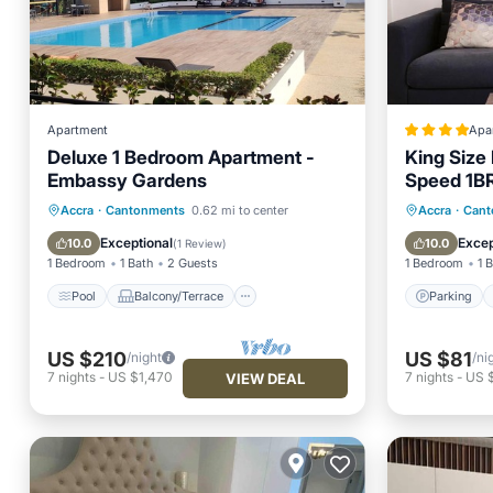
Apartment
Apa
Deluxe 1 Bedroom Apartment -
King Size
Embassy Gardens
Speed 1BR 
Embassy 
Pool
Balcony/Terrace
Kitchen
Parking
Accra
·
Cantonments
0.62 mi to center
Accra
·
Cant
Accra
Air Conditioner
Air Con
Exceptional
Excep
10.0
10.0
(
1 Review
)
1 Bedroom
1 Bath
2 Guests
1 Bedroom
1 
Pool
Balcony/Terrace
Parking
US $210
US $81
/night
/ni
7
nights
-
US $1,470
7
nights
-
US 
VIEW DEAL