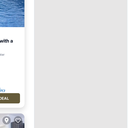
with a
nter
DEAL