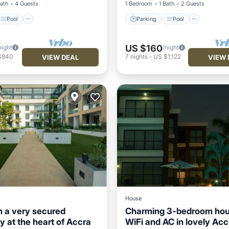
Bath
4 Guests
1 Bedroom
1 Bath
2 Guests
Pool
Parking
Pool
US $160
night
/night
$840
7
nights
-
US $1,122
VIEW DEAL
VIEW 
House
n a very secured
Charming 3-bedroom hou
 at the heart of Accra
WiFi and AC in lovely Acc
Balcony/Terrace
Parking
Pool
Kitchen