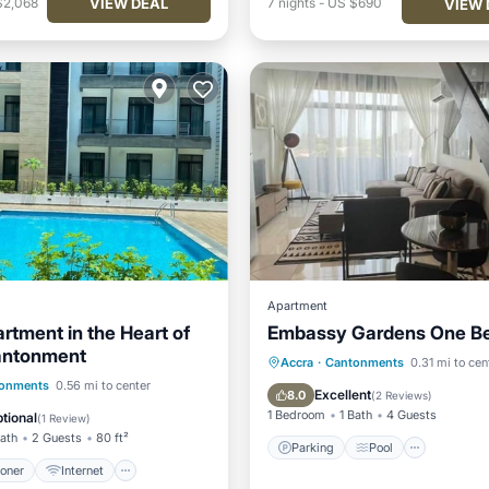
VIEW DEAL
$2,068
7
nights
-
US $690
VIEW 
Apartment
rtment in the Heart of
Embassy Gardens One B
antonment
Parking
Pool
Accra
·
Cantonments
0.31 mi to cen
ditioner
Internet
onments
0.56 mi to center
Balcony/Terrace
Kitchen
Excellent
8.0
(
2 Reviews
)
iendly
Laundry
1 Bedroom
1 Bath
4 Guests
tional
(
1 Review
)
Bath
2 Guests
80 ft²
Parking
Pool
ioner
Internet