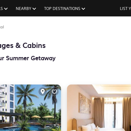
LS
NEARBY
TOP DESTINATIONS
LIST
al
ages & Cabins
Your Summer Getaway