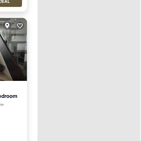
DEAL
edroom
ter