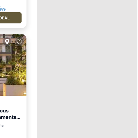
DEAL
ious
onments
ter