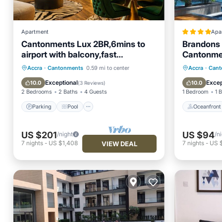
Apartment
Apa
Cantonments Lux 2BR,6mins to
Brandons 
airport with balcony,fast
Cantonme
WiFi,Nespresso,Pool &Gym
Parking
Pool
Ocean View
Oceanfr
Accra
·
Cantonments
0.59 mi to center
Accra
·
Cant
Balcony/Terrace
Ocean 
Exceptional
Excep
10.0
10.0
(
3 Reviews
)
2 Bedrooms
2 Baths
4 Guests
1 Bedroom
1 
Parking
Pool
Oceanfront
US $201
US $94
/night
/n
7
nights
-
US $1,408
7
nights
-
US 
VIEW DEAL