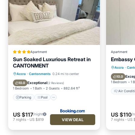
Apartment
Apartment
Sun Soaked Luxurious Retreat in
Embassy 
CANTONMENT
Air Con
Accra
·
Cant
Parking
Pool
Air Conditioner
Accra
·
Cantonments
0.24 mi to center
Child Fr
Excep
10.0
Internet
1 Bedroom
1 
Exceptional
10.0
(
2 Reviews
)
1 Bedroom
1 Bath
2 Guests
882.64 ft²
Air Condit
Parking
Pool
US $117
US $110
/night
/n
VIEW DEAL
7
nights
-
US $819
7
nights
-
US 