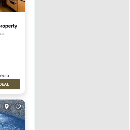
property
t
nter
DEAL