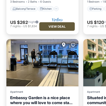
3 Bedrooms
2 Baths
6 Guests
1 Bedroom
1 
Balcony/Terrace
Kitchen
Parking
US $262
US $120
/night
/
7
nights
-
US $1,834
7
nights
-
US 
VIEW DEAL
Apartment
Apartment
Embassy Garden is a nice place
Situated i
where you will love to come stay
community
Pool