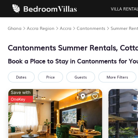
VILLA RENTA
Ghana
Accra Region
Accra
Cantonments
Summer Rent
Cantonments Summer Rentals, Cott
Book a Place to Stay in Cantonments for 
Dates
Price
Guests
More Filters
Save with
OneKey