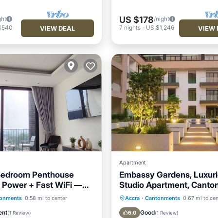
US $178
ght
/night
$540
7
nights
-
US $1,246
VIEW DEAL
VIEW 
Apartment
 Bedroom Penthouse
Embassy Gardens, Luxur
 Power + Fast WiFi —
Studio Apartment, Cant
rt
Accra
Pool
Parking
Pool
Kitchen
onments
0.58 mi to center
Accra
·
Cantonments
0.67 mi to cen
/Terrace
Kitchen
Air Conditioner
ent
Good
6.0
(
1 Review
)
(
1 Review
)