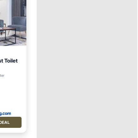
t Toilet
ter
itioner
DEAL