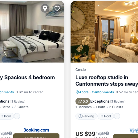
Condo
ry Spacious 4 bedroom
Luxe rooftop studio in
Cantonments steps away
Nekter lounge w/pool & 
Pool
Parking
Pool
Ocean 
onments
0.62 mi to center
Accra
·
Cantonments
0.52 mi to cen
/Terrace
View
Balcony/Terrace
tional
Exceptional
10.0
(
1 Review
)
(
1 Review
)
4 Baths
8 Guests
1 Bedroom
1 Bath
2 Guests
Pool
Parking
Pool
US $99
/night
/night