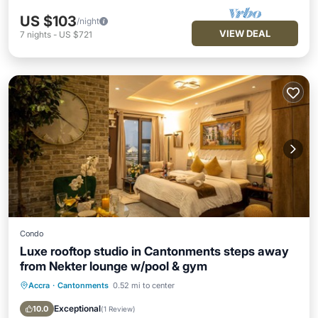
US $103
/night
VIEW DEAL
7
nights
-
US $721
Condo
Luxe rooftop studio in Cantonments steps away
from Nekter lounge w/pool & gym
Accra
·
Cantonments
0.52 mi to center
Parking
Pool
Ocean View
Balcony/Terrace
Exceptional
10.0
(
1 Review
)