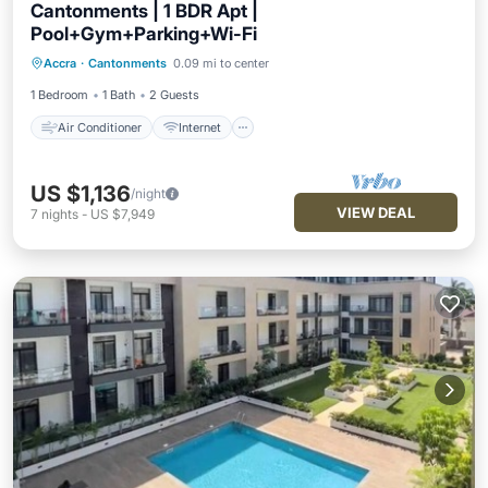
Cantonments | 1 BDR Apt |
Pool+Gym+Parking+Wi-Fi
Air Conditioner
Internet
Accra
·
Cantonments
0.09 mi to center
Child Friendly
Laundry
1 Bedroom
1 Bath
2 Guests
Air Conditioner
Internet
US $1,136
/night
VIEW DEAL
7
nights
-
US $7,949