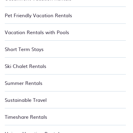
Pet Friendly Vacation Rentals
Vacation Rentals with Pools
Short Term Stays
Ski Chalet Rentals
Summer Rentals
Sustainable Travel
Timeshare Rentals