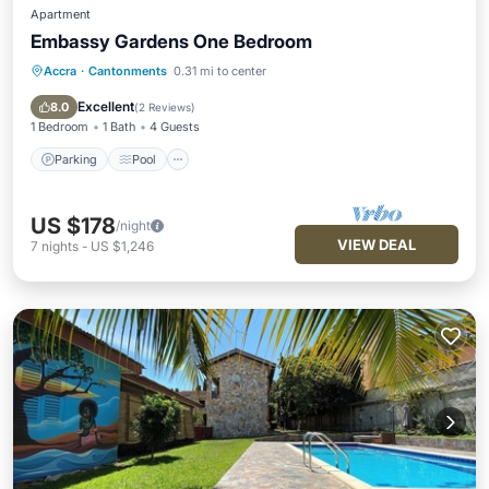
Apartment
Embassy Gardens One Bedroom
Accra
·
Cantonments
0.31 mi to center
Parking
Pool
Balcony/Terrace
Kitchen
Excellent
8.0
(
2 Reviews
)
1 Bedroom
1 Bath
4 Guests
Parking
Pool
US $178
/night
VIEW DEAL
7
nights
-
US $1,246