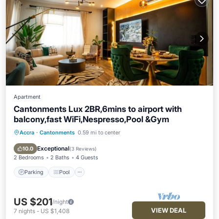
Apartment
Cantonments Lux 2BR,6mins to airport with
balcony,fast WiFi,Nespresso,Pool &Gym
Accra
·
Cantonments
0.59 mi to center
Parking
Pool
Ocean View
Balcony/Terrace
Exceptional
10.0
(
3 Reviews
)
2 Bedrooms
2 Baths
4 Guests
Parking
Pool
US $201
/night
VIEW DEAL
7
nights
-
US $1,408