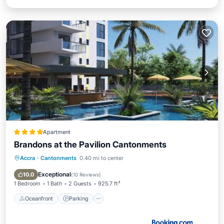
Apartment
Brandons at the Pavilion Cantonments
Accra
·
Cantonments
0.40 mi to center
Oceanfront
Parking
Pool
Ocean View
Exceptional
10.0
(
10 Reviews
)
1 Bedroom
1 Bath
2 Guests
925.7 ft²
Oceanfront
Parking