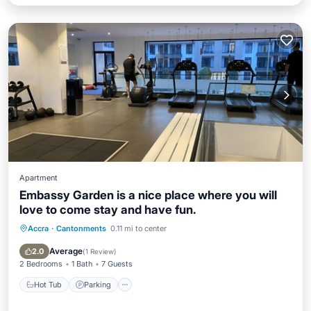
Apartment
Embassy Garden is a nice place where you will
love to come stay and have fun.
Accra
·
Cantonments
0.11 mi to center
Hot Tub
Parking
Pool
Kitchen
Average
2.0
(
1 Review
)
2 Bedrooms
1 Bath
7 Guests
Hot Tub
Parking