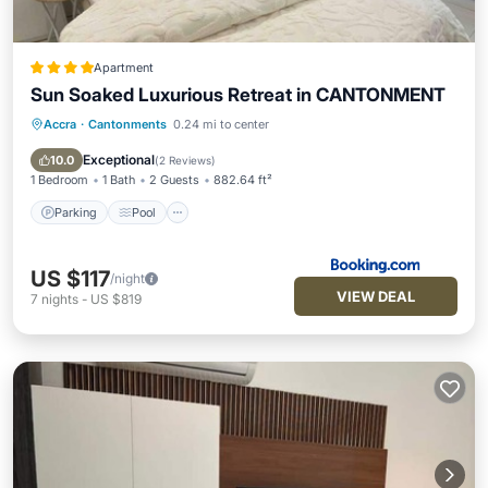
Apartment
Sun Soaked Luxurious Retreat in CANTONMENT
Accra
·
Cantonments
0.24 mi to center
Parking
Pool
Air Conditioner
Internet
Exceptional
10.0
(
2 Reviews
)
1 Bedroom
1 Bath
2 Guests
882.64 ft²
Parking
Pool
US $117
/night
VIEW DEAL
7
nights
-
US $819