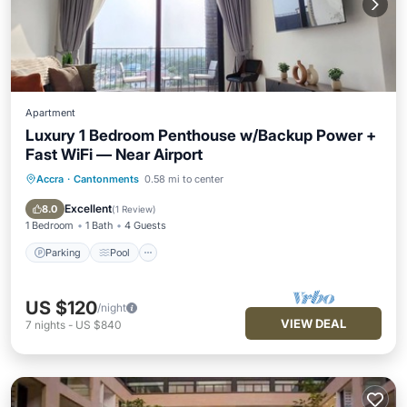
Apartment
Luxury 1 Bedroom Penthouse w/Backup Power +
Fast WiFi — Near Airport
Accra
·
Cantonments
0.58 mi to center
Parking
Pool
Balcony/Terrace
Kitchen
Excellent
8.0
(
1 Review
)
1 Bedroom
1 Bath
4 Guests
Parking
Pool
US $120
/night
VIEW DEAL
7
nights
-
US $840