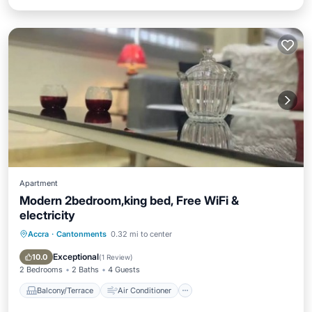
Apartment
Modern 2bedroom,king bed, Free WiFi &
electricity
Accra
·
Cantonments
0.32 mi to center
Balcony/Terrace
Air Conditioner
Internet
Pet Friendly
Exceptional
10.0
(
1 Review
)
2 Bedrooms
2 Baths
4 Guests
Balcony/Terrace
Air Conditioner