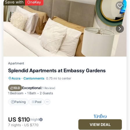
Save with
OneKey
Apartment
Splendid Apartments at Embassy Gardens
Accra
·
Cantonments
0.75 mi to center
Parking
Pool
Kitchen
Air Conditioner
Exceptional
10.0
(
1 Review
)
1 Bedroom
1 Bath
2 Guests
Parking
Pool
US $110
/night
VIEW DEAL
7
nights
-
US $770