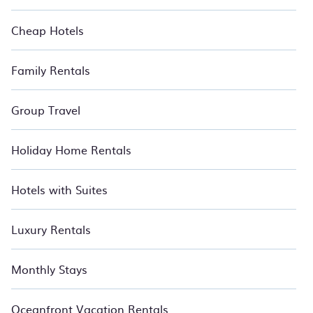
travelers. These resorts come with top amenities such as
spas, hot tubs, pools, TVs, bars, fine and casual dining,
Cheap Hotels
gardens, and children's entertainment areas. Find your ideal
stay and Relax with BedroomVillas.
Family Rentals
Group Travel
Holiday Home Rentals
Hotels with Suites
Luxury Rentals
Monthly Stays
Oceanfront Vacation Rentals