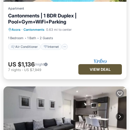
Apartment
Cantonments | 1 BDR Duplex |
Pool+Gym+WiFi+Parking
Air Conditioner
Internet
Accra
·
Cantonments
0.63 mi to center
Child Friendly
Laundry
1 Bedroom
1 Bath
2 Guests
Air Conditioner
Internet
US $1,136
/night
VIEW DEAL
7
nights
-
US $7,949