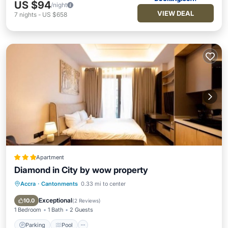
US $94
/night
VIEW DEAL
7
nights
-
US $658
Apartment
Diamond in City by wow property
Accra
·
Cantonments
0.33 mi to center
Parking
Pool
Internet
Child Friendly
Exceptional
10.0
(
2 Reviews
)
1 Bedroom
1 Bath
2 Guests
Parking
Pool