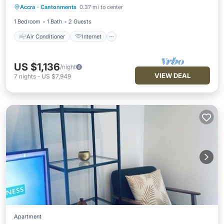
Accra
·
Cantonments
0.37 mi to center
Child Friendly
Laundry
1 Bedroom
1 Bath
2 Guests
Air Conditioner
Internet
US $1,136
/night
VIEW DEAL
7
nights
-
US $7,949
Apartment