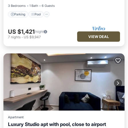
3 Bedrooms
1 Bath
6 Guests
Parking
Pool
US $1,421
/night
VIEW DEAL
7
nights
-
US $9,947
Apartment
Luxury Studio apt with pool, close to airport
Air Conditioner
Internet