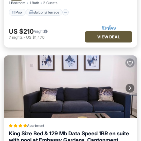
1 Bedroom
1 Bath
2 Guests
Pool
Balcony/Terrace
US $210
/night
VIEW DEAL
7
nights
-
US $1,470
Apartment
King Size Bed & 129 Mb Data Speed 1BR en suite
with pool at Embassy Gardens, Cantonment,