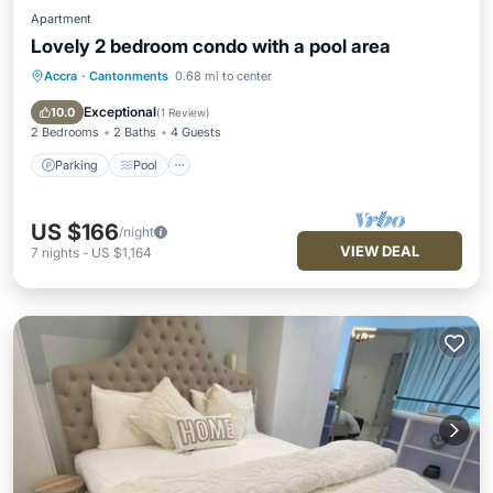
Apartment
Lovely 2 bedroom condo with a pool area
Accra
·
Cantonments
0.68 mi to center
Parking
Pool
Kitchen
Air Conditioner
Exceptional
10.0
(
1 Review
)
2 Bedrooms
2 Baths
4 Guests
Parking
Pool
US $166
/night
VIEW DEAL
7
nights
-
US $1,164