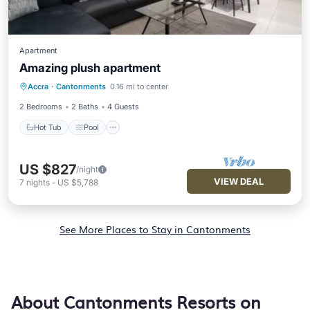
Apartment
Amazing plush apartment
Hot Tub
Pool
Air Conditioner
Accra
·
Cantonments
0.16 mi to center
Internet
2 Bedrooms
2 Baths
4 Guests
Hot Tub
Pool
US $827
/night
VIEW DEAL
7
nights
-
US $5,788
See More Places to Stay in Cantonments
About Cantonments Resorts on