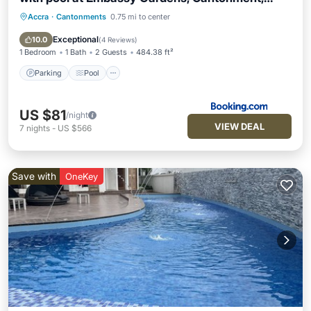
Accra
Accra
·
Cantonments
0.75 mi to center
Parking
Pool
View
Air Conditioner
Exceptional
10.0
(
4 Reviews
)
1 Bedroom
1 Bath
2 Guests
484.38 ft²
Parking
Pool
US $81
/night
VIEW DEAL
7
nights
-
US $566
Save with
OneKey