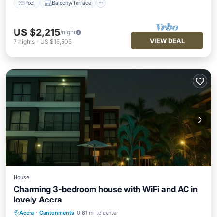
Pool
Balcony/Terrace
US $2,215
/night
VIEW DEAL
7
nights
-
US $15,505
House
Charming 3-bedroom house with WiFi and AC in
lovely Accra
Parking
Pool
Kitchen
Accra
·
Cantonments
0.61 mi to center
Air Conditioner