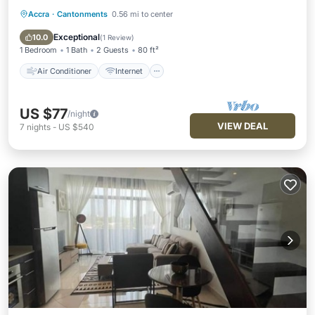
Accra
·
Cantonments
0.56 mi to center
Air Conditioner
Internet
Child Friendly
Laundry
Exceptional
10.0
(
1 Review
)
1 Bedroom
1 Bath
2 Guests
80 ft²
Air Conditioner
Internet
US $77
/night
VIEW DEAL
7
nights
-
US $540