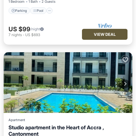
1 Bedroom
1 Bath
2 Guests
Parking
Pool
US $99
/night
VIEW DEAL
7
nights
-
US $693
Apartment
Studio apartment in the Heart of Accra ,
Cantonment