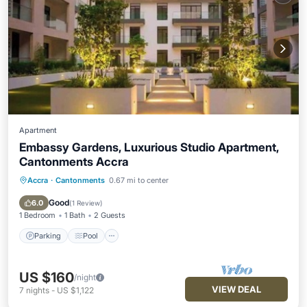
Apartment
Embassy Gardens, Luxurious Studio Apartment,
Cantonments Accra
Accra
·
Cantonments
0.67 mi to center
Parking
Pool
Kitchen
Air Conditioner
Good
6.0
(
1 Review
)
1 Bedroom
1 Bath
2 Guests
Parking
Pool
US $160
/night
VIEW DEAL
7
nights
-
US $1,122