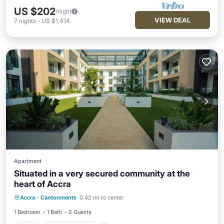
US $202
/night
VIEW DEAL
7
nights
-
US $1,414
Apartment
Situated in a very secured community at the
heart of Accra
Pool
Balcony/Terrace
Accra
·
Cantonments
0.42 mi to center
Air Conditioner
Internet
1 Bedroom
1 Bath
2 Guests