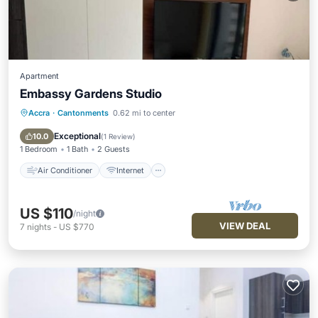
Apartment
Embassy Gardens Studio
Accra
·
Cantonments
0.62 mi to center
Air Conditioner
Internet
Child Friendly
Laundry
Exceptional
10.0
(
1 Review
)
1 Bedroom
1 Bath
2 Guests
Air Conditioner
Internet
US $110
/night
VIEW DEAL
7
nights
-
US $770