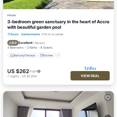
House
3-bedroom green sanctuary in the heart of Accra
with beautiful garden pool
Accra
·
Cantonments
0.14 mi to center
Balcony/Terrace
Kitchen
Air Conditioner
Internet
Excellent
8.0
(
1 Review
)
3 Bedrooms
2 Baths
6 Guests
Balcony/Terrace
Kitchen
US $262
/night
VIEW DEAL
7
nights
-
US $1,834