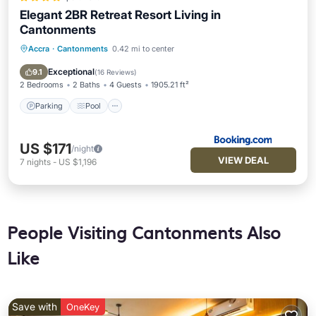
Elegant 2BR Retreat Resort Living in
Cantonments
Accra
·
Cantonments
0.42 mi to center
Parking
Pool
Balcony/Terrace
Air Conditioner
Exceptional
9.1
(
16 Reviews
)
2 Bedrooms
2 Baths
4 Guests
1905.21 ft²
Parking
Pool
US $171
/night
VIEW DEAL
7
nights
-
US $1,196
People Visiting Cantonments Also
Like
Save with
OneKey