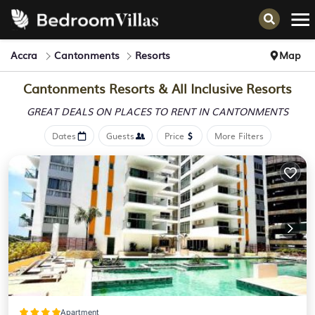
Accra
Cantonments
Resorts
Map
Cantonments Resorts & All Inclusive Resorts
GREAT DEALS ON PLACES
TO RENT IN CANTONMENTS
Dates
Guests
Price
More Filters
Apartment