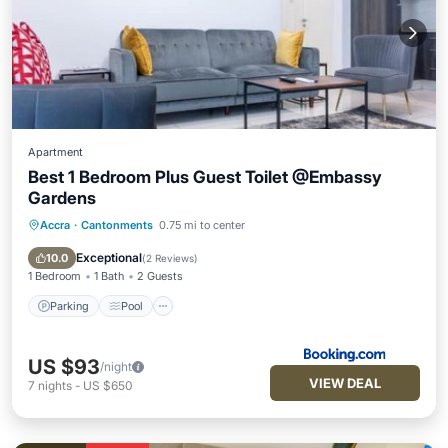
Apartment
Best 1 Bedroom Plus Guest Toilet @Embassy
Gardens
Accra
·
Cantonments
0.75 mi to center
Parking
Pool
Balcony/Terrace
Air Conditioner
Exceptional
10.0
(
2 Reviews
)
1 Bedroom
1 Bath
2 Guests
Parking
Pool
US $93
/night
VIEW DEAL
7
nights
-
US $650