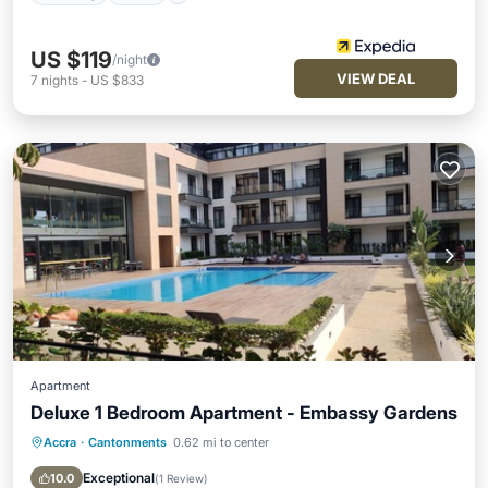
US $119
/night
VIEW DEAL
7
nights
-
US $833
Apartment
Deluxe 1 Bedroom Apartment - Embassy Gardens
Accra
·
Cantonments
0.62 mi to center
Pool
Balcony/Terrace
Kitchen
Air Conditioner
Exceptional
10.0
(
1 Review
)