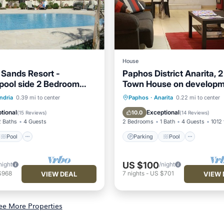
House
 Sands Resort -
Paphos District Anarita, 
pool side 2 Bedroom
Town House on developm
t
3 Communal Pools
Pool
Parking
Pool
Ocean 
ndria
0.39 mi to center
Paphos
·
Anarita
0.22 mi to center
/Terrace
Kitchen
Balcony/Terrace
tional
Exceptional
10.0
(
15 Reviews
)
(
14 Reviews
)
2 Baths
4 Guests
2 Bedrooms
1 Bath
4 Guests
1012 
Pool
Parking
Pool
US $100
night
/night
$968
7
nights
-
US $701
VIEW DEAL
VIEW 
ee More Properties