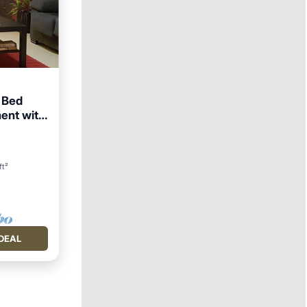
2 Bed
ent with
View
ft²
DEAL