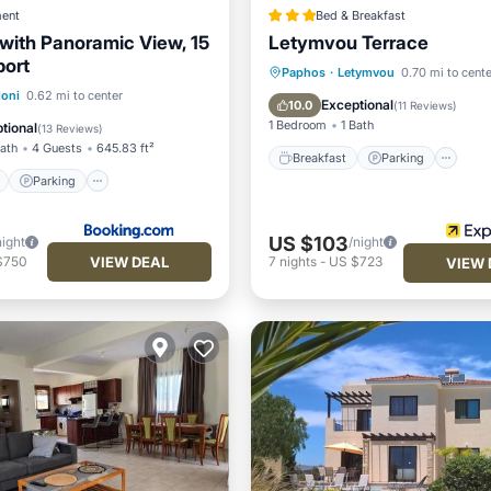
ent
Bed & Breakfast
 with Panoramic View, 15
Letymvou Terrace
port
Breakfast
Parking
Po
Paphos
·
Letymvou
0.70 mi to cente
ont
Parking
Pool
loni
0.62 mi to center
Spa
Exceptional
10.0
(
11 Reviews
)
View
1 Bedroom
1 Bath
tional
(
13 Reviews
)
Bath
4 Guests
645.83 ft²
Breakfast
Parking
Parking
US $103
night
/night
VIEW DEAL
$750
7
nights
-
US $723
VIEW 