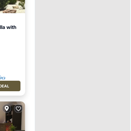
lla with
DEAL