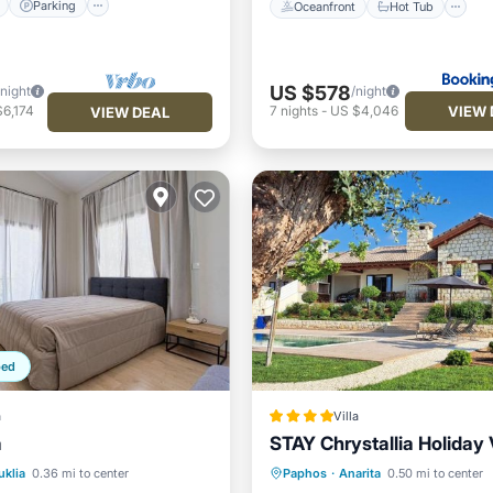
Parking
Oceanfront
Hot Tub
US $578
/night
/night
VIEW 
6,174
7
nights
-
US $4,046
VIEW DEAL
ped
a
Villa
a
STAY Chrystallia Holiday V
Pool
Oceanfront
Parking
P
uklia
0.36 mi to center
Paphos
·
Anarita
0.50 mi to center