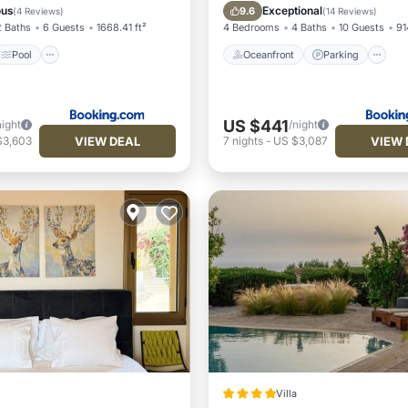
/Terrace
View
Ocean View
ous
Exceptional
9.6
(
4 Reviews
)
(
14 Reviews
)
2 Baths
6 Guests
1668.41 ft²
4 Bedrooms
4 Baths
10 Guests
91
Pool
Oceanfront
Parking
US $441
night
/night
VIEW DEAL
VIEW 
$3,603
7
nights
-
US $3,087
Villa