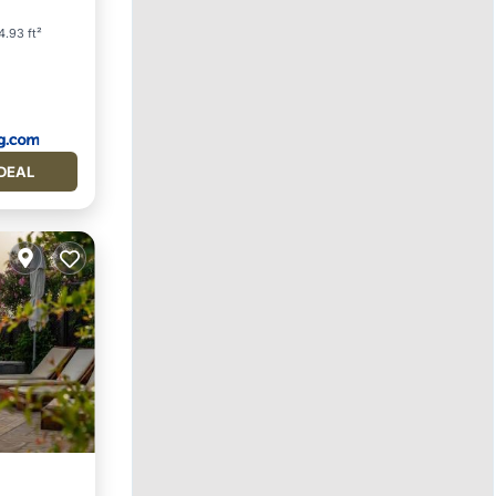
4.93 ft²
DEAL