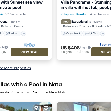
e with Sunset sea view
Villa Panorama - Stunnin
private pool
in villa with hot tub, pool
Pool
Parking
Pool
Oceanfront
Hot Tub
nia
0.27 mi to center
Paphos
·
Kouklia
0.45 mi to center
EV Charge Station
Parking
tional
Exceptional
9.4
(
1 Review
)
(
18 Reviews
)
2 Baths
6 Guests
3 Bedrooms
3 Baths
6 Guests
172
l
Parking
Oceanfront
Hot Tub
US $408
ight
/night
VIEW 
$2,879
7
nights
-
US $2,856
VIEW DEAL
ee More Properties
llas with a Pool in Nata
ivate Villas with a Pool in or Near Nata