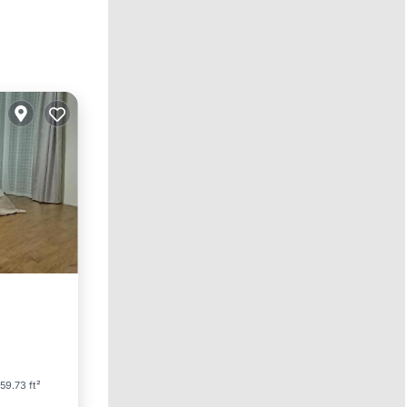
arking
59.73 ft²