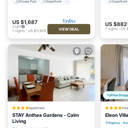
Private Pool
Oceanfront
Oceanfront
US $1,687
US $882
/night
7
nights
-
US $
VIEW DEAL
7
nights
-
US $11,809
Price Drop
Apartment
Vill
STAY Anthea Gardens - Calm
Eleon Vill
Living
Parking
Paphos
·
Ko