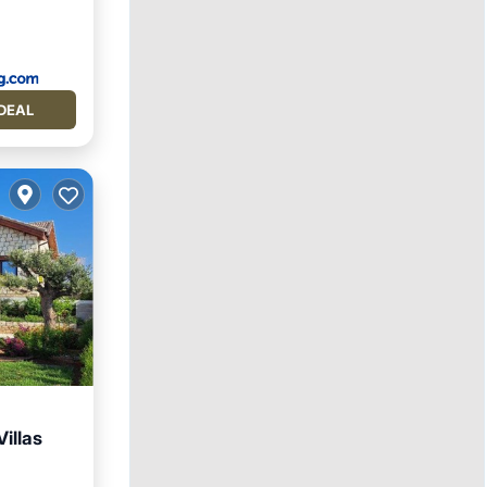
DEAL
illas
ool