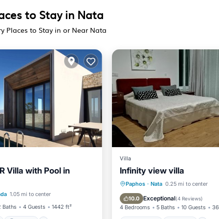
aces to Stay in Nata
ry Places to Stay in or Near Nata
Villa
 Villa with Pool in
Infinity view villa
ont
Parking
Pool
Oceanfront
Hot Tub
P
Paphos
·
Nata
0.25 mi to center
ada
1.05 mi to center
Pool
Exceptional
10.0
(
4 Reviews
)
2 Baths
4 Guests
1442 ft²
4 Bedrooms
5 Baths
10 Guests
36