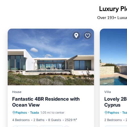
Luxury Pl
Over
193
+ Luxu
House
Villa
Fantastic 4BR Residence with
Lovely 2BR
Ocean View
Cyprus
Private Pool
Oceanfront
Oceanfr
Paphos
·
Tsada
1.05 mi to center
Paphos
·
Ts
Breakfast
Parking
Spa
4 Bedrooms
2 Baths
8 Guests
2529 ft²
2 Bedrooms