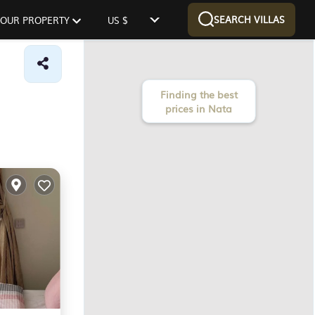
SEARCH VILLAS
 YOUR PROPERTY
US $
Finding the best
prices in Nata