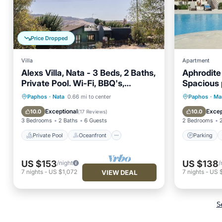
Price Dropped
Villa
Apartment
Alexs Villa, Nata - 3 Beds, 2 Baths,
Aphrodite
Private Pool. Wi-Fi, BBQ's,
Spacious 
Refurbished
Apartmen
Private Pool
Oceanfront
Parking
Paphos
·
Nata
0.66 mi to center
Paphos
·
Ma
Parking
Pool
Balcony
Exceptional
Excep
10.0
10.0
(
17 Reviews
)
3 Bedrooms
2 Baths
6 Guests
2 Bedrooms
Private Pool
Oceanfront
Parking
US $153
US $138
/night
/
7
nights
-
US $1,072
7
nights
-
US 
VIEW DEAL
S