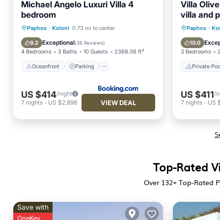
Michael Angelo Luxuri Villa 4
Villa Oliv
bedroom
villa and 
Oceanfront
Parking
Pool
Private 
Paphos
·
Koloni
0.73 mi to center
Paphos
·
Ko
Ocean View
Kitchen
Exceptional
Excep
9.2
10.0
(
36 Reviews
)
4 Bedrooms
3 Baths
10 Guests
2368.06 ft²
3 Bedrooms
Oceanfront
Parking
Private Poo
US $414
US $411
/night
/n
VIEW DEAL
7
nights
-
US $2,898
7
nights
-
US 
S
Top-Rated Vi
Over
132
+ Top-Rated Pr
Save with
OneKey