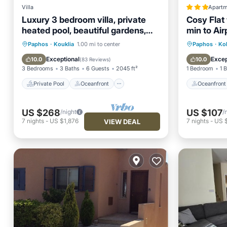
Villa
Apartm
Luxury 3 bedroom villa, private
Cosy Flat
heated pool, beautiful gardens,
min to Air
Winter lets
Private Pool
Oceanfront
Oceanfr
Paphos
·
Kouklia
1.00 mi to center
Paphos
·
Ko
Parking
Pool
Ocean 
Exceptional
Excep
10.0
10.0
(
83 Reviews
)
3 Bedrooms
3 Baths
6 Guests
2045 ft²
1 Bedroom
1 
Private Pool
Oceanfront
Oceanfront
US $268
US $107
/night
/
7
nights
-
US $1,876
7
nights
-
US 
VIEW DEAL