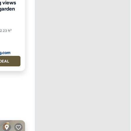
g views
, garden
2.23 ft²
DEAL