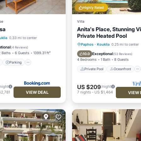
Highly Rated
se
Villa
ssa
Anita's Place, Stunning Vi
Private Heated Pool
ont
Parking
Pool
uklia
0.33 mi to center
Private Pool
Oceanfront
Paphos
·
Kouklia
0.25 mi to center
View
tional
(
4 Reviews
)
Parking
Pool
2 Baths
6 Guests
1399.31 ft²
Exceptional
10.0
(
53 Reviews
)
4 Bedrooms
1 Bath
8 Guests
Parking
Private Pool
Oceanfront
US $209
/night
/night
VIEW DEAL
$2,781
7
nights
-
US $1,464
VIEW 