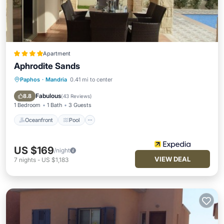
Apartment
Aphrodite Sands
Paphos
·
Mandria
0.41 mi to center
Oceanfront
Pool
Spa
Ocean View
Fabulous
8.8
(
43 Reviews
)
1 Bedroom
1 Bath
3 Guests
Oceanfront
Pool
US $169
/night
VIEW DEAL
7
nights
-
US $1,183