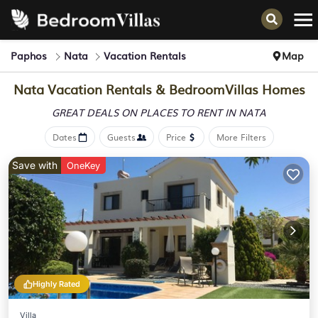
Paphos
Nata
Vacation Rentals
Map
Nata Vacation Rentals &
BedroomVillas Homes
GREAT DEALS ON PLACES
TO RENT IN NATA
Dates
Guests
Price
More Filters
Save with
OneKey
Highly Rated
Villa