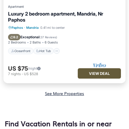
Apartment
Luxury 2 bedroom apartment, Mandria, Nr
Paphos
Paphos
·
Mandria
0.41 mi to center
Oceanfront
Hot Tub
Parking
Pool
Exceptional
9.2
(
37 Reviews
)
2 Bedrooms
2 Baths
6 Guests
Oceanfront
Hot Tub
US $75
/night
VIEW DEAL
7
nights
-
US $528
See More Properties
Find Vacation Rentals in or near