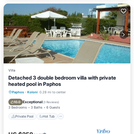
Villa
Detached 3 double bedroom villa with private
heated pool in Paphos
Paphos
·
Koloni
0.28 mi to center
Private Pool
Hot Tub
Parking
Pool
Exceptional
10.0
(
3 Reviews
)
3 Bedrooms
3 Baths
6 Guests
Private Pool
Hot Tub