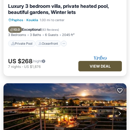
Luxury 3 bedroom villa, private heated pool,
beautiful gardens, Winter lets
Paphos
·
Kouklia
1.00 mi to center
Private Pool
Oceanfront
Parking
Pool
Exceptional
10.0
(
83 Reviews
)
3 Bedrooms
3 Baths
6 Guests
2045 ft²
Private Pool
Oceanfront
US $268
/night
VIEW DEAL
7
nights
-
US $1,876