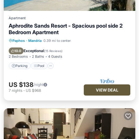
Apartment
Aphrodite Sands Resort - Spacious pool side 2
Bedroom Apartment
Paphos
·
Mandria
0.39 mi to center
Parking
Pool
Balcony/Terrace
Kitchen
Exceptional
10.0
(
15 Reviews
)
2 Bedrooms
2 Baths
4 Guests
Parking
Pool
US $138
/night
VIEW DEAL
7
nights
-
US $968