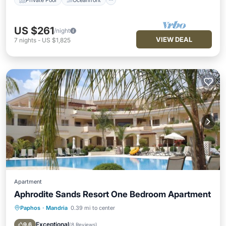
US $261
/night
VIEW DEAL
7
nights
-
US $1,825
Apartment
Aphrodite Sands Resort One Bedroom Apartment
Paphos
·
Mandria
0.39 mi to center
Parking
Pool
Balcony/Terrace
Kitchen
Exceptional
9.6
(
8 Reviews
)