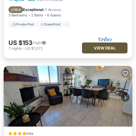
Private Pool
Oceanfront
Parking
Pool
Exceptional
10.0
(
17 Reviews
)
3 Bedrooms
2 Baths
6 Guests
Private Pool
Oceanfront
US $153
/night
VIEW DEAL
7
nights
-
US $1,072
Villa