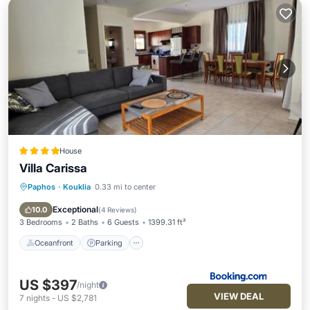
House
Villa Carissa
Paphos
·
Kouklia
0.33 mi to center
Oceanfront
Parking
Pool
Ocean View
Exceptional
10.0
(
4 Reviews
)
3 Bedrooms
2 Baths
6 Guests
1399.31 ft²
Oceanfront
Parking
US $397
/night
VIEW DEAL
7
nights
-
US $2,781