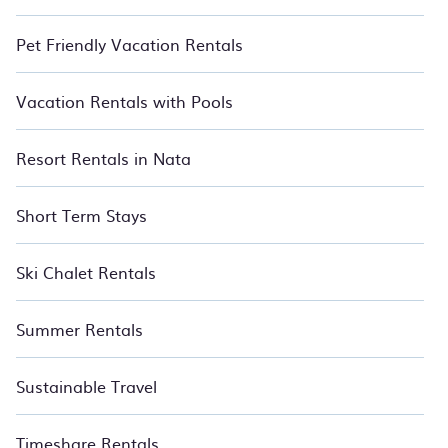
Pet Friendly Vacation Rentals
Vacation Rentals with Pools
Resort Rentals in Nata
Short Term Stays
Ski Chalet Rentals
Summer Rentals
Sustainable Travel
Timeshare Rentals