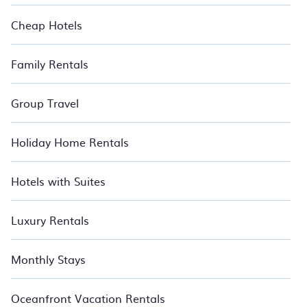
Cheap Hotels
Family Rentals
Group Travel
Holiday Home Rentals
Hotels with Suites
Luxury Rentals
Monthly Stays
Oceanfront Vacation Rentals