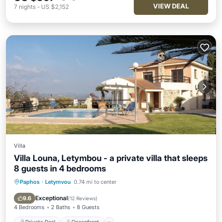
VIEW DEAL
7
nights
-
US $2,152
Villa
Villa Louna, Letymbou - a private villa that sleeps
8 guests in 4 bedrooms
Paphos
·
Letymvou
0.74 mi to center
Private Pool
Oceanfront
Hot Tub
Parking
Exceptional
9.6
(
12 Reviews
)
4 Bedrooms
2 Baths
8 Guests
Private Pool
Oceanfront