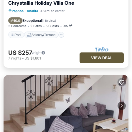
Chrystallia Holiday Villa One
Paphos
·
Anarita
0.51 mi to center
Pool
Balcony/Terrace
Kitchen
Air Conditioner
Exceptional
10.0
(
1 Review
)
2 Bedrooms
2 Baths
5 Guests
915 ft²
Pool
Balcony/Terrace
US $257
/night
VIEW DEAL
7
nights
-
US $1,801