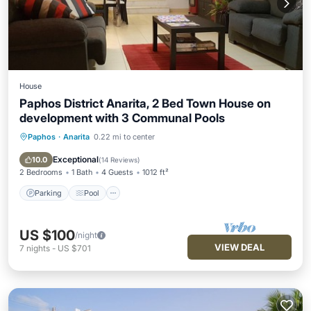
House
Paphos District Anarita, 2 Bed Town House on
development with 3 Communal Pools
Paphos
·
Anarita
0.22 mi to center
Parking
Pool
Ocean View
Balcony/Terrace
Exceptional
10.0
(
14 Reviews
)
2 Bedrooms
1 Bath
4 Guests
1012 ft²
Parking
Pool
US $100
/night
VIEW DEAL
7
nights
-
US $701