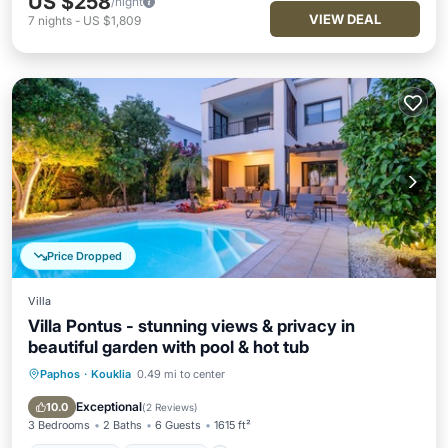
US $258
/night
VIEW DEAL
7
nights
-
US $1,809
Price Dropped
Villa
Villa Pontus - stunning views & privacy in
beautiful garden with pool & hot tub
Paphos
·
Kouklia
0.49 mi to center
Private Pool
Oceanfront
Hot Tub
Pool
Exceptional
10.0
(
2 Reviews
)
3 Bedrooms
2 Baths
6 Guests
1615 ft²