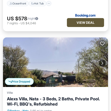
Oceanfront
Hot Tub
US $578
/night
VIEW DEAL
7
nights
-
US $4,046
Price Dropped
Villa
Alexs Villa, Nata - 3 Beds, 2 Baths, Private Pool.
Wi-Fi, BBQ's, Refurbished
Paphos
·
Nata
0.66 mi to center