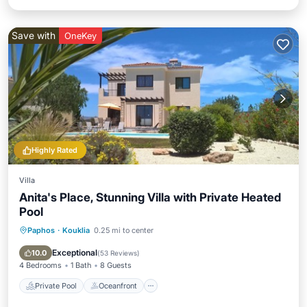
Save with
OneKey
Highly Rated
Villa
Anita's Place, Stunning Villa with Private Heated
Pool
Paphos
·
Kouklia
0.25 mi to center
Private Pool
Oceanfront
Parking
Pool
Exceptional
10.0
(
53 Reviews
)
4 Bedrooms
1 Bath
8 Guests
Private Pool
Oceanfront