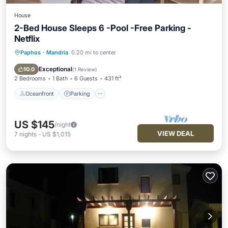
House
2-Bed House Sleeps 6 -Pool -Free Parking -
Netflix
Paphos
·
Mandria
0.20 mi to center
Oceanfront
Parking
Pool
Ocean View
Exceptional
10.0
(
1 Review
)
2 Bedrooms
1 Bath
6 Guests
431 ft²
Oceanfront
Parking
US $145
/night
VIEW DEAL
7
nights
-
US $1,015