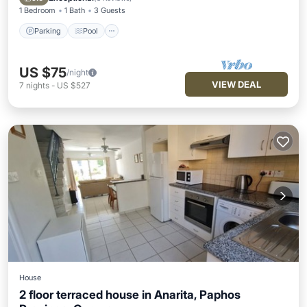
1 Bedroom
1 Bath
3 Guests
Parking
Pool
US $75
/night
VIEW DEAL
7
nights
-
US $527
House
2 floor terraced house in Anarita, Paphos