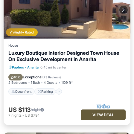
Highly Rated
House
Luxury Boutique Interior Designed Town House
On Exclusive Development in Anarita
Paphos
·
Anarita
0.45 mi to center
Oceanfront
Parking
Pool
Ocean View
Exceptional
10.0
(
73 Reviews
)
2 Bedrooms
1 Bath
4 Guests
1109 ft²
Oceanfront
Parking
US $113
/night
VIEW DEAL
7
nights
-
US $794