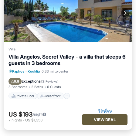
Villa
Villa Angelos, Secret Valley - a villa that sleeps 6
guests in 3 bedrooms
Paphos
·
Kouklia
0.33 mi to center
Private Pool
Oceanfront
Parking
Pool
Exceptional
9.8
(
8 Reviews
)
3 Bedrooms
2 Baths
6 Guests
Private Pool
Oceanfront
US $193
/night
VIEW DEAL
7
nights
-
US $1,353