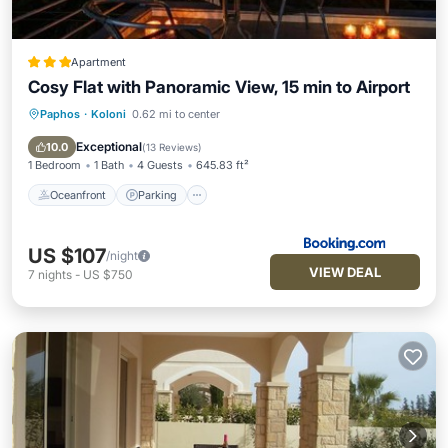
Apartment
Cosy Flat with Panoramic View, 15 min to Airport
Paphos
·
Koloni
0.62 mi to center
Oceanfront
Parking
Pool
Ocean View
Exceptional
10.0
(
13 Reviews
)
1 Bedroom
1 Bath
4 Guests
645.83 ft²
Oceanfront
Parking
US $107
/night
VIEW DEAL
7
nights
-
US $750