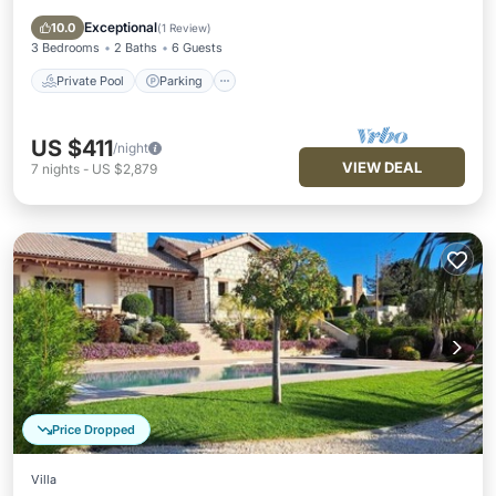
Kitchen
Exceptional
10.0
(
1 Review
)
3 Bedrooms
2 Baths
6 Guests
Private Pool
Parking
US $411
/night
VIEW DEAL
7
nights
-
US $2,879
Price Dropped
Villa