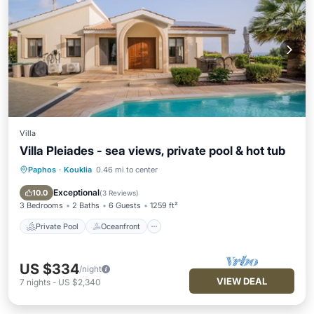
Villa
Villa Pleiades - sea views, private pool & hot tub
Paphos
·
Kouklia
0.46 mi to center
Private Pool
Oceanfront
Hot Tub
Parking
Exceptional
10.0
(
3 Reviews
)
3 Bedrooms
2 Baths
6 Guests
1259 ft²
Private Pool
Oceanfront
US $334
/night
VIEW DEAL
7
nights
-
US $2,340