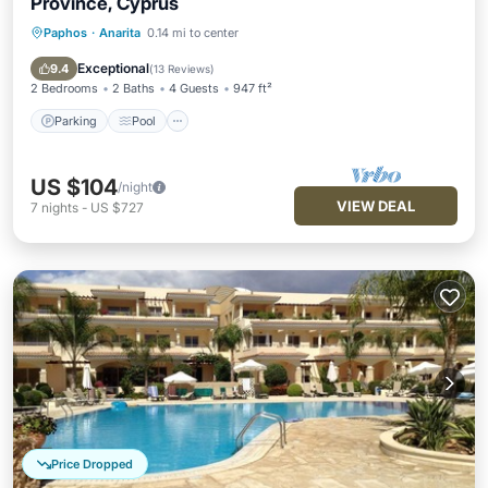
Province, Cyprus
Paphos
·
Anarita
0.14 mi to center
Parking
Pool
Ocean View
Balcony/Terrace
Exceptional
9.4
(
13 Reviews
)
2 Bedrooms
2 Baths
4 Guests
947 ft²
Parking
Pool
US $104
/night
VIEW DEAL
7
nights
-
US $727
Price Dropped