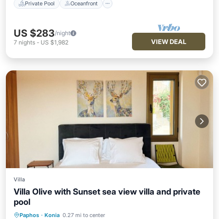
Private Pool
Oceanfront
US $283
/night
VIEW DEAL
7
nights
-
US $1,982
Villa
Villa Olive with Sunset sea view villa and private
pool
Paphos
·
Konia
0.27 mi to center
Private Pool
Parking
Pool