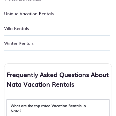
Unique Vacation Rentals
Villa Rentals
Winter Rentals
Frequently Asked Questions About
Nata Vacation Rentals
What are the top rated Vacation Rentals in
Nata?