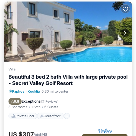
Villa
Beautiful 3 bed 2 bath Villa with large private pool
- Secret Valley Golf Resort
Paphos
·
Kouklia
0.30 mi to center
Private Pool
Oceanfront
Parking
Pool
Exceptional
9.8
(
7 Reviews
)
3 Bedrooms
1 Bath
6 Guests
Private Pool
Oceanfront
US $307
/night