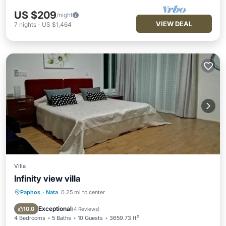
US $209
/night
VIEW DEAL
7
nights
-
US $1,464
Villa
Infinity view villa
Paphos
·
Nata
0.25 mi to center
Oceanfront
Hot Tub
Parking
Pool
Exceptional
10.0
(
4 Reviews
)
4 Bedrooms
5 Baths
10 Guests
3659.73 ft²