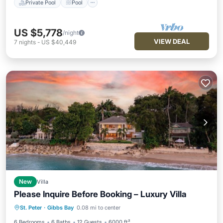
Private Pool
Pool
US $5,778
/night
VIEW DEAL
7
nights
-
US $40,449
New
Villa
Please Inquire Before Booking – Luxury Villa
Private Pool
Pool
Ocean View
St. Peter
·
Gibbs Bay
0.08 mi to center
Balcony/Terrace
6 Bedrooms
6 Baths
12 Guests
6000 ft²