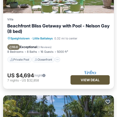
Villa
Beachfront Bliss Getaway with Pool - Nelson Gay
(8 bed)
Speightstown
·
Little Battaleys
0.32 mi to center
Private Pool
Oceanfront
Parking
Pool
Exceptional
10.0
(
3 Reviews
)
8 Bedrooms
8 Baths
16 Guests
5000 ft²
Private Pool
Oceanfront
US $4,694
/night
VIEW DEAL
7
nights
-
US $32,858