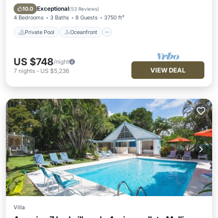
Pool
Exceptional
10.0
(
53 Reviews
)
4 Bedrooms
3 Baths
8 Guests
3750 ft²
Private Pool
Oceanfront
US $748
/night
VIEW DEAL
7
nights
-
US $5,236
Villa