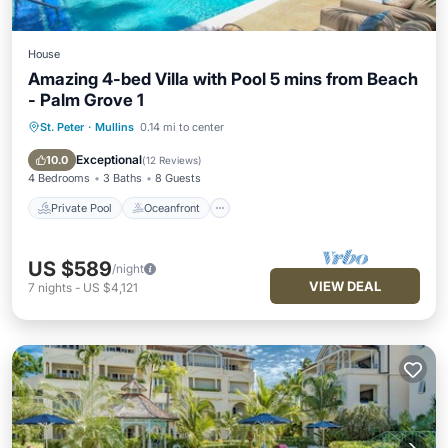
House
Amazing 4-bed Villa with Pool 5 mins from Beach
- Palm Grove 1
St. Peter
·
Mullins
0.14 mi to center
Private Pool
Oceanfront
Parking
Pool
Exceptional
10.0
(
12 Reviews
)
4 Bedrooms
3 Baths
8 Guests
Private Pool
Oceanfront
US $589
/night
VIEW DEAL
7
nights
-
US $4,121