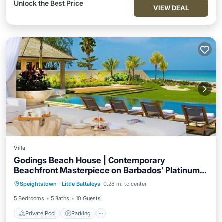
Unlock the Best Price
VIEW DEAL
Villa
Godings Beach House | Contemporary
Beachfront Masterpiece on Barbados’ Platinum
Private Pool
Parking
Pool
Coast
Speightstown
·
Little Battaleys
0.28 mi to center
Ocean View
5 Bedrooms
5 Baths
10 Guests
Private Pool
Parking