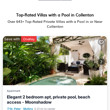
Top-Rated Villas with a Pool in Collenton
Over
643
+ Top-Rated Private Villas with a Pool in or Near
Collenton
Save with
OneKey
Apartment
Elegant 2 bedroom apt, private pool, beach
access - Moonshadow
St. Peter
·
Mullins
0.31 mi to center
Private Pool
Oceanfront
Parking