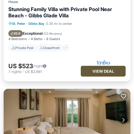
House
Stunning Family Villa with Private Pool Near
Beach - Gibbs Glade Villa
St. Peter
·
Gibbs Bay
0.35 mi to center
Private Pool
Oceanfront
Parking
Pool
Exceptional
10.0
(
123 Reviews
)
4 Bedrooms
4 Baths
8 Guests
Private Pool
Oceanfront
US $523
/night
VIEW DEAL
7
nights
-
US $3,661