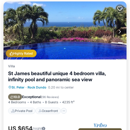
Highly Rated
Villa
St James beautiful unique 4 bedroom villa,
infinity pool and panoramic sea view
St. Peter
·
Rock Dundo
0.20 mi to center
Private Pool
Oceanfront
Breakfast
Parking
Exceptional
10.0
(
96 Reviews
)
4 Bedrooms
4 Baths
8 Guests
4235 ft²
Private Pool
Oceanfront
US $654
/night