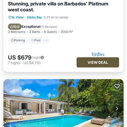
Stunning, private villa on Barbados' Platinum
west coast.
St. Peter
·
Gibbs Bay
0.37 mi to center
Parking
Pool
Ocean View
Balcony/Terrace
Exceptional
10.0
(
13 Reviews
)
3 Bedrooms
3 Baths
6 Guests
3000 ft²
Parking
Pool
US $679
/night
VIEW DEAL
7
nights
-
US $4,750