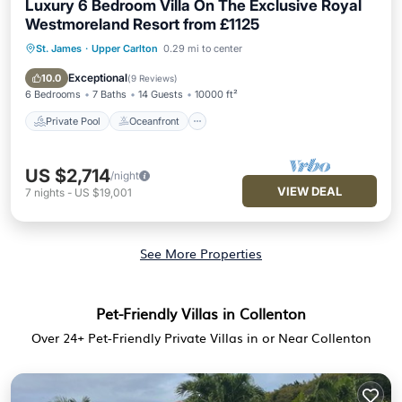
Luxury 6 Bedroom Villa On The Exclusive Royal
Westmoreland Resort from £1125
St. James
·
Upper Carlton
0.29 mi to center
Private Pool
Oceanfront
Parking
Pool
Exceptional
10.0
(
9 Reviews
)
6 Bedrooms
7 Baths
14 Guests
10000 ft²
Private Pool
Oceanfront
US $2,714
/night
VIEW DEAL
7
nights
-
US $19,001
See More Properties
Pet-Friendly Villas in Collenton
Over
24
+ Pet-Friendly Private Villas in or Near Collenton