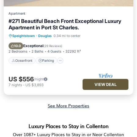
Apartment
#271 Beautiful Beach Front Exceptional Luxury
Apartment in Port St Charles.
Speightstown
·
Douglas
0.34 mi to center
Oceanfront
Parking
Pool
Ocean View
Exceptional
10.0
(
29 Reviews
)
2 Bedrooms
2 Baths
4 Guests
32292 ft²
Oceanfront
Parking
US $556
/night
VIEW DEAL
7
nights
-
US $3,893
See More Properties
Luxury Places to Stay in Collenton
Over
1087
+ Luxury Places to Stay in or Near Collenton