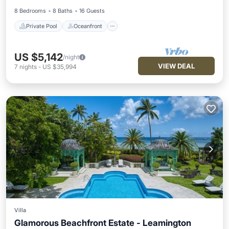
8 Bedrooms
8 Baths
16 Guests
Private Pool
Oceanfront
US $5,142
/night
VIEW DEAL
7
nights
-
US $35,994
Villa
Glamorous Beachfront Estate - Leamington