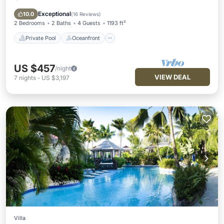
Pool
Exceptional
10.0
(
16 Reviews
)
2 Bedrooms
2 Baths
4 Guests
1193 ft²
Private Pool
Oceanfront
US $457
/night
VIEW DEAL
7
nights
-
US $3,197
Villa