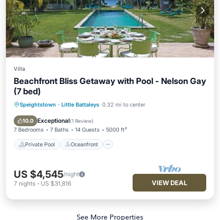
Villa
Beachfront Bliss Getaway with Pool - Nelson Gay
(7 bed)
Speightstown
·
Little Battaleys
0.32 mi to center
Private Pool
Oceanfront
Parking
Pool
Exceptional
10.0
(
1 Review
)
7 Bedrooms
7 Baths
14 Guests
5000 ft²
Private Pool
Oceanfront
US $4,545
/night
VIEW DEAL
7
nights
-
US $31,816
See More Properties