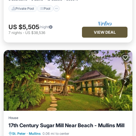
Private Pool
Pool
US $5,505
/night
VIEW DEAL
7
nights
-
US $38,536
House
17th Century Sugar Mill Near Beach - Mullins Mill
Private Pool
Oceanfront
Parking
St. Peter
·
Mullins
0.06 mi to center
Pool