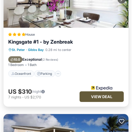
House
Kingsgate #1 - by Zenbreak
St. Peter
·
Gibbs Bay
0.28 mi to center
Oceanfront
Parking
Pool
Ocean View
Exceptional
10.0
(
2 Reviews
)
1 Bedroom
1 Bath
Oceanfront
Parking
US $310
/night
VIEW DEAL
7
nights
-
US $2,170