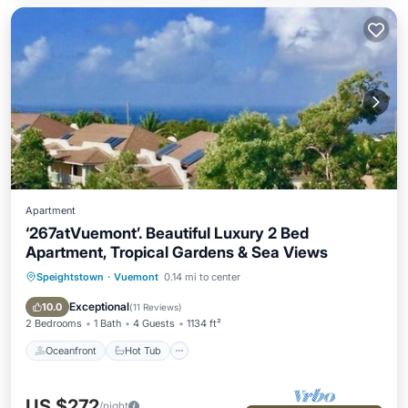
Apartment
‘267atVuemont’. Beautiful Luxury 2 Bed
Apartment, Tropical Gardens & Sea Views
Speightstown
·
Vuemont
0.14 mi to center
Oceanfront
Hot Tub
Parking
Pool
Exceptional
10.0
(
11 Reviews
)
2 Bedrooms
1 Bath
4 Guests
1134 ft²
Oceanfront
Hot Tub
US $272
/night