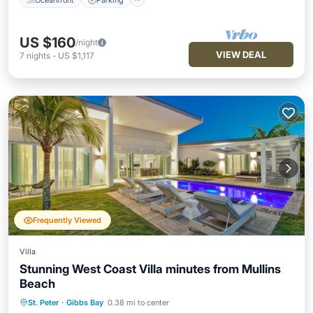
US $160
/night
VIEW DEAL
7
nights
-
US $1,117
Frequently Viewed
Villa
Stunning West Coast Villa minutes from Mullins
Beach
St. Peter
·
Gibbs Bay
0.38 mi to center
Private Pool
Oceanfront
Parking