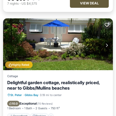
VIEW DEAL
7
nights
-
US $4,575
Highly Rated
Cottage
Delightful garden cottage, realistically priced,
near to Gibbs/Mullins beaches
St. Peter
·
Gibbs Bay
0.19 mi to center
Oceanfront
Parking
Ocean View
Balcony/Terrace
Exceptional
10.0
(
70 Reviews
)
1 Bedroom
1 Bath
2 Guests
750 ft²
Oceanfront
Parking