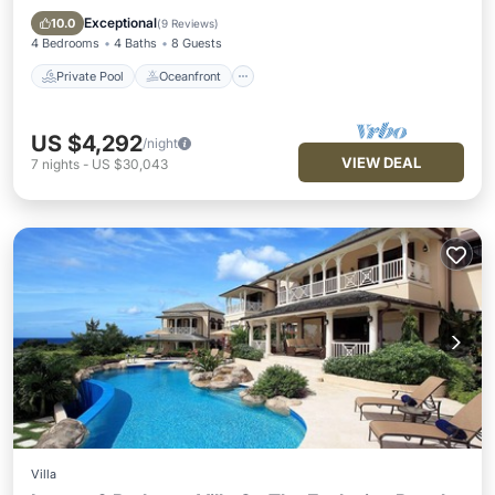
Pool
Exceptional
10.0
(
9 Reviews
)
4 Bedrooms
4 Baths
8 Guests
Private Pool
Oceanfront
US $4,292
/night
VIEW DEAL
7
nights
-
US $30,043
Villa