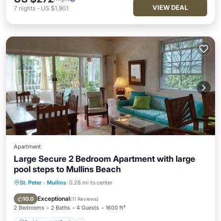
VIEW DEAL
7
nights
-
US $1,901
Apartment
Large Secure 2 Bedroom Apartment with large
pool steps to Mullins Beach
St. Peter
·
Mullins
0.28 mi to center
Parking
Pool
Ocean View
Balcony/Terrace
Exceptional
10.0
(
11 Reviews
)
2 Bedrooms
2 Baths
4 Guests
1600 ft²