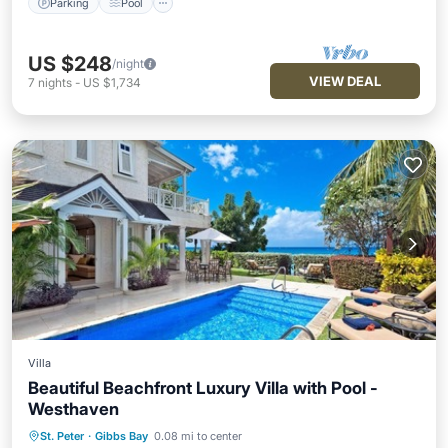
Parking
Pool
US $248
/night
VIEW DEAL
7
nights
-
US $1,734
Villa
Beautiful Beachfront Luxury Villa with Pool -
Westhaven
St. Peter
·
Gibbs Bay
0.08 mi to center
Private Pool
Oceanfront
Parking