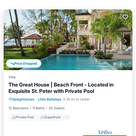
Price Dropped
Villa
The Great House | Beach Front - Located in
Exquisite St. Peter with Private Pool
Private Pool
Oceanfront
Breakfast
Speightstown
·
Little Battaleys
0.35 mi to center
Parking
12 Bedrooms
11 Baths
30 Guests
Private Pool
Oceanfront