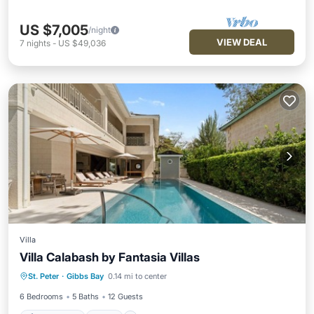
US $7,005
/night
VIEW DEAL
7
nights
-
US $49,036
Villa
Villa Calabash by Fantasia Villas
Private Pool
Pool
Ocean View
St. Peter
·
Gibbs Bay
0.14 mi to center
Balcony/Terrace
6 Bedrooms
5 Baths
12 Guests