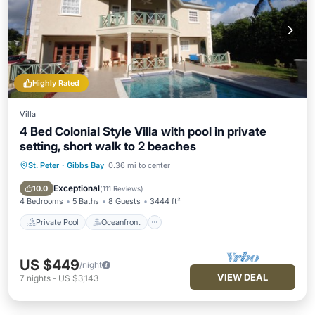
Highly Rated
Villa
4 Bed Colonial Style Villa with pool in private
setting, short walk to 2 beaches
St. Peter
·
Gibbs Bay
0.36 mi to center
Private Pool
Oceanfront
Parking
Pool
Exceptional
10.0
(
111 Reviews
)
4 Bedrooms
5 Baths
8 Guests
3444 ft²
Private Pool
Oceanfront
US $449
/night
VIEW DEAL
7
nights
-
US $3,143