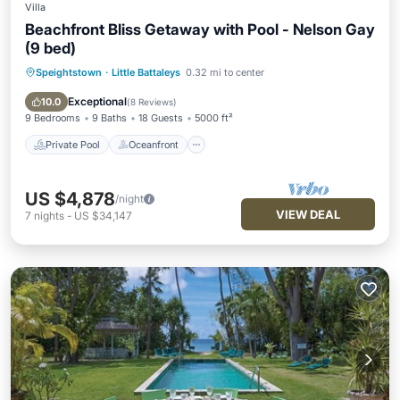
Villa
Beachfront Bliss Getaway with Pool - Nelson Gay
(9 bed)
Speightstown
·
Little Battaleys
0.32 mi to center
Private Pool
Oceanfront
Parking
Pool
Exceptional
10.0
(
8 Reviews
)
9 Bedrooms
9 Baths
18 Guests
5000 ft²
Private Pool
Oceanfront
US $4,878
/night
VIEW DEAL
7
nights
-
US $34,147