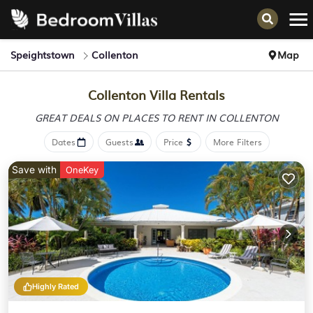
Speightstown
Collenton
Map
Collenton Villa Rentals
GREAT DEALS ON PLACES
TO RENT IN COLLENTON
Dates
Guests
Price
More Filters
Save with
OneKey
Highly Rated