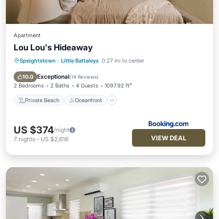
Apartment
Lou Lou's Hideaway
Speightstown
·
Little Battaleys
0.27 mi to center
Private Beach
Oceanfront
Parking
Pool
Exceptional
10.0
(
14 Reviews
)
2 Bedrooms
2 Baths
4 Guests
1097.92 ft²
Private Beach
Oceanfront
US $374
/night
VIEW DEAL
7
nights
-
US $2,616