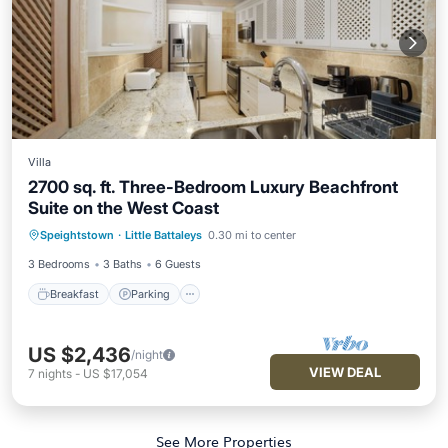
Villa
2700 sq. ft. Three-Bedroom Luxury Beachfront
Suite on the West Coast
Breakfast
Parking
Pool
Speightstown
·
Little Battaleys
0.30 mi to center
Ocean View
3 Bedrooms
3 Baths
6 Guests
Breakfast
Parking
US $2,436
/night
VIEW DEAL
7
nights
-
US $17,054
See More Properties