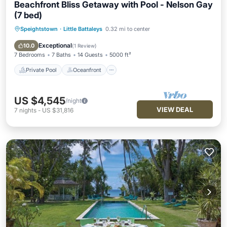
Beachfront Bliss Getaway with Pool - Nelson Gay
(7 bed)
Speightstown
·
Little Battaleys
0.32 mi to center
Private Pool
Oceanfront
Parking
Pool
Exceptional
10.0
(
1 Review
)
7 Bedrooms
7 Baths
14 Guests
5000 ft²
Private Pool
Oceanfront
US $4,545
/night
VIEW DEAL
7
nights
-
US $31,816