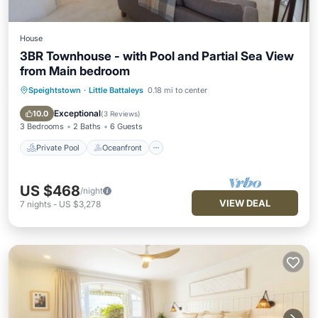
House
3BR Townhouse - with Pool and Partial Sea View
from Main bedroom
Speightstown
·
Little Battaleys
0.18 mi to center
Private Pool
Oceanfront
Hot Tub
Parking
Exceptional
10.0
(
3 Reviews
)
3 Bedrooms
2 Baths
6 Guests
Private Pool
Oceanfront
US $468
/night
VIEW DEAL
7
nights
-
US $3,278