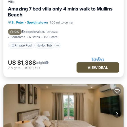
Villa
Amazing 7 bed villa only 4 mins walk to Mullins
Beach
St. Peter
·
Speightstown
1.05 mi to center
Private Pool
Hot Tub
Parking
Pool
Exceptional
10.0
(
35 Reviews
)
7 Bedrooms
6 Baths
15 Guests
Private Pool
Hot Tub
US $1,388
/night
VIEW DEAL
7
nights
-
US $9,719