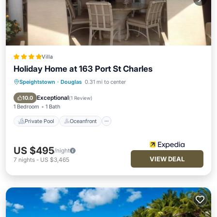
Villa
Holiday Home at 163 Port St Charles
Speightstown
·
Douglas
0.31 mi to center
Private Pool
Oceanfront
Parking
Pool
Exceptional
10.0
(
1 Review
)
1 Bedroom
1 Bath
Private Pool
Oceanfront
US $495
/night
VIEW DEAL
7
nights
-
US $3,465