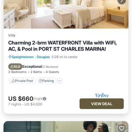
Villa
Charming 2-brm WATERFRONT Villa with WiFi,
AC, & Pool in PORT ST CHARLES MARINA!
Speightstown
·
Douglas
0.08 mi to center
Private Pool
Parking
Pool
Balcony/Terrace
Exceptional
10.0
(
2 Reviews
)
2 Bedrooms
2 Baths
4 Guests
Private Pool
Parking
US $660
/night
VIEW DEAL
7
nights
-
US $4,620