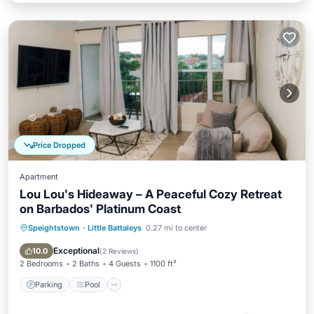
Price Dropped
Apartment
Lou Lou's Hideaway – A Peaceful Cozy Retreat
on Barbados' Platinum Coast
Speightstown
·
Little Battaleys
0.27 mi to center
Parking
Pool
Ocean View
Balcony/Terrace
Exceptional
10.0
(
2 Reviews
)
2 Bedrooms
2 Baths
4 Guests
1100 ft²
Parking
Pool