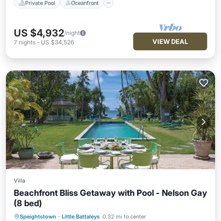
Private Pool
Oceanfront
US $4,932
/night
VIEW DEAL
7
nights
-
US $34,526
Villa
Beachfront Bliss Getaway with Pool - Nelson Gay
(8 bed)
Speightstown
·
Little Battaleys
0.32 mi to center
Private Pool
Oceanfront
Parking