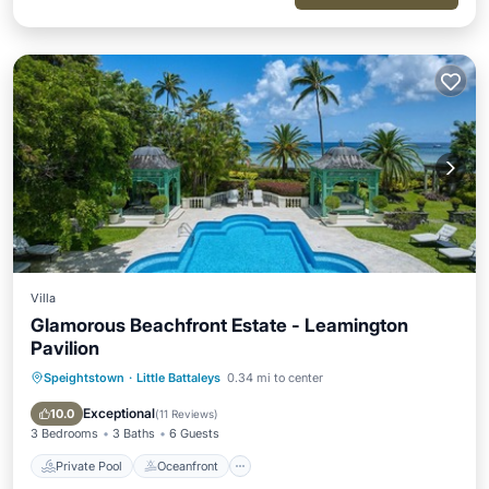
Villa
Glamorous Beachfront Estate - Leamington
Pavilion
Speightstown
·
Little Battaleys
0.34 mi to center
Private Pool
Oceanfront
Parking
Pool
Exceptional
10.0
(
11 Reviews
)
3 Bedrooms
3 Baths
6 Guests
Private Pool
Oceanfront