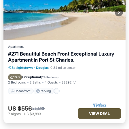
Apartment
#271 Beautiful Beach Front Exceptional Luxury
Apartment in Port St Charles.
Speightstown
·
Douglas
0.34 mi to center
Oceanfront
Parking
Pool
Ocean View
Exceptional
10.0
(
29 Reviews
)
2 Bedrooms
2 Baths
4 Guests
32292 ft²
Oceanfront
Parking
US $556
/night
VIEW DEAL
7
nights
-
US $3,893