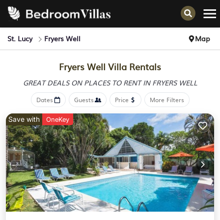
St. Lucy
Fryers Well
Map
Fryers Well Villa Rentals
GREAT DEALS ON PLACES
TO RENT IN FRYERS WELL
Dates
Guests
Price
More Filters
Save with
OneKey