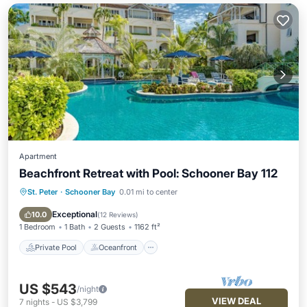
Apartment
Beachfront Retreat with Pool: Schooner Bay 112
St. Peter
·
Schooner Bay
0.01 mi to center
Private Pool
Oceanfront
Parking
Pool
Exceptional
10.0
(
12 Reviews
)
1 Bedroom
1 Bath
2 Guests
1162 ft²
Private Pool
Oceanfront
US $543
/night
VIEW DEAL
7
nights
-
US $3,799