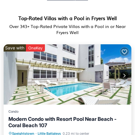
Top-Rated Villas with a Pool in Fryers Well
Over
343
+ Top-Rated Private Villas with a Pool in or Near
Fryers Well
Save with
OneKey
Condo
Modern Condo with Resort Pool Near Beach -
Coral Beach 107
Speightstown
·
Little Battaleys
0.23 mi to center
Oceanfront
Parking
Pool