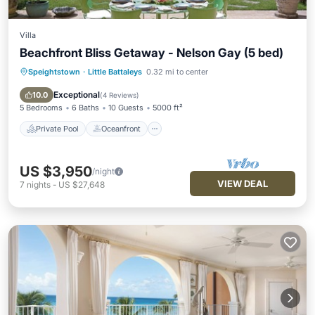
Villa
Beachfront Bliss Getaway - Nelson Gay (5 bed)
Speightstown
·
Little Battaleys
0.32 mi to center
Private Pool
Oceanfront
Parking
Pool
Exceptional
10.0
(
4 Reviews
)
5 Bedrooms
6 Baths
10 Guests
5000 ft²
Private Pool
Oceanfront
US $3,950
/night
VIEW DEAL
7
nights
-
US $27,648