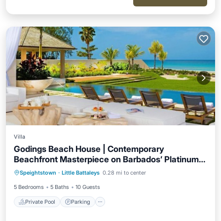
Villa
Godings Beach House | Contemporary
Beachfront Masterpiece on Barbados’ Platinum
Private Pool
Parking
Pool
Coast
Speightstown
·
Little Battaleys
0.28 mi to center
Ocean View
5 Bedrooms
5 Baths
10 Guests
Private Pool
Parking