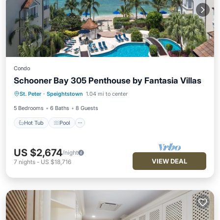
Condo
Schooner Bay 305 Penthouse by Fantasia Villas
Hot Tub
Pool
Ocean View
St. Peter
·
Speightstown
1.04 mi to center
Balcony/Terrace
5 Bedrooms
6 Baths
8 Guests
Hot Tub
Pool
US $2,674
/night
VIEW DEAL
7
nights
-
US $18,716