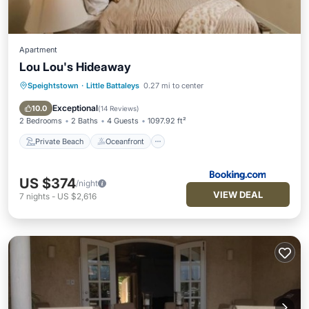
Apartment
Lou Lou's Hideaway
Speightstown
·
Little Battaleys
0.27 mi to center
Private Beach
Oceanfront
Parking
Pool
Exceptional
10.0
(
14 Reviews
)
2 Bedrooms
2 Baths
4 Guests
1097.92 ft²
Private Beach
Oceanfront
US $374
/night
VIEW DEAL
7
nights
-
US $2,616