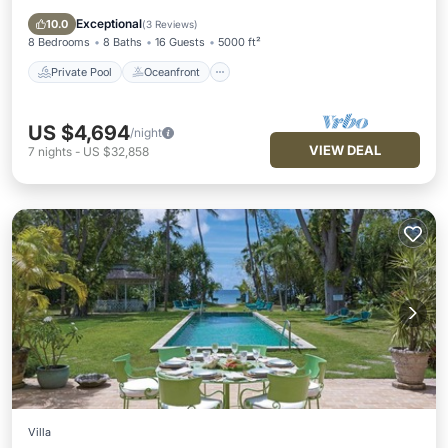
Pool
Exceptional
10.0
(
3 Reviews
)
8 Bedrooms
8 Baths
16 Guests
5000 ft²
Private Pool
Oceanfront
US $4,694
/night
VIEW DEAL
7
nights
-
US $32,858
Villa