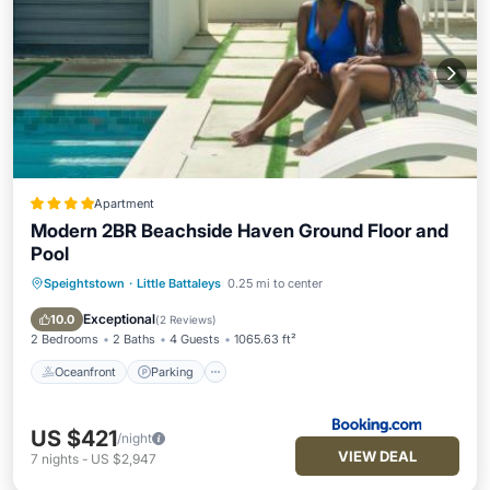
Apartment
Modern 2BR Beachside Haven Ground Floor and
Pool
Speightstown
·
Little Battaleys
0.25 mi to center
Oceanfront
Parking
Pool
Ocean View
Exceptional
10.0
(
2 Reviews
)
2 Bedrooms
2 Baths
4 Guests
1065.63 ft²
Oceanfront
Parking
US $421
/night
VIEW DEAL
7
nights
-
US $2,947