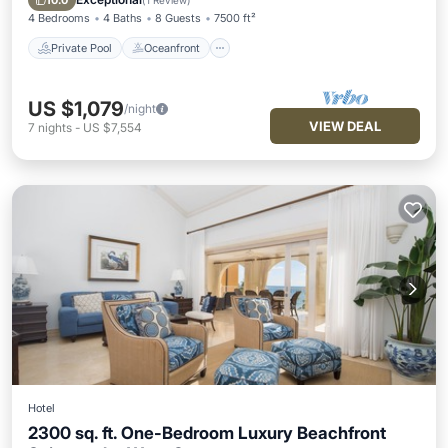
10.0
(
1 Review
)
4 Bedrooms
4 Baths
8 Guests
7500 ft²
Private Pool
Oceanfront
US $1,079
/night
VIEW DEAL
7
nights
-
US $7,554
Hotel
2300 sq. ft. One-Bedroom Luxury Beachfront