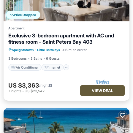
Price Dropped
Apartment
Exclusive 3-bedroom apartment with AC and
fitness room - Saint Peters Bay 403
Air Conditioner
Internet
Speightstown
·
Little Battaleys
0.16 mi to center
Child Friendly
Laundry
3 Bedrooms
3 Baths
6 Guests
Air Conditioner
Internet
US $3,363
/night
VIEW DEAL
7
nights
-
US $23,542