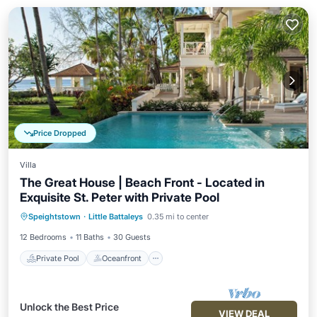
Price Dropped
Villa
The Great House | Beach Front - Located in
Exquisite St. Peter with Private Pool
Private Pool
Oceanfront
Breakfast
Speightstown
·
Little Battaleys
0.35 mi to center
Parking
12 Bedrooms
11 Baths
30 Guests
Private Pool
Oceanfront
Unlock the Best Price
VIEW DEAL