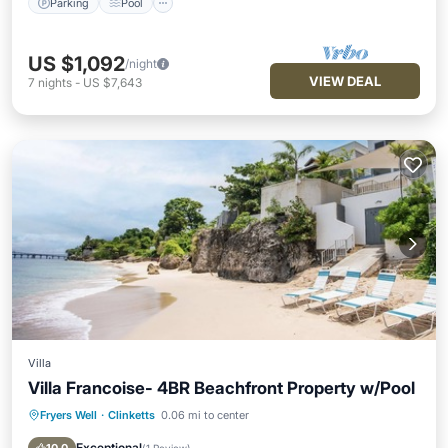
Parking
Pool
US $1,092
/night
VIEW DEAL
7
nights
-
US $7,643
Villa
Villa Francoise- 4BR Beachfront Property w/Pool
Fryers Well
·
Clinketts
0.06 mi to center
Private Pool
Oceanfront
Parking
Pool
Exceptional