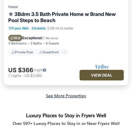
House
☆ 3Bdrm 3.5 Bath Private Home w Brand New
Pool Steps to Beach
Fryers Well
·
Clinketts
0.09 mi to center
Private Pool
Oceanfront
Parking
Pool
Exceptional
10.0
(
7 Reviews
)
3 Bedrooms
3 Baths
6 Guests
Private Pool
Oceanfront
US $366
/night
VIEW DEAL
7
nights
-
US $2,563
See More Properties
Luxury Places to Stay in Fryers Well
Over
597
+ Luxury Places to Stay in or Near Fryers Well