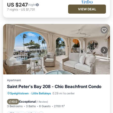
US $247
/night
VIEW DEAL
7
nights
-
US $1,731
Apartment
Saint Peter's Bay 208 - Chic Beachfront Condo
Speightstown
·
Little Battaleys
0.29 mi to center
Parking
Pool
Ocean View
Balcony/Terrace
Exceptional
10.0
(
1 Review
)
3 Bedrooms
3 Baths
6 Guests
2700 ft²