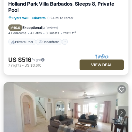
Holland Park Villa Barbados, Sleeps 8, Private
Pool
Fryers Well
·
Clinketts
0.24 mi to center
Private Pool
Oceanfront
Hot Tub
Parking
Exceptional
10.0
(
3 Reviews
)
4 Bedrooms
4 Baths
8 Guests
2982 ft²
Private Pool
Oceanfront
US $516
/night
VIEW DEAL
7
nights
-
US $3,610