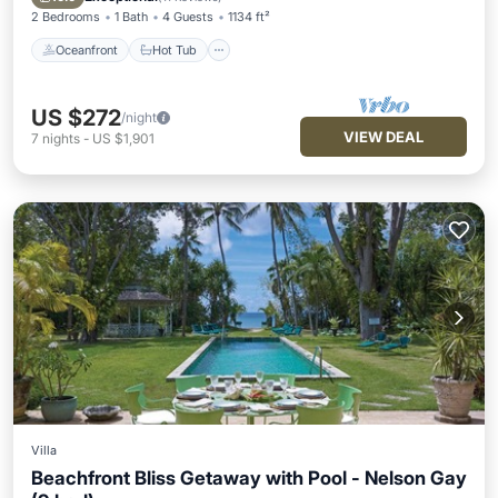
2 Bedrooms
1 Bath
4 Guests
1134 ft²
Oceanfront
Hot Tub
US $272
/night
VIEW DEAL
7
nights
-
US $1,901
Villa
Beachfront Bliss Getaway with Pool - Nelson Gay