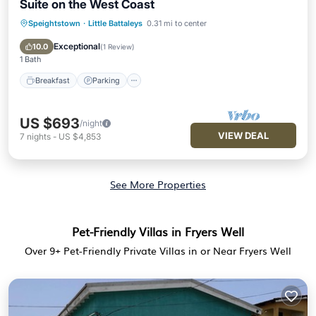
Suite on the West Coast
Speightstown
·
Little Battaleys
0.31 mi to center
Breakfast
Parking
Pool
Ocean View
Exceptional
10.0
(
1 Review
)
1 Bath
Breakfast
Parking
US $693
/night
VIEW DEAL
7
nights
-
US $4,853
See More Properties
Pet-Friendly Villas in Fryers Well
Over
9
+ Pet-Friendly Private Villas in or Near Fryers Well