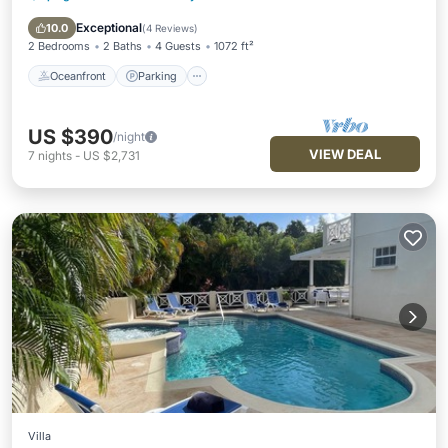
Ocean View
Exceptional
10.0
(
4 Reviews
)
2 Bedrooms
2 Baths
4 Guests
1072 ft²
Oceanfront
Parking
US $390
/night
VIEW DEAL
7
nights
-
US $2,731
Villa