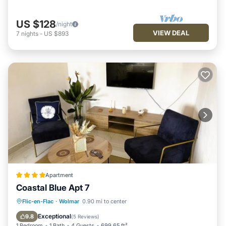
US $128
/night
VIEW DEAL
7
nights
-
US $893
Apartment
Coastal Blue Apt 7
Parking
Pool
Air Conditioner
Flic-en-Flac
·
Wolmar
0.90 mi to center
Internet
Exceptional
9.8
(
5 Reviews
)
1 Bedroom
1 Bath
4 Guests
699.65 ft²