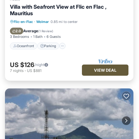
Villa with Seafront View at Flic en Flac ,
Mauritius
Oceanfront
Parking
Pool
Flic-en-Flac
·
Wolmar
0.85 mi to center
Ocean View
Average
2.0
(
1 Review
)
3 Bedrooms
1 Bath
6 Guests
Oceanfront
Parking
US $126
/night
VIEW DEAL
7
nights
-
US $881