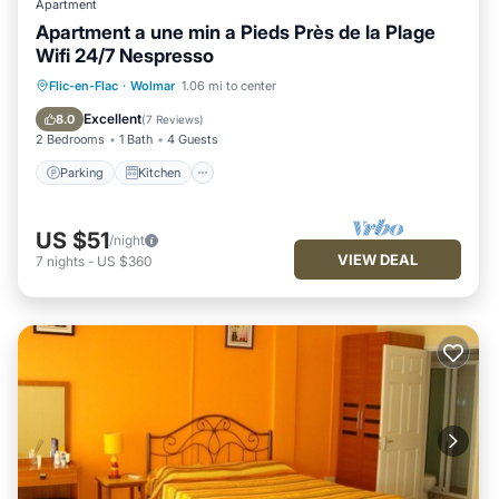
Apartment
Apartment a une min a Pieds Près de la Plage
Wifi 24/7 Nespresso
Parking
Kitchen
Air Conditioner
Flic-en-Flac
·
Wolmar
1.06 mi to center
Internet
Excellent
8.0
(
7 Reviews
)
2 Bedrooms
1 Bath
4 Guests
Parking
Kitchen
US $51
/night
VIEW DEAL
7
nights
-
US $360