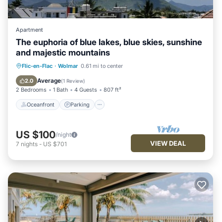
Apartment
The euphoria of blue lakes, blue skies, sunshine
and majestic mountains
Oceanfront
Parking
Pool
Flic-en-Flac
·
Wolmar
0.61 mi to center
Ocean View
Average
2.0
(
1 Review
)
2 Bedrooms
1 Bath
4 Guests
807 ft²
Oceanfront
Parking
US $100
/night
VIEW DEAL
7
nights
-
US $701