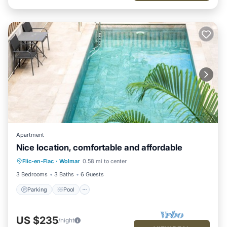
Apartment
Nice location, comfortable and affordable
Parking
Pool
Kitchen
Flic-en-Flac
·
Wolmar
0.58 mi to center
Air Conditioner
3 Bedrooms
3 Baths
6 Guests
Parking
Pool
US $235
/night