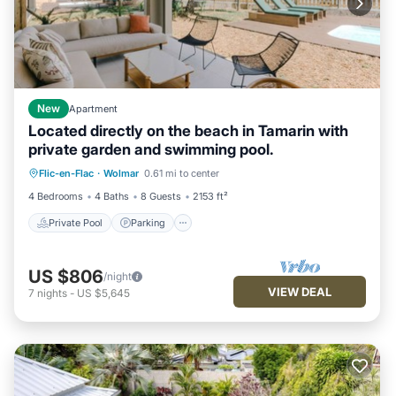
New
Apartment
Located directly on the beach in Tamarin with
private garden and swimming pool.
Private Pool
Parking
Pool
Flic-en-Flac
·
Wolmar
0.61 mi to center
Ocean View
4 Bedrooms
4 Baths
8 Guests
2153 ft²
Private Pool
Parking
US $806
/night
VIEW DEAL
7
nights
-
US $5,645