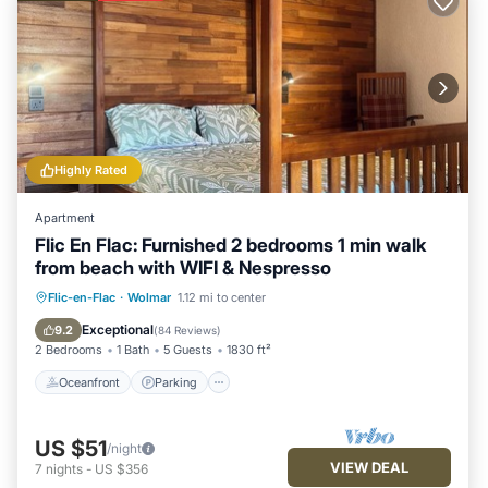
Highly Rated
Apartment
Flic En Flac: Furnished 2 bedrooms 1 min walk
from beach with WIFI & Nespresso
Oceanfront
Parking
Ocean View
Flic-en-Flac
·
Wolmar
1.12 mi to center
Balcony/Terrace
Exceptional
9.2
(
84 Reviews
)
2 Bedrooms
1 Bath
5 Guests
1830 ft²
Oceanfront
Parking
US $51
/night
VIEW DEAL
7
nights
-
US $356