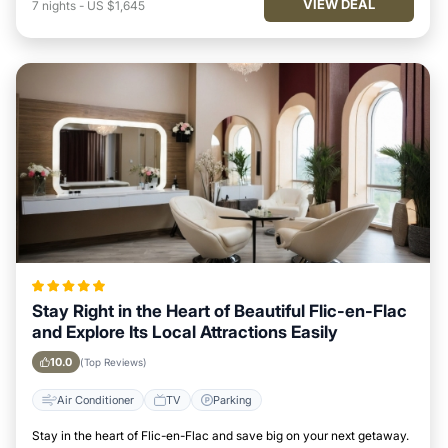
VIEW DEAL
7
nights
-
US $1,645
Stay Right in the Heart of Beautiful Flic-en-Flac
and Explore Its Local Attractions Easily
10.0
(Top Reviews)
Air Conditioner
TV
Parking
Stay in the heart of Flic-en-Flac and save big on your next getaway.