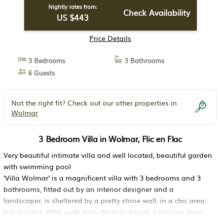
Nightly rates from:
Check Availability
US $443
Price Details
3 Bedrooms
3 Bathrooms
6 Guests
Not the right fit? Check out our other properties in
Wolmar
3 Bedroom Villa in Wolmar, Flic en Flac
Very beautiful intimate villa and well located, beautiful garden
with swimming pool
'Villa Wolmar' is a magnificent villa with 3 bedrooms and 3
bathrooms, fitted out by an interior designer and a
landscaper, is sheltered by a pretty stone wall, in a chic area.
It is located 200m walk from Wolmar beach, 2 minutes from