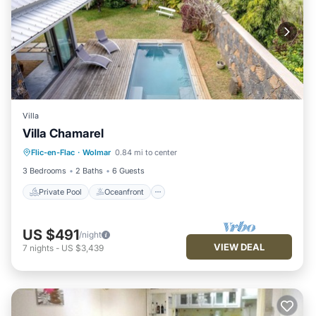
Villa
Villa Chamarel
Private Pool
Oceanfront
Parking
Flic-en-Flac
·
Wolmar
0.84 mi to center
Pool
3 Bedrooms
2 Baths
6 Guests
Private Pool
Oceanfront
US $491
/night
VIEW DEAL
7
nights
-
US $3,439