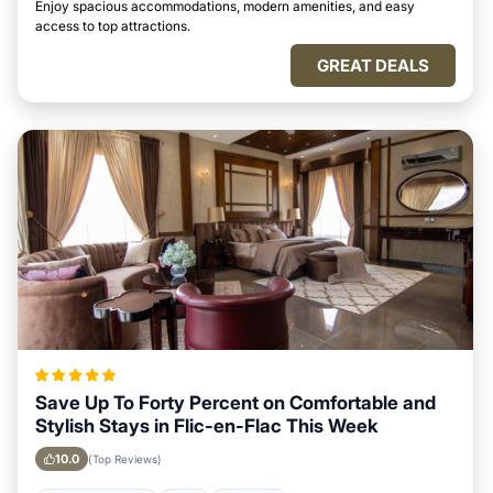
Enjoy spacious accommodations, modern amenities, and easy
access to top attractions.
GREAT DEALS
Save Up To Forty Percent on Comfortable and
Stylish Stays in Flic-en-Flac This Week
10.0
(Top Reviews)