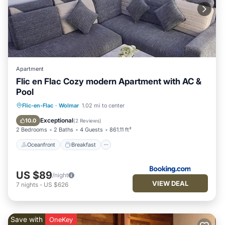
Apartment
Flic en Flac Cozy modern Apartment with AC &
Pool
Oceanfront
Breakfast
Parking
Flic-en-Flac
·
Wolmar
1.02 mi to center
Pool
Exceptional
10.0
(
2 Reviews
)
2 Bedrooms
2 Baths
4 Guests
861.11 ft²
Oceanfront
Breakfast
US $89
/night
VIEW DEAL
7
nights
-
US $626
Save with
OneKey