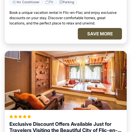
Air Conditioner
TV
Parking
Book a unique vacation rental in Flic-en-Flac and enjoy exclusive
discounts on your stay. Discover comfortable homes, great
locations, and the perfect place to relax and unwind.
SAVE MORE
Exclusive Discount Offers Available Just for
Travelers Visiting the Beautiful City of Flic-en-