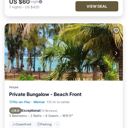
US $60
/night
VIEW DEAL
7
nights
-
US $420
House
Private Bungalow - Beach Front
Oceanfront
Parking
Ocean View
Flic-en-Flac
·
Wolmar
1.13 mi to center
Balcony/Terrace
Exceptional
9.0
(
13 Reviews
)
3 Bedrooms
2 Baths
6 Guests
1615 ft²
Oceanfront
Parking