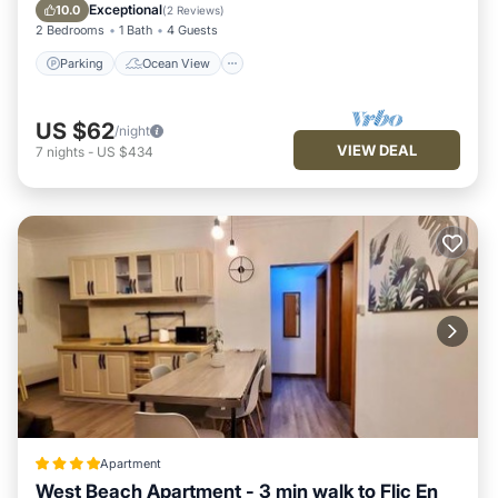
Bathrooms to make you feel right at home.
Kitchen
Exceptional
10.0
(
2 Reviews
)
2 Bedrooms
1 Bath
4 Guests
Check to see if this Villa has the amenities you need and a
location that makes this a great choice to stay in Wolmar.
Parking
Ocean View
Enjoy your stay in Wolmar at this Villa.
US $62
/night
VIEW DEAL
7
nights
-
US $434
Apartment
West Beach Apartment - 3 min walk to Flic En