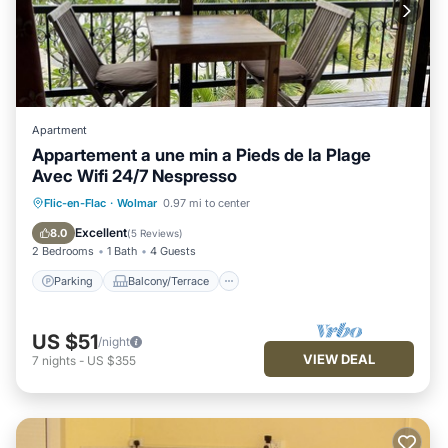
Apartment
Appartement a une min a Pieds de la Plage
Avec Wifi 24/7 Nespresso
Parking
Balcony/Terrace
Kitchen
Flic-en-Flac
·
Wolmar
0.97 mi to center
Air Conditioner
Excellent
8.0
(
5 Reviews
)
2 Bedrooms
1 Bath
4 Guests
Parking
Balcony/Terrace
US $51
/night
VIEW DEAL
7
nights
-
US $355