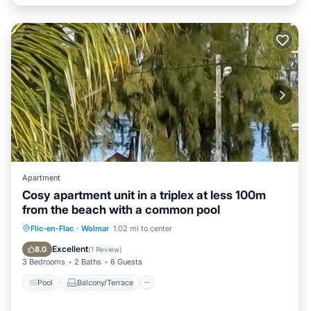
Apartment
Cosy apartment unit in a triplex at less 100m
from the beach with a common pool
Pool
Balcony/Terrace
Kitchen
Flic-en-Flac
·
Wolmar
1.02 mi to center
Air Conditioner
Excellent
8.0
(
1 Review
)
3 Bedrooms
2 Baths
6 Guests
Pool
Balcony/Terrace