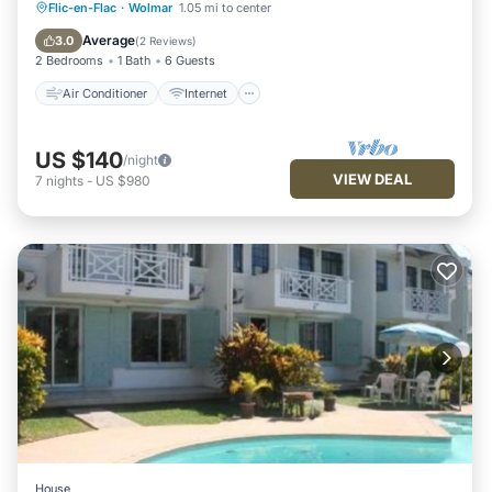
Air Conditioner
Internet
Flic-en-Flac
·
Wolmar
1.05 mi to center
Pet Friendly
Child Friendly
Average
3.0
(
2 Reviews
)
2 Bedrooms
1 Bath
6 Guests
Air Conditioner
Internet
US $140
/night
VIEW DEAL
7
nights
-
US $980
House