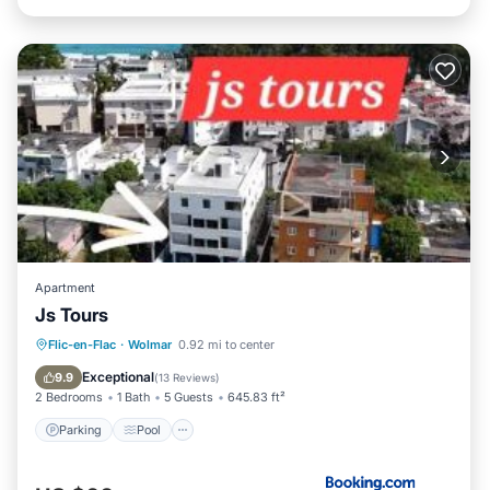
Apartment
Js Tours
Parking
Pool
Balcony/Terrace
Flic-en-Flac
·
Wolmar
0.92 mi to center
Air Conditioner
Exceptional
9.9
(
13 Reviews
)
2 Bedrooms
1 Bath
5 Guests
645.83 ft²
Parking
Pool