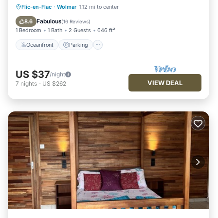
Oceanfront
Parking
Ocean View
Flic-en-Flac
·
Wolmar
1.12 mi to center
Balcony/Terrace
Fabulous
8.6
(
16 Reviews
)
1 Bedroom
1 Bath
2 Guests
646 ft²
Oceanfront
Parking
US $37
/night
VIEW DEAL
7
nights
-
US $262