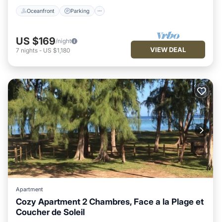
Oceanfront
Parking
US $169
/night
VIEW DEAL
7
nights
-
US $1,180
Apartment
Cozy Apartment 2 Chambres, Face a la Plage et
Coucher de Soleil