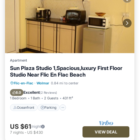
Apartment
Sun Plaza Studio 1,Spacious,luxury First Floor
Studio Near Flic En Flac Beach
Oceanfront
Parking
Ocean View
Flic-en-Flac
·
Wolmar
0.84 mi to center
Balcony/Terrace
Excellent
8.0
(
2 Reviews
)
1 Bedroom
1 Bath
2 Guests
431 ft²
Oceanfront
Parking
US $61
/night
VIEW DEAL
7
nights
-
US $430