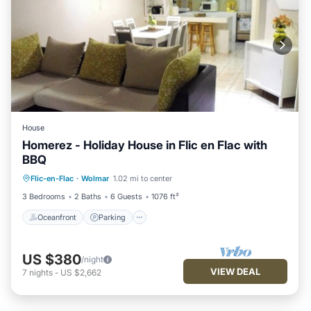
House
Homerez - Holiday House in Flic en Flac with
BBQ
Oceanfront
Parking
Ocean View
Flic-en-Flac
·
Wolmar
1.02 mi to center
View
3 Bedrooms
2 Baths
6 Guests
1076 ft²
Oceanfront
Parking
US $380
/night
VIEW DEAL
7
nights
-
US $2,662