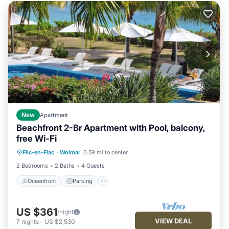
New
Apartment
Beachfront 2-Br Apartment with Pool, balcony,
free Wi-Fi
Oceanfront
Parking
Pool
Flic-en-Flac
·
Wolmar
0.59 mi to center
Ocean View
2 Bedrooms
2 Baths
4 Guests
Oceanfront
Parking
US $361
/night
VIEW DEAL
7
nights
-
US $2,530