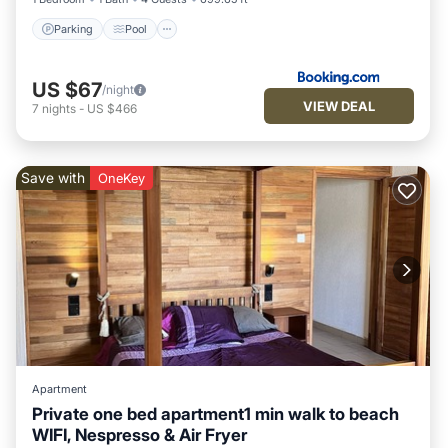
Parking
Pool
US $67
/night
VIEW DEAL
7
nights
-
US $466
Save with
OneKey
Apartment
Private one bed apartment1 min walk to beach
WIFI, Nespresso & Air Fryer