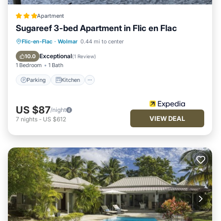
Apartment
Sugareef 3-bed Apartment in Flic en Flac
Parking
Kitchen
Internet
Flic-en-Flac
·
Wolmar
0.44 mi to center
Child Friendly
Exceptional
10.0
(
1 Review
)
1 Bedroom
1 Bath
Parking
Kitchen
US $87
/night
VIEW DEAL
7
nights
-
US $612