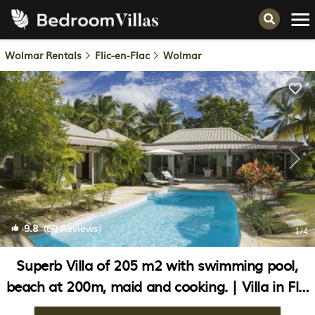
Wolmar Rentals
Flic-en-Flac
Wolmar
9.8
(60 Reviews)
1
/4
Superb Villa of 205 m2 with swimming pool,
beach at 200m, maid and cooking. | Villa in Flic
en Flac