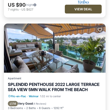
US $90
/night
VIEW DEAL
7
nights
-
US $627
Apartment
SPLENDID PENTHOUSE 2022 LARGE TERRACE
SEA VIEW 5MN WALK FROM THE BEACH
Oceanfront
Parking
Pool
Flic-en-Flac
·
Wolmar
1.02 mi to center
Ocean View
Very Good
7.6
(
4 Reviews
)
3 Bedrooms
2 Baths
6 Guests
1292 ft²