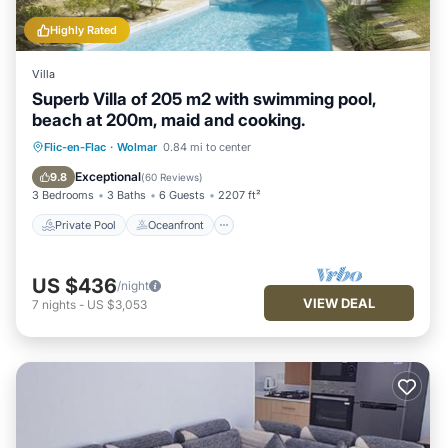
Highly Rated
Villa
Superb Villa of 205 m2 with swimming pool,
beach at 200m, maid and cooking.
Private Pool
Oceanfront
Breakfast
Flic-en-Flac
·
Wolmar
0.84 mi to center
Parking
Exceptional
9.8
(
60 Reviews
)
3 Bedrooms
3 Baths
6 Guests
2207 ft²
Private Pool
Oceanfront
US $436
/night
VIEW DEAL
7
nights
-
US $3,053