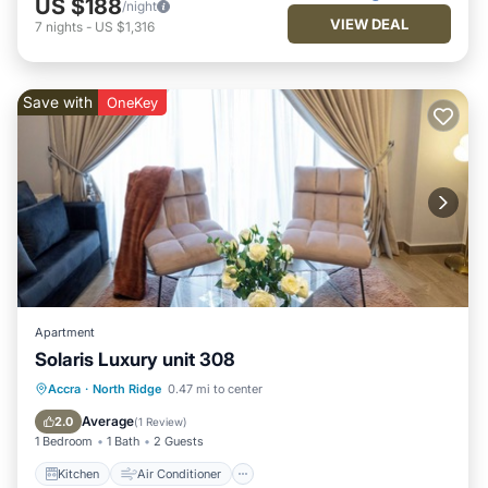
US $188
/night
VIEW DEAL
7
nights
-
US $1,316
Save with
OneKey
Apartment
Solaris Luxury unit 308
Kitchen
Air Conditioner
Internet
Accra
·
North Ridge
0.47 mi to center
Child Friendly
Average
2.0
(
1 Review
)
1 Bedroom
1 Bath
2 Guests
Kitchen
Air Conditioner