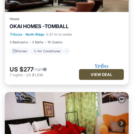
House
OKAI HOMES -TOMBALL
Kitchen
Air Conditioner
Pet Friendly
Accra
·
North Ridge
0.37 mi to center
Child Friendly
3 Bedrooms
3 Baths
10 Guests
Kitchen
Air Conditioner
US $277
/night
VIEW DEAL
7
nights
-
US $1,936