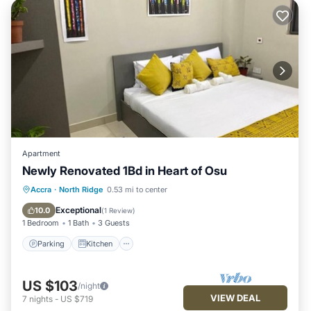
Apartment
Newly Renovated 1Bd in Heart of Osu
Parking
Kitchen
Air Conditioner
Accra
·
North Ridge
0.53 mi to center
Internet
Exceptional
10.0
(
1 Review
)
1 Bedroom
1 Bath
3 Guests
Parking
Kitchen
US $103
/night
VIEW DEAL
7
nights
-
US $719