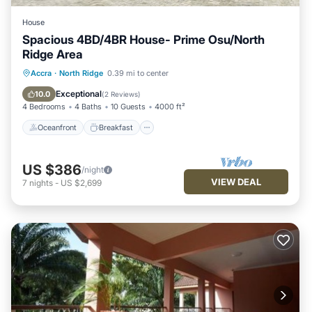
House
Spacious 4BD/4BR House- Prime Osu/North
Ridge Area
Oceanfront
Breakfast
Parking
Accra
·
North Ridge
0.39 mi to center
Ocean View
Exceptional
10.0
(
2 Reviews
)
4 Bedrooms
4 Baths
10 Guests
4000 ft²
Oceanfront
Breakfast
US $386
/night
VIEW DEAL
7
nights
-
US $2,699