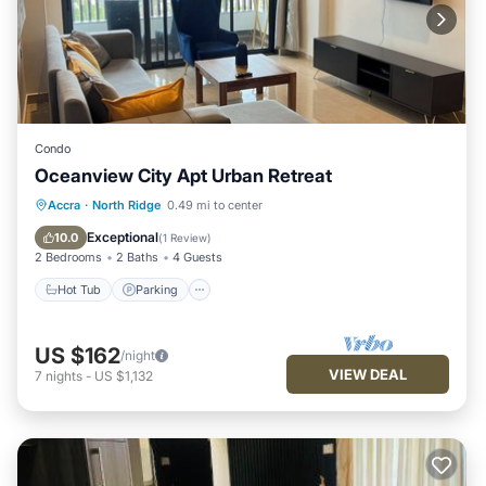
Condo
Oceanview City Apt Urban Retreat
Hot Tub
Parking
Pool
Accra
·
North Ridge
0.49 mi to center
Balcony/Terrace
Exceptional
10.0
(
1 Review
)
2 Bedrooms
2 Baths
4 Guests
Hot Tub
Parking
US $162
/night
VIEW DEAL
7
nights
-
US $1,132