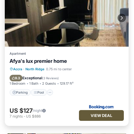
Apartment
Afya's lux premier home
Parking
Pool
Air Conditioner
Accra
·
North Ridge
0.75 mi to center
Internet
Exceptional
9.3
(
3 Reviews
)
1 Bedroom
1 Bath
2 Guests
129.17 ft²
Parking
Pool
US $127
/night
VIEW DEAL
7
nights
-
US $886