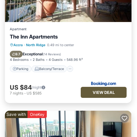
Apartment
The Inn Apartments
Parking
Balcony/Terrace
View
Accra
·
North Ridge
0.49 mi to center
Air Conditioner
Exceptional
9.7
(
14 Reviews
)
4 Bedrooms
2 Baths
4 Guests
548.96 ft²
Parking
Balcony/Terrace
US $84
/night
VIEW DEAL
7
nights
-
US $585
Save with
OneKey