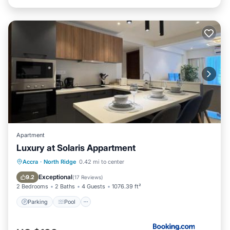
Apartment
Luxury at Solaris Appartment
Parking
Pool
Air Conditioner
Accra
·
North Ridge
0.42 mi to center
Internet
Exceptional
9.2
(
17 Reviews
)
2 Bedrooms
2 Baths
4 Guests
1076.39 ft²
Parking
Pool