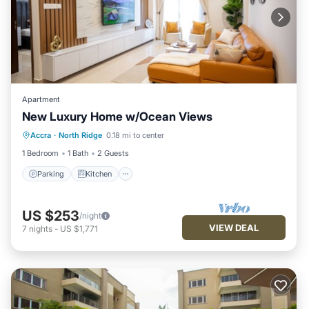
Apartment
New Luxury Home w/Ocean Views
Parking
Kitchen
Air Conditioner
Accra
·
North Ridge
0.18 mi to center
Internet
1 Bedroom
1 Bath
2 Guests
Parking
Kitchen
US $253
/night
VIEW DEAL
7
nights
-
US $1,771