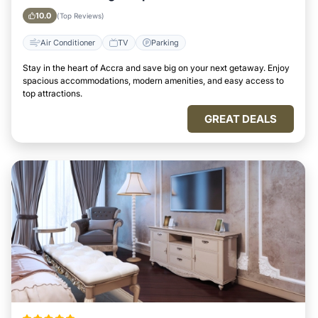
10.0
(Top Reviews)
Air Conditioner
TV
Parking
Stay in the heart of Accra and save big on your next getaway. Enjoy
spacious accommodations, modern amenities, and easy access to
top attractions.
GREAT DEALS