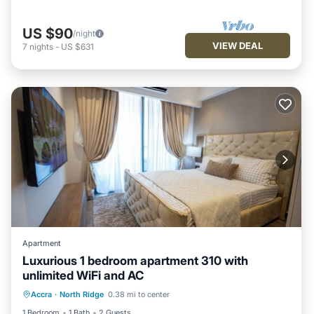
US $90
/night
VIEW DEAL
7
nights
-
US $631
Apartment
Luxurious 1 bedroom apartment 310 with
unlimited WiFi and AC
Air Conditioner
Internet
Accra
·
North Ridge
0.38 mi to center
Child Friendly
Laundry
1 Bedroom
1 Bath
2 Guests