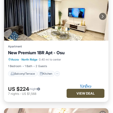
Apartment
New Premium 1BR Apt - Osu
Balcony/Terrace
Kitchen
Accra
·
North Ridge
0.40 mi to center
Air Conditioner
Internet
1 Bedroom
1 Bath
2 Guests
Balcony/Terrace
Kitchen
US $224
/night
VIEW DEAL
7
nights
-
US $1,568