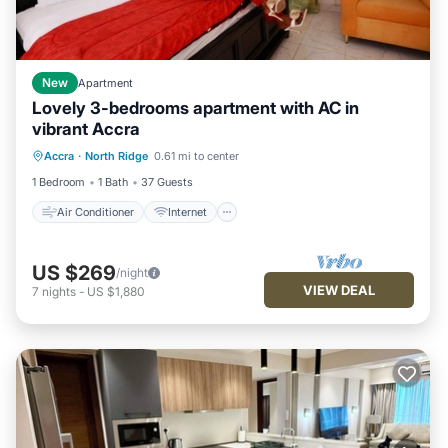
New
Apartment
Lovely 3-bedrooms apartment with AC in
vibrant Accra
Air Conditioner
Internet
Accra
·
North Ridge
0.61 mi to center
Pet Friendly
Child Friendly
1 Bedroom
1 Bath
37 Guests
Air Conditioner
Internet
US $269
/night
VIEW DEAL
7
nights
-
US $1,880