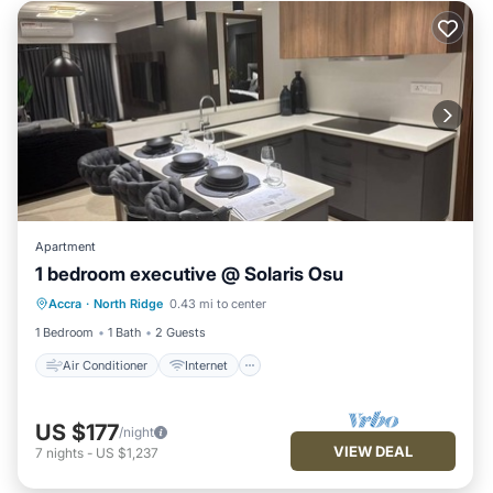
Apartment
1 bedroom executive @ Solaris Osu
Air Conditioner
Internet
Accra
·
North Ridge
0.43 mi to center
Child Friendly
Laundry
1 Bedroom
1 Bath
2 Guests
Air Conditioner
Internet
US $177
/night
VIEW DEAL
7
nights
-
US $1,237