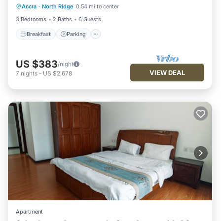
Accra
·
North Ridge
0.54 mi to center
Balcony/Terrace
3 Bedrooms
2 Baths
6 Guests
Breakfast
Parking
US $383
/night
VIEW DEAL
7
nights
-
US $2,678
Apartment