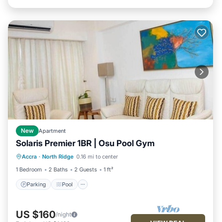
New
Apartment
Solaris Premier 1BR | Osu Pool Gym
Parking
Pool
Kitchen
Accra
·
North Ridge
0.16 mi to center
Air Conditioner
1 Bedroom
2 Baths
2 Guests
1 ft²
Parking
Pool
US $160
/night