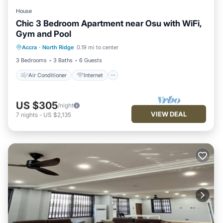
House
Chic 3 Bedroom Apartment near Osu with WiFi,
Gym and Pool
Air Conditioner
Internet
Accra
·
North Ridge
0.19 mi to center
Child Friendly
Laundry
3 Bedrooms
3 Baths
6 Guests
Air Conditioner
Internet
US $305
/night
VIEW DEAL
7
nights
-
US $2,135