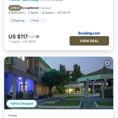
Accra
·
North Ridge
0.75 mi to center
Air Conditioner
Exceptional
10.0
(
1 Review
)
9 Bedrooms
2 Baths
4 Guests
527.43 ft²
Parking
Pool
US $117
/night
VIEW DEAL
7
nights
-
US $819
Price Dropped
House