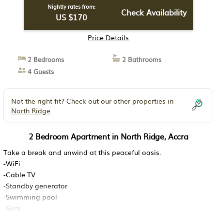
Nightly rates from:
Check Availability
US $170
Price Details
2 Bedrooms
2 Bathrooms
4 Guests
Not the right fit? Check out our other properties in
North Ridge
2 Bedroom Apartment in North Ridge, Accra
Take a break and unwind at this peaceful oasis.
-WiFi
-Cable TV
-Standby generator
-Swimming pool
-Gym