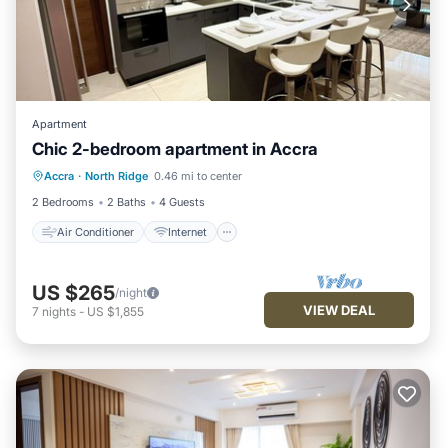
Apartment
Chic 2-bedroom apartment in Accra
Air Conditioner
Internet
Accra
·
North Ridge
0.46 mi to center
Child Friendly
Laundry
2 Bedrooms
2 Baths
4 Guests
Air Conditioner
Internet
US $265
/night
VIEW DEAL
7
nights
-
US $1,855