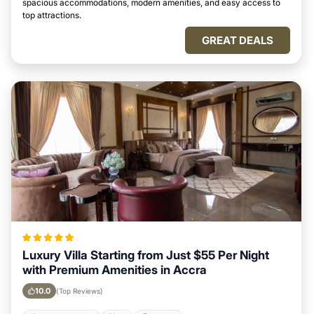
spacious accommodations, modern amenities, and easy access to
top attractions.
GREAT DEALS
Luxury Villa Starting from Just $55 Per Night
with Premium Amenities in Accra
10.0
(Top Reviews)