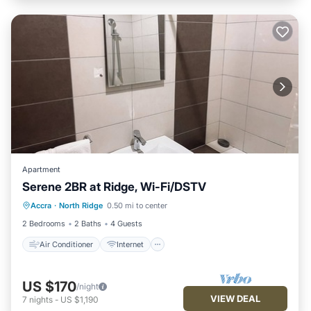
Apartment
Serene 2BR at Ridge, Wi-Fi/DSTV
Air Conditioner
Internet
Accra
·
North Ridge
0.50 mi to center
Child Friendly
Laundry
2 Bedrooms
2 Baths
4 Guests
Air Conditioner
Internet
US $170
/night
VIEW DEAL
7
nights
-
US $1,190