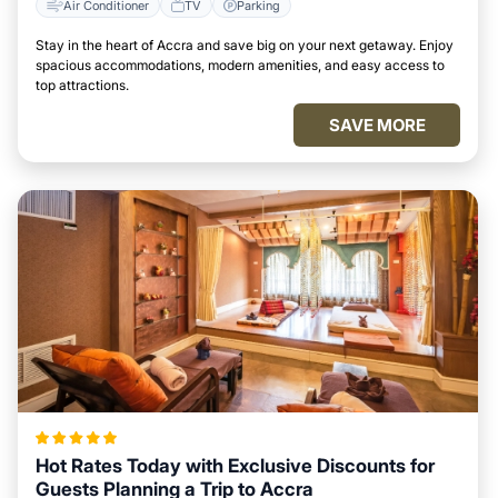
Air Conditioner
TV
Parking
Stay in the heart of Accra and save big on your next getaway. Enjoy
spacious accommodations, modern amenities, and easy access to
top attractions.
SAVE MORE
Hot Rates Today with Exclusive Discounts for
Guests Planning a Trip to Accra