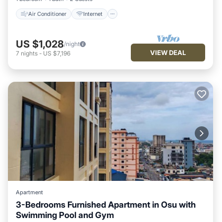
Air Conditioner
Internet
US $1,028
/night
VIEW DEAL
7
nights
-
US $7,196
Apartment
3-Bedrooms Furnished Apartment in Osu with
Swimming Pool and Gym
Breakfast
Parking
Pool