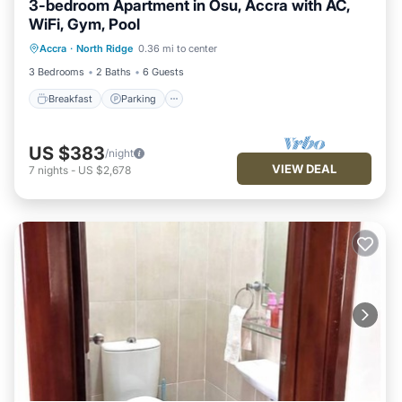
3-bedroom Apartment in Osu, Accra with AC,
WiFi, Gym, Pool
Accra
·
North Ridge
0.36 mi to center
Breakfast
Parking
Pool
Kitchen
3 Bedrooms
2 Baths
6 Guests
Breakfast
Parking
US $383
/night
VIEW DEAL
7
nights
-
US $2,678