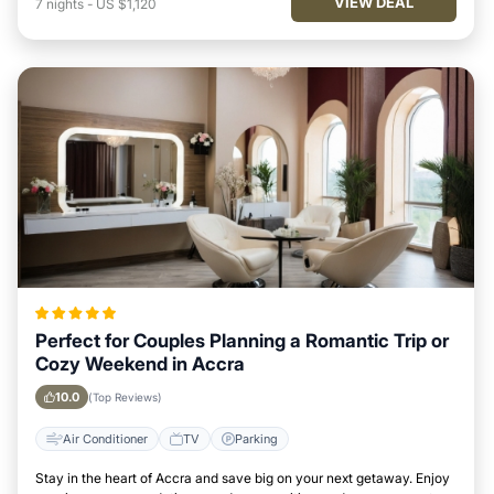
VIEW DEAL
7
nights
-
US $1,120
Perfect for Couples Planning a Romantic Trip or
Cozy Weekend in Accra
10.0
(Top Reviews)
Air Conditioner
TV
Parking
Stay in the heart of Accra and save big on your next getaway. Enjoy