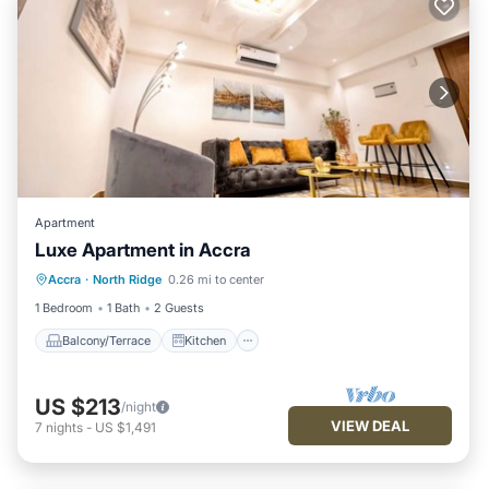
Apartment
Luxe Apartment in Accra
Balcony/Terrace
Kitchen
Accra
·
North Ridge
0.26 mi to center
Air Conditioner
Internet
1 Bedroom
1 Bath
2 Guests
Balcony/Terrace
Kitchen
US $213
/night
VIEW DEAL
7
nights
-
US $1,491