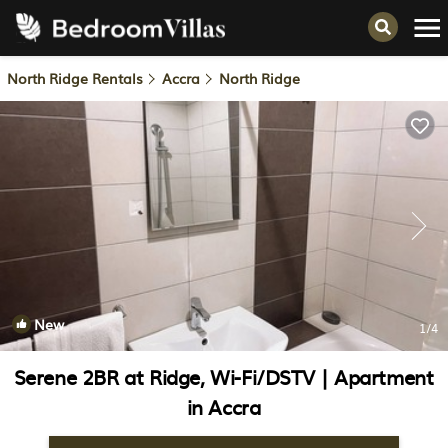
North Ridge Rentals
Accra
North Ridge
New
1
/4
Serene 2BR at Ridge, Wi-Fi/DSTV | Apartment
in Accra