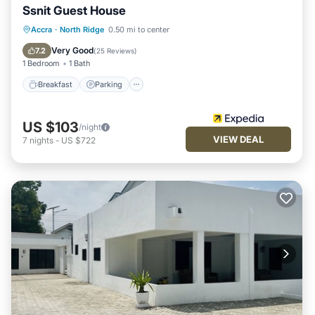
Ssnit Guest House
Breakfast
Parking
Pool
Accra
·
North Ridge
0.50 mi to center
Balcony/Terrace
Very Good
7.2
(
25 Reviews
)
1 Bedroom
1 Bath
Breakfast
Parking
US $103
/night
VIEW DEAL
7
nights
-
US $722