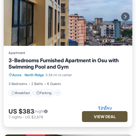
Apartment
3-Bedrooms Furnished Apartment in Osu with
Swimming Pool and Gym
Breakfast
Parking
Pool
Accra
·
North Ridge
0.54 mi to center
Balcony/Terrace
3 Bedrooms
2 Baths
6 Guests
Breakfast
Parking
US $383
/night
VIEW DEAL
7
nights
-
US $2,678