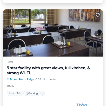
Hotel
5 star facility with great views, full kitchen, &
strong Wi-Fi.
Hot Tub
Parking
Pool
Accra
·
North Ridge
0.38 mi to center
Ocean View
1 Bath
Hot Tub
Parking