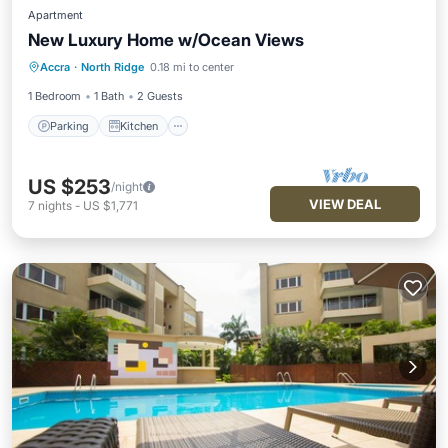
Apartment
New Luxury Home w/Ocean Views
Parking
Kitchen
Air Conditioner
Accra
·
North Ridge
0.18 mi to center
Internet
1 Bedroom
1 Bath
2 Guests
Parking
Kitchen
US $253
/night
VIEW DEAL
7
nights
-
US $1,771