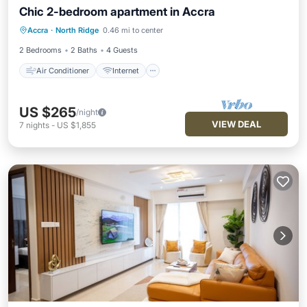
Chic 2-bedroom apartment in Accra
Air Conditioner
Internet
Accra
·
North Ridge
0.46 mi to center
Child Friendly
Laundry
2 Bedrooms
2 Baths
4 Guests
Air Conditioner
Internet
US $265
/night
VIEW DEAL
7
nights
-
US $1,855