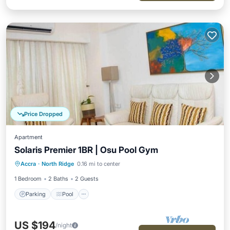
Price Dropped
Apartment
Solaris Premier 1BR | Osu Pool Gym
Parking
Pool
Kitchen
Accra
·
North Ridge
0.16 mi to center
Air Conditioner
1 Bedroom
2 Baths
2 Guests
Parking
Pool
US $194
/night