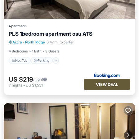
Apartment
PLS 1bedroom apartment osu ATS
Hot Tub
Parking
Pool
Accra
·
North Ridge
0.47 mi to center
Air Conditioner
4 Bedrooms
1 Bath
3 Guests
Hot Tub
Parking
US $219
/night
VIEW DEAL
7
nights
-
US $1,531