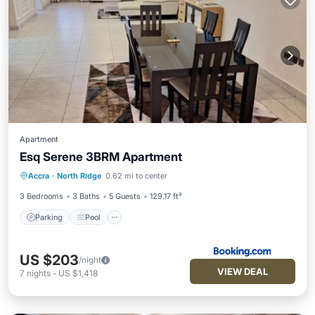
Apartment
Esq Serene 3BRM Apartment
Parking
Pool
Air Conditioner
Accra
·
North Ridge
0.62 mi to center
Internet
3 Bedrooms
3 Baths
5 Guests
129.17 ft²
Parking
Pool
US $203
/night
VIEW DEAL
7
nights
-
US $1,418