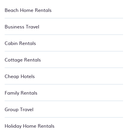
homes, beachfront resorts, private villas, and more. Many of
these exclusive stays are based in or near North Ridge.
Beach Home Rentals
Vacation is meant to be an escape, and BedroomVillas
transports you into the heart of an unforgettable experience.
Our places to stay in North Ridge are located in the top
Business Travel
buildings and neighborhoods and many come with luxury
features throughout the living areas, kitchens, and bedrooms,
including private pools, hot tubs, home theatres, amazing
Cabin Rentals
views, and plenty of space to unwind and enjoy. Relax with
BedroomVillas.
Cottage Rentals
Cheap Hotels
Family Rentals
Group Travel
Holiday Home Rentals