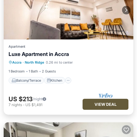
Apartment
Luxe Apartment in Accra
Balcony/Terrace
Kitchen
Accra
·
North Ridge
0.26 mi to center
Air Conditioner
Internet
1 Bedroom
1 Bath
2 Guests
Balcony/Terrace
Kitchen
US $213
/night
VIEW DEAL
7
nights
-
US $1,491