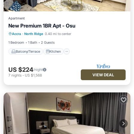
Apartment
New Premium 1BR Apt - Osu
Balcony/Terrace
Kitchen
Accra
·
North Ridge
0.40 mi to center
Air Conditioner
Internet
1 Bedroom
1 Bath
2 Guests
Balcony/Terrace
Kitchen
US $224
/night
VIEW DEAL
7
nights
-
US $1,568