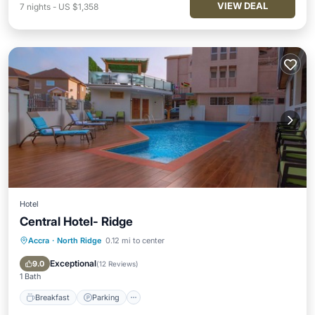
VIEW DEAL
7
nights
-
US $1,358
Hotel
Central Hotel- Ridge
Accra
·
North Ridge
0.12 mi to center
Breakfast
Parking
Pool
Balcony/Terrace
Exceptional
9.0
(
12 Reviews
)
1 Bath
Breakfast
Parking