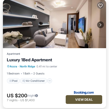
Apartment
Luxury 1Bed Apartment
Pool
Air Conditioner
Internet
Accra
·
North Ridge
0.41 mi to center
Child Friendly
1 Bedroom
1 Bath
2 Guests
Pool
Air Conditioner
US $200
/night
VIEW DEAL
7
nights
-
US $1,400