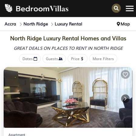
Accra
North Ridge
Luxury Rental
Map
North Ridge
Luxury Rental Homes and Villas
GREAT DEALS ON PLACES
TO RENT IN NORTH RIDGE
Dates
Guests
Price
More Filters
Apartment