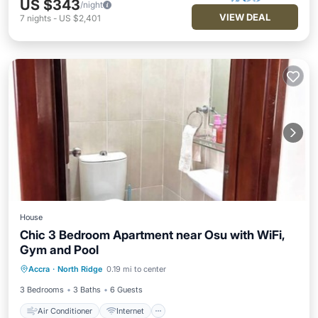
US $343
/night
VIEW DEAL
7
nights
-
US $2,401
House
Chic 3 Bedroom Apartment near Osu with WiFi,
Gym and Pool
Air Conditioner
Internet
Accra
·
North Ridge
0.19 mi to center
Child Friendly
Laundry
3 Bedrooms
3 Baths
6 Guests
Air Conditioner
Internet