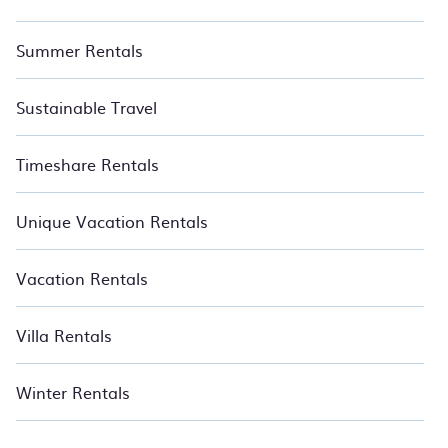
Summer Rentals
Sustainable Travel
Timeshare Rentals
Unique Vacation Rentals
Vacation Rentals
Villa Rentals
Winter Rentals