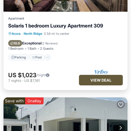
Apartment
Solaris 1 bedroom Luxury Apartment 309
Accra
·
North Ridge
0.54 mi to center
Parking
Pool
Kitchen
Air Conditioner
Exceptional
10.0
(
2 Reviews
)
1 Bedroom
1 Bath
2 Guests
Parking
Pool
US $1,023
/night
VIEW DEAL
7
nights
-
US $7,161
Save with
OneKey