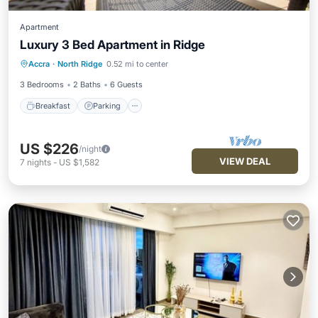
Apartment
Luxury 3 Bed Apartment in Ridge
Breakfast
Parking
Pool
Accra
·
North Ridge
0.52 mi to center
Balcony/Terrace
3 Bedrooms
2 Baths
6 Guests
Breakfast
Parking
US $226
/night
VIEW DEAL
7
nights
-
US $1,582