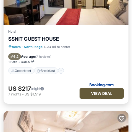
Hotel
SSNIT GUEST HOUSE
Accra
·
North Ridge
0.34 mi to center
Oceanfront
Breakfast
Parking
Pool
Average
5.2
(
7 Reviews
)
1 Bath
448.5 ft²
Oceanfront
Breakfast
US $217
/night
VIEW DEAL
7
nights
-
US $1,519