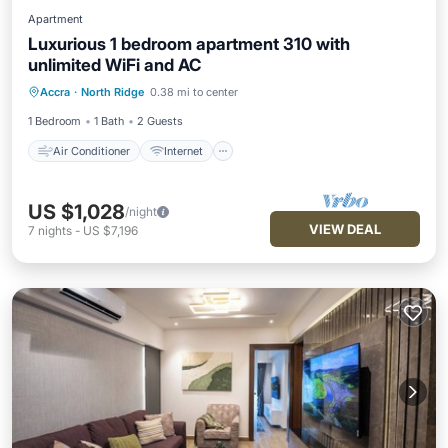
Apartment
Luxurious 1 bedroom apartment 310 with
unlimited WiFi and AC
Air Conditioner
Internet
Accra
·
North Ridge
0.38 mi to center
Child Friendly
Laundry
1 Bedroom
1 Bath
2 Guests
Air Conditioner
Internet
US $1,028
/night
VIEW DEAL
7
nights
-
US $7,196