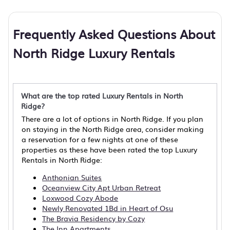
Frequently Asked Questions About
North Ridge Luxury Rentals
What are the top rated Luxury Rentals in North
Ridge?
There are a lot of options in North Ridge. If you plan
on staying in the North Ridge area, consider making
a reservation for a few nights at one of these
properties as these have been rated the top Luxury
Rentals in North Ridge:
Anthonian Suites
Oceanview City Apt Urban Retreat
Loxwood Cozy Abode
Newly Renovated 1Bd in Heart of Osu
The Bravia Residency by Cozy
The Inn Apartments