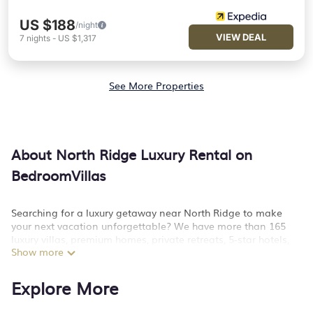
US $188
/night
VIEW DEAL
7
nights
-
US $1,317
See More Properties
About North Ridge Luxury Rental on
BedroomVillas
Searching for a luxury getaway near North Ridge to make
your next vacation unforgettable? We have more than 165
luxury villas, premium homes, private retreats, 5-star hotels,
Show more
cottages, lodges, and condos that you can stay at in North
Ridge. Why settle for anything but the best?
Explore More
BedroomVillas has a variety of luxury rentals, including
vacation homes, apartments, chalets, luxury penthouses, lake