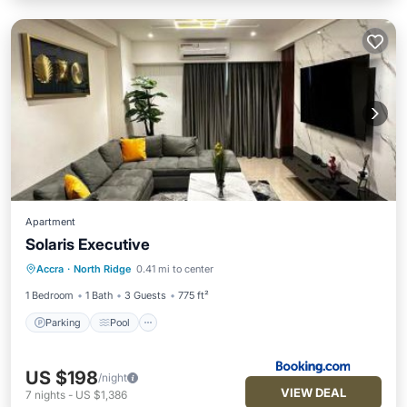
Apartment
Solaris Executive
Parking
Pool
Balcony/Terrace
Accra
·
North Ridge
0.41 mi to center
Air Conditioner
1 Bedroom
1 Bath
3 Guests
775 ft²
Parking
Pool
US $198
/night
VIEW DEAL
7
nights
-
US $1,386