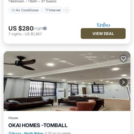
1 Bedroom
1 Bath
37 Guests
Air Conditioner
Internet
US $280
/night
VIEW DEAL
7
nights
-
US $1,957
House
OKAI HOMES -TOMBALL
Kitchen
Air Conditioner
Pet Friendly
Accra
·
North Ridge
0.37 mi to center