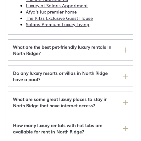
Luxury at Solaris Appartment
Afya's lux premier home
The Ritzz Exclusive Guest House
Solaris Premium Luxury Living
What are the best pet-friendly luxury rentals in
North Ridge?
Do any luxury resorts or villas in North Ridge
3 Bedroom Luxurious penthouse
have a pool?
Luxurious 1 bedroom apartment 310 with
unlimited WiFi and AC
Solaris 1 bedroom Luxury Apartment 309
What are some great luxury places to stay in
Spacious 4BD/4BR House- Prime Osu/North
North Ridge that have internet access?
Ridge Area
How many luxury rentals with hot tubs are
available for rent in North Ridge?