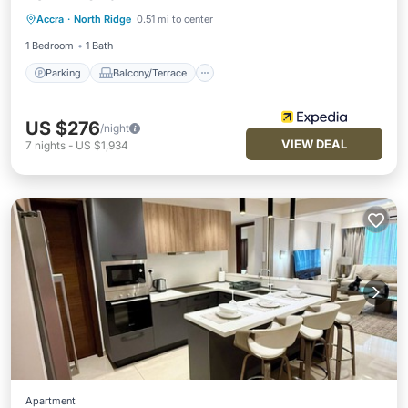
Parking
Balcony/Terrace
Kitchen
Accra
·
North Ridge
0.51 mi to center
Air Conditioner
1 Bedroom
1 Bath
Parking
Balcony/Terrace
US $276
/night
VIEW DEAL
7
nights
-
US $1,934
Apartment