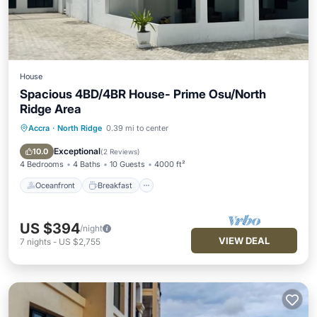
House
Spacious 4BD/4BR House- Prime Osu/North
Ridge Area
Accra
·
North Ridge
0.39 mi to center
Oceanfront
Breakfast
Parking
Ocean View
Exceptional
10.0
(
2 Reviews
)
4 Bedrooms
4 Baths
10 Guests
4000 ft²
Oceanfront
Breakfast
US $394
/night
VIEW DEAL
7
nights
-
US $2,755