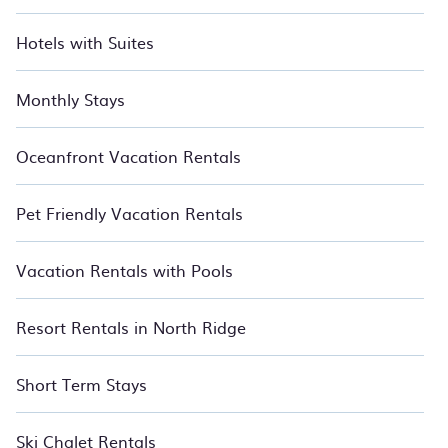
Hotels with Suites
Monthly Stays
Oceanfront Vacation Rentals
Pet Friendly Vacation Rentals
Vacation Rentals with Pools
Resort Rentals in North Ridge
Short Term Stays
Ski Chalet Rentals