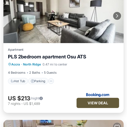
Apartment
PLS 2bedroom apartment Osu ATS
Hot Tub
Parking
Pool
Accra
·
North Ridge
0.47 mi to center
Air Conditioner
4 Bedrooms
2 Baths
5 Guests
Hot Tub
Parking
US $213
/night
VIEW DEAL
7
nights
-
US $1,489