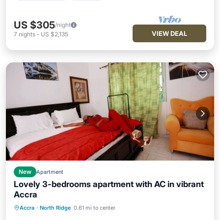
US $305
/night
VIEW DEAL
7
nights
-
US $2,135
New
Apartment
Lovely 3-bedrooms apartment with AC in vibrant
Accra
Air Conditioner
Internet
Accra
·
North Ridge
0.61 mi to center
Pet Friendly
Child Friendly