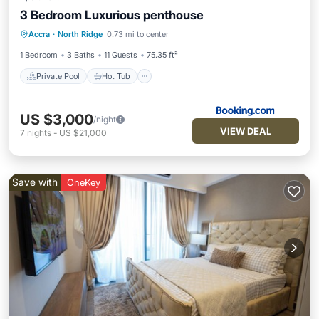
3 Bedroom Luxurious penthouse
Private Pool
Hot Tub
Breakfast
Accra
·
North Ridge
0.73 mi to center
Parking
1 Bedroom
3 Baths
11 Guests
75.35 ft²
Private Pool
Hot Tub
US $3,000
/night
VIEW DEAL
7
nights
-
US $21,000
Save with
OneKey