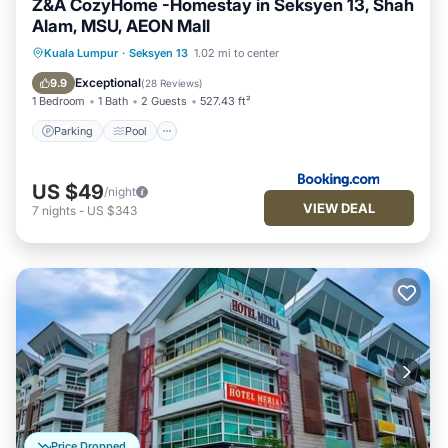
Z&A CozyHome -Homestay in Seksyen 13, Shah
Alam, MSU, AEON Mall
Parking
Pool
Air Conditioner
Kuala Lumpur
·
Seksyen 13
1.02 mi to center
Internet
Exceptional
9.9
(
28 Reviews
)
1 Bedroom
1 Bath
2 Guests
527.43 ft²
Parking
Pool
US $49
/night
VIEW DEAL
7
nights
-
US $343
Price Dropped