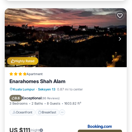
Highly Rated
Apartment
Enarahomes Shah Alam
Oceanfront
Breakfast
Parking
Kuala Lumpur
·
Seksyen 13
0.87 mi to center
Pool
Exceptional
9.6
(
86 Reviews
)
3 Bedrooms
2 Baths
8 Guests
1603.82 ft²
Oceanfront
Breakfast
US $111
/night