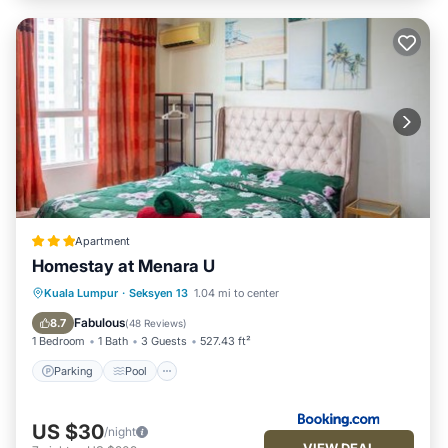
Apartment
Homestay at Menara U
Parking
Pool
View
Kuala Lumpur
·
Seksyen 13
1.04 mi to center
Air Conditioner
Fabulous
8.7
(
48 Reviews
)
1 Bedroom
1 Bath
3 Guests
527.43 ft²
Parking
Pool
US $30
/night
VIEW DEAL