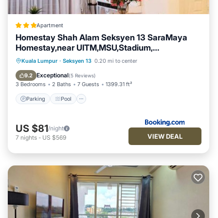
Apartment
Homestay Shah Alam Seksyen 13 SaraMaya
Homestay,near UITM,MSU,Stadium,
Politeknik,Giant, Aeon Mall
Parking
Pool
Air Conditioner
Kuala Lumpur
·
Seksyen 13
0.20 mi to center
Internet
Exceptional
9.2
(
5 Reviews
)
3 Bedrooms
2 Baths
7 Guests
1399.31 ft²
Parking
Pool
US $81
/night
VIEW DEAL
7
nights
-
US $569