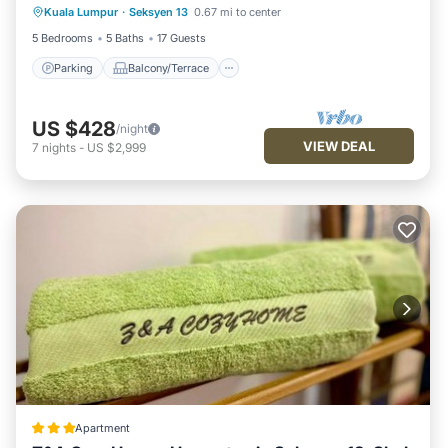
Kuala Lumpur
·
Seksyen 13
0.67 mi to center
Air Conditioner
5 Bedrooms
5 Baths
17 Guests
Parking
Balcony/Terrace
US $428
/night
VIEW DEAL
7
nights
-
US $2,999
Apartment