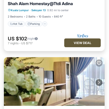
Shah Alam Homestay@Ttdi Adina
Hot Tub
Parking
Pool
Kuala Lumpur
·
Seksyen 13
0.92 mi to center
Balcony/Terrace
2 Bedrooms
2 Baths
10 Guests
840 ft²
Hot Tub
Parking
US $102
/night
VIEW DEAL
7
nights
-
US $717