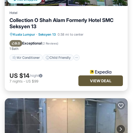
Hotel
Collection O Shah Alam Formerly Hotel SMC
Seksyen 13
Air Conditioner
Child Friendly
Kuala Lumpur
·
Seksyen 13
0.58 mi to center
Bedding/Linens
Guest Services
Exceptional
9.0
(
2 Reviews
)
1 Bath
Air Conditioner
Child Friendly
US $14
/night
VIEW DEAL
7
nights
-
US $99