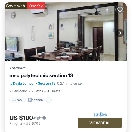
Save with
OneKey
Apartment
msu polytechnic section 13
Pool
Kitchen
Air Conditioner
Kuala Lumpur
·
Seksyen 13
0.27 mi to center
Internet
2 Bedrooms
2 Baths
9 Guests
Pool
Kitchen
US $100
/night
VIEW DEAL
7
nights
-
US $703