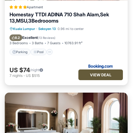
Apartment
Homestay TTDI ADINA 710 Shah Alam,Sek
13,MSU,3Bedroooms
Parking
Pool
Air Conditioner
Kuala Lumpur
·
Seksyen 13
0.96 mi to center
Internet
Excellent
8.2
(
13 Reviews
)
3 Bedrooms
3 Baths
7 Guests
10763.91 ft²
Parking
Pool
US $74
/night
VIEW DEAL
7
nights
-
US $515