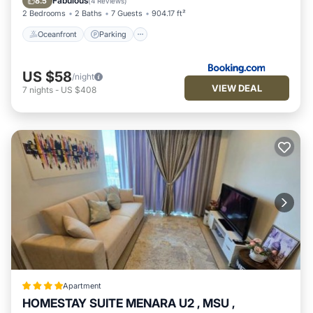
Fabulous
8.5
(
4 Reviews
)
2 Bedrooms
2 Baths
7 Guests
904.17 ft²
Oceanfront
Parking
US $58
/night
VIEW DEAL
7
nights
-
US $408
Apartment
HOMESTAY SUITE MENARA U2 , MSU ,