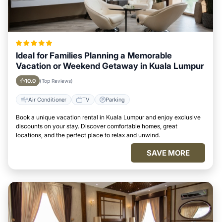
Ideal for Families Planning a Memorable
Vacation or Weekend Getaway in Kuala Lumpur
10.0
(Top Reviews)
Air Conditioner
TV
Parking
Book a unique vacation rental in Kuala Lumpur and enjoy exclusive
discounts on your stay. Discover comfortable homes, great
locations, and the perfect place to relax and unwind.
SAVE MORE