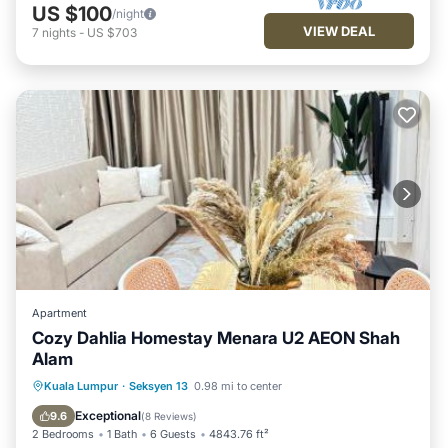
US $100
/night
VIEW DEAL
7
nights
-
US $703
Apartment
Cozy Dahlia Homestay Menara U2 AEON Shah
Alam
Parking
Pool
Air Conditioner
Kuala Lumpur
·
Seksyen 13
0.98 mi to center
Internet
Exceptional
9.6
(
8 Reviews
)
2 Bedrooms
1 Bath
6 Guests
4843.76 ft²