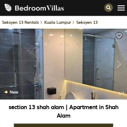
Seksyen 13 Rentals
Kuala Lumpur
Seksyen 13
New
1
/4
section 13 shah alam | Apartment in Shah
Alam