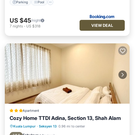
Parking
Pool
US $45
/night
VIEW DEAL
7
nights
-
US $318
Apartment
Cozy Home TTDI Adina, Section 13, Shah Alam
Oceanfront
Parking
Pool
Kuala Lumpur
·
Seksyen 13
0.96 mi to center
Ocean View