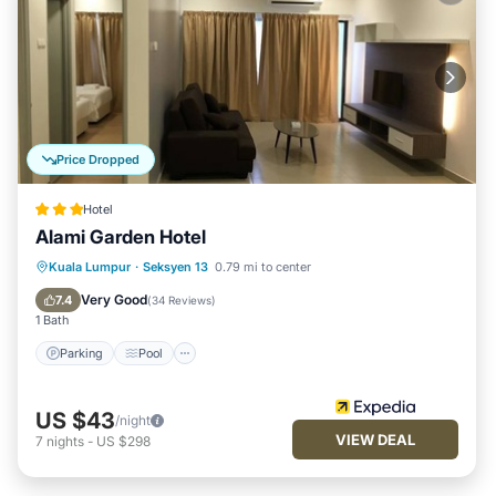
Price Dropped
Hotel
Alami Garden Hotel
Parking
Pool
Kitchen
Kuala Lumpur
·
Seksyen 13
0.79 mi to center
Air Conditioner
Very Good
7.4
(
34 Reviews
)
1 Bath
Parking
Pool
US $43
/night
VIEW DEAL
7
nights
-
US $298