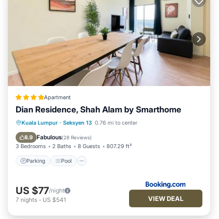
Apartment
Dian Residence, Shah Alam by Smarthome
Parking
Pool
Air Conditioner
Kuala Lumpur
·
Seksyen 13
0.76 mi to center
Internet
Fabulous
8.9
(
28 Reviews
)
3 Bedrooms
2 Baths
8 Guests
807.29 ft²
Parking
Pool
US $77
/night
VIEW DEAL
7
nights
-
US $541