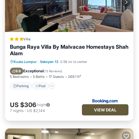
Villa
Bunga Raya Villa By Malvacae Homestays Shah
Alam
Parking
Pool
Spa
Kuala Lumpur
·
Seksyen 13
0.58 mi to center
Balcony/Terrace
Exceptional
9.8
(
13 Reviews
)
5 Bedrooms
5 Baths
17 Guests
269.1 ft²
Parking
Pool
US $306
/night
VIEW DEAL
7
nights
-
US $2,144