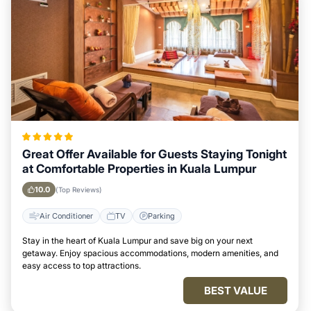
Great Offer Available for Guests Staying Tonight
at Comfortable Properties in Kuala Lumpur
10.0
(Top Reviews)
Air Conditioner
TV
Parking
Stay in the heart of Kuala Lumpur and save big on your next
getaway. Enjoy spacious accommodations, modern amenities, and
easy access to top attractions.
BEST VALUE