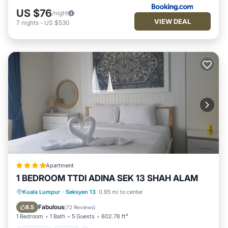
US $76
/night
VIEW DEAL
7
nights
-
US $530
Apartment
1 BEDROOM TTDI ADINA SEK 13 SHAH ALAM
Parking
Pool
Air Conditioner
Kuala Lumpur
·
Seksyen 13
0.95 mi to center
Internet
Fabulous
8.5
(
72 Reviews
)
1 Bedroom
1 Bath
5 Guests
602.78 ft²