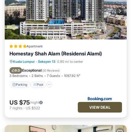
Apartment
Homestay Shah Alam (Residensi Alami)
Parking
Pool
View
Kuala Lumpur
·
Seksyen 13
0.90 mi to center
Air Conditioner
Exceptional
9.0
(
30 Reviews
)
3 Bedrooms
2 Baths
7 Guests
1097.92 ft²
Parking
Pool
US $75
/night
VIEW DEAL
7
nights
-
US $522