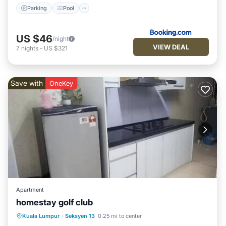
Parking
Pool
US $46
/night
VIEW DEAL
7
nights
-
US $321
Save with
OneKey
Apartment
homestay golf club
Air Conditioner
Internet
Kuala Lumpur
·
Seksyen 13
0.25 mi to center
Child Friendly
Laundry