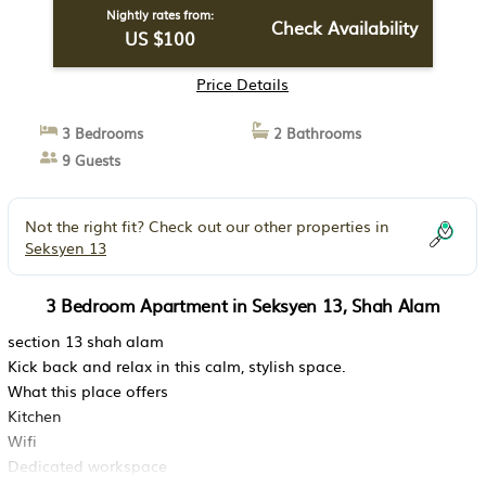
Nightly rates from:
Check Availability
US $100
Price Details
3 Bedrooms
2 Bathrooms
9 Guests
Not the right fit? Check out our other properties in
Seksyen 13
3 Bedroom Apartment in Seksyen 13, Shah Alam
section 13 shah alam
Kick back and relax in this calm, stylish space.
What this place offers
Kitchen
Wifi
Dedicated workspace