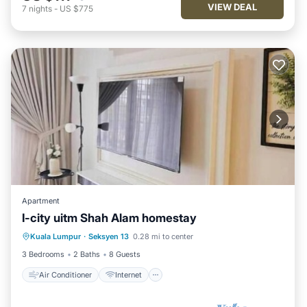
VIEW DEAL
7
nights
-
US $775
Apartment
I-city uitm Shah Alam homestay
Air Conditioner
Internet
Kuala Lumpur
·
Seksyen 13
0.28 mi to center
Child Friendly
Laundry
3 Bedrooms
2 Baths
8 Guests
Air Conditioner
Internet