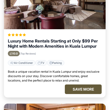
Luxury Home Rentals Starting at Only $99 Per
Night with Modern Amenities in Kuala Lumpur
10.0
(Top Reviews)
Air Conditioner
TV
Parking
Book a unique vacation rental in Kuala Lumpur and enjoy exclusive
discounts on your stay. Discover comfortable homes, great
locations, and the perfect place to relax and unwind.
SAVE MORE