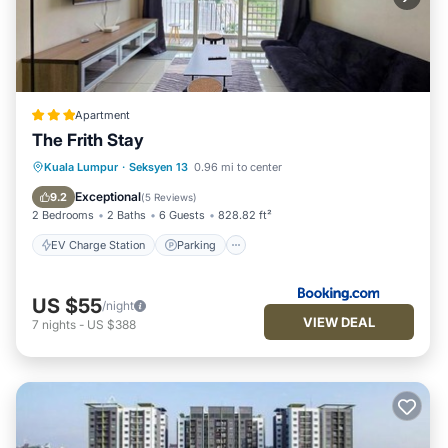
Apartment
The Frith Stay
EV Charge Station
Parking
Pool
Kuala Lumpur
·
Seksyen 13
0.96 mi to center
View
Exceptional
9.2
(
5 Reviews
)
2 Bedrooms
2 Baths
6 Guests
828.82 ft²
EV Charge Station
Parking
US $55
/night
VIEW DEAL
7
nights
-
US $388