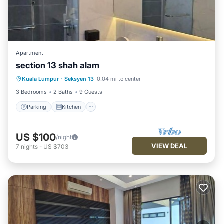
Apartment
section 13 shah alam
Parking
Kitchen
Air Conditioner
Kuala Lumpur
·
Seksyen 13
0.04 mi to center
Internet
3 Bedrooms
2 Baths
9 Guests
Parking
Kitchen
US $100
/night
VIEW DEAL
7
nights
-
US $703