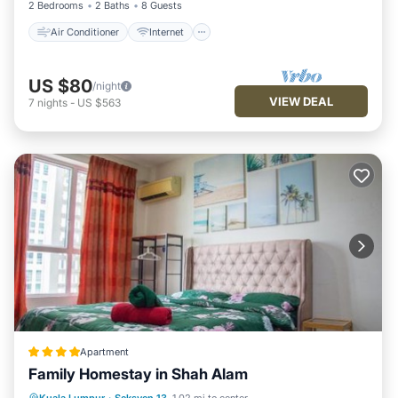
2 Bedrooms
2 Baths
8 Guests
Air Conditioner
Internet
US $80
/night
VIEW DEAL
7
nights
-
US $563
Apartment
Family Homestay in Shah Alam
Parking
Pool
View