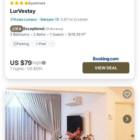
Apartment
LurVestay
Parking
Pool
Balcony/Terrace
Kuala Lumpur
·
Seksyen 13
0.67 mi to center
View
Exceptional
9.4
(
29 Reviews
)
3 Bedrooms
2 Baths
7 Guests
1076.39 ft²
Parking
Pool
US $79
/night
VIEW DEAL
7
nights
-
US $555