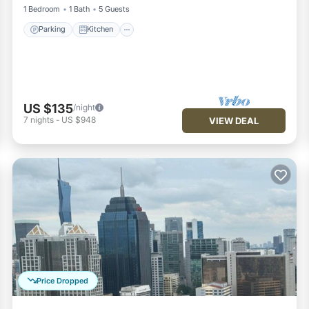
1 Bedroom
1 Bath
5 Guests
Parking
Kitchen
US $135
/night
7
nights
-
US $948
VIEW DEAL
Price Dropped