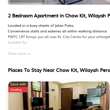
2 Bedroom Apartment in Chow Kit, Wilayah 
Located in a busy streets of Jalan Putra.
Convenience stalls and eateries all within walking distance.
PWTC LRT brings you all over KL City Centre for your unforget
Suitable for:
- Solo Travellers
Show more
- Backpackers
- Small families
- Business trip
Places To Stay Near Chow Kit, Wilayah Per
- Couples
- Travelling in Groups. (we have multiple units)
Amenities:
Save with
SK Magic Water Dispenser (Hospital Grade water filter from K
OneKey
This 2 Bedrooms Apartment provides accommodation with Air C
This Apartment features many amenities for guests who want 
family, friends or group. The rental Apartment has 2 Bedroo