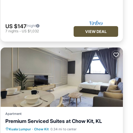
US $147
/night
7
nights
-
US $1,032
VIEW DEAL
Apartment
Premium Serviced Suites at Chow Kit, KL
Air Conditioner
Internet
Kuala Lumpur
·
Chow Kit
0.34 mi to center
Child Friendly
Laundry