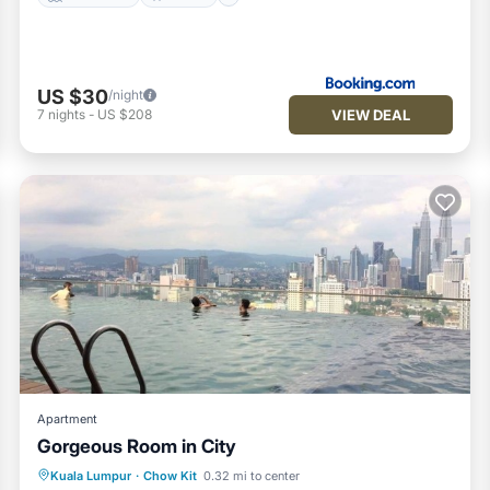
US $30
/night
VIEW DEAL
7
nights
-
US $208
Apartment
Gorgeous Room in City
Parking
Kitchen
Air Conditioner
Kuala Lumpur
·
Chow Kit
0.32 mi to center
Internet