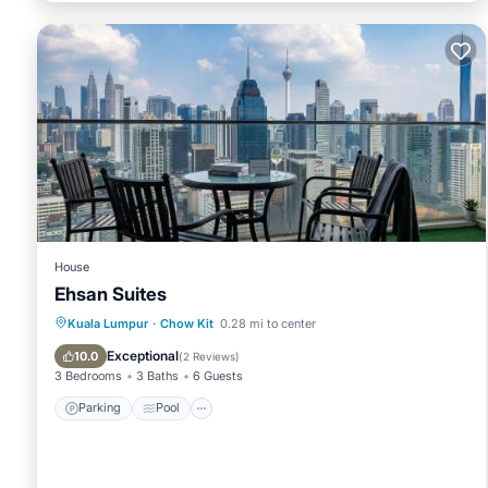
House
Ehsan Suites
Parking
Pool
View
Kuala Lumpur
·
Chow Kit
0.28 mi to center
Air Conditioner
Exceptional
10.0
(
2 Reviews
)
3 Bedrooms
3 Baths
6 Guests
Parking
Pool