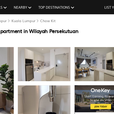
LS
NEARBY
TOP DESTINATIONS
LIST
mpur
Kuala Lumpur
Chow Kit
partment in Wilayah Persekutuan