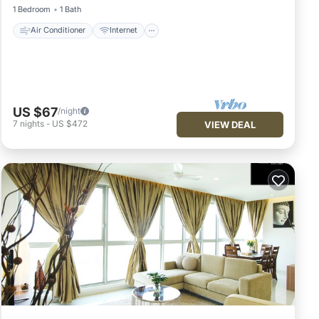
1 Bedroom
1 Bath
Air Conditioner
Internet
US $67
/night
7
nights
-
US $472
VIEW DEAL