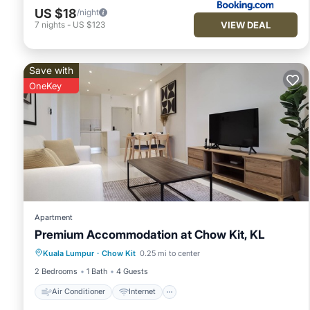
US $18
/night
VIEW DEAL
7
nights
-
US $123
Save with
OneKey
Apartment
Premium Accommodation at Chow Kit, KL
Air Conditioner
Internet
Kuala Lumpur
·
Chow Kit
0.25 mi to center
Child Friendly
Laundry
2 Bedrooms
1 Bath
4 Guests
Air Conditioner
Internet