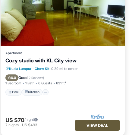
Apartment
Cozy studio with KL City view
Pool
Kitchen
Air Conditioner
Kuala Lumpur
·
Chow Kit
0.29 mi to center
Internet
Good
6.0
(
2 Reviews
)
1 Bedroom
1 Bath
6 Guests
631 ft²
Pool
Kitchen
US $70
/night
7
nights
-
US $493
VIEW DEAL