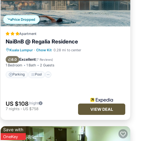
joy
Price Dropped
Apartment
NaiBnB @ Regalia Residence
Parking
Pool
Balcony/Terrace
Kuala Lumpur
·
Chow Kit
0.28 mi to center
Kitchen
Excellent
8.0
(
7 Reviews
)
1 Bedroom
1 Bath
2 Guests
Parking
Pool
US $108
/night
7
nights
-
US $758
VIEW DEAL
Save with
OneKey