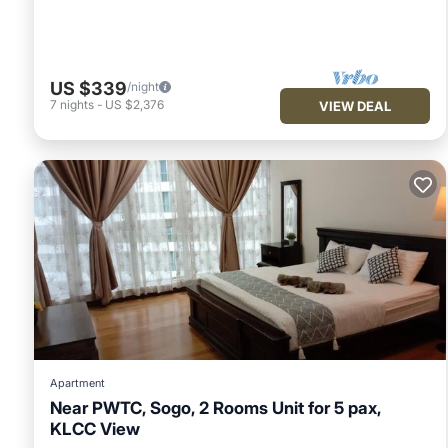
US $339
/night
7
nights
-
US $2,376
VIEW DEAL
Apartment
Near PWTC, Sogo, 2 Rooms Unit for 5 pax,
KLCC View