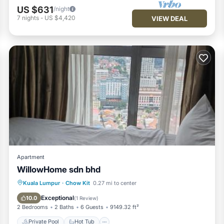
US $631
/night
7
nights
-
US $4,420
VIEW DEAL
Apartment
WillowHome sdn bhd
Private Pool
Hot Tub
Pool
Kuala Lumpur
·
Chow Kit
0.27 mi to center
Balcony/Terrace
Exceptional
10.0
(
1 Review
)
2 Bedrooms
2 Baths
6 Guests
9149.32 ft²
Private Pool
Hot Tub