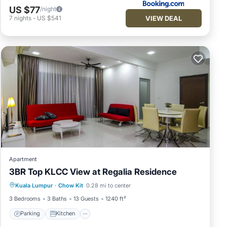
US $77
/night
VIEW DEAL
7
nights
-
US $541
Apartment
3BR Top KLCC View at Regalia Residence
Parking
Kitchen
Air Conditioner
Kuala Lumpur
·
Chow Kit
0.28 mi to center
Internet
3 Bedrooms
3 Baths
13 Guests
1240 ft²
Parking
Kitchen