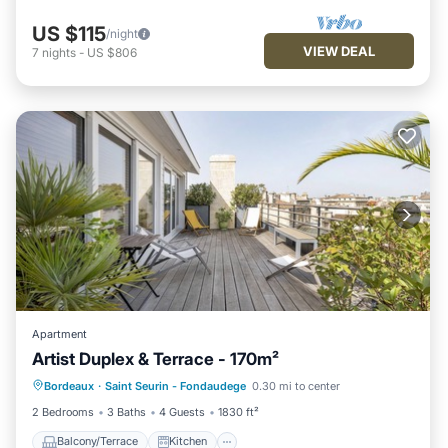
US $115
/night
VIEW DEAL
7
nights
-
US $806
Apartment
Artist Duplex & Terrace - 170m²
Balcony/Terrace
Kitchen
Bordeaux
·
Saint Seurin - Fondaudege
0.30 mi to center
Air Conditioner
Internet
2 Bedrooms
3 Baths
4 Guests
1830 ft²
Balcony/Terrace
Kitchen