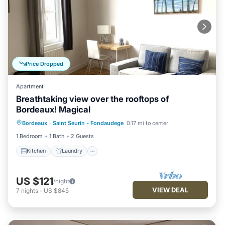
Price Dropped
Apartment
Breathtaking view over the rooftops of
Bordeaux! Magical
Kitchen
Laundry
Bedding/Linens
Bordeaux
·
Saint Seurin - Fondaudege
0.17 mi to center
Wellness Facilities
1 Bedroom
1 Bath
2 Guests
Kitchen
Laundry
US $121
/night
VIEW DEAL
7
nights
-
US $845