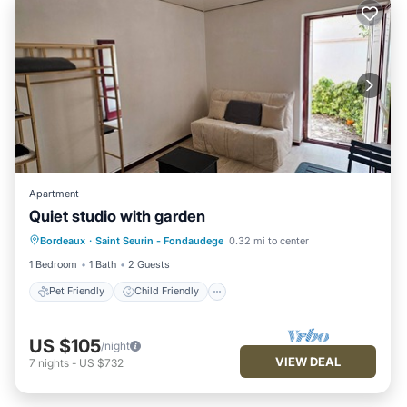
Apartment
Pet Friendly
Child Friendly
Quiet studio with garden
Bedding/Linens
Bordeaux
·
Saint Seurin - Fondaudege
0.32 mi to center
Designated Smoking Area
1 Bedroom
1 Bath
2 Guests
Pet Friendly
Child Friendly
US $105
/night
VIEW DEAL
7
nights
-
US $732