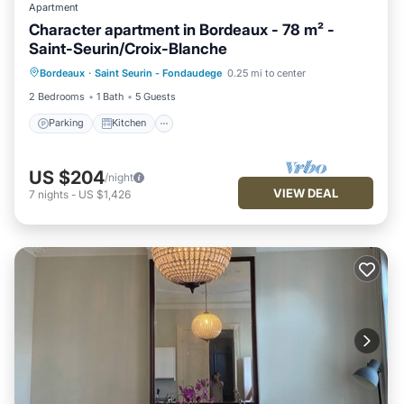
Apartment
Character apartment in Bordeaux - 78 m² -
Saint-Seurin/Croix-Blanche
Parking
Kitchen
Internet
Bordeaux
·
Saint Seurin - Fondaudege
0.25 mi to center
Child Friendly
2 Bedrooms
1 Bath
5 Guests
Parking
Kitchen
US $204
/night
VIEW DEAL
7
nights
-
US $1,426