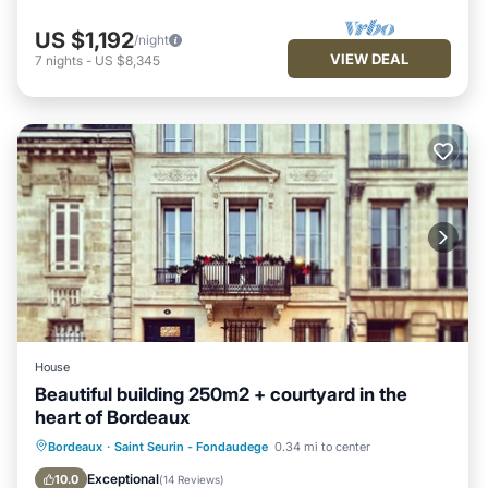
US $1,192
/night
VIEW DEAL
7
nights
-
US $8,345
House
Beautiful building 250m2 + courtyard in the
heart of Bordeaux
Parking
Balcony/Terrace
Kitchen
Bordeaux
·
Saint Seurin - Fondaudege
0.34 mi to center
Air Conditioner
Exceptional
10.0
(
14 Reviews
)