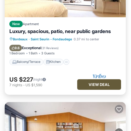
New
Apartment
Luxury, spacious, patio, near public gardens
Balcony/Terrace
Kitchen
Internet
Bordeaux
·
Saint Seurin - Fondaudege
0.37 mi to center
Child Friendly
Exceptional
9.6
(
31 Reviews
)
1 Bedroom
1 Bath
3 Guests
Balcony/Terrace
Kitchen
US $227
/night
VIEW DEAL
7
nights
-
US $1,590