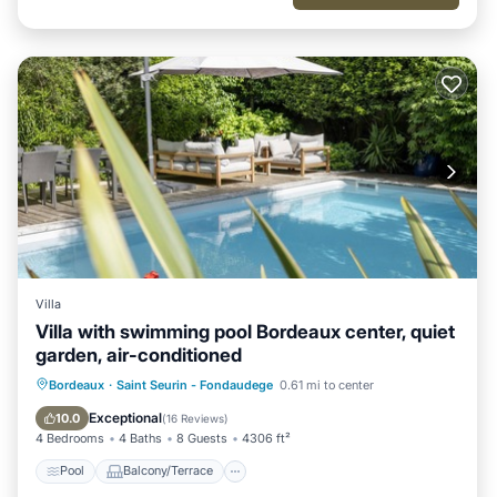
Villa
Villa with swimming pool Bordeaux center, quiet
garden, air-conditioned
Pool
Balcony/Terrace
Kitchen
Bordeaux
·
Saint Seurin - Fondaudege
0.61 mi to center
Air Conditioner
Exceptional
10.0
(
16 Reviews
)
4 Bedrooms
4 Baths
8 Guests
4306 ft²
Pool
Balcony/Terrace