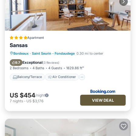
Apartment
Sansas
Balcony/Terrace
Air Conditioner
Bordeaux
·
Saint Seurin - Fondaudege
0.30 mi to center
Internet
Child Friendly
Exceptional
9.7
(
3 Reviews
)
2 Bedrooms
4 Baths
4 Guests
1829.86 ft²
Balcony/Terrace
Air Conditioner
US $454
/night
VIEW DEAL
7
nights
-
US $3,176