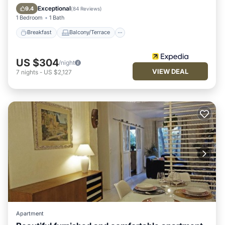
Internet
Exceptional
9.4
(
84 Reviews
)
1 Bedroom
1 Bath
Breakfast
Balcony/Terrace
US $304
/night
VIEW DEAL
7
nights
-
US $2,127
Apartment