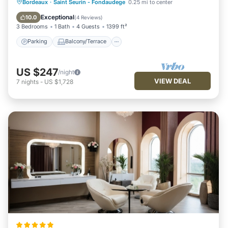
Parking
Balcony/Terrace
Kitchen
Bordeaux
·
Saint Seurin - Fondaudege
0.25 mi to center
Internet
Exceptional
10.0
(
4 Reviews
)
3 Bedrooms
1 Bath
4 Guests
1399 ft²
Parking
Balcony/Terrace
US $247
/night
VIEW DEAL
7
nights
-
US $1,728