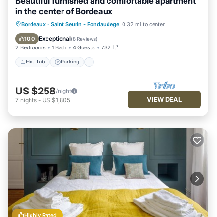
Beautiful furnished and comfortable apartment
in the center of Bordeaux
Hot Tub
Parking
Balcony/Terrace
Bordeaux
·
Saint Seurin - Fondaudege
0.32 mi to center
Kitchen
Exceptional
10.0
(
8 Reviews
)
2 Bedrooms
1 Bath
4 Guests
732 ft²
Hot Tub
Parking
US $258
/night
VIEW DEAL
7
nights
-
US $1,805
Highly Rated