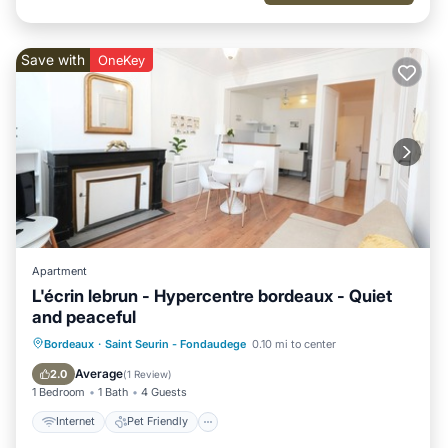
Save with
OneKey
Apartment
L'écrin lebrun - Hypercentre bordeaux - Quiet
and peaceful
Internet
Pet Friendly
Child Friendly
Bordeaux
·
Saint Seurin - Fondaudege
0.10 mi to center
Laundry
Average
2.0
(
1 Review
)
1 Bedroom
1 Bath
4 Guests
Internet
Pet Friendly