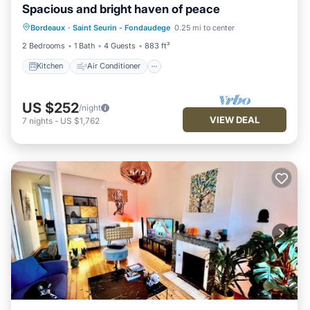
Spacious and bright haven of peace
Kitchen
Air Conditioner
Bordeaux
·
Saint Seurin - Fondaudege
0.25 mi to center
Child Friendly
Laundry
2 Bedrooms
1 Bath
4 Guests
883 ft²
Kitchen
Air Conditioner
US $252
/night
VIEW DEAL
7
nights
-
US $1,762