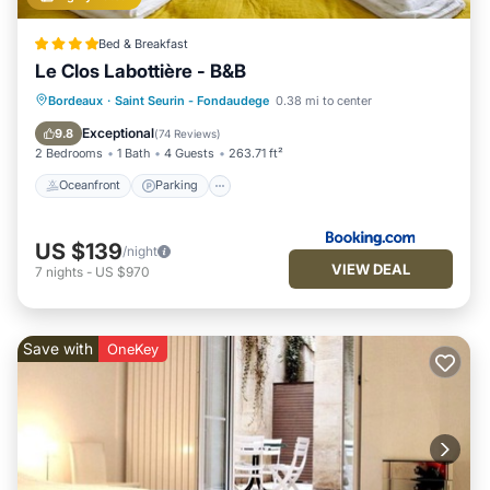
Bed & Breakfast
Le Clos Labottière - B&B
Oceanfront
Parking
Pool
Bordeaux
·
Saint Seurin - Fondaudege
0.38 mi to center
Ocean View
Exceptional
9.8
(
74 Reviews
)
2 Bedrooms
1 Bath
4 Guests
263.71 ft²
Oceanfront
Parking
US $139
/night
VIEW DEAL
7
nights
-
US $970
Save with
OneKey