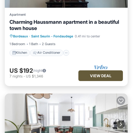
Apartment
Charming Haussmann apartment in a beautiful
town house
Kitchen
Air Conditioner
Internet
Bordeaux
·
Saint Seurin - Fondaudege
0.41 mi to center
Pet Friendly
1 Bedroom
1 Bath
2 Guests
Kitchen
Air Conditioner
US $192
/night
VIEW DEAL
7
nights
-
US $1,346