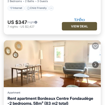
2 Bedrooms
2 Baths
3 Guests
Internet
Child Friendly
US $347
/night
VIEW DEAL
7
nights
-
US $2,427
Apartment
Rent apartment Bordeaux Centre Fondaudège
-2 bedrooms, 58m² (83 m2 total)
Child Friendly
Laundry