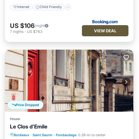
Internet
Child Friendly
US $106
/night
VIEW DEAL
7
nights
-
US $743
Price Dropped
House
Le Clos d'Emile
Breakfast
Balcony/Terrace
Kitchen
Bordeaux
·
Saint Seurin - Fondaudege
0.39 mi to center