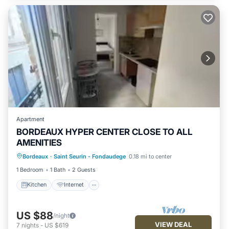
Apartment
BORDEAUX HYPER CENTER CLOSE TO ALL
AMENITIES
Kitchen
Internet
Child Friendly
Bordeaux
·
Saint Seurin - Fondaudege
0.18 mi to center
TV
1 Bedroom
1 Bath
2 Guests
Kitchen
Internet
US $88
/night
VIEW DEAL
7
nights
-
US $619