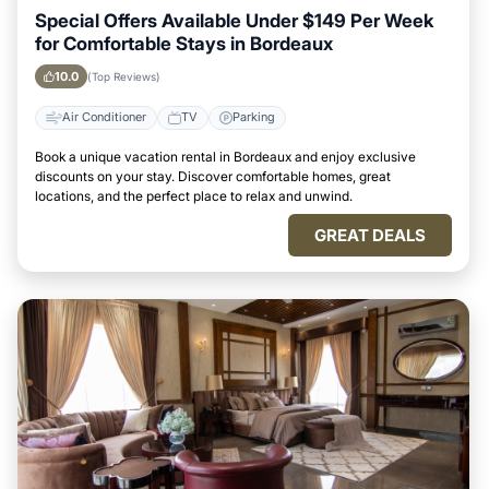
Special Offers Available Under $149 Per Week
for Comfortable Stays in Bordeaux
10.0
(Top Reviews)
Air Conditioner
TV
Parking
Book a unique vacation rental in Bordeaux and enjoy exclusive
discounts on your stay. Discover comfortable homes, great
locations, and the perfect place to relax and unwind.
GREAT DEALS