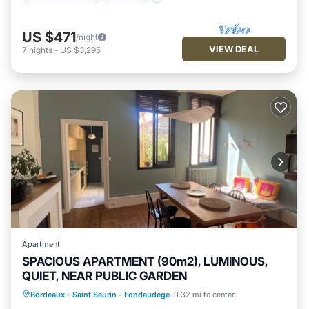
US $471
/night
VIEW DEAL
7
nights
-
US $3,295
Apartment
SPACIOUS APARTMENT (90m2), LUMINOUS,
QUIET, NEAR PUBLIC GARDEN
Internet
Child Friendly
Laundry
Bordeaux
·
Saint Seurin - Fondaudege
0.32 mi to center
Bedding/Linens