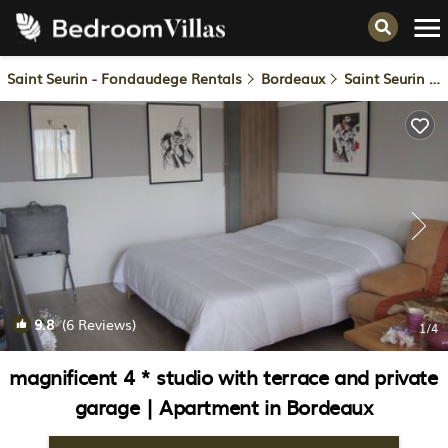
Saint Seurin - Fondaudege Rentals
Bordeaux
Saint Seurin - Fondaudege
9.8
(6 Reviews)
1
/4
magnificent 4 * studio with terrace and private
garage | Apartment in Bordeaux