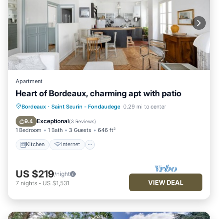
Apartment
Heart of Bordeaux, charming apt with patio
Kitchen
Internet
Child Friendly
Bordeaux
·
Saint Seurin - Fondaudege
0.29 mi to center
Laundry
Exceptional
9.4
(
3 Reviews
)
1 Bedroom
1 Bath
3 Guests
646 ft²
Kitchen
Internet
US $219
/night
VIEW DEAL
7
nights
-
US $1,531