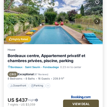
Highly Rated
House
Bordeaux centre, Appartement privatif et
chambres privées, piscine, parking
Oceanfront
Parking
Pool
Bordeaux
·
Saint Seurin - Fondaudege
0.23 mi to center
Ocean View
Exceptional
9.5
(
97 Reviews
)
8 Bedrooms
8 Baths
16 Guests
209.9 ft²
Oceanfront
Parking
US $437
/night
VIEW DEAL
7
nights
-
US $3,059