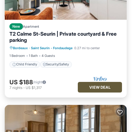
New
Apartment
T2 Calme St-Seurin | Private courtyard & Free
parking
Bordeaux
·
Saint Seurin - Fondaudege
0.27 mi to center
Child Friendly
Security/Safety
1 Bedroom
1 Bath
4 Guests
Child Friendly
Security/Safety
US $188
/night
VIEW DEAL
7
nights
-
US $1,317