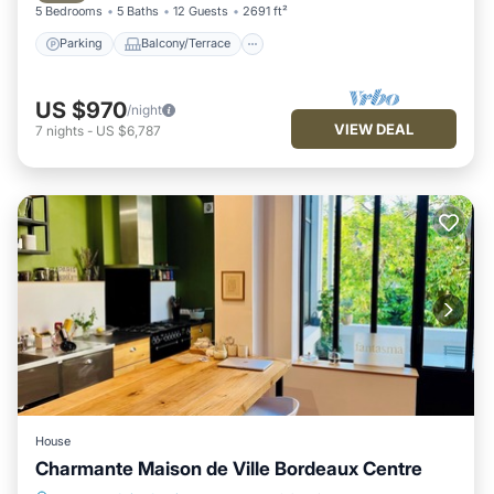
5 Bedrooms
5 Baths
12 Guests
2691 ft²
Parking
Balcony/Terrace
US $970
/night
VIEW DEAL
7
nights
-
US $6,787
House
Charmante Maison de Ville Bordeaux Centre