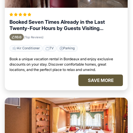
Booked Seven Times Already in the Last
Twenty-Four Hours by Guests Visiting
Bordeaux
10.0
(Top Reviews)
Air Conditioner
TV
Parking
Book a unique vacation rental in Bordeaux and enjoy exclusive
discounts on your stay. Discover comfortable homes, great
locations, and the perfect place to relax and unwind.
SAVE MORE