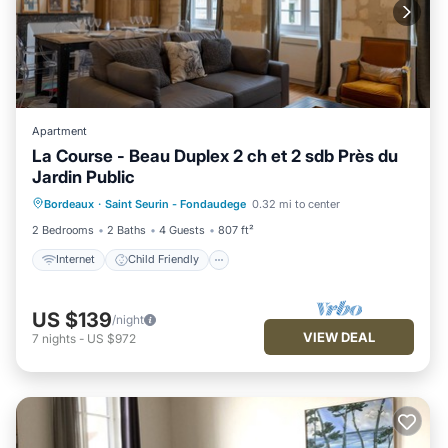
Apartment
La Course - Beau Duplex 2 ch et 2 sdb Près du
Jardin Public
Internet
Child Friendly
Bordeaux
·
Saint Seurin - Fondaudege
0.32 mi to center
Bedding/Linens
Wellness Facilities
2 Bedrooms
2 Baths
4 Guests
807 ft²
Internet
Child Friendly
US $139
/night
VIEW DEAL
7
nights
-
US $972