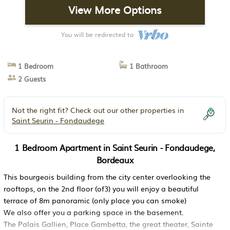
View More Options
You will be redirected to
1 Bedroom
1 Bathroom
2 Guests
Not the right fit? Check out our other properties in
Saint Seurin - Fondaudege
1 Bedroom Apartment in Saint Seurin - Fondaudege,
Bordeaux
This bourgeois building from the city center overlooking the
rooftops, on the 2nd floor (of3) you will enjoy a beautiful
terrace of 8m panoramic (only place you can smoke)
We also offer you a parking space in the basement.
The Palais Gallien, Place Gambetta, the great theater, Sainte