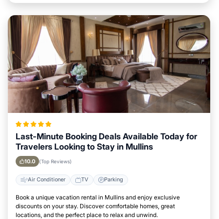
Last-Minute Booking Deals Available Today for
Travelers Looking to Stay in Mullins
10.0
(Top Reviews)
Air Conditioner
TV
Parking
Book a unique vacation rental in Mullins and enjoy exclusive
discounts on your stay. Discover comfortable homes, great
locations, and the perfect place to relax and unwind.