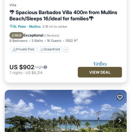
Villa
🌴 Spacious Barbados Villa 400m from Mullins
Beach/Sleeps 16/ideal for families🌴
Private Pool
Oceanfront
Parking
St. Peter
·
Mullins
0.18 mi to center
Pool
Exceptional
10.0
(
2 Reviews
)
8 Bedrooms
3 Baths
16 Guests
3552 ft²
Private Pool
Oceanfront
US $902
/night
VIEW DEAL
7
nights
-
US $6,314