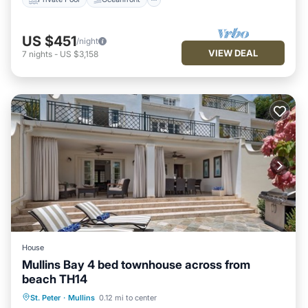
US $451
/night
VIEW DEAL
7
nights
-
US $3,158
House
Mullins Bay 4 bed townhouse across from
beach TH14
Oceanfront
Parking
Pool
St. Peter
·
Mullins
0.12 mi to center