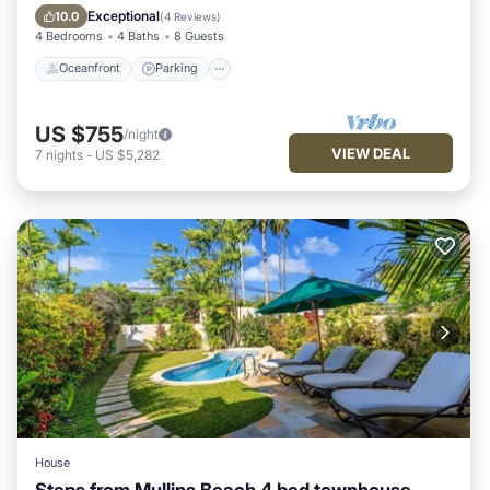
Ocean View
Exceptional
10.0
(
4 Reviews
)
4 Bedrooms
4 Baths
8 Guests
Oceanfront
Parking
US $755
/night
VIEW DEAL
7
nights
-
US $5,282
House
Steps from Mullins Beach 4 bed townhouse