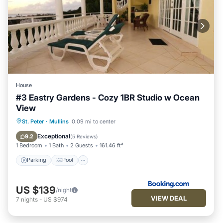
House
#3 Eastry Gardens - Cozy 1BR Studio w Ocean
View
Parking
Pool
Balcony/Terrace
St. Peter
·
Mullins
0.09 mi to center
View
Exceptional
9.2
(
5 Reviews
)
1 Bedroom
1 Bath
2 Guests
161.46 ft²
Parking
Pool
US $139
/night
VIEW DEAL
7
nights
-
US $974