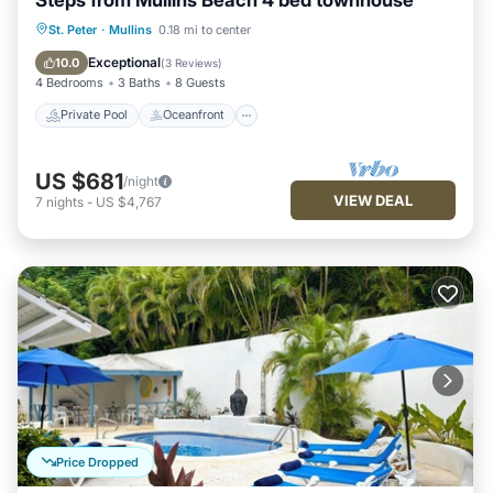
Private Pool
Oceanfront
Parking
St. Peter
·
Mullins
0.18 mi to center
Pool
Exceptional
10.0
(
3 Reviews
)
4 Bedrooms
3 Baths
8 Guests
Private Pool
Oceanfront
US $681
/night
VIEW DEAL
7
nights
-
US $4,767
Price Dropped