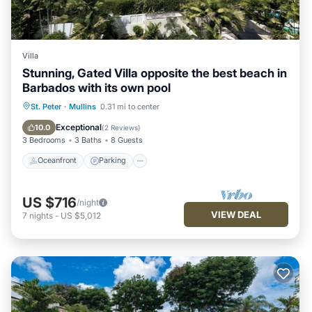
Villa
Stunning, Gated Villa opposite the best beach in
Barbados with its own pool
Oceanfront
Parking
Pool
St. Peter
·
Mullins
0.31 mi to center
Ocean View
Exceptional
10.0
(
2 Reviews
)
3 Bedrooms
3 Baths
8 Guests
Oceanfront
Parking
US $716
/night
VIEW DEAL
7
nights
-
US $5,012