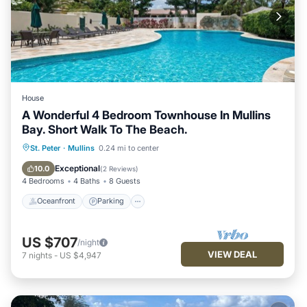
House
A Wonderful 4 Bedroom Townhouse In Mullins
Bay. Short Walk To The Beach.
Oceanfront
Parking
Pool
St. Peter
·
Mullins
0.24 mi to center
Ocean View
Exceptional
10.0
(
2 Reviews
)
4 Bedrooms
4 Baths
8 Guests
Oceanfront
Parking
US $707
/night
VIEW DEAL
7
nights
-
US $4,947