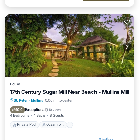
House
17th Century Sugar Mill Near Beach - Mullins Mill
Private Pool
Oceanfront
Parking
St. Peter
·
Mullins
0.06 mi to center
Pool
Exceptional
10.0
(
1 Review
)
4 Bedrooms
4 Baths
8 Guests
Private Pool
Oceanfront