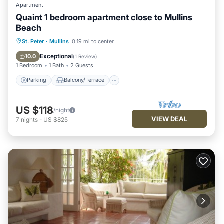
Apartment
Quaint 1 bedroom apartment close to Mullins
Beach
Parking
Balcony/Terrace
Kitchen
St. Peter
·
Mullins
0.19 mi to center
Air Conditioner
Exceptional
10.0
(
1 Review
)
1 Bedroom
1 Bath
2 Guests
Parking
Balcony/Terrace
US $118
/night
VIEW DEAL
7
nights
-
US $825