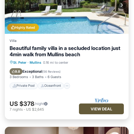
Highly Rated
Villa
Beautiful family villa in a secluded location just
4min walk from Mullins beach
Private Pool
Oceanfront
Parking
St. Peter
·
Mullins
0.16 mi to center
Pool
Exceptional
9.8
(
56 Reviews
)
3 Bedrooms
3 Baths
6 Guests
Private Pool
Oceanfront
US $378
/night
VIEW DEAL
7
nights
-
US $2,645