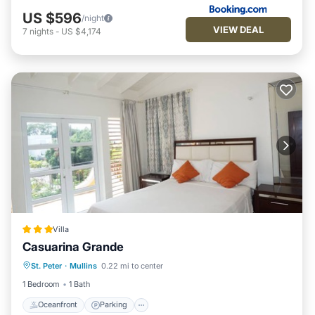
Enjoy your stay in Mullins at this Villa.
US $596
/night
VIEW DEAL
7
nights
-
US $4,174
Villa
Casuarina Grande
Oceanfront
Parking
Ocean View
St. Peter
·
Mullins
0.22 mi to center
Balcony/Terrace
1 Bedroom
1 Bath
Oceanfront
Parking