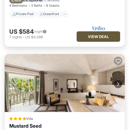
Exceptional
10.0
(
12 Reviews
)
4 Bedrooms
3 Baths
8 Guests
Private Pool
Oceanfront
US $584
/night
VIEW DEAL
7
nights
-
US $4,088
Villa
Mustard Seed