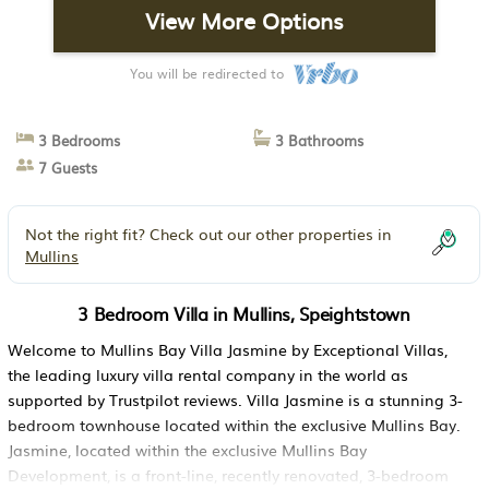
View More Options
You will be redirected to
3 Bedrooms
3 Bathrooms
7 Guests
Not the right fit? Check out our other properties in
Mullins
3 Bedroom Villa in Mullins, Speightstown
Welcome to Mullins Bay Villa Jasmine by Exceptional Villas,
the leading luxury villa rental company in the world as
supported by Trustpilot reviews. Villa Jasmine is a stunning 3-
bedroom townhouse located within the exclusive Mullins Bay.
Jasmine, located within the exclusive Mullins Bay
Development, is a front-line, recently renovated, 3-bedroom