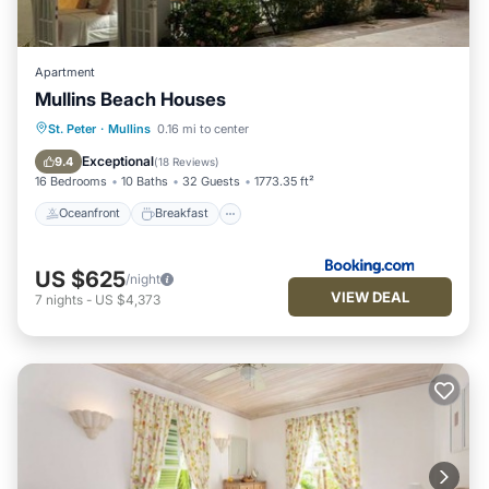
Apartment
Mullins Beach Houses
Oceanfront
Breakfast
Parking
St. Peter
·
Mullins
0.16 mi to center
Pool
Exceptional
9.4
(
18 Reviews
)
16 Bedrooms
10 Baths
32 Guests
1773.35 ft²
Oceanfront
Breakfast
US $625
/night
VIEW DEAL
7
nights
-
US $4,373