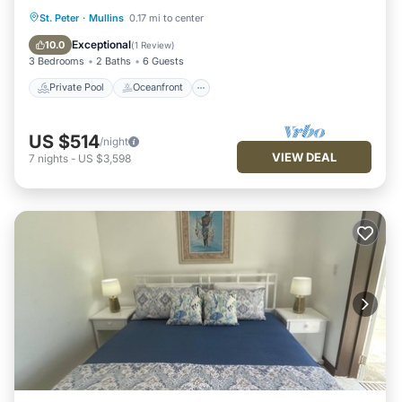
Private Pool
Oceanfront
Parking
St. Peter
·
Mullins
0.17 mi to center
Pool
Exceptional
10.0
(
1 Review
)
3 Bedrooms
2 Baths
6 Guests
Private Pool
Oceanfront
US $514
/night
VIEW DEAL
7
nights
-
US $3,598