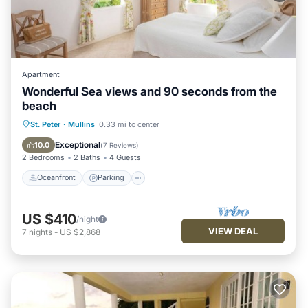
Apartment
Wonderful Sea views and 90 seconds from the
beach
Oceanfront
Parking
Pool
St. Peter
·
Mullins
0.33 mi to center
Ocean View
Exceptional
10.0
(
7 Reviews
)
2 Bedrooms
2 Baths
4 Guests
Oceanfront
Parking
US $410
/night
VIEW DEAL
7
nights
-
US $2,868