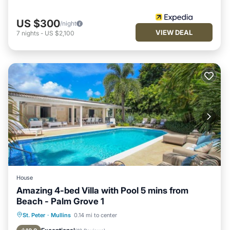
US $300
/night
VIEW DEAL
7
nights
-
US $2,100
House
Amazing 4-bed Villa with Pool 5 mins from
Beach - Palm Grove 1
Private Pool
Oceanfront
Parking
St. Peter
·
Mullins
0.14 mi to center
Pool