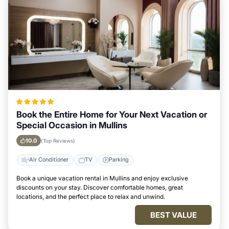
Book the Entire Home for Your Next Vacation or
Special Occasion in Mullins
10.0
(Top Reviews)
Air Conditioner
TV
Parking
Book a unique vacation rental in Mullins and enjoy exclusive
discounts on your stay. Discover comfortable homes, great
locations, and the perfect place to relax and unwind.
BEST VALUE