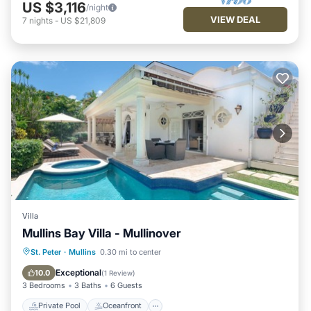
US $3,116
/night
VIEW DEAL
7
nights
-
US $21,809
Villa
Mullins Bay Villa - Mullinover
Private Pool
Oceanfront
Parking
St. Peter
·
Mullins
0.30 mi to center
Pool
Exceptional
10.0
(
1 Review
)
3 Bedrooms
3 Baths
6 Guests
Private Pool
Oceanfront