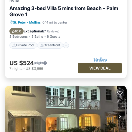
House
Amazing 3-bed Villa 5 mins from Beach - Palm
Grove 1
Private Pool
Oceanfront
Parking
St. Peter
·
Mullins
0.14 mi to center
Pool
Exceptional
10.0
(
7 Reviews
)
3 Bedrooms
3 Baths
6 Guests
Private Pool
Oceanfront
US $524
/night
VIEW DEAL
7
nights
-
US $3,666