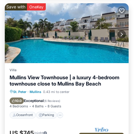
Save with
OneKey
Villa
Mullins View Townhouse | a luxury 4-bedroom
townhouse close to Mullins Bay Beach
Oceanfront
Parking
Pool
St. Peter
·
Mullins
0.43 mi to center
Ocean View
Exceptional
10.0
(
6 Reviews
)
4 Bedrooms
4 Baths
8 Guests
Oceanfront
Parking
US $745
/night