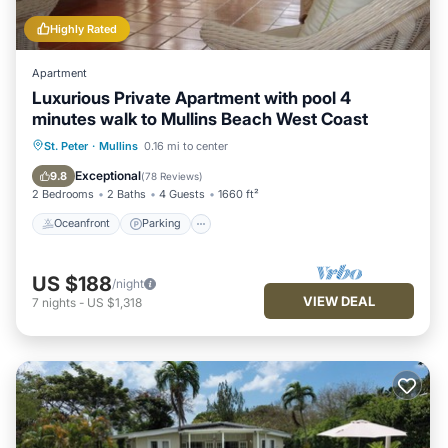
Highly Rated
Apartment
Luxurious Private Apartment with pool 4
minutes walk to Mullins Beach West Coast
Oceanfront
Parking
Pool
St. Peter
·
Mullins
0.16 mi to center
Ocean View
Exceptional
9.8
(
78 Reviews
)
2 Bedrooms
2 Baths
4 Guests
1660 ft²
Oceanfront
Parking
US $188
/night
VIEW DEAL
7
nights
-
US $1,318