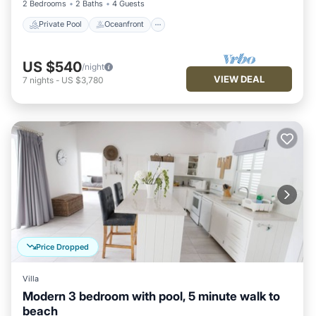
2 Bedrooms
2 Baths
4 Guests
Private Pool
Oceanfront
US $540
/night
VIEW DEAL
7
nights
-
US $3,780
Price Dropped
Villa
Modern 3 bedroom with pool, 5 minute walk to
beach