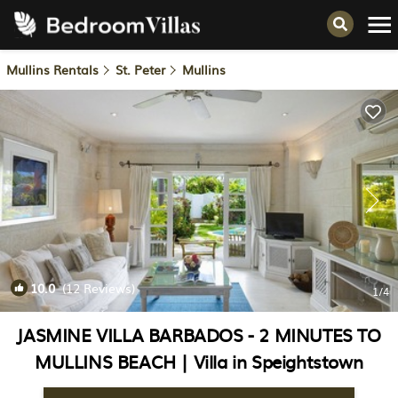
Mullins Rentals
St. Peter
Mullins
10.0
(12 Reviews)
1
/4
JASMINE VILLA BARBADOS - 2 MINUTES TO
MULLINS BEACH | Villa in Speightstown