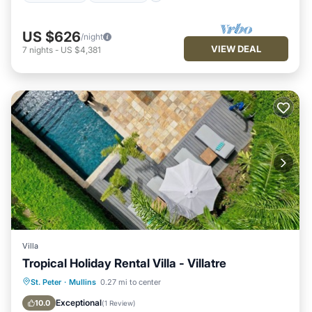
US $626
/night
VIEW DEAL
7
nights
-
US $4,381
Villa
Tropical Holiday Rental Villa - Villatre
Private Pool
Oceanfront
Parking
St. Peter
·
Mullins
0.27 mi to center
Pool
Exceptional
10.0
(
1 Review
)