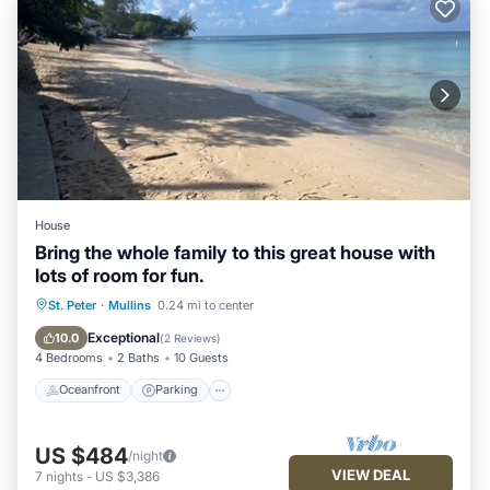
House
Bring the whole family to this great house with
lots of room for fun.
Oceanfront
Parking
Ocean View
St. Peter
·
Mullins
0.24 mi to center
Balcony/Terrace
Exceptional
10.0
(
2 Reviews
)
4 Bedrooms
2 Baths
10 Guests
Oceanfront
Parking
US $484
/night
VIEW DEAL
7
nights
-
US $3,386