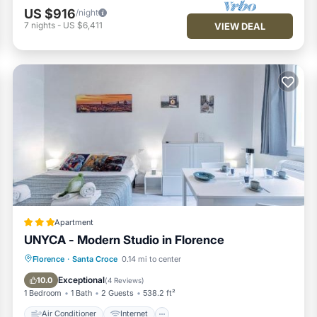
US $916
/night
7
nights
-
US $6,411
VIEW DEAL
Apartment
UNYCA - Modern Studio in Florence
Air Conditioner
Internet
Florence
·
Santa Croce
0.14 mi to center
Child Friendly
Security/Safety
Exceptional
10.0
(
4 Reviews
)
1 Bedroom
1 Bath
2 Guests
538.2 ft²
Air Conditioner
Internet