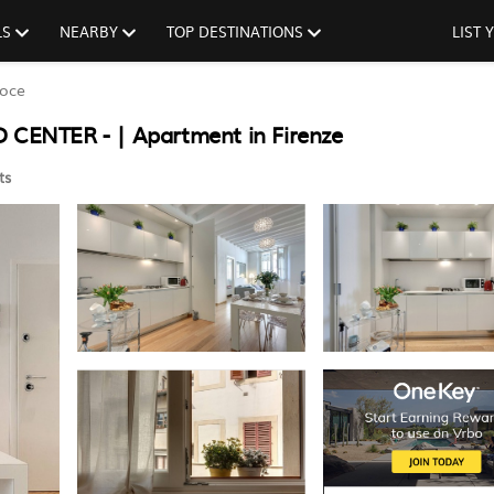
LS
NEARBY
TOP DESTINATIONS
LIST
roce
CENTER - | Apartment in Firenze
ts