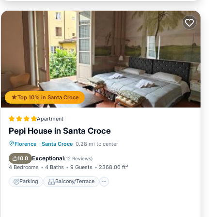
Top 10% in Santa Croce
Apartment
Pepi House in Santa Croce
Parking
Balcony/Terrace
Florence
·
Santa Croce
0.28 mi to center
Air Conditioner
Internet
Exceptional
10.0
(
12 Reviews
)
4 Bedrooms
4 Baths
9 Guests
2368.06 ft²
Parking
Balcony/Terrace