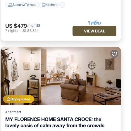
Balcony/Terrace
Kitchen
US $479
/night
7
nights
-
US $3,354
VIEW DEAL
Highly Rated
Apartment
MY FLORENCE HOME SANTA CROCE: the
lovely oasis of calm away from the crowds