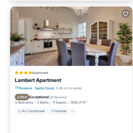
Apartment
Lambert Apartment
Air Conditioner
Internet
Florence
·
Santa Croce
0.49 mi to center
Child Friendly
Security/Safety
Exceptional
10.0
(
29 Reviews
)
3 Bedrooms
3 Baths
11 Guests
1399.31 ft²
Air Conditioner
Internet