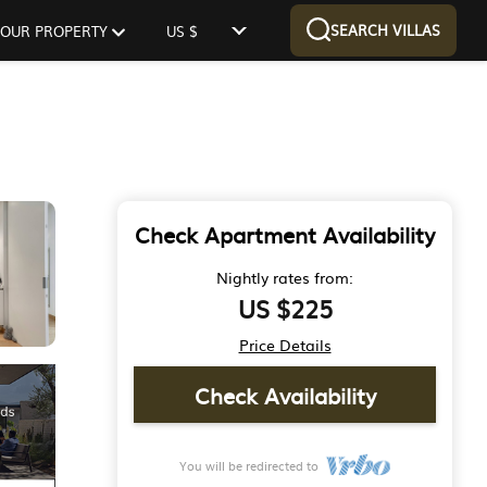
SEARCH VILLAS
 YOUR PROPERTY
US $
Check Apartment Availability
Nightly rates from:
US $225
Price Details
Check Availability
You will be redirected to