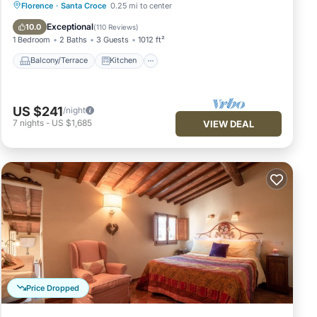
Balcony/Terrace
Kitchen
Florence
·
Santa Croce
0.25 mi to center
Air Conditioner
Internet
Exceptional
10.0
(
110 Reviews
)
1 Bedroom
2 Baths
3 Guests
1012 ft²
Balcony/Terrace
Kitchen
US $241
/night
7
nights
-
US $1,685
VIEW DEAL
Price Dropped