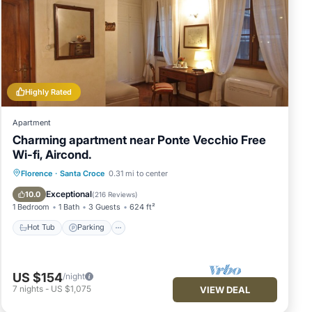
Highly Rated
Apartment
Charming apartment near Ponte Vecchio Free
Wi-fi, Aircond.
Hot Tub
Parking
Kitchen
Florence
·
Santa Croce
0.31 mi to center
Air Conditioner
Exceptional
10.0
(
216 Reviews
)
1 Bedroom
1 Bath
3 Guests
624 ft²
Hot Tub
Parking
US $154
/night
7
nights
-
US $1,075
VIEW DEAL