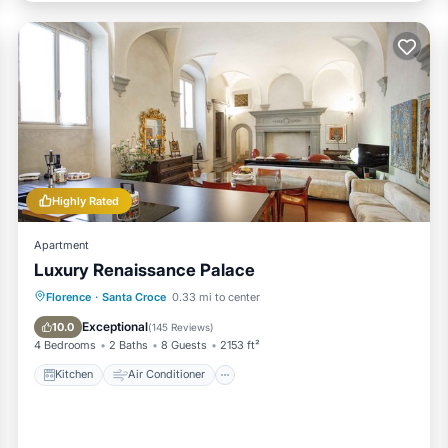
Highly Rated
Apartment
Luxury Renaissance Palace
Kitchen
Air Conditioner
Internet
Florence
·
Santa Croce
0.33 mi to center
Child Friendly
Exceptional
10.0
(
145 Reviews
)
4 Bedrooms
2 Baths
8 Guests
2153 ft²
Kitchen
Air Conditioner