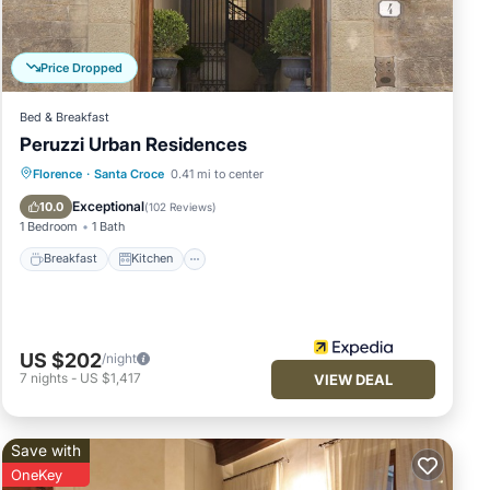
nimum
Price Dropped
n
of
Bed & Breakfast
it to
Peruzzi Urban Residences
ou
Breakfast
Kitchen
Air Conditioner
Florence
·
Santa Croce
0.41 mi to center
Internet
Exceptional
10.0
(
102 Reviews
)
1 Bedroom
1 Bath
Breakfast
Kitchen
US $202
/night
7
nights
-
US $1,417
VIEW DEAL
Save with
OneKey