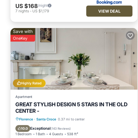
US $168
/night
VIEW DEAL
7
nights
-
US $1,179
Save with
OneKey
Highly Rated
Apartment
GREAT STYLISH DESIGN 5 STARS IN THE OLD
CENTER -
Parking
Kitchen
Air Conditioner
Florence
·
Santa Croce
0.37 mi to center
Internet
Exceptional
10.0
(
143 Reviews
)
1 Bedroom
1 Bath
4 Guests
538 ft²