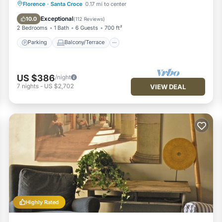
Parking
Balcony/Terrace
Kitchen
Florence
·
Santa Croce
0.17 mi to center
Air Conditioner
Exceptional
10.0
(
112 Reviews
)
2 Bedrooms
1 Bath
6 Guests
700 ft²
Parking
Balcony/Terrace
US $386
/night
7
nights
-
US $2,702
VIEW DEAL
Highly Rated