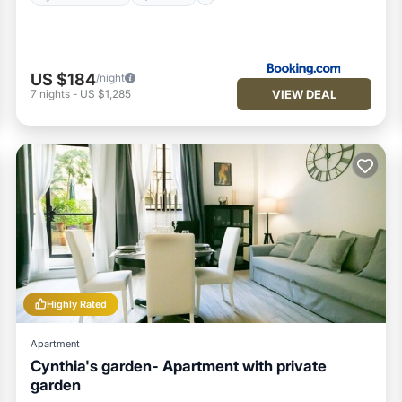
US $184
/night
VIEW DEAL
7
nights
-
US $1,285
Highly Rated
Apartment
Cynthia's garden- Apartment with private
garden