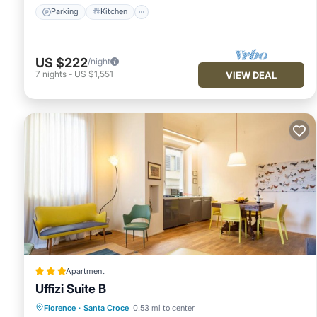
Parking
Kitchen
US $222
/night
7
nights
-
US $1,551
VIEW DEAL
Apartment
Uffizi Suite B
Air Conditioner
Internet
Florence
·
Santa Croce
0.53 mi to center