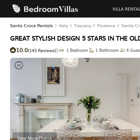
VILLA RENTA
Santa Croce Rentals
Italy
Tuscany
Florence
Santa C
GREAT STYLISH DESIGN 5 STARS IN THE OLD 
10.0
|
(143 Reviews)
1 Bedroom
1 Bathroom
4 Gues
View More Photos