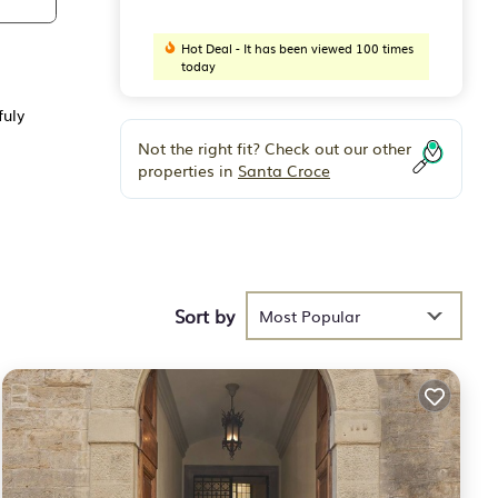
Hot Deal - It has been viewed 100 times
today
fuly
Not the right fit? Check out our other
properties in
Santa Croce
Sort by
Most Popular
vate