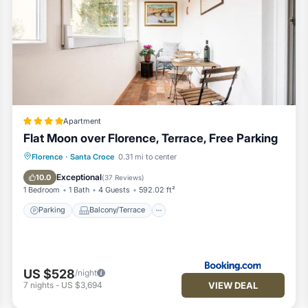
Apartment
Flat Moon over Florence, Terrace, Free Parking
Parking
Balcony/Terrace
Florence
·
Santa Croce
0.31 mi to center
Air Conditioner
Internet
Exceptional
10.0
(
37 Reviews
)
1 Bedroom
1 Bath
4 Guests
592.02 ft²
Parking
Balcony/Terrace
US $528
/night
VIEW DEAL
7
nights
-
US $3,694