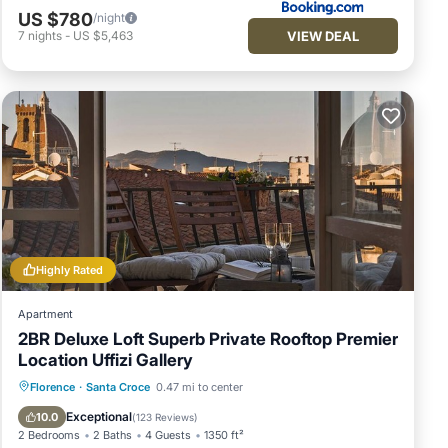
US $780
/night
VIEW DEAL
7
nights
-
US $5,463
Highly Rated
Apartment
2BR Deluxe Loft Superb Private Rooftop Premier
Location Uffizi Gallery
Balcony/Terrace
Kitchen
Florence
·
Santa Croce
0.47 mi to center
Air Conditioner
Internet
Exceptional
10.0
(
123 Reviews
)
2 Bedrooms
2 Baths
4 Guests
1350 ft²