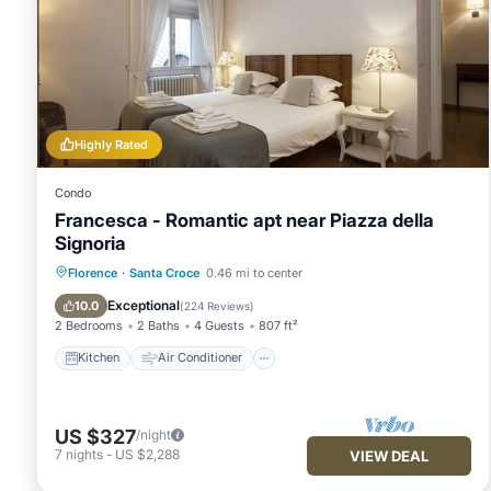
Highly Rated
Condo
Francesca - Romantic apt near Piazza della
Signoria
Kitchen
Air Conditioner
Internet
Florence
·
Santa Croce
0.46 mi to center
Child Friendly
Exceptional
10.0
(
224 Reviews
)
2 Bedrooms
2 Baths
4 Guests
807 ft²
Kitchen
Air Conditioner
US $327
/night
7
nights
-
US $2,288
VIEW DEAL