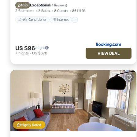
Child Friendly
Wheelchair Accessible
Exceptional
10.0
(
4 Reviews
)
2 Bedrooms
2 Baths
8 Guests
861.11 ft²
Air Conditioner
Internet
US $96
/night
VIEW DEAL
7
nights
-
US $670
Highly Rated