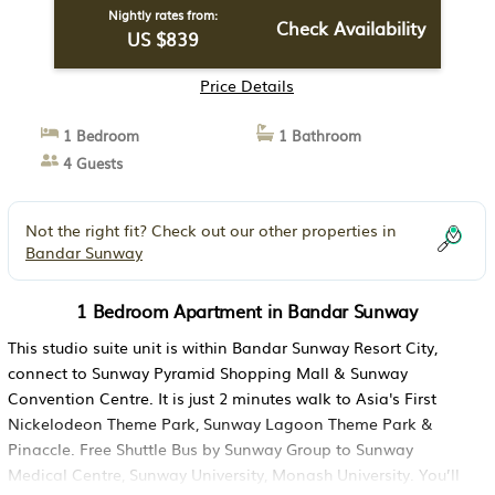
Nightly rates from:
Check Availability
US $839
Price Details
1 Bedroom
1 Bathroom
4 Guests
Not the right fit? Check out our other properties in
Bandar Sunway
1 Bedroom Apartment in Bandar Sunway
This studio suite unit is within Bandar Sunway Resort City,
connect to Sunway Pyramid Shopping Mall & Sunway
Convention Centre. It is just 2 minutes walk to Asia's First
Nickelodeon Theme Park, Sunway Lagoon Theme Park &
Pinaccle. Free Shuttle Bus by Sunway Group to Sunway
Medical Centre, Sunway University, Monash University. You’ll