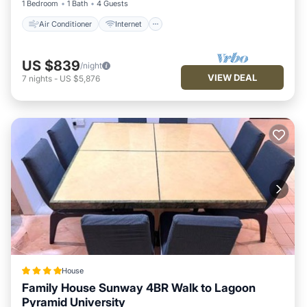
1 Bedroom
1 Bath
4 Guests
Air Conditioner
Internet
US $839
/night
VIEW DEAL
7
nights
-
US $5,876
House
Family House Sunway 4BR Walk to Lagoon
Pyramid University