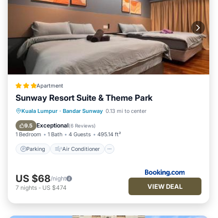
Apartment
Sunway Resort Suite & Theme Park
Parking
Air Conditioner
Internet
Kuala Lumpur
·
Bandar Sunway
0.13 mi to center
Child Friendly
Exceptional
9.5
(
6 Reviews
)
1 Bedroom
1 Bath
4 Guests
495.14 ft²
Parking
Air Conditioner
US $68
/night
VIEW DEAL
7
nights
-
US $474