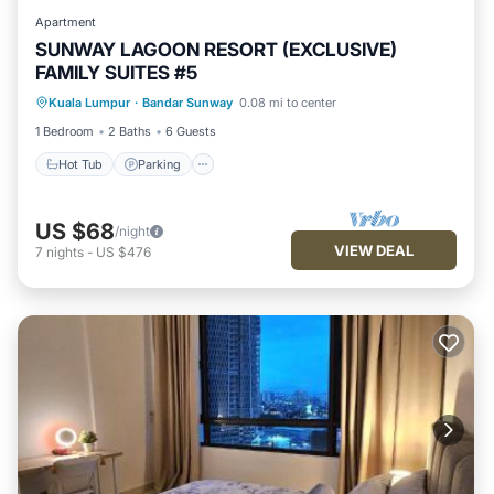
Apartment
SUNWAY LAGOON RESORT (EXCLUSIVE)
FAMILY SUITES #5
Hot Tub
Parking
Spa
Kuala Lumpur
·
Bandar Sunway
0.08 mi to center
Balcony/Terrace
1 Bedroom
2 Baths
6 Guests
Hot Tub
Parking
US $68
/night
VIEW DEAL
7
nights
-
US $476