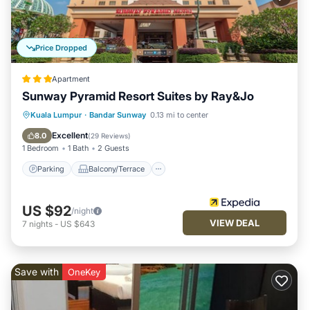
Price Dropped
Apartment
Sunway Pyramid Resort Suites by Ray&Jo
Parking
Balcony/Terrace
Kitchen
Kuala Lumpur
·
Bandar Sunway
0.13 mi to center
Air Conditioner
Excellent
8.0
(
29 Reviews
)
1 Bedroom
1 Bath
2 Guests
Parking
Balcony/Terrace
US $92
/night
VIEW DEAL
7
nights
-
US $643
Save with
OneKey