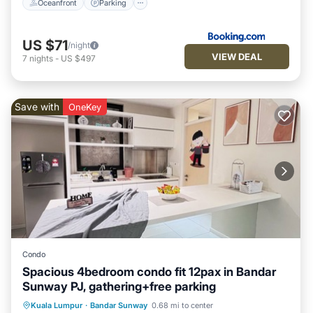
Oceanfront
Parking
US $71
/night
VIEW DEAL
7
nights
-
US $497
Save with
OneKey
Condo
Spacious 4bedroom condo fit 12pax in Bandar
Sunway PJ, gathering+free parking
Air Conditioner
Child Friendly
Kuala Lumpur
·
Bandar Sunway
0.68 mi to center
Laundry
Bedding/Linens