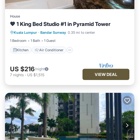
House
💙 1 King Bed Studio #1 in Pyramid Tower
Kitchen
Air Conditioner
Internet
Kuala Lumpur
·
Bandar Sunway
0.35 mi to center
Security/Safety
1 Bedroom
1 Bath
1 Guest
Kitchen
Air Conditioner
US $216
/night
VIEW DEAL
7
nights
-
US $1,515