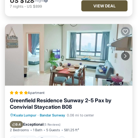
US $128
/night
VIEW DEAL
7
nights
-
US $899
Apartment
Greenfield Residence Sunway 2-5 Pax by
Convivial Staycation B08
Oceanfront
Parking
Pool
Kuala Lumpur
·
Bandar Sunway
0.06 mi to center
Ocean View
Exceptional
9.4
(
5 Reviews
)
2 Bedrooms
1 Bath
5 Guests
581.25 ft²