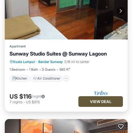
Apartment
Sunway Studio Suites @ Sunway Lagoon
Kitchen
Air Conditioner
Internet
Kuala Lumpur
·
Bandar Sunway
0.16 mi to center
Child Friendly
1 Bedroom
1 Bath
3 Guests
580 ft²
Kitchen
Air Conditioner
US $116
/night
VIEW DEAL
7
nights
-
US $815