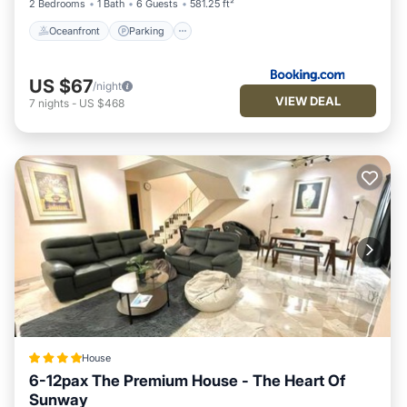
2 Bedrooms
1 Bath
6 Guests
581.25 ft²
Oceanfront
Parking
US $67
/night
VIEW DEAL
7
nights
-
US $468
House
6-12pax The Premium House - The Heart Of
Sunway