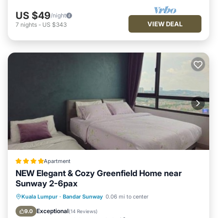
US $49
/night
VIEW DEAL
7
nights
-
US $343
Apartment
NEW Elegant & Cozy Greenfield Home near
Sunway 2-6pax
Oceanfront
Parking
Pool
Kuala Lumpur
·
Bandar Sunway
0.06 mi to center
Ocean View
Exceptional
9.0
(
14 Reviews
)