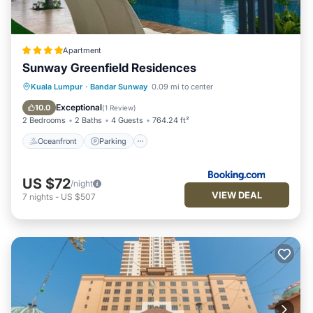
Apartment
Sunway Greenfield Residences
Oceanfront
Parking
Pool
Kuala Lumpur
·
Bandar Sunway
0.09 mi to center
Ocean View
Exceptional
10.0
(
1 Review
)
2 Bedrooms
2 Baths
4 Guests
764.24 ft²
Oceanfront
Parking
US $72
/night
VIEW DEAL
7
nights
-
US $507