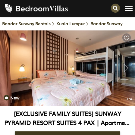
Bandar Sunway Rentals
Kuala Lumpur
Bandar Sunway
New
1
/4
[EXCLUSIVE FAMILY SUITES] SUNWAY
PYRAMID RESORT SUITES 4 PAX | Apartment
in Bandar Sunway