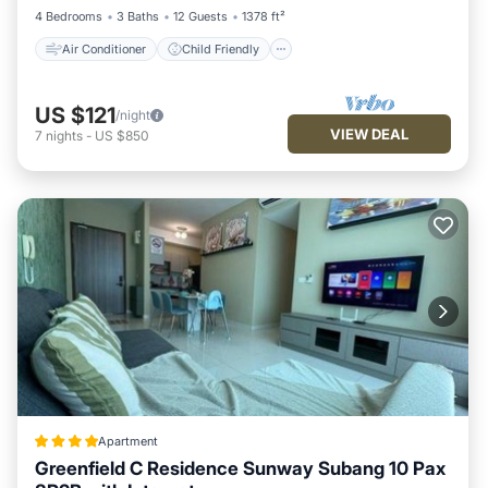
4 Bedrooms
3 Baths
12 Guests
1378 ft²
Air Conditioner
Child Friendly
US $121
/night
VIEW DEAL
7
nights
-
US $850
Apartment
Greenfield C Residence Sunway Subang 10 Pax