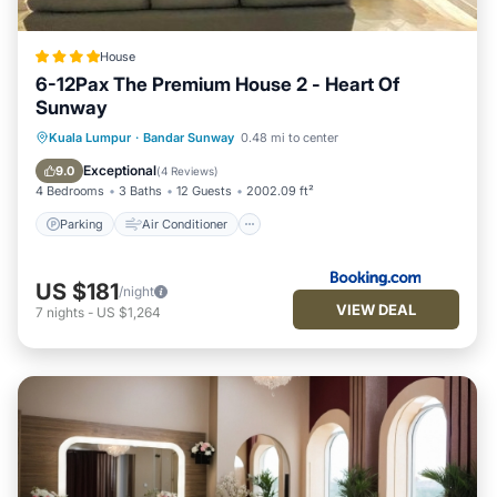
House
6-12Pax The Premium House 2 - Heart Of
Sunway
Parking
Air Conditioner
Internet
Kuala Lumpur
·
Bandar Sunway
0.48 mi to center
Child Friendly
Exceptional
9.0
(
4 Reviews
)
4 Bedrooms
3 Baths
12 Guests
2002.09 ft²
Parking
Air Conditioner
US $181
/night
VIEW DEAL
7
nights
-
US $1,264