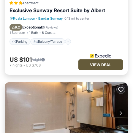
Apartment
Exclusive Sunway Resort Suite by Albert
Parking
Balcony/Terrace
Kitchen
Kuala Lumpur
·
Bandar Sunway
0.13 mi to center
Air Conditioner
Exceptional
9.2
(
5 Reviews
)
1 Bedroom
1 Bath
6 Guests
Parking
Balcony/Terrace
US $101
/night
VIEW DEAL
7
nights
-
US $708