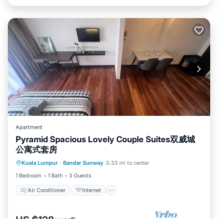
Apartment
Pyramid Spacious Lovely Couple Suites双威城
公寓式套房
Air Conditioner
Internet
Kuala Lumpur
·
Bandar Sunway
0.33 mi to center
Child Friendly
Laundry
1 Bedroom
1 Bath
3 Guests
Air Conditioner
Internet