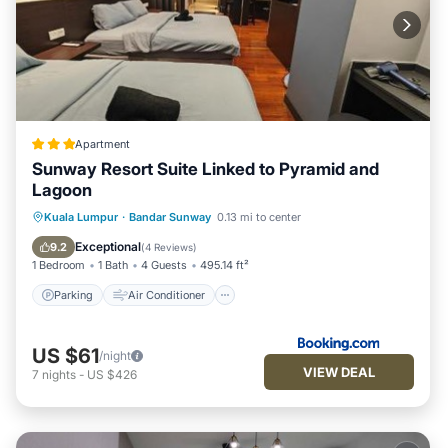
Apartment
Sunway Resort Suite Linked to Pyramid and
Lagoon
Parking
Air Conditioner
Internet
Kuala Lumpur
·
Bandar Sunway
0.13 mi to center
Child Friendly
Exceptional
9.2
(
4 Reviews
)
1 Bedroom
1 Bath
4 Guests
495.14 ft²
Parking
Air Conditioner
US $61
/night
VIEW DEAL
7
nights
-
US $426