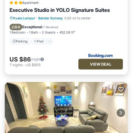
Apartment
Executive Studio in YOLO Signature Suites
Parking
Pool
Air Conditioner
Kuala Lumpur
·
Bandar Sunway
0.62 mi to center
Internet
Exceptional
9.0
(
7 Reviews
)
1 Bedroom
1 Bath
2 Guests
452.08 ft²
Parking
Pool
US $86
/night
VIEW DEAL
7
nights
-
US $605