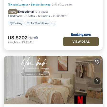
Parking
Air Conditioner
Internet
Kuala Lumpur
·
Bandar Sunway
0.47 mi to center
Child Friendly
Exceptional
9.0
(
10 Reviews
)
4 Bedrooms
3 Baths
12 Guests
2002.09 ft²
Parking
Air Conditioner
US $202
/night
VIEW DEAL
7
nights
-
US $1,415