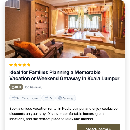
Ideal for Families Planning a Memorable
Vacation or Weekend Getaway in Kuala Lumpur
10.0
(Top Reviews)
Air Conditioner
TV
Parking
Book a unique vacation rental in Kuala Lumpur and enjoy exclusive
discounts on your stay. Discover comfortable homes, great
locations, and the perfect place to relax and unwind.
SAVE MORE