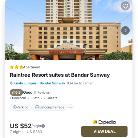
Apartment
Raintree Resort suites at Bandar Sunway
Parking
Balcony/Terrace
Kitchen
Kuala Lumpur
·
Bandar Sunway
0.14 mi to center
Air Conditioner
Good
6.8
(
17 Reviews
)
1 Bedroom
1 Bath
2 Guests
Parking
Balcony/Terrace
US $52
/night
VIEW DEAL
7
nights
-
US $363