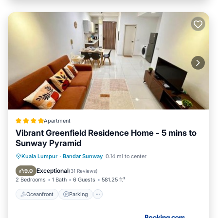
Apartment
Vibrant Greenfield Residence Home - 5 mins to
Sunway Pyramid
Oceanfront
Parking
Pool
Kuala Lumpur
·
Bandar Sunway
0.14 mi to center
Ocean View
Exceptional
9.0
(
31 Reviews
)
2 Bedrooms
1 Bath
6 Guests
581.25 ft²
Oceanfront
Parking