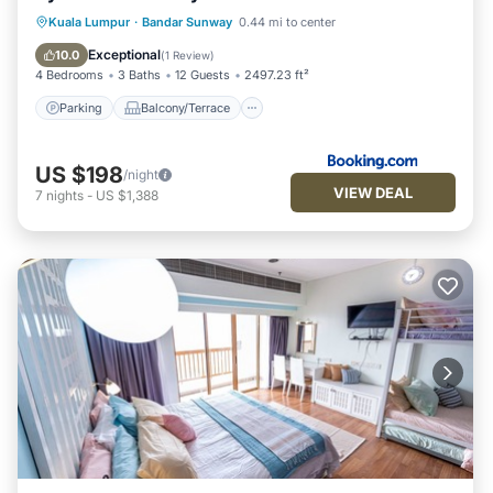
Parking
Balcony/Terrace
Kuala Lumpur
·
Bandar Sunway
0.44 mi to center
Air Conditioner
Internet
Exceptional
10.0
(
1 Review
)
4 Bedrooms
3 Baths
12 Guests
2497.23 ft²
Parking
Balcony/Terrace
US $198
/night
VIEW DEAL
7
nights
-
US $1,388