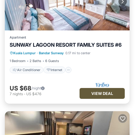
Apartment
SUNWAY LAGOON RESORT FAMILY SUITES #6
Air Conditioner
Internet
Kuala Lumpur
·
Bandar Sunway
0.17 mi to center
Child Friendly
Security/Safety
1 Bedroom
2 Baths
6 Guests
Air Conditioner
Internet
US $68
/night
VIEW DEAL
7
nights
-
US $476