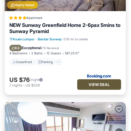
Highly Rated
Apartment
NEW Sunway Greenfield Home 2-6pax 5mins to
Sunway Pyramid
Oceanfront
Parking
Pool
Kuala Lumpur
·
Bandar Sunway
0.10 mi to center
Ocean View
Exceptional
9.2
(
76 Reviews
)
4 Bedrooms
2 Baths
12 Guests
581.25 ft²
Oceanfront
Parking
US $76
/night
VIEW DEAL
7
nights
-
US $529