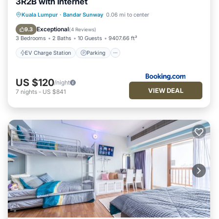
3R2B with Internet
EV Charge Station
Parking
Pool
Kuala Lumpur
·
Bandar Sunway
0.06 mi to center
View
Exceptional
9.3
(
4 Reviews
)
3 Bedrooms
2 Baths
10 Guests
9407.66 ft²
EV Charge Station
Parking
US $120
/night
VIEW DEAL
7
nights
-
US $841