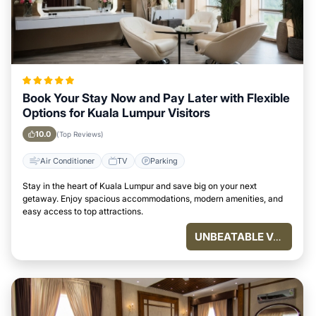
Book Your Stay Now and Pay Later with Flexible
Options for Kuala Lumpur Visitors
10.0
(Top Reviews)
Air Conditioner
TV
Parking
Stay in the heart of Kuala Lumpur and save big on your next
getaway. Enjoy spacious accommodations, modern amenities, and
easy access to top attractions.
UNBEATABLE VALUE