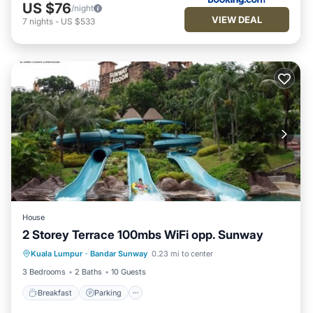
US $76
/night
VIEW DEAL
7
nights
-
US $533
House
2 Storey Terrace 100mbs WiFi opp. Sunway
Breakfast
Parking
Kitchen
Kuala Lumpur
·
Bandar Sunway
0.23 mi to center
Air Conditioner
3 Bedrooms
2 Baths
10 Guests
Breakfast
Parking