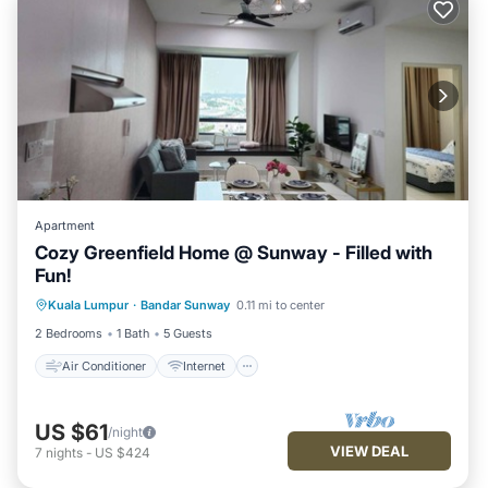
Apartment
Cozy Greenfield Home @ Sunway - Filled with
Fun!
Air Conditioner
Internet
Kuala Lumpur
·
Bandar Sunway
0.11 mi to center
Child Friendly
Laundry
2 Bedrooms
1 Bath
5 Guests
Air Conditioner
Internet
US $61
/night
VIEW DEAL
7
nights
-
US $424