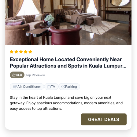
Exceptional Home Located Conveniently Near
Popular Attractions and Spots in Kuala Lumpur
City
10.0
(Top Reviews)
Air Conditioner
TV
Parking
Stay in the heart of Kuala Lumpur and save big on your next
getaway. Enjoy spacious accommodations, modern amenities, and
easy access to top attractions.
GREAT DEALS