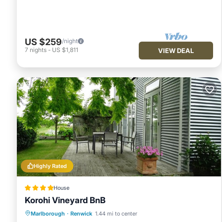
US $259
/night
7
nights
-
US $1,811
VIEW DEAL
Highly Rated
House
Korohi Vineyard BnB
Parking
Balcony/Terrace
View
Marlborough
·
Renwick
1.44 mi to center