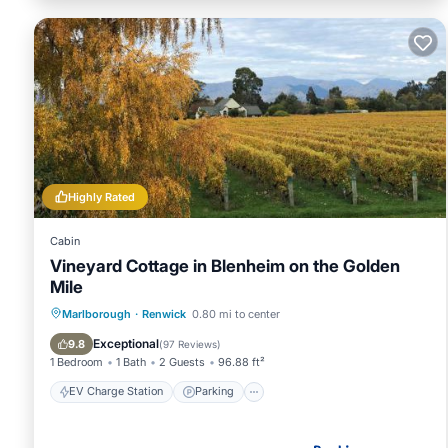
Highly Rated
Cabin
Vineyard Cottage in Blenheim on the Golden
Mile
EV Charge Station
Parking
Marlborough
·
Renwick
0.80 mi to center
Balcony/Terrace
View
Exceptional
9.8
(
97 Reviews
)
1 Bedroom
1 Bath
2 Guests
96.88 ft²
EV Charge Station
Parking