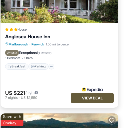
e
House
Anglesea House Inn
Breakfast
Parking
Balcony/Terrace
Marlborough
·
Renwick
1.50 mi to center
Internet
Exceptional
10.0
(
1 Review
)
1 Bedroom
1 Bath
Breakfast
Parking
US $221
/night
7
nights
-
US $1,550
VIEW DEAL
Save with
OneKey