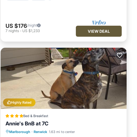
US $176
/night
7
nights
-
US $1,233
VIEW DEAL
Highly Rated
Bed & Breakfast
Annie's BnB at 7C
Parking
Balcony/Terrace
View
Marlborough
·
Renwick
1.63 mi to center