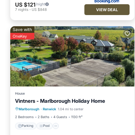
US $121
/night
VIEW DEAL
7
nights
-
US $848
Save with
OneKey
House
Vintners - Marlborough Holiday Home
Parking
Pool
Balcony/Terrace
Marlborough
·
Renwick
1.04 mi to center
Kitchen
2 Bedrooms
2 Baths
4 Guests
1130 ft²
Parking
Pool