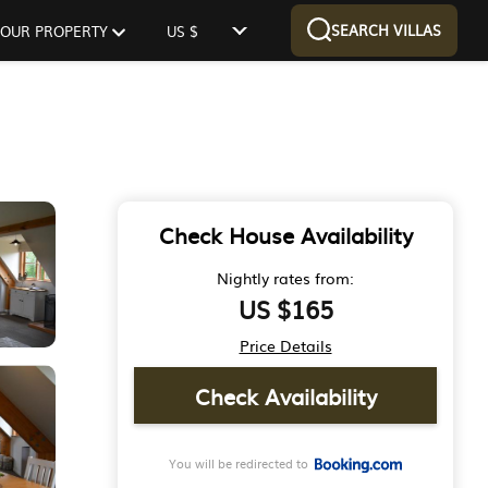
SEARCH VILLAS
 YOUR PROPERTY
US $
Check House Availability
Nightly rates from:
US $165
Price Details
Check Availability
You will be redirected to