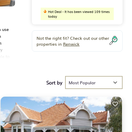
Hot Deal - It has been viewed 109 times
today
n use
n
Not the right fit? Check out our other
s
properties in
Renwick
ry
le to
ts
Sort by
Most Popular
th the
use
n