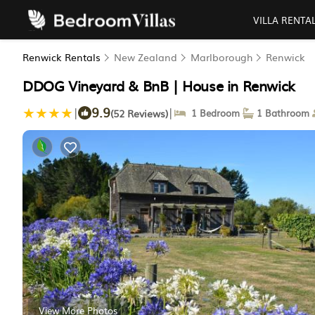
VILLA RENTA
Renwick Rentals
New Zealand
Marlborough
Renwick
DDOG Vineyard & BnB | House in Renwick
9.9
|
|
(52 Reviews)
1 Bedroom
1 Bathroom
View More Photos