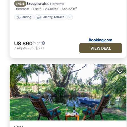
Air Conditioner
Exceptional
9.4
(
274 Reviews
)
1 Bedroom
1 Bath
2 Guests
645.83 ft²
Parking
Balcony/Terrace
US $90
/night
VIEW DEAL
7
nights
-
US $633
House