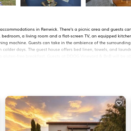
 accommodations in Renwick. There's a picnic area and guests ca
 1 bedroom, a living room and a flat-screen TV, an equipped kitche
hing machine. Guests can take in the ambience of the surrounding
 colder days. The guest house offers bed linen, towels, and laund
 a gluten-free breakfast. Guests at DDOG Vineyard & BnB will be ab
 play equipment is also available at the accommodation, while gues
 from the property.
It has several amenities that would guarantee your comfort. These
 others. This is a 4 star rated property and has over 52 reviews wi
o stay? Be it for work or for leisure, consider staying at this Ho
House if you want to learn more about this BedroomVillas place i
y our partner, booking.com.