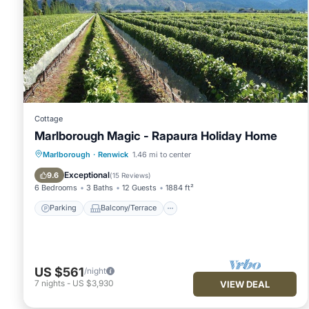
Cottage
Marlborough Magic - Rapaura Holiday Home
Parking
Balcony/Terrace
Kitchen
Marlborough
·
Renwick
1.46 mi to center
Internet
Exceptional
9.6
(
15 Reviews
)
6 Bedrooms
3 Baths
12 Guests
1884 ft²
Parking
Balcony/Terrace
US $561
/night
7
nights
-
US $3,930
VIEW DEAL