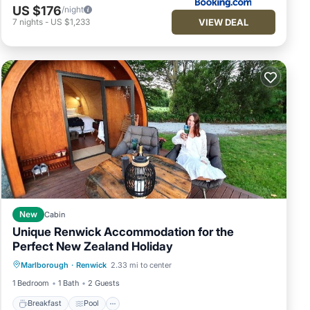
US $176
/night
VIEW DEAL
7
nights
-
US $1,233
New
Cabin
Unique Renwick Accommodation for the
Perfect New Zealand Holiday
Breakfast
Pool
Balcony/Terrace
Marlborough
·
Renwick
2.33 mi to center
Kitchen
1 Bedroom
1 Bath
2 Guests
Breakfast
Pool