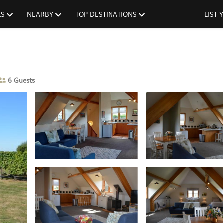
LS
NEARBY
TOP DESTINATIONS
LIST
6 Guests