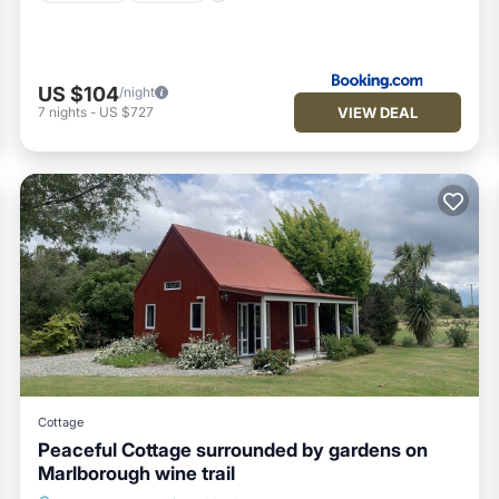
US $104
/night
VIEW DEAL
7
nights
-
US $727
Cottage
Peaceful Cottage surrounded by gardens on
Marlborough wine trail