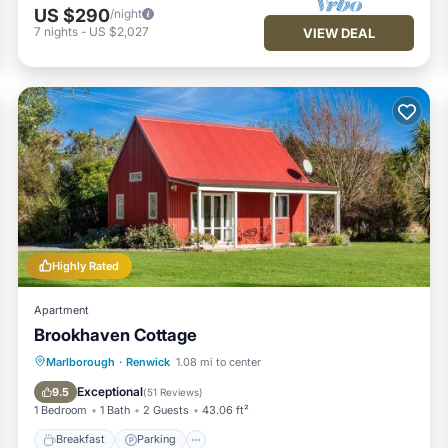
US $290
/night
7
nights
-
US $2,027
VIEW DEAL
Highly Rated
Apartment
Brookhaven Cottage
Breakfast
Parking
Balcony/Terrace
Marlborough
·
Renwick
1.08 mi to center
View
Exceptional
9.5
(
51 Reviews
)
1 Bedroom
1 Bath
2 Guests
43.06 ft²
Breakfast
Parking