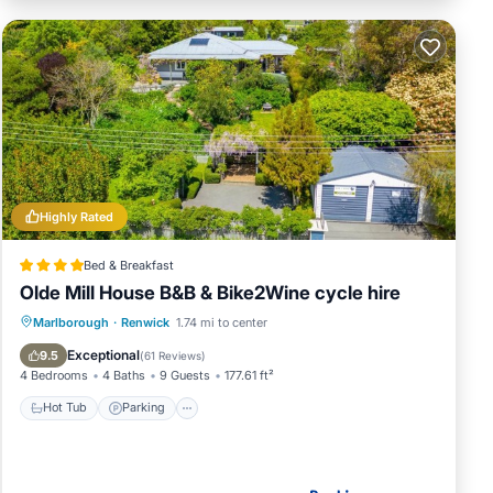
Highly Rated
Bed & Breakfast
Olde Mill House B&B & Bike2Wine cycle hire
Hot Tub
Parking
Balcony/Terrace
Marlborough
·
Renwick
1.74 mi to center
View
Exceptional
9.5
(
61 Reviews
)
4 Bedrooms
4 Baths
9 Guests
177.61 ft²
Hot Tub
Parking