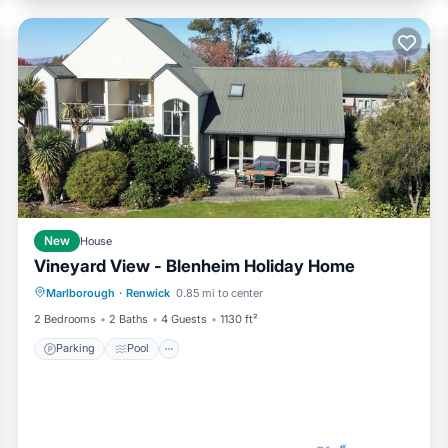
New
House
Vineyard View - Blenheim Holiday Home
Parking
Pool
Balcony/Terrace
Marlborough
·
Renwick
0.85 mi to center
Kitchen
2 Bedrooms
2 Baths
4 Guests
1130 ft²
Parking
Pool