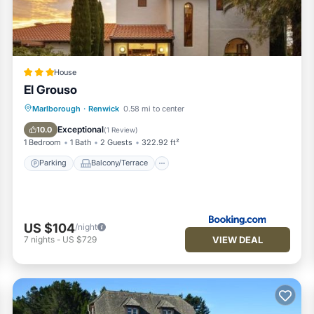
all facilities that have been listed below. Please note that thes
G Vineyard & BnB”. We solely rely on their shared details and are
nformation or accuracy describing this House, please let us know.
House
El Grouso
Parking
Balcony/Terrace
View
Marlborough
·
Renwick
0.58 mi to center
Air Conditioner
Exceptional
10.0
(
1 Review
)
1 Bedroom
1 Bath
2 Guests
322.92 ft²
Parking
Balcony/Terrace
US $104
/night
VIEW DEAL
7
nights
-
US $729