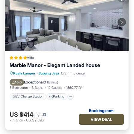
Villa
Marble Manor - Elegant Landed house
EV Charge Station
Parking
View
Kuala Lumpur
·
Subang Jaya
1.72 mi to center
Air Conditioner
Exceptional
10.0
(
1 Review
)
5 Bedrooms
3 Baths
12 Guests
1560.77 ft²
EV Charge Station
Parking
US $414
/night
VIEW DEAL
7
nights
-
US $2,896