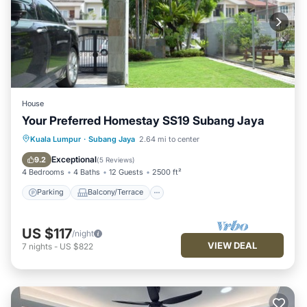
House
Your Preferred Homestay SS19 Subang Jaya
Parking
Balcony/Terrace
Kitchen
Kuala Lumpur
·
Subang Jaya
2.64 mi to center
Air Conditioner
Exceptional
9.2
(
5 Reviews
)
4 Bedrooms
4 Baths
12 Guests
2500 ft²
Parking
Balcony/Terrace
US $117
/night
VIEW DEAL
7
nights
-
US $822