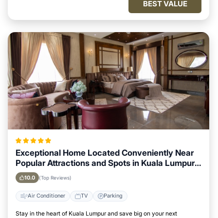
BEST VALUE
Exceptional Home Located Conveniently Near
Popular Attractions and Spots in Kuala Lumpur
City
10.0
(Top Reviews)
Air Conditioner
TV
Parking
Stay in the heart of Kuala Lumpur and save big on your next