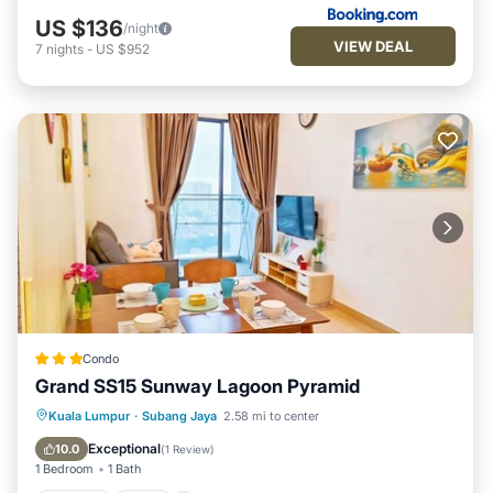
US $136
/night
VIEW DEAL
7
nights
-
US $952
Condo
Grand SS15 Sunway Lagoon Pyramid
Parking
Pool
Balcony/Terrace
Kuala Lumpur
·
Subang Jaya
2.58 mi to center
Kitchen
Exceptional
10.0
(
1 Review
)
1 Bedroom
1 Bath