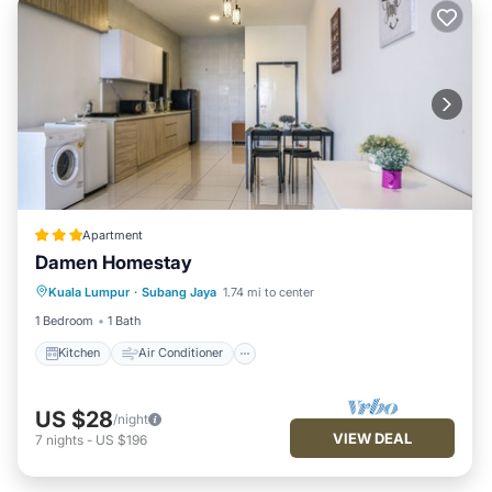
Apartment
Damen Homestay
Kuala Lumpur
·
Subang Jaya
1.74 mi to center
Kitchen
Air Conditioner
Internet
1 Bedroom
1 Bath
Kitchen
Air Conditioner
US $28
/night
VIEW DEAL
7
nights
-
US $196