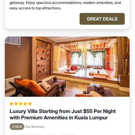
getaway. Enjoy spacious accommodations, modern amenities, and
easy access to top attractions.
GREAT DEALS
Luxury Villa Starting from Just $55 Per Night
with Premium Amenities in Kuala Lumpur
10.0
(Top Reviews)