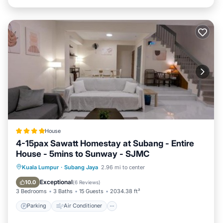
House
4-15pax Sawatt Homestay at Subang - Entire
House - 5mins to Sunway - SJMC
Parking
Air Conditioner
Internet
Kuala Lumpur
·
Subang Jaya
2.96 mi to center
Child Friendly
Exceptional
10.0
(
6 Reviews
)
3 Bedrooms
3 Baths
15 Guests
2034.38 ft²
Parking
Air Conditioner