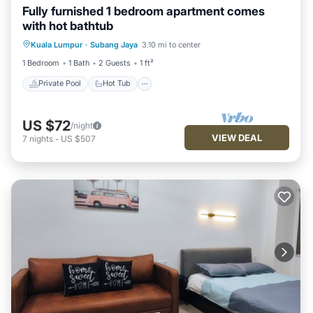
Fully furnished 1 bedroom apartment comes
with hot bathtub
Private Pool
Hot Tub
Parking
Kuala Lumpur
·
Subang Jaya
3.10 mi to center
Pool
1 Bedroom
1 Bath
2 Guests
1 ft²
Private Pool
Hot Tub
US $72
/night
VIEW DEAL
7
nights
-
US $507