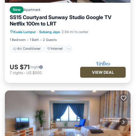
New
Apartment
SS15 Courtyard Sunway Studio Google TV
Netflix 100m to LRT
Air Conditioner
Internet
Kuala Lumpur
·
Subang Jaya
2.94 mi to center
Child Friendly
Laundry
1 Bedroom
1 Bath
2 Guests
Air Conditioner
Internet
US $71
/night
VIEW DEAL
7
nights
-
US $500