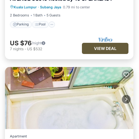
Kuala Lumpur
·
Subang Jaya
0.79 mi to center
Air Conditioner
2 Bedrooms
1 Bath
5 Guests
Parking
Pool
US $76
/night
VIEW DEAL
7
nights
-
US $532
Apartment