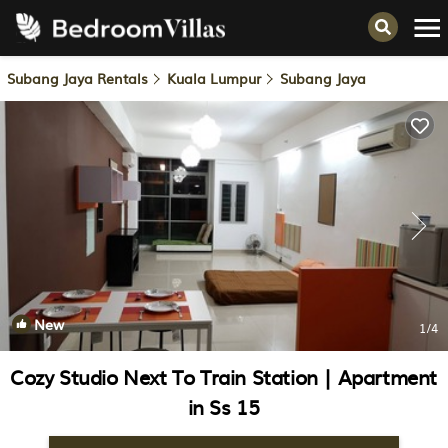
Subang Jaya Rentals
Kuala Lumpur
Subang Jaya
New
1
/4
Cozy Studio Next To Train Station | Apartment
in Ss 15