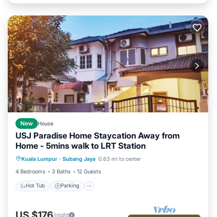
New
House
USJ Paradise Home Staycation Away from
Home - 5mins walk to LRT Station
Hot Tub
Parking
Kitchen
Kuala Lumpur
·
Subang Jaya
0.63 mi to center
Air Conditioner
4 Bedrooms
3 Baths
12 Guests
Hot Tub
Parking
US $176
/night