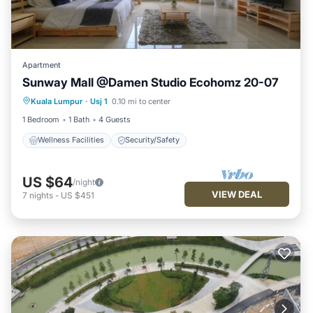
Apartment
Sunway Mall @Damen Studio Ecohomz 20-07
Kuala Lumpur
·
Usj 1
0.10 mi to center
Wellness Facilities
Security/Safety
1 Bedroom
1 Bath
4 Guests
Wellness Facilities
Security/Safety
US $64
/night
VIEW DEAL
7
nights
-
US $451