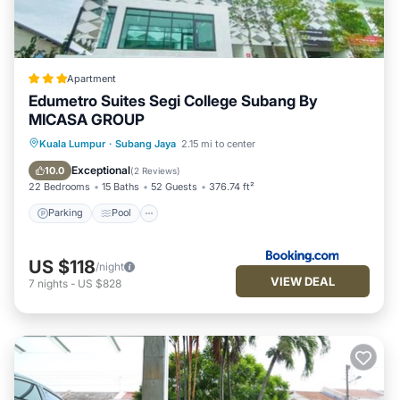
Apartment
Edumetro Suites Segi College Subang By
MICASA GROUP
Parking
Pool
Balcony/Terrace
Kuala Lumpur
·
Subang Jaya
2.15 mi to center
View
Exceptional
10.0
(
2 Reviews
)
22 Bedrooms
15 Baths
52 Guests
376.74 ft²
Parking
Pool
US $118
/night
VIEW DEAL
7
nights
-
US $828