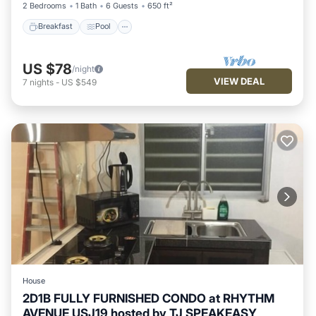
2 Bedrooms
1 Bath
6 Guests
650 ft²
Breakfast
Pool
US $78
/night
VIEW DEAL
7
nights
-
US $549
House
2D1B FULLY FURNISHED CONDO at RHYTHM
AVENUE USJ19 hosted by TJ SPEAKEASY
Parking
Pool
Kitchen