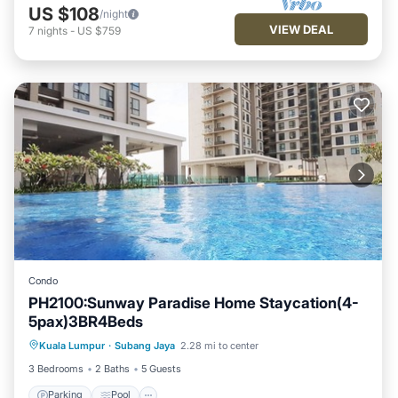
US $108
/night
VIEW DEAL
7
nights
-
US $759
Condo
PH2100:Sunway Paradise Home Staycation(4-
5pax)3BR4Beds
Parking
Pool
Ocean View
Kuala Lumpur
·
Subang Jaya
2.28 mi to center
Balcony/Terrace
3 Bedrooms
2 Baths
5 Guests
Parking
Pool