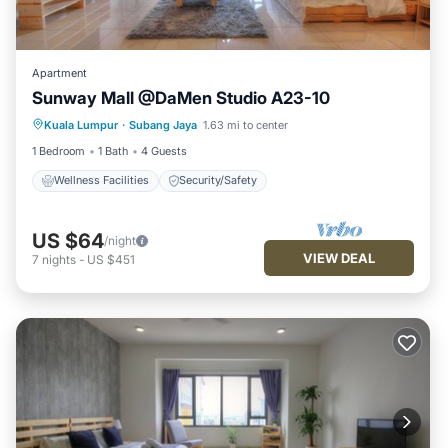
Apartment
Sunway Mall @DaMen Studio A23-10
Kuala Lumpur
·
Subang Jaya
1.63 mi to center
Wellness Facilities
Security/Safety
1 Bedroom
1 Bath
4 Guests
Wellness Facilities
Security/Safety
US $64
/night
VIEW DEAL
7
nights
-
US $451