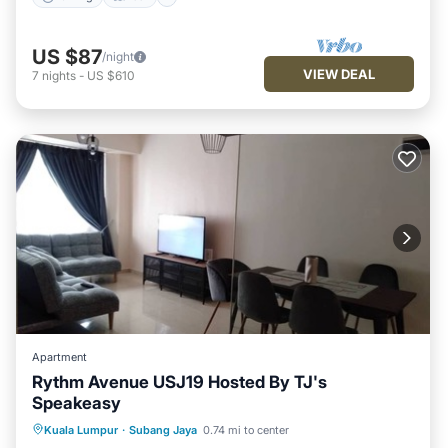
US $87
/night
VIEW DEAL
7
nights
-
US $610
Apartment
Rythm Avenue USJ19 Hosted By TJ's
Speakeasy
Breakfast
Pool
Kitchen
Kuala Lumpur
·
Subang Jaya
0.74 mi to center
Air Conditioner