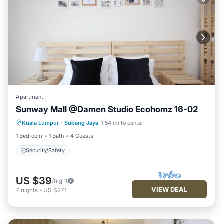
Apartment
Sunway Mall @Damen Studio Ecohomz 16-02
Kuala Lumpur
·
Subang Jaya
1.54 mi to center
Security/Safety
1 Bedroom
1 Bath
4 Guests
Security/Safety
US $39
/night
VIEW DEAL
7
nights
-
US $271