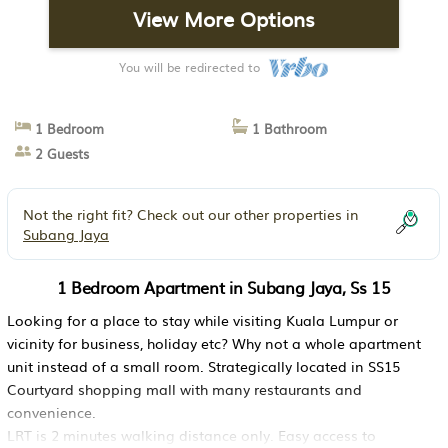
View More Options
You will be redirected to
1 Bedroom
1 Bathroom
2 Guests
Not the right fit? Check out our other properties in
Subang Jaya
1 Bedroom Apartment in Subang Jaya, Ss 15
Looking for a place to stay while visiting Kuala Lumpur or
vicinity for business, holiday etc? Why not a whole apartment
unit instead of a small room. Strategically located in SS15
Courtyard shopping mall with many restaurants and
convenience.
LRT is 2 minutes walking distance only. Easy access to