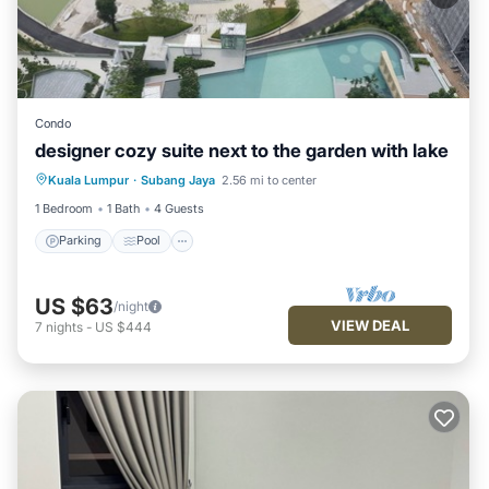
Condo
designer cozy suite next to the garden with lake
Parking
Pool
Balcony/Terrace
Kuala Lumpur
·
Subang Jaya
2.56 mi to center
Kitchen
1 Bedroom
1 Bath
4 Guests
Parking
Pool
US $63
/night
VIEW DEAL
7
nights
-
US $444