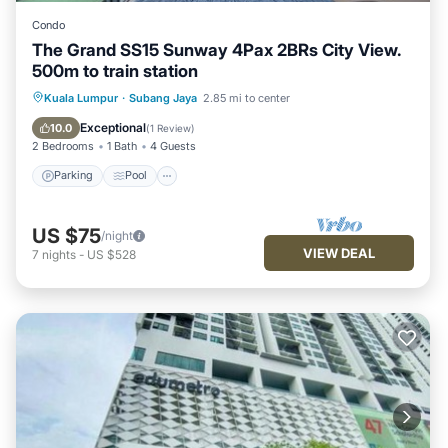
Condo
The Grand SS15 Sunway 4Pax 2BRs City View.
500m to train station
Parking
Pool
Balcony/Terrace
Kuala Lumpur
·
Subang Jaya
2.85 mi to center
Kitchen
Exceptional
10.0
(
1 Review
)
2 Bedrooms
1 Bath
4 Guests
Parking
Pool
US $75
/night
VIEW DEAL
7
nights
-
US $528