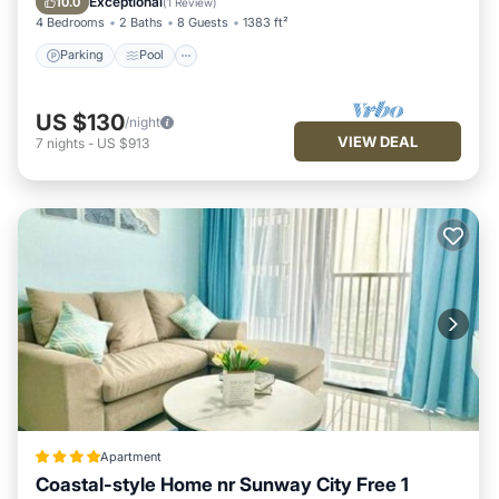
Exceptional
10.0
(
1 Review
)
4 Bedrooms
2 Baths
8 Guests
1383 ft²
Parking
Pool
US $130
/night
VIEW DEAL
7
nights
-
US $913
Apartment
Coastal-style Home nr Sunway City Free 1