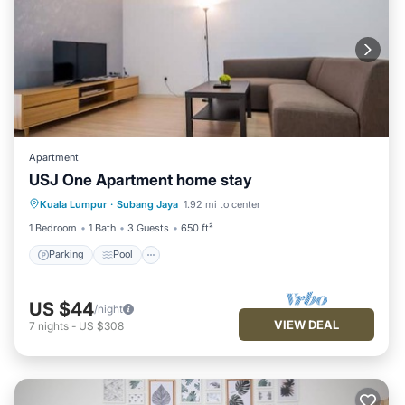
Apartment
USJ One Apartment home stay
Parking
Pool
Kitchen
Kuala Lumpur
·
Subang Jaya
1.92 mi to center
Air Conditioner
1 Bedroom
1 Bath
3 Guests
650 ft²
Parking
Pool
US $44
/night
VIEW DEAL
7
nights
-
US $308