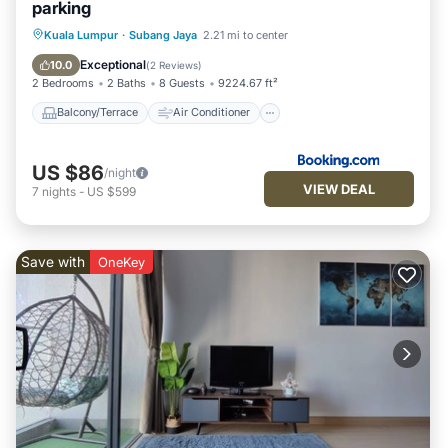
parking
Balcony/Terrace
Air Conditioner
Kuala Lumpur
·
Subang Jaya
2.21 mi to center
Internet
Child Friendly
Exceptional
10.0
(
2 Reviews
)
2 Bedrooms
2 Baths
8 Guests
9224.67 ft²
Balcony/Terrace
Air Conditioner
US $86
/night
VIEW DEAL
7
nights
-
US $599
Save with
OneKey