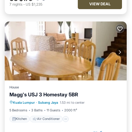
VIEW DEAL
7
nights
-
US $1,235
House
Magg's USJ 3 Homestay 5BR
Kitchen
Air Conditioner
Internet
Kuala Lumpur
·
Subang Jaya
1.53 mi to center
Child Friendly
5 Bedrooms
3 Baths
11 Guests
2000 ft²
Kitchen
Air Conditioner