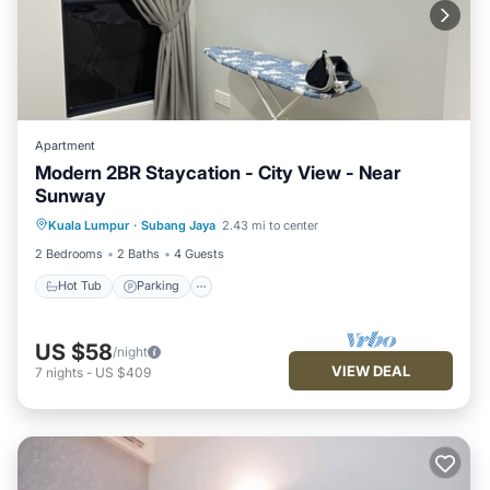
Apartment
Modern 2BR Staycation - City View - Near
Sunway
Kuala Lumpur
·
Subang Jaya
2.43 mi to center
Hot Tub
Parking
Pool
Kitchen
2 Bedrooms
2 Baths
4 Guests
Hot Tub
Parking
US $58
/night
VIEW DEAL
7
nights
-
US $409