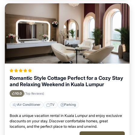
Romantic Style Cottage Perfect for a Cozy Stay
and Relaxing Weekend in Kuala Lumpur
10.0
(Top Reviews)
Air Conditioner
TV
Parking
Book a unique vacation rental in Kuala Lumpur and enjoy exclusive
discounts on your stay. Discover comfortable homes, great
locations, and the perfect place to relax and unwind.