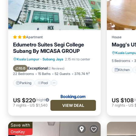
Apartment
House
Edumetro Suites Segi College
Magg's U
Kitchen
Subang By MICASA GROUP
Kuala Lumpu
Internet
Parking
Pool
Kuala Lumpur
·
Subang Jaya
2.15 mi to center
5 Bedrooms
3
Balcony/Terrace
View
Exceptional
10.0
(
2 Reviews
)
Kitchen
22 Bedrooms
15 Baths
52 Guests
376.74 ft²
Parking
Pool
US $220
US $108
/night
/
VIEW DEAL
7
nights
-
US $1,540
7
nights
-
US 
Save with
OneKey