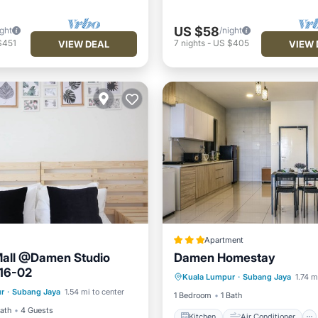
US $58
ight
/night
$451
7
nights
-
US $405
VIEW DEAL
VIEW 
Apartment
all @Damen Studio
Damen Homestay
Kitchen
Air Conditioner
16-02
Kuala Lumpur
·
Subang Jaya
1.74 m
Internet
r
·
Subang Jaya
1.54 mi to center
Security/Safety
1 Bedroom
1 Bath
Bath
4 Guests
Kitchen
Air Conditioner