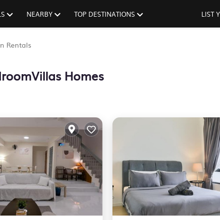
LS
NEARBY
TOP DESTINATIONS
LIST
n Rentals
roomVillas Homes