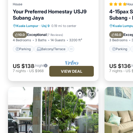
House
Hou
Your Preferred Homestay USJ9
4-15pax S
Subang Jaya
Subang - 
Sunway -
Parking
Balcony/Terrace
Parking
Kuala Lumpur
·
Usj 9
0.19 mi to center
Kuala Lumpu
Kitchen
Air Conditioner
Internet
Exceptional
Excep
10.0
10.0
(
7 Reviews
)
4 Bedrooms
3 Baths
14 Guests
3200 ft²
3 Bedrooms
Parking
Balcony/Terrace
Parking
US $138
US $136
/night
/
7
nights
-
US $968
7
nights
-
US 
VIEW DEAL