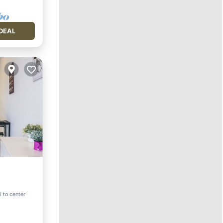
DEAL
i to center