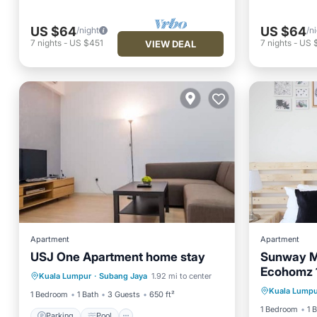
US $64
US $64
/night
/n
7
nights
-
US $451
7
nights
-
US 
VIEW DEAL
Apartment
Apartment
USJ One Apartment home stay
Sunway M
Parking
Pool
Kitchen
Ecohomz 
Kuala Lumpur
·
Subang Jaya
1.92 mi to center
Air Conditioner
Kuala Lumpu
1 Bedroom
1 Bath
3 Guests
650 ft²
1 Bedroom
1 
Parking
Pool