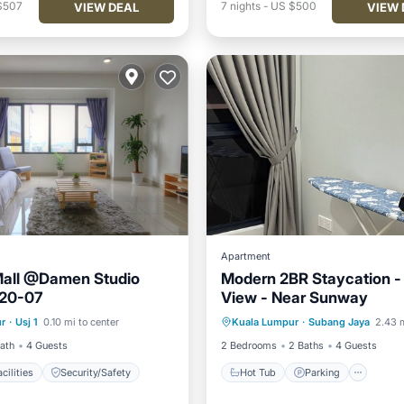
$507
7
nights
-
US $500
VIEW DEAL
VIEW 
Apartment
all @Damen Studio
Modern 2BR Staycation - 
20-07
View - Near Sunway
Hot Tub
Parking
Pool
r
·
Usj 1
0.10 mi to center
Kuala Lumpur
·
Subang Jaya
2.43 m
s Facilities
Security/Safety
Kitchen
Bath
4 Guests
2 Bedrooms
2 Baths
4 Guests
cilities
Security/Safety
Hot Tub
Parking