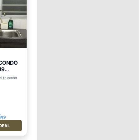
 CONDO
19
Y
i to center
DEAL