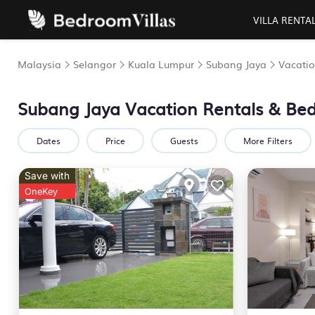
VILLA RENTA
Malaysia
Selangor
Kuala Lumpur
Subang Jaya
Vacatio
Subang Jaya Vacation Rentals &
Bed
Dates
Price
Guests
More Filters
Save with
OneKey