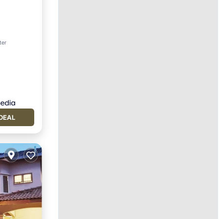
ter
DEAL