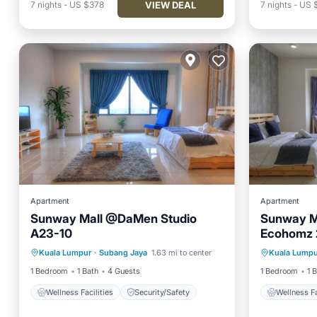
VIEW DEAL
7
nights
-
US $378
7
nights
-
US 
Apartment
Apartment
Sunway Mall @DaMen Studio
Sunway M
A23-10
Ecohomz 
Kuala Lumpur
·
Subang Jaya
1.63 mi to center
Kuala Lumpu
Wellness Facilities
Security/Safety
Wellnes
1 Bedroom
1 Bath
4 Guests
1 Bedroom
1 
Wellness Facilities
Security/Safety
Wellness Fa