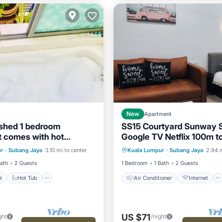
New
Apartment
nished 1 bedroom
SS15 Courtyard Sunway S
 comes with hot
Google TV Netflix 100m t
Pool
Hot Tub
Parking
Air Conditioner
Internet
r
·
Subang Jaya
3.10 mi to center
Kuala Lumpur
·
Subang Jaya
2.94 m
Child Friendly
Laundry
Bath
2 Guests
1 Bedroom
1 Bath
2 Guests
l
Hot Tub
Air Conditioner
Internet
US $71
ght
/night