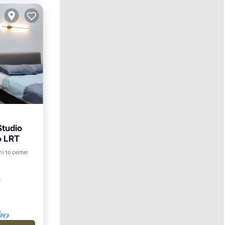
tudio
o LRT
i to center