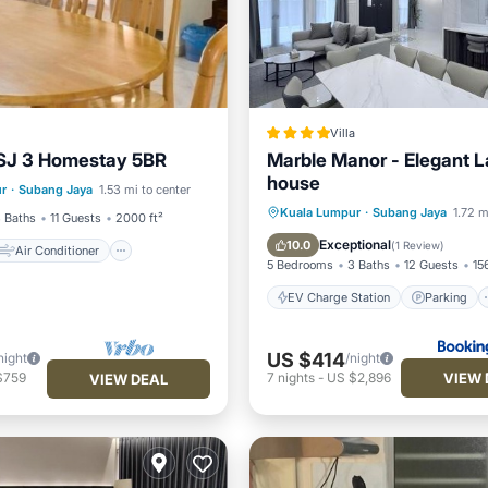
Villa
SJ 3 Homestay 5BR
Marble Manor - Elegant 
Air Conditioner
house
r
·
Subang Jaya
1.53 mi to center
Child Friendly
EV Charge Station
Parking
Kuala Lumpur
·
Subang Jaya
1.72 m
 Baths
11 Guests
2000 ft²
View
Air Conditioner
Exceptional
10.0
(
1 Review
)
Air Conditioner
5 Bedrooms
3 Baths
12 Guests
15
EV Charge Station
Parking
US $414
night
/night
VIEW 
$759
7
nights
-
US $2,896
VIEW DEAL