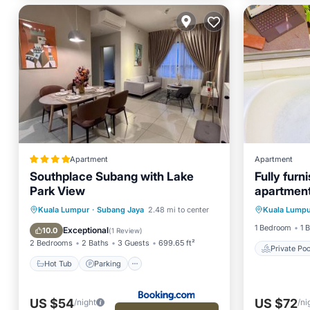
Apartment
Apartment
Southplace Subang with Lake
Fully fur
Park View
apartment
Private 
bathtub
Hot Tub
Parking
Pool
Kuala Lumpur
·
Subang Jaya
2.48 mi to center
Kuala Lumpu
Pool
View
1 Bedroom
1 
Exceptional
10.0
(
1 Review
)
2 Bedrooms
2 Baths
3 Guests
699.65 ft²
Private Poo
Hot Tub
Parking
US $54
US $72
/night
/ni