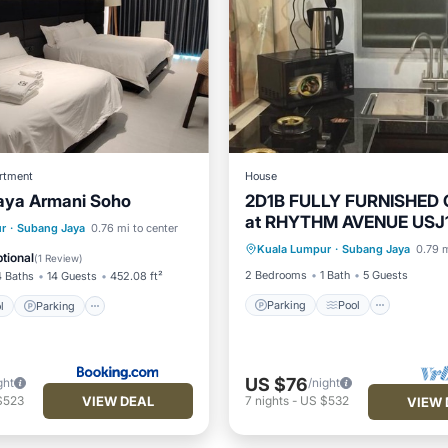
rtment
House
aya Armani Soho
2D1B FULLY FURNISHED
at RHYTHM AVENUE USJ
Parking
Pool
Kitchen
Pool
Parking
Pool
r
·
Subang Jaya
0.76 mi to center
hosted by TJ SPEAKEAS
Kuala Lumpur
·
Subang Jaya
0.79 m
Air Conditioner
tional
(
1 Review
)
2 Bedrooms
1 Bath
5 Guests
4 Baths
14 Guests
452.08 ft²
Parking
Pool
l
Parking
US $76
ght
/night
VIEW DEAL
$523
7
nights
-
US $532
VIEW 