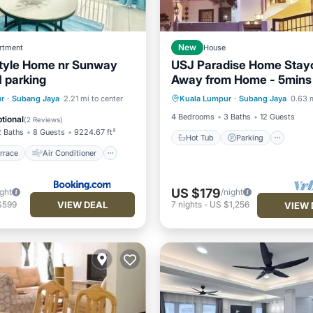
rtment
New
House
tyle Home nr Sunway
USJ Paradise Home Stay
1 parking
Away from Home - 5mins 
Hot Tub
Parking
Kitc
LRT Station
/Terrace
Air Conditioner
r
·
Subang Jaya
2.21 mi to center
Kuala Lumpur
·
Subang Jaya
0.63 m
Air Conditioner
Child Friendly
4 Bedrooms
3 Baths
12 Guests
tional
(
2 Reviews
)
2 Baths
8 Guests
9224.67 ft²
Hot Tub
Parking
rrace
Air Conditioner
US $179
ight
/night
VIEW DEAL
$599
7
nights
-
US $1,256
VIEW 