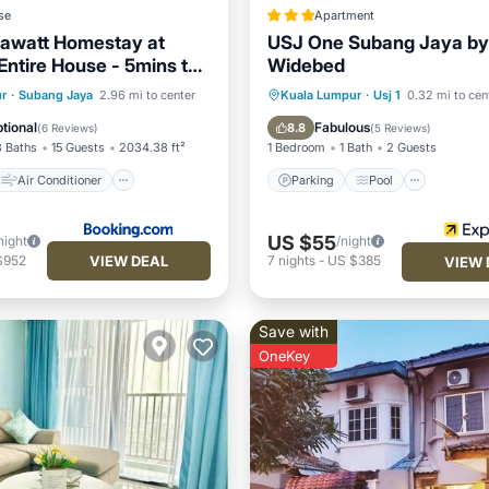
se
Apartment
awatt Homestay at
USJ One Subang Jaya by
Entire House - 5mins to
Widebed
 SJMC
Air Conditioner
Parking
Pool
Kitchen
r
·
Subang Jaya
2.96 mi to center
Kuala Lumpur
·
Usj 1
0.32 mi to cen
Child Friendly
Air Conditioner
tional
Fabulous
8.8
(
6 Reviews
)
(
5 Reviews
)
3 Baths
15 Guests
2034.38 ft²
1 Bedroom
1 Bath
2 Guests
Air Conditioner
Parking
Pool
US $55
night
/night
VIEW DEAL
$952
7
nights
-
US $385
VIEW 
Save with
OneKey