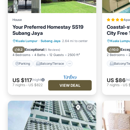
House
Apa
Your Preferred Homestay SS19
Coastal-s
Subang Jaya
City Free 
Parking
Balcony/Terrace
Balcony
Kuala Lumpur
·
Subang Jaya
2.64 mi to center
Kuala Lumpu
Kitchen
Air Conditioner
Internet
Exceptional
Excep
9.2
10.0
(
5 Reviews
)
4 Bedrooms
4 Baths
12 Guests
2500 ft²
2 Bedrooms
Parking
Balcony/Terrace
Balcony/Te
US $117
US $86
/night
/n
7
nights
-
US $822
7
nights
-
US 
VIEW DEAL