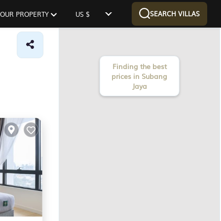
SEARCH VILLAS
 YOUR PROPERTY
US $
Finding the best
prices in Subang
Jaya