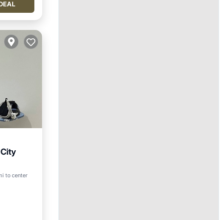
DEAL
City
i to center