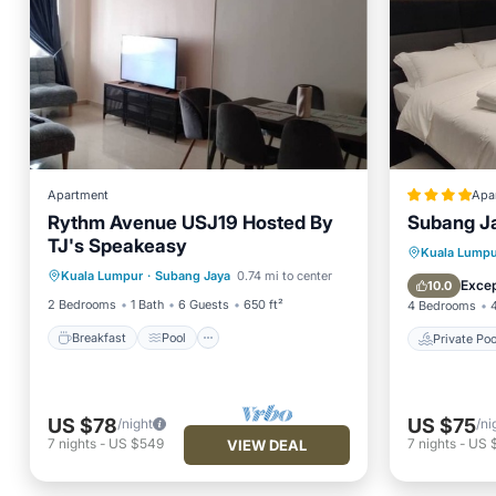
Apartment
Apa
Rythm Avenue USJ19 Hosted By
Subang J
TJ's Speakeasy
Breakfast
Pool
Kitchen
Private 
Kuala Lumpu
Kuala Lumpur
·
Subang Jaya
0.74 mi to center
Air Conditioner
View
Excep
10.0
2 Bedrooms
1 Bath
6 Guests
650 ft²
4 Bedrooms
Breakfast
Pool
Private Poo
US $78
US $75
/night
/ni
7
nights
-
US $549
7
nights
-
US 
VIEW DEAL