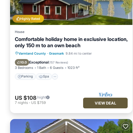
recommend it to their friends and some of them are repeat g
interesting places to visit. If you want to learn more about t
you can check below to learn more.
Highly Rated
House
Comfortable holiday home in exclusive location,
only 150 m to an own beach
Parking
Spa
Ocean View
Varmland County
·
Grasmark
9.84 mi to center
Balcony/Terrace
Exceptional
10.0
(
157 Reviews
)
3 Bedrooms
1 Bath
6 Guests
1023 ft²
Parking
Spa
US $108
/night
7
nights
-
US $759
VIEW DEAL