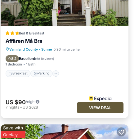
y,
Bed & Breakfast
Affären Må Bra
Varmland County
·
Sunne
5.96 mi to center
Breakfast
Parking
Spa
Skiing
Excellent
8.2
(
68 Reviews
)
1 Bedroom
1 Bath
Breakfast
Parking
US $90
/night
7
nights
-
US $628
VIEW DEAL
Save with
OneKey