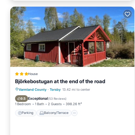
House
Björkebostugan at the end of the road
Parking
Balcony/Terrace
View
Varmland County
·
Torsby
13.42 mi to center
Internet
Exceptional
9.5
(
53 Reviews
)
1 Bedroom
1 Bath
2 Guests
398.26 ft²
Parking
Balcony/Terrace