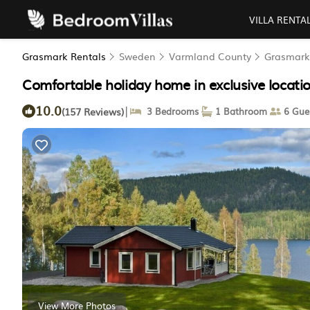
VILLA RENTA
Grasmark Rentals
Sweden
Varmland County
Grasmark
Comfortable holiday home in exclusive locat
10.0
|
(157 Reviews)
3 Bedrooms
1 Bathroom
6 Gue
View More Photos