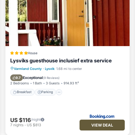
House
Lysviks guesthouse inclusief extra service
Breakfast
Parking
Skiing
Varmland County
·
Lysvik
1.68 mi to center
Balcony/Terrace
Exceptional
9.7
(
9 Reviews
)
2 Bedrooms
1 Bath
3 Guests
914.93 ft²
Breakfast
Parking
US $116
/night
VIEW DEAL
7
nights
-
US $813