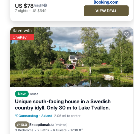
US $78
/night
VIEW DEAL
7
nights
-
US $549
Save with
OneKey
New
House
Unique south-facing house in a Swedish
country idyll. Only 30 m to Lake Tvällen.
Oceanfront
Hot Tub
Parking
Gunnarskog
·
Axland
2.06 mi to center
Spa
Exceptional
10.0
(
33 Reviews
)
3 Bedrooms
2 Baths
6 Guests
1238 ft²