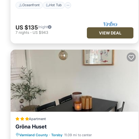
Oceanfront
Hot Tub
US $135
/night
7
nights
-
US $943
VIEW DEAL
Apartment
Gröna Huset
Parking
Internet
Child Friendly
Varmland County
·
Torsby
11.09 mi to center