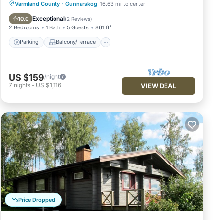
Parking
Balcony/Terrace
Kitchen
Varmland County
·
Gunnarskog
16.63 mi to center
Internet
Exceptional
10.0
(
2 Reviews
)
2 Bedrooms
1 Bath
5 Guests
861 ft²
Parking
Balcony/Terrace
US $159
/night
7
nights
-
US $1,116
VIEW DEAL
Price Dropped