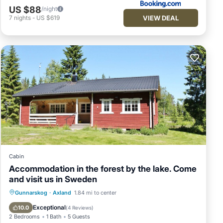
US $88
/night
VIEW DEAL
7
nights
-
US $619
Cabin
Accommodation in the forest by the lake. Come
and visit us in Sweden
Pool
Kitchen
Child Friendly
Gunnarskog
·
Axland
1.84 mi to center
Laundry
Exceptional
10.0
(
4 Reviews
)
2 Bedrooms
1 Bath
5 Guests