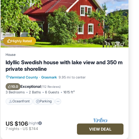
Highly Rated
House
Idyllic Swedish house with lake view and 350 m
private shoreline
Oceanfront
Parking
Spa
Varmland County
·
Grasmark
9.95 mi to center
Ocean View
Exceptional
10.0
(
112 Reviews
)
3 Bedrooms
2 Baths
6 Guests
1615 ft²
Oceanfront
Parking
US $106
/night
7
nights
-
US $744
VIEW DEAL