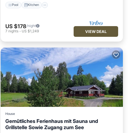
Pool
Kitchen
US $178
/night
7
nights
-
US $1,249
VIEW DEAL
House
Gemütliches Ferienhaus mit Sauna und
Grillstelle Sowie Zugang zum See