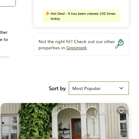
Hot Deal - It has been viewed 100 times
today
ther
e to
Not the right fit? Check out our other
properties in
Grasmark
 home-
and a
and
Sort by
e in
Most Popular
This
 of 6
vious
 or