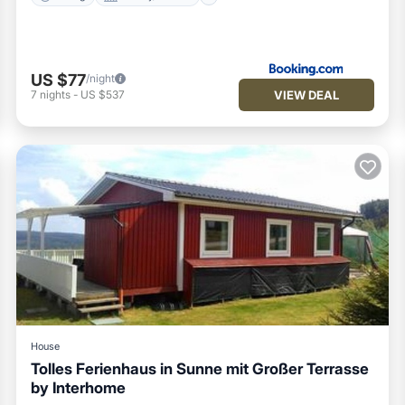
US $77
/night
VIEW DEAL
7
nights
-
US $537
House
Tolles Ferienhaus in Sunne mit Großer Terrasse
by Interhome