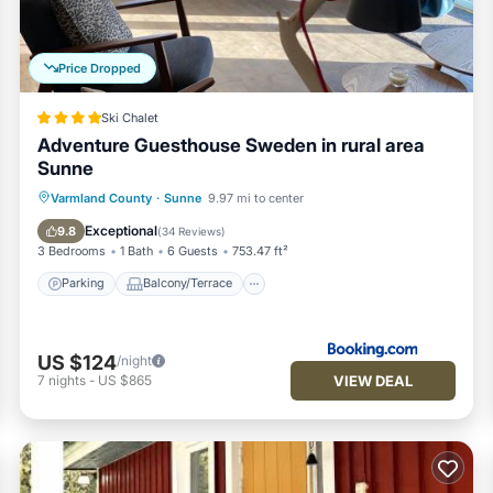
uests. House has a friendly neighborhood, and the Grasmark has
he House in Grasmark, such as places to visit and things to do nearb
Price Dropped
Ski Chalet
Adventure Guesthouse Sweden in rural area
Sunne
Parking
Balcony/Terrace
View
Varmland County
·
Sunne
9.97 mi to center
Air Conditioner
Exceptional
9.8
(
34 Reviews
)
3 Bedrooms
1 Bath
6 Guests
753.47 ft²
Parking
Balcony/Terrace
US $124
/night
VIEW DEAL
7
nights
-
US $865