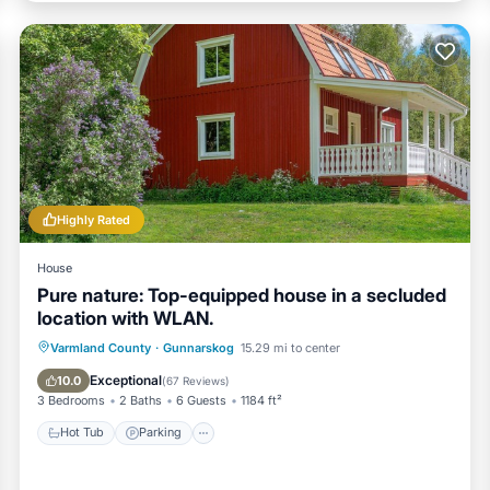
Highly Rated
House
Pure nature: Top-equipped house in a secluded
location with WLAN.
Hot Tub
Parking
Spa
Varmland County
·
Gunnarskog
15.29 mi to center
Balcony/Terrace
Exceptional
10.0
(
67 Reviews
)
3 Bedrooms
2 Baths
6 Guests
1184 ft²
Hot Tub
Parking