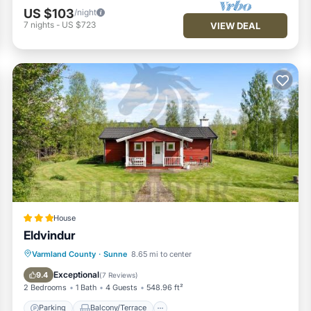
US $103
/night
7
nights
-
US $723
VIEW DEAL
House
Eldvindur
Parking
Balcony/Terrace
View
Varmland County
·
Sunne
8.65 mi to center
Internet
Exceptional
9.4
(
7 Reviews
)
2 Bedrooms
1 Bath
4 Guests
548.96 ft²
Parking
Balcony/Terrace