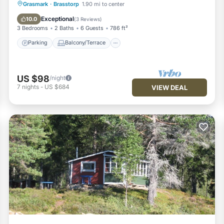
Parking
Balcony/Terrace
Kitchen
Grasmark
·
Brasstorp
1.90 mi to center
Air Conditioner
Exceptional
10.0
(
3 Reviews
)
3 Bedrooms
2 Baths
6 Guests
786 ft²
Parking
Balcony/Terrace
US $98
/night
7
nights
-
US $684
VIEW DEAL