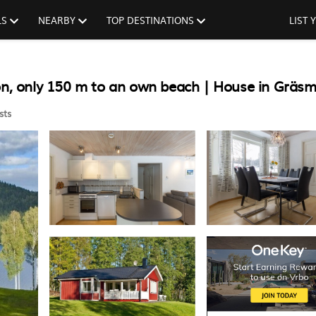
LS
NEARBY
TOP DESTINATIONS
LIST
ion, only 150 m to an own beach | House in Gräs
sts