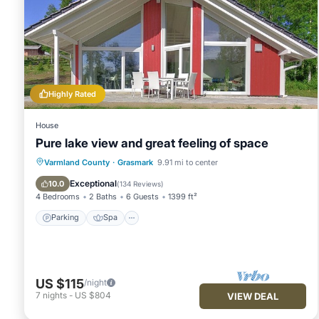
Highly Rated
House
Pure lake view and great feeling of space
Parking
Spa
Ocean View
Varmland County
·
Grasmark
9.91 mi to center
Balcony/Terrace
Exceptional
10.0
(
134 Reviews
)
4 Bedrooms
2 Baths
6 Guests
1399 ft²
Parking
Spa
US $115
/night
7
nights
-
US $804
VIEW DEAL