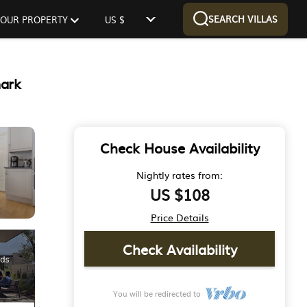
SEARCH VILLAS
 YOUR PROPERTY
US $
mark
Check House Availability
Nightly rates from:
US $108
Price Details
Check Availability
You will be redirected to