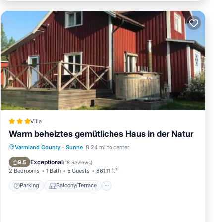
Villa
Warm beheiztes gemütliches Haus in der Natur
Parking
Balcony/Terrace
View
Varmland County
·
Sunne
8.24 mi to center
Internet
Exceptional
9.5
(
18 Reviews
)
2 Bedrooms
1 Bath
5 Guests
861.11 ft²
Parking
Balcony/Terrace