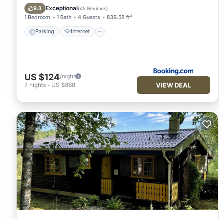
Security/Safety
Exceptional
9.3
(
45 Reviews
)
1 Bedroom
1 Bath
4 Guests
839.58 ft²
Parking
Internet
US $124
/night
VIEW DEAL
7
nights
-
US $868