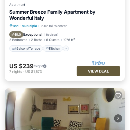
Apartment
Summer Breeze Family Apartment by
Wonderful Italy
Balcony/Terrace
Kitchen
Bari
·
Municipio 1
2.92 mi to center
Air Conditioner
Internet
Exceptional
10.0
(
4 Reviews
)
2 Bedrooms
2 Baths
6 Guests
1076 ft²
Balcony/Terrace
Kitchen
US $239
/night
VIEW DEAL
7
nights
-
US $1,673