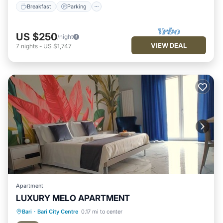
Breakfast
Parking
US $250
/night
VIEW DEAL
7
nights
-
US $1,747
Apartment
LUXURY MELO APARTMENT
Balcony/Terrace
Kitchen
Bari
·
Bari City Centre
0.17 mi to center