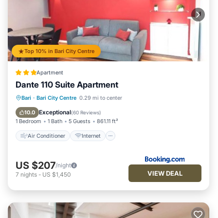
Top 10% in Bari City Centre
Apartment
Dante 110 Suite Apartment
Air Conditioner
Internet
Bari
·
Bari City Centre
0.29 mi to center
Child Friendly
Accessibility
Exceptional
10.0
(
60 Reviews
)
1 Bedroom
1 Bath
5 Guests
861.11 ft²
Air Conditioner
Internet
US $207
/night
VIEW DEAL
7
nights
-
US $1,450