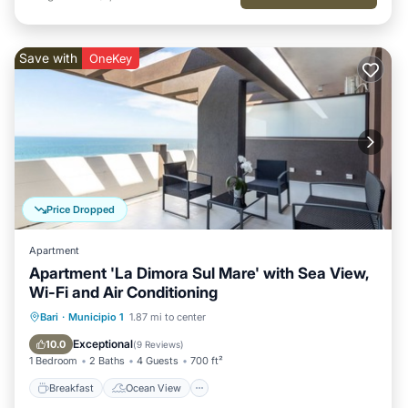
Save with
OneKey
Price Dropped
Apartment
Apartment 'La Dimora Sul Mare' with Sea View,
Wi-Fi and Air Conditioning
Breakfast
Ocean View
Bari
·
Municipio 1
1.87 mi to center
Balcony/Terrace
View
Exceptional
10.0
(
9 Reviews
)
1 Bedroom
2 Baths
4 Guests
700 ft²
Breakfast
Ocean View