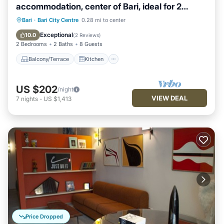
accommodation, center of Bari, ideal for 2
families
Balcony/Terrace
Kitchen
Bari
·
Bari City Centre
0.28 mi to center
Air Conditioner
Internet
Exceptional
10.0
(
2 Reviews
)
2 Bedrooms
2 Baths
8 Guests
Balcony/Terrace
Kitchen
US $202
/night
VIEW DEAL
7
nights
-
US $1,413
Price Dropped