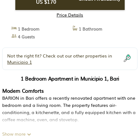
US $170
Price Details
1 Bedroom
1 Bathroom
4 Guests
Not the right fit? Check out our other properties in
Municipio 1
1 Bedroom Apartment in Municipio 1, Bari
Modern Comforts
BARION in Bari offers a recently renovated apartment with one
bedroom and a living room. The property features air-
conditioning, a kitchenette, and a fully equipped kitchen with a
coffee machine, oven, and stovetop.
Convenient Facilities
Show more
Guests enjoy free WiFi, a bar, and a dining area. Additional