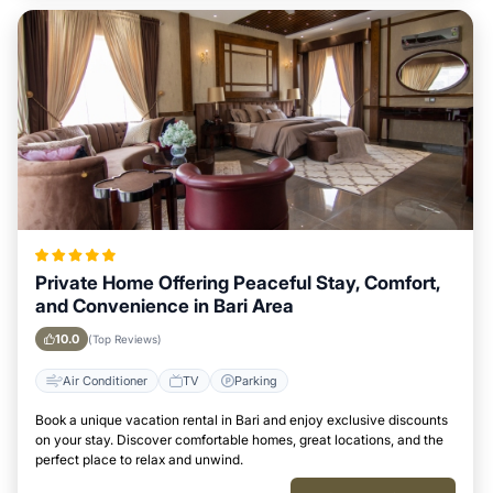
Private Home Offering Peaceful Stay, Comfort,
and Convenience in Bari Area
10.0
(Top Reviews)
Air Conditioner
TV
Parking
Book a unique vacation rental in Bari and enjoy exclusive discounts
on your stay. Discover comfortable homes, great locations, and the
perfect place to relax and unwind.