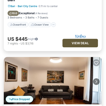
Oceanfront
Ocean View
Bari
·
Bari City Centre
0.11 mi to center
Balcony/Terrace
View
Exceptional
10.0
(
4 Reviews
)
3 Bedrooms
3 Baths
7 Guests
Oceanfront
Ocean View
US $445
/night
VIEW DEAL
7
nights
-
US $3,116
Price Dropped