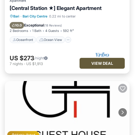
Apartment
[Central Station ★] Elegant Apartment
Oceanfront
Ocean View
Bari
·
Bari City Centre
0.22 mi to center
Balcony/Terrace
View
Exceptional
10.0
(
18 Reviews
)
2 Bedrooms
1 Bath
4 Guests
592 ft²
Oceanfront
Ocean View
US $273
/night
VIEW DEAL
7
nights
-
US $1,913