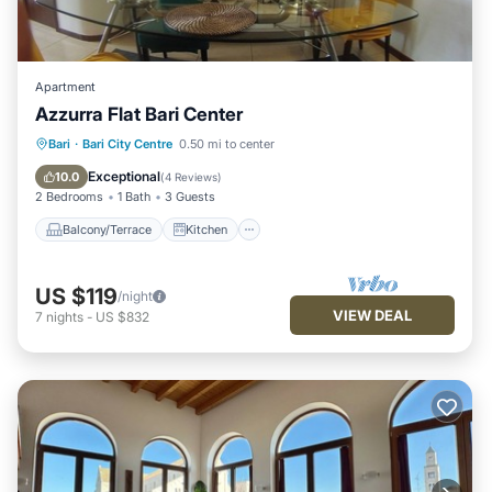
Apartment
Azzurra Flat Bari Center
Balcony/Terrace
Kitchen
Bari
·
Bari City Centre
0.50 mi to center
Air Conditioner
Internet
Exceptional
10.0
(
4 Reviews
)
2 Bedrooms
1 Bath
3 Guests
Balcony/Terrace
Kitchen
US $119
/night
VIEW DEAL
7
nights
-
US $832