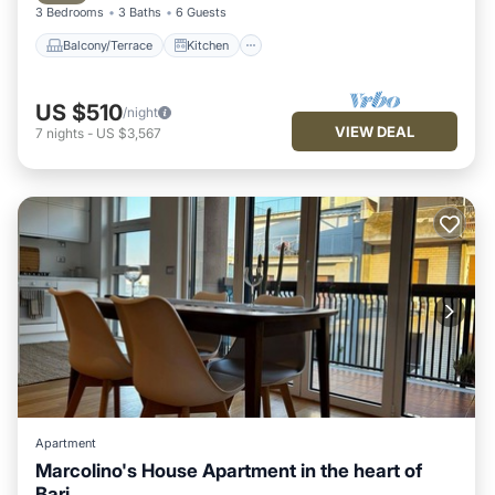
3 Bedrooms
3 Baths
6 Guests
Balcony/Terrace
Kitchen
US $510
/night
VIEW DEAL
7
nights
-
US $3,567
Apartment
Marcolino's House Apartment in the heart of
Bari