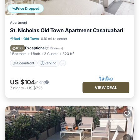
Price Dropped
Apartment
St. Nicholas Old Town Apartment Casatuabari
Oceanfront
Parking
Ocean View
Bari
·
Old Town
0.10 mi to center
View
Exceptional
10.0
(
2 Reviews
)
1 Bedroom
1 Bath
2 Guests
323 ft²
Oceanfront
Parking
US $104
/night
VIEW DEAL
7
nights
-
US $725