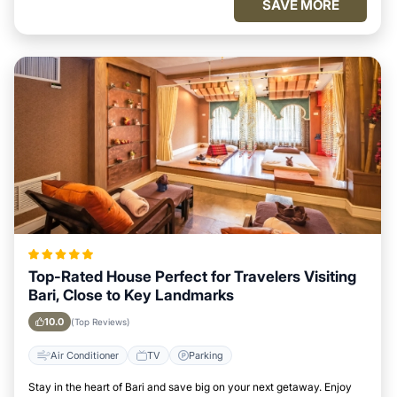
SAVE MORE
Top-Rated House Perfect for Travelers Visiting
Bari, Close to Key Landmarks
10.0
(Top Reviews)
Air Conditioner
TV
Parking
Stay in the heart of Bari and save big on your next getaway. Enjoy