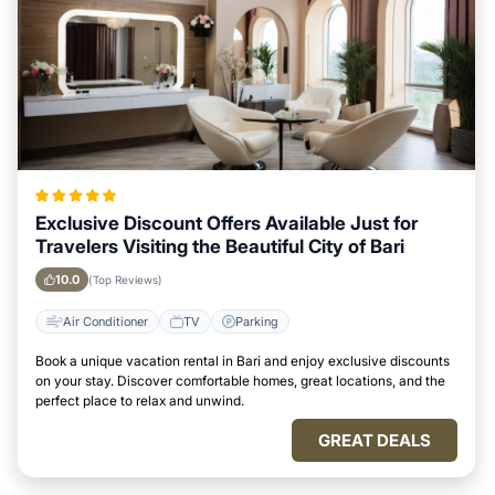
Exclusive Discount Offers Available Just for
Travelers Visiting the Beautiful City of Bari
10.0
(Top Reviews)
Air Conditioner
TV
Parking
Book a unique vacation rental in Bari and enjoy exclusive discounts
on your stay. Discover comfortable homes, great locations, and the
perfect place to relax and unwind.
GREAT DEALS