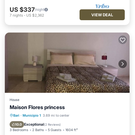
US $337
/night
VIEW DEAL
7
nights
-
US $2,362
House
Maison Flores princess
Breakfast
Parking
Balcony/Terrace
Bari
·
Municipio 1
3.69 mi to center
Kitchen
Exceptional
10.0
(
2 Reviews
)
3 Bedrooms
2 Baths
5 Guests
1604 ft²