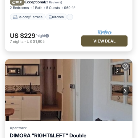
Air Conditioner
Internet
Exceptional
10.0
(
2 Reviews
)
2 Bedrooms
1 Bath
5 Guests
969 ft²
Balcony/Terrace
Kitchen
US $229
/night
VIEW DEAL
7
nights
-
US $1,605
Apartment
DIMORA "RIGHT&LEFT" Double