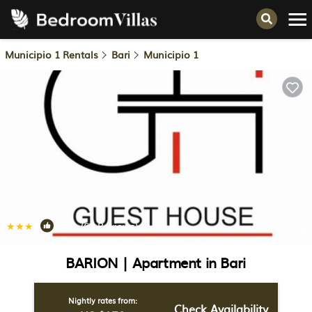
Municipio 1 Rentals
Bari
Municipio 1
|
10.0
(61 Reviews)
1
/4
BARION | Apartment in Bari
Nightly rates from:
Check Availability