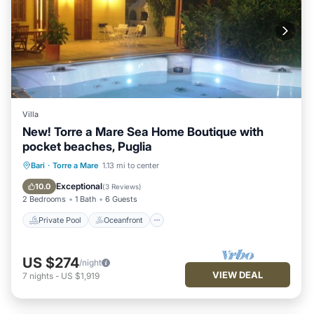
Villa
New! Torre a Mare Sea Home Boutique with
pocket beaches, Puglia
Private Pool
Oceanfront
Hot Tub
Bari
·
Torre a Mare
1.13 mi to center
Parking
Exceptional
10.0
(
3 Reviews
)
2 Bedrooms
1 Bath
6 Guests
Private Pool
Oceanfront
US $274
/night
VIEW DEAL
7
nights
-
US $1,919