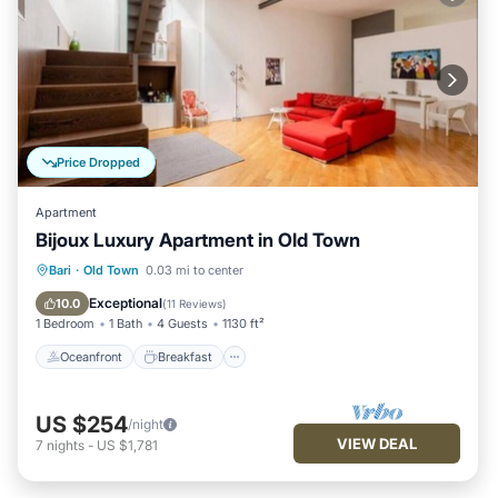
Price Dropped
Apartment
Bijoux Luxury Apartment in Old Town
Oceanfront
Breakfast
Ocean View
Bari
·
Old Town
0.03 mi to center
Balcony/Terrace
Exceptional
10.0
(
11 Reviews
)
1 Bedroom
1 Bath
4 Guests
1130 ft²
Oceanfront
Breakfast
US $254
/night
VIEW DEAL
7
nights
-
US $1,781