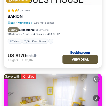
Highly Rated
Apartment
BARION
View
Air Conditioner
Internet
Bari
·
Municipio 1
2.59 mi to center
Child Friendly
Exceptional
10.0
(
61 Reviews
)
1 Bedroom
1 Bath
4 Guests
484.38 ft²
View
Air Conditioner
US $170
/night
VIEW DEAL
7
nights
-
US $1,187
Save with
OneKey