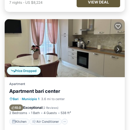
VIEW DEAL
7
nights
-
US $8,224
Price Dropped
Apartment
Apartment bari center
Kitchen
Air Conditioner
Internet
Bari
·
Municipio 1
3.6 mi to center
Pet Friendly
Exceptional
10.0
(
2 Reviews
)
2 Bedrooms
1 Bath
4 Guests
538 ft²
Kitchen
Air Conditioner