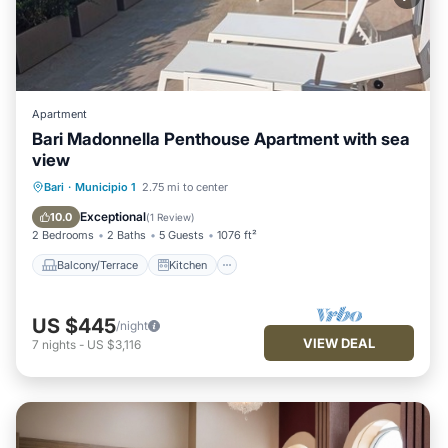
Apartment
Bari Madonnella Penthouse Apartment with sea
view
Balcony/Terrace
Kitchen
Bari
·
Municipio 1
2.75 mi to center
Air Conditioner
Internet
Exceptional
10.0
(
1 Review
)
2 Bedrooms
2 Baths
5 Guests
1076 ft²
Balcony/Terrace
Kitchen
US $445
/night
VIEW DEAL
7
nights
-
US $3,116