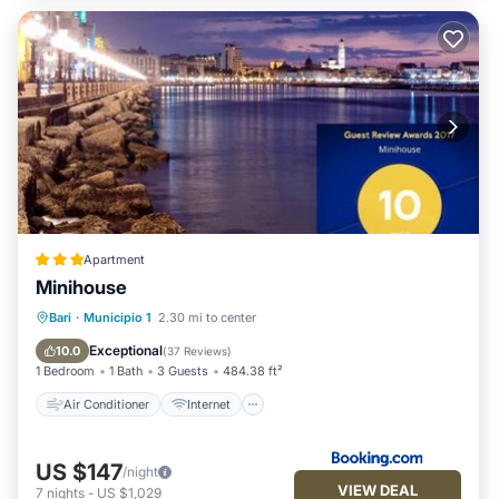
Apartment
Minihouse
Air Conditioner
Internet
Bari
·
Municipio 1
2.30 mi to center
Accessibility
Security/Safety
Exceptional
10.0
(
37 Reviews
)
1 Bedroom
1 Bath
3 Guests
484.38 ft²
Air Conditioner
Internet
US $147
/night
VIEW DEAL
7
nights
-
US $1,029