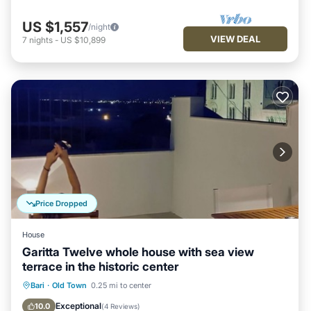
US $1,557
/night
VIEW DEAL
7
nights
-
US $10,899
Price Dropped
House
Garitta Twelve whole house with sea view
terrace in the historic center
Balcony/Terrace
Kitchen
Bari
·
Old Town
0.25 mi to center
Air Conditioner
Internet
Exceptional
10.0
(
4 Reviews
)