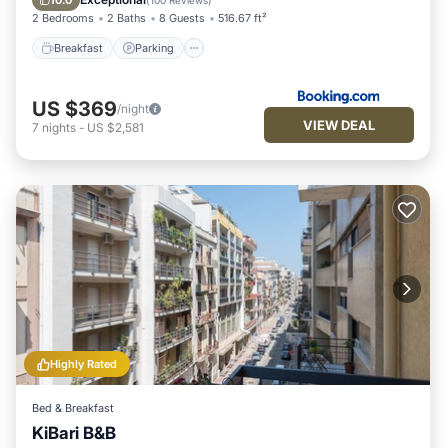
10.0
(
100 Reviews
)
2 Bedrooms
2 Baths
8 Guests
516.67 ft²
Breakfast
Parking
US $369
/night
VIEW DEAL
7
nights
-
US $2,581
Highly Rated
Bed & Breakfast
KiBari B&B