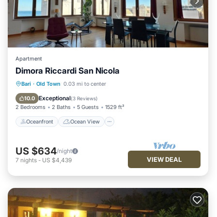
Apartment
Dimora Riccardi San Nicola
Oceanfront
Ocean View
Bari
·
Old Town
0.03 mi to center
Balcony/Terrace
View
Exceptional
10.0
(
3 Reviews
)
2 Bedrooms
2 Baths
5 Guests
1529 ft²
Oceanfront
Ocean View
US $634
/night
VIEW DEAL
7
nights
-
US $4,439