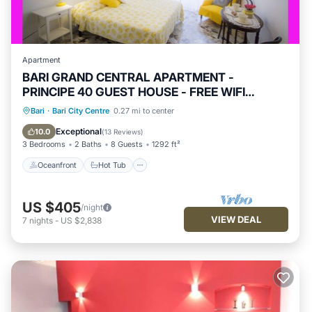
Apartment
BARI GRAND CENTRAL APARTMENT -
PRINCIPE 40 GUEST HOUSE - FREE WIFI
JACUZZI
Oceanfront
Hot Tub
Parking
Bari
·
Bari City Centre
0.27 mi to center
Ocean View
Exceptional
10.0
(
13 Reviews
)
3 Bedrooms
2 Baths
8 Guests
1292 ft²
Oceanfront
Hot Tub
US $405
/night
VIEW DEAL
7
nights
-
US $2,838