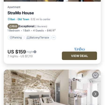
Apartment
StraMo House
Parking
Balcony/Terrace
Kitchen
Bari
·
Old Town
0.12 mi to center
Air Conditioner
Exceptional
10.0
(
2 Reviews
)
1 Bedroom
1 Bath
4 Guests
646 ft²
Parking
Balcony/Terrace
US $159
/night
VIEW DEAL
7
nights
-
US $1,110