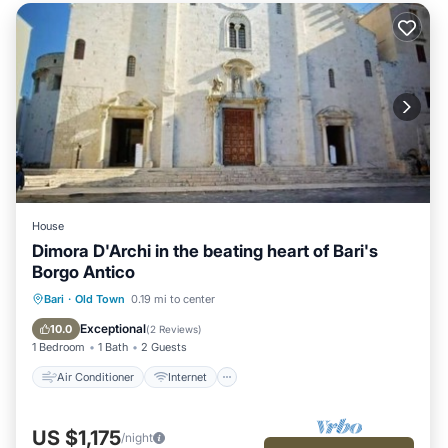
House
Dimora D'Archi in the beating heart of Bari's
Borgo Antico
Air Conditioner
Internet
Bari
·
Old Town
0.19 mi to center
Child Friendly
Bedding/Linens
Exceptional
10.0
(
2 Reviews
)
1 Bedroom
1 Bath
2 Guests
Air Conditioner
Internet
US $1,175
/night