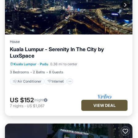
House
Kuala Lumpur - Serenity In The City by
LuxSpace
Air Conditioner
Internet
Kuala Lumpur
·
Pudu
0.36 mi to center
Child Friendly
Laundry
3 Bedrooms
2 Baths
8 Guests
Air Conditioner
Internet
US $152
/night
VIEW DEAL
7
nights
-
US $1,067