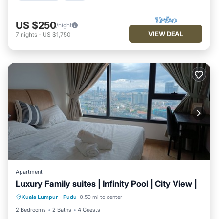
US $250
/night
VIEW DEAL
7
nights
-
US $1,750
Apartment
Luxury Family suites | Infinity Pool | City View |
Parking
Pool
Spa
Kuala Lumpur
·
Pudu
0.50 mi to center
Balcony/Terrace
2 Bedrooms
2 Baths
4 Guests