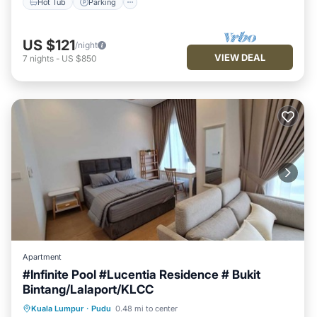
Hot Tub
Parking
US $121
/night
VIEW DEAL
7
nights
-
US $850
Apartment
#Infinite Pool #Lucentia Residence # Bukit
Bintang/Lalaport/KLCC
Private Pool
Parking
Pool
Kuala Lumpur
·
Pudu
0.48 mi to center
Balcony/Terrace