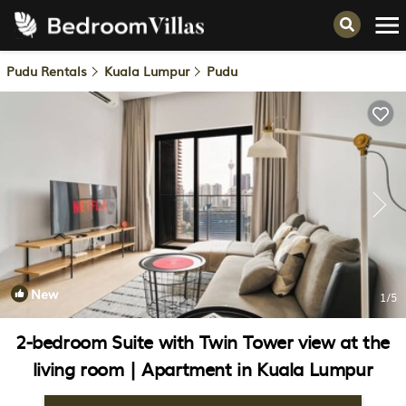
Pudu Rentals
Kuala Lumpur
Pudu
New
1
/5
2-bedroom Suite with Twin Tower view at the
living room | Apartment in Kuala Lumpur