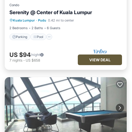
Condo
Serenity @ Center of Kuala Lumpur
Parking
Pool
Spa
Kuala Lumpur
·
Pudu
0.42 mi to center
Balcony/Terrace
2 Bedrooms
2 Baths
6 Guests
Parking
Pool
US $94
/night
VIEW DEAL
7
nights
-
US $658