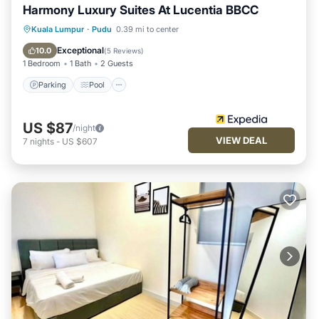
Harmony Luxury Suites At Lucentia BBCC
Parking
Pool
Balcony/Terrace
Kuala Lumpur
·
Pudu
0.39 mi to center
Kitchen
Exceptional
10.0
(
5 Reviews
)
1 Bedroom
1 Bath
2 Guests
Parking
Pool
US $87
/night
VIEW DEAL
7
nights
-
US $607