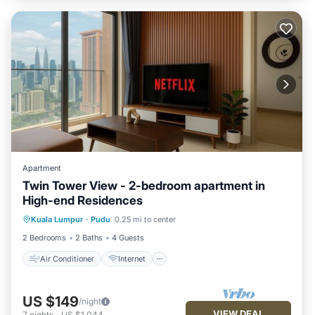
Apartment
Twin Tower View - 2-bedroom apartment in
High-end Residences
Air Conditioner
Internet
Kuala Lumpur
·
Pudu
0.25 mi to center
Child Friendly
Laundry
2 Bedrooms
2 Baths
4 Guests
Air Conditioner
Internet
US $149
/night
VIEW DEAL
7
nights
-
US $1,044