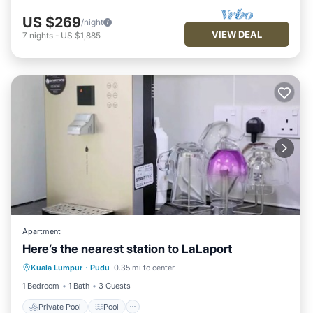
US $269
/night
VIEW DEAL
7
nights
-
US $1,885
Apartment
Here’s the nearest station to LaLaport
Private Pool
Pool
Balcony/Terrace
Kuala Lumpur
·
Pudu
0.35 mi to center
Child Friendly
1 Bedroom
1 Bath
3 Guests
Private Pool
Pool