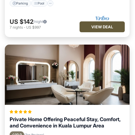
Parking
Pool
US $142
/night
VIEW DEAL
7
nights
-
US $997
Private Home Offering Peaceful Stay, Comfort,
and Convenience in Kuala Lumpur Area
10.0
(Top Reviews)