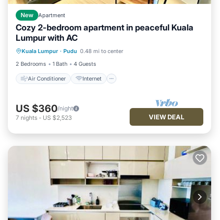
New
Apartment
Cozy 2-bedroom apartment in peaceful Kuala
Lumpur with AC
Air Conditioner
Internet
Kuala Lumpur
·
Pudu
0.48 mi to center
Child Friendly
Laundry
2 Bedrooms
1 Bath
4 Guests
Air Conditioner
Internet
US $360
/night
VIEW DEAL
7
nights
-
US $2,523