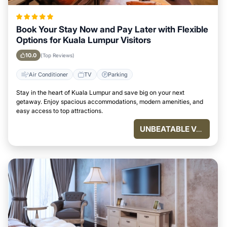
Book Your Stay Now and Pay Later with Flexible
Options for Kuala Lumpur Visitors
10.0
(Top Reviews)
Air Conditioner
TV
Parking
Stay in the heart of Kuala Lumpur and save big on your next
getaway. Enjoy spacious accommodations, modern amenities, and
easy access to top attractions.
UNBEATABLE VALUE