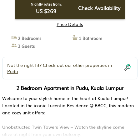
Nightly rates from:
Check Availability
US $269
Price Details
2 Bedrooms
1 Bathroom
3 Guests
Not the right fit? Check out our other properties in
Pudu
2 Bedroom Apartment in Pudu, Kuala Lumpur
Welcome to your stylish home in the heart of Kuala Lumpur!
Located in the iconic Lucentia Residence @ BBCC, this modern
and cozy unit offers:
Unobstructed Twin Towers View – Watch the skyline come
alive at night from your own balcony.