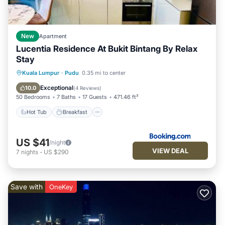
New
Apartment
Lucentia Residence At Bukit Bintang By Relax
Stay
Hot Tub
Breakfast
Parking
Kuala Lumpur
·
Pudu
0.35 mi to center
Pool
Exceptional
10.0
(
4 Reviews
)
50 Bedrooms
7 Baths
17 Guests
471.46 ft²
Hot Tub
Breakfast
US $41
/night
VIEW DEAL
7
nights
-
US $290
Save with
OneKey