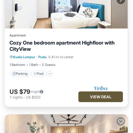
Apartment
Cozy One bedroom apartment Highfloor with
CityView
Parking
Pool
Kitchen
Kuala Lumpur
·
Pudu
0.41 mi to center
Air Conditioner
1 Bedroom
1 Bath
2 Guests
Parking
Pool
US $79
/night
VIEW DEAL
7
nights
-
US $553