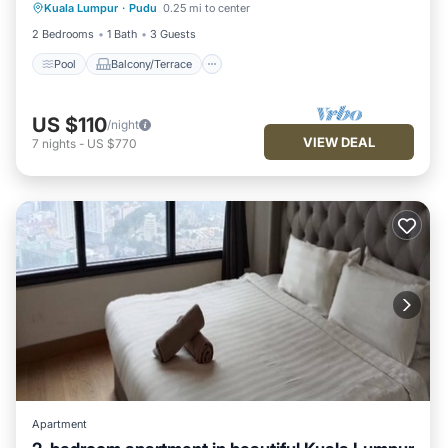
Kuala Lumpur
·
Pudu
0.25 mi to center
Internet
2 Bedrooms
1 Bath
3 Guests
Pool
Balcony/Terrace
US $110
/night
VIEW DEAL
7
nights
-
US $770
Apartment