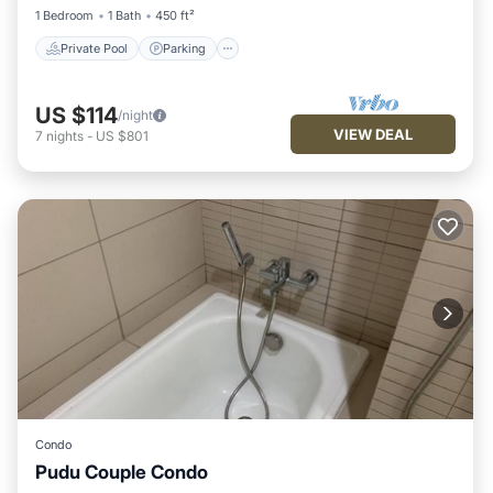
1 Bedroom
1 Bath
450 ft²
Private Pool
Parking
US $114
/night
VIEW DEAL
7
nights
-
US $801
Condo
Pudu Couple Condo
Pool
Balcony/Terrace
Kitchen