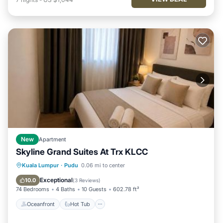
New
Apartment
Skyline Grand Suites At Trx KLCC
Oceanfront
Hot Tub
Parking
Kuala Lumpur
·
Pudu
0.06 mi to center
Pool
Exceptional
10.0
(
3 Reviews
)
74 Bedrooms
4 Baths
10 Guests
602.78 ft²
Oceanfront
Hot Tub