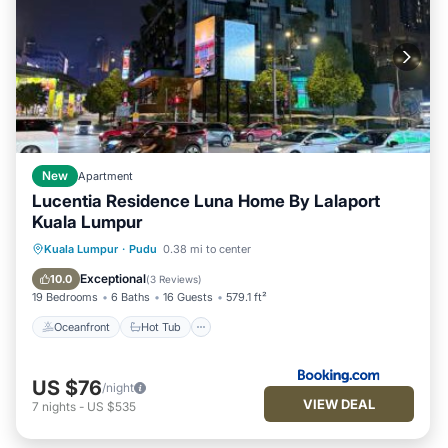
New
Apartment
Lucentia Residence Luna Home By Lalaport
Kuala Lumpur
Oceanfront
Hot Tub
Parking
Kuala Lumpur
·
Pudu
0.38 mi to center
Pool
Exceptional
10.0
(
3 Reviews
)
19 Bedrooms
6 Baths
16 Guests
579.1 ft²
Oceanfront
Hot Tub
US $76
/night
VIEW DEAL
7
nights
-
US $535