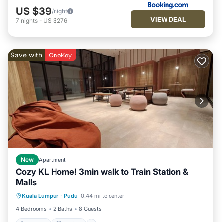
US $39
/night
VIEW DEAL
7
nights
-
US $276
Save with
OneKey
New
Apartment
Cozy KL Home! 3min walk to Train Station &
Malls
Kuala Lumpur
·
Pudu
0.44 mi to center
Hot Tub
Parking
Pool
Kitchen
4 Bedrooms
2 Baths
8 Guests