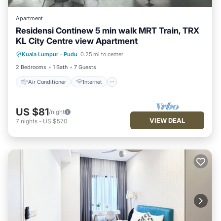
Apartment
Residensi Continew 5 min walk MRT Train, TRX
KL City Centre view Apartment
Air Conditioner
Internet
Kuala Lumpur
·
Pudu
0.25 mi to center
Child Friendly
Laundry
2 Bedrooms
1 Bath
7 Guests
Air Conditioner
Internet
US $81
/night
VIEW DEAL
7
nights
-
US $570