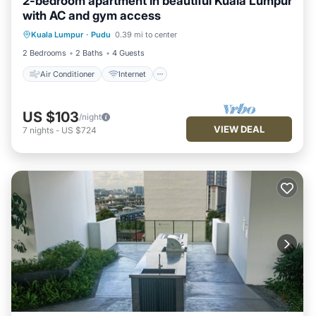
2-bedroom apartment in beautiful Kuala Lumpur
with AC and gym access
Air Conditioner
Internet
Kuala Lumpur
·
Pudu
0.39 mi to center
Child Friendly
Laundry
2 Bedrooms
2 Baths
4 Guests
Air Conditioner
Internet
US $103
/night
VIEW DEAL
7
nights
-
US $724