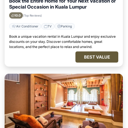
Book the Entire Home for Your Next Vacation or
Special Occasion in Kuala Lumpur
10.0
(Top Reviews)
Air Conditioner
TV
Parking
Book a unique vacation rental in Kuala Lumpur and enjoy exclusive
discounts on your stay. Discover comfortable homes, great
locations, and the perfect place to relax and unwind.
BEST VALUE