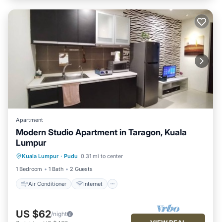
Apartment
Modern Studio Apartment in Taragon, Kuala
Lumpur
Air Conditioner
Internet
Kuala Lumpur
·
Pudu
0.31 mi to center
Child Friendly
Laundry
1 Bedroom
1 Bath
2 Guests
Air Conditioner
Internet
US $62
/night