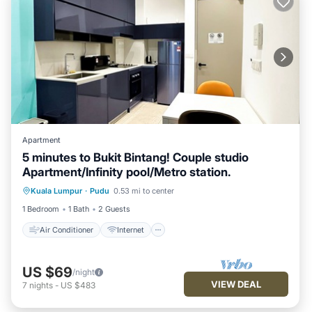
Apartment
5 minutes to Bukit Bintang! Couple studio
Apartment/Infinity pool/Metro station.
Air Conditioner
Internet
Kuala Lumpur
·
Pudu
0.53 mi to center
Child Friendly
Laundry
1 Bedroom
1 Bath
2 Guests
Air Conditioner
Internet
US $69
/night
VIEW DEAL
7
nights
-
US $483