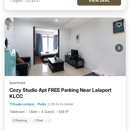
VIEW DEAL
7
nights
-
US $437
Apartment
Cozy Studio Apt FREE Parking Near Lalaport
KLCC
Parking
Pool
Balcony/Terrace
Kuala Lumpur
·
Pudu
0.38 mi to center
Kitchen
1 Bedroom
1 Bath
4 Guests
538 ft²
Parking
Pool