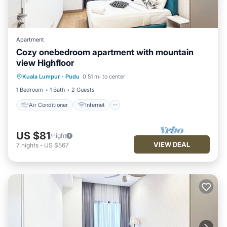
Apartment
Cozy onebedroom apartment with mountain
view Highfloor
Air Conditioner
Internet
Kuala Lumpur
·
Pudu
0.51 mi to center
Child Friendly
Laundry
1 Bedroom
1 Bath
2 Guests
Air Conditioner
Internet
US $81
/night
VIEW DEAL
7
nights
-
US $567