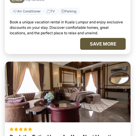
Air Conditioner
TV
Parking
Book a unique vacation rental in Kuala Lumpur and enjoy exclusive
discounts on your stay. Discover comfortable homes, great
locations, and the perfect place to relax and unwind.
SAVE MORE