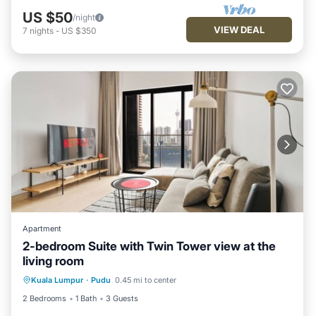
US $50
/night
VIEW DEAL
7
nights
-
US $350
Apartment
2-bedroom Suite with Twin Tower view at the
living room
Kuala Lumpur
·
Pudu
0.45 mi to center
2 Bedrooms
1 Bath
3 Guests