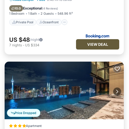
Pool
Exceptional
10.0
(
4 Reviews
)
1 Bedroom
1 Bath
2 Guests
548.96 ft²
Private Pool
Oceanfront
US $48
/night
VIEW DEAL
7
nights
-
US $334
Price Dropped
Apartment