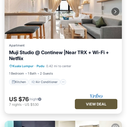
Apartment
Muji Studio @ Continew |Near TRX + Wi-Fi +
Netflix
Kitchen
Air Conditioner
Internet
Kuala Lumpur
·
Pudu
0.42 mi to center
Laundry
1 Bedroom
1 Bath
2 Guests
Kitchen
Air Conditioner
US $76
/night
VIEW DEAL
7
nights
-
US $530