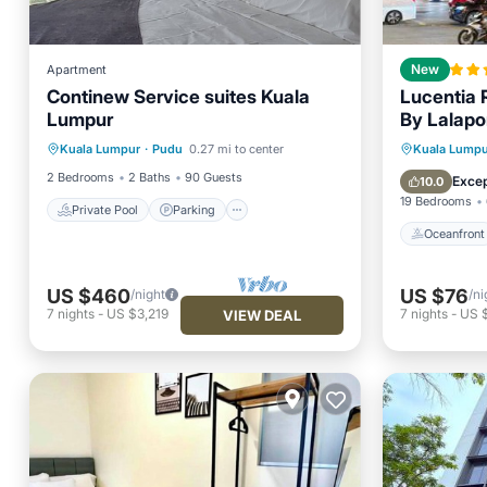
Apartment
New
Continew Service suites Kuala
Lucentia
Lumpur
By Lalapo
Private Pool
Parking
Pool
Oceanfr
Kuala Lumpur
·
Pudu
0.27 mi to center
Kuala Lumpu
Balcony/Terrace
Pool
2 Bedrooms
2 Baths
90 Guests
Excep
10.0
19 Bedrooms
Private Pool
Parking
Oceanfront
US $460
US $76
/night
/ni
7
nights
-
US $3,219
7
nights
-
US 
VIEW DEAL