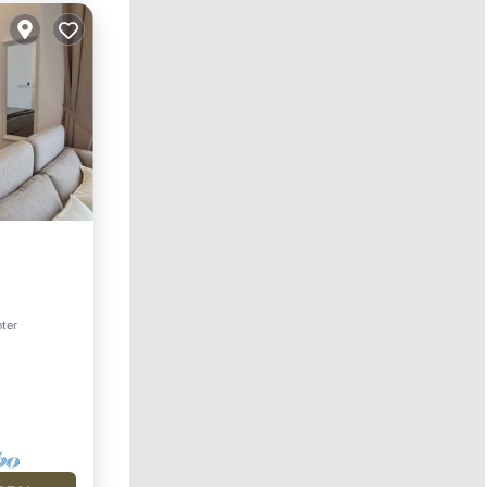
Pool
nter