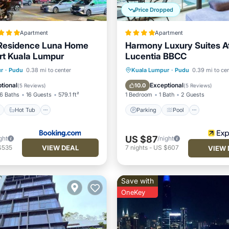
Price Dropped
Apartment
Apartment
 Residence Luna Home
Harmony Luxury Suites A
rt Kuala Lumpur
Lucentia BBCC
ont
Hot Tub
Parking
Parking
Pool
r
·
Pudu
0.38 mi to center
Kuala Lumpur
·
Pudu
0.39 mi to ce
Balcony/Terrace
Kitchen
tional
Exceptional
10.0
(
5 Reviews
)
(
5 Reviews
)
6 Baths
16 Guests
579.1 ft²
1 Bedroom
1 Bath
2 Guests
Hot Tub
Parking
Pool
US $87
ght
/night
VIEW DEAL
$535
7
nights
-
US $607
VIEW 
Save with
OneKey