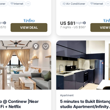
ioner
Internet
Air Conditioner
Internet
US $81
ght
/night
$570
7
nights
-
US $567
VIEW DEAL
VIEW 
Apartment
io @ Continew |Near
5 minutes to Bukit Bintan
i + Netflix
studio Apartment/Infinity
Air Conditioner
Air Conditioner
Internet