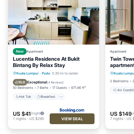
New
Apartment
Apartment
Lucentia Residence At Bukit
Twin Towe
Bintang By Relax Stay
apartment
Air Con
Residenc
Hot Tub
Breakfast
Parking
Kuala Lumpur
·
Pudu
0.35 mi to center
Kuala Lumpu
Child Fr
Pool
2 Bedrooms
Exceptional
10.0
(
4 Reviews
)
50 Bedrooms
7 Baths
17 Guests
471.46 ft²
Air Condit
Hot Tub
Breakfast
US $41
US $149
/night
/
VIEW DEAL
7
nights
-
US $290
7
nights
-
US 