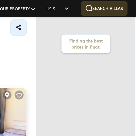
SEARCH VILLAS
 YOUR PROPERTY
US $
Finding the best
prices in Pudu