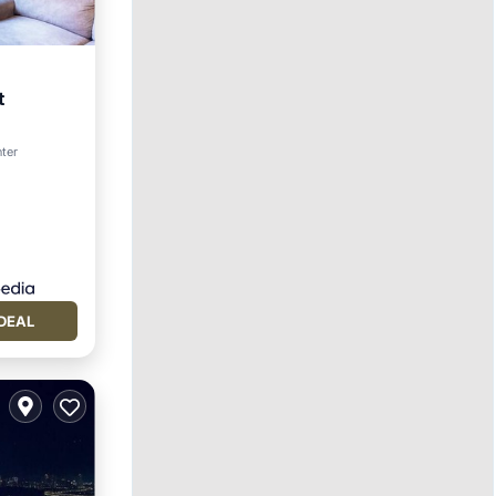
t
nter
DEAL