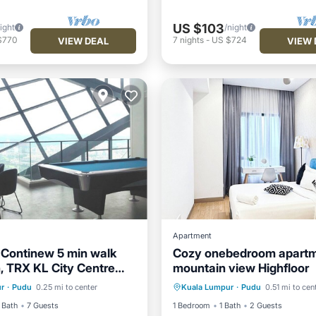
US $103
ight
/night
$770
7
nights
-
US $724
VIEW DEAL
VIEW 
Apartment
 Continew 5 min walk
Cozy onebedroom apartm
, TRX KL City Centre
mountain view Highfloor
ditioner
Internet
Air Conditioner
Internet
rtment
r
·
Pudu
0.25 mi to center
Kuala Lumpur
·
Pudu
0.51 mi to cen
iendly
Laundry
Child Friendly
Laundry
 Bath
7 Guests
1 Bedroom
1 Bath
2 Guests