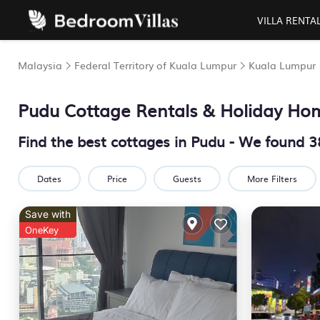
VILLA RENTA
Malaysia
Federal Territory of Kuala Lumpur
Kuala Lumpur
Pudu
Cottage Rentals & Holiday Ho
Find the best cottages in
Pudu
- We found
3
Dates
Price
Guests
More Filters
Save with
OneKey