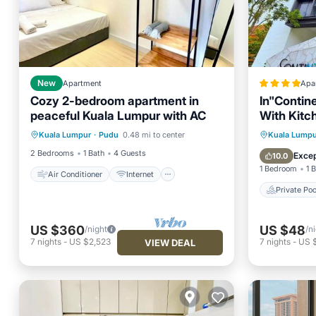
New
Apartment
Apa
Cozy 2-bedroom apartment in
In"Contin
peaceful Kuala Lumpur with AC
With Kitc
Air Conditioner
Internet
Private 
Kuala Lumpur
·
Pudu
0.48 mi to center
Kuala Lumpu
Child Friendly
Laundry
Parking
2 Bedrooms
1 Bath
4 Guests
Excep
10.0
1 Bedroom
1 
Air Conditioner
Internet
Private Poo
US $360
US $48
/night
/n
7
nights
-
US $2,523
7
nights
-
US 
VIEW DEAL