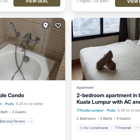
VIEW DEAL
$730
7
nights
-
US $801
VIEW 
Apartment
ple Condo
2-bedroom apartment in b
Balcony/Terrace
Kitchen
Kuala Lumpur with AC a
Air Conditioner
Internet
r
·
Pudu
0.25 mi to center
access
Kuala Lumpur
·
Pudu
0.39 mi to ce
Child Friendly
Laundry
 Bath
3 Guests
2 Bedrooms
2 Baths
4 Guests
Balcony/Terrace
Air Conditioner
Internet