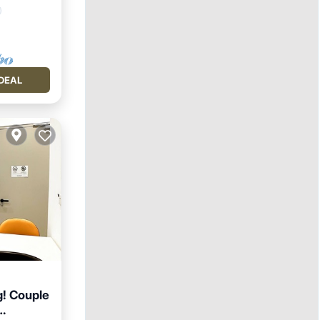
DEAL
g! Couple