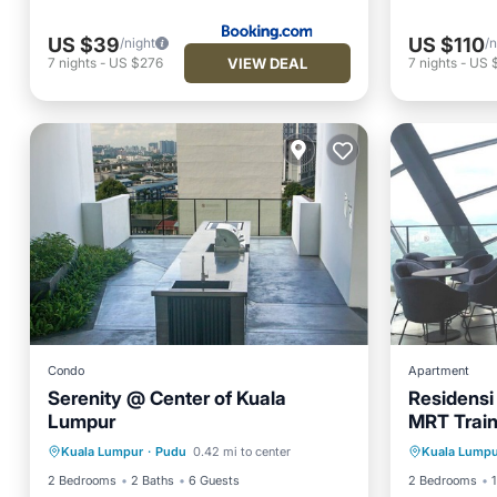
US $39
US $110
/night
/n
VIEW DEAL
7
nights
-
US $276
7
nights
-
US 
Condo
Apartment
Serenity @ Center of Kuala
Residensi
Lumpur
MRT Train
Parking
Pool
Spa
Air Con
view Apa
Kuala Lumpur
·
Pudu
0.42 mi to center
Kuala Lumpu
Balcony/Terrace
Child Fr
2 Bedrooms
2 Baths
6 Guests
2 Bedrooms
1