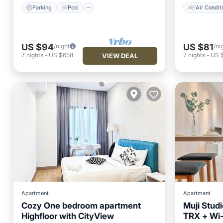
Parking
Pool
Air Condit
US $94
US $81
/night
/ni
7
nights
-
US $658
7
nights
-
US 
VIEW DEAL
Apartment
Apartment
Cozy One bedroom apartment
Muji Stud
Highfloor with CityView
TRX + Wi-F
Parking
Pool
Kitchen
Kitchen