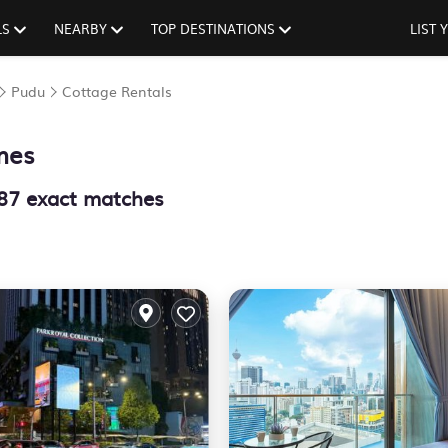
LS
NEARBY
TOP DESTINATIONS
LIST
Pudu
Cottage Rentals
mes
87
exact matches