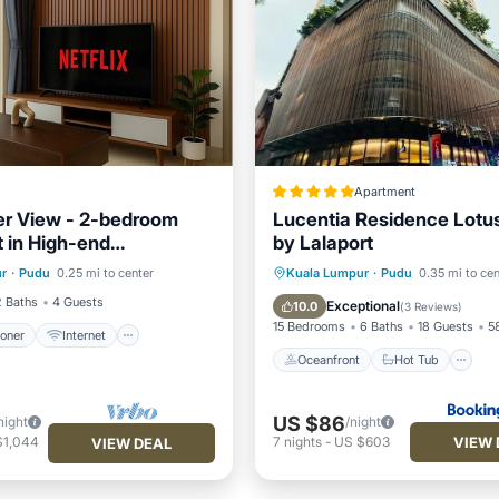
Apartment
r View - 2-bedroom
Lucentia Residence Lotus
 in High-end
by Lalaport
ditioner
Internet
es
Oceanfront
Hot Tub
B
r
·
Pudu
0.25 mi to center
Kuala Lumpur
·
Pudu
0.35 mi to cen
iendly
Laundry
Parking
2 Baths
4 Guests
Exceptional
10.0
(
3 Reviews
)
15 Bedrooms
6 Baths
18 Guests
58
ioner
Internet
Oceanfront
Hot Tub
US $86
night
/night
VIEW 
$1,044
7
nights
-
US $603
VIEW DEAL