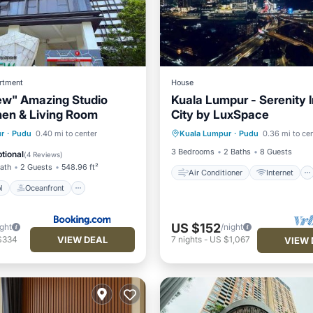
rtment
House
ew" Amazing Studio
Kuala Lumpur - Serenity 
hen & Living Room
City by LuxSpace
Air Conditioner
Internet
Pool
Oceanfront
r
·
Pudu
0.40 mi to center
Kuala Lumpur
·
Pudu
0.36 mi to ce
Child Friendly
Laundry
Pool
3 Bedrooms
2 Baths
8 Guests
tional
(
4 Reviews
)
Bath
2 Guests
548.96 ft²
Air Conditioner
Internet
l
Oceanfront
US $152
ight
/night
VIEW DEAL
$334
7
nights
-
US $1,067
VIEW 