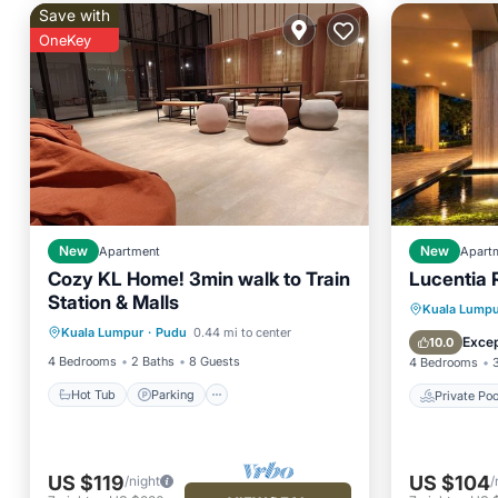
Save with
OneKey
New
Apartment
New
Apart
Cozy KL Home! 3min walk to Train
Lucentia 
Station & Malls
Hot Tub
Parking
Pool
Private 
Kuala Lumpu
Kuala Lumpur
·
Pudu
0.44 mi to center
Kitchen
Hot Tub
Excep
10.0
4 Bedrooms
2 Baths
8 Guests
4 Bedrooms
Hot Tub
Parking
Private Poo
US $119
US $104
/night
/