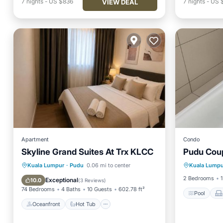
7
nights
-
US $836
7
nights
-
US 
VIEW DEAL
Apartment
Condo
Skyline Grand Suites At Trx KLCC
Pudu Cou
Pool
Oceanfront
Hot Tub
Parking
Kuala Lumpur
·
Pudu
0.06 mi to center
Kuala Lumpu
Internet
Pool
2 Bedrooms
1
Exceptional
10.0
(
3 Reviews
)
74 Bedrooms
4 Baths
10 Guests
602.78 ft²
Pool
Oceanfront
Hot Tub