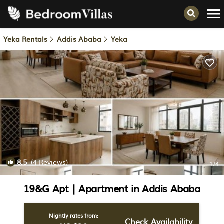
Yeka Rentals
Addis Ababa
Yeka
8.5
(4 Reviews)
1
/4
19&G Apt | Apartment in Addis Ababa
Nightly rates from:
Check Availability