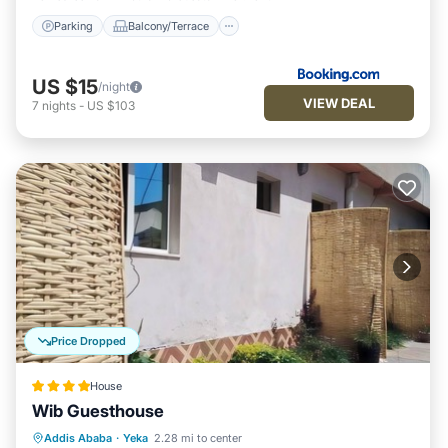
Parking
Balcony/Terrace
US $15
/night
VIEW DEAL
7
nights
-
US $103
Price Dropped
House
Wib Guesthouse
Breakfast
Parking
Balcony/Terrace
Addis Ababa
·
Yeka
2.28 mi to center