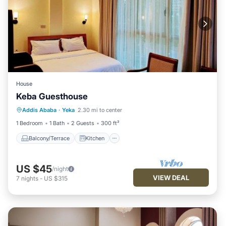
House
Keba Guesthouse
Balcony/Terrace
Kitchen
Addis Ababa
·
Yeka
2.30 mi to center
Air Conditioner
Internet
1 Bedroom
1 Bath
2 Guests
300 ft²
Balcony/Terrace
Kitchen
US $45
/night
VIEW DEAL
7
nights
-
US $315