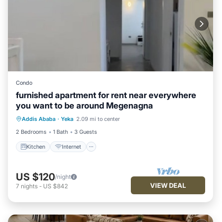
Condo
furnished apartment for rent near everywhere
you want to be around Megenagna
Kitchen
Internet
Child Friendly
Addis Ababa
·
Yeka
2.09 mi to center
Laundry
2 Bedrooms
1 Bath
3 Guests
Kitchen
Internet
US $120
/night
VIEW DEAL
7
nights
-
US $842