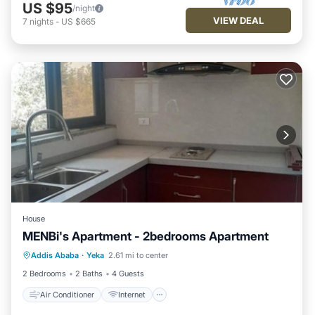
US $95
/night
VIEW DEAL
7
nights
-
US $665
House
MENBi's Apartment - 2bedrooms Apartment
Air Conditioner
Internet
Addis Ababa
·
Yeka
2.61 mi to center
Child Friendly
Bedding/Linens
2 Bedrooms
2 Baths
4 Guests
Air Conditioner
Internet