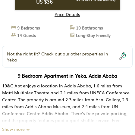
US $36
Price Details
9 Bedrooms
10 Bathrooms
14 Guests
Long-Stay Friendly
Not the right fit? Check out our other properties in
Yeka
9 Bedroom Apartment in Yeka, Addis Ababa
19&G Apt enjoys a location in Addis Ababa, 1.6 miles from
Matti Multiplex Theatre and 2.1 miles from UNECA Conference
Center. The property is around 2.3 miles from Asni Gallery, 2.3
miles from Addis Ababa Museum, and 2.4 miles from UN
Conference Centre Addis Ababa. There's free private parking,
and the property features paid airport shuttle service. Free
Wifi is accessible to all guests, while certain rooms have a
Show more
terrace. At the apartment complex, every unit is fitted with a