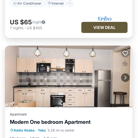
Air Conditioner
Internet
US $65
/night
VIEW DEAL
7
nights
-
US $455
Apartment
Modern One bedroom Apartment
Hot Tub
Parking
Kitchen
Addis Ababa
·
Yeka
3.28 mi to center
Air Conditioner