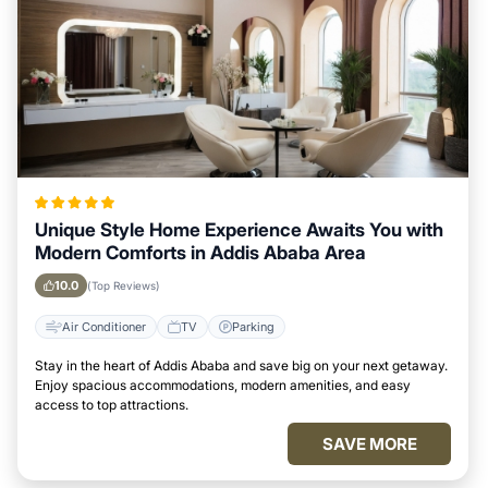
Unique Style Home Experience Awaits You with
Modern Comforts in Addis Ababa Area
10.0
(Top Reviews)
Air Conditioner
TV
Parking
Stay in the heart of Addis Ababa and save big on your next getaway.
Enjoy spacious accommodations, modern amenities, and easy
access to top attractions.
SAVE MORE