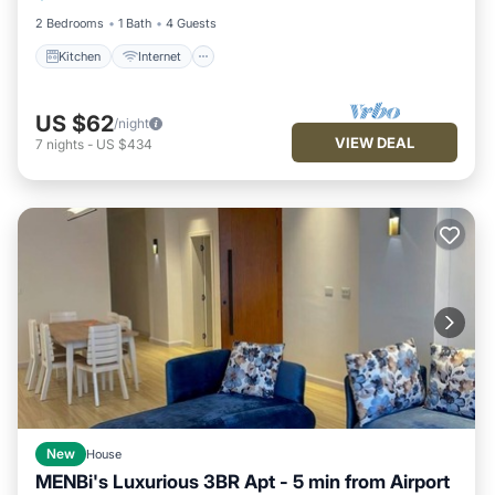
2 Bedrooms
1 Bath
4 Guests
Kitchen
Internet
US $62
/night
VIEW DEAL
7
nights
-
US $434
New
House
MENBi's Luxurious 3BR Apt - 5 min from Airport
Parking
Kitchen
Air Conditioner