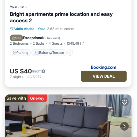
Apartment
Bright apartments prime location and easy
access 2
Parking
Balcony/Terrace
View
Addis Ababa
·
Yeka
2.63 mi to center
Internet
Exceptional
9.0
(
5 Reviews
)
2 Bedrooms
2 Baths
4 Guests
1345.49 ft²
Parking
Balcony/Terrace
US $40
/night
VIEW DEAL
7
nights
-
US $277
Save with
OneKey