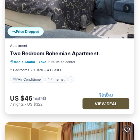
Price Dropped
Apartment
Two Bedroom Bohemian Apartment.
Air Conditioner
Internet
Addis Ababa
·
Yeka
2.59 mi to center
Child Friendly
Laundry
2 Bedrooms
1 Bath
4 Guests
Air Conditioner
Internet
US $46
/night
VIEW DEAL
7
nights
-
US $322