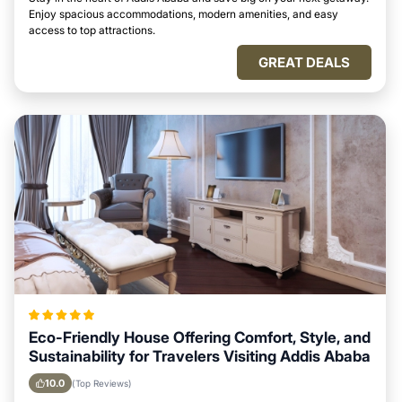
Enjoy spacious accommodations, modern amenities, and easy
access to top attractions.
GREAT DEALS
Eco-Friendly House Offering Comfort, Style, and
Sustainability for Travelers Visiting Addis Ababa
10.0
(Top Reviews)