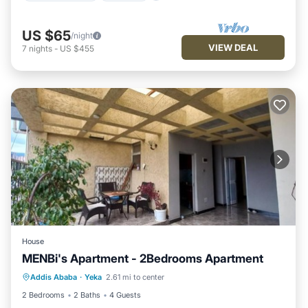
US $65
/night
VIEW DEAL
7
nights
-
US $455
House
MENBi's Apartment - 2Bedrooms Apartment
Air Conditioner
Internet
Addis Ababa
·
Yeka
2.61 mi to center
Child Friendly
Bedding/Linens
2 Bedrooms
2 Baths
4 Guests