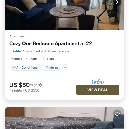
Apartment
Cozy One Bedroom Apartment at 22
Air Conditioner
Internet
Addis Ababa
·
Yeka
2.96 mi to center
Child Friendly
Laundry
1 Bedroom
1 Bath
2 Guests
Air Conditioner
Internet
US $50
/night
VIEW DEAL
7
nights
-
US $350