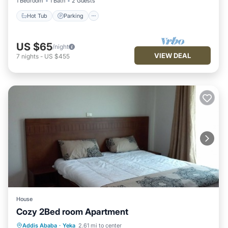
1 Bedroom
1 Bath
2 Guests
Hot Tub
Parking
US $65
/night
VIEW DEAL
7
nights
-
US $455
House
Cozy 2Bed room Apartment
Kitchen
Internet
Child Friendly
Addis Ababa
·
Yeka
2.61 mi to center
TV