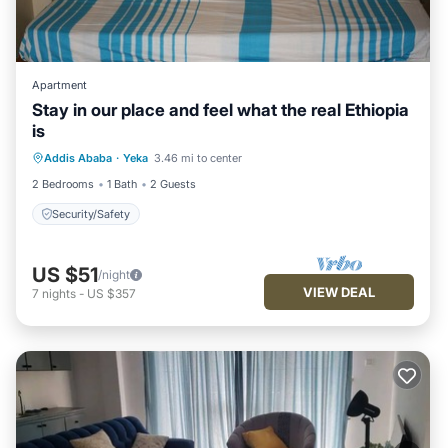
Apartment
Stay in our place and feel what the real Ethiopia
is
Addis Ababa
·
Yeka
3.46 mi to center
Security/Safety
2 Bedrooms
1 Bath
2 Guests
Security/Safety
US $51
/night
VIEW DEAL
7
nights
-
US $357