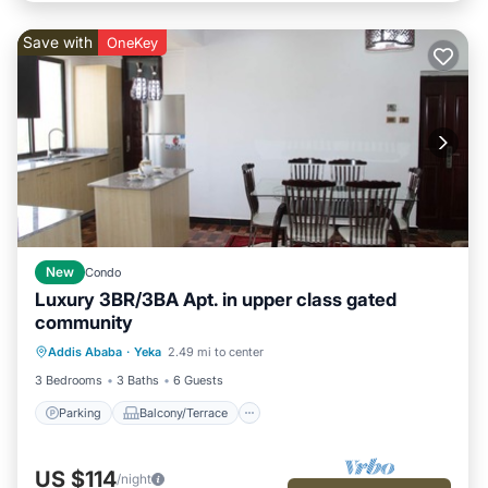
Save with
OneKey
New
Condo
Luxury 3BR/3BA Apt. in upper class gated
community
Parking
Balcony/Terrace
Kitchen
Addis Ababa
·
Yeka
2.49 mi to center
Internet
3 Bedrooms
3 Baths
6 Guests
Parking
Balcony/Terrace
US $114
/night