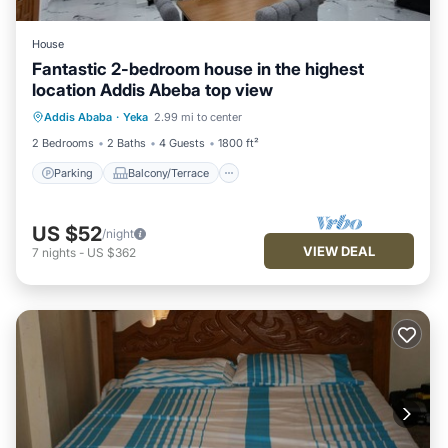
House
Fantastic 2-bedroom house in the highest
location Addis Abeba top view
Parking
Balcony/Terrace
Kitchen
Addis Ababa
·
Yeka
2.99 mi to center
Internet
2 Bedrooms
2 Baths
4 Guests
1800 ft²
Parking
Balcony/Terrace
US $52
/night
VIEW DEAL
7
nights
-
US $362