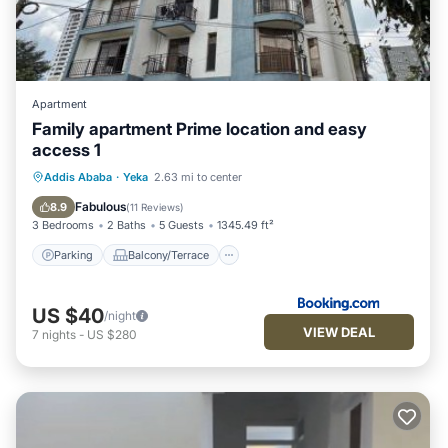
Apartment
Family apartment Prime location and easy
access 1
Parking
Balcony/Terrace
Internet
Addis Ababa
·
Yeka
2.63 mi to center
Pet Friendly
Fabulous
8.9
(
11 Reviews
)
3 Bedrooms
2 Baths
5 Guests
1345.49 ft²
Parking
Balcony/Terrace
US $40
/night
VIEW DEAL
7
nights
-
US $280