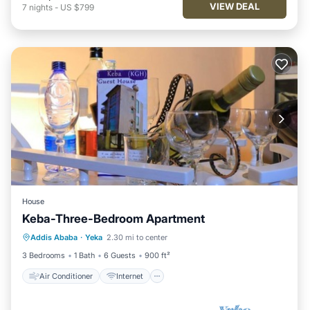
VIEW DEAL
7
nights
-
US $799
House
Keba-Three-Bedroom Apartment
Air Conditioner
Internet
Addis Ababa
·
Yeka
2.30 mi to center
Child Friendly
TV
3 Bedrooms
1 Bath
6 Guests
900 ft²
Air Conditioner
Internet