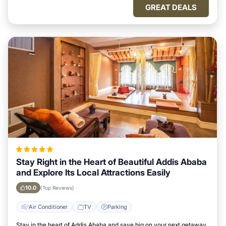
GREAT DEALS
Stay Right in the Heart of Beautiful Addis Ababa
and Explore Its Local Attractions Easily
10.0
(Top Reviews)
Air Conditioner
TV
Parking
Stay in the heart of Addis Ababa and save big on your next getaway.