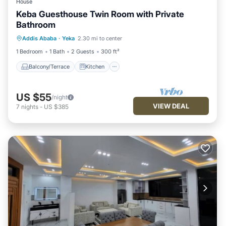
House
Keba Guesthouse Twin Room with Private
Bathroom
Balcony/Terrace
Kitchen
Addis Ababa
·
Yeka
2.30 mi to center
Air Conditioner
Internet
1 Bedroom
1 Bath
2 Guests
300 ft²
Balcony/Terrace
Kitchen
US $55
/night
VIEW DEAL
7
nights
-
US $385