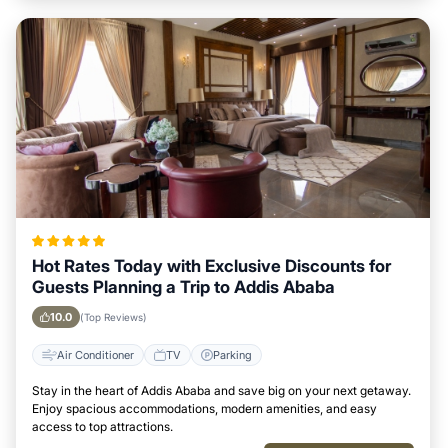
Hot Rates Today with Exclusive Discounts for
Guests Planning a Trip to Addis Ababa
10.0
(Top Reviews)
Air Conditioner
TV
Parking
Stay in the heart of Addis Ababa and save big on your next getaway.
Enjoy spacious accommodations, modern amenities, and easy
access to top attractions.