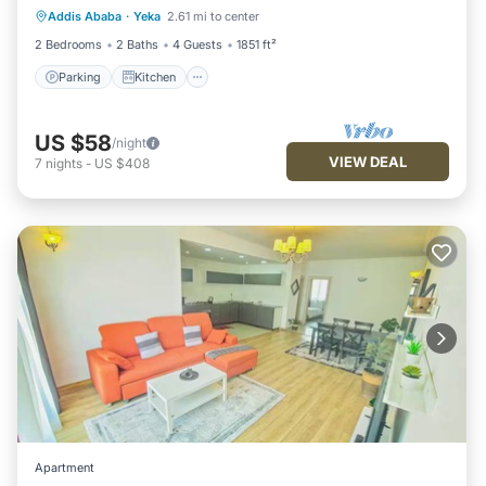
Addis Ababa
·
Yeka
2.61 mi to center
Internet
2 Bedrooms
2 Baths
4 Guests
1851 ft²
Parking
Kitchen
US $58
/night
VIEW DEAL
7
nights
-
US $408
Apartment