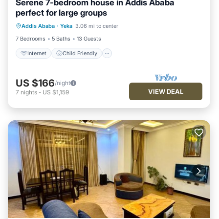
Serene 7-bedroom house in Addis Ababa
perfect for large groups
Internet
Child Friendly
Laundry
Addis Ababa
·
Yeka
3.06 mi to center
Bedding/Linens
7 Bedrooms
5 Baths
13 Guests
Internet
Child Friendly
US $166
/night
VIEW DEAL
7
nights
-
US $1,159