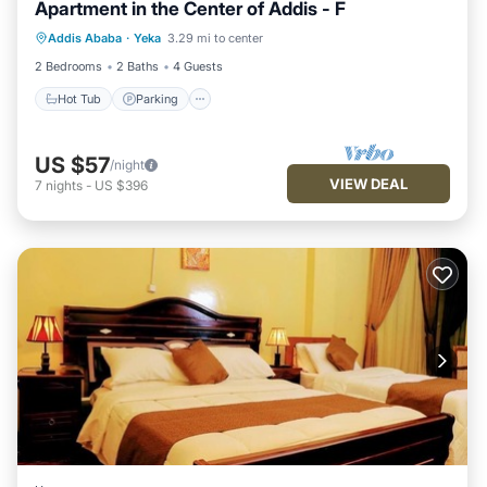
Apartment in the Center of Addis - F
Hot Tub
Parking
Kitchen
Addis Ababa
·
Yeka
3.29 mi to center
Internet
2 Bedrooms
2 Baths
4 Guests
Hot Tub
Parking
US $57
/night
VIEW DEAL
7
nights
-
US $396