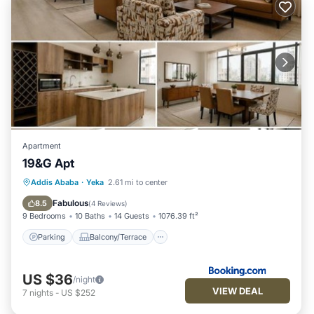
Apartment
19&G Apt
Parking
Balcony/Terrace
Internet
Addis Ababa
·
Yeka
2.61 mi to center
Child Friendly
Fabulous
8.5
(
4 Reviews
)
9 Bedrooms
10 Baths
14 Guests
1076.39 ft²
Parking
Balcony/Terrace
US $36
/night
VIEW DEAL
7
nights
-
US $252