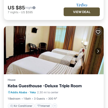
US $85
/night
VIEW DEAL
7
nights
-
US $595
House
Keba Guesthouse -Deluxe Triple Room
Air Conditioner
Internet
Addis Ababa
·
Yeka
2.30 mi to center
Child Friendly
TV
1 Bedroom
1 Bath
3 Guests
300 ft²
Air Conditioner
Internet