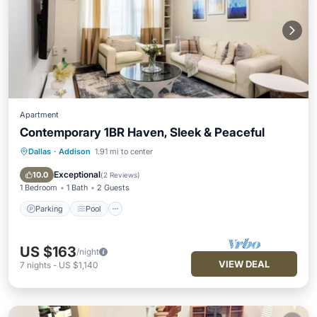
Apartment
Contemporary 1BR Haven, Sleek & Peaceful
Dallas
·
Addison
1.91 mi to center
Parking
Pool
Kitchen
Air Conditioner
Exceptional
10.0
(
2 Reviews
)
1 Bedroom
1 Bath
2 Guests
Parking
Pool
US $163
/night
VIEW DEAL
7
nights
-
US $1,140