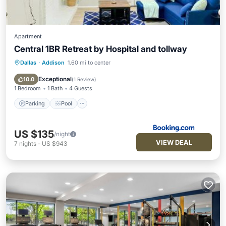
Apartment
Central 1BR Retreat by Hospital and tollway
Dallas
·
Addison
1.60 mi to center
Parking
Pool
Air Conditioner
Internet
Exceptional
10.0
(
1 Review
)
1 Bedroom
1 Bath
4 Guests
Parking
Pool
US $135
/night
VIEW DEAL
7
nights
-
US $943