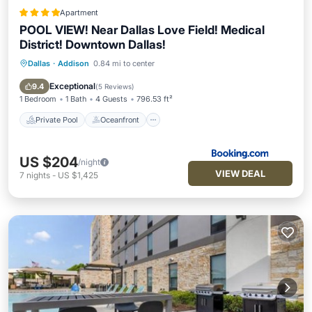
Apartment
POOL VIEW! Near Dallas Love Field! Medical
District! Downtown Dallas!
Dallas
·
Addison
0.84 mi to center
Private Pool
Oceanfront
EV Charge Station
Parking
Exceptional
9.4
(
5 Reviews
)
1 Bedroom
1 Bath
4 Guests
796.53 ft²
Private Pool
Oceanfront
US $204
/night
VIEW DEAL
7
nights
-
US $1,425