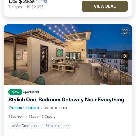
US $289
/night
VIEW DEAL
7
nights
-
US $2,026
New
Apartment
Stylish One-Bedroom Getaway Near Everything
Air Conditioner
Internet
Dallas
·
Addison
2.04 mi to center
Child Friendly
Wheelchair Accessible
1 Bedroom
1 Bath
2 Guests
Air Conditioner
Internet