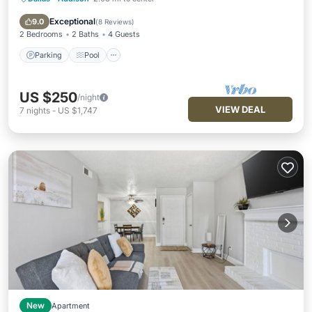
Parking
Pool
Balcony/Terrace
Kitchen
Exceptional
9.0
(
8 Reviews
)
2 Bedrooms
2 Baths
4 Guests
Parking
Pool
US $250
/night
VIEW DEAL
7
nights
-
US $1,747
New
Apartment