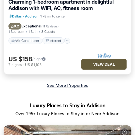
Charming 1-bedroom apartment in delightful
Addison with WiFi, AC, fitness room
Dallas
·
Addison
1.78 mi to center
Air Conditioner
Internet
Child Friendly
Laundry
Exceptional
9.2
(
11 Reviews
)
1 Bedroom
1 Bath
3 Guests
Air Conditioner
Internet
US $158
/night
VIEW DEAL
7
nights
-
US $1,105
See More Properties
Luxury Places to Stay in Addison
Over
195
+ Luxury Places to Stay in or Near Addison