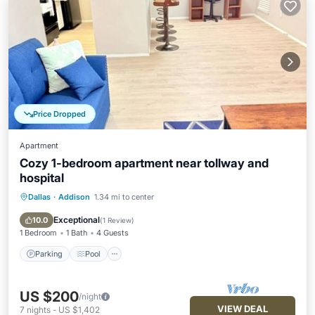
Price Dropped
Apartment
Cozy 1-bedroom apartment near tollway and
hospital
Dallas
·
Addison
1.34 mi to center
Parking
Pool
Kitchen
Air Conditioner
Exceptional
10.0
(
1 Review
)
1 Bedroom
1 Bath
4 Guests
Parking
Pool
US $200
/night
VIEW DEAL
7
nights
-
US $1,402