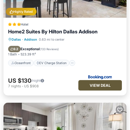
Highly Rated
Hotel
Home2 Suites By Hilton Dallas Addison
Dallas
·
Addison
0.63 mi to center
Oceanfront
EV Charge Station
Parking
Pool
Exceptional
9.2
(
133 Reviews
)
1 Bath
523.39 ft²
Oceanfront
EV Charge Station
US $130
/night
VIEW DEAL
7
nights
-
US $908