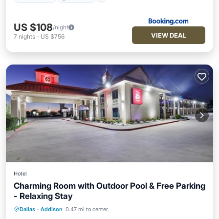
US $108
/night
VIEW DEAL
7
nights
-
US $756
Hotel
Charming Room with Outdoor Pool & Free Parking
- Relaxing Stay
Dallas
·
Addison
0.47 mi to center
Parking
Pool
Kitchen