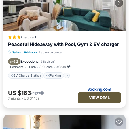
Apartment
Peaceful Hideaway with Pool, Gym & EV charger
Dallas
·
Addison
1.95 mi to center
EV Charge Station
Parking
Pool
Air Conditioner
Exceptional
9.2
(
8 Reviews
)
1 Bedroom
1 Bath
3 Guests
495.14 ft²
EV Charge Station
Parking
US $163
/night
VIEW DEAL
7
nights
-
US $1,139