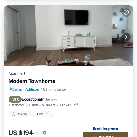
Apartment
Modern Townhome
Dallas
·
Addison
1.62 mi to center
Parking
Pool
Balcony/Terrace
Air Conditioner
Exceptional
9.0
(
1 Review
)
1 Bedroom
1 Bath
5 Guests
10763.91 ft²
Parking
Pool
US $194
/night