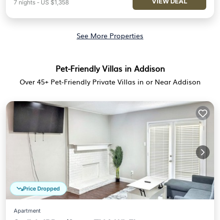
VIEW DEAL
7
nights
-
US $1,358
See More Properties
Pet-Friendly Villas in Addison
Over
45
+ Pet-Friendly Private Villas in or Near Addison
Price Dropped
Apartment