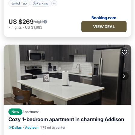
Hot Tub
Parking
US $269
/night
VIEW DEAL
7
nights
-
US $1,883
New
Apartment
Cozy 1-bedroom apartment in charming Addison
Parking
Pool
Kitchen
Dallas
·
Addison
1.75 mi to center
Air Conditioner