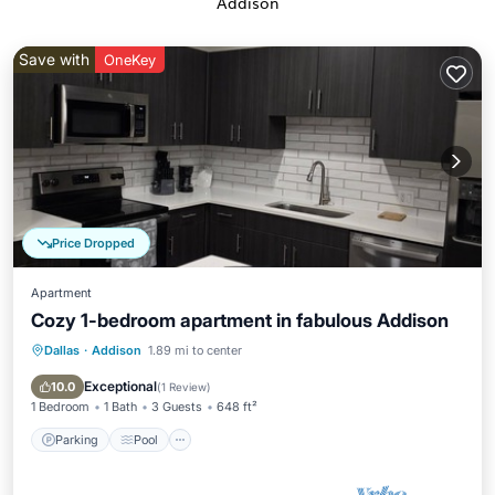
Addison
Save with
OneKey
Price Dropped
Apartment
Cozy 1-bedroom apartment in fabulous Addison
Dallas
·
Addison
1.89 mi to center
Parking
Pool
Ocean View
Balcony/Terrace
Exceptional
10.0
(
1 Review
)
1 Bedroom
1 Bath
3 Guests
648 ft²
Parking
Pool