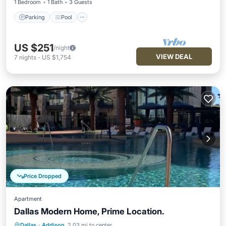
1 Bedroom
1 Bath
3 Guests
Parking
Pool
US $251
/night
VIEW DEAL
7
nights
-
US $1,754
Price Dropped
Apartment
Dallas Modern Home, Prime Location.
Dallas
·
Addison
2.03 mi to center