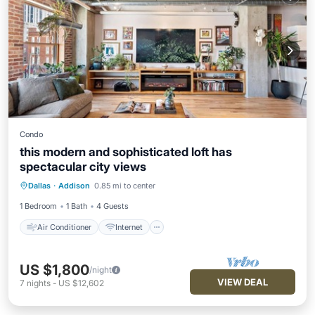
Condo
this modern and sophisticated loft has
spectacular city views
Air Conditioner
Internet
Dallas
·
Addison
0.85 mi to center
Pet Friendly
Child Friendly
1 Bedroom
1 Bath
4 Guests
Air Conditioner
Internet
US $1,800
/night
VIEW DEAL
7
nights
-
US $12,602