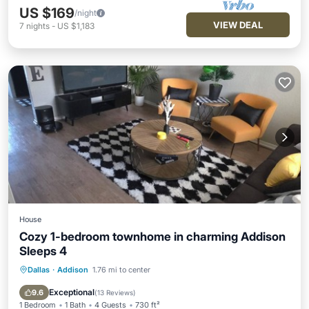
US $169
/night
VIEW DEAL
7
nights
-
US $1,183
House
Cozy 1-bedroom townhome in charming Addison
Sleeps 4
Dallas
·
Addison
1.76 mi to center
Parking
Pool
Balcony/Terrace
Kitchen
Exceptional
9.6
(
13 Reviews
)
1 Bedroom
1 Bath
4 Guests
730 ft²