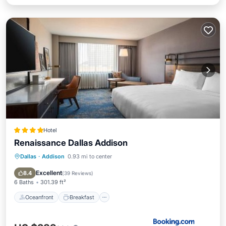
Hotel
Renaissance Dallas Addison
Dallas
·
Addison
0.93 mi to center
Oceanfront
Breakfast
Parking
Pool
Excellent
8.4
(
39 Reviews
)
6 Baths
301.39 ft²
Oceanfront
Breakfast