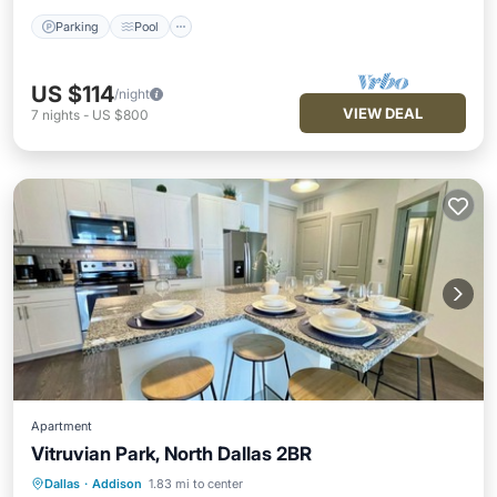
Parking
Pool
US $114
/night
VIEW DEAL
7
nights
-
US $800
Apartment
Vitruvian Park, North Dallas 2BR
Dallas
·
Addison
1.83 mi to center
Pool
Kitchen
Air Conditioner