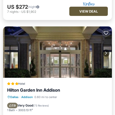
US $272
/night
VIEW DEAL
7
nights
-
US $1,902
Hotel
Hilton Garden Inn Addison
Dallas
·
Addison
0.60 mi to center
Hot Tub
Parking
Pool
Balcony/Terrace
Very Good
7.9
(
73 Reviews
)
1 Bath
3003.13 ft²