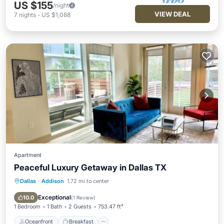
US $155
/night
VIEW DEAL
7
nights
-
US $1,088
Apartment
Peaceful Luxury Getaway in Dallas TX
Dallas
·
Addison
1.72 mi to center
Oceanfront
Breakfast
EV Charge Station
Parking
Exceptional
10.0
(
1 Review
)
1 Bedroom
1 Bath
2 Guests
753.47 ft²
Oceanfront
Breakfast