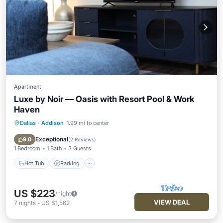
Apartment
Luxe by Noir — Oasis with Resort Pool & Work
Haven
Dallas
·
Addison
1.99 mi to center
Hot Tub
Parking
Pool
Ocean View
Exceptional
9.0
(
2 Reviews
)
1 Bedroom
1 Bath
3 Guests
Hot Tub
Parking
US $223
/night
VIEW DEAL
7
nights
-
US $1,562