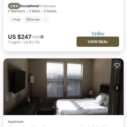
Internet
Exceptional
9.6
(
12 Reviews
)
2 Bedrooms
2 Baths
5 Guests
Pool
Kitchen
US $247
/night
VIEW DEAL
7
nights
-
US $1,732
Apartment