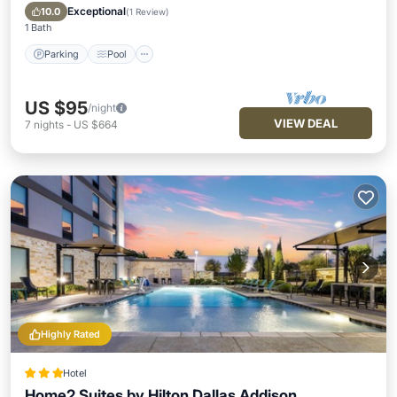
Air Conditioner
Exceptional
10.0
(
1 Review
)
1 Bath
Parking
Pool
US $95
/night
VIEW DEAL
7
nights
-
US $664
Highly Rated
Hotel
Home2 Suites by Hilton Dallas Addison