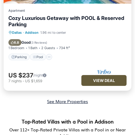
Apartment
Cozy Luxurious Getaway with POOL & Reserved
Parking
Dallas
·
Addison
1.96 mi to center
Parking
Pool
Ocean View
Balcony/Terrace
Good
6.8
(
3 Reviews
)
1 Bedroom
1 Bath
2 Guests
734 ft²
Parking
Pool
US $237
/night
VIEW DEAL
7
nights
-
US $1,659
See More Properties
Top-Rated Villas with a Pool in Addison
Over
112
+ Top-Rated Private Villas with a Pool in or Near