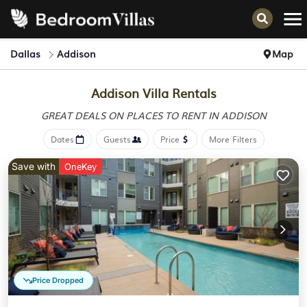
Dallas
Addison
Map
Addison Villa Rentals
GREAT DEALS ON PLACES
TO RENT IN ADDISON
Dates
Guests
Price
More Filters
Save with
OneKey
Price Dropped