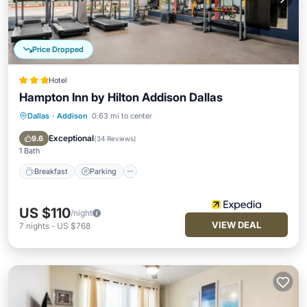
Price Dropped
Hotel
Hampton Inn by Hilton Addison Dallas
Dallas
·
Addison
0.63 mi to center
Breakfast
Parking
Pool
Kitchen
Exceptional
9.6
(
34 Reviews
)
1 Bath
Breakfast
Parking
US $110
/night
VIEW DEAL
7
nights
-
US $768