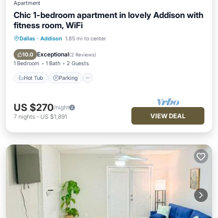
Apartment
Chic 1-bedroom apartment in lovely Addison with
fitness room, WiFi
Dallas
·
Addison
1.85 mi to center
Hot Tub
Parking
Pool
Kitchen
Exceptional
10.0
(
2 Reviews
)
1 Bedroom
1 Bath
2 Guests
Hot Tub
Parking
US $270
/night
VIEW DEAL
7
nights
-
US $1,891