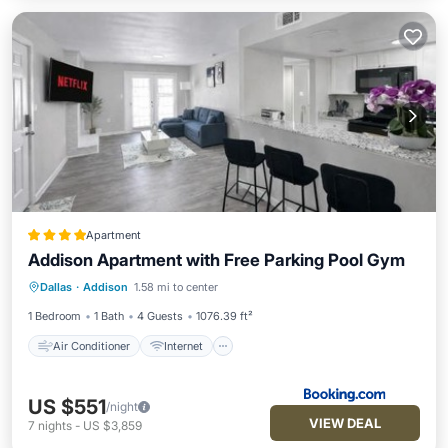
Apartment
Addison Apartment with Free Parking Pool Gym
Air Conditioner
Internet
Dallas
·
Addison
1.58 mi to center
Pet Friendly
Wellness Facilities
1 Bedroom
1 Bath
4 Guests
1076.39 ft²
Air Conditioner
Internet
US $551
/night
VIEW DEAL
7
nights
-
US $3,859