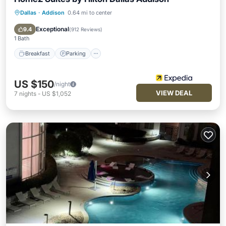
Dallas
·
Addison
0.64 mi to center
Breakfast
Parking
Pool
Balcony/Terrace
Exceptional
9.4
(
912 Reviews
)
1 Bath
Breakfast
Parking
US $150
/night
VIEW DEAL
7
nights
-
US $1,052