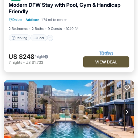
Modern DFW Stay with Pool, Gym & Handicap
Friendly
Parking
Pool
Balcony/Terrace
Dallas
·
Addison
1.74 mi to center
Kitchen
2 Bedrooms
2 Baths
9 Guests
1040 ft²
Parking
Pool
US $248
/night
VIEW DEAL
7
nights
-
US $1,733