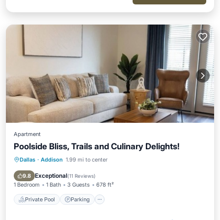
Apartment
Poolside Bliss, Trails and Culinary Delights!
Dallas
·
Addison
1.99 mi to center
Private Pool
Parking
Pool
Ocean View
Exceptional
9.8
(
11 Reviews
)
1 Bedroom
1 Bath
3 Guests
678 ft²
Private Pool
Parking