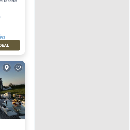
mi to center
DEAL