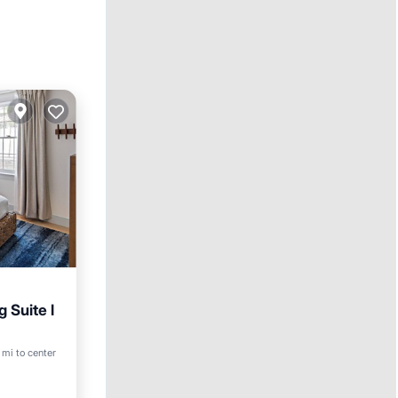
 Suite l
 mi to center