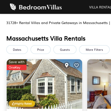
VILLA RENTA
31728+
Rental Villas and Private Getaways in Massachusetts 
Massachusetts Villa Rentals
Dates
Price
Guests
More Filters
Save with
OneKey
Highly Rated