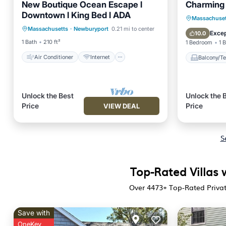
New Boutique Ocean Escape l
Charming
Downtown l King Bed l ADA
Air Conditioner
Internet
Balcony
Massachuset
Massachusetts
·
Newburyport
0.21 mi to center
Child Friendly
Laundry
Internet
Excep
10.0
1 Bath
210 ft²
1 Bedroom
1 
Air Conditioner
Internet
Balcony/Te
Unlock the Best
Unlock the 
Price
Price
VIEW DEAL
S
Top-Rated Villas 
Over
4473
+ Top-Rated Privat
Save with
OneKey