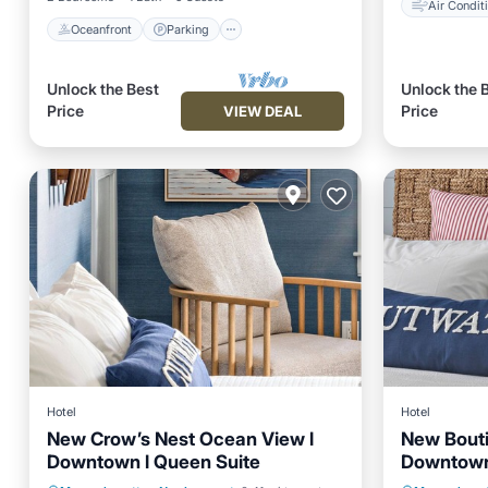
Air Condit
Oceanfront
Parking
Unlock the Best
Unlock the 
Price
Price
VIEW DEAL
Hotel
Hotel
New Crow’s Nest Ocean View l
New Bouti
Downtown l Queen Suite
Downtown
Balcony/Terrace
Air Conditioner
Air Con