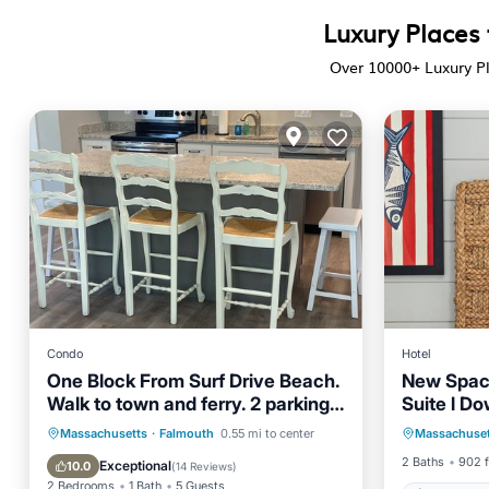
Luxury Places
Over
10000
+ Luxury P
Condo
Hotel
One Block From Surf Drive Beach.
New Spaci
Walk to town and ferry. 2 parking
Suite l D
Air Con
spots
Oceanfront
Parking
Massachusetts
·
Falmouth
0.55 mi to center
Massachuset
Child Fr
Ocean View
Balcony/Terrace
2 Baths
902 f
Exceptional
10.0
(
14 Reviews
)
2 Bedrooms
1 Bath
5 Guests