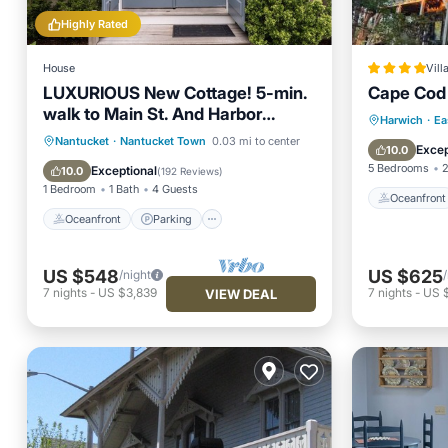
Highly Rated
House
Vill
LUXURIOUS New Cottage! 5-min.
Cape Cod 
walk to Main St. And Harbor
Oceanfr
Harwich
·
Ea
Beaches
Oceanfront
Parking
Pool
Nantucket
·
Nantucket Town
0.03 mi to center
Spa
Excep
10.0
Spa
5 Bedrooms
2
Exceptional
10.0
(
192 Reviews
)
1 Bedroom
1 Bath
4 Guests
Oceanfront
Oceanfront
Parking
US $548
US $625
/night
7
nights
-
US $3,839
7
nights
-
US 
VIEW DEAL