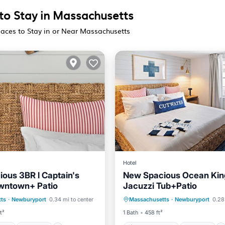
 to Stay in Massachusetts
laces to Stay in or Near Massachusetts
Hotel
ous 3BR l Captain's
New Spacious Ocean King
owntown+ Patio
Jacuzzi Tub+Patio
ditioner
Internet
Air Conditioner
Internet
ts
·
Newburyport
0.34 mi to center
Massachusetts
·
Newburyport
0.28
iendly
Laundry
Child Friendly
Laundry
t²
1 Bath
458 ft²