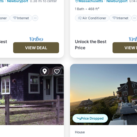
ts
·
Newburyport
0.38 mi to center
Massachusetts
·
Newburyport
0.14 
iendly
Laundry
Child Friendly
Laundry
1 Bath
468 ft²
ioner
Internet
Air Conditioner
Internet
Best
Unlock the Best
Price
VIEW DEAL
VIEW 
Price Dropped
House