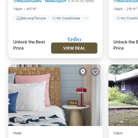
Massachusetts
·
Newburyport
0.41 mi to center
Massachuset
Internet
Child Friendly
Child Fr
1 Bath
417 ft²
1 Bath
210 ft²
Balcony/Terrace
Air Conditioner
Air Condit
Unlock the Best
Unlock the 
Price
Price
VIEW DEAL
Hotel
Cabin