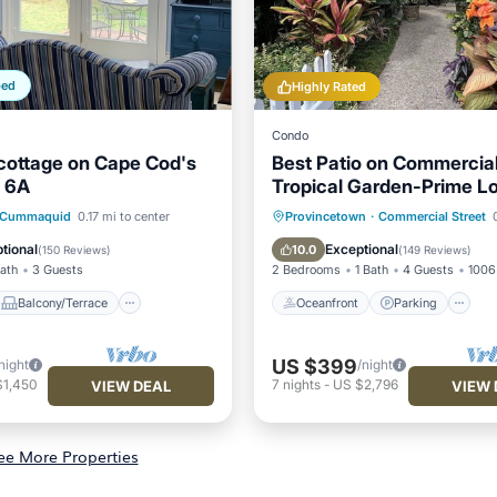
ped
Highly Rated
Condo
cottage on Cape Cod's
Best Patio on Commercia
t 6A
Tropical Garden-Prime L
Balcony/Terrace
Oceanfront
Parking
Cummaquid
0.17 mi to center
Provincetown
·
Commercial Street
0
Air Conditioner
Ocean View
Balcony/Terr
tional
Exceptional
10.0
(
150 Reviews
)
(
149 Reviews
)
Bath
3 Guests
2 Bedrooms
1 Bath
4 Guests
1006 
Balcony/Terrace
Oceanfront
Parking
US $399
night
/night
$1,450
7
nights
-
US $2,796
VIEW DEAL
VIEW 
ee More Properties