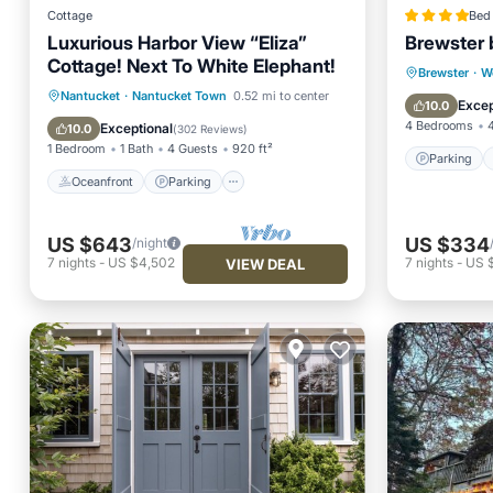
Cottage
Bed 
Luxurious Harbor View “Eliza”
Brewster 
Cottage! Next To White Elephant!
Parking
Brewster
·
W
Oceanfront
Parking
Pool
Nantucket
·
Nantucket Town
0.52 mi to center
Balcony
Excep
10.0
Spa
4 Bedrooms
Exceptional
10.0
(
302 Reviews
)
1 Bedroom
1 Bath
4 Guests
920 ft²
Parking
Oceanfront
Parking
US $643
US $334
/night
7
nights
-
US $4,502
7
nights
-
US 
VIEW DEAL