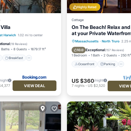
Highly Rated
a
Cottage
Villa
On The Beach! Relax and
at your Private Waterfro
ont
Breakfast
Parking
st Harwich
1.02 mi to center
Bungalow
Oceanfront
Parking
Massachusetts
·
North Truro
2.25 m
tional
(
19 Reviews
)
Ocean View
Balcony/Terr
 Baths
8 Guests
1679.17 ft²
Exceptional
10.0
(
157 Reviews
)
1 Bedroom
1 Bath
2 Guests
250 ft
Breakfast
Oceanfront
Parking
US $360
/night
/night
VIEW DEAL
$4,377
7
nights
-
US $2,520
VIEW 