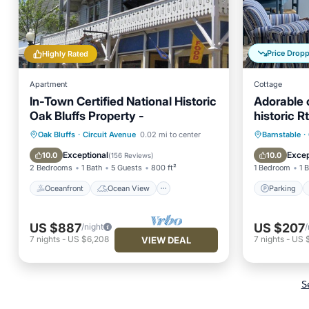
Price Drop
Highly Rated
Apartment
Cottage
In-Town Certified National Historic
Adorable 
Oak Bluffs Property -
historic R
Oceanfront
Ocean View
Parking
Oak Bluffs
·
Circuit Avenue
0.02 mi to center
Barnstable
·
Balcony/Terrace
View
Kitchen
Exceptional
Excep
10.0
10.0
(
156 Reviews
)
2 Bedrooms
1 Bath
5 Guests
800 ft²
1 Bedroom
1 
Oceanfront
Ocean View
Parking
US $887
US $207
/night
/
7
nights
-
US $6,208
7
nights
-
US 
VIEW DEAL
S