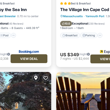
& Breakfast
Bed & Breakfast
by the Sea Inn
The Village Inn Cape Cod
Pool
Breakfast
Parking
Po
est Brewster
0.70 mi to center
Massachusetts
·
Yarmouth Port
1.3
/Terrace
Air Conditioner
Ocean View
tional
Exceptional
10.0
(
43 Reviews
)
(
230 Reviews
)
4 Baths
8 Guests
449.39 ft²
1 Bedroom
1 Bath
Pool
Breakfast
Parking
US $349
/night
/night
VIEW DEAL
$2,338
7
nights
-
US $2,444
VIEW 