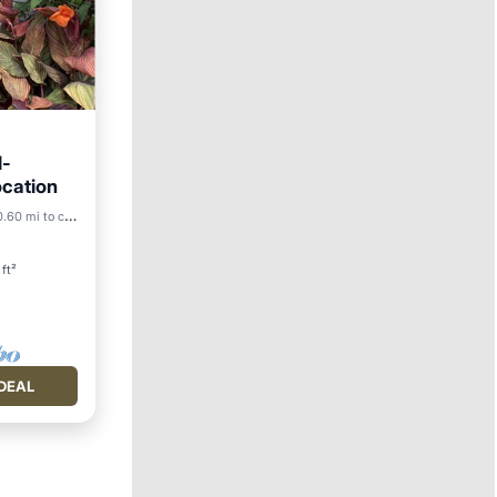
l-
ocation
.60 mi to center
ace
ft²
DEAL