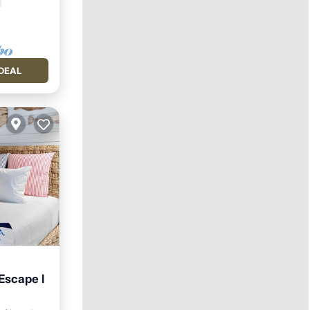
DEAL
Escape l