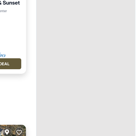
& Sunset
enter
DEAL