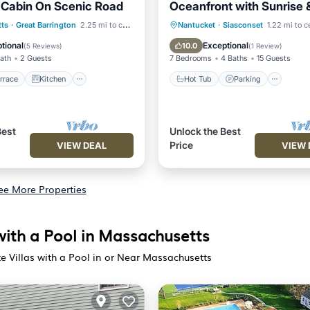
 Cabin On Scenic Road
Oceanfront with Sunrise 
/Terrace
Kitchen
Hot Tub
Parking
ts
·
Great Barrington
2.25 mi to center
Nantucket
·
Siasconset
1.22 mi to c
Pet Friendly
Balcony/Terrace
Kitchen
tional
Exceptional
10.0
(
5 Reviews
)
(
1 Review
)
Bath
2 Guests
7 Bedrooms
4 Baths
15 Guests
rrace
Kitchen
Hot Tub
Parking
Best
Unlock the Best
Price
VIEW DEAL
VIEW 
ee More Properties
with a Pool in Massachusetts
e Villas with a Pool in or Near Massachusetts