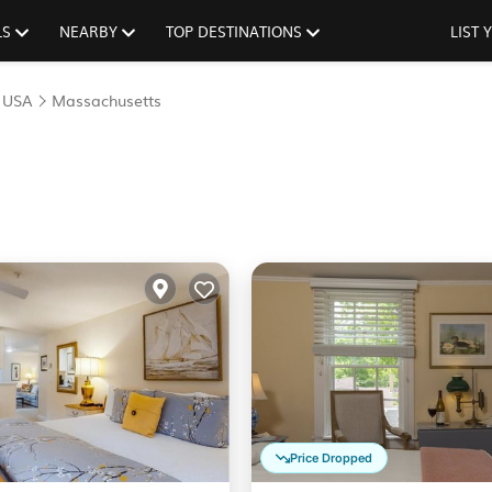
LS
NEARBY
TOP DESTINATIONS
LIST
|
USA
Massachusetts
Price Dropped