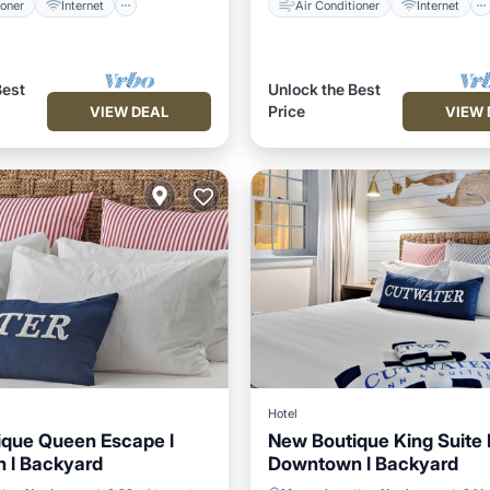
ioner
Internet
Air Conditioner
Internet
Best
Unlock the Best
Price
VIEW DEAL
VIEW 
Hotel
que Queen Escape l
New Boutique King Suite 
 l Backyard
Downtown l Backyard
ditioner
Internet
Air Conditioner
Internet