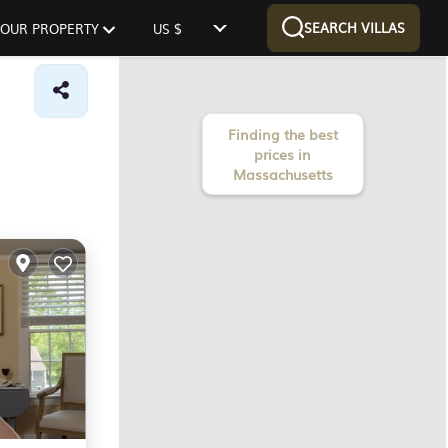
SEARCH VILLAS
 YOUR PROPERTY
US $
Finding the best
prices in
Massachusetts