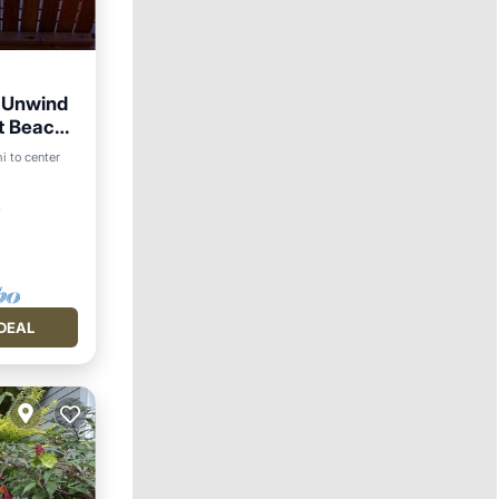
 Unwind
nt Beach
i to center
ace
²
DEAL