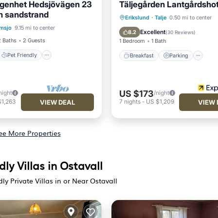
ägenhet Hedsjövägen 23
Täljegården Lantgårdshot
 sandstrand
Pet Friendly
Breakfast
Parking
Erikslund
·
Talje
0.50 mi to center
msjo
9.15 mi to center
iendly
Laundry
Balcony/Terrace
Kitchen
Excellent
8.2
(
30 Reviews
)
2 Baths
2 Guests
1 Bedroom
1 Bath
Pet Friendly
Breakfast
Parking
US $173
night
/night
$1,263
7
nights
-
US $1,209
VIEW DEAL
VIEW 
ee More Properties
dly Villas in Ostavall
dly Private Villas in or Near Ostavall