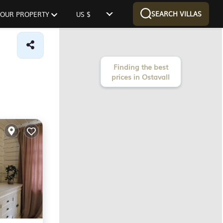
SEARCH VILLAS
 YOUR PROPERTY
US $
Finding the best
prices in Ostavall