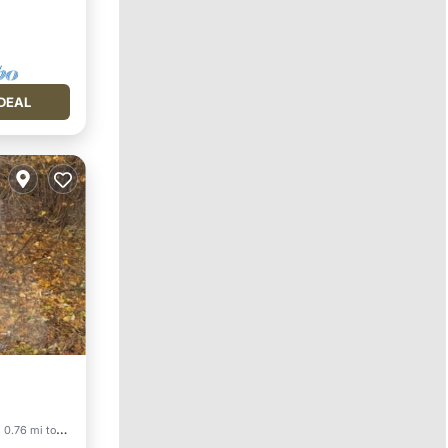
DEAL
0.76 mi to center