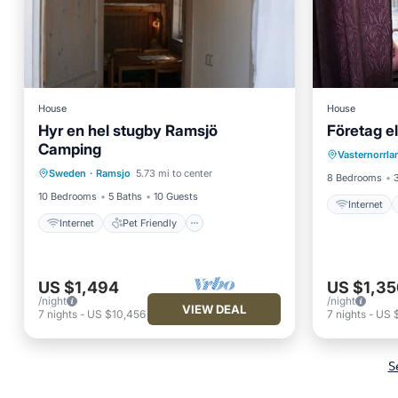
House
House
Hyr en hel stugby Ramsjö
Företag el
Internet
Camping
Internet
Pet Friendly
Vasternorrl
Child Fr
Sweden
·
Ramsjo
5.73 mi to center
Child Friendly
Laundry
8 Bedrooms
10 Bedrooms
5 Baths
10 Guests
Internet
Internet
Pet Friendly
US $1,494
US $1,35
/night
/night
VIEW DEAL
7
nights
-
US $10,456
7
nights
-
US 
S