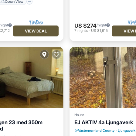
Ocean View
US $274
/night
/night
$2,712
7
nights
-
US $1,915
VIEW DEAL
VIEW 
House
gen 23 med 350m
EJ AKTIV 4a Ljungaverk
Internet
Pet Friendly
nd
ditioner
Internet
Vasternorrland County
·
Ljungaverk
Child Friendly
Laundry