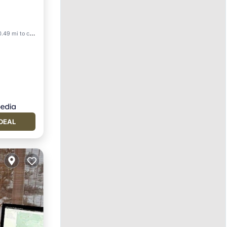
.49 mi to center
DEAL