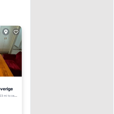
Sverige
Friendly
3 mi to center