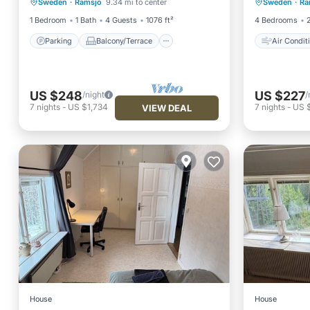
Sweden
·
Ramsjo
9.34 mi to center
Sweden
·
Ra
Kitchen
Internet
Pet Frie
1 Bedroom
1 Bath
4 Guests
1076 ft²
4 Bedrooms
Parking
Balcony/Terrace
Air Condit
US $248
US $227
/night
/
7
nights
-
US $1,734
7
nights
-
US $
VIEW DEAL
House
House