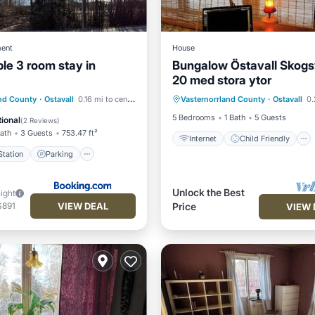
ent
House
le 3 room stay in
Bungalow Östavall Skog
20 med stora ytor
Internet
Child Friendly
e Station
Parking
and County
·
Ostavall
0.16 mi to center
Vasternorrland County
·
Ostavall
0.2
Laundry
Bedding/Linens
/Terrace
Internet
5 Bedrooms
1 Bath
5 Guests
ional
(
2 Reviews
)
Bath
3 Guests
753.47 ft²
Internet
Child Friendly
tation
Parking
Unlock the Best
night
VIEW DEAL
$891
Price
VIEW 