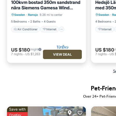
100kvm bostad 350m sandstrand
Hedsjö L
nära Siemens Gamesa Wind
med 350m
Air Conditioner
Internet
Internet
Power anläggningar
Sweden
·
Ramsjo
9.36 mi to center
Sweden
·
Ra
Pet Friendly
Child Friendly
Child Fr
5 Bedrooms
2 Baths
4 Guests
4 Bedrooms
Air Conditioner
Internet
Internet
US $180
US $180
/night
/
7
nights
-
US $1,263
7
nights
-
US 
VIEW DEAL
S
Pet-Frien
Over
24
+ Pet-Frien
Save with
OneKey