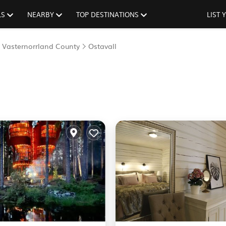
LS
NEARBY
TOP DESTINATIONS
LIST
Vasternorrland County
Ostavall