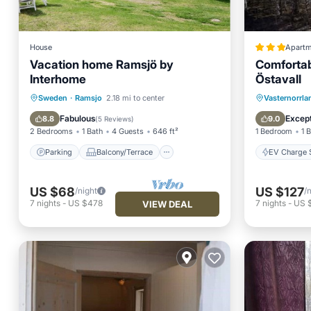
House
Apartm
Vacation home Ramsjö by
Comfortab
Interhome
Östavall
Parking
Balcony/Terrace
EV Charg
Sweden
·
Ramsjo
2.18 mi to center
Vasternorrl
Kitchen
Child Friendly
Balcony
Fabulous
Except
8.8
9.0
(
5 Reviews
)
2 Bedrooms
1 Bath
4 Guests
646 ft²
1 Bedroom
1 
Parking
Balcony/Terrace
EV Charge S
US $68
US $127
/night
/
7
nights
-
US $478
7
nights
-
US 
VIEW DEAL