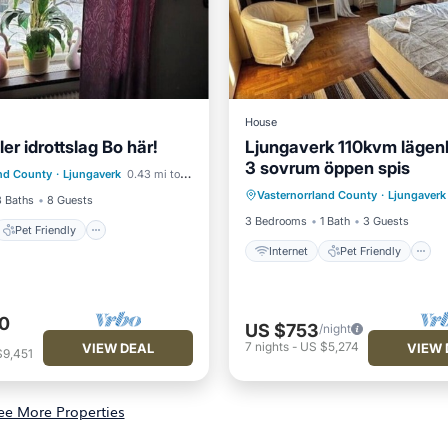
House
ler idrottslag Bo här!
Ljungaverk 110kvm läge
Pet Friendly
3 sovrum öppen spis
Internet
Pet Friendly
and County
·
Ljungaverk
0.43 mi to center
iendly
Laundry
Vasternorrland County
·
Ljungaverk
Child Friendly
Laundry
3 Baths
8 Guests
3 Bedrooms
1 Bath
3 Guests
Pet Friendly
Internet
Pet Friendly
0
US $753
/night
7
nights
-
US $5,274
VIEW DEAL
VIEW 
$9,451
ee More Properties