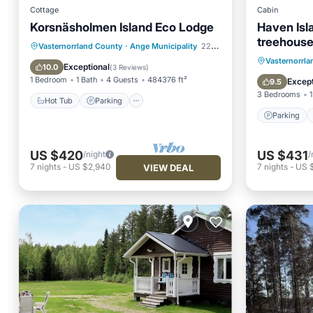
Cottage
Cabin
Korsnäsholmen Island Eco Lodge
Haven Isl
treehouse 
Hot Tub
Parking
Skiing
Vasternorrland County
·
Ange Municipality
22.90 mi to center
Parking
Vasternorrl
Ocean View
Exceptional
10.0
(
3 Reviews
)
View
1 Bedroom
1 Bath
4 Guests
484376 ft²
Except
9.5
3 Bedrooms
1
Hot Tub
Parking
Parking
US $420
US $431
/night
/
7
nights
-
US $2,940
7
nights
-
US 
VIEW DEAL