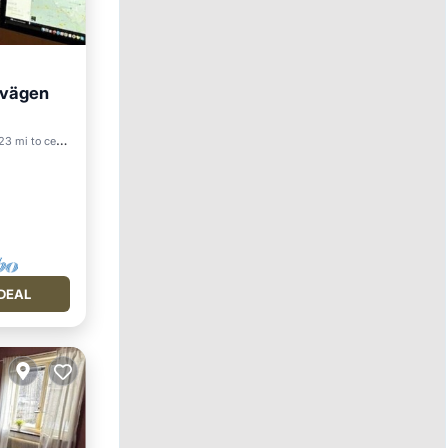
svägen
3 mi to center
DEAL