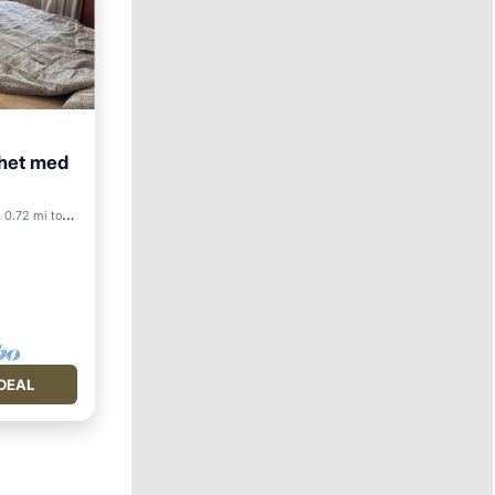
nhet med
0.72 mi to center
DEAL