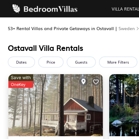
VILLA RENTA
53+
Rental Villas and Private Getaways in Ostavall |
Sweden
Ostavall Villa Rentals
Dates
Price
Guests
More Filters
Save with
OneKey