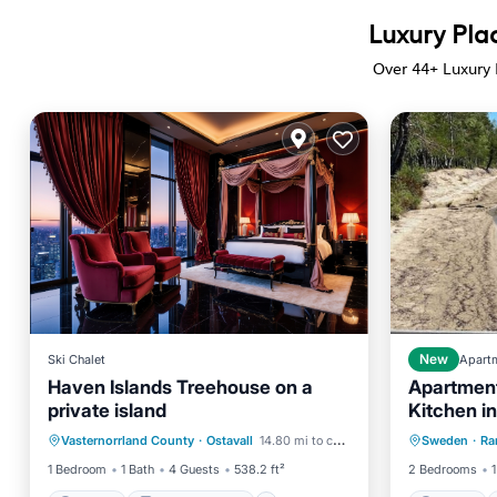
Luxury Plac
Over
44
+ Luxury 
Ski Chalet
New
Apart
Haven Islands Treehouse on a
Apartment
private island
Kitchen i
Parking
Balcony/Terrace
Parking
and 350m
Vasternorrland County
·
Ostavall
14.80 mi to center
Sweden
·
Ra
View
Pet Friendly
Balcony
1 Bedroom
1 Bath
4 Guests
538.2 ft²
2 Bedrooms
1