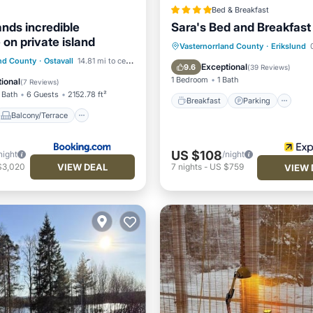
Bed & Breakfast
ands incredible
Sara's Bed and Breakfast
on private island
Breakfast
Parking
Vasternorrland County
·
Erikslund
0
Balcony/Terrace
and County
·
Ostavall
14.81 mi to center
Balcony/Terrace
Kitchen
Exceptional
9.6
(
39 Reviews
)
Pet Friendly
1 Bedroom
1 Bath
ional
(
7 Reviews
)
 Bath
6 Guests
2152.78 ft²
Breakfast
Parking
Balcony/Terrace
US $108
night
/night
VIEW DEAL
$3,020
7
nights
-
US $759
VIEW 