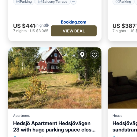
Parking
Balcony/Terrace
Parking
US $441
US $387
/night
VIEW DEAL
7
nights
-
US $3,085
7
nights
-
US 
Apartment
House
Hedsjö Apartment Hedsjövägen
Hedsjövä
23 with huge parking space close
sandstra
Parking
Balcony/Terrace
Air Con
to wind farms