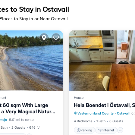
es to Stay in Ostavall
Places to Stay in or Near Ostavall
ment
House
 60 sqm With Large
Hela Boendet i Östavall, 
Parking
Internet
Pet 
n a Very Magical Nature
Ocean View
Vasternorrland County
·
Ostavall
0.2
Child Friendly
 Beach
msjo
9.01 mi to center
/Terrace
View
4 Bedrooms
1 Bath
6 Guests
 Bath
2 Guests
646 ft²
Parking
Internet