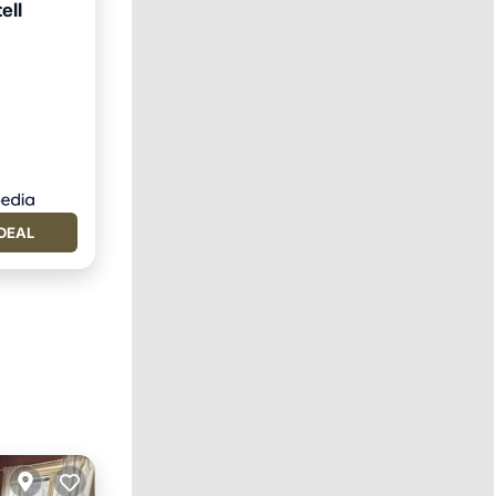
ell
DEAL