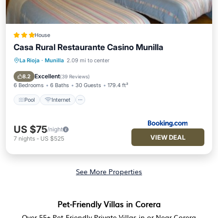
House
Casa Rural Restaurante Casino Munilla
La Rioja
·
Munilla
2.09 mi to center
Pool
Internet
Pet Friendly
Child Friendly
Excellent
8.2
(
39 Reviews
)
6 Bedrooms
6 Baths
30 Guests
179.4 ft²
Pool
Internet
US $75
/night
VIEW DEAL
7
nights
-
US $525
See More Properties
Pet-Friendly Villas in Corera
Over
55
+ Pet-Friendly Private Villas in or Near Corera