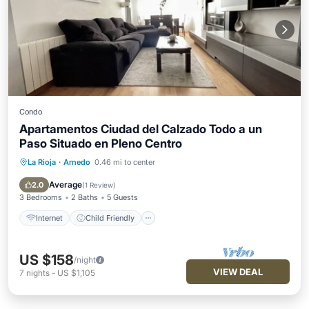
Condo
Apartamentos Ciudad del Calzado Todo a un
Paso Situado en Pleno Centro
La Rioja
·
Arnedo
0.46 mi to center
Internet
Child Friendly
Laundry
Bedding/Linens
Average
2.0
(
1 Review
)
3 Bedrooms
2 Baths
5 Guests
Internet
Child Friendly
US $158
/night
VIEW DEAL
7
nights
-
US $1,105