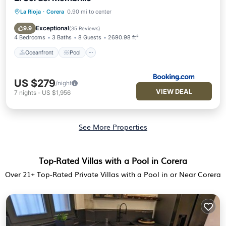
La Rioja
·
Corera
0.90 mi to center
Oceanfront
Pool
Ocean View
View
Exceptional
9.9
(
35 Reviews
)
4 Bedrooms
3 Baths
8 Guests
2690.98 ft²
Oceanfront
Pool
US $279
/night
VIEW DEAL
7
nights
-
US $1,956
See More Properties
Top-Rated Villas with a Pool in Corera
Over
21
+ Top-Rated Private Villas with a Pool in or Near Corera