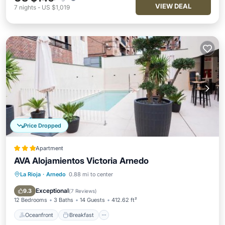
VIEW DEAL
7
nights
-
US $1,019
Price Dropped
Apartment
AVA Alojamientos Victoria Arnedo
La Rioja
·
Arnedo
0.88 mi to center
Oceanfront
Breakfast
Pool
Ocean View
Exceptional
9.3
(
7 Reviews
)
12 Bedrooms
3 Baths
14 Guests
412.62 ft²
Oceanfront
Breakfast