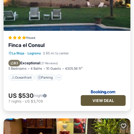
House
Finca el Consul
La Rioja
·
Logrono
3.95 mi to center
Oceanfront
Parking
Pool
Skiing
Exceptional
9.1
(
21 Reviews
)
5 Bedrooms
4 Baths
10 Guests
4305.56 ft²
Oceanfront
Parking
US $530
/night
VIEW DEAL
7
nights
-
US $3,709