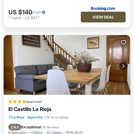
US $140
/night
VIEW DEAL
7
nights
-
US $977
Apartment
El Castillo La Rioja
La Rioja
·
Agoncillo
1.18 mi to center
Parking
Pool
Balcony/Terrace
View
Exceptional
9.2
(
38 Reviews
)
8 Bedrooms
4 Baths
20 Guests
1076.39 ft²