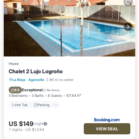
House
Chalet 2 Lujo Logroño
La Rioja
·
Agoncillo
2.96 mi to center
Hot Tub
Parking
Pool
Balcony/Terrace
Exceptional
9.5
(
2 Reviews
)
5 Bedrooms
3 Baths
8 Guests
107.64 ft²
Hot Tub
Parking
US $149
/night
VIEW DEAL
7
nights
-
US $1,044