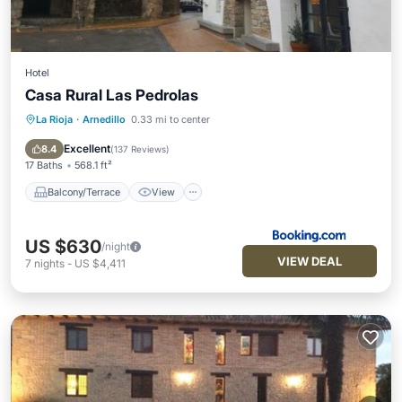
Hotel
Casa Rural Las Pedrolas
La Rioja
·
Arnedillo
0.33 mi to center
Balcony/Terrace
View
Air Conditioner
Internet
Excellent
8.4
(
137 Reviews
)
17 Baths
568.1 ft²
Balcony/Terrace
View
US $630
/night
VIEW DEAL
7
nights
-
US $4,411