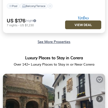
Pool
Balcony/Terrace
US $176
/night
VIEW DEAL
7
nights
-
US $1,230
See More Properties
Luxury Places to Stay in Corera
Over
142
+ Luxury Places to Stay in or Near Corera