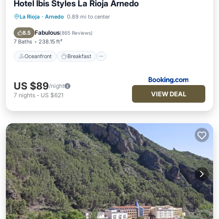
Hotel Ibis Styles La Rioja Arnedo
La Rioja
·
Arnedo
0.89 mi to center
Oceanfront
Breakfast
Pool
Ocean View
Fabulous
8.5
(
865 Reviews
)
7 Baths
238.15 ft²
Oceanfront
Breakfast
US $89
/night
VIEW DEAL
7
nights
-
US $621