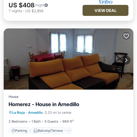
US $408
/night
VIEW DEAL
7
nights
-
US $2,856
House
Homerez - House in Arnedillo
Parking
Balcony/Terrace
Kitchen
La Rioja
·
Arnedillo
0.20 mi to center
Internet
2 Bedrooms
1 Bath
5 Guests
969 ft²
Parking
Balcony/Terrace