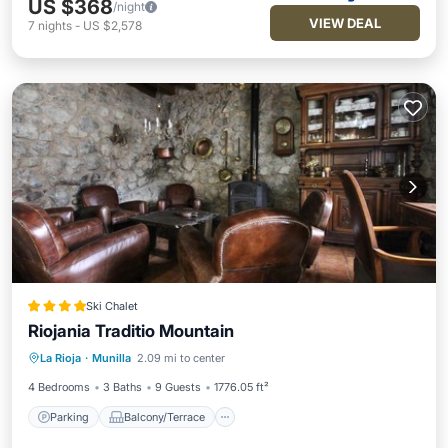
US $368
/night
VIEW DEAL
7
nights
-
US $2,578
Ski Chalet
Riojania Traditio Mountain
Parking
Balcony/Terrace
View
La Rioja
·
Munilla
2.09 mi to center
Air Conditioner
4 Bedrooms
3 Baths
9 Guests
1776.05 ft²
Parking
Balcony/Terrace