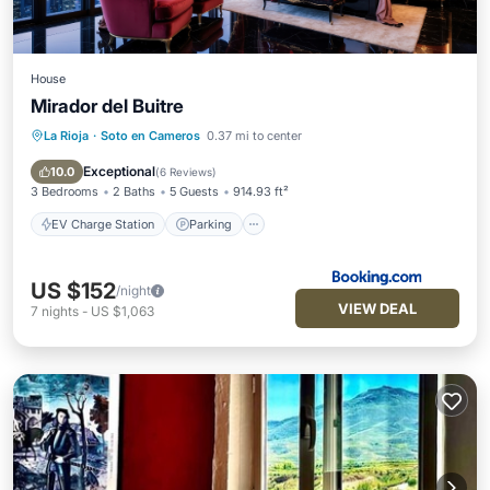
House
Mirador del Buitre
La Rioja
·
Soto en Cameros
0.37 mi to center
EV Charge Station
Parking
Balcony/Terrace
View
Exceptional
10.0
(
6 Reviews
)
3 Bedrooms
2 Baths
5 Guests
914.93 ft²
EV Charge Station
Parking
US $152
/night
VIEW DEAL
7
nights
-
US $1,063