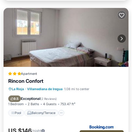
Apartment
Rincon Confort
La Rioja
·
Villamediana de Iregua
1.08 mi to center
Pool
Balcony/Terrace
Child Friendly
Accessibility
Exceptional
9.5
(
2 Reviews
)
1 Bedroom
2 Baths
4 Guests
753.47 ft²
Pool
Balcony/Terrace
US $146
/night