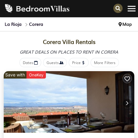
La Rioja
Corera
Map
Corera Villa Rentals
GREAT DEALS ON PLACES
TO RENT IN CORERA
Dates
Guests
Price
More Filters
Save with
OneKey