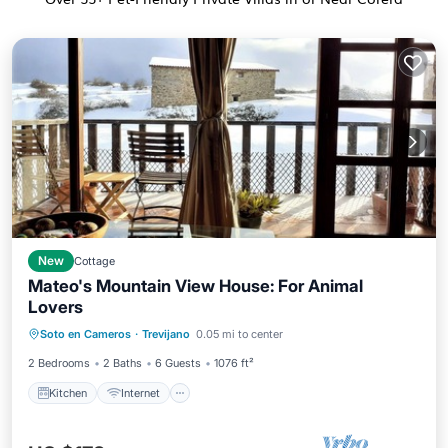
New
Cottage
Mateo's Mountain View House: For Animal
Lovers
Kitchen
Internet
Pet Friendly
Soto en Cameros
·
Trevijano
0.05 mi to center
Child Friendly
2 Bedrooms
2 Baths
6 Guests
1076 ft²
Kitchen
Internet