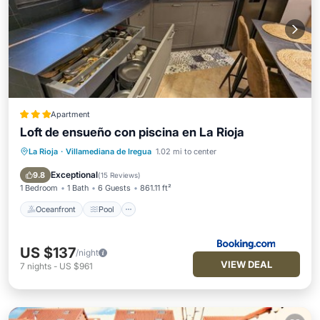
Apartment
Loft de ensueño con piscina en La Rioja
La Rioja
·
Villamediana de Iregua
1.02 mi to center
Oceanfront
Pool
Ocean View
View
Exceptional
9.8
(
15 Reviews
)
1 Bedroom
1 Bath
6 Guests
861.11 ft²
Oceanfront
Pool
US $137
/night
VIEW DEAL
7
nights
-
US $961