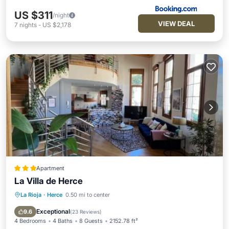
US $311
/night
VIEW DEAL
7
nights
-
US $2,178
Apartment
La Villa de Herce
La Rioja
·
Herce
0.50 mi to center
Parking
Balcony/Terrace
Internet
Pet Friendly
Exceptional
9.6
(
23 Reviews
)
4 Bedrooms
4 Baths
8 Guests
2152.78 ft²