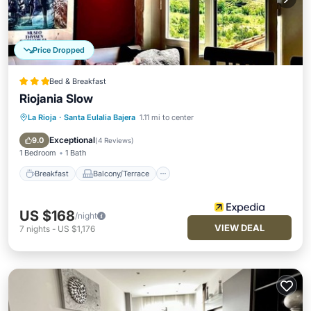
Price Dropped
Bed & Breakfast
Riojania Slow
La Rioja
·
Santa Eulalia Bajera
1.11 mi to center
Breakfast
Balcony/Terrace
Kitchen
Internet
Exceptional
9.0
(
4 Reviews
)
1 Bedroom
1 Bath
Breakfast
Balcony/Terrace
US $168
/night
VIEW DEAL
7
nights
-
US $1,176