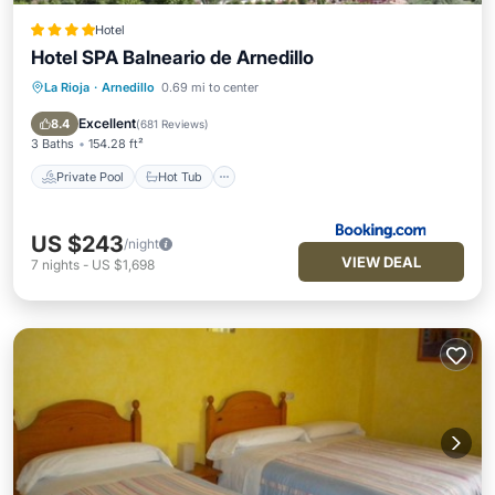
Hotel
Hotel SPA Balneario de Arnedillo
La Rioja
·
Arnedillo
0.69 mi to center
Private Pool
Hot Tub
Parking
Pool
Excellent
8.4
(
681 Reviews
)
3 Baths
154.28 ft²
Private Pool
Hot Tub
US $243
/night
VIEW DEAL
7
nights
-
US $1,698