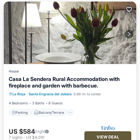
House
Casa La Sendera Rural Accommodation with
fireplace and garden with barbecue.
Parking
Balcony/Terrace
Kitchen
La Rioja
·
Santa Engracia del Jubera
0.66 mi to center
Internet
4 Bedrooms
3 Baths
8 Guests
Parking
Balcony/Terrace
US $584
/night
VIEW DEAL
7
nights
-
US $4,091