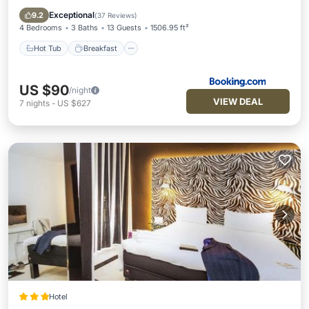
Parking
Exceptional
9.2
(
37 Reviews
)
4 Bedrooms
3 Baths
13 Guests
1506.95 ft²
Hot Tub
Breakfast
US $90
/night
VIEW DEAL
7
nights
-
US $627
Hotel