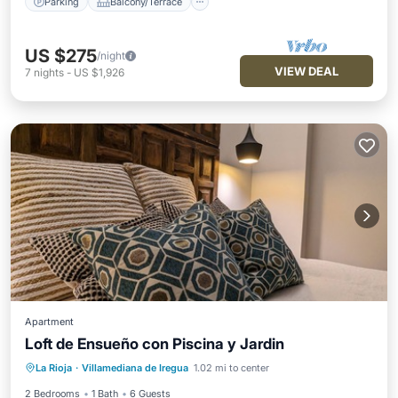
Parking
Balcony/Terrace
US $275
/night
VIEW DEAL
7
nights
-
US $1,926
Apartment
Loft de Ensueño con Piscina y Jardin
Pool
Balcony/Terrace
Kitchen
La Rioja
·
Villamediana de Iregua
1.02 mi to center
Internet
2 Bedrooms
1 Bath
6 Guests