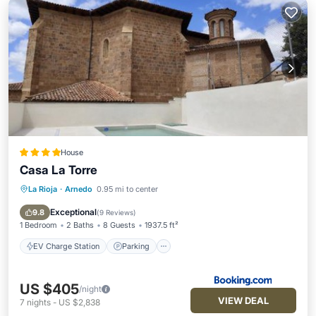
House
Casa La Torre
La Rioja
·
Arnedo
0.95 mi to center
EV Charge Station
Parking
Pool
Balcony/Terrace
Exceptional
9.8
(
9 Reviews
)
1 Bedroom
2 Baths
8 Guests
1937.5 ft²
EV Charge Station
Parking
US $405
/night
VIEW DEAL
7
nights
-
US $2,838