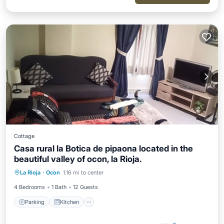
Cottage
Casa rural la Botica de pipaona located in the
beautiful valley of ocon, la Rioja.
Parking
Kitchen
Internet
La Rioja
·
Ocon
1.16 mi to center
Child Friendly
4 Bedrooms
1 Bath
12 Guests
Parking
Kitchen