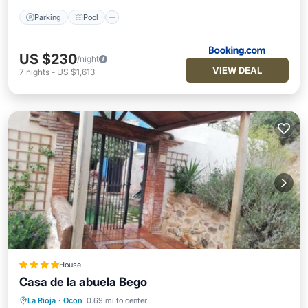
Parking
Pool
US $230
/night
VIEW DEAL
7
nights
-
US $1,613
House
Casa de la abuela Bego
La Rioja
·
Ocon
0.69 mi to center
Hot Tub
Breakfast
EV Charge Station