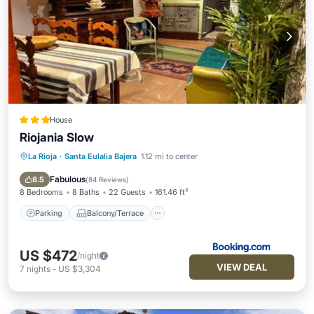
House
Riojania Slow
La Rioja
·
Santa Eulalia Bajera
1.12 mi to center
Parking
Balcony/Terrace
Internet
Pet Friendly
Fabulous
8.5
(
84 Reviews
)
8 Bedrooms
8 Baths
22 Guests
161.46 ft²
Parking
Balcony/Terrace
US $472
/night
VIEW DEAL
7
nights
-
US $3,304