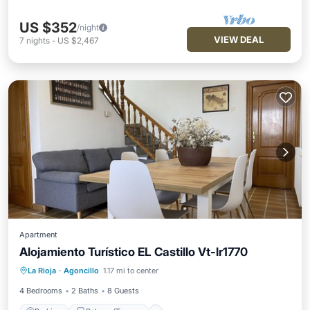
US $352
/night
VIEW DEAL
7
nights
-
US $2,467
Apartment
Alojamiento Turístico EL Castillo Vt-lr1770
Parking
Balcony/Terrace
Kitchen
La Rioja
·
Agoncillo
1.17 mi to center
Air Conditioner
4 Bedrooms
2 Baths
8 Guests