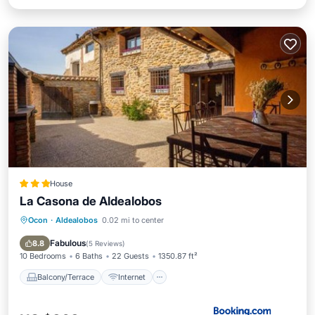
House
La Casona de Aldealobos
Ocon
·
Aldealobos
0.02 mi to center
Balcony/Terrace
Internet
Child Friendly
Sports/Activities
Fabulous
8.8
(
5 Reviews
)
10 Bedrooms
6 Baths
22 Guests
1350.87 ft²
Balcony/Terrace
Internet