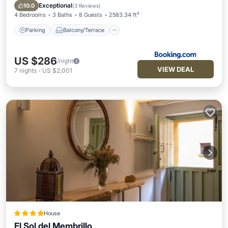
Internet
Exceptional
10.0
(
3 Reviews
)
4 Bedrooms
3 Baths
8 Guests
2583.34 ft²
Parking
Balcony/Terrace
US $286
/night
VIEW DEAL
7
nights
-
US $2,001
House
El Sol del Membrillo