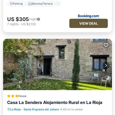
Parking
Balcony/Terrace
US $305
/night
VIEW DEAL
7
nights
-
US $2,133
House
Casa La Sendera Alojamiento Rural en La Rioja
La Rioja
·
Santa Engracia del Jubera
0.43 mi to center
Parking
Balcony/Terrace
View