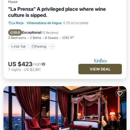
House
"La Prensa" A privileged place where wine
culture is sipped.
La Rioja
·
Villamediana de Iregua
0.73 mi to center
Hot Tub
Parking
Balcony/Terrace
Kitchen
Exceptional
10.0
(
12 Reviews
)
3 Bedrooms
2 Baths
8 Guests
1292 ft²
Hot Tub
Parking
US $423
/night
VIEW DEAL
7
nights
-
US $2,961