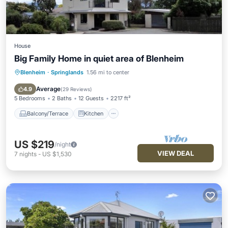
House
Big Family Home in quiet area of Blenheim
Blenheim
·
Springlands
1.56 mi to center
Balcony/Terrace
Kitchen
Air Conditioner
Internet
Average
4.9
(
29 Reviews
)
5 Bedrooms
2 Baths
12 Guests
2217 ft²
Balcony/Terrace
Kitchen
US $219
/night
VIEW DEAL
7
nights
-
US $1,530