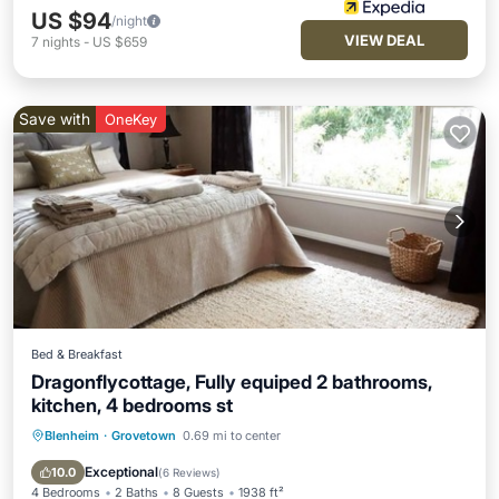
US $94
/night
VIEW DEAL
7
nights
-
US $659
Save with
OneKey
Bed & Breakfast
Dragonflycottage, Fully equiped 2 bathrooms,
kitchen, 4 bedrooms st
Blenheim
·
Grovetown
0.69 mi to center
Kitchen
Child Friendly
Laundry
Wellness Facilities
Exceptional
10.0
(
6 Reviews
)
4 Bedrooms
2 Baths
8 Guests
1938 ft²