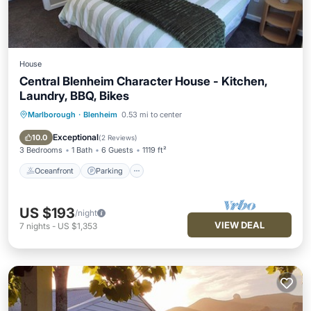
House
Central Blenheim Character House - Kitchen,
Laundry, BBQ, Bikes
Marlborough
·
Blenheim
0.53 mi to center
Oceanfront
Parking
Ocean View
Balcony/Terrace
Exceptional
10.0
(
2 Reviews
)
3 Bedrooms
1 Bath
6 Guests
1119 ft²
Oceanfront
Parking
US $193
/night
VIEW DEAL
7
nights
-
US $1,353