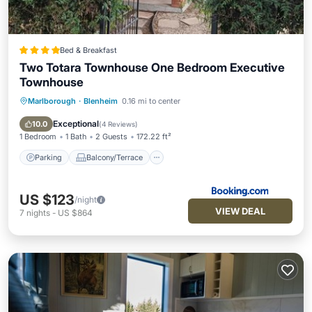
Bed & Breakfast
Two Totara Townhouse One Bedroom Executive
Townhouse
Marlborough
·
Blenheim
0.16 mi to center
Parking
Balcony/Terrace
View
Air Conditioner
Exceptional
10.0
(
4 Reviews
)
1 Bedroom
1 Bath
2 Guests
172.22 ft²
Parking
Balcony/Terrace
US $123
/night
VIEW DEAL
7
nights
-
US $864