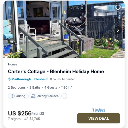
House
Carter's Cottage - Blenheim Holiday Home
Parking
Balcony/Terrace
Kitchen
Marlborough
·
Blenheim
0.52 mi to center
Air Conditioner
2 Bedrooms
2 Baths
4 Guests
1130 ft²
Parking
Balcony/Terrace
US $256
/night
VIEW DEAL
7
nights
-
US $1,795