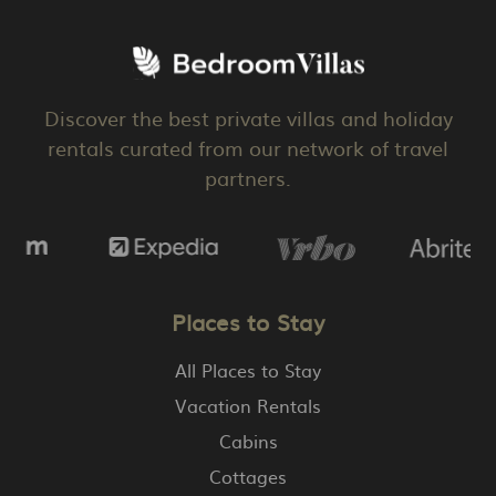
Discover the best private villas and holiday
rentals curated from our network of travel
partners.
Places to Stay
All Places to Stay
Vacation Rentals
Cabins
Cottages