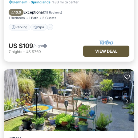
Blenheim
·
Springlands
1.83 mi to center
Parking
Spa
Balcony/Terrace
Kitchen
Exceptional
10.0
(
18 Reviews
)
1 Bedroom
1 Bath
2 Guests
Parking
Spa
US $109
/night
VIEW DEAL
7
nights
-
US $760