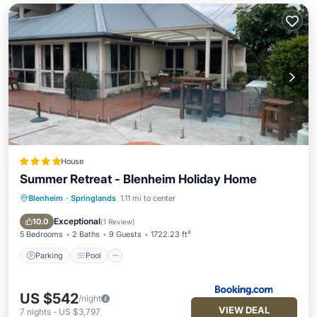
House
Summer Retreat - Blenheim Holiday Home
Blenheim
·
Springlands
1.11 mi to center
Parking
Pool
View
Internet
Exceptional
10.0
(
1 Review
)
5 Bedrooms
2 Baths
9 Guests
1722.23 ft²
Parking
Pool
US $542
/night
VIEW DEAL
7
nights
-
US $3,797