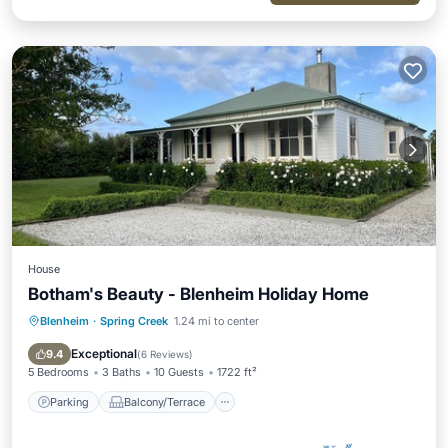
House
Botham's Beauty - Blenheim Holiday Home
Blenheim
·
Spring Creek
1.24 mi to center
Parking
Balcony/Terrace
Kitchen
Internet
Exceptional
9.4
(
6 Reviews
)
5 Bedrooms
3 Baths
10 Guests
1722 ft²
Parking
Balcony/Terrace