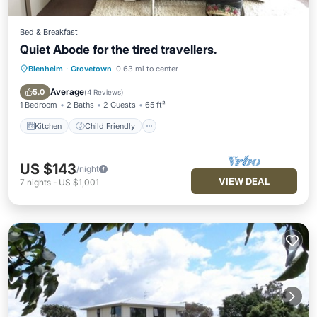
Bed & Breakfast
Quiet Abode for the tired travellers.
Blenheim
·
Grovetown
0.63 mi to center
Kitchen
Child Friendly
Bedding/Linens
Average
5.0
(
4 Reviews
)
1 Bedroom
2 Baths
2 Guests
65 ft²
Kitchen
Child Friendly
US $143
/night
VIEW DEAL
7
nights
-
US $1,001