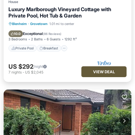
House
Luxury Marlborough Vineyard Cottage with
Private Pool, Hot Tub & Garden
Blenheim
·
Grovetown
1.01 mi to center
Private Pool
Breakfast
Parking
Pool
Exceptional
10.0
(
86 Reviews
)
3 Bedrooms
2 Baths
6 Guests
1292 ft²
Private Pool
Breakfast
US $292
/night
VIEW DEAL
7
nights
-
US $2,045