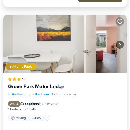
Highly Rated
Cabin
Grove Park Motor Lodge
Marlborough
·
Blenheim
0.90 mi to center
Parking
Pool
Balcony/Terrace
Kitchen
Exceptional
9.4
(
307 Reviews
)
1 Bedroom
1 Bath
Parking
Pool