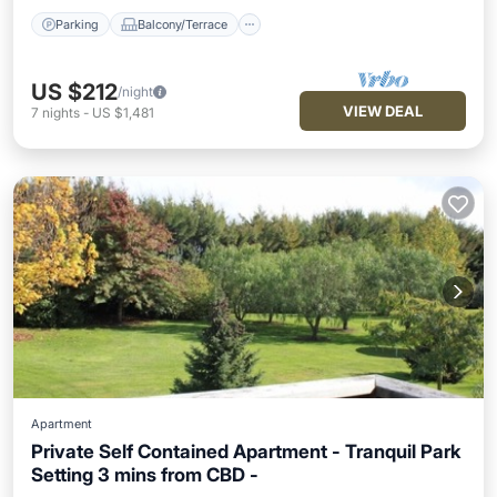
Parking
Balcony/Terrace
US $212
/night
VIEW DEAL
7
nights
-
US $1,481
Apartment
Private Self Contained Apartment - Tranquil Park
Setting 3 mins from CBD -