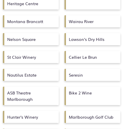
Heritage Centre
Montana Brancott
Wairau River
Nelson Square
Lawson's Dry Hills
St Clair Winery
Cellier Le Brun
Nautilus Estate
Seresin
ASB Theatre
Bike 2 Wine
Marlborough
Hunter's Winery
Marlborough Golf Club