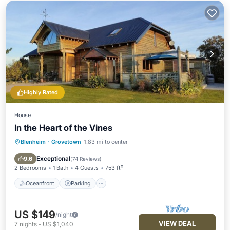
Highly Rated
House
In the Heart of the Vines
Blenheim
·
Grovetown
1.83 mi to center
Oceanfront
Parking
Ocean View
Balcony/Terrace
Exceptional
9.6
(
74 Reviews
)
2 Bedrooms
1 Bath
4 Guests
753 ft²
Oceanfront
Parking
US $149
/night
VIEW DEAL
7
nights
-
US $1,040