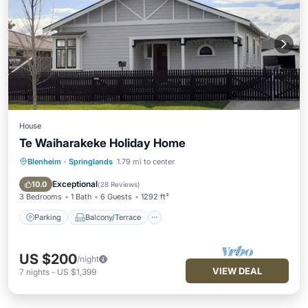
House
Te Waiharakeke Holiday Home
Blenheim
·
Springlands
1.79 mi to center
Parking
Balcony/Terrace
Kitchen
Air Conditioner
Exceptional
10.0
(
28 Reviews
)
3 Bedrooms
1 Bath
6 Guests
1292 ft²
Parking
Balcony/Terrace
US $200
/night
VIEW DEAL
7
nights
-
US $1,399