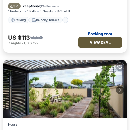
Internet
Exceptional
9.6
(
134 Reviews
)
1 Bedroom
1 Bath
2 Guests
376.74 ft²
Parking
Balcony/Terrace
US $113
/night
VIEW DEAL
7
nights
-
US $792
House