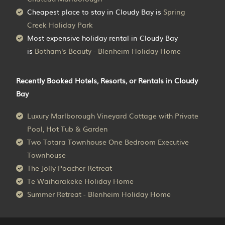
Cheapest place to stay in Cloudy Bay is
Spring
Creek Holiday Park
Most expensive holiday rental in Cloudy Bay
is
Botham's Beauty - Blenheim Holiday Home
Recently Booked Hotels, Resorts, or Rentals in Cloudy
Bay
Luxury Marlborough Vineyard Cottage with Private
Pool, Hot Tub & Garden
Two Totara Townhouse One Bedroom Executive
Townhouse
The Jolly Poacher Retreat
Te Waiharakeke Holiday Home
Summer Retreat - Blenheim Holiday Home