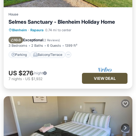
House
Selmes Sanctuary - Blenheim Holiday Home
Blenheim
·
Rapaura
0.74 mi to center
Parking
Balcony/Terrace
Kitchen
Air Conditioner
Exceptional
10.0
(
2 Reviews
)
3 Bedrooms
2 Baths
6 Guests
1399 ft²
Parking
Balcony/Terrace
US $276
/night
VIEW DEAL
7
nights
-
US $1,932