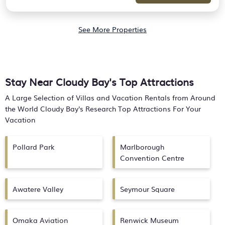
See More Properties
Stay Near Cloudy Bay's Top Attractions
A Large Selection of Villas and Vacation Rentals from Around
the World
Cloudy Bay's
Research Top Attractions For Your
Vacation
Pollard Park
Marlborough
Convention Centre
Awatere Valley
Seymour Square
Omaka Aviation
Renwick Museum