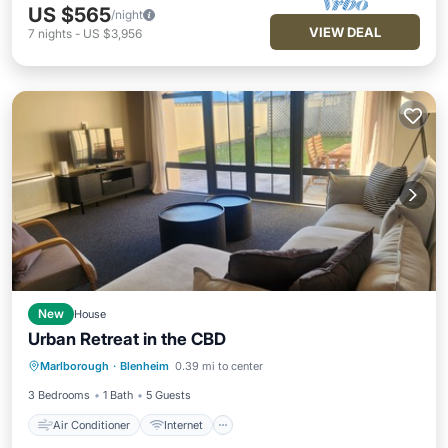
US $565
/night
VIEW DEAL
7
nights
-
US $3,956
New
House
Urban Retreat in the CBD
Air Conditioner
Internet
Marlborough
·
Blenheim
0.39 mi to center
Pet Friendly
Child Friendly
3 Bedrooms
1 Bath
5 Guests
Air Conditioner
Internet