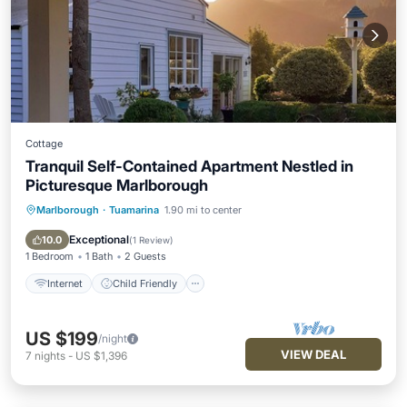
Cottage
Tranquil Self-Contained Apartment Nestled in
Picturesque Marlborough
Marlborough
·
Tuamarina
1.90 mi to center
Internet
Child Friendly
Laundry
Bedding/Linens
Exceptional
10.0
(
1 Review
)
1 Bedroom
1 Bath
2 Guests
Internet
Child Friendly
US $199
/night
VIEW DEAL
7
nights
-
US $1,396