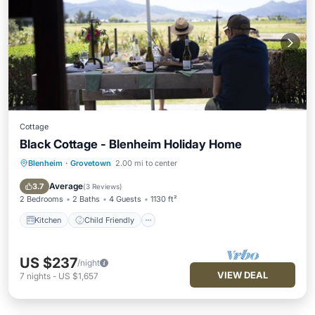
Cottage
Black Cottage - Blenheim Holiday Home
Blenheim
·
Grovetown
2.00 mi to center
Kitchen
Child Friendly
Laundry
TV
Average
3.7
(
3 Reviews
)
2 Bedrooms
2 Baths
4 Guests
1130 ft²
Kitchen
Child Friendly
US $237
/night
VIEW DEAL
7
nights
-
US $1,657