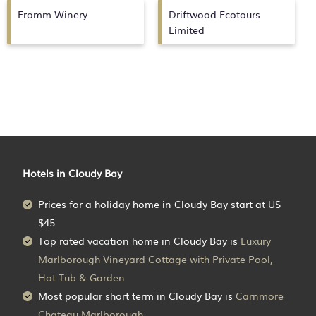
Fromm Winery
Driftwood Ecotours
Limited
Hotels in Cloudy Bay
Prices for a holiday home in Cloudy Bay
start at
US
$45
Top rated vacation home in Cloudy Bay is
Luxury
Marlborough Vineyard Cottage with Private Pool,
Hot Tub & Garden
Most popular short term in Cloudy Bay is
Carnmore
Chateau Marlborough