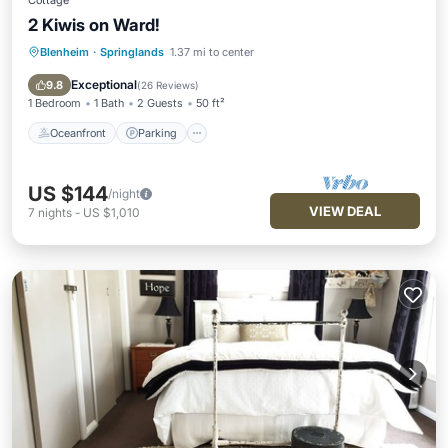
Cottage
2 Kiwis on Ward!
Blenheim
·
Springlands
1.37 mi to center
Oceanfront
Parking
Ocean View
Balcony/Terrace
Exceptional
9.8
(
26 Reviews
)
1 Bedroom
1 Bath
2 Guests
50 ft²
Oceanfront
Parking
US $144
/night
VIEW DEAL
7
nights
-
US $1,010