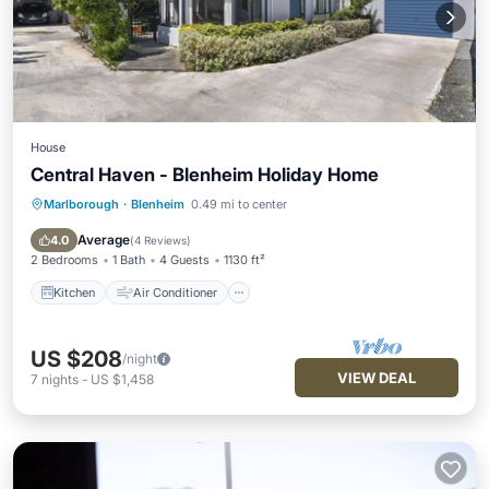
House
Central Haven - Blenheim Holiday Home
Marlborough
·
Blenheim
0.49 mi to center
Kitchen
Air Conditioner
Pet Friendly
Child Friendly
Average
4.0
(
4 Reviews
)
2 Bedrooms
1 Bath
4 Guests
1130 ft²
Kitchen
Air Conditioner
US $208
/night
VIEW DEAL
7
nights
-
US $1,458