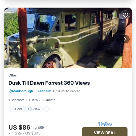
Other
Dusk Till Dawn Forrest 360 Views
Pool
View
Kitchen
Marlborough
·
Blenheim
0.24 mi to center
Child Friendly
1 Bedroom
1 Bath
3 Guests
Pool
View
US $86
/night
VIEW DEAL
7
nights
-
US $603