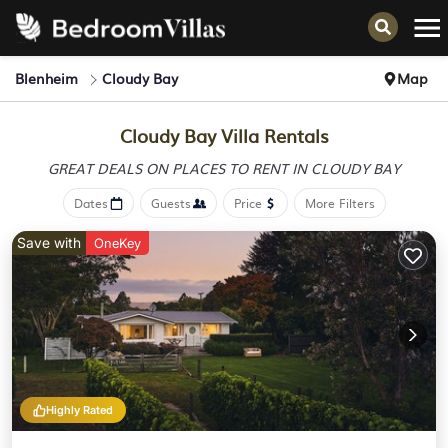
Blenheim
Cloudy Bay
Map
Cloudy Bay Villa Rentals
GREAT DEALS ON PLACES
TO RENT IN CLOUDY BAY
Dates
Guests
Price
More Filters
Save with
OneKey
Highly Rated