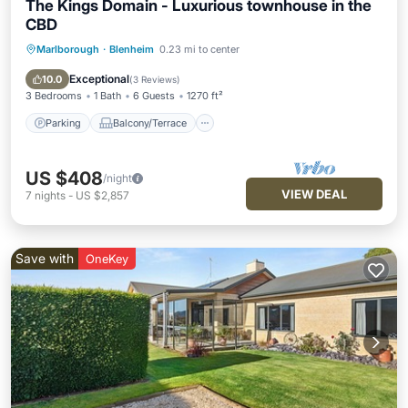
The Kings Domain - Luxurious townhouse in the
CBD
Marlborough
·
Blenheim
0.23 mi to center
Parking
Balcony/Terrace
Kitchen
Air Conditioner
Exceptional
10.0
(
3 Reviews
)
3 Bedrooms
1 Bath
6 Guests
1270 ft²
Parking
Balcony/Terrace
US $408
/night
VIEW DEAL
7
nights
-
US $2,857
Save with
OneKey