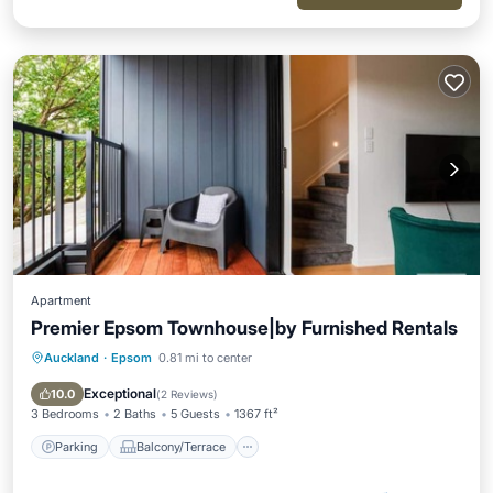
Apartment
Premier Epsom Townhouse|by Furnished Rentals
Auckland
·
Epsom
0.81 mi to center
Parking
Balcony/Terrace
Kitchen
Air Conditioner
Exceptional
10.0
(
2 Reviews
)
3 Bedrooms
2 Baths
5 Guests
1367 ft²
Parking
Balcony/Terrace