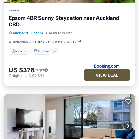
House
Epsom 4BR Sunny Staycation near Auckland
CBD
Parking
Kitchen
Internet
Auckland
·
Epsom
0.34 mi to center
Child Friendly
4 Bedrooms
2 Baths
8 Guests
1700.7 ft²
Parking
Kitchen
US $376
/night
VIEW DEAL
7
nights
-
US $2,632