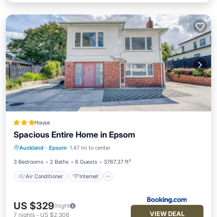
House
Spacious Entire Home in Epsom
Air Conditioner
Internet
Auckland
·
Epsom
1.47 mi to center
Pet Friendly
Security/Safety
3 Bedrooms
2 Baths
6 Guests
3767.37 ft²
Air Conditioner
Internet
US $329
/night
VIEW DEAL
7
nights
-
US $2,306