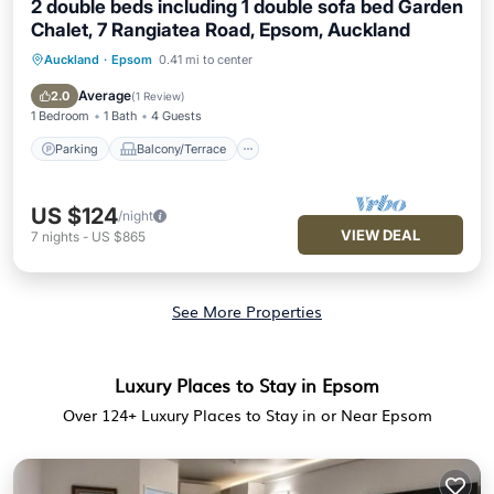
2 double beds including 1 double sofa bed Garden
Chalet, 7 Rangiatea Road, Epsom, Auckland
Auckland
·
Epsom
0.41 mi to center
Parking
Balcony/Terrace
Kitchen
Internet
Average
2.0
(
1 Review
)
1 Bedroom
1 Bath
4 Guests
Parking
Balcony/Terrace
US $124
/night
VIEW DEAL
7
nights
-
US $865
See More Properties
Luxury Places to Stay in Epsom
Over
124
+ Luxury Places to Stay in or Near Epsom