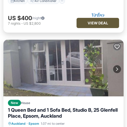
Kitchen
Air Conditioner
US $400
/night
VIEW DEAL
7
nights
-
US $2,800
New
House
1 Queen Bed and 1 Sofa Bed, Studio B, 25 Glenfell
Place, Epsom, Auckland
Auckland
·
Epsom
1.07 mi to center
Parking
Balcony/Terrace
Kitchen