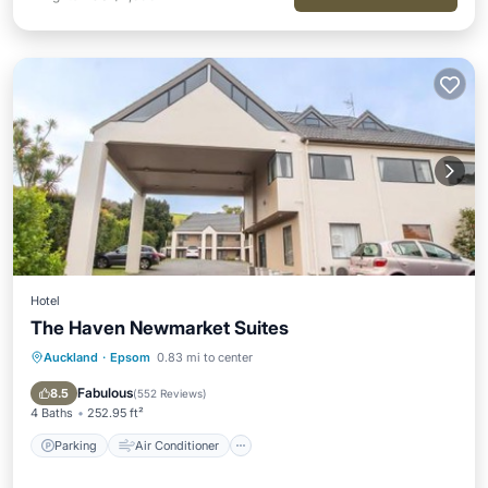
Hotel
The Haven Newmarket Suites
Auckland
·
Epsom
0.83 mi to center
Parking
Air Conditioner
Internet
Pet Friendly
Fabulous
8.5
(
552 Reviews
)
4 Baths
252.95 ft²
Parking
Air Conditioner