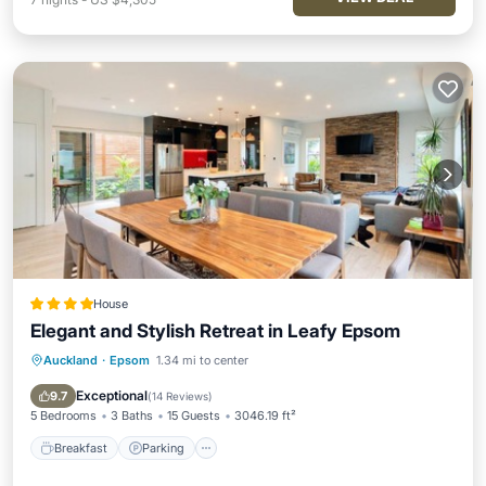
House
Elegant and Stylish Retreat in Leafy Epsom
Auckland
·
Epsom
1.34 mi to center
Breakfast
Parking
Balcony/Terrace
View
Exceptional
9.7
(
14 Reviews
)
5 Bedrooms
3 Baths
15 Guests
3046.19 ft²
Breakfast
Parking