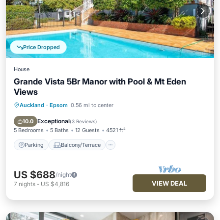
Price Dropped
House
Grande Vista 5Br Manor with Pool & Mt Eden
Views
Auckland
·
Epsom
0.56 mi to center
Parking
Balcony/Terrace
Kitchen
Air Conditioner
Exceptional
10.0
(
3 Reviews
)
5 Bedrooms
5 Baths
12 Guests
4521 ft²
Parking
Balcony/Terrace
US $688
/night
VIEW DEAL
7
nights
-
US $4,816