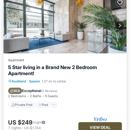
Apartment
5 Star living in a Brand New 2 Bedroom
Apartment!
Auckland
·
Epsom
1.37 mi to center
Private Pool
Pool
Internet
Child Friendly
Exceptional
10.0
(
2 Reviews
)
2 Bedrooms
2 Baths
5 Guests
Private Pool
Pool
US $249
/night
VIEW DEAL
7
nights
-
US $1,744