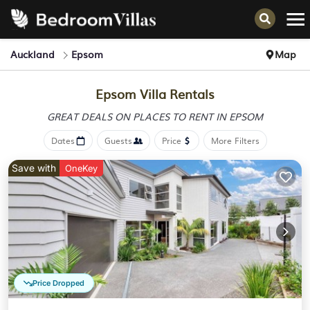
Auckland
Epsom
Map
Epsom Villa Rentals
GREAT DEALS ON PLACES
TO RENT IN EPSOM
Dates
Guests
Price
More Filters
Save with
OneKey
Price Dropped