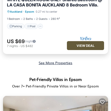
LA CASA BONITA AUCKLAND 8 Bedroom Villa.
Parking
Pool
Kitchen
Auckland
·
Epsom
0.27 mi to center
Air Conditioner
1 Bedroom
2 Baths
2 Guests
280 ft²
Parking
Pool
US $69
/night
VIEW DEAL
7
nights
-
US $482
See More Properties
Pet-Friendly Villas in Epsom
Over
7
+ Pet-Friendly Private Villas in or Near Epsom