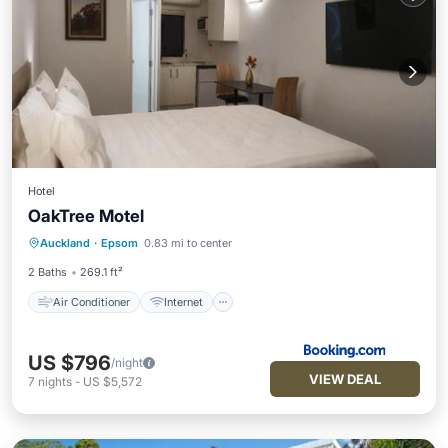
Hotel
OakTree Motel
Air Conditioner
Internet
Auckland
·
Epsom
0.83 mi to center
Pet Friendly
Child Friendly
2 Baths
269.1 ft²
Air Conditioner
Internet
US $796
/night
VIEW DEAL
7
nights
-
US $5,572