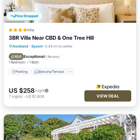
Price Dropped
Villa
3BR Villa Near CBD & One Tree Hill
Auckland
·
Epsom
0.34 mi to center
Parking
Balcony/Terrace
Kitchen
Internet
Exceptional
10.0
(
1 Review
)
1 Bedroom
1 Bath
Parking
Balcony/Terrace
US $258
/night
VIEW DEAL
7
nights
-
US $1,808