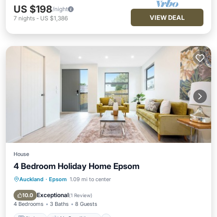
US $198
/night
VIEW DEAL
7
nights
-
US $1,386
House
4 Bedroom Holiday Home Epsom
Auckland
·
Epsom
1.09 mi to center
Kitchen
Air Conditioner
Internet
Child Friendly
Exceptional
10.0
(
1 Review
)
4 Bedrooms
3 Baths
8 Guests