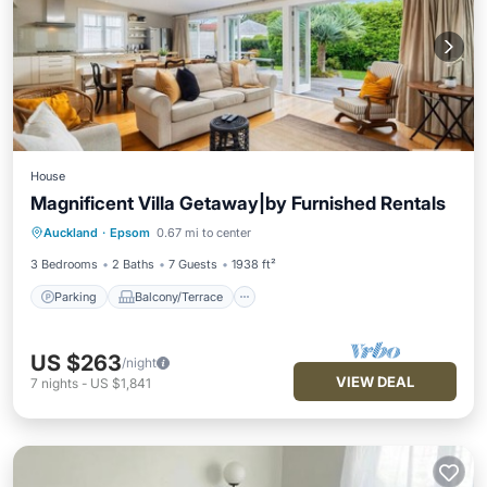
House
Magnificent Villa Getaway|by Furnished Rentals
Parking
Balcony/Terrace
Kitchen
Auckland
·
Epsom
0.67 mi to center
Air Conditioner
3 Bedrooms
2 Baths
7 Guests
1938 ft²
Parking
Balcony/Terrace
US $263
/night
VIEW DEAL
7
nights
-
US $1,841