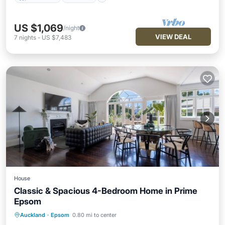
US $1,069
/night
VIEW DEAL
7
nights
-
US $7,483
House
Classic & Spacious 4-Bedroom Home in Prime
Epsom
Parking
Pool
Balcony/Terrace
Auckland
·
Epsom
0.80 mi to center
Kitchen