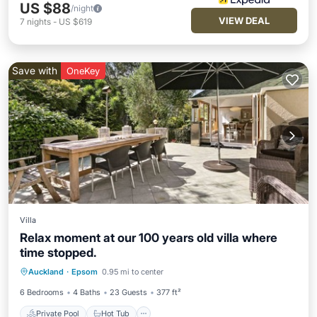
US $88
/night
VIEW DEAL
7
nights
-
US $619
Save with
OneKey
Villa
Relax moment at our 100 years old villa where
time stopped.
Private Pool
Hot Tub
Parking
Auckland
·
Epsom
0.95 mi to center
Pool
6 Bedrooms
4 Baths
23 Guests
377 ft²
Private Pool
Hot Tub