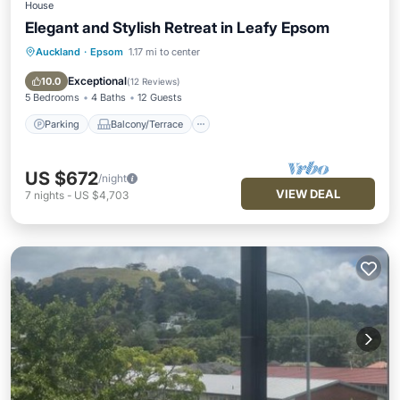
House
Elegant and Stylish Retreat in Leafy Epsom
Auckland
·
Epsom
1.17 mi to center
Parking
Balcony/Terrace
Kitchen
Air Conditioner
Exceptional
10.0
(
12 Reviews
)
5 Bedrooms
4 Baths
12 Guests
Parking
Balcony/Terrace
US $672
/night
VIEW DEAL
7
nights
-
US $4,703