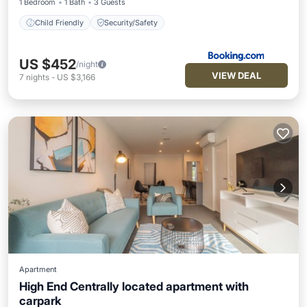
1 Bedroom
1 Bath
3 Guests
Child Friendly
Security/Safety
US $452
/night
VIEW DEAL
7
nights
-
US $3,166
Apartment
High End Centrally located apartment with
carpark
Parking
Kitchen
Air Conditioner