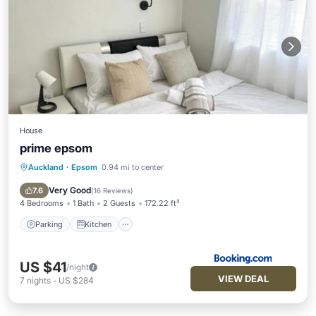
House
prime epsom
Auckland
·
Epsom
0.94 mi to center
Parking
Kitchen
Internet
Pet Friendly
Very Good
7.6
(
16 Reviews
)
4 Bedrooms
1 Bath
2 Guests
172.22 ft²
Parking
Kitchen
US $41
/night
VIEW DEAL
7
nights
-
US $284