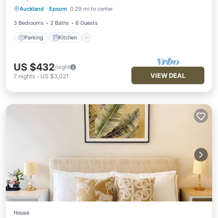
Auckland
·
Epsom
0.29 mi to center
Internet
3 Bedrooms
2 Baths
6 Guests
Parking
Kitchen
US $432
/night
VIEW DEAL
7
nights
-
US $3,021
House