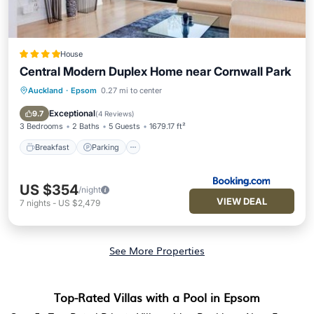
House
Central Modern Duplex Home near Cornwall Park
Auckland
·
Epsom
0.27 mi to center
Breakfast
Parking
Balcony/Terrace
Air Conditioner
Exceptional
9.7
(
4 Reviews
)
3 Bedrooms
2 Baths
5 Guests
1679.17 ft²
Breakfast
Parking
US $354
/night
VIEW DEAL
7
nights
-
US $2,479
See More Properties
Top-Rated Villas with a Pool in Epsom