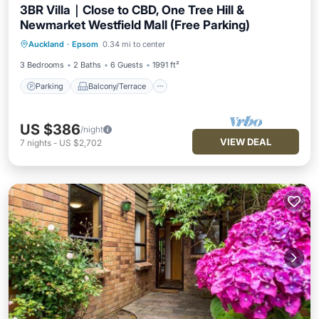
3BR Villa｜Close to CBD, One Tree Hill &
Newmarket Westfield Mall (Free Parking)
Parking
Balcony/Terrace
Kitchen
Auckland
·
Epsom
0.34 mi to center
Air Conditioner
3 Bedrooms
2 Baths
6 Guests
1991 ft²
Parking
Balcony/Terrace
US $386
/night
VIEW DEAL
7
nights
-
US $2,702