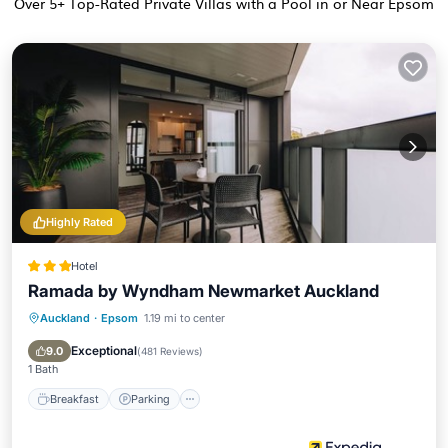
Over
5
+ Top-Rated Private Villas with a Pool in or Near Epsom
Highly Rated
Hotel
Ramada by Wyndham Newmarket Auckland
Auckland
·
Epsom
1.19 mi to center
Breakfast
Parking
Pool
Kitchen
Exceptional
9.0
(
481 Reviews
)
1 Bath
Breakfast
Parking