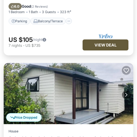
Internet
Good
6.0
(
2 Reviews
)
1 Bedroom
1 Bath
3 Guests
323 ft²
Parking
Balcony/Terrace
US $105
/night
VIEW DEAL
7
nights
-
US $735
Price Dropped
House