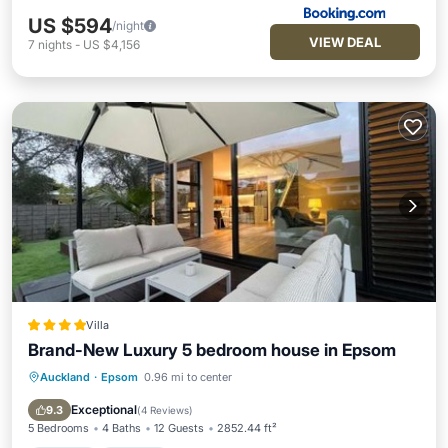
US $594
/night
VIEW DEAL
7
nights
-
US $4,156
Villa
Brand-New Luxury 5 bedroom house in Epsom
Auckland
·
Epsom
0.96 mi to center
Hot Tub
Parking
Balcony/Terrace
View
Exceptional
9.3
(
4 Reviews
)
5 Bedrooms
4 Baths
12 Guests
2852.44 ft²