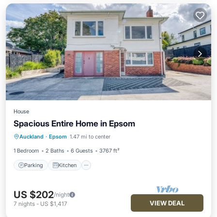
House
Spacious Entire Home in Epsom
Parking
Kitchen
Air Conditioner
Auckland
·
Epsom
1.47 mi to center
Internet
1 Bedroom
2 Baths
6 Guests
3767 ft²
Parking
Kitchen
US $202
/night
VIEW DEAL
7
nights
-
US $1,417