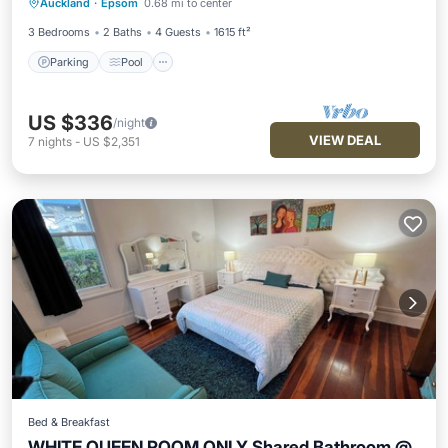
Auckland
·
Epsom
0.68 mi to center
Kitchen
3 Bedrooms
2 Baths
4 Guests
1615 ft²
Parking
Pool
US $336
/night
VIEW DEAL
7
nights
-
US $2,351
Bed & Breakfast
WHITE QUEEN ROOM ONLY Shared Bathroom @