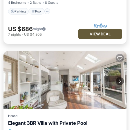
4 Bedrooms
2 Baths
8 Guests
Parking
Pool
US $686
/night
VIEW DEAL
7
nights
-
US $4,805
House
Elegant 3BR Villa with Private Pool
Parking
Pool
Balcony/Terrace