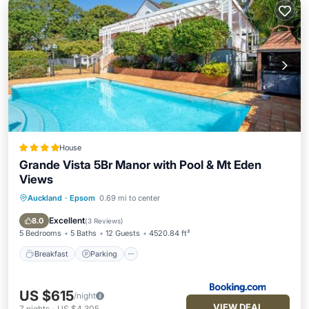
House
Grande Vista 5Br Manor with Pool & Mt Eden
Views
Auckland
·
Epsom
0.69 mi to center
Breakfast
Parking
Pool
Balcony/Terrace
Excellent
8.0
(
3 Reviews
)
5 Bedrooms
5 Baths
12 Guests
4520.84 ft²
Breakfast
Parking
US $615
/night
VIEW DEAL
7
nights
-
US $4,305