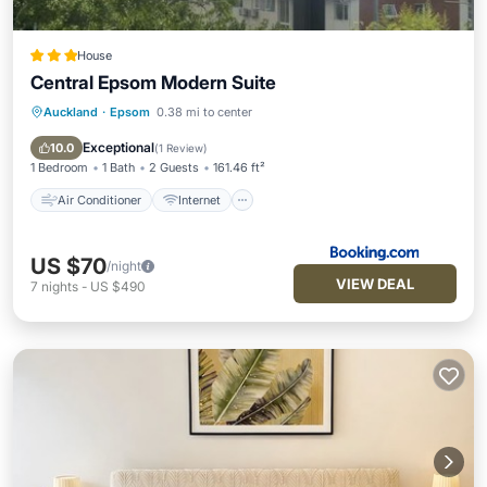
House
Central Epsom Modern Suite
Auckland
·
Epsom
0.38 mi to center
Air Conditioner
Internet
Security/Safety
Exceptional
10.0
(
1 Review
)
1 Bedroom
1 Bath
2 Guests
161.46 ft²
Air Conditioner
Internet
US $70
/night
VIEW DEAL
7
nights
-
US $490