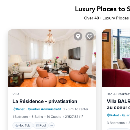
Luxury Places to S
Over
40
+ Luxury Places 
Villa
Bed & Breakfas
La Résidence - privatisation
Villa BAL
Hot Tub
Pool
au coeur d
Breakfa
Rabat
·
Quartier Administratif
0.20 mi to center
Balcony/Terrace
Air Conditioner
Rabat
·
Quart
Balcony
1 Bedroom
6 Baths
14 Guests
21527.82 ft²
3 Bedrooms
Hot Tub
Pool