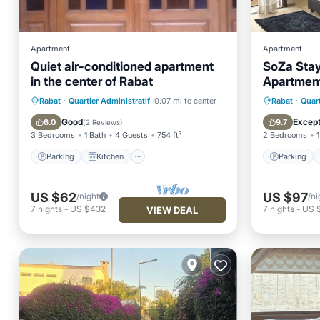
Apartment
Apartment
Quiet air-conditioned apartment
SoZa Stay
in the center of Rabat
Apartment
Station
Parking
Kitchen
Parking
Rabat
·
Quartier Administratif
0.07 mi to center
Rabat
·
Quart
Air Conditioner
Internet
Internet
Good
Except
6.0
9.7
(
2 Reviews
)
3 Bedrooms
1 Bath
4 Guests
754 ft²
2 Bedrooms
1
Parking
Kitchen
Parking
US $62
US $97
/night
/ni
7
nights
-
US $432
7
nights
-
US 
VIEW DEAL