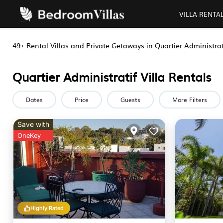
VILLA RENTA
49+
Rental Villas and Private Getaways in Quartier Administrat
Quartier Administratif Villa Rentals
Dates
Price
Guests
More Filters
Save with
OneKey
Highly Rated