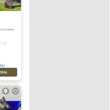
ace
mi to center
DEAL