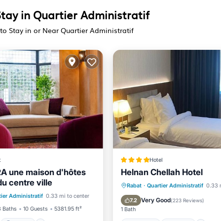
tay in Quartier Administratif
to Stay in or Near Quartier Administratif
t
Hotel
RA une maison d'hôtes
Helnan Chellah Hotel
u centre ville
st
Parking
Breakfast
Parking
S
Rabat
·
Quartier Administratif
0.33 
ier Administratif
0.33 mi to center
/Terrace
Kitchen
Balcony/Terrace
Very Good
7.2
(
223 Reviews
)
3 Baths
10 Guests
5381.95 ft²
1 Bath