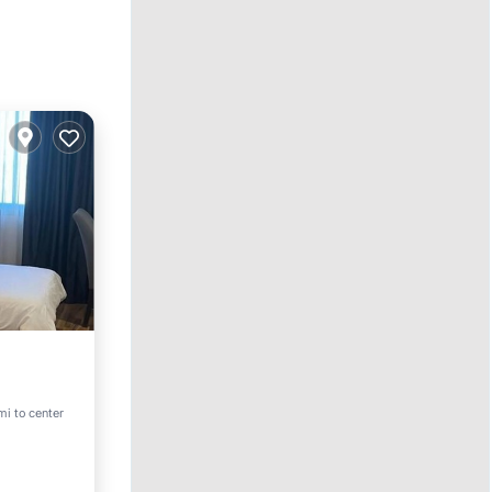
pa
mi to center