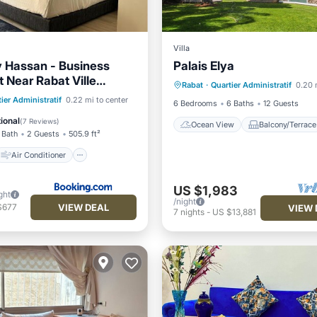
Villa
 Hassan - Business
Palais Elya
Ocean View
Balcony/Terr
 Near Rabat Ville
Rabat
·
Quartier Administratif
0.20 
View
Air Conditioner
Air Conditioner
ier Administratif
0.22 mi to center
6 Bedrooms
6 Baths
12 Guests
Accessibility
ional
(
7 Reviews
)
Ocean View
Balcony/Terrace
 Bath
2 Guests
505.9 ft²
Air Conditioner
US $1,983
ght
/night
VIEW DEAL
$677
VIEW 
7
nights
-
US $13,881