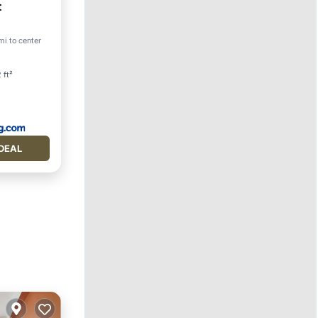
t
mi to center
 ft²
DEAL