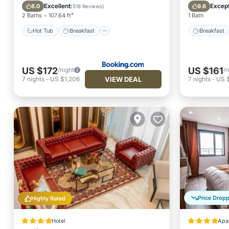
Spa
Kitchen
Excellent
Except
8.0
9.6
(
518 Reviews
)
2 Baths
107.64 ft²
1 Bath
Hot Tub
Breakfast
Breakfast
US $172
US $161
/night
/n
VIEW DEAL
7
nights
-
US $1,206
7
nights
-
US $
Price Drop
Highly Rated
Hotel
Apa