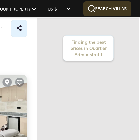
SEARCH VILLAS
 YOUR PROPERTY
US $
f
Finding the best
prices in Quartier
Administratif