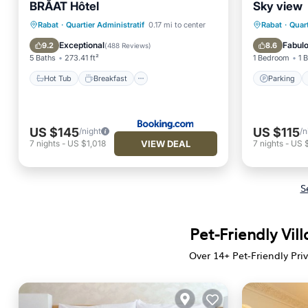
BRĂAT Hôtel
Sky view
Hot Tub
Breakfast
Parking
Parking
Rabat
·
Quartier Administratif
0.17 mi to center
Rabat
·
Quart
Spa
Air Con
Exceptional
Fabul
9.2
8.6
(
488 Reviews
)
5 Baths
273.41 ft²
1 Bedroom
1 
Hot Tub
Breakfast
Parking
US $145
US $115
/night
/n
VIEW DEAL
7
nights
-
US $1,018
7
nights
-
US 
S
Pet-Friendly Vil
Over
14
+ Pet-Friendly Pri