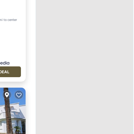
mi to center
DEAL