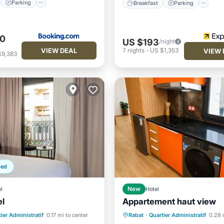
Parking
Breakfast
Parking
40
US $193
/night
VIEW DEAL
7
nights
-
US $1,353
VIEW 
$9,383
ped
l
New
Hotel
el
Appartement haut view
Air Conditioner
Internet
st
Parking
Spa
ier Administratif
0.17 mi to center
Rabat
·
Quartier Administratif
0.28 
Child Friendly
Sports/Acti