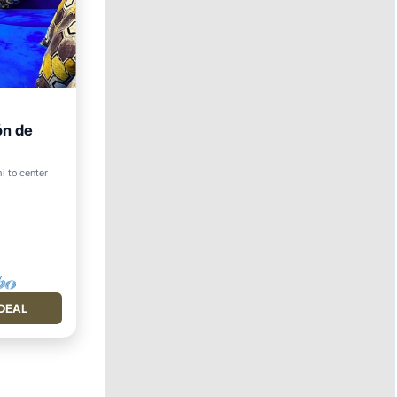
ón de
rnet
i to center
DEAL