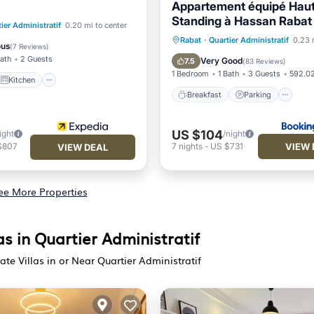
Appartement équipé Hau
Standing à Hassan Rabat
Kitchen
ier Administratif
0.20 mi to center
Breakfast
Parking
Rabat
·
Quartier Administratif
0.23 
ditioner
Internet
ous
(
7 Reviews
)
Air Conditioner
Internet
Bath
2 Guests
Very Good
7.5
(
83 Reviews
)
1 Bedroom
1 Bath
3 Guests
592.02
Kitchen
Breakfast
Parking
US $104
ight
/night
VIEW 
$807
7
nights
-
US $731
VIEW DEAL
ee More Properties
las in Quartier Administratif
vate Villas in or Near Quartier Administratif