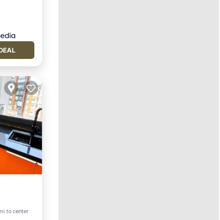
DEAL
mi to center
vities