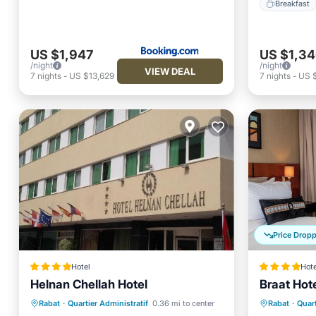
Breakfast
US $1,947
US $1,3
/night
/night
VIEW DEAL
7
nights
-
US $13,629
7
nights
-
US 
Price Drop
Hotel
Hote
Helnan Chellah Hotel
Braat Hot
Hot Tub
Breakfast
Parking
Breakfa
Rabat
·
Quartier Administratif
0.36 mi to center
Rabat
·
Quart