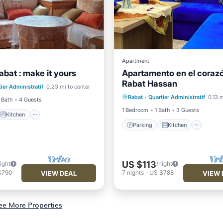
Apartment
abat : make it yours
Apartamento en el coraz
Kitchen
Rabat Hassan
Parking
Kitchen
Inte
ier Administratif
0.23 mi to center
ditioner
Internet
Rabat
·
Quartier Administratif
0.13 m
Pet Friendly
 Bath
4 Guests
1 Bedroom
1 Bath
3 Guests
Kitchen
Parking
Kitchen
US $113
ight
/night
$790
7
nights
-
US $788
VIEW DEAL
VIEW 
ee More Properties