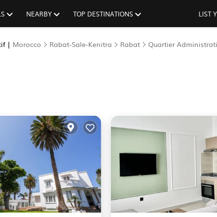
LS
NEARBY
TOP DESTINATIONS
LIST
if |
Morocco
Rabat-Sale-Kenitra
Rabat
Quartier Administrati