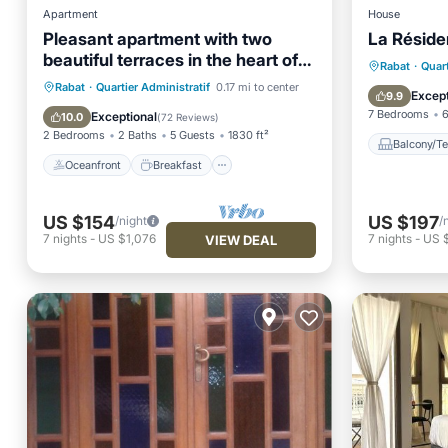
Apartment
House
Pleasant apartment with two
La Résid
beautiful terraces in the heart of
Balcony
Rabat
·
Quart
Rabat
Oceanfront
Breakfast
Parking
Rabat
·
Quartier Administratif
0.17 mi to center
Air Con
Except
9.9
Ocean View
7 Bedrooms
6
Exceptional
10.0
(
72 Reviews
)
2 Bedrooms
2 Baths
5 Guests
1830 ft²
Balcony/Te
Oceanfront
Breakfast
US $154
US $197
/night
/
7
nights
-
US $1,076
7
nights
-
US 
VIEW DEAL