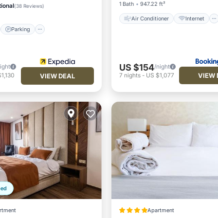
1 Bath
947.22 ft²
ional
(
38 Reviews
)
Air Conditioner
Internet
Parking
US $154
ight
/night
VIEW 
1,130
7
nights
-
US $1,077
VIEW DEAL
ped
rtment
Apartment