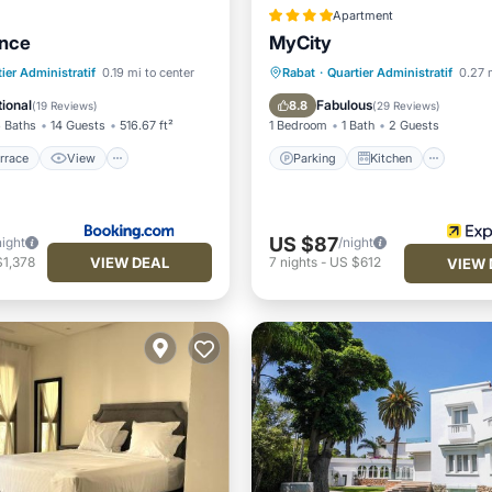
Apartment
ence
MyCity
/Terrace
View
Parking
Kitchen
ier Administratif
0.19 mi to center
Rabat
·
Quartier Administratif
0.27 
ditioner
Child Friendly
Air Conditioner
Internet
ional
Fabulous
8.8
(
19 Reviews
)
(
29 Reviews
)
 Baths
14 Guests
516.67 ft²
1 Bedroom
1 Bath
2 Guests
rrace
View
Parking
Kitchen
US $87
night
/night
VIEW DEAL
$1,378
7
nights
-
US $612
VIEW 