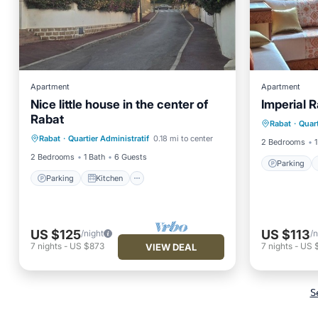
Apartment
Apartment
Nice little house in the center of
Imperial R
Parking
Rabat
Parking
Kitchen
Rabat
·
Quart
Air Con
Rabat
·
Quartier Administratif
0.18 mi to center
Air Conditioner
Internet
2 Bedrooms
1
2 Bedrooms
1 Bath
6 Guests
Parking
Parking
Kitchen
US $125
US $113
/night
/n
7
nights
-
US $873
7
nights
-
US 
VIEW DEAL
S