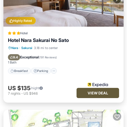
Highly Rated
Hotel
Hotel Nara Sakurai No Sato
Nara
·
Sakurai
3.18 mi to center
Breakfast
Parking
Spa
Balcony/Terrace
Exceptional
9.4
(
191 Reviews
)
1 Bath
Breakfast
Parking
US $135
/night
VIEW DEAL
7
nights
-
US $946