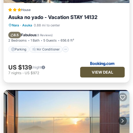
House
Asuka no yado - Vacation STAY 14132
Nara
·
Asuka
0.88 mi to center
Parking
Air Conditioner
Internet
Child Friendly
Fabulous
8.5
(
8 Reviews
)
2 Bedrooms
1 Bath
5 Guests
656.6 ft²
Parking
Air Conditioner
US $139
/night
VIEW DEAL
7
nights
-
US $972