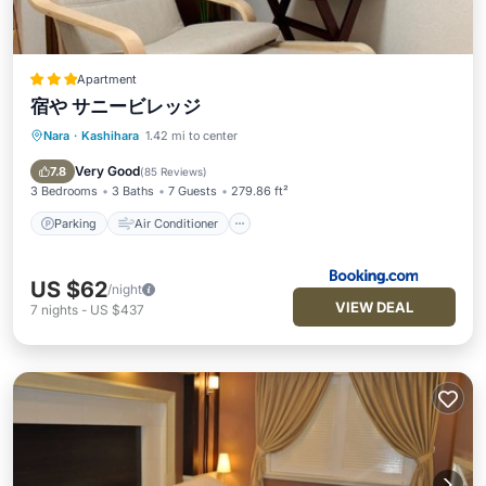
Apartment
宿や サニービレッジ
Nara
·
Kashihara
1.42 mi to center
Parking
Air Conditioner
Internet
Security/Safety
Very Good
7.8
(
85 Reviews
)
3 Bedrooms
3 Baths
7 Guests
279.86 ft²
Parking
Air Conditioner
US $62
/night
VIEW DEAL
7
nights
-
US $437