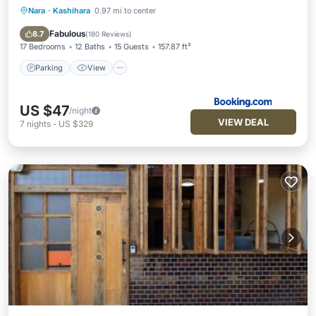
Nara
·
Kashihara
0.97 mi to center
Parking
View
Kitchen
Air Conditioner
Fabulous
8.7
(
180 Reviews
)
17 Bedrooms
12 Baths
15 Guests
157.87 ft²
Parking
View
US $47
/night
VIEW DEAL
7
nights
-
US $329