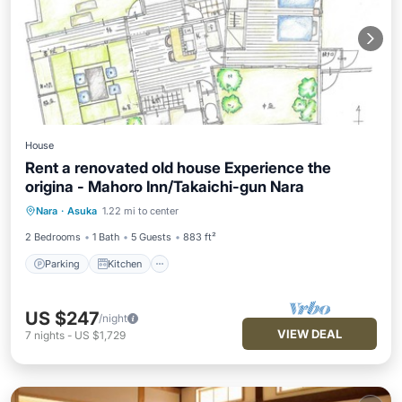
House
Rent a renovated old house Experience the
origina - Mahoro Inn/Takaichi-gun Nara
Parking
Kitchen
Air Conditioner
Nara
·
Asuka
1.22 mi to center
Internet
2 Bedrooms
1 Bath
5 Guests
883 ft²
Parking
Kitchen
US $247
/night
VIEW DEAL
7
nights
-
US $1,729