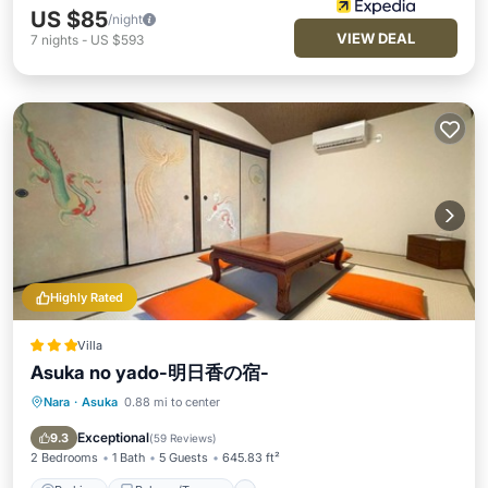
US $85
/night
VIEW DEAL
7
nights
-
US $593
Highly Rated
Villa
Asuka no yado-明日香の宿-
Nara
·
Asuka
0.88 mi to center
Parking
Balcony/Terrace
View
Air Conditioner
Exceptional
9.3
(
59 Reviews
)
2 Bedrooms
1 Bath
5 Guests
645.83 ft²