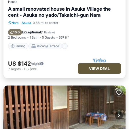
House
A small renovated house in Asuka Village the
cent - Asuka no yado/Takaichi-gun Nara
Nara
·
Asuka
0.88 mi to center
Parking
Balcony/Terrace
Kitchen
Air Conditioner
Exceptional
10.0
(
1 Review
)
2 Bedrooms
1 Bath
5 Guests
657 ft²
Parking
Balcony/Terrace
US $142
/night
VIEW DEAL
7
nights
-
US $991