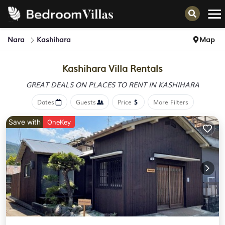
Nara
Kashihara
Map
Kashihara Villa Rentals
GREAT DEALS ON PLACES
TO RENT IN KASHIHARA
Dates
Guests
Price
More Filters
Save with
OneKey