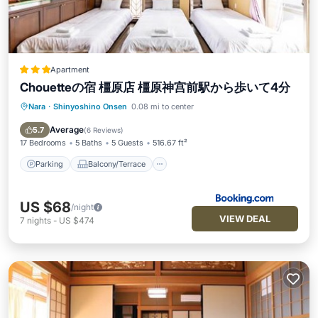
Apartment
Chouetteの宿 橿原店 橿原神宫前駅から歩いて4分
Nara
·
Shinyoshino Onsen
0.08 mi to center
Parking
Balcony/Terrace
Air Conditioner
Internet
Average
5.7
(
6 Reviews
)
17 Bedrooms
5 Baths
5 Guests
516.67 ft²
Parking
Balcony/Terrace
US $68
/night
VIEW DEAL
7
nights
-
US $474