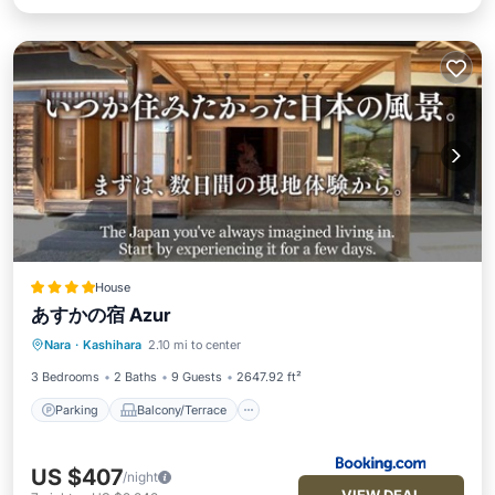
House
あすかの宿 Azur
Parking
Balcony/Terrace
View
Nara
·
Kashihara
2.10 mi to center
Air Conditioner
3 Bedrooms
2 Baths
9 Guests
2647.92 ft²
Parking
Balcony/Terrace
US $407
/night