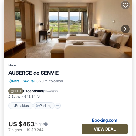
Hotel
AUBERGE de SENVIE
Nara
·
Sakurai
3.20 mi to center
Breakfast
Parking
Balcony/Terrace
View
Exceptional
10.0
(
1 Review
)
2 Baths
645.84 ft²
Breakfast
Parking
US $463
/night
VIEW DEAL
7
nights
-
US $3,244