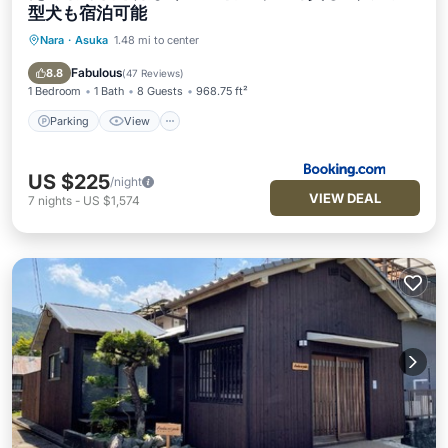
型犬も宿泊可能
Nara
·
Asuka
1.48 mi to center
Parking
View
Air Conditioner
Internet
Fabulous
8.8
(
47 Reviews
)
1 Bedroom
1 Bath
8 Guests
968.75 ft²
Parking
View
US $225
/night
VIEW DEAL
7
nights
-
US $1,574