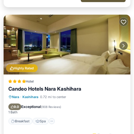
Highly Rated
Hotel
Candeo Hotels Nara Kashihara
Nara
·
Kashihara
0.72 mi to center
Breakfast
Spa
Kitchen
Air Conditioner
Exceptional
9.0
(
908 Reviews
)
1 Bath
Breakfast
Spa