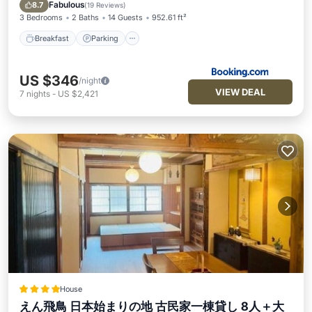
View
Fabulous
8.7
(
19 Reviews
)
3 Bedrooms
2 Baths
14 Guests
952.61 ft²
Breakfast
Parking
US $346
/night
VIEW DEAL
7
nights
-
US $2,421
House
えん飛鳥 日本始まりの地 古民家一棟貸し 8人＋大