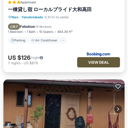
Apartment
一棟貸し宿 ローカルプライド大和高田
Nara
·
Yamatotakada
0.31 mi to center
Parking
Air Conditioner
Internet
Child Friendly
Fabulous
8.7
(
19 Reviews
)
1 Bedroom
1 Bath
10 Guests
484.38 ft²
Parking
Air Conditioner
US $126
/night
VIEW DEAL
7
nights
-
US $879