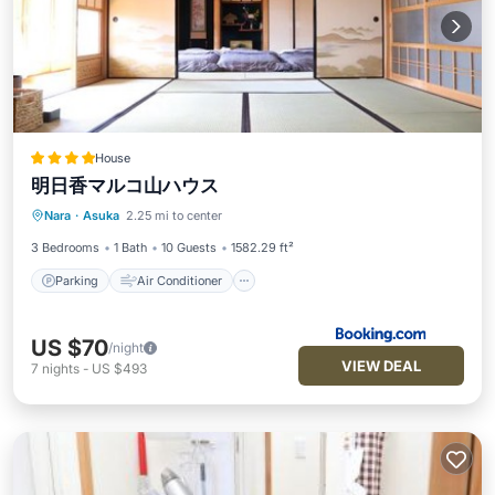
House
明日香マルコ山ハウス
Parking
Air Conditioner
Internet
Nara
·
Asuka
2.25 mi to center
Child Friendly
3 Bedrooms
1 Bath
10 Guests
1582.29 ft²
Parking
Air Conditioner
US $70
/night
VIEW DEAL
7
nights
-
US $493