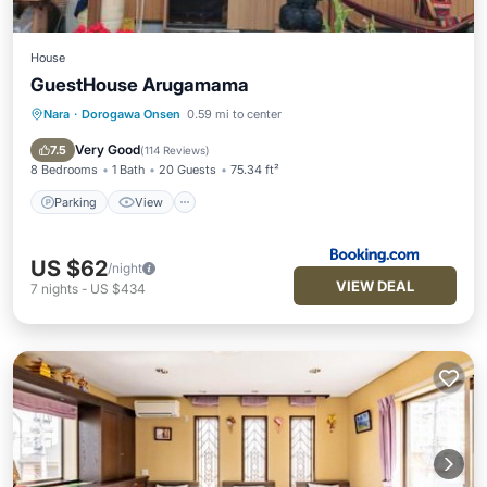
House
GuestHouse Arugamama
Nara
·
Dorogawa Onsen
0.59 mi to center
Parking
View
Air Conditioner
Internet
Very Good
7.5
(
114 Reviews
)
8 Bedrooms
1 Bath
20 Guests
75.34 ft²
Parking
View
US $62
/night
VIEW DEAL
7
nights
-
US $434