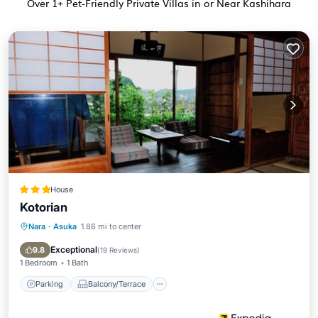
Over
1
+ Pet-Friendly Private Villas in or Near Kashihara
House
Kotorian
Nara
·
Asuka
1.86 mi to center
Parking
Balcony/Terrace
Kitchen
Air Conditioner
Exceptional
9.8
(
19 Reviews
)
1 Bedroom
1 Bath
Parking
Balcony/Terrace