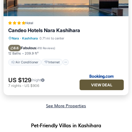
Hotel
Candeo Hotels Nara Kashihara
Nara
·
Kashihara
0.71 mi to center
Air Conditioner
Internet
Child Friendly
Accessibility
Fabulous
8.6
(
418 Reviews
)
12 Baths
209.9 ft²
Air Conditioner
Internet
US $129
/night
VIEW DEAL
7
nights
-
US $906
See More Properties
Pet-Friendly Villas in Kashihara