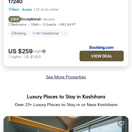
17240
Nara
·
Asuka
1.22 mi to center
Parking
Air Conditioner
Internet
Child Friendly
Exceptional
9.0
(
1 Review
)
2 Bedrooms
1 Bath
5 Guests
882.64 ft²
Parking
Air Conditioner
US $259
/night
VIEW DEAL
7
nights
-
US $1,813
See More Properties
Luxury Places to Stay in Kashihara
Over
23
+ Luxury Places to Stay in or Near Kashihara