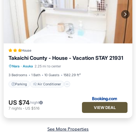
House
Takaichi County - House - Vacation STAY 21931
Parking
Air Conditioner
Internet
Nara
·
Asuka
2.25 mi to center
Child Friendly
3 Bedrooms
1 Bath
10 Guests
1582.29 ft²
Parking
Air Conditioner
US $74
/night
VIEW DEAL
7
nights
-
US $516
See More Properties