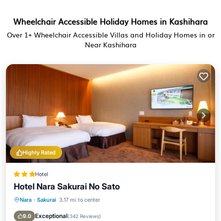
Wheelchair Accessible Holiday Homes in Kashihara
Over
1
+ Wheelchair Accessible Villas and Holiday Homes in or
Near Kashihara
Highly Rated
Hotel
Hotel Nara Sakurai No Sato
Nara
·
Sakurai
3.17 mi to center
Parking
Balcony/Terrace
View
Air Conditioner
Exceptional
9.0
(
342 Reviews
)