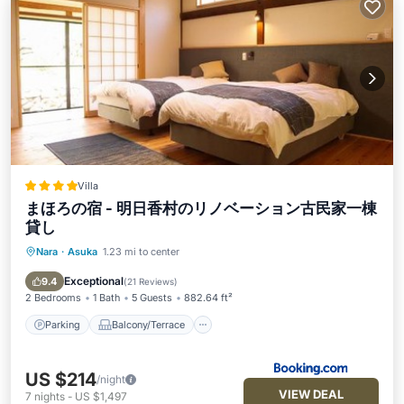
Villa
まほろの宿 - 明日香村のリノベーション古民家一棟
貸し
Nara
·
Asuka
1.23 mi to center
Parking
Balcony/Terrace
View
Air Conditioner
Exceptional
9.4
(
21 Reviews
)
2 Bedrooms
1 Bath
5 Guests
882.64 ft²
Parking
Balcony/Terrace
US $214
/night
VIEW DEAL
7
nights
-
US $1,497