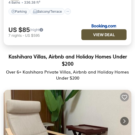
4 Baths
336.38 ft²
Parking
Balcony/Terrace
US $85
/night
VIEW DEAL
7
nights
-
US $595
Kashihara Villas, Airbnb and Holiday Homes Under
$200
Over
6
+ Kashihara Private Villas, Airbnb and Holiday Homes
Under $200