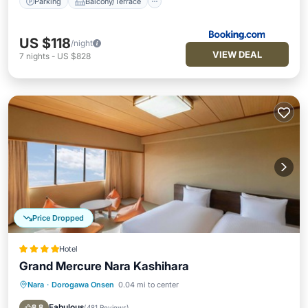
Parking
Balcony/Terrace
US $118
/night
VIEW DEAL
7
nights
-
US $828
Price Dropped
Hotel
Grand Mercure Nara Kashihara
Nara
·
Dorogawa Onsen
0.04 mi to center
Breakfast
Parking
Kitchen
Air Conditioner
Fabulous
8.8
(
481 Reviews
)