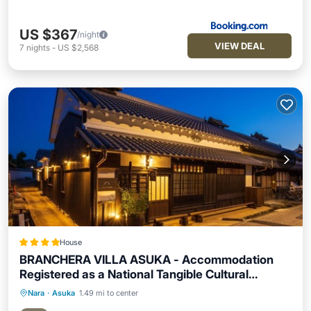
US $367
/night
VIEW DEAL
7
nights
-
US $2,568
House
BRANCHERA VILLA ASUKA - Accommodation
Registered as a National Tangible Cultural
Property
Nara
·
Asuka
1.49 mi to center
Breakfast
Parking
Balcony/Terrace