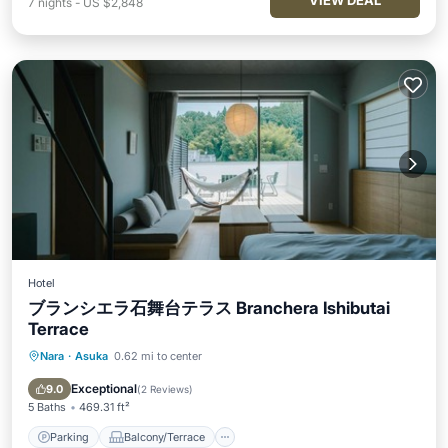
VIEW DEAL
7
nights
-
US $2,848
Hotel
ブランシエラ石舞台テラス Branchera Ishibutai
Terrace
Nara
·
Asuka
0.62 mi to center
Parking
Balcony/Terrace
Air Conditioner
Internet
Exceptional
9.0
(
2 Reviews
)
5 Baths
469.31 ft²
Parking
Balcony/Terrace