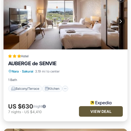
Hotel
AUBERGE de SENVIE
Balcony/Terrace
Kitchen
Nara
·
Sakurai
3.19 mi to center
Air Conditioner
Internet
1 Bath
Balcony/Terrace
Kitchen
US $630
/night
VIEW DEAL
7
nights
-
US $4,410