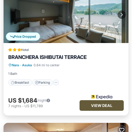
Price Dropped
Hotel
BRANCHERA ISHIBUTAI TERRACE
Breakfast
Parking
Internet
Nara
·
Asuka
0.64 mi to center
Child Friendly
1 Bath
Breakfast
Parking
US $1,684
/night
VIEW DEAL
7
nights
-
US $11,789