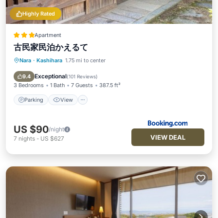
Highly Rated
Apartment
古民家民泊かえるて
Nara
·
Kashihara
1.75 mi to center
Parking
View
Air Conditioner
Child Friendly
Exceptional
9.4
(
101 Reviews
)
3 Bedrooms
1 Bath
7 Guests
387.5 ft²
Parking
View
US $90
/night
VIEW DEAL
7
nights
-
US $627