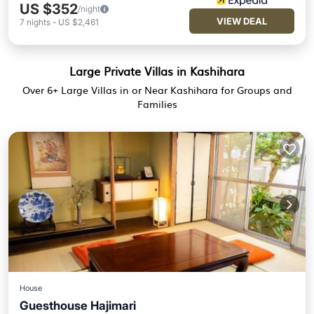
US $352
/night
VIEW DEAL
7
nights
-
US $2,461
Large Private Villas in Kashihara
Over
6
+ Large Villas in or Near Kashihara for Groups and
Families
House
Guesthouse Hajimari