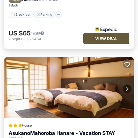
1 Bath
Breakfast
Parking
US $65
/night
VIEW DEAL
7
nights
-
US $454
House
AsukanoMahoroba Hanare - Vacation STAY