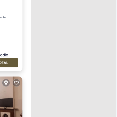
center
DEAL