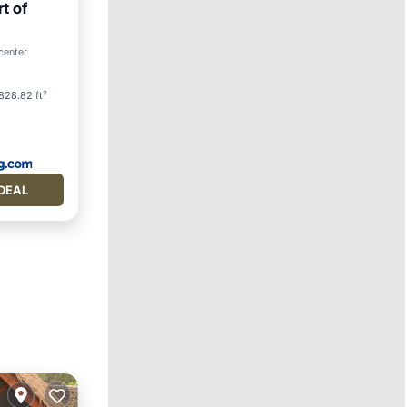
t of
center
828.82 ft²
DEAL