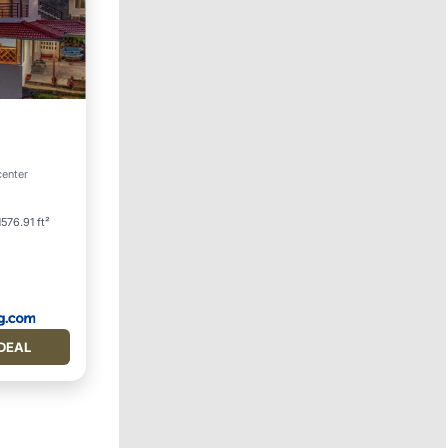
rking
center
1576.91 ft²
DEAL