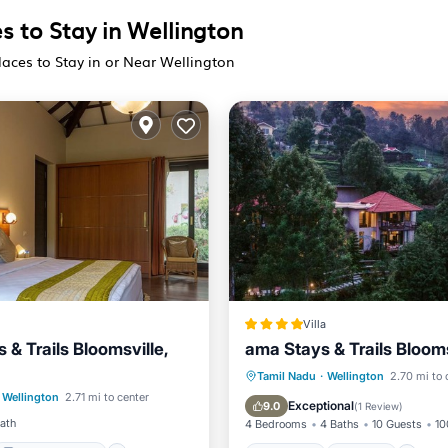
s to Stay in Wellington
laces to Stay in or Near Wellington
Villa
& Trails Bloomsville,
ama Stays & Trails Blooms
Balcony/Terrace
Breakfast
Parking
Tamil Nadu
·
Wellington
2.70 mi to 
Wellington
2.71 mi to center
ditioner
Internet
Balcony/Terrace
View
Exceptional
9.0
(
1 Review
)
Bath
4 Bedrooms
4 Baths
10 Guests
10