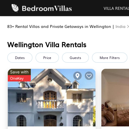
VILLA RENTA
83+
Rental Villas and Private Getaways in Wellington |
India
Wellington Villa Rentals
Dates
Price
Guests
More Filters
Save with
OneKey