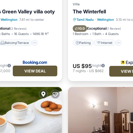
Villa
 Green Valley villa ooty
The Winterfell
Parking
Internet
Balcony/Terrace
Child Friendly
Wellington
7.61 mi to center
Tamil Nadu
·
Wellington
3.13 mi to 
Internet
Wheelchair Accessible
tional
Exceptional
10.0
(
2 Reviews
)
(
1 Review
)
4 Baths
16 Guests
1496.18 ft²
1 Bedroom
1 Bath
4 Guests
Balcony/Terrace
Parking
Internet
US $95
night
/night
VIEW DEAL
$1,000
7
nights
-
US $662
VIEW 