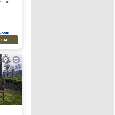
1.39 ft²
DEAL