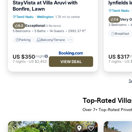
StayVista at Villa Aruvi with
lynfields 
Bonfire, Lawn
Breakfa
Tamil Nadu
·
Parking
Balcony/Terrace
Tamil Nadu
·
Wellington
1.76 mi to center
Kitchen
Very 
7.4
View
Internet
3 Bedrooms
Exceptional
9.3
(
4 Reviews
)
5 Bedrooms
5 Baths
14 Guests
2992.37 ft²
Breakfast
Parking
Balcony/Terrace
US $350
US $317
/night
/
VIEW DEAL
7
nights
-
US $2,453
7
nights
-
US 
S
Top-Rated Villa
Over
7
+ Top-Rated Privat