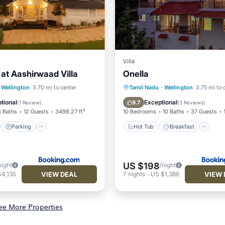
Villa
 at Aashirwaad Villa
Onella
st
Parking
View
Hot Tub
Breakfast
Pa
Wellington
3.70 mi to center
Tamil Nadu
·
Wellington
3.75 mi to 
Balcony/Terrace
tional
Exceptional
9.7
(
1 Review
)
(
3 Reviews
)
3 Baths
12 Guests
3498.27 ft²
10 Bedrooms
10 Baths
37 Guests
Parking
Hot Tub
Breakfast
US $198
night
/night
VIEW DEAL
VIEW 
$4,135
7
nights
-
US $1,386
ee More Properties