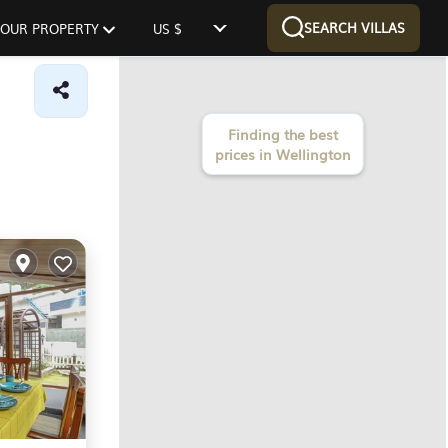
SEARCH VILLAS
 YOUR PROPERTY
US $
Finding the best
prices in Wellington