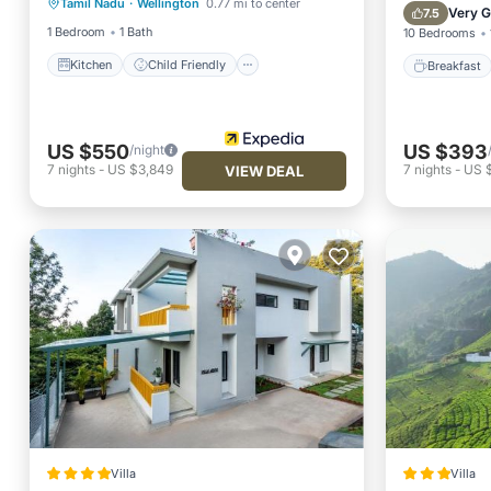
Tamil Nadu
·
Wellington
0.77 mi to center
Kitchen
Child Friendly
TV
Balcony
Very 
7.5
1 Bedroom
1 Bath
10 Bedrooms
Kitchen
Child Friendly
Breakfast
US $550
US $393
/night
7
nights
-
US $3,849
7
nights
-
US 
VIEW DEAL
Villa
Villa