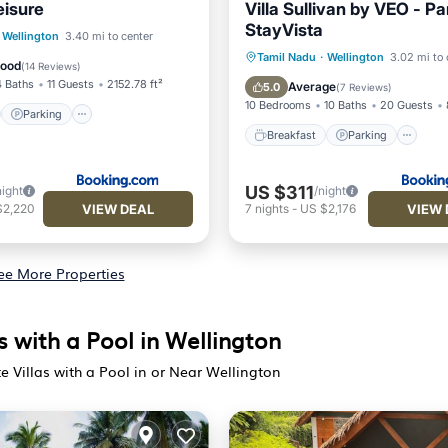
leisure
Villa Sullivan by VEO - Par
StayVista
st
Parking
View
Wellington
3.40 mi to center
Breakfast
Parking
Tamil Nadu
·
Wellington
3.02 mi to 
Good
(
14 Reviews
)
Balcony/Terrace
View
4 Baths
11 Guests
2152.78 ft²
Average
5.0
(
7 Reviews
)
10 Bedrooms
10 Baths
20 Guests
Parking
Breakfast
Parking
US $311
night
/night
VIEW DEAL
VIEW 
$2,220
7
nights
-
US $2,176
ee More Properties
s with a Pool in Wellington
e Villas with a Pool in or Near Wellington