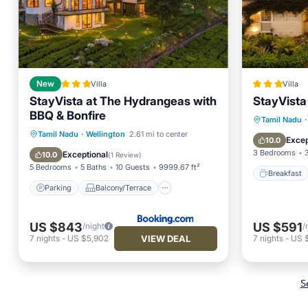
New
Villa
Villa
StayVista at The Hydrangeas with
StayVista
BBQ & Bonfire
Breakfa
Tamil Nadu
·
Parking
Balcony/Terrace
Tamil Nadu
·
Wellington
2.61 mi to center
Internet
Excep
10.0
View
Internet
3 Bedrooms
Exceptional
10.0
(
1 Review
)
5 Bedrooms
5 Baths
10 Guests
9999.67 ft²
Breakfast
Parking
Balcony/Terrace
US $843
US $591
/night
/
VIEW DEAL
7
nights
-
US $5,902
7
nights
-
US 
S