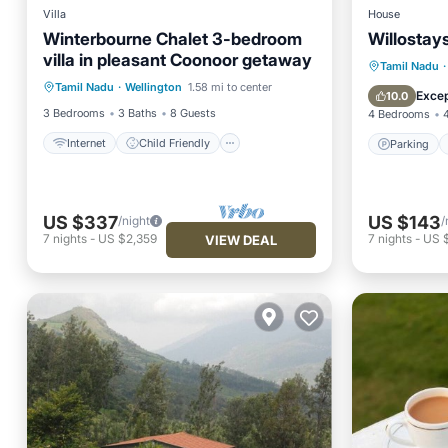
Villa
House
Winterbourne Chalet 3-bedroom
Willostays
Internet
Child Friendly
villa in pleasant Coonoor getaway
Bedding/Linens
Parking
Tamil Nadu
·
Tamil Nadu
·
Wellington
1.58 mi to center
Designated Smoking Area
View
Excep
10.0
3 Bedrooms
3 Baths
8 Guests
4 Bedrooms
Internet
Child Friendly
Parking
US $337
US $143
/night
/
7
nights
-
US $2,359
7
nights
-
US 
VIEW DEAL