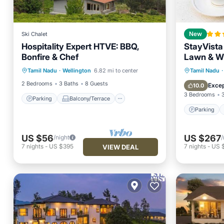
Ski Chalet
New
Hospitality Expert HTVE: BBQ,
StayVista 
Bonfire & Chef
Lawn & W
Parking
Balcony/Terrace
Parking
Tamil Nadu
·
Wellington
6.82 mi to center
Tamil Nadu
·
Kitchen
Internet
Internet
2 Bedrooms
3 Baths
8 Guests
Excep
10.0
3 Bedrooms
Parking
Balcony/Terrace
Parking
US $56
US $267
/night
/
7
nights
-
US $395
7
nights
-
US 
VIEW DEAL