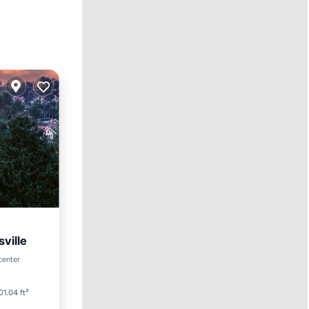
ville
center
01.04 ft²