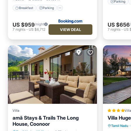
Parking
Breakfast
Parking
US $959
US $656
/night
VIEW DEAL
7
nights
-
US $6,712
7
nights
-
US 
Villa
Vill
amã Stays & Trails The Long
Villa Huge
House, Coonoor
Breakfa
Tamil Nadu
·