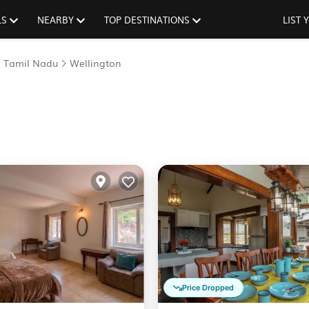
LS
NEARBY
TOP DESTINATIONS
LIST
Tamil Nadu
Wellington
Price Dropped