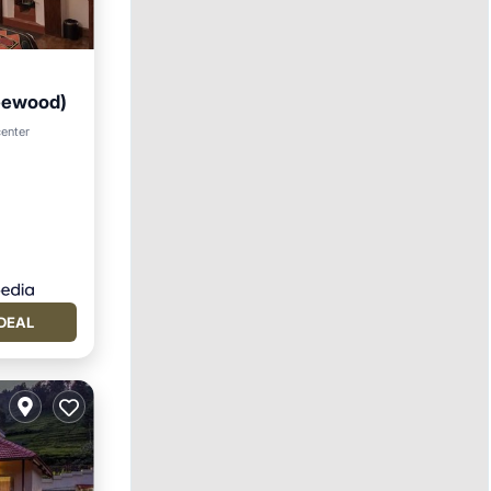
Leewood)
tchen
center
DEAL