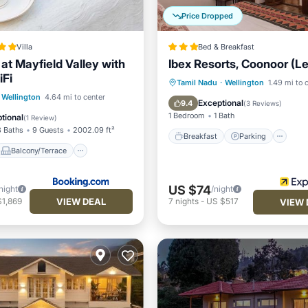
Price Dropped
Villa
Bed & Breakfast
at Mayfield Valley with
Ibex Resorts, Coonoor (
iFi
Breakfast
Parking
Ki
Tamil Nadu
·
Wellington
1.49 mi to 
Balcony/Terrace
Wellington
4.64 mi to center
Internet
Exceptional
9.4
(
3 Reviews
)
Child Friendly
1 Bedroom
1 Bath
tional
(
1 Review
)
3 Baths
9 Guests
2002.09 ft²
Breakfast
Parking
Balcony/Terrace
US $74
night
/night
VIEW DEAL
$1,869
7
nights
-
US $517
VIEW 