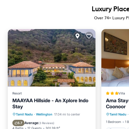
Luxury Place
Over
74
+ Luxury P
Resort
Villa
MAAYAA Hillside - An Xplore Indo
Ama Stays 
Stay
Coonoor
Parking
Breakfast
Parking
Pool
Tamil Nadu
·
Wellington
17.04 mi to center
Tamil Nadu
·
Air Con
Balcony/Terrace
1 Bedroom
1 
Average
5.7
(
3 Reviews
)
4 Baths
12 Guests
301.39 ft²