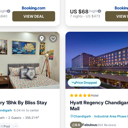
US $68
night
/night
VIEW DEAL
VIEW 
$840
7
nights
-
US $473
Price Dropped
Hotel
ry 1Bhk By Bliss Stay
Hyatt Regency Chandigar
Pool
Mall
ndigarh
6.04 mi to center
/Terrace
View
Oceanfront
Hot Tub
B
Chandigarh
·
Industrial Area Phase I
Bath
2 Guests
355.21 ft²
Parking
Fabulous
8.6
(
832 Reviews
)
Pool