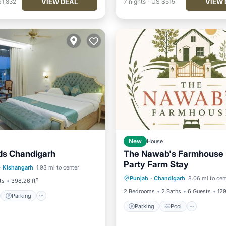
VIEW DEAL
VIEW 
$1,832
7
nights
-
US $515
New
House
ds Chandigarh
The Nawab's Farmhouse -
st
Parking
Pool
Party Farm Stay
Parking
Pool
Air Con
·
Kishangarh
1.93 mi to center
/Terrace
Punjab
·
Chandigarh
8.06 mi to cen
Internet
ts
398.26 ft²
2 Bedrooms
2 Baths
6 Guests
129
Parking
Parking
Pool