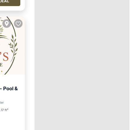
DEAL
 Pool &
ditioner
ter
.17 ft²