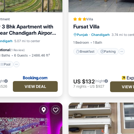
rtment
Villa
 3 Bhk Apartment with
Fursat Villa
Breakfast
Parking
Po
ear Chandigarh Airport
Punjab
·
Chandigarh
3.74 mi to cen
Balcony/Terrace
hali
Pool
ndigarh
5.07 mi to center
1 Bedroom
1 Bath
/Terrace
View
tional
(
1 Review
)
Breakfast
Parking
3 Baths
6 Guests
2486.46 ft²
Pool
US $132
ght
/night
VIEW DEAL
$526
7
nights
-
US $927
VIEW 