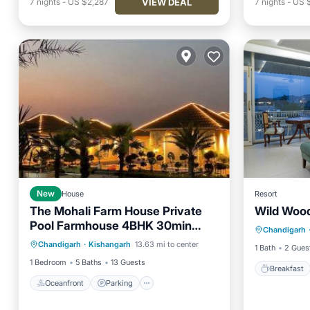
VIEW DEAL
7
nights
-
US $2,287
7
nights
-
US 
New
House
Resort
The Mohali Farm House Private
Wild Woo
Breakfa
Pool Farmhouse 4BHK 30min
Oceanfront
Parking
Pool
Chandigarh
Balcony
Chandigarh Airport
Chandigarh
·
Kishangarh
13.63 mi to center
Ocean View
1 Bath
2 Gues
1 Bedroom
5 Baths
13 Guests
Breakfast
Oceanfront
Parking