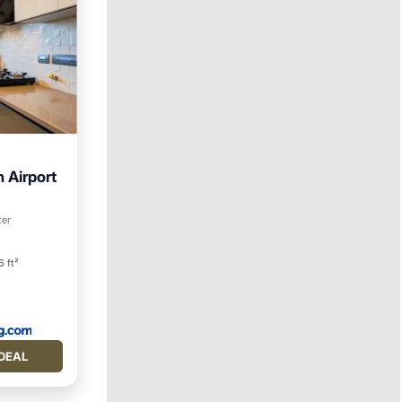
 Airport
ditioner
ter
6 ft²
DEAL