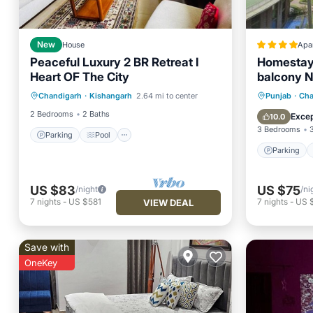
New
House
Apa
Peaceful Luxury 2 BR Retreat I
Homestay
Heart OF The City
balcony N
Parking
Pool
IT city Mo
Parking
Chandigarh
·
Kishangarh
2.64 mi to center
Punjab
·
Cha
Balcony/Terrace
Kitchen
Balcony
2 Bedrooms
2 Baths
Excep
10.0
3 Bedrooms
Parking
Pool
Parking
US $83
US $75
/night
/ni
7
nights
-
US $581
7
nights
-
US 
VIEW DEAL
Save with
OneKey