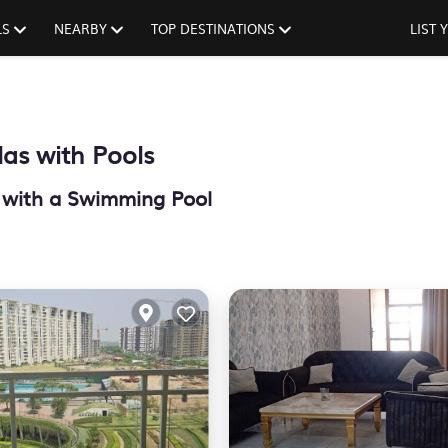
LS
NEARBY
TOP DESTINATIONS
LIST
as with Pools
h with a Swimming Pool