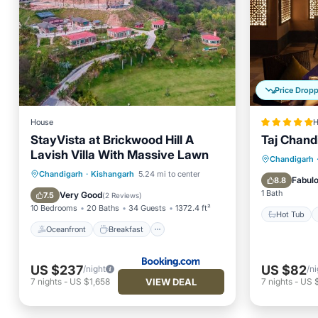
Price Drop
House
H
StayVista at Brickwood Hill A
Taj Chand
Lavish Villa With Massive Lawn
Hot Tub
Chandigarh
Oceanfront
Breakfast
Parking
Chandigarh
·
Kishangarh
5.24 mi to center
Pool
Fabul
8.8
Pool
1 Bath
Very Good
7.5
(
2 Reviews
)
10 Bedrooms
20 Baths
34 Guests
1372.4 ft²
Hot Tub
Oceanfront
Breakfast
US $237
US $82
/night
/ni
VIEW DEAL
7
nights
-
US $1,658
7
nights
-
US 