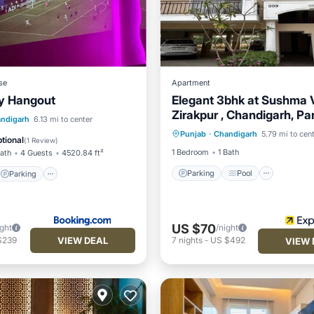
se
Apartment
y Hangout
Elegant 3bhk at Sushma 
Zirakpur , Chandigarh, Pa
Parking
Pool
Parking
Pool
ndigarh
6.13 mi to center
Mohali
Punjab
·
Chandigarh
5.79 mi to cen
Balcony/Terrace
Internet
tional
(
1 Review
)
1 Bedroom
1 Bath
Bath
4 Guests
4520.84 ft²
Parking
Pool
Parking
US $70
ight
/night
VIEW DEAL
$239
7
nights
-
US $492
VIEW 