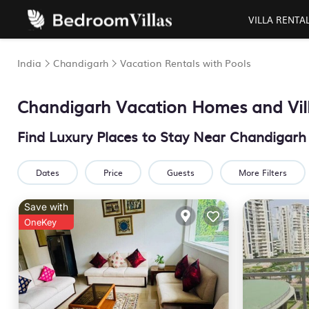
VILLA RENTA
India
Chandigarh
Vacation Rentals with Pools
Chandigarh Vacation Homes and Vill
Find Luxury Places to Stay Near Chandigar
Dates
Price
Guests
More Filters
Save with
OneKey