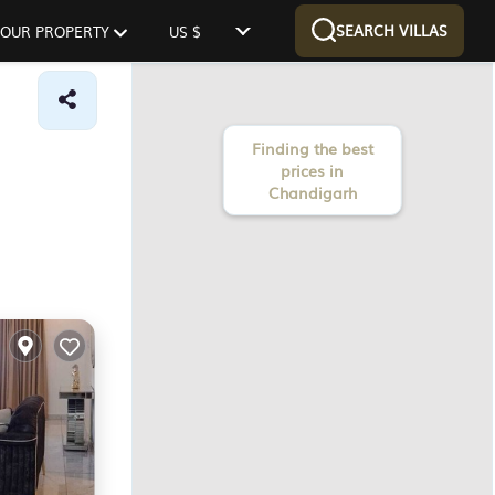
SEARCH VILLAS
 YOUR PROPERTY
US $
Finding the best
prices in
Chandigarh