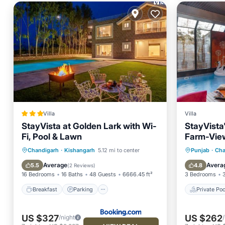
Villa
Villa
StayVista at Golden Lark with Wi-
StayVista
Fi, Pool & Lawn
Farm-View 
Indoor Poo
Breakfast
Parking
Pool
Private 
Chandigarh
·
Kishangarh
5.12 mi to center
Punjab
·
Cha
Balcony/Terrace
Parking
Average
Avera
5.5
4.8
(
2 Reviews
)
16 Bedrooms
16 Baths
48 Guests
6666.45 ft²
3 Bedrooms
Breakfast
Parking
Private Poo
US $327
US $262
/night