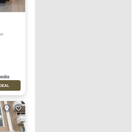
ol
ter
DEAL