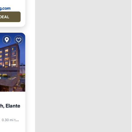
DEAL
h, Elante
reakfast
0.30 mi to center