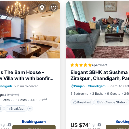
Apartment
's The Barn House -
Elegant 3BHK at Sushma 
Villa with with bonfire,
Zirakpur , Chandigarh, Pa
Breakfast
EV Charge Stati
l & Bar
Mohali
Pool
Breakfast
ndigarh
5.71 mi to center
Punjab
·
Chandigarh
5.79 mi to cen
Parking
Pool
Pool
3 Bedrooms
3 Baths
9 Guests
249
ge
(
4 Reviews
)
3 Baths
8 Guests
4499.31 ft²
Breakfast
EV Charge Station
l
Breakfast
US $74
/night
/night