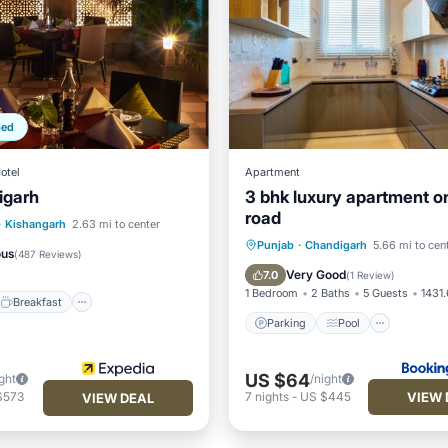
ped
otel
Apartment
igarh
3 bhk luxury apartment on
road
Breakfast
Parking
·
Kishangarh
2.63 mi to center
Parking
Pool
Air Con
Punjab
·
Chandigarh
5.66 mi to cen
ous
(
487 Reviews
)
Internet
Very Good
7.0
(
1 Review
)
1 Bedroom
2 Baths
5 Guests
1431.
Breakfast
Parking
Pool
US $64
ght
/night
VIEW 
$573
7
nights
-
US $445
VIEW DEAL