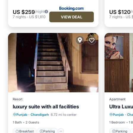
US $259
US $120
/night
/
VIEW DEAL
7
nights
-
US $1,810
7
nights
-
US 
Resort
Apartment
luxury suite with all facilities
Ultra Luxu
Breakfast
Parking
Pool
Parking
Punjab
·
Chandigarh
6.72 mi to center
Punjab
·
Cha
Air Conditioner
Balcony
1 Bath
2 Guests
1 Bedroom
1 
Breakfast
Parking
Parking