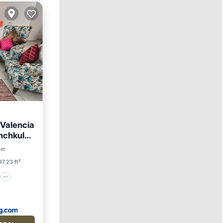
Valencia
nchkula,
on
ter
7.23 ft²