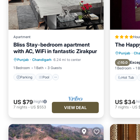
Apartment
Hou
Bliss Stay-bedroom apartment
The Happ
with AC, WiFi in fantastic Zirakpur
Parking
Pool
Kitchen
Hot Tub
Punjab
·
Cha
Punjab
·
Chandigarh
6.24 mi to center
Air Conditioner
View
Excep
10.0
1 Bedroom
1 Bath
3 Guests
1 Bedroom
1 
Parking
Pool
Hot Tub
US $79
US $34
/night
/n
7
nights
-
US $553
7
nights
-
US 
VIEW DEAL