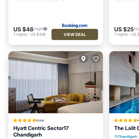
US $48
US $25
/night
/ni
VIEW DEAL
7
nights
-
US $336
7
nights
-
US 
Hotel
H
Hyatt Centric Sector17
The Lalit
Chandigarh
Private 
Chandigarh