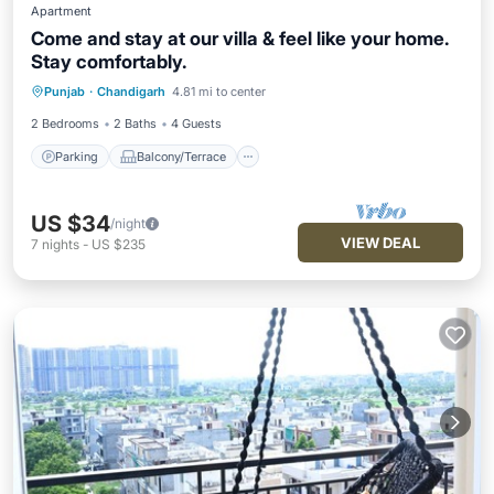
Apartment
Come and stay at our villa & feel like your home.
Stay comfortably.
Parking
Balcony/Terrace
Kitchen
Punjab
·
Chandigarh
4.81 mi to center
Air Conditioner
2 Bedrooms
2 Baths
4 Guests
Parking
Balcony/Terrace
US $34
/night
VIEW DEAL
7
nights
-
US $235