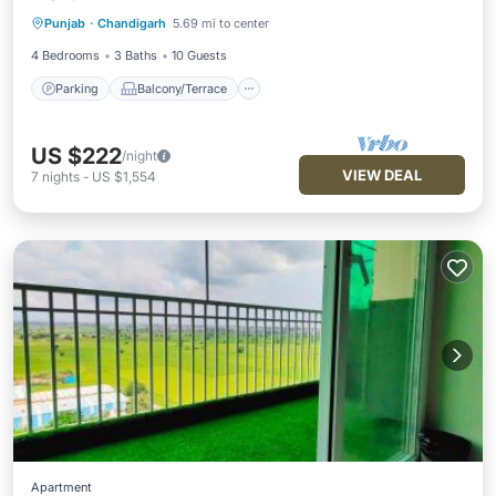
Parking
Balcony/Terrace
Kitchen
Punjab
·
Chandigarh
5.69 mi to center
Air Conditioner
4 Bedrooms
3 Baths
10 Guests
Parking
Balcony/Terrace
US $222
/night
VIEW DEAL
7
nights
-
US $1,554
Apartment