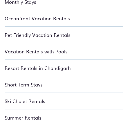
Monthly Stays
Oceanfront Vacation Rentals
Pet Friendly Vacation Rentals
Vacation Rentals with Pools
Resort Rentals in Chandigarh
Short Term Stays
Ski Chalet Rentals
Summer Rentals