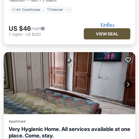
1 Bedroom
1 Bath
2 Guests
Air Conditioner
Internet
US $46
/night
VIEW DEAL
7
nights
-
US $322
Apartment
Very Hygienic Home. All services available at one
place. Come, stay.
Air Conditioner
Internet