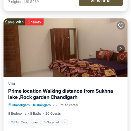
VIEW DEAL
7
nights
-
US $239
Save with
OneKey
Villa
Prime location Walking distance from Sukhna
lake ,Rock garden Chandigarh
Air Conditioner
Internet
Chandigarh
·
Kishangarh
2.29 mi to center
Child Friendly
Laundry
8 Bedrooms
8 Baths
20 Guests
Air Conditioner
Internet