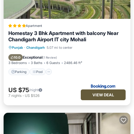
Apartment
Homestay 3 Bhk Apartment with balcony Near
Chandigarh Airport IT city Mohali
Punjab
·
Chandigarh
5.07 mi to center
Parking
Pool
Balcony/Terrace
View
Exceptional
10.0
(
1 Review
)
3 Bedrooms
3 Baths
6 Guests
2486.46 ft²
Parking
Pool
US $75
/night
VIEW DEAL
7
nights
-
US $526