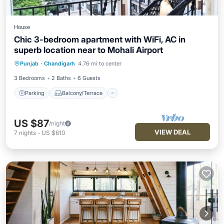
House
Chic 3-bedroom apartment with WiFi, AC in
superb location near to Mohali Airport
Parking
Balcony/Terrace
Kitchen
Punjab
·
Chandigarh
4.76 mi to center
Air Conditioner
3 Bedrooms
2 Baths
6 Guests
Parking
Balcony/Terrace
US $87
/night
VIEW DEAL
7
nights
-
US $610