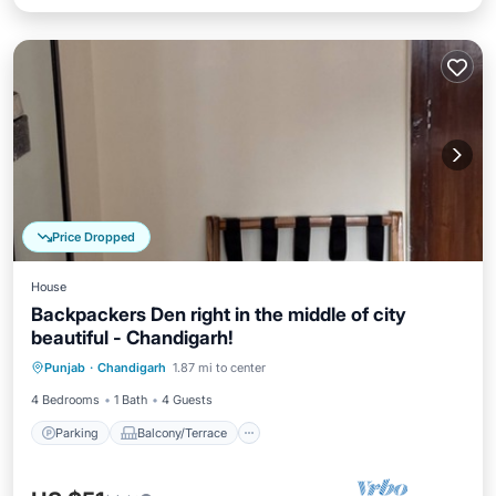
Price Dropped
House
Backpackers Den right in the middle of city
beautiful - Chandigarh!
Parking
Balcony/Terrace
Kitchen
Punjab
·
Chandigarh
1.87 mi to center
Internet
4 Bedrooms
1 Bath
4 Guests
Parking
Balcony/Terrace