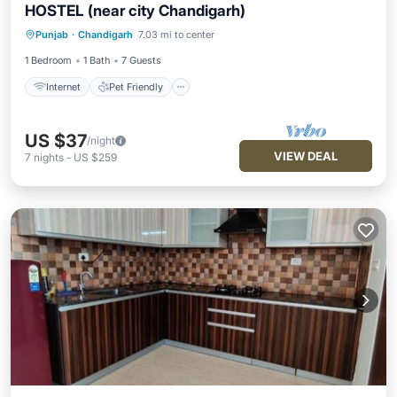
HOSTEL (near city Chandigarh)
Internet
Pet Friendly
Child Friendly
Punjab
·
Chandigarh
7.03 mi to center
Security/Safety
1 Bedroom
1 Bath
7 Guests
Internet
Pet Friendly
US $37
/night
VIEW DEAL
7
nights
-
US $259