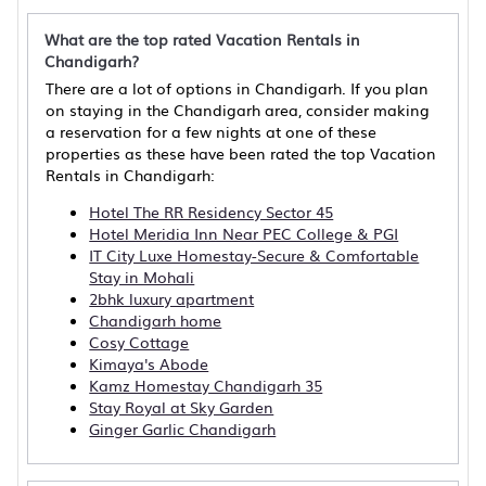
What are the top rated Vacation Rentals in
Chandigarh?
There are a lot of options in Chandigarh. If you plan
on staying in the Chandigarh area, consider making
a reservation for a few nights at one of these
properties as these have been rated the top Vacation
Rentals in Chandigarh:
Hotel The RR Residency Sector 45
Hotel Meridia Inn Near PEC College & PGI
IT City Luxe Homestay-Secure & Comfortable
Stay in Mohali
2bhk luxury apartment
Chandigarh home
Cosy Cottage
Kimaya's Abode
Kamz Homestay Chandigarh 35
Stay Royal at Sky Garden
Ginger Garlic Chandigarh