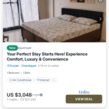
New
Apartment
Your Perfect Stay Starts Here! Experience
Comfort, Luxury & Convenience
Air Conditioner
Internet
Punjab
·
Chandigarh
5.79 mi to center
Child Friendly
Laundry
1 Bedroom
1 Bath
Air Conditioner
Internet
US $3,048
/night
VIEW DEAL
7
nights
-
US $21,333