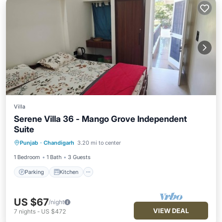
Villa
Serene Villa 36 - Mango Grove Independent
Suite
Parking
Kitchen
Air Conditioner
Punjab
·
Chandigarh
3.20 mi to center
Internet
1 Bedroom
1 Bath
3 Guests
Parking
Kitchen
US $67
/night
VIEW DEAL
7
nights
-
US $472