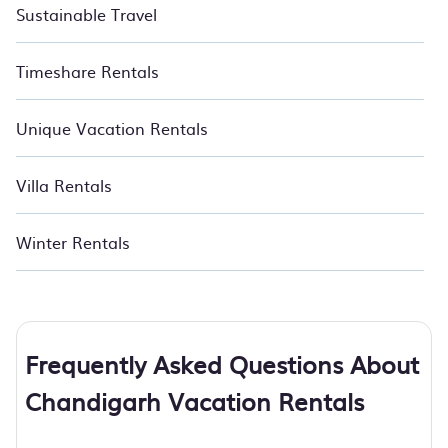
Sustainable Travel
Timeshare Rentals
Unique Vacation Rentals
Villa Rentals
Winter Rentals
Frequently Asked Questions About
Chandigarh Vacation Rentals