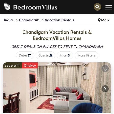
India
Chandigarh
Vacation Rentals
Map
Chandigarh Vacation Rentals &
BedroomVillas Homes
GREAT DEALS ON PLACES
TO RENT IN CHANDIGARH
Dates
Guests
Price
More Filters
Save with
OneKey