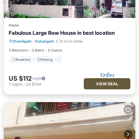
House
Fabulous Large Row House in best location
Breakfast
Parking
Balcony/Terrace
Chandigarh
·
Kishangarh
2.73 mi to center
Kitchen
3 Bedrooms
3 Baths
6 Guests
Breakfast
Parking
US $112
/night
VIEW DEAL
7
nights
-
US $784