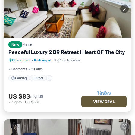
New
House
Peaceful Luxury 2 BR Retreat I Heart OF The City
Parking
Pool
Balcony/Terrace
Chandigarh
·
Kishangarh
2.64 mi to center
Kitchen
2 Bedrooms
2 Baths
Parking
Pool
US $83
/night
VIEW DEAL
7
nights
-
US $581