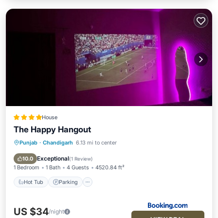
House
The Happy Hangout
Punjab
·
Chandigarh
6.13 mi to center
Hot Tub
Parking
Pool
View
Exceptional
10.0
(
1 Review
)
1 Bedroom
1 Bath
4 Guests
4520.84 ft²
Hot Tub
Parking
US $34
/night