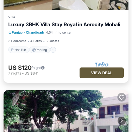
Villa
Luxury 3BHK Villa Stay Royal in Aerocity Mohali
Hot Tub
Parking
Kitchen
Punjab
·
Chandigarh
4.54 mi to center
Air Conditioner
3 Bedrooms
4 Baths
6 Guests
Hot Tub
Parking
US $120
/night
VIEW DEAL
7
nights
-
US $841