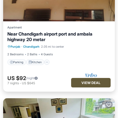
Apartment
Near Chandigarh airport port and ambala
highway 20 metar
Parking
Kitchen
Air Conditioner
Punjab
·
Chandigarh
2.05 mi to center
Child Friendly
2 Bedrooms
2 Baths
4 Guests
Parking
Kitchen
US $92
/night
VIEW DEAL
7
nights
-
US $645