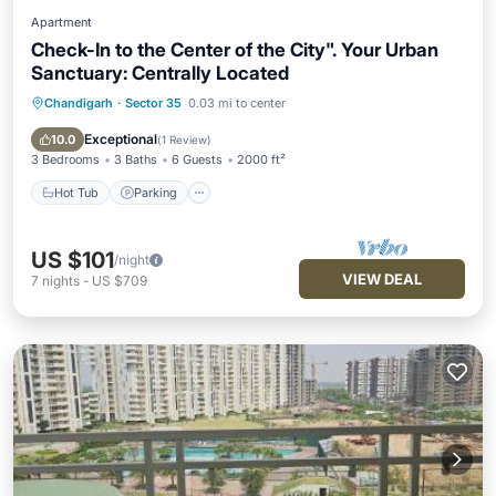
Apartment
Check-In to the Center of the City". Your Urban
Sanctuary: Centrally Located
Chandigarh
·
Sector 35
0.03 mi to center
Hot Tub
Parking
Kitchen
Air Conditioner
Exceptional
10.0
(
1 Review
)
3 Bedrooms
3 Baths
6 Guests
2000 ft²
Hot Tub
Parking
US $101
/night
VIEW DEAL
7
nights
-
US $709