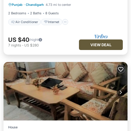
Punjab
·
Chandigarh
4.73 mi to center
Pet Friendly
Child Friendly
2 Bedrooms
2 Baths
8 Guests
Air Conditioner
Internet
US $40
/night
VIEW DEAL
7
nights
-
US $280
House