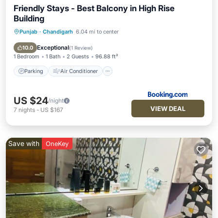
Friendly Stays - Best Balcony in High Rise
Building
Punjab
·
Chandigarh
6.04 mi to center
Parking
Air Conditioner
Internet
Child Friendly
Exceptional
10.0
(
1 Review
)
1 Bedroom
1 Bath
2 Guests
96.88 ft²
Parking
Air Conditioner
US $24
/night
VIEW DEAL
7
nights
-
US $167
Save with
OneKey