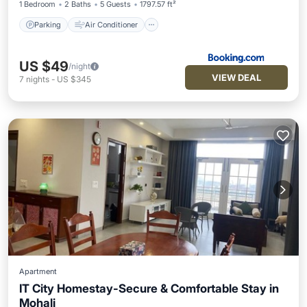
1 Bedroom
2 Baths
5 Guests
1797.57 ft²
Parking
Air Conditioner
US $49
/night
VIEW DEAL
7
nights
-
US $345
Apartment
IT City Homestay-Secure & Comfortable Stay in
Mohali