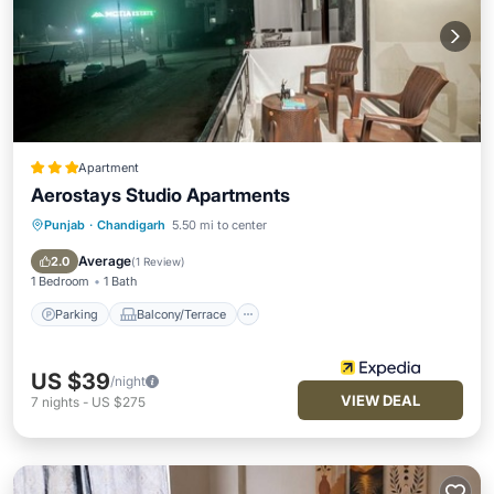
Apartment
Aerostays Studio Apartments
Punjab
·
Chandigarh
5.50 mi to center
Parking
Balcony/Terrace
Kitchen
Air Conditioner
Average
2.0
(
1 Review
)
1 Bedroom
1 Bath
Parking
Balcony/Terrace
US $39
/night
VIEW DEAL
7
nights
-
US $275