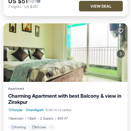
US $51
/night
VIEW DEAL
7
nights
-
US $357
Apartment
Charming Apartment with best Balcony & view in
Zirakpur
Parking
Kitchen
Air Conditioner
Punjab
·
Chandigarh
6.06 mi to center
Internet
1 Bedroom
1 Bath
2 Guests
400 ft²
Parking
Kitchen