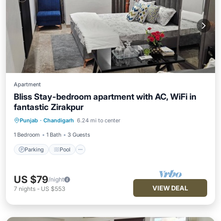
Apartment
Bliss Stay-bedroom apartment with AC, WiFi in
fantastic Zirakpur
Parking
Pool
Kitchen
Punjab
·
Chandigarh
6.24 mi to center
Air Conditioner
1 Bedroom
1 Bath
3 Guests
Parking
Pool
US $79
/night
VIEW DEAL
7
nights
-
US $553