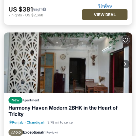
US $381
/night
VIEW DEAL
7
nights
-
US $2,668
New
Apartment
Harmony Haven Modern 2BHK in the Heart of
Tricity
Punjab
·
Chandigarh
3.78 mi to center
Parking
Air Conditioner
Internet
Child Friendly
Exceptional
10.0
(
1 Review
)