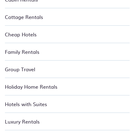
find the best deals in Chandigarh.
Luxury vacation home
rental
prices start from
US $7
per night and affordable
condos in Chandigarh start from
US $7
per night.
Cottage Rentals
Cheap Hotels
Family Rentals
Group Travel
Holiday Home Rentals
Hotels with Suites
Luxury Rentals