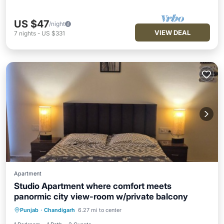
US $47
/night
VIEW DEAL
7
nights
-
US $331
Apartment
Studio Apartment where comfort meets
panormic city view-room w/private balcony
Air Conditioner
Internet
Punjab
·
Chandigarh
6.27 mi to center
Pet Friendly
Child Friendly