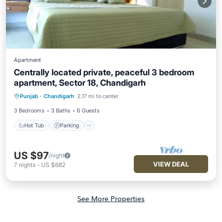
Apartment
Centrally located private, peaceful 3 bedroom
apartment, Sector 18, Chandigarh
Hot Tub
Parking
Balcony/Terrace
Punjab
·
Chandigarh
2.17 mi to center
Kitchen
3 Bedrooms
3 Baths
6 Guests
Hot Tub
Parking
US $97
/night
VIEW DEAL
7
nights
-
US $682
See More Properties