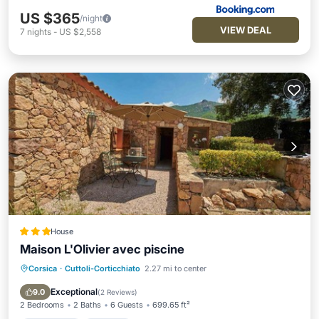
US $365
/night
VIEW DEAL
7
nights
-
US $2,558
House
Maison L'Olivier avec piscine
Corsica
·
Cuttoli-Corticchiato
2.27 mi to center
Oceanfront
Parking
Pool
Ocean View
Exceptional
9.0
(
2 Reviews
)
2 Bedrooms
2 Baths
6 Guests
699.65 ft²