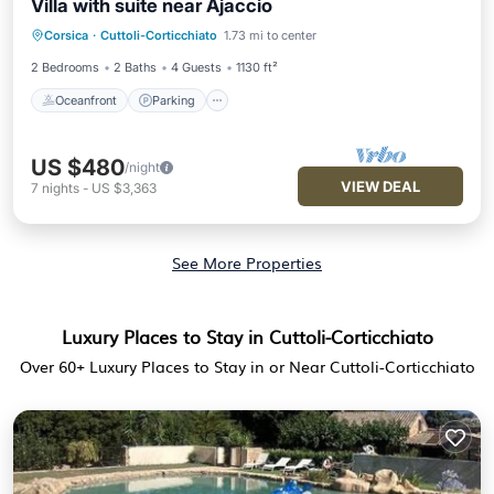
Villa with suite near Ajaccio
Oceanfront
Parking
Ocean View
Corsica
·
Cuttoli-Corticchiato
1.73 mi to center
Balcony/Terrace
2 Bedrooms
2 Baths
4 Guests
1130 ft²
Oceanfront
Parking
US $480
/night
VIEW DEAL
7
nights
-
US $3,363
See More Properties
Luxury Places to Stay in Cuttoli-Corticchiato
Over
60
+ Luxury Places to Stay in or Near Cuttoli-Corticchiato