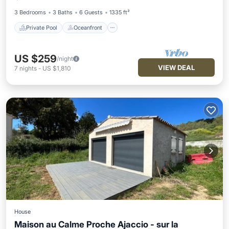
Parking
3 Bedrooms
3 Baths
6 Guests
1335 ft²
Private Pool
Oceanfront
US $259
/night
VIEW DEAL
7
nights
-
US $1,810
House
Maison au Calme Proche Ajaccio - sur la