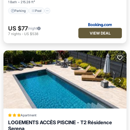
1 Bath
215.28 ft²
Parking
Pool
US $77
/night
VIEW DEAL
7
nights
-
US $538
Apartment
LOGEMENTS ACCÈS PISCINE - T2 Résidence
Serena