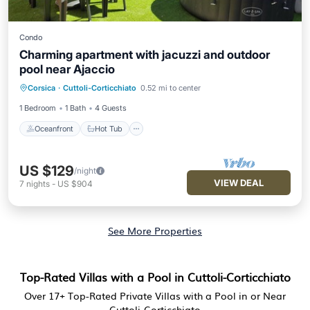
Condo
Charming apartment with jacuzzi and outdoor
pool near Ajaccio
Oceanfront
Hot Tub
Parking
Corsica
·
Cuttoli-Corticchiato
0.52 mi to center
Ocean View
1 Bedroom
1 Bath
4 Guests
Oceanfront
Hot Tub
US $129
/night
VIEW DEAL
7
nights
-
US $904
See More Properties
Top-Rated Villas with a Pool in Cuttoli-Corticchiato
Over
17
+ Top-Rated Private Villas with a Pool in or Near
Cuttoli-Corticchiato