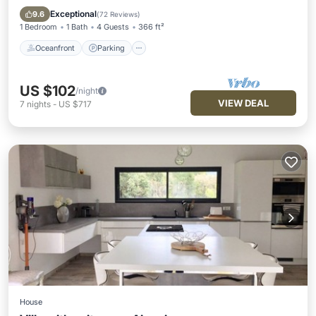
Balcony/Terrace
Exceptional
9.6
(
72 Reviews
)
1 Bedroom
1 Bath
4 Guests
366 ft²
Oceanfront
Parking
US $102
/night
VIEW DEAL
7
nights
-
US $717
House