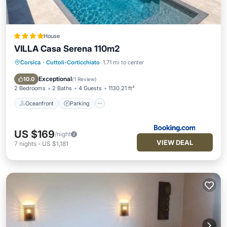
House
VILLA Casa Serena 110m2
Corsica
·
Cuttoli-Corticchiato
1.71 mi to center
Oceanfront
Parking
Pool
Ocean View
Exceptional
10.0
(
1 Review
)
2 Bedrooms
2 Baths
4 Guests
1130.21 ft²
Oceanfront
Parking
US $169
/night
VIEW DEAL
7
nights
-
US $1,181