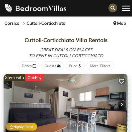
Corsica
Cuttoli-Corticchiato
Map
Cuttoli-Corticchiato Villa Rentals
GREAT DEALS ON PLACES
TO RENT IN CUTTOLI-CORTICCHIATO
Dates
Guests
Price
More Filters
Save with
OneKey
Highly Rated