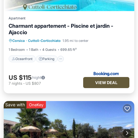
Apartment
Charmant appartement - Piscine et jardin -
Ajaccio
Oceanfront
Parking
Pool
Corsica
·
Cuttoli-Corticchiato
1.95 mi to center
Ocean View
1 Bedroom
1 Bath
4 Guests
699.65 ft²
Oceanfront
Parking
US $115
/night
VIEW DEAL
7
nights
-
US $807
Save with
OneKey