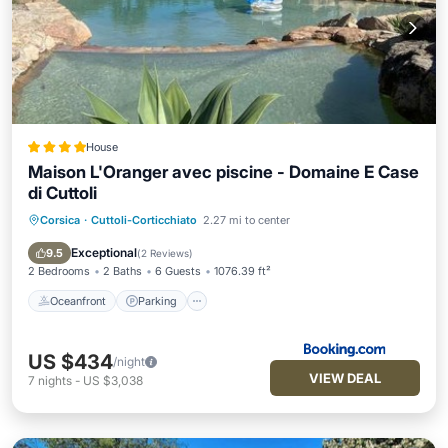
House
Maison L'Oranger avec piscine - Domaine E Case
di Cuttoli
Corsica
·
Cuttoli-Corticchiato
2.27 mi to center
Oceanfront
Parking
Pool
Ocean View
Exceptional
9.5
(
2 Reviews
)
2 Bedrooms
2 Baths
6 Guests
1076.39 ft²
Oceanfront
Parking
US $434
/night
VIEW DEAL
7
nights
-
US $3,038