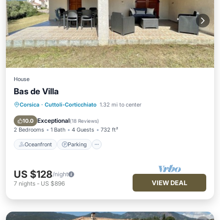
House
Bas de Villa
Corsica
·
Cuttoli-Corticchiato
1.32 mi to center
Oceanfront
Parking
Ocean View
Balcony/Terrace
Exceptional
10.0
(
18 Reviews
)
2 Bedrooms
1 Bath
4 Guests
732 ft²
Oceanfront
Parking
US $128
/night
VIEW DEAL
7
nights
-
US $896