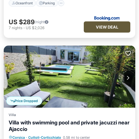
Oceanfront
Parking
US $289
/night
VIEW DEAL
7
nights
-
US $2,026
Price Dropped
Villa
Villa with swimming pool and private jacuzzi near
Ajaccio
Private Pool
Oceanfront
Hot Tub
Corsica
·
Cuttoli-Corticchiato
0.58 mi to center