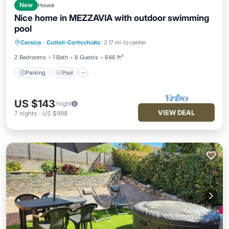
New
House
Nice home in MEZZAVIA with outdoor swimming
pool
Parking
Pool
Balcony/Terrace
Corsica
·
Cuttoli-Corticchiato
2.17 mi to center
Kitchen
2 Bedrooms
1 Bath
6 Guests
646 ft²
Parking
Pool
US $143
/night
VIEW DEAL
7
nights
-
US $998