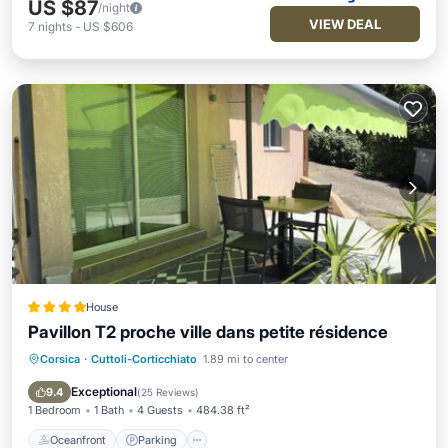
US $87
/night
VIEW DEAL
7
nights
-
US $606
House
Pavillon T2 proche ville dans petite résidence
Corsica
·
Cuttoli-Corticchiato
1.89 mi to center
Oceanfront
Parking
Pool
Ocean View
Exceptional
9.4
(
25 Reviews
)
1 Bedroom
1 Bath
4 Guests
484.38 ft²
Oceanfront
Parking