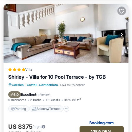
Villa
Shirley - Villa for 10 Pool Terrace - by TGB
Corsica
·
Cuttoli-Corticchiato
1.63 mi to center
Parking
Balcony/Terrace
View
Air Conditioner
Excellent
8.0
(
1 Review
)
5 Bedrooms
2 Baths
10 Guests
1829.86 ft²
Parking
Balcony/Terrace
US $375
/night
VIEW DEAL