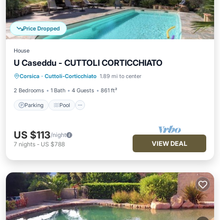
Price Dropped
House
U Caseddu - CUTTOLI CORTICCHIATO
Parking
Pool
Balcony/Terrace
Corsica
·
Cuttoli-Corticchiato
1.89 mi to center
Kitchen
2 Bedrooms
1 Bath
4 Guests
861 ft²
Parking
Pool
US $113
/night
VIEW DEAL
7
nights
-
US $788