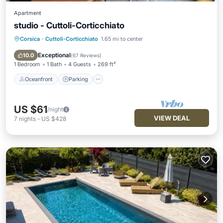
Apartment
studio - Cuttoli-Corticchiato
Corsica
·
Cuttoli-Corticchiato
1.65 mi to center
Oceanfront
Parking
Ocean View
Balcony/Terrace
Exceptional
10.0
(
67 Reviews
)
1 Bedroom
1 Bath
4 Guests
269 ft²
Oceanfront
Parking
US $61
/night
VIEW DEAL
7
nights
-
US $428