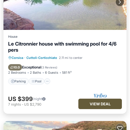
House
Le Citronnier house with swimming pool for 4/6
pers
Corsica
·
Cuttoli-Corticchiato
2.11 mi to center
Parking
Pool
Balcony/Terrace
Kitchen
Exceptional
10.0
(
3 Reviews
)
2 Bedrooms
2 Baths
6 Guests
581 ft²
Parking
Pool
US $399
/night
VIEW DEAL
7
nights
-
US $2,790