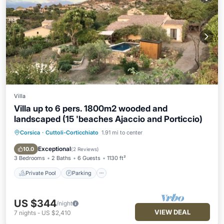
Villa
Villa up to 6 pers. 1800m2 wooded and
landscaped (15 'beaches Ajaccio and Porticcio)
Corsica
·
Cuttoli-Corticchiato
1.91 mi to center
Private Pool
Parking
Pool
Balcony/Terrace
Exceptional
10.0
(
2 Reviews
)
3 Bedrooms
2 Baths
6 Guests
1130 ft²
Private Pool
Parking
US $344
/night
VIEW DEAL
7
nights
-
US $2,410