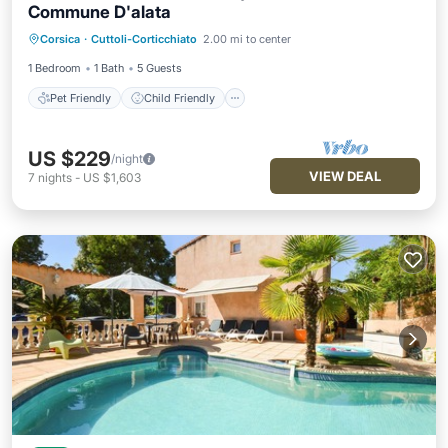
Commune D'alata
Pet Friendly
Child Friendly
Laundry
Corsica
·
Cuttoli-Corticchiato
2.00 mi to center
Designated Smoking Area
1 Bedroom
1 Bath
5 Guests
Pet Friendly
Child Friendly
US $229
/night
VIEW DEAL
7
nights
-
US $1,603