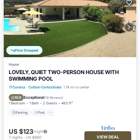
Price Dropped
House
LOVELY, QUIET TWO-PERSON HOUSE WITH
SWIMMING POOL
Corsica
·
Cuttoli-Corticchiato
1.74 mi to center
Parking
Pool
Balcony/Terrace
Kitchen
Exceptional
10.0
(
18 Reviews
)
1 Bedroom
1 Bath
2 Guests
463 ft²
Parking
Pool
US $123
/night
VIEW DEAL
7
nights
-
US $860