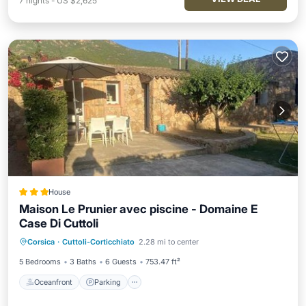
7
nights
-
US $2,625
House
Maison Le Prunier avec piscine - Domaine E
Case Di Cuttoli
Oceanfront
Parking
Pool
Corsica
·
Cuttoli-Corticchiato
2.28 mi to center
Ocean View
5 Bedrooms
3 Baths
6 Guests
753.47 ft²
Oceanfront
Parking