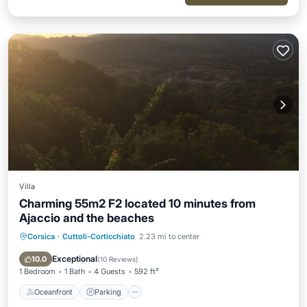
Villa
Charming 55m2 F2 located 10 minutes from
Ajaccio and the beaches
Corsica
·
Cuttoli-Corticchiato
2.23 mi to center
Oceanfront
Parking
Ocean View
Balcony/Terrace
Exceptional
10.0
(
10 Reviews
)
1 Bedroom
1 Bath
4 Guests
592 ft²
Oceanfront
Parking