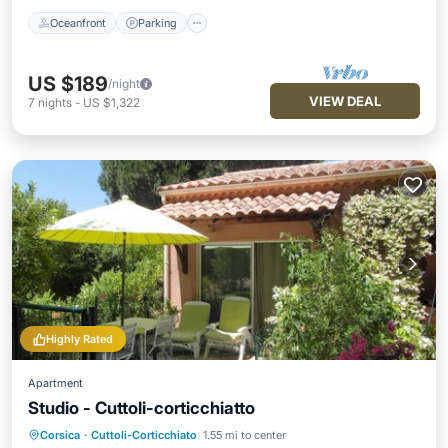
Oceanfront
Parking
US $189
/night
VIEW DEAL
7
nights
-
US $1,322
Highly Rated
Apartment
Studio - Cuttoli-corticchiatto
Corsica
·
Cuttoli-Corticchiato
1.55 mi to center
Oceanfront
Parking
Ocean View