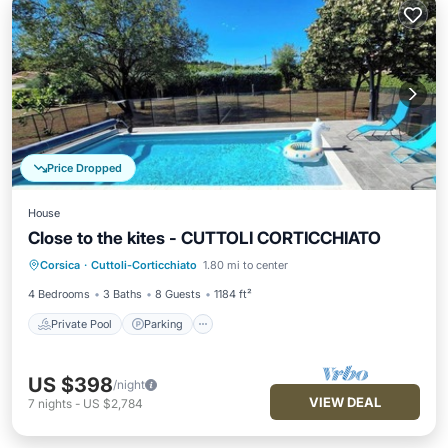
Price Dropped
House
Close to the kites - CUTTOLI CORTICCHIATO
Private Pool
Parking
Pool
Corsica
·
Cuttoli-Corticchiato
1.80 mi to center
Balcony/Terrace
4 Bedrooms
3 Baths
8 Guests
1184 ft²
Private Pool
Parking
US $398
/night
VIEW DEAL
7
nights
-
US $2,784