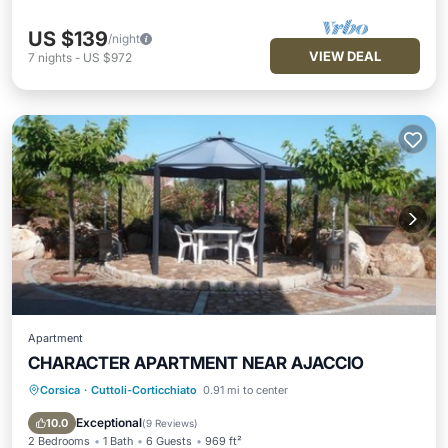
US $139
/night
VIEW DEAL
7
nights
-
US $972
Apartment
CHARACTER APARTMENT NEAR AJACCIO
Corsica
·
Cuttoli-Corticchiato
0.91 mi to center
Oceanfront
Parking
Ocean View
Balcony/Terrace
Exceptional
10.0
(
9 Reviews
)
2 Bedrooms
1 Bath
6 Guests
969 ft²