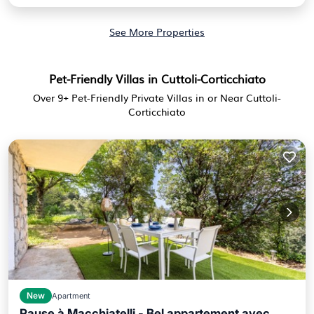
See More Properties
Pet-Friendly Villas in Cuttoli-Corticchiato
Over
9
+ Pet-Friendly Private Villas in or Near Cuttoli-
Corticchiato
New
Apartment
Pause à Macchiatelli - Bel appartement avec