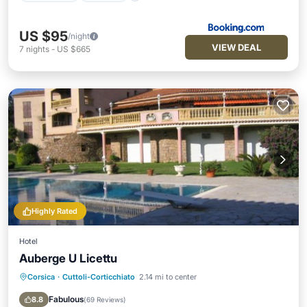
US $95
/night
VIEW DEAL
7
nights
-
US $665
Highly Rated
Hotel
Auberge U Licettu
Corsica
·
Cuttoli-Corticchiato
2.14 mi to center
Parking
Pool
Balcony/Terrace
View
Fabulous
8.8
(
69 Reviews
)