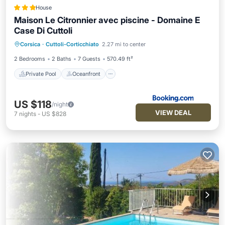
House
Maison Le Citronnier avec piscine - Domaine E
Case Di Cuttoli
Private Pool
Oceanfront
Parking
Corsica
·
Cuttoli-Corticchiato
2.27 mi to center
Pool
2 Bedrooms
2 Baths
7 Guests
570.49 ft²
Private Pool
Oceanfront
US $118
/night
VIEW DEAL
7
nights
-
US $828