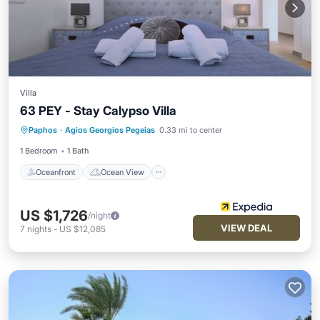
Villa
63 PEY - Stay Calypso Villa
Oceanfront
Ocean View
Paphos
·
Agios Georgios Pegeias
0.33 mi to center
Balcony/Terrace
View
1 Bedroom
1 Bath
Oceanfront
Ocean View
US $1,726
/night
VIEW DEAL
7
nights
-
US $12,085