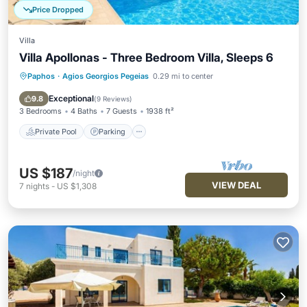
Price Dropped
Villa
Villa Apollonas - Three Bedroom Villa, Sleeps 6
Paphos
·
Agios Georgios Pegeias
0.29 mi to center
Private Pool
Parking
Pool
Balcony/Terrace
Exceptional
9.8
(
9 Reviews
)
3 Bedrooms
4 Baths
7 Guests
1938 ft²
Private Pool
Parking
US $187
/night
VIEW DEAL
7
nights
-
US $1,308