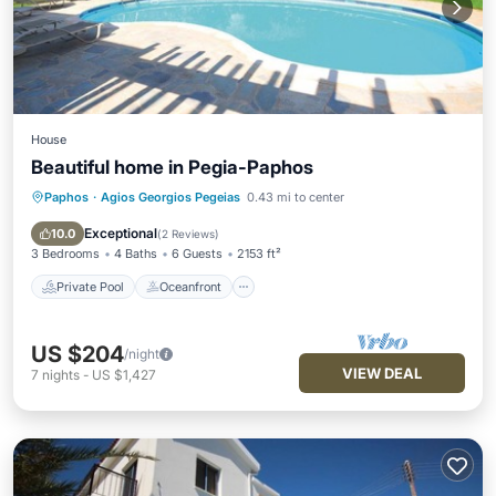
House
Beautiful home in Pegia-Paphos
Paphos
·
Agios Georgios Pegeias
0.43 mi to center
Private Pool
Oceanfront
Parking
Pool
Exceptional
10.0
(
2 Reviews
)
3 Bedrooms
4 Baths
6 Guests
2153 ft²
Private Pool
Oceanfront
US $204
/night
VIEW DEAL
7
nights
-
US $1,427