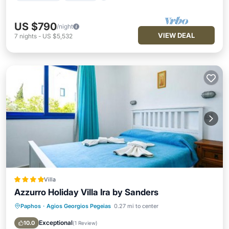
US $790
/night
VIEW DEAL
7
nights
-
US $5,532
Villa
Azzurro Holiday Villa Ira by Sanders
Paphos
·
Agios Georgios Pegeias
0.27 mi to center
Parking
Pool
Balcony/Terrace
Air Conditioner
Exceptional
10.0
(
1 Review
)