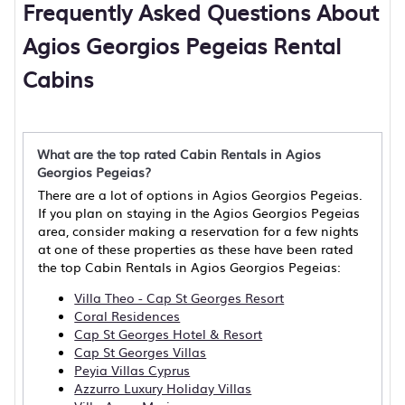
Frequently Asked Questions About
Agios Georgios Pegeias Rental
Cabins
What are the top rated Cabin Rentals in Agios
Georgios Pegeias?
There are a lot of options in Agios Georgios Pegeias.
If you plan on staying in the Agios Georgios Pegeias
area, consider making a reservation for a few nights
at one of these properties as these have been rated
the top Cabin Rentals in Agios Georgios Pegeias:
Villa Theo - Cap St Georges Resort
Coral Residences
Cap St Georges Hotel & Resort
Cap St Georges Villas
Peyia Villas Cyprus
Azzurro Luxury Holiday Villas