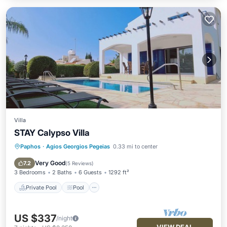
Villa
STAY Calypso Villa
Paphos
·
Agios Georgios Pegeias
0.33 mi to center
Private Pool
Pool
Balcony/Terrace
Kitchen
Very Good
7.2
(
5 Reviews
)
3 Bedrooms
2 Baths
6 Guests
1292 ft²
Private Pool
Pool
US $337
/night