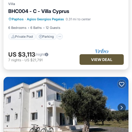
Villa
BHC004 - C - Villa Cyprus
Private Pool
Parking
Pool
Paphos
·
Agios Georgios Pegeias
0.31 mi to center
Ocean View
6 Bedrooms
6 Baths
12 Guests
Private Pool
Parking
US $3,113
/night
VIEW DEAL
7
nights
-
US $21,791