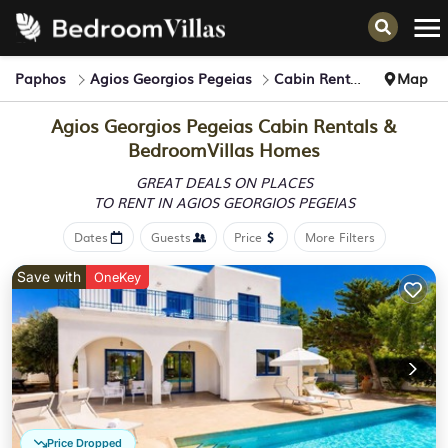
Paphos
Agios Georgios Pegeias
Cabin Rentals
Map
Agios Georgios Pegeias Cabin Rentals &
BedroomVillas Homes
GREAT DEALS ON PLACES
TO RENT IN AGIOS GEORGIOS PEGEIAS
Dates
Guests
Price
More Filters
Save with
OneKey
Price Dropped