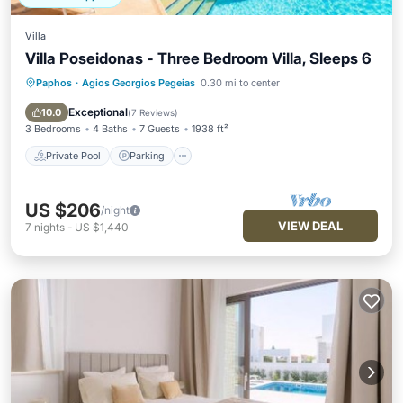
Villa
Villa Poseidonas - Three Bedroom Villa, Sleeps 6
Paphos
·
Agios Georgios Pegeias
0.30 mi to center
Private Pool
Parking
Pool
Balcony/Terrace
Exceptional
10.0
(
7 Reviews
)
3 Bedrooms
4 Baths
7 Guests
1938 ft²
Private Pool
Parking
US $206
/night
VIEW DEAL
7
nights
-
US $1,440