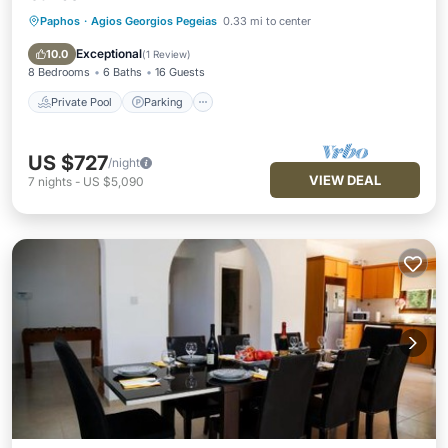
Paphos
·
Agios Georgios Pegeias
0.33 mi to center
Private Pool
Parking
Pool
Balcony/Terrace
Exceptional
10.0
(
1 Review
)
8 Bedrooms
6 Baths
16 Guests
Private Pool
Parking
US $727
/night
VIEW DEAL
7
nights
-
US $5,090