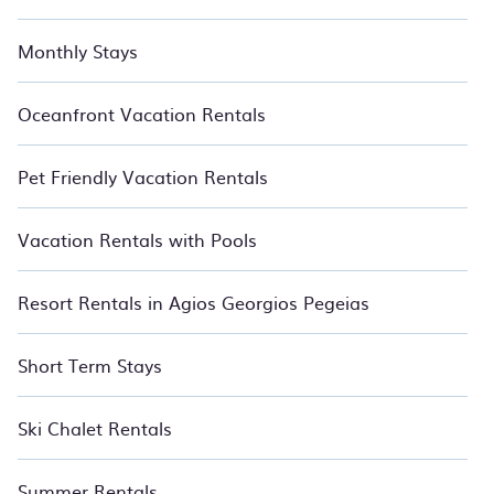
Monthly Stays
Oceanfront Vacation Rentals
Pet Friendly Vacation Rentals
Vacation Rentals with Pools
Resort Rentals in Agios Georgios Pegeias
Short Term Stays
Ski Chalet Rentals
Summer Rentals