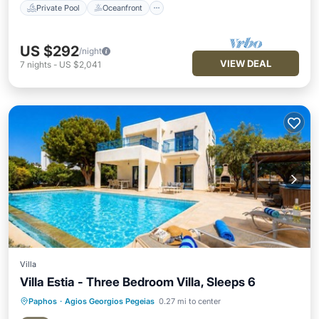
Private Pool
Oceanfront
US $292
/night
VIEW DEAL
7
nights
-
US $2,041
Villa
Villa Estia - Three Bedroom Villa, Sleeps 6
Paphos
·
Agios Georgios Pegeias
0.27 mi to center
Private Pool
Oceanfront
Parking