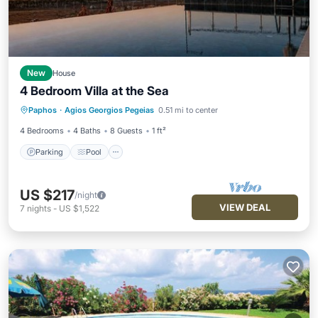
New
House
4 Bedroom Villa at the Sea
Parking
Pool
Kitchen
Paphos
·
Agios Georgios Pegeias
0.51 mi to center
Air Conditioner
4 Bedrooms
4 Baths
8 Guests
1 ft²
Parking
Pool
US $217
/night
VIEW DEAL
7
nights
-
US $1,522