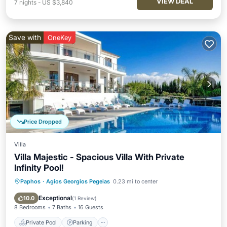
VIEW DEAL
7
nights
-
US $3,840
Save with
OneKey
Price Dropped
Villa
Villa Majestic - Spacious Villa With Private
Infinity Pool!
Paphos
·
Agios Georgios Pegeias
0.23 mi to center
Private Pool
Parking
Pool
Balcony/Terrace
Exceptional
10.0
(
1 Review
)
8 Bedrooms
7 Baths
16 Guests
Private Pool
Parking