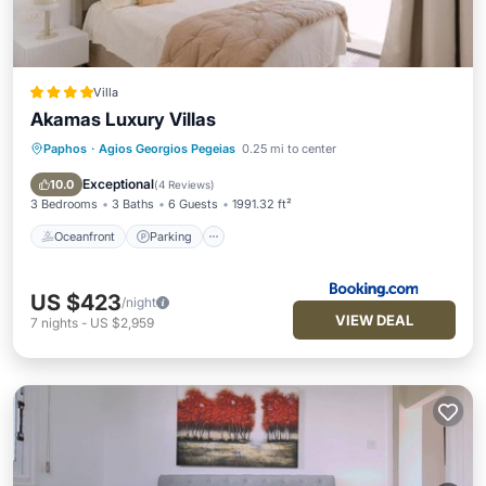
Villa
Akamas Luxury Villas
Paphos
·
Agios Georgios Pegeias
0.25 mi to center
Oceanfront
Parking
Pool
Ocean View
Exceptional
10.0
(
4 Reviews
)
3 Bedrooms
3 Baths
6 Guests
1991.32 ft²
Oceanfront
Parking
US $423
/night
VIEW DEAL
7
nights
-
US $2,959