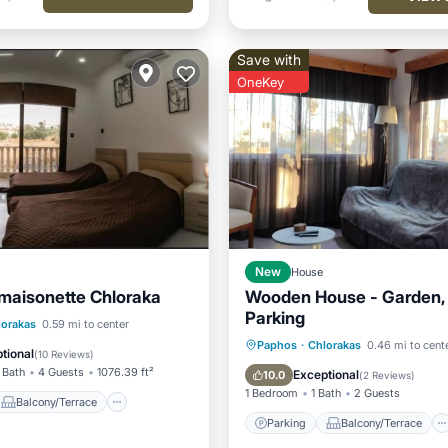
Save with
OneKey
New
House
maisonette Chloraka
Wooden House - Garden,
Parking
Balcony/Terrace
lorakas
0.59 mi to center
Parking
Balcony/Terrace
Paphos
·
Chlorakas
0.46 mi to cent
Air Conditioner
tional
(
10 Reviews
)
Kitchen
Air Conditioner
 Bath
4 Guests
1076.39 ft²
Exceptional
10.0
(
2 Reviews
)
1 Bedroom
1 Bath
2 Guests
Balcony/Terrace
Parking
Balcony/Terrace