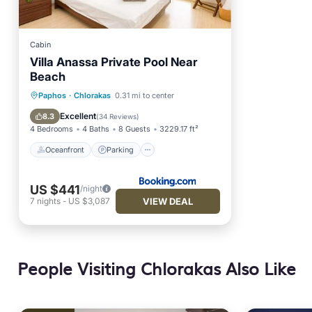
Cabin
Villa Anassa Private Pool Near
Beach
Oceanfront
Parking
Pool
Paphos
·
Chlorakas
0.31 mi to center
Ocean View
Excellent
8.3
(
34 Reviews
)
4 Bedrooms
4 Baths
8 Guests
3229.17 ft²
Oceanfront
Parking
US $441
/night
VIEW DEAL
7
nights
-
US $3,087
People Visiting Chlorakas Also Like