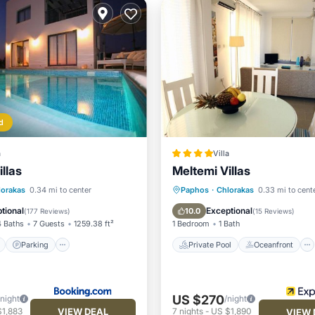
d
a
Villa
llas
Meltemi Villas
ont
Parking
Pool
Private Pool
Oceanfront
lorakas
0.34 mi to center
Paphos
·
Chlorakas
0.33 mi to cent
View
Parking
Pool
tional
Exceptional
10.0
(
177 Reviews
)
(
15 Reviews
)
4 Baths
7 Guests
1259.38 ft²
1 Bedroom
1 Bath
Parking
Private Pool
Oceanfront
US $270
/night
/night
VIEW DEAL
$1,883
7
nights
-
US $1,890
VIEW 