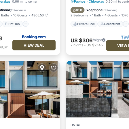
ont
Hot Tub
Parking
Private Pool
Oceanfront
lorakas
0.66 mi to center
Paphos
·
Chlorakas
0.20 mi to cent
Parking
Pool
tional
Exceptional
10.0
(
2 Reviews
)
(
1 Review
)
 Baths
10 Guests
4305.56 ft²
2 Bedrooms
1 Bath
4 Guests
1076 
Hot Tub
Private Pool
Oceanfront
3
US $306
/night
VIEW DEAL
7
nights
-
US $2,145
VIEW 
9,611
House