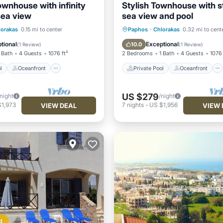
ownhouse with infinity
Stylish Townhouse with s
sea view
sea view and pool
Pool
Oceanfront
Private Pool
Oceanfront
lorakas
0.15 mi to center
Paphos
·
Chlorakas
0.32 mi to cent
Pool
Parking
Pool
tional
Exceptional
10.0
(
1 Review
)
(
1 Review
)
 Bath
4 Guests
1076 ft²
2 Bedrooms
1 Bath
4 Guests
1076 
l
Oceanfront
Private Pool
Oceanfront
US $279
/night
/night
$1,973
7
nights
-
US $1,956
VIEW DEAL
VIEW 
d