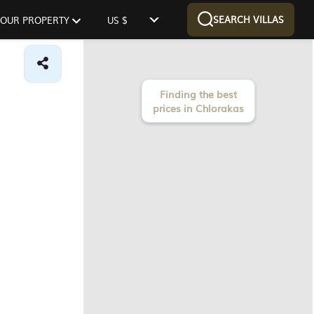
SEARCH VILLAS
 YOUR PROPERTY
US $
Finding the best
prices in Chlorakas