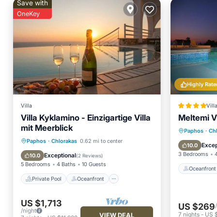
Save with
OneKey
Highly Rate
Villa
Vill
Villa Kyklamino - Einzigartige Villa
Meltemi Vi
mit Meerblick
Oceanfr
Paphos
·
Ch
Private Pool
Oceanfront
Paphos
·
Chlorakas
0.62 mi to center
Ocean 
Excep
10.0
Hot Tub
Parking
3 Bedrooms
Exceptional
10.0
(
2 Reviews
)
5 Bedrooms
4 Baths
10 Guests
Oceanfront
Private Pool
Oceanfront
US $1,713
US $269
/night
7
nights
-
US 
VIEW DEAL