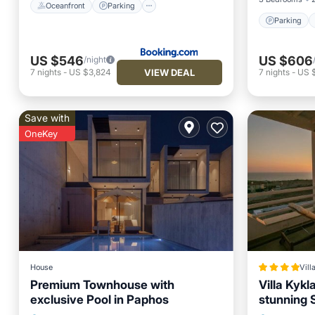
Oceanfront
Parking
Parking
US $546
US $606
/night
VIEW DEAL
7
nights
-
US $3,824
7
nights
-
US 
Save with
OneKey
House
Vill
Premium Townhouse with
Villa Kykl
exclusive Pool in Paphos
stunning 