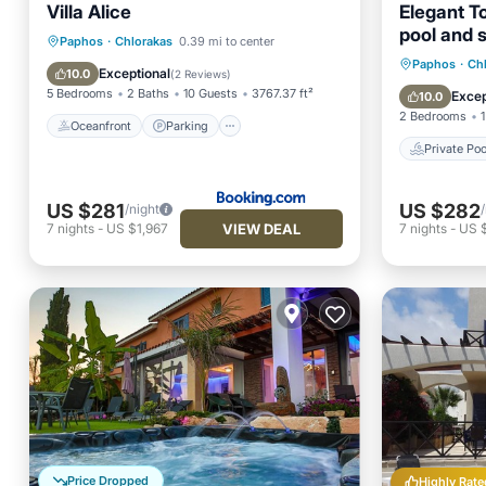
Villa Alice
Elegant T
pool and 
Oceanfront
Parking
Pool
Paphos
·
Chlorakas
0.39 mi to center
Private 
Paphos
·
Ch
Ocean View
Exceptional
10.0
(
2 Reviews
)
Parking
5 Bedrooms
2 Baths
10 Guests
3767.37 ft²
Excep
10.0
2 Bedrooms
1
Oceanfront
Parking
Private Poo
US $281
US $282
/night
VIEW DEAL
7
nights
-
US $1,967
7
nights
-
US 
Price Dropped
Highly Rate