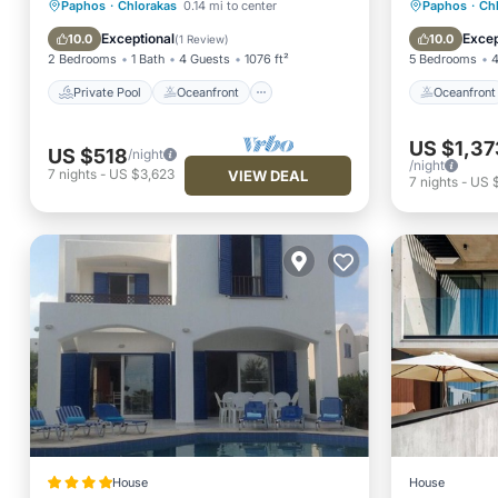
Private Pool
Oceanfront
Oceanfr
Paphos
·
Chlorakas
0.14 mi to center
Paphos
·
Ch
Parking
Pool
Pool
Exceptional
Excep
10.0
10.0
(
1 Review
)
2 Bedrooms
1 Bath
4 Guests
1076 ft²
5 Bedrooms
4
Private Pool
Oceanfront
Oceanfront
US $1,37
US $518
/night
/night
7
nights
-
US $3,623
VIEW DEAL
7
nights
-
US $
House
House