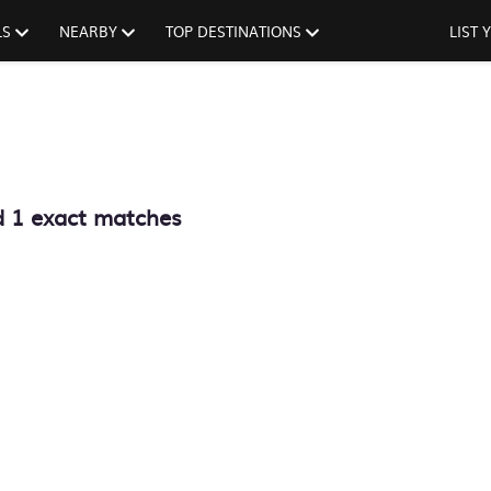
LS
NEARBY
TOP DESTINATIONS
LIST
d
1
exact matches