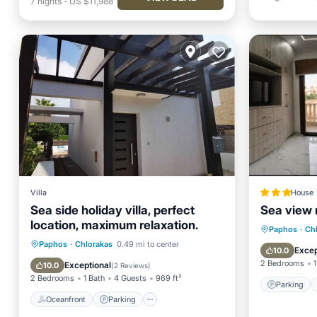
7
nights
-
US $11,988
Villa
House
Sea side holiday villa, perfect
Sea view 
location, maximum relaxation.
Parking
Paphos
·
Ch
Oceanfront
Parking
Paphos
·
Chlorakas
0.49 mi to center
View
Excep
10.0
Ocean View
Balcony/Terrace
2 Bedrooms
1
Exceptional
10.0
(
2 Reviews
)
2 Bedrooms
1 Bath
4 Guests
969 ft²
Parking
Oceanfront
Parking