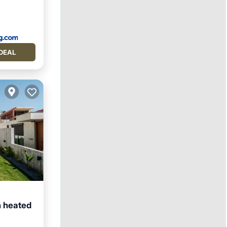
DEAL
h heated