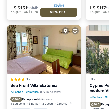
US $151
US $117
/night
/n
7
nights
-
US $1,059
7
nights
-
US 
VIEW DEAL
Villa
Villa
Sea Front Villa Ekaterina
Cyprus Pe
modern Vi
Oceanfront
Parking
Pool
Paphos
·
Chlorakas
0.53 mi to center
Parking
Paphos
·
Ch
Ocean View
Exceptional
10.0
(
5 Reviews
)
Balcony
4 Bedrooms
3 Baths
12 Guests
2260.42 ft²
Excep
10.0
3 Bedrooms