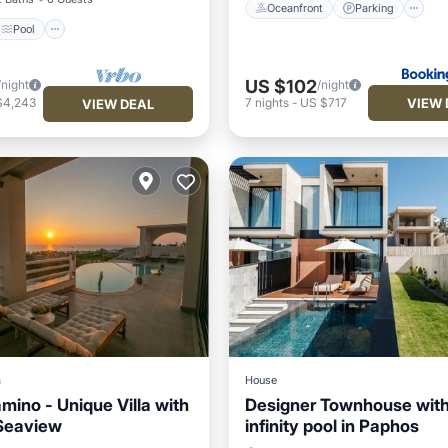
Oceanfront
Parking
Pool
US $102
/night
/night
VIEW 
$4,243
7
nights
-
US $717
VIEW DEAL
a
House
amino - Unique Villa with
Designer Townhouse wit
Seaview
infinity pool in Paphos