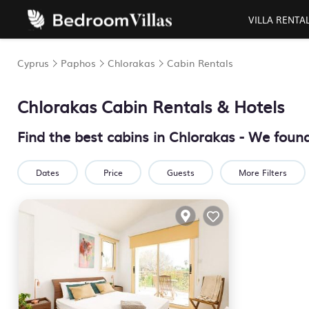
VILLA RENTA
Cyprus
Paphos
Chlorakas
Cabin Rentals
Chlorakas
Cabin Rentals & Hotels
Find the best cabins in
Chlorakas
- We foun
Dates
Price
Guests
More Filters