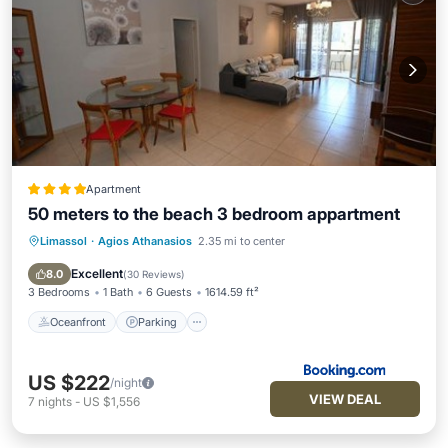
Apartment
50 meters to the beach 3 bedroom appartment
Limassol
·
Agios Athanasios
2.35 mi to center
Oceanfront
Parking
Pool
Ocean View
Excellent
8.0
(
30 Reviews
)
3 Bedrooms
1 Bath
6 Guests
1614.59 ft²
Oceanfront
Parking
US $222
/night
VIEW DEAL
7
nights
-
US $1,556