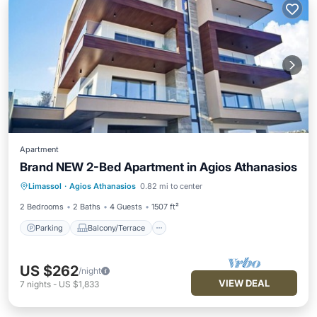
Apartment
Brand NEW 2-Bed Apartment in Agios Athanasios
Parking
Balcony/Terrace
Kitchen
Limassol
·
Agios Athanasios
0.82 mi to center
Air Conditioner
2 Bedrooms
2 Baths
4 Guests
1507 ft²
Parking
Balcony/Terrace
US $262
/night
VIEW DEAL
7
nights
-
US $1,833