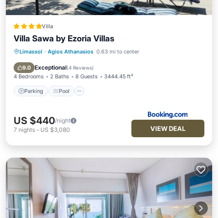
Villa
Villa Sawa by Ezoria Villas
Limassol
·
Agios Athanasios
0.63 mi to center
Parking
Pool
Balcony/Terrace
View
Exceptional
9.0
(
4 Reviews
)
4 Bedrooms
2 Baths
8 Guests
3444.45 ft²
Parking
Pool
US $440
/night
VIEW DEAL
7
nights
-
US $3,080