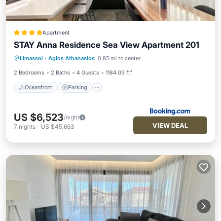
Apartment
STAY Anna Residence Sea View Apartment 201
Oceanfront
Parking
Ocean View
Limassol
·
Agios Athanasios
0.85 mi to center
View
2 Bedrooms
2 Baths
4 Guests
1184.03 ft²
Oceanfront
Parking
US $6,523
/night
VIEW DEAL
7
nights
-
US $45,663