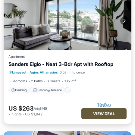
Apartment
Sanders Elgio - Neat 3-Bdr Apt with Rooftop
Parking
Balcony/Terrace
Kitchen
Limassol
·
Agios Athanasios
0.53 mi to center
Air Conditioner
3 Bedrooms
2 Baths
8 Guests
1055 ft²
Parking
Balcony/Terrace
US $263
/night
VIEW DEAL
7
nights
-
US $1,842