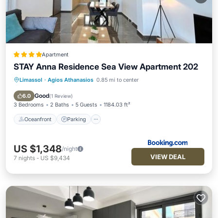
Apartment
STAY Anna Residence Sea View Apartment 202
Limassol
·
Agios Athanasios
0.85 mi to center
Oceanfront
Parking
Ocean View
View
Good
6.0
(
1 Review
)
3 Bedrooms
2 Baths
5 Guests
1184.03 ft²
Oceanfront
Parking
US $1,348
/night
VIEW DEAL
7
nights
-
US $9,434