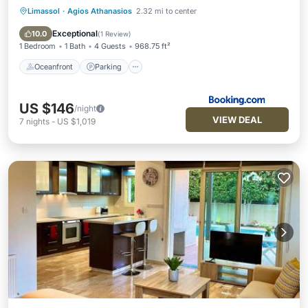
Limassol
·
Agios Athanasios
2.32 mi to center
Oceanfront
Parking
Pool
Ocean View
Exceptional
10.0
(
1 Review
)
1 Bedroom
1 Bath
4 Guests
968.75 ft²
Oceanfront
Parking
US $146
/night
VIEW DEAL
7
nights
-
US $1,019