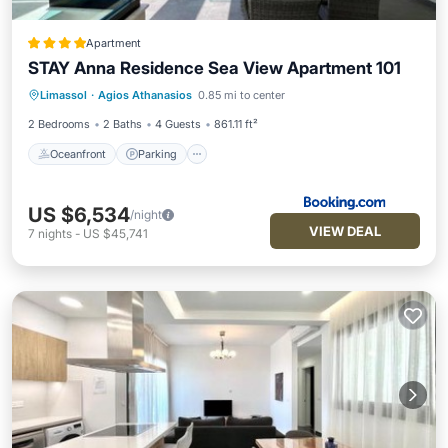
Apartment
STAY Anna Residence Sea View Apartment 101
Oceanfront
Parking
Ocean View
Limassol
·
Agios Athanasios
0.85 mi to center
View
2 Bedrooms
2 Baths
4 Guests
861.11 ft²
Oceanfront
Parking
US $6,534
/night
VIEW DEAL
7
nights
-
US $45,741