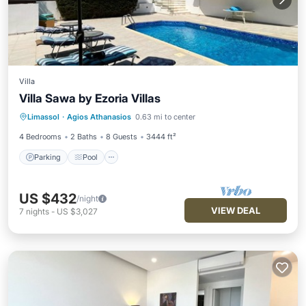
Villa
Villa Sawa by Ezoria Villas
Parking
Pool
Balcony/Terrace
Limassol
·
Agios Athanasios
0.63 mi to center
Kitchen
4 Bedrooms
2 Baths
8 Guests
3444 ft²
Parking
Pool
US $432
/night
VIEW DEAL
7
nights
-
US $3,027