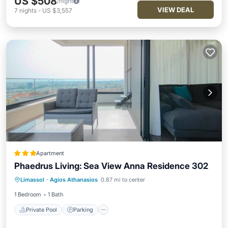
US $508
/night
VIEW DEAL
7
nights
-
US $3,557
Apartment
Phaedrus Living: Sea View Anna Residence 302
Private Pool
Parking
Pool
Limassol
·
Agios Athanasios
0.87 mi to center
Kitchen
1 Bedroom
1 Bath
Private Pool
Parking