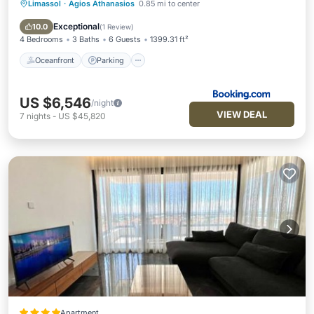
Limassol
·
Agios Athanasios
0.85 mi to center
Oceanfront
Parking
Pool
Ocean View
Exceptional
10.0
(
1 Review
)
4 Bedrooms
3 Baths
6 Guests
1399.31 ft²
Oceanfront
Parking
US $6,546
/night
VIEW DEAL
7
nights
-
US $45,820
Apartment