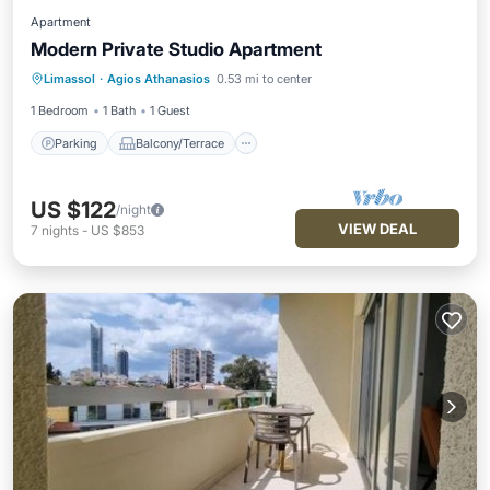
Apartment
Modern Private Studio Apartment
Parking
Balcony/Terrace
Kitchen
Limassol
·
Agios Athanasios
0.53 mi to center
Air Conditioner
1 Bedroom
1 Bath
1 Guest
Parking
Balcony/Terrace
US $122
/night
VIEW DEAL
7
nights
-
US $853