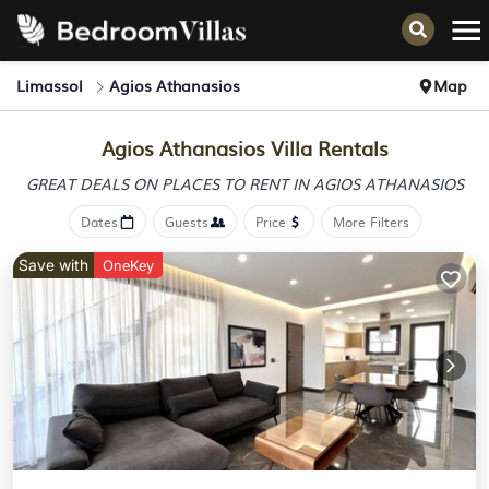
Limassol
Agios Athanasios
Map
Agios Athanasios Villa Rentals
GREAT DEALS ON PLACES
TO RENT IN AGIOS ATHANASIOS
Dates
Guests
Price
More Filters
Save with
OneKey