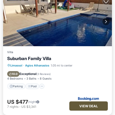
Villa
Suburban Family Villa
Limassol
·
Agios Athanasios
1.05 mi to center
Parking
Pool
View
Air Conditioner
Exceptional
10.0
(
3 Reviews
)
4 Bedrooms
3 Baths
8 Guests
Parking
Pool
US $477
/night
VIEW DEAL
7
nights
-
US $3,341