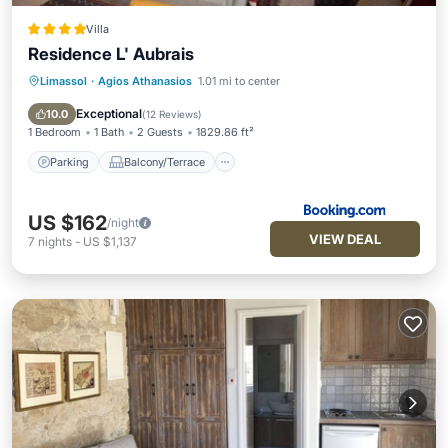
Villa
Residence L' Aubrais
Limassol
·
Agios Athanasios
1.01 mi to center
Parking
Balcony/Terrace
View
Air Conditioner
Exceptional
10.0
(
12 Reviews
)
1 Bedroom
1 Bath
2 Guests
1829.86 ft²
Parking
Balcony/Terrace
US $162
/night
VIEW DEAL
7
nights
-
US $1,137