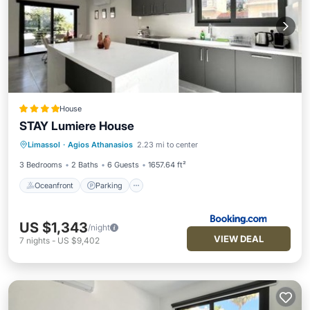
House
STAY Lumiere House
Oceanfront
Parking
Ocean View
Limassol
·
Agios Athanasios
2.23 mi to center
View
3 Bedrooms
2 Baths
6 Guests
1657.64 ft²
Oceanfront
Parking
US $1,343
/night
VIEW DEAL
7
nights
-
US $9,402