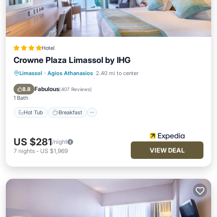
Hotel
Crowne Plaza Limassol by IHG
Limassol
·
Agios Athanasios
2.40 mi to center
Hot Tub
Breakfast
Parking
Pool
Fabulous
8.8
(
407 Reviews
)
1 Bath
Hot Tub
Breakfast
US $281
/night
VIEW DEAL
7
nights
-
US $1,969