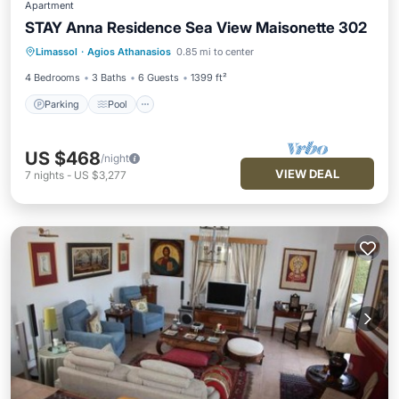
Apartment
STAY Anna Residence Sea View Maisonette 302
Parking
Pool
Balcony/Terrace
Limassol
·
Agios Athanasios
0.85 mi to center
Kitchen
4 Bedrooms
3 Baths
6 Guests
1399 ft²
Parking
Pool
US $468
/night
VIEW DEAL
7
nights
-
US $3,277