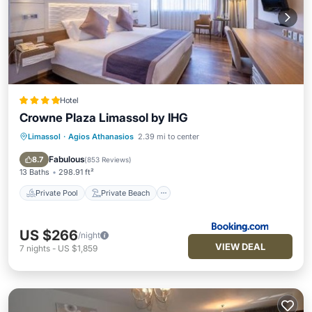
Hotel
Crowne Plaza Limassol by IHG
Limassol
·
Agios Athanasios
2.39 mi to center
Private Pool
Private Beach
Oceanfront
Hot Tub
Fabulous
8.7
(
853 Reviews
)
13 Baths
298.91 ft²
Private Pool
Private Beach
US $266
/night
VIEW DEAL
7
nights
-
US $1,859