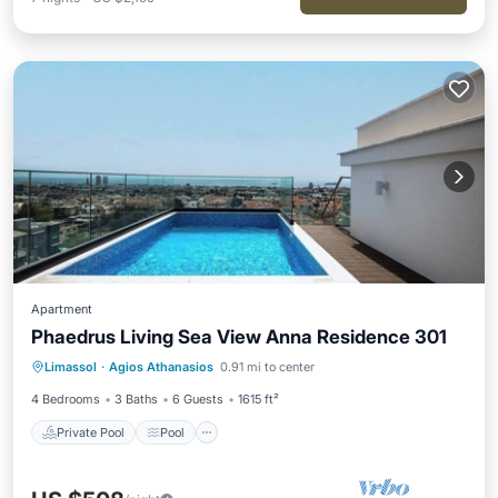
Apartment
Phaedrus Living Sea View Anna Residence 301
Private Pool
Pool
Balcony/Terrace
Limassol
·
Agios Athanasios
0.91 mi to center
Kitchen
4 Bedrooms
3 Baths
6 Guests
1615 ft²
Private Pool
Pool