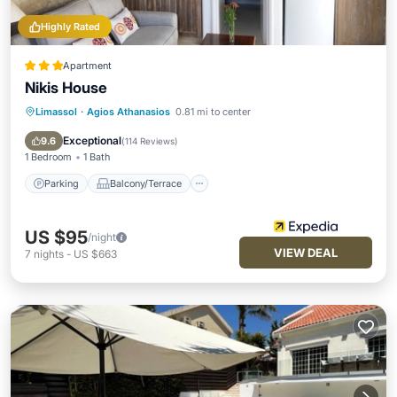
Highly Rated
Apartment
Nikis House
Limassol
·
Agios Athanasios
0.81 mi to center
Parking
Balcony/Terrace
Kitchen
Air Conditioner
Exceptional
9.6
(
114 Reviews
)
1 Bedroom
1 Bath
Parking
Balcony/Terrace
US $95
/night
VIEW DEAL
7
nights
-
US $663