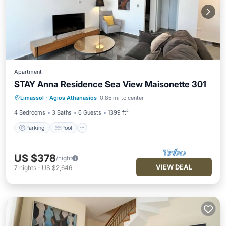
Apartment
STAY Anna Residence Sea View Maisonette 301
Parking
Pool
Balcony/Terrace
Limassol
·
Agios Athanasios
0.85 mi to center
Kitchen
4 Bedrooms
3 Baths
6 Guests
1399 ft²
Parking
Pool
US $378
/night
VIEW DEAL
7
nights
-
US $2,646