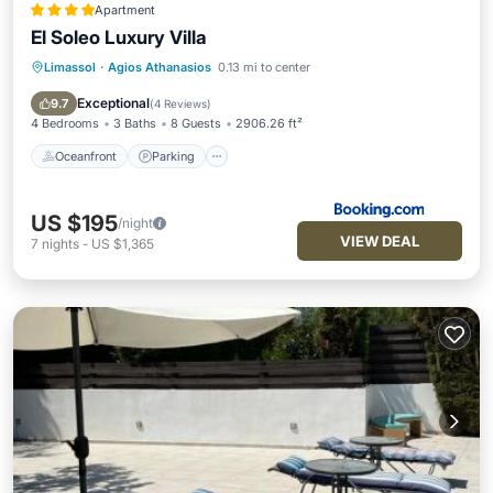
Apartment
El Soleo Luxury Villa
Limassol
·
Agios Athanasios
0.13 mi to center
Oceanfront
Parking
Pool
Ocean View
Exceptional
9.7
(
4 Reviews
)
4 Bedrooms
3 Baths
8 Guests
2906.26 ft²
Oceanfront
Parking
US $195
/night
VIEW DEAL
7
nights
-
US $1,365