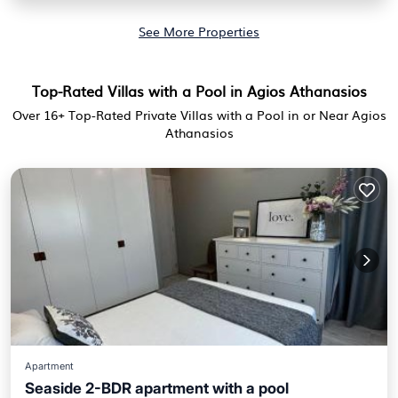
See More Properties
Top-Rated Villas with a Pool in Agios Athanasios
Over
16
+ Top-Rated Private Villas with a Pool in or Near Agios
Athanasios
Apartment
Seaside 2-BDR apartment with a pool