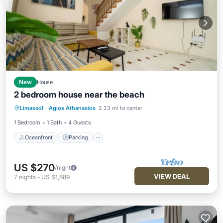
New
House
2 bedroom house near the beach
Oceanfront
Parking
Ocean View
Limassol
·
Agios Athanasios
2.23 mi to center
Balcony/Terrace
1 Bedroom
1 Bath
4 Guests
Oceanfront
Parking
US $270
/night
VIEW DEAL
7
nights
-
US $1,889