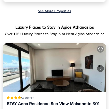
See More Properties
Luxury Places to Stay in Agios Athanasios
Over
146
+ Luxury Places to Stay in or Near Agios Athanasios
Apartment
STAY Anna Residence Sea View Maisonette 301