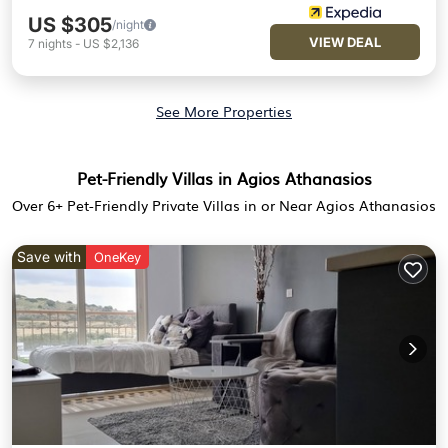
US $305
/night
VIEW DEAL
7
nights
-
US $2,136
See More Properties
Pet-Friendly Villas in Agios Athanasios
Over
6
+ Pet-Friendly Private Villas in or Near Agios Athanasios
Save with
OneKey