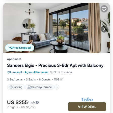
Price Dropped
Apartment
Sanders Elgio - Precious 3-Bdr Apt with Balcony
Parking
Balcony/Terrace
Kitchen
Limassol
·
Agios Athanasios
0.69 mi to center
Air Conditioner
3 Bedrooms
3 Baths
8 Guests
1109 ft²
Parking
Balcony/Terrace
US $255
/night
VIEW DEAL
7
nights
-
US $1,786