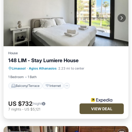
House
148 LIM - Stay Lumiere House
Balcony/Terrace
Internet
Limassol
·
Agios Athanasios
2.23 mi to center
Child Friendly
1 Bedroom
1 Bath
Balcony/Terrace
Internet
US $732
/night
VIEW DEAL
7
nights
-
US $5,121