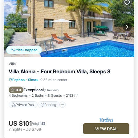
Price Dropped
Villa
Villa Alonia - Four Bedroom Villa, Sleeps 8
Paphos
·
Simou
0.52 mi to center
Private Pool
Parking
Pool
Balcony/Terrace
Exceptional
10.0
(
1 Review
)
4 Bedrooms
2 Baths
8 Guests
2153 ft²
Private Pool
Parking
US $101
/night
VIEW DEAL
7
nights
-
US $708