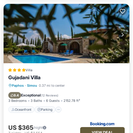
Villa
Gujadani Villa
Paphos
·
Simou
0.37 mi to center
Oceanfront
Parking
Pool
Ocean View
Exceptional
9.4
(
12 Reviews
)
3 Bedrooms
3 Baths
6 Guests
2152.78 ft²
Oceanfront
Parking
US $365
/night
VIEW DEAL