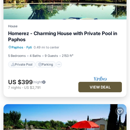
House
Homerez - Charming House with Private Pool in
Paphos
Private Pool
Parking
Pool
Paphos
·
Fyti
0.49 mi to center
Balcony/Terrace
5 Bedrooms
4 Baths
9 Guests
2153 ft²
Private Pool
Parking
US $399
/night
VIEW DEAL
7
nights
-
US $2,791