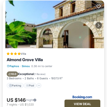
Villa
Almond Grove Villa
Paphos
·
Simou
0.36 mi to center
Parking
Pool
Balcony/Terrace
View
Exceptional
10.0
(
1 Review
)
3 Bedrooms
2 Baths
6 Guests
1937.5 ft²
Parking
Pool
US $146
/night
VIEW DEAL
7
nights
-
US $1,020