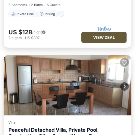
3 Bedrooms
2 Baths
6 Guests
Private Pool
Parking
US $128
/night
VIEW DEAL
7
nights
-
US $897
Villa
Peaceful Detached Villa, Private Pool,