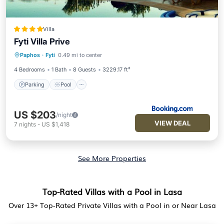
Villa
Fyti Villa Prive
Parking
Pool
Balcony/Terrace
Paphos
·
Fyti
0.49 mi to center
Kitchen
4 Bedrooms
1 Bath
8 Guests
3229.17 ft²
Parking
Pool
US $203
/night
VIEW DEAL
7
nights
-
US $1,418
See More Properties
Top-Rated Villas with a Pool in Lasa
Over
13
+ Top-Rated Private Villas with a Pool in or Near Lasa