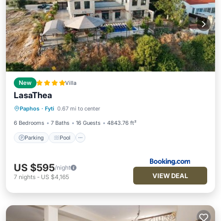
New
Villa
LasaThea
Parking
Pool
Balcony/Terrace
Paphos
·
Fyti
0.67 mi to center
View
6 Bedrooms
7 Baths
16 Guests
4843.76 ft²
Parking
Pool
US $595
/night
VIEW DEAL
7
nights
-
US $4,165