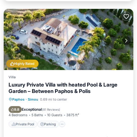
Highly Rated
Villa
Luxury Private Villa with heated Pool & Large
Garden – Between Paphos & Polis
Paphos
·
Simou
0.69 mi to center
Private Pool
Parking
Pool
Ocean View
Exceptional
9.8
(
81 Reviews
)
4 Bedrooms
5 Baths
10 Guests
3875 ft²
Private Pool
Parking