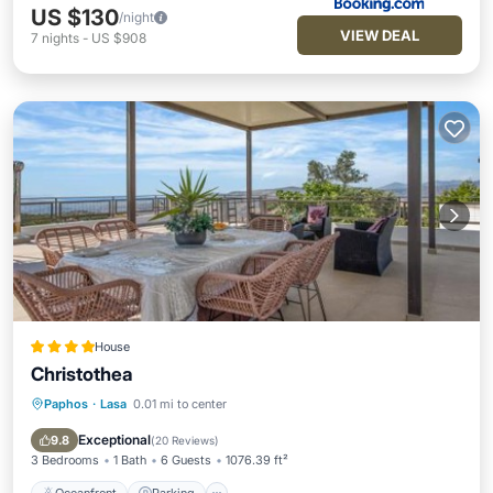
US $130
/night
VIEW DEAL
7
nights
-
US $908
House
Christothea
Paphos
·
Lasa
0.01 mi to center
Oceanfront
Parking
Pool
Ocean View
Exceptional
9.8
(
20 Reviews
)
3 Bedrooms
1 Bath
6 Guests
1076.39 ft²
Oceanfront
Parking