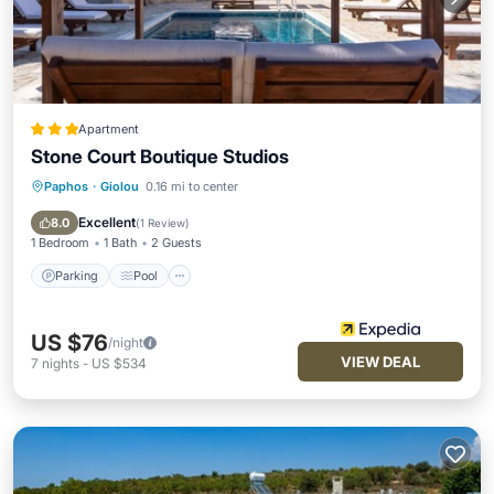
Apartment
Stone Court Boutique Studios
Paphos
·
Giolou
0.16 mi to center
Parking
Pool
Balcony/Terrace
Kitchen
Excellent
8.0
(
1 Review
)
1 Bedroom
1 Bath
2 Guests
Parking
Pool
US $76
/night
VIEW DEAL
7
nights
-
US $534