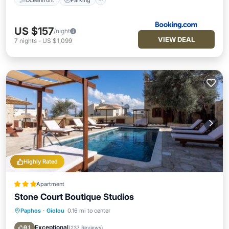
US $157
/night
VIEW DEAL
7
nights
-
US $1,099
Highly Rated
Apartment
Stone Court Boutique Studios
Paphos
·
Giolou
0.16 mi to center
Oceanfront
Parking
Pool
Ocean View
Exceptional
9.1
(
237 Reviews
)