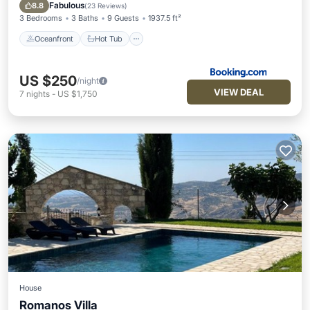
Pool
Fabulous
8.8
(
23 Reviews
)
3 Bedrooms
3 Baths
9 Guests
1937.5 ft²
Oceanfront
Hot Tub
US $250
/night
VIEW DEAL
7
nights
-
US $1,750
House
Romanos Villa