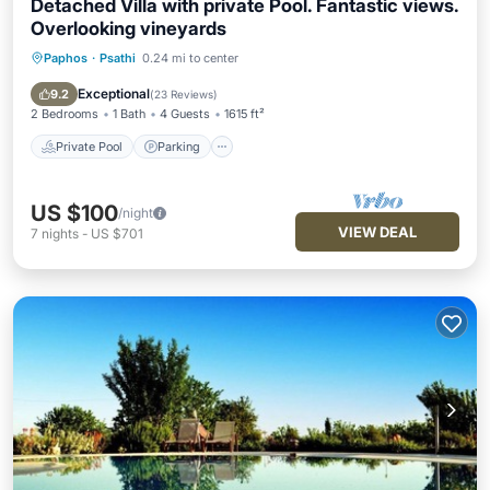
Detached Villa with private Pool. Fantastic views.
Overlooking vineyards
Paphos
·
Psathi
0.24 mi to center
Private Pool
Parking
Pool
Balcony/Terrace
Exceptional
9.2
(
23 Reviews
)
2 Bedrooms
1 Bath
4 Guests
1615 ft²
Private Pool
Parking
US $100
/night
VIEW DEAL
7
nights
-
US $701