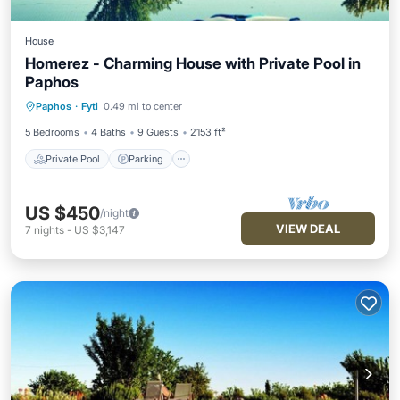
House
Homerez - Charming House with Private Pool in
Paphos
Private Pool
Parking
Pool
Paphos
·
Fyti
0.49 mi to center
Balcony/Terrace
5 Bedrooms
4 Baths
9 Guests
2153 ft²
Private Pool
Parking
US $450
/night
VIEW DEAL
7
nights
-
US $3,147