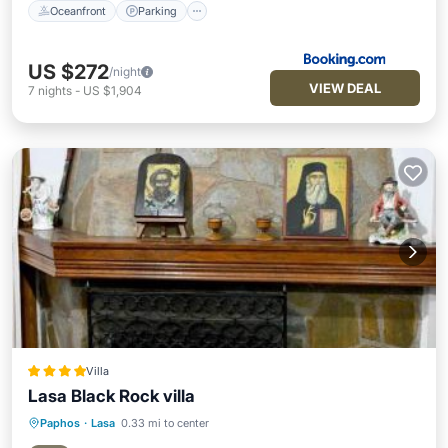
Oceanfront
Parking
US $272
/night
VIEW DEAL
7
nights
-
US $1,904
Villa
Lasa Black Rock villa
Paphos
·
Lasa
0.33 mi to center
Oceanfront
Hot Tub
Parking