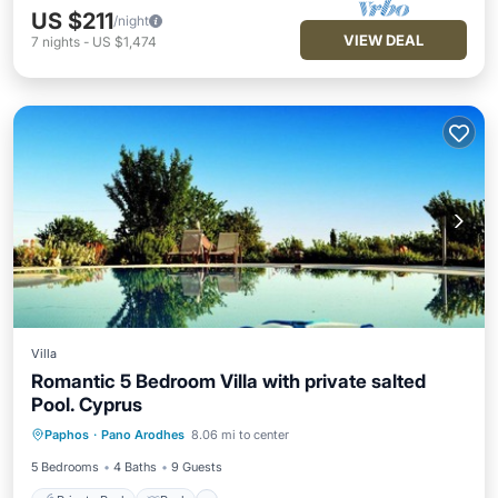
US $211
/night
VIEW DEAL
7
nights
-
US $1,474
Villa
Romantic 5 Bedroom Villa with private salted
Pool. Cyprus
Private Pool
Pool
Balcony/Terrace
Paphos
·
Pano Arodhes
8.06 mi to center
Internet
5 Bedrooms
4 Baths
9 Guests