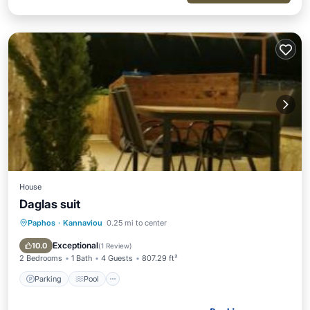
House
Daglas suit
Paphos
·
Kannaviou
0.25 mi to center
Parking
Pool
Balcony/Terrace
View
Exceptional
10.0
(
1 Review
)
2 Bedrooms
1 Bath
4 Guests
807.29 ft²
Parking
Pool