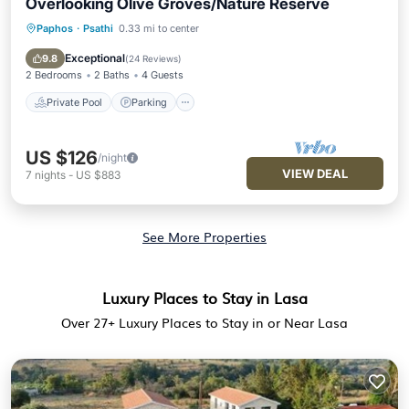
Overlooking Olive Groves/Nature Reserve
Paphos
·
Psathi
0.33 mi to center
Private Pool
Parking
Pool
Balcony/Terrace
Exceptional
9.8
(
24 Reviews
)
2 Bedrooms
2 Baths
4 Guests
Private Pool
Parking
US $126
/night
VIEW DEAL
7
nights
-
US $883
See More Properties
Luxury Places to Stay in Lasa
Over
27
+ Luxury Places to Stay in or Near Lasa