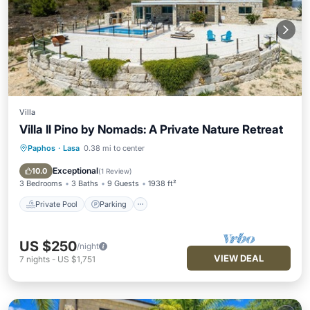
Villa
Villa Il Pino by Nomads: A Private Nature Retreat
Paphos
·
Lasa
0.38 mi to center
Private Pool
Parking
Pool
Balcony/Terrace
Exceptional
10.0
(
1 Review
)
3 Bedrooms
3 Baths
9 Guests
1938 ft²
Private Pool
Parking
US $250
/night
VIEW DEAL
7
nights
-
US $1,751