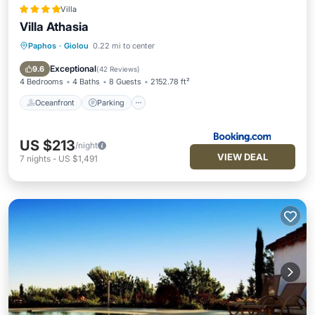
Villa
Villa Athasia
Paphos
·
Giolou
0.22 mi to center
Oceanfront
Parking
Pool
Ocean View
Exceptional
9.6
(
42 Reviews
)
4 Bedrooms
4 Baths
8 Guests
2152.78 ft²
Oceanfront
Parking
US $213
/night
VIEW DEAL
7
nights
-
US $1,491