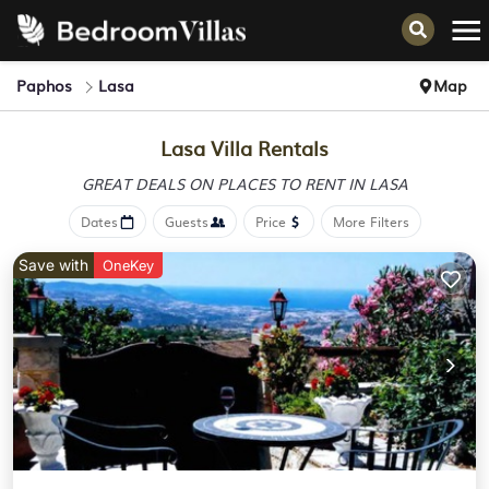
Paphos
Lasa
Map
Lasa Villa Rentals
GREAT DEALS ON PLACES
TO RENT IN LASA
Dates
Guests
Price
More Filters
Save with
OneKey