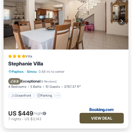
Villa
Stephanie Villa
Paphos
·
Simou
0.68 mi to center
Oceanfront
Parking
Pool
Ocean View
Exceptional
9.8
(
6 Reviews
)
4 Bedrooms
5 Baths
10 Guests
3767.37 ft²
Oceanfront
Parking
US $449
/night
VIEW DEAL
7
nights
-
US $3,143