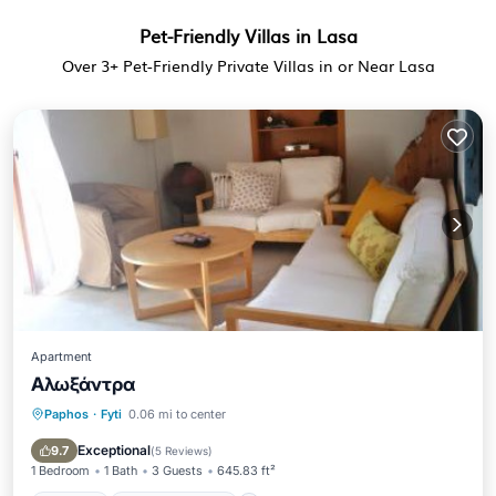
Pet-Friendly Villas in Lasa
Over
3
+ Pet-Friendly Private Villas in or Near Lasa
Apartment
Αλωξάντρα
Paphos
·
Fyti
0.06 mi to center
Parking
Balcony/Terrace
Air Conditioner
Internet
Exceptional
9.7
(
5 Reviews
)
1 Bedroom
1 Bath
3 Guests
645.83 ft²