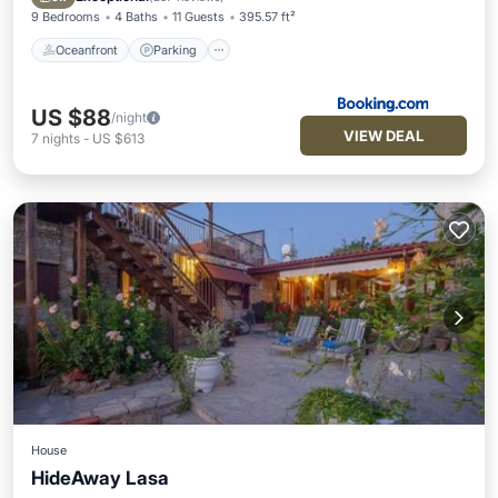
9 Bedrooms
4 Baths
11 Guests
395.57 ft²
Oceanfront
Parking
US $88
/night
VIEW DEAL
7
nights
-
US $613
House
HideAway Lasa
Oceanfront
Hot Tub
Parking