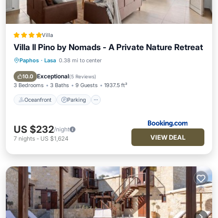
Villa
Villa Il Pino by Nomads - A Private Nature Retreat
Paphos
·
Lasa
0.38 mi to center
Oceanfront
Parking
Pool
Ocean View
Exceptional
10.0
(
5 Reviews
)
3 Bedrooms
3 Baths
9 Guests
1937.5 ft²
Oceanfront
Parking
US $232
/night
VIEW DEAL
7
nights
-
US $1,624