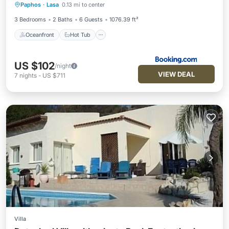
Paphos
·
Lasa
0.13 mi to center
Pool
3 Bedrooms
2 Baths
6 Guests
1076.39 ft²
Oceanfront
Hot Tub
US $102
/night
VIEW DEAL
7
nights
-
US $711
Villa