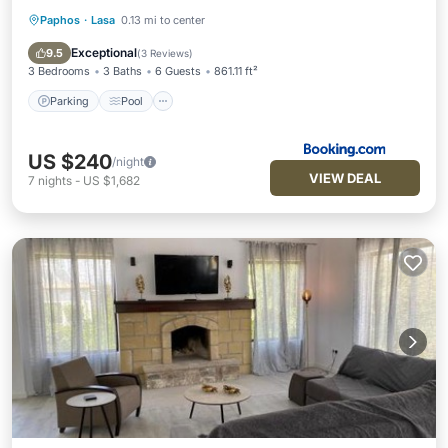
Paphos
·
Lasa
0.13 mi to center
Parking
Pool
Balcony/Terrace
Kitchen
Exceptional
9.5
(
3 Reviews
)
3 Bedrooms
3 Baths
6 Guests
861.11 ft²
Parking
Pool
US $240
/night
VIEW DEAL
7
nights
-
US $1,682