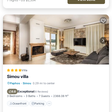
7
nights
-
US $2,554
Villa
Simou villa
Paphos
·
Simou
0.29 mi to center
Oceanfront
Parking
Pool
Ocean View
Exceptional
9.8
(
6 Reviews
)
3 Bedrooms
3 Baths
7 Guests
2368.06 ft²
Oceanfront
Parking