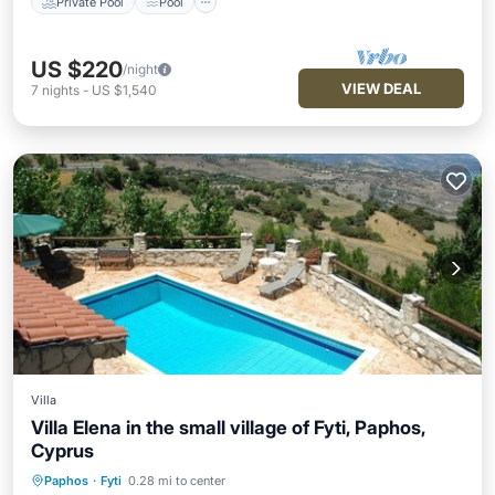
Private Pool
Pool
US $220
/night
VIEW DEAL
7
nights
-
US $1,540
Villa
Villa Elena in the small village of Fyti, Paphos,
Cyprus
Private Pool
Parking
Pool
Paphos
·
Fyti
0.28 mi to center
Ocean View