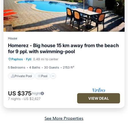
House
Homerez - Big house 15 km away from the beach
for 9 ppl. with swimming-pool
Private Pool
Pool
Balcony/Terrace
Paphos
·
Fyti
0.49 mi to center
Kitchen
5 Bedrooms
4 Baths
30 Guests
2153 ft²
Private Pool
Pool
US $375
/night
VIEW DEAL
7
nights
-
US $2,627
See More Properties