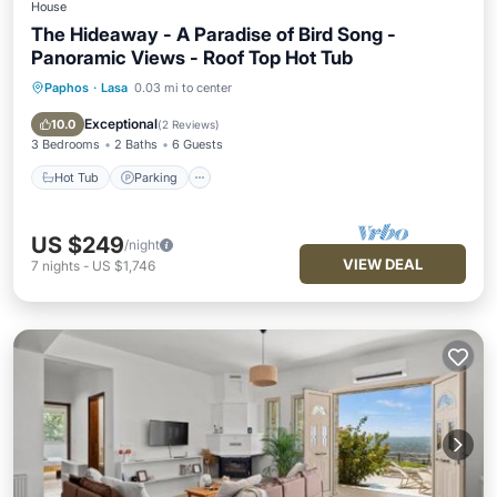
House
The Hideaway - A Paradise of Bird Song -
Panoramic Views - Roof Top Hot Tub
Paphos
·
Lasa
0.03 mi to center
Hot Tub
Parking
Balcony/Terrace
Kitchen
Exceptional
10.0
(
2 Reviews
)
3 Bedrooms
2 Baths
6 Guests
Hot Tub
Parking
US $249
/night
VIEW DEAL
7
nights
-
US $1,746