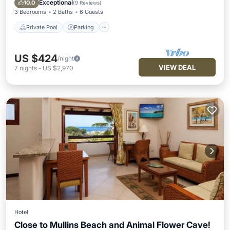
Exceptional
10.0
(
9 Reviews
)
3 Bedrooms
2 Baths
6 Guests
Private Pool
Parking
US $424
/night
VIEW DEAL
7
nights
-
US $2,970
Hotel
Close to Mullins Beach and Animal Flower Cave!