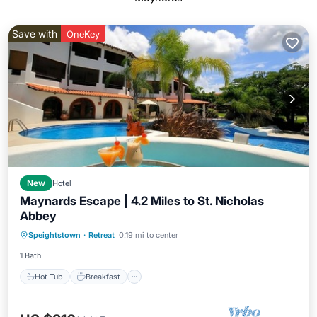
Save with
OneKey
New
Hotel
Maynards Escape | 4.2 Miles to St. Nicholas
Abbey
Hot Tub
Breakfast
Parking
Speightstown
·
Retreat
0.19 mi to center
Pool
1 Bath
Hot Tub
Breakfast