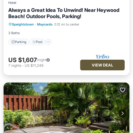
Hotel
Always a Great Idea To Unwind! Near Heywood
Beach! Outdoor Pools, Parking!
Parking
Pool
Balcony/Terrace
Speightstown
·
Maynards
0.12 mi to center
Kitchen
3 Baths
Parking
Pool
US $1,607
/night
VIEW DEAL
7
nights
-
US $11,249