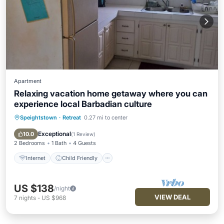
Apartment
Relaxing vacation home getaway where you can
experience local Barbadian culture
Speightstown
·
Retreat
0.27 mi to center
Internet
Child Friendly
Laundry
Bedding/Linens
Exceptional
10.0
(
1 Review
)
2 Bedrooms
1 Bath
4 Guests
Internet
Child Friendly
US $138
/night
VIEW DEAL
7
nights
-
US $968