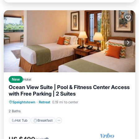
New
Hotel
Ocean View Suite | Pool & Fitness Center Access
with Free Parking | 2 Suites
Hot Tub
Breakfast
Parking
Speightstown
·
Retreat
0.19 mi to center
Pool
2 Baths
Hot Tub
Breakfast