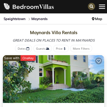
Speightstown
Maynards
Map
Maynards Villa Rentals
GREAT DEALS ON PLACES
TO RENT IN MAYNARDS
Dates
Guests
Price
More Filters
Save with
OneKey