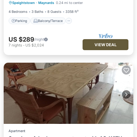
Speightstown
·
Maynards
0.24 mi to center
Internet
4 Bedrooms
3 Baths
8 Guests
3358 ft²
Parking
Balcony/Terrace
US $289
/night
VIEW DEAL
7
nights
-
US $2,024
Apartment