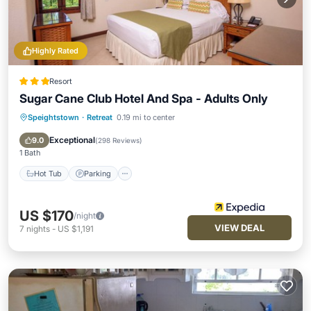
Highly Rated
Resort
Sugar Cane Club Hotel And Spa - Adults Only
Speightstown
·
Retreat
0.19 mi to center
Hot Tub
Parking
Pool
Spa
Exceptional
9.0
(
298 Reviews
)
1 Bath
Hot Tub
Parking
US $170
/night
VIEW DEAL
7
nights
-
US $1,191