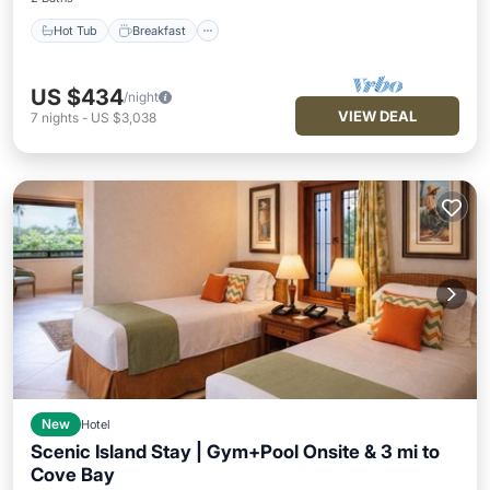
Hot Tub
Breakfast
US $434
/night
VIEW DEAL
7
nights
-
US $3,038
New
Hotel
Scenic Island Stay | Gym+Pool Onsite & 3 mi to
Cove Bay
Hot Tub
Breakfast
Parking