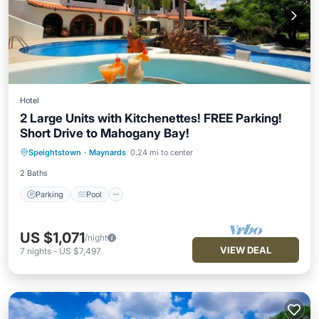
Hotel
2 Large Units with Kitchenettes! FREE Parking!
Short Drive to Mahogany Bay!
Parking
Pool
Balcony/Terrace
Speightstown
·
Maynards
0.24 mi to center
Kitchen
2 Baths
Parking
Pool
US $1,071
/night
VIEW DEAL
7
nights
-
US $7,497