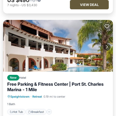
US $490
/night
VIEW DEAL
7
nights
-
US $3,430
New
Hotel
Free Parking & Fitness Center | Port St. Charles
Marina - 1 Mile
Hot Tub
Breakfast
Parking
Speightstown
·
Retreat
0.19 mi to center
Pool
1 Bath
Hot Tub
Breakfast