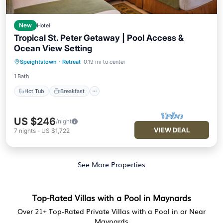
New
Hotel
Tropical St. Peter Getaway | Pool Access &
Ocean View Setting
Hot Tub
Breakfast
Parking
Speightstown
·
Retreat
0.19 mi to center
Pool
1 Bath
Hot Tub
Breakfast
US $246
/night
VIEW DEAL
7
nights
-
US $1,722
See More Properties
Top-Rated Villas with a Pool in Maynards
Over
21
+ Top-Rated Private Villas with a Pool in or Near
Maynards