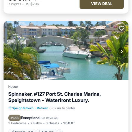
VIEW DEAL
7
nights
-
US $796
House
Spinnaker, #127 Port St. Charles Marina,
Speightstown - Waterfront Luxury.
Speightstown
·
Retreat
0.67 mi to center
Private Pool
Hot Tub
Parking
Pool
Exceptional
9.8
(
28 Reviews
)
3 Bedrooms
2 Baths
6 Guests
1850 ft²
Private Pool
Hot Tub