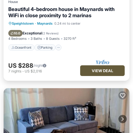
House
Beautiful 4-bedroom house in Maynards with
WiFi in close proximity to 2 marinas
Speightstown
·
Maynards
0.24 mi to center
Oceanfront
Parking
Ocean View
Balcony/Terrace
Exceptional
10.0
(
2 Reviews
)
4 Bedrooms
3 Baths
8 Guests
3270 ft²
Oceanfront
Parking
US $288
/night
VIEW DEAL
7
nights
-
US $2,016