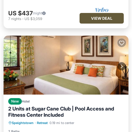
US $437
/night
VIEW DEAL
7
nights
-
US $3,059
New
Hotel
2 Units at Sugar Cane Club | Pool Access and
Fitness Center Included
Hot Tub
Breakfast
Parking
Speightstown
·
Retreat
0.19 mi to center
Pool
2 Baths