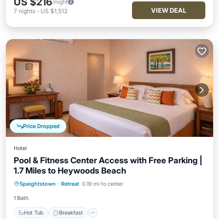
US $216
/night
VIEW DEAL
7
nights
-
US $1,512
Price Dropped
Hotel
Pool & Fitness Center Access with Free Parking |
1.7 Miles to Heywoods Beach
Hot Tub
Breakfast
Parking
Speightstown
·
Retreat
0.19 mi to center
Pool
1 Bath
Hot Tub
Breakfast