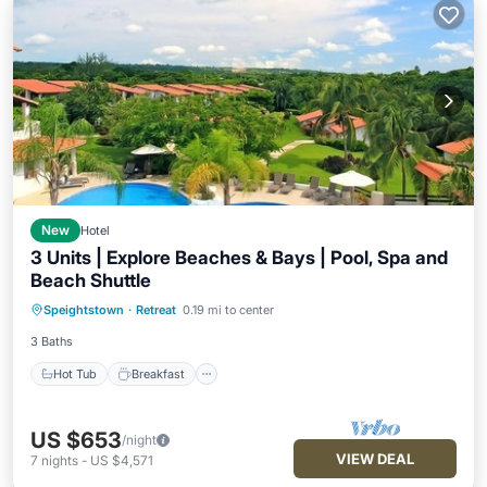
New
Hotel
3 Units | Explore Beaches & Bays | Pool, Spa and
Beach Shuttle
Hot Tub
Breakfast
Parking
Speightstown
·
Retreat
0.19 mi to center
Pool
3 Baths
Hot Tub
Breakfast
US $653
/night
VIEW DEAL
7
nights
-
US $4,571