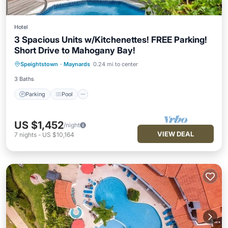
Hotel
3 Spacious Units w/Kitchenettes! FREE Parking!
Short Drive to Mahogany Bay!
Parking
Pool
Balcony/Terrace
Speightstown
·
Maynards
0.24 mi to center
Kitchen
3 Baths
Parking
Pool
US $1,452
/night
VIEW DEAL
7
nights
-
US $10,164