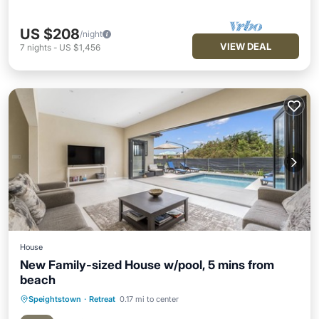
US $208
/night
VIEW DEAL
7
nights
-
US $1,456
House
New Family-sized House w/pool, 5 mins from
beach
Speightstown
·
Retreat
0.17 mi to center
Private Pool
Parking
Pool
Ocean View