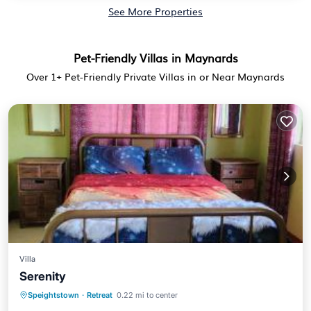
See More Properties
Pet-Friendly Villas in Maynards
Over
1
+ Pet-Friendly Private Villas in or Near Maynards
Villa
Serenity
Parking
Balcony/Terrace
View
Speightstown
·
Retreat
0.22 mi to center
Air Conditioner