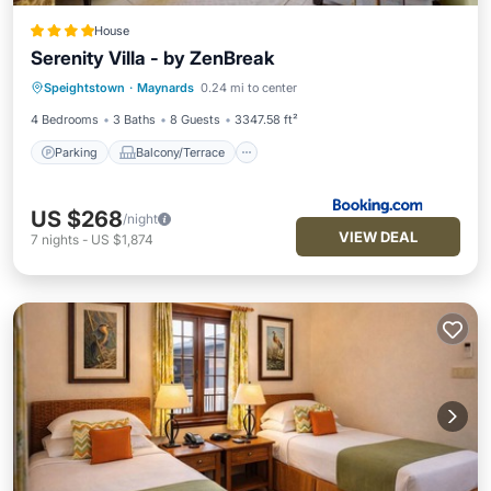
House
Serenity Villa - by ZenBreak
Parking
Balcony/Terrace
View
Speightstown
·
Maynards
0.24 mi to center
Air Conditioner
4 Bedrooms
3 Baths
8 Guests
3347.58 ft²
Parking
Balcony/Terrace
US $268
/night
VIEW DEAL
7
nights
-
US $1,874