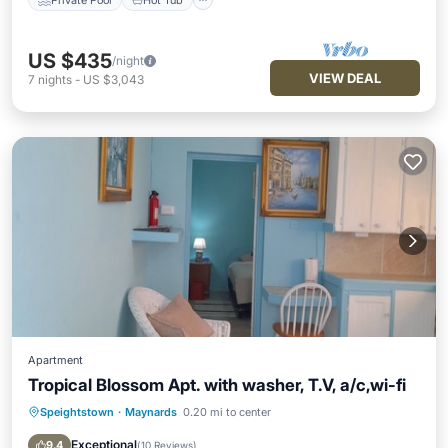
US $435
/night
VIEW DEAL
7
nights
-
US $3,043
Apartment
Tropical Blossom Apt. with washer, T.V, a/c,wi-fi
Speightstown
·
Maynards
0.20 mi to center
Oceanfront
Hot Tub
Parking
Ocean View
Exceptional
9.4
(
10 Reviews
)