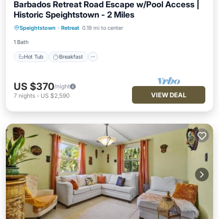
Barbados Retreat Road Escape w/Pool Access |
Historic Speightstown - 2 Miles
Hot Tub
Breakfast
Parking
Speightstown
·
Retreat
0.19 mi to center
Pool
1 Bath
Hot Tub
Breakfast
US $370
/night
VIEW DEAL
7
nights
-
US $2,590