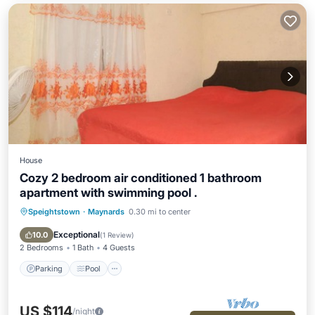
House
Cozy 2 bedroom air conditioned 1 bathroom
apartment with swimming pool .
Speightstown
·
Maynards
0.30 mi to center
Parking
Pool
Kitchen
Air Conditioner
Exceptional
10.0
(
1 Review
)
2 Bedrooms
1 Bath
4 Guests
Parking
Pool
US $114
/night