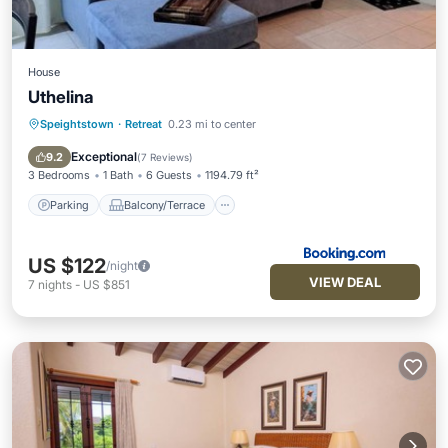
House
Uthelina
Speightstown
·
Retreat
0.23 mi to center
Parking
Balcony/Terrace
View
Air Conditioner
Exceptional
9.2
(
7 Reviews
)
3 Bedrooms
1 Bath
6 Guests
1194.79 ft²
Parking
Balcony/Terrace
US $122
/night
VIEW DEAL
7
nights
-
US $851