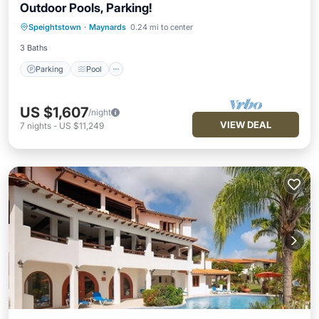
Outdoor Pools, Parking!
Parking
Pool
Balcony/Terrace
Speightstown
·
Maynards
0.24 mi to center
Kitchen
3 Baths
Parking
Pool
US $1,607
/night
VIEW DEAL
7
nights
-
US $11,249