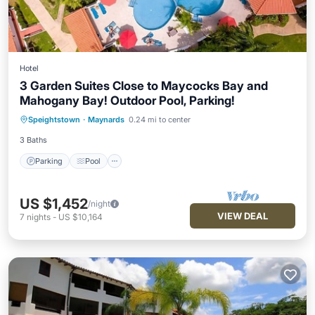
Hotel
3 Garden Suites Close to Maycocks Bay and
Mahogany Bay! Outdoor Pool, Parking!
Parking
Pool
Balcony/Terrace
Speightstown
·
Maynards
0.24 mi to center
Kitchen
3 Baths
Parking
Pool
US $1,452
/night
VIEW DEAL
7
nights
-
US $10,164