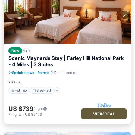
New
Hotel
Scenic Maynards Stay | Farley Hill National Park
- 4 Miles | 3 Suites
Hot Tub
Breakfast
Parking
Speightstown
·
Retreat
0.19 mi to center
Pool
3 Baths
Hot Tub
Breakfast
US $739
/night
VIEW DEAL
7
nights
-
US $5,173