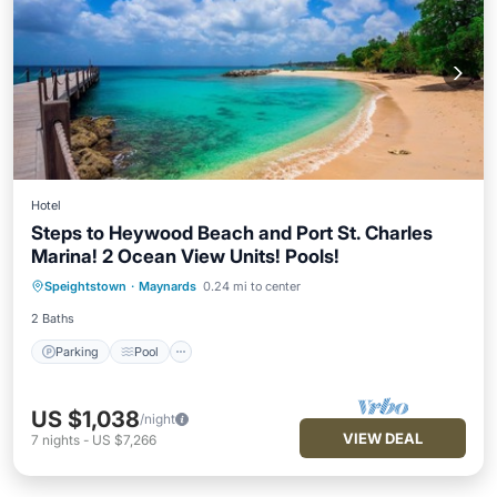
Hotel
Steps to Heywood Beach and Port St. Charles
Marina! 2 Ocean View Units! Pools!
Parking
Pool
Balcony/Terrace
Speightstown
·
Maynards
0.24 mi to center
Kitchen
2 Baths
Parking
Pool
US $1,038
/night
VIEW DEAL
7
nights
-
US $7,266