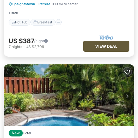
Speightstown
·
Retreat
0.19 mi to center
Pool
1 Bath
Hot Tub
Breakfast
US $387
/night
VIEW DEAL
7
nights
-
US $2,709
New
Hotel