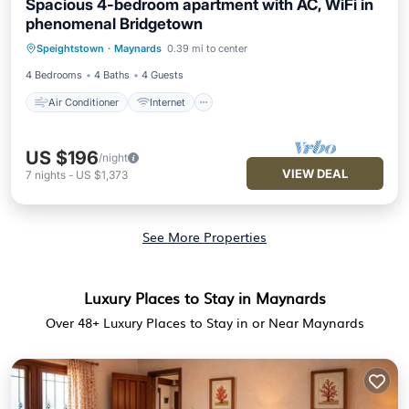
Spacious 4-bedroom apartment with AC, WiFi in
phenomenal Bridgetown
Air Conditioner
Internet
Speightstown
·
Maynards
0.39 mi to center
Child Friendly
Laundry
4 Bedrooms
4 Baths
4 Guests
Air Conditioner
Internet
US $196
/night
VIEW DEAL
7
nights
-
US $1,373
See More Properties
Luxury Places to Stay in Maynards
Over
48
+ Luxury Places to Stay in or Near Maynards