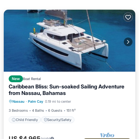
New
Boat Rental
Caribbean Bliss: Sun-soaked Sailing Adventure
from Nassau, Bahamas
Nassau
·
Palm Cay
0.19 mi to center
Child Friendly
Security/Safety
3 Bedrooms
4 Baths
6 Guests
151 ft²
Child Friendly
Security/Safety
US $4,965
/night