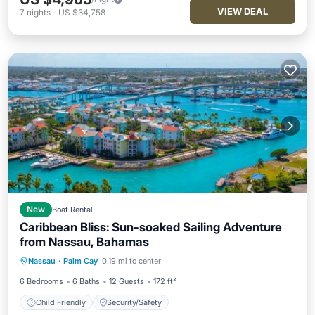
VIEW DEAL
7
nights
-
US $34,758
New
Boat Rental
Caribbean Bliss: Sun-soaked Sailing Adventure
from Nassau, Bahamas
Nassau
·
Palm Cay
0.19 mi to center
Child Friendly
Security/Safety
6 Bedrooms
6 Baths
12 Guests
172 ft²
Child Friendly
Security/Safety