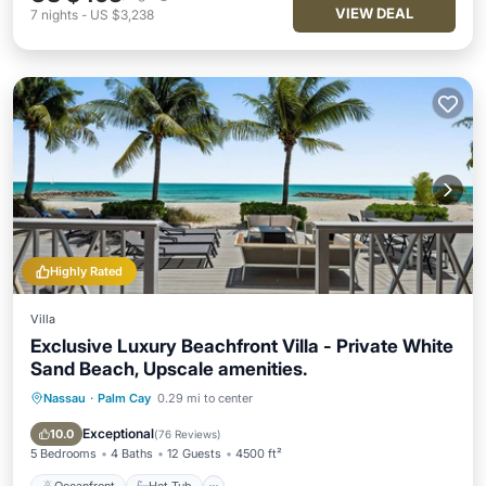
VIEW DEAL
7
nights
-
US $3,238
Highly Rated
Villa
Exclusive Luxury Beachfront Villa - Private White
Sand Beach, Upscale amenities.
Nassau
·
Palm Cay
0.29 mi to center
Oceanfront
Hot Tub
Breakfast
Parking
Exceptional
10.0
(
76 Reviews
)
5 Bedrooms
4 Baths
12 Guests
4500 ft²
Oceanfront
Hot Tub