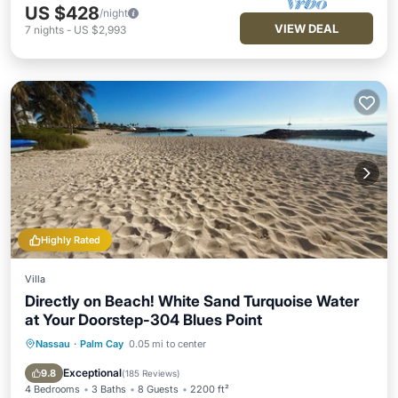
US $428
/night
VIEW DEAL
7
nights
-
US $2,993
Highly Rated
Villa
Directly on Beach! White Sand Turquoise Water
at Your Doorstep-304 Blues Point
Nassau
·
Palm Cay
0.05 mi to center
Parking
Pool
Ocean View
Balcony/Terrace
Exceptional
9.8
(
185 Reviews
)
4 Bedrooms
3 Baths
8 Guests
2200 ft²