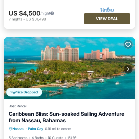
US $4,500
/night
VIEW DEAL
7
nights
-
US $31,498
Price Dropped
Boat Rental
Caribbean Bliss: Sun-soaked Sailing Adventure
from Nassau, Bahamas
Child Friendly
Laundry
Nassau
·
Palm Cay
0.19 mi to center
Barbecue/Outdoor Cooking
Security/Safety
5 Bedrooms
4 Baths
10 Guests
151 ft²