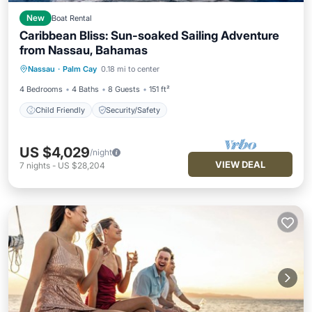
New
Boat Rental
Caribbean Bliss: Sun-soaked Sailing Adventure
from Nassau, Bahamas
Nassau
·
Palm Cay
0.18 mi to center
Child Friendly
Security/Safety
4 Bedrooms
4 Baths
8 Guests
151 ft²
Child Friendly
Security/Safety
US $4,029
/night
VIEW DEAL
7
nights
-
US $28,204