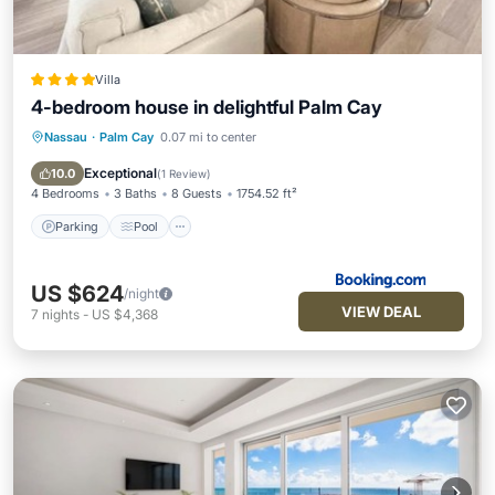
Villa
4-bedroom house in delightful Palm Cay
Nassau
·
Palm Cay
0.07 mi to center
Parking
Pool
Balcony/Terrace
Air Conditioner
Exceptional
10.0
(
1 Review
)
4 Bedrooms
3 Baths
8 Guests
1754.52 ft²
Parking
Pool
US $624
/night
VIEW DEAL
7
nights
-
US $4,368