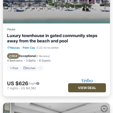
House
Luxury townhouse in gated community steps
away from the beach and pool
Nassau
·
Palm Cay
0.22 mi to center
Pool
Kitchen
Air Conditioner
Internet
Exceptional
10.0
(
2 Reviews
)
4 Bedrooms
3 Baths
8 Guests
Pool
Kitchen
US $626
/night
VIEW DEAL
7
nights
-
US $4,382