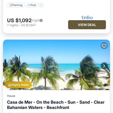
Parking
Pool
US $1,092
/night
VIEW DEAL
7
nights
-
US $7,647
Highly Rated
House
Casa de Mer - On the Beach - Sun - Sand - Clear
Bahamian Waters - Beachfront