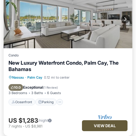
Condo
New Luxury Waterfront Condo, Palm Cay, The
Bahamas
Nassau
·
Palm Cay
0.12 mi to center
Oceanfront
Parking
Pool
Ocean View
Exceptional
10.0
(
1 Review
)
3 Bedrooms
3 Baths
6 Guests
Oceanfront
Parking
US $1,283
/night
VIEW DEAL
7
nights
-
US $8,981