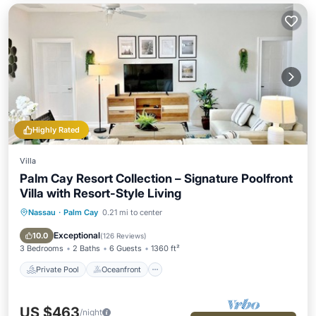
Highly Rated
Villa
Palm Cay Resort Collection – Signature Poolfront
Villa with Resort-Style Living
Nassau
·
Palm Cay
0.21 mi to center
Private Pool
Oceanfront
Parking
Pool
Exceptional
10.0
(
126 Reviews
)
3 Bedrooms
2 Baths
6 Guests
1360 ft²
Private Pool
Oceanfront
US $463
/night