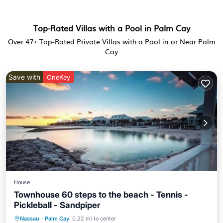
Top-Rated Villas with a Pool in Palm Cay
Over
47
+ Top-Rated Private Villas with a Pool in or Near Palm
Cay
Save with
OneKey
House
Townhouse 60 steps to the beach - Tennis -
Pickleball - Sandpiper
Nassau
·
Palm Cay
0.22 mi to center
Oceanfront
Parking
Pool