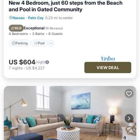
New 4 Bedroom, just 60 steps from the Beach
and Pool in Gated Community
Nassau
·
Palm Cay
0.23 mi to center
Parking
Pool
Balcony/Terrace
Kitchen
Exceptional
10.0
(
16 Reviews
)
4 Bedrooms
3 Baths
8 Guests
Parking
Pool
US $604
/night
VIEW DEAL
7
nights
-
US $4,227