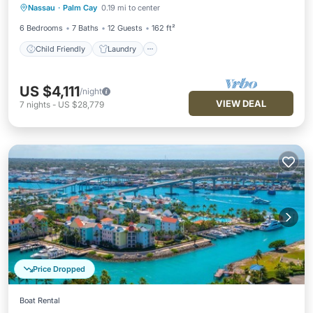
Nassau
·
Palm Cay
0.19 mi to center
Barbecue/Outdoor Cooking
Security/Safety
6 Bedrooms
7 Baths
12 Guests
162 ft²
Child Friendly
Laundry
US $4,111
/night
VIEW DEAL
7
nights
-
US $28,779
Price Dropped
Boat Rental