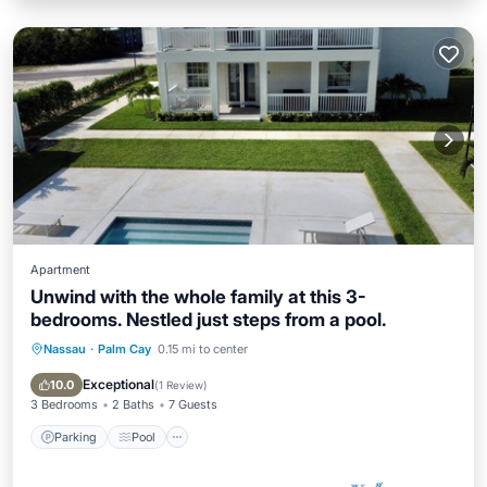
Apartment
Unwind with the whole family at this 3-
bedrooms. Nestled just steps from a pool.
Nassau
·
Palm Cay
0.15 mi to center
Parking
Pool
Balcony/Terrace
Kitchen
Exceptional
10.0
(
1 Review
)
3 Bedrooms
2 Baths
7 Guests
Parking
Pool