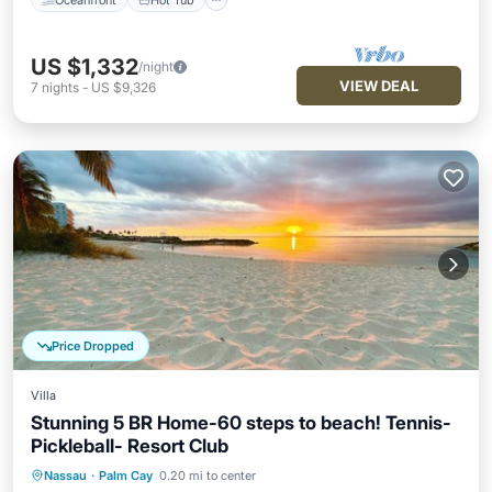
US $1,332
/night
VIEW DEAL
7
nights
-
US $9,326
Price Dropped
Villa
Stunning 5 BR Home-60 steps to beach! Tennis-
Pickleball- Resort Club
Nassau
·
Palm Cay
0.20 mi to center
Oceanfront
Hot Tub
Parking