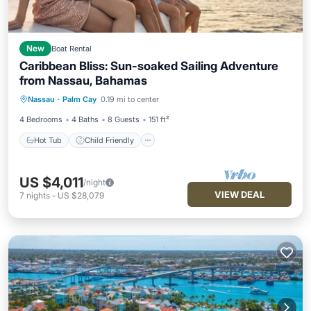
New
Boat Rental
Caribbean Bliss: Sun-soaked Sailing Adventure
from Nassau, Bahamas
Hot Tub
Child Friendly
Laundry
Nassau
·
Palm Cay
0.19 mi to center
Barbecue/Outdoor Cooking
4 Bedrooms
4 Baths
8 Guests
151 ft²
Hot Tub
Child Friendly
US $4,011
/night
VIEW DEAL
7
nights
-
US $28,079