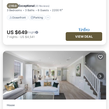
Ocean View
Exceptional
10.0
(
20 Reviews
)
3 Bedrooms
3 Baths
6 Guests
2200 ft²
Oceanfront
Parking
US $649
/night
VIEW DEAL
7
nights
-
US $4,541
House