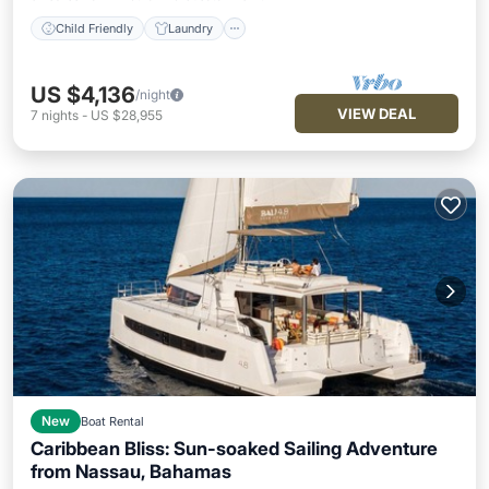
Child Friendly
Laundry
US $4,136
/night
VIEW DEAL
7
nights
-
US $28,955
New
Boat Rental
Caribbean Bliss: Sun-soaked Sailing Adventure
from Nassau, Bahamas
Child Friendly
Laundry