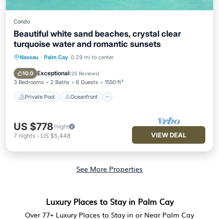
Condo
Beautiful white sand beaches, crystal clear
turquoise water and romantic sunsets
Nassau
·
Palm Cay
0.29 mi to center
Private Pool
Oceanfront
Parking
Pool
Exceptional
10.0
(
25 Reviews
)
3 Bedrooms
2 Baths
6 Guests
1550 ft²
Private Pool
Oceanfront
US $778
/night
VIEW DEAL
7
nights
-
US $5,448
See More Properties
Luxury Places to Stay in Palm Cay
Over
77
+ Luxury Places to Stay in or Near Palm Cay