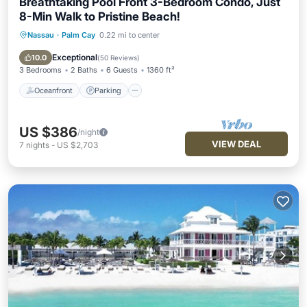
Breathtaking Pool Front 3-Bedroom Condo, Just
8-Min Walk to Pristine Beach!
Nassau
·
Palm Cay
0.22 mi to center
Oceanfront
Parking
Pool
Spa
Exceptional
10.0
(
50 Reviews
)
3 Bedrooms
2 Baths
6 Guests
1360 ft²
Oceanfront
Parking
US $386
/night
VIEW DEAL
7
nights
-
US $2,703