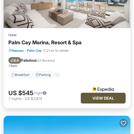
Hotel
Palm Cay Marina, Resort & Spa
Nassau
·
Palm Cay
0.21 mi to center
Breakfast
Parking
Pool
Spa
Fabulous
8.6
(
53 Reviews
)
1 Bath
Breakfast
Parking
US $545
/night
VIEW DEAL
7
nights
-
US $3,814