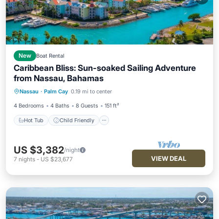
New
Boat Rental
Caribbean Bliss: Sun-soaked Sailing Adventure
from Nassau, Bahamas
Hot Tub
Child Friendly
Nassau
·
Palm Cay
0.19 mi to center
Security/Safety
4 Bedrooms
4 Baths
8 Guests
151 ft²
Hot Tub
Child Friendly
US $3,382
/night
VIEW DEAL
7
nights
-
US $23,677