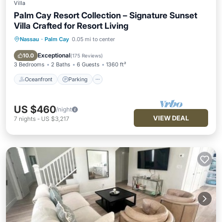
Villa
Palm Cay Resort Collection – Signature Sunset
Villa Crafted for Resort Living
Nassau
·
Palm Cay
0.05 mi to center
Oceanfront
Parking
Pool
Ocean View
Exceptional
10.0
(
175 Reviews
)
3 Bedrooms
2 Baths
6 Guests
1360 ft²
Oceanfront
Parking
US $460
/night
VIEW DEAL
7
nights
-
US $3,217