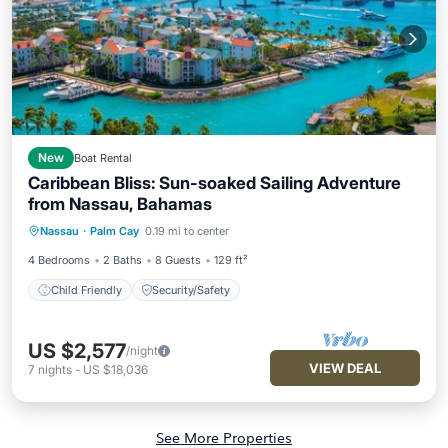
New
Boat Rental
Caribbean Bliss: Sun-soaked Sailing Adventure
from Nassau, Bahamas
Nassau
·
Palm Cay
0.19 mi to center
Child Friendly
Security/Safety
4 Bedrooms
2 Baths
8 Guests
129 ft²
Child Friendly
Security/Safety
US $2,577
/night
VIEW DEAL
7
nights
-
US $18,036
See More Properties