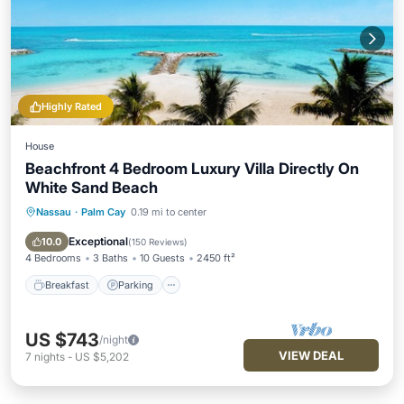
Highly Rated
House
Beachfront 4 Bedroom Luxury Villa Directly On
White Sand Beach
Nassau
·
Palm Cay
0.19 mi to center
Breakfast
Parking
Pool
Ocean View
Exceptional
10.0
(
150 Reviews
)
4 Bedrooms
3 Baths
10 Guests
2450 ft²
Breakfast
Parking
US $743
/night
VIEW DEAL
7
nights
-
US $5,202