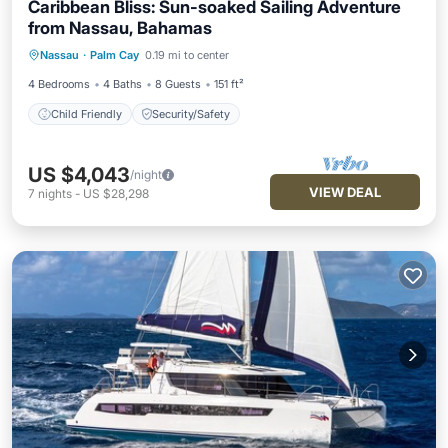
Caribbean Bliss: Sun-soaked Sailing Adventure
from Nassau, Bahamas
Nassau
·
Palm Cay
0.19 mi to center
Child Friendly
Security/Safety
4 Bedrooms
4 Baths
8 Guests
151 ft²
Child Friendly
Security/Safety
US $4,043
/night
VIEW DEAL
7
nights
-
US $28,298