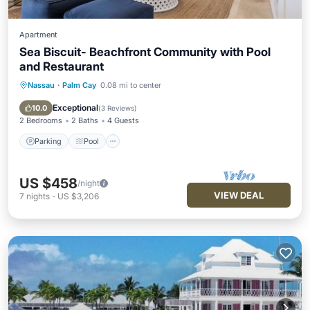
Apartment
Sea Biscuit- Beachfront Community with Pool
and Restaurant
Nassau
·
Palm Cay
0.08 mi to center
Parking
Pool
Balcony/Terrace
Kitchen
Exceptional
10.0
(
3 Reviews
)
2 Bedrooms
2 Baths
4 Guests
Parking
Pool
US $458
/night
VIEW DEAL
7
nights
-
US $3,206