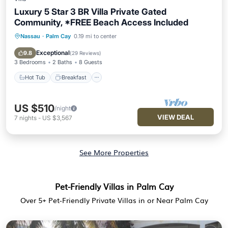
Luxury 5 Star 3 BR Villa Private Gated
Community, *FREE Beach Access Included
Nassau
·
Palm Cay
0.19 mi to center
Hot Tub
Breakfast
Parking
Pool
Exceptional
9.8
(
29 Reviews
)
3 Bedrooms
2 Baths
8 Guests
Hot Tub
Breakfast
US $510
/night
VIEW DEAL
7
nights
-
US $3,567
See More Properties
Pet-Friendly Villas in Palm Cay
Over
5
+ Pet-Friendly Private Villas in or Near Palm Cay