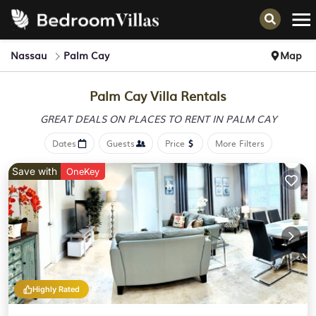
Nassau
Palm Cay
Map
Palm Cay Villa Rentals
GREAT DEALS ON PLACES
TO RENT IN PALM CAY
Dates
Guests
Price
More Filters
Save with
OneKey
Highly Rated