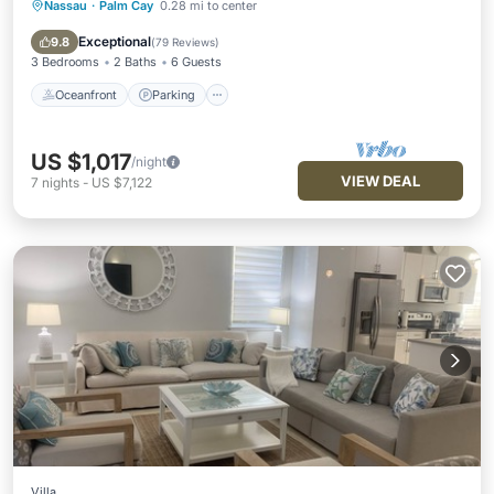
Nassau
·
Palm Cay
0.28 mi to center
Oceanfront
Parking
Pool
Ocean View
Exceptional
9.8
(
79 Reviews
)
3 Bedrooms
2 Baths
6 Guests
Oceanfront
Parking
US $1,017
/night
VIEW DEAL
7
nights
-
US $7,122
Villa