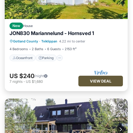
New
House
JON830 Mariannelund - Hornsved 1
Oceanfront
Parking
Ocean View
Gotland County
·
Tviklippan
4.22 mi to center
Balcony/Terrace
4 Bedrooms
2 Baths
6 Guests
2153 ft²
Oceanfront
Parking
US $240
/night
VIEW DEAL
7
nights
-
US $1,680