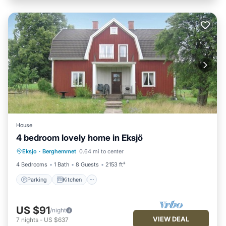
House
4 bedroom lovely home in Eksjö
Parking
Kitchen
Child Friendly
Eksjo
·
Berghemmet
0.64 mi to center
Laundry
4 Bedrooms
1 Bath
8 Guests
2153 ft²
Parking
Kitchen
US $91
/night
VIEW DEAL
7
nights
-
US $637