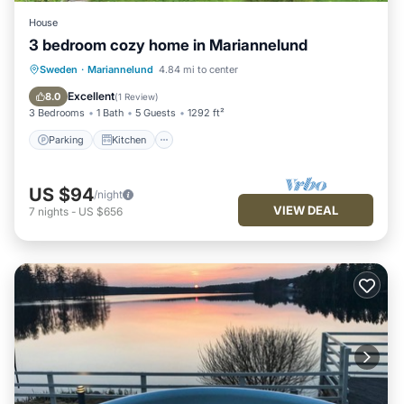
House
3 bedroom cozy home in Mariannelund
Parking
Kitchen
Pet Friendly
Sweden
·
Mariannelund
4.84 mi to center
Child Friendly
Excellent
8.0
(
1 Review
)
3 Bedrooms
1 Bath
5 Guests
1292 ft²
Parking
Kitchen
US $94
/night
VIEW DEAL
7
nights
-
US $656