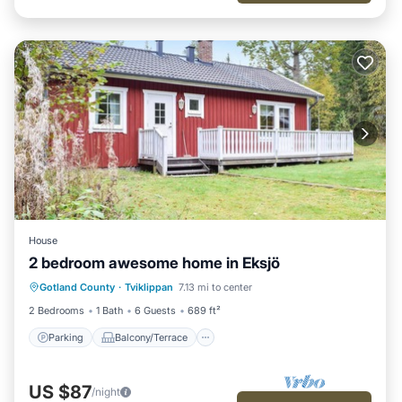
House
2 bedroom awesome home in Eksjö
Parking
Balcony/Terrace
Kitchen
Gotland County
·
Tviklippan
7.13 mi to center
Child Friendly
2 Bedrooms
1 Bath
6 Guests
689 ft²
Parking
Balcony/Terrace
US $87
/night