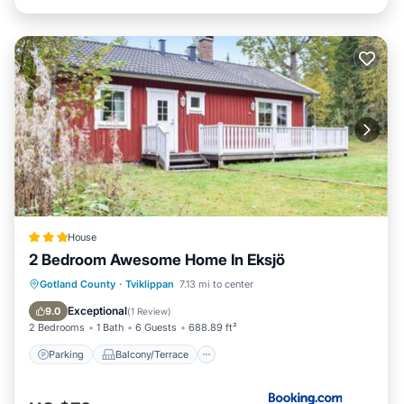
House
2 Bedroom Awesome Home In Eksjö
Parking
Balcony/Terrace
Gotland County
·
Tviklippan
7.13 mi to center
Child Friendly
Barbecue/Outdoor Cooking
Exceptional
9.0
(
1 Review
)
2 Bedrooms
1 Bath
6 Guests
688.89 ft²
Parking
Balcony/Terrace