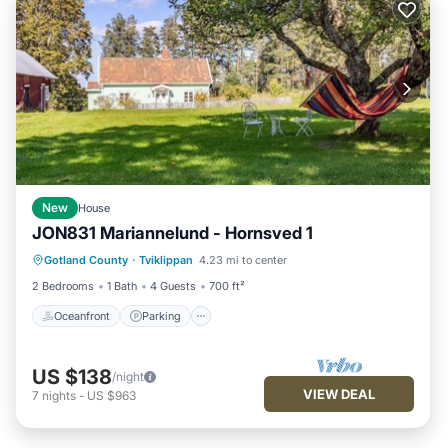
New
House
JON831 Mariannelund - Hornsved 1
Oceanfront
Parking
Ocean View
Gotland County
·
Tviklippan
4.23 mi to center
View
2 Bedrooms
1 Bath
4 Guests
700 ft²
Oceanfront
Parking
US $138
/night
VIEW DEAL
7
nights
-
US $963