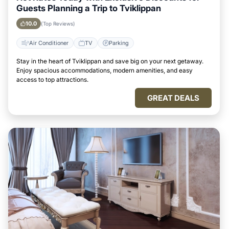
Guests Planning a Trip to Tviklippan
10.0
(Top Reviews)
Air Conditioner
TV
Parking
Stay in the heart of Tviklippan and save big on your next getaway.
Enjoy spacious accommodations, modern amenities, and easy
access to top attractions.
GREAT DEALS