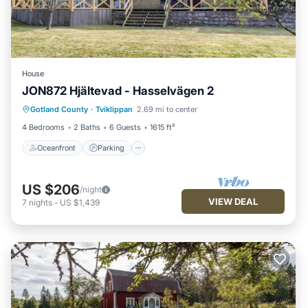
House
JON872 Hjältevad - Hasselvägen 2
Oceanfront
Parking
Spa
Gotland County
·
Tviklippan
2.69 mi to center
Ocean View
4 Bedrooms
2 Baths
6 Guests
1615 ft²
Oceanfront
Parking
US $206
/night
VIEW DEAL
7
nights
-
US $1,439