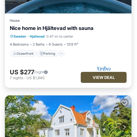
House
Nice home in Hjältevad with sauna
Oceanfront
Parking
Spa
Sweden
·
Hjaltevad
0.47 mi to center
Ocean View
4 Bedrooms
2 Baths
9 Guests
1313 ft²
Oceanfront
Parking
US $277
/night
VIEW DEAL
7
nights
-
US $1,940