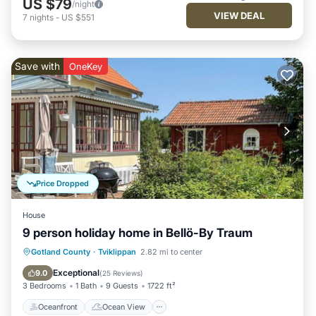
US $79
/night
VIEW DEAL
7
nights
-
US $551
Save with
OneKey
Price Dropped
House
9 person holiday home in Bellö-By Traum
Oceanfront
Ocean View
Gotland County
·
Tviklippan
2.82 mi to center
Balcony/Terrace
View
Exceptional
9.0
(
25 Reviews
)
3 Bedrooms
1 Bath
9 Guests
1722 ft²
Oceanfront
Ocean View