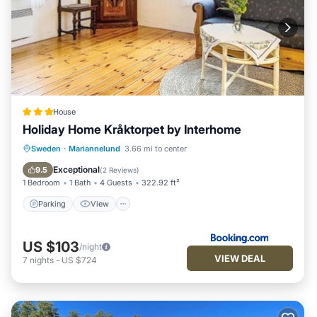
House
Holiday Home Kråktorpet by Interhome
Parking
View
Child Friendly
Sweden
·
Mariannelund
3.66 mi to center
Barbecue/Outdoor Cooking
Exceptional
9.5
(
2 Reviews
)
1 Bedroom
1 Bath
4 Guests
322.92 ft²
Parking
View
US $103
/night
VIEW DEAL
7
nights
-
US $724