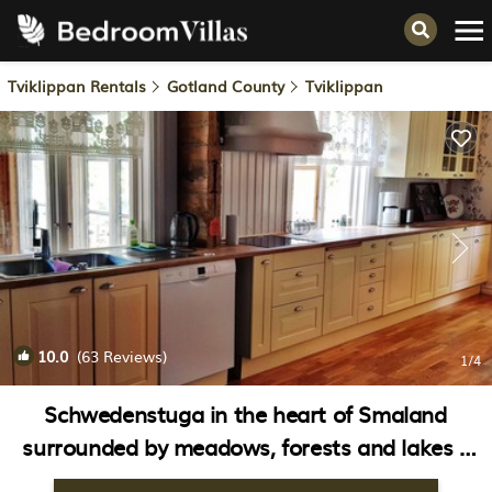
Tviklippan Rentals
Gotland County
Tviklippan
10.0
(63 Reviews)
1
/4
Schwedenstuga in the heart of Smaland
surrounded by meadows, forests and lakes |
House in Vimmerby