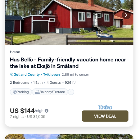
House
Hus Bellö - Family-friendly vacation home near
the lake at Eksjö in Småland
Parking
Balcony/Terrace
Kitchen
Gotland County
·
Tviklippan
2.89 mi to center
Internet
2 Bedrooms
1 Bath
4 Guests
926 ft²
Parking
Balcony/Terrace
US $144
/night
VIEW DEAL
7
nights
-
US $1,009