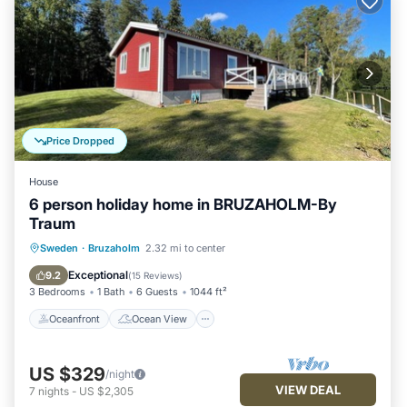
Price Dropped
House
6 person holiday home in BRUZAHOLM-By
Traum
Oceanfront
Ocean View
Sweden
·
Bruzaholm
2.32 mi to center
Balcony/Terrace
View
Exceptional
9.2
(
15 Reviews
)
3 Bedrooms
1 Bath
6 Guests
1044 ft²
Oceanfront
Ocean View
US $329
/night
VIEW DEAL
7
nights
-
US $2,305