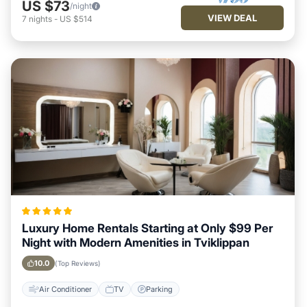
US $73
/night
VIEW DEAL
7
nights
-
US $514
Luxury Home Rentals Starting at Only $99 Per
Night with Modern Amenities in Tviklippan
10.0
(Top Reviews)
Air Conditioner
TV
Parking