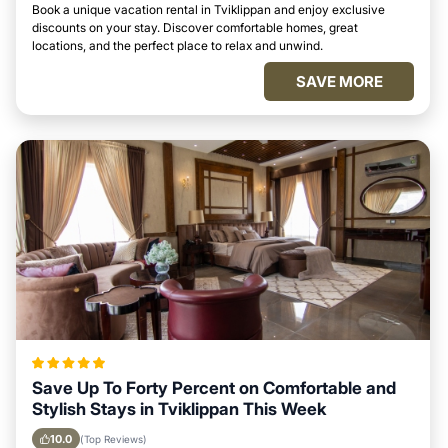
Book a unique vacation rental in Tviklippan and enjoy exclusive
discounts on your stay. Discover comfortable homes, great
locations, and the perfect place to relax and unwind.
SAVE MORE
Save Up To Forty Percent on Comfortable and
Stylish Stays in Tviklippan This Week
10.0
(Top Reviews)