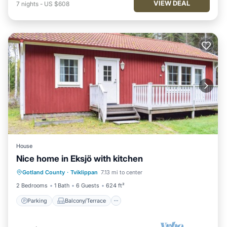
VIEW DEAL
7
nights
-
US $608
House
Nice home in Eksjö with kitchen
Parking
Balcony/Terrace
Kitchen
Gotland County
·
Tviklippan
7.13 mi to center
Child Friendly
2 Bedrooms
1 Bath
6 Guests
624 ft²
Parking
Balcony/Terrace