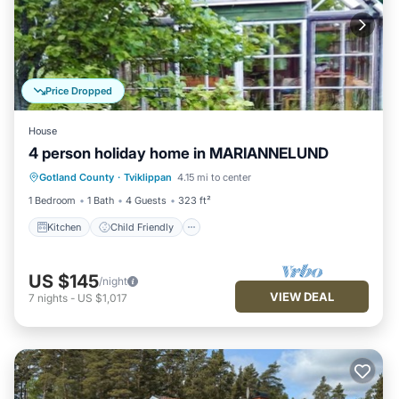
Price Dropped
House
4 person holiday home in MARIANNELUND
Kitchen
Child Friendly
Laundry
Gotland County
·
Tviklippan
4.15 mi to center
Barbecue/Outdoor Cooking
1 Bedroom
1 Bath
4 Guests
323 ft²
Kitchen
Child Friendly
US $145
/night
VIEW DEAL
7
nights
-
US $1,017