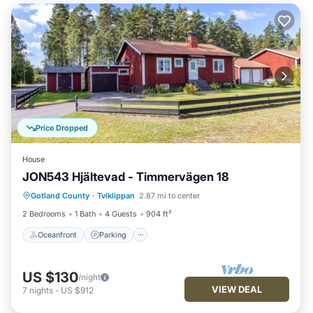
Price Dropped
House
JON543 Hjältevad - Timmervägen 18
Oceanfront
Parking
Ocean View
Gotland County
·
Tviklippan
2.87 mi to center
View
2 Bedrooms
1 Bath
4 Guests
904 ft²
Oceanfront
Parking
US $130
/night
VIEW DEAL
7
nights
-
US $912