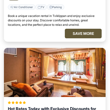
Air Conditioner
TV
Parking
Book a unique vacation rental in Tviklippan and enjoy exclusive
discounts on your stay. Discover comfortable homes, great
locations, and the perfect place to relax and unwind.
SAVE MORE
Hot Rates Today with Exclusive Discounts for