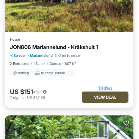
House
JON806 Mariannelund - Kråkshult 1
Parking
Balcony/Terrace
Kitchen
Sweden
·
Mariannelund
3.41 mi to center
Internet
2 Bedrooms
1 Bath
4 Guests
807 ft²
Parking
Balcony/Terrace
US $151
/night
VIEW DEAL
7
nights
-
US $1,058