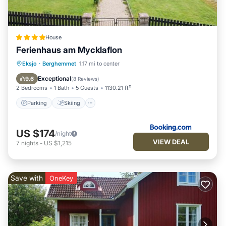
House
Ferienhaus am Mycklaflon
Parking
Skiing
Balcony/Terrace
Eksjo
·
Berghemmet
1.17 mi to center
View
Exceptional
9.6
(
8 Reviews
)
2 Bedrooms
1 Bath
5 Guests
1130.21 ft²
Parking
Skiing
US $174
/night
VIEW DEAL
7
nights
-
US $1,215
Save with
OneKey