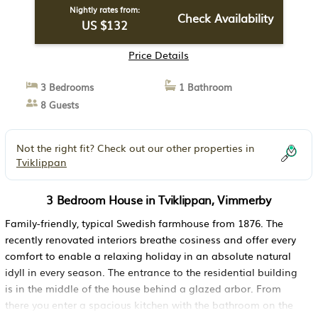
Nightly rates from:
Check Availability
US $132
Price Details
3 Bedrooms
1 Bathroom
8 Guests
Not the right fit? Check out our other properties in
Tviklippan
3 Bedroom House in Tviklippan, Vimmerby
Family-friendly, typical Swedish farmhouse from 1876. The
recently renovated interiors breathe cosiness and offer every
comfort to enable a relaxing holiday in an absolute natural
idyll in every season. The entrance to the residential building
is in the middle of the house behind a glazed arbor. From
there you enter a spacious kitchen with the bathroom on the