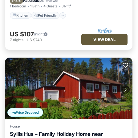
Fabulous
8.6
(
26 Reviews
)
1 Bedroom
1 Bath
4 Guests
517 ft²
Kitchen
Pet Friendly
US $107
/night
VIEW DEAL
7
nights
-
US $749
Price Dropped
House
Syllis Hus – Family Holiday Home near