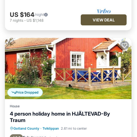
US $164
/night
VIEW DEAL
7
nights
-
US $1,148
Price Dropped
House
4 person holiday home in HJÄLTEVAD-By
Traum
Kitchen
Pet Friendly
Child Friendly
Gotland County
·
Tviklippan
2.61 mi to center
Laundry