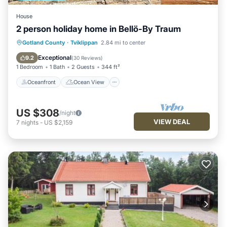
House
2 person holiday home in Bellö-By Traum
Oceanfront
Ocean View
Gotland County
·
Tviklippan
2.84 mi to center
Balcony/Terrace
View
Exceptional
9.2
(
30 Reviews
)
1 Bedroom
1 Bath
2 Guests
344 ft²
Oceanfront
Ocean View
US $308
/night
VIEW DEAL
7
nights
-
US $2,159