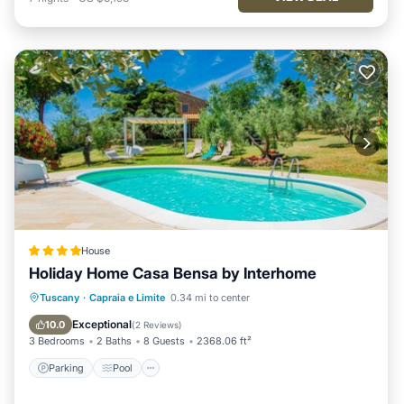
House
Holiday Home Casa Bensa by Interhome
Parking
Pool
Internet
Tuscany
·
Capraia e Limite
0.34 mi to center
Child Friendly
Exceptional
10.0
(
2 Reviews
)
3 Bedrooms
2 Baths
8 Guests
2368.06 ft²
Parking
Pool