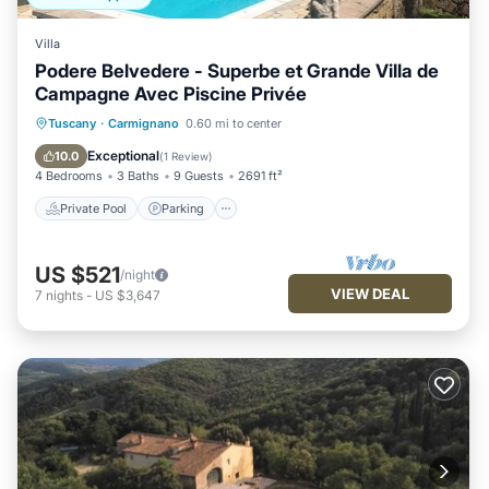
Villa
Podere Belvedere - Superbe et Grande Villa de
Campagne Avec Piscine Privée
Private Pool
Parking
Pool
Tuscany
·
Carmignano
0.60 mi to center
Ocean View
Exceptional
10.0
(
1 Review
)
4 Bedrooms
3 Baths
9 Guests
2691 ft²
Private Pool
Parking
US $521
/night
VIEW DEAL
7
nights
-
US $3,647