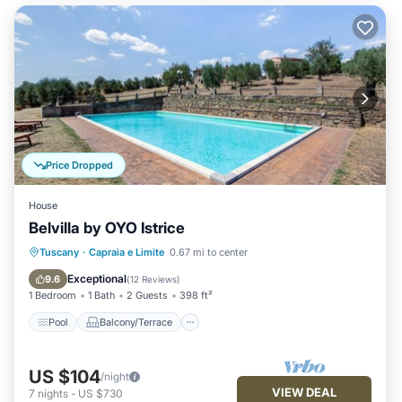
Price Dropped
House
Belvilla by OYO Istrice
Pool
Balcony/Terrace
Kitchen
Tuscany
·
Capraia e Limite
0.67 mi to center
Internet
Exceptional
9.6
(
12 Reviews
)
1 Bedroom
1 Bath
2 Guests
398 ft²
Pool
Balcony/Terrace
US $104
/night
VIEW DEAL
7
nights
-
US $730