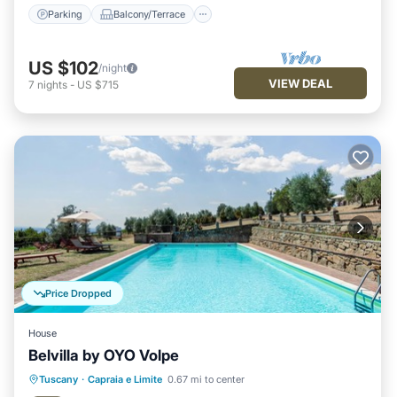
Parking
Balcony/Terrace
US $102
/night
VIEW DEAL
7
nights
-
US $715
Price Dropped
House
Belvilla by OYO Volpe
Pool
Balcony/Terrace
Kitchen
Tuscany
·
Capraia e Limite
0.67 mi to center