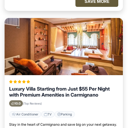
SAVE MORE
Luxury Villa Starting from Just $55 Per Night
with Premium Amenities in Carmignano
10.0
(Top Reviews)
Air Conditioner
TV
Parking
Stay in the heart of Carmignano and save big on your next getaway.