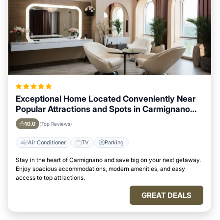
Exceptional Home Located Conveniently Near
Popular Attractions and Spots in Carmignano
City
10.0
(Top Reviews)
Air Conditioner
TV
Parking
Stay in the heart of Carmignano and save big on your next getaway.
Enjoy spacious accommodations, modern amenities, and easy
access to top attractions.
GREAT DEALS