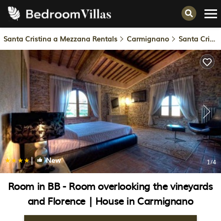
Santa Cristina a Mezzana Rentals
Carmignano
Santa Cristina a Mezzana
|
New
1
/4
Room in BB - Room overlooking the vineyards
and Florence | House in Carmignano