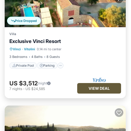
Price Dropped
Villa
Exclusive Vinci Resort
Private Pool
Parking
Pool
Vinci
·
Vitolini
0.14 mi to center
Balcony/Terrace
3 Bedrooms
4 Baths
8 Guests
Private Pool
Parking
US $3,512
/night
VIEW DEAL
7
nights
-
US $24,585