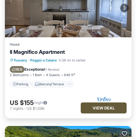
House
Il Magnifico Apartment
Parking
Balcony/Terrace
Kitchen
Tuscany
·
Poggio a Caiano
0.36 mi to center
Air Conditioner
Exceptional
10.0
(
1 Review
)
2 Bedrooms
1 Bath
4 Guests
646 ft²
Parking
Balcony/Terrace
US $155
/night
VIEW DEAL
7
nights
-
US $1,086