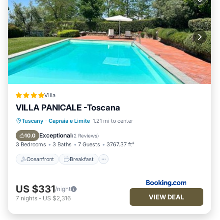
Villa
VILLA PANICALE -Toscana
Oceanfront
Breakfast
Parking
Tuscany
·
Capraia e Limite
1.21 mi to center
Pool
Exceptional
10.0
(
2 Reviews
)
3 Bedrooms
3 Baths
7 Guests
3767.37 ft²
Oceanfront
Breakfast
US $331
/night
VIEW DEAL
7
nights
-
US $2,316