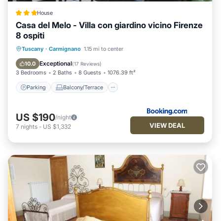
House
Casa del Melo - Villa con giardino vicino Firenze
8 ospiti
Parking
Balcony/Terrace
View
Tuscany
·
Carmignano
1.15 mi to center
Air Conditioner
Exceptional
10.0
(
17 Reviews
)
3 Bedrooms
2 Baths
8 Guests
1076.39 ft²
Parking
Balcony/Terrace
US $190
/night
VIEW DEAL
7
nights
-
US $1,332