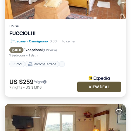
House
FUCCIOLI II
Pool
Balcony/Terrace
View
Tuscany
·
Carmignano
0.66 mi to center
Kitchen
Exceptional
10.0
(
1 Review
)
1 Bedroom
1 Bath
Pool
Balcony/Terrace
US $259
/night
VIEW DEAL
7
nights
-
US $1,816