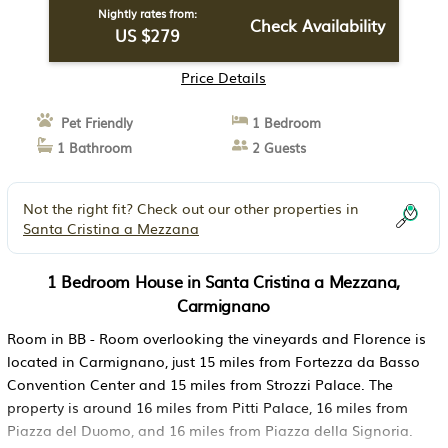
Nightly rates from:
Check Availability
US $279
Price Details
Pet Friendly
1 Bedroom
1 Bathroom
2 Guests
Not the right fit? Check out our other properties in
Santa Cristina a Mezzana
1 Bedroom House in Santa Cristina a Mezzana,
Carmignano
Room in BB - Room overlooking the vineyards and Florence is
located in Carmignano, just 15 miles from Fortezza da Basso
Convention Center and 15 miles from Strozzi Palace. The
property is around 16 miles from Pitti Palace, 16 miles from
Piazza del Duomo, and 16 miles from Piazza della Signoria.