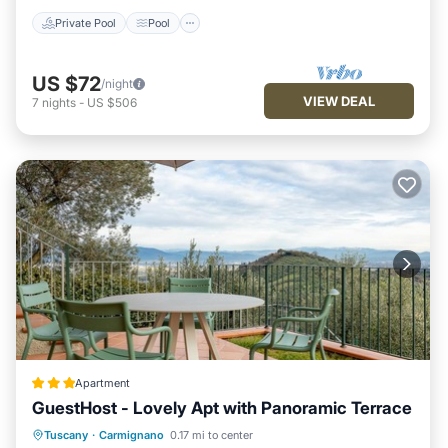
Private Pool
Pool
US $72
/night
VIEW DEAL
7
nights
-
US $506
Apartment
GuestHost - Lovely Apt with Panoramic Terrace
Parking
Balcony/Terrace
Tuscany
·
Carmignano
0.17 mi to center