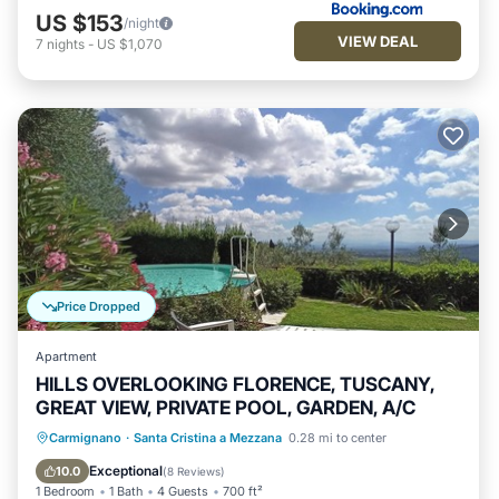
US $153
/night
VIEW DEAL
7
nights
-
US $1,070
Price Dropped
Apartment
HILLS OVERLOOKING FLORENCE, TUSCANY,
GREAT VIEW, PRIVATE POOL, GARDEN, A/C
Private Pool
Pool
Balcony/Terrace
Carmignano
·
Santa Cristina a Mezzana
0.28 mi to center
Kitchen
Exceptional
10.0
(
8 Reviews
)
1 Bedroom
1 Bath
4 Guests
700 ft²