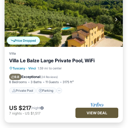
Price Dropped
Villa
Villa Le Balze Large Private Pool, WiFi
Private Pool
Parking
Pool
Tuscany
·
Vinci
1.59 mi to center
Kitchen
Exceptional
9.8
(
24 Reviews
)
6 Bedrooms
3 Baths
11 Guests
3175 ft²
Private Pool
Parking
US $217
/night
VIEW DEAL
7
nights
-
US $1,517