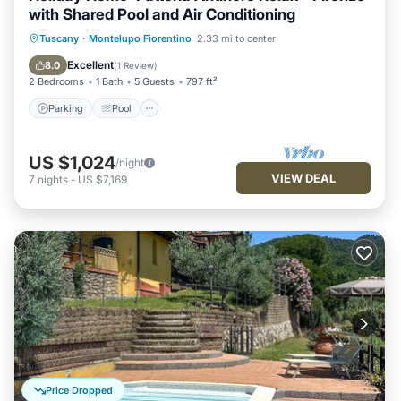
with Shared Pool and Air Conditioning
Parking
Pool
Balcony/Terrace
Tuscany
·
Montelupo Fiorentino
2.33 mi to center
Kitchen
Excellent
8.0
(
1 Review
)
2 Bedrooms
1 Bath
5 Guests
797 ft²
Parking
Pool
US $1,024
/night
VIEW DEAL
7
nights
-
US $7,169
Price Dropped