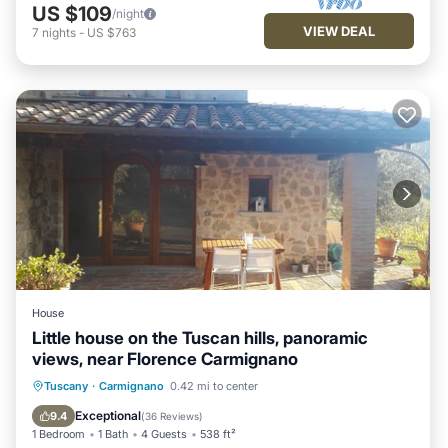
US $109
/night
VIEW DEAL
7
nights
-
US $763
House
Little house on the Tuscan hills, panoramic
views, near Florence Carmignano
Parking
Balcony/Terrace
Kitchen
Tuscany
·
Carmignano
0.42 mi to center
Air Conditioner
Exceptional
9.4
(
36 Reviews
)
1 Bedroom
1 Bath
4 Guests
538 ft²