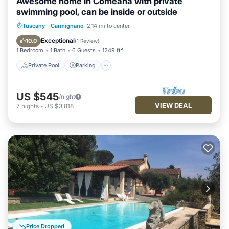
Awesome home in Comeana with private
swimming pool, can be inside or outside
Private Pool
Parking
Pool
Tuscany
·
Carmignano
2.14 mi to center
Balcony/Terrace
Exceptional
10.0
(
1 Review
)
1 Bedroom
1 Bath
6 Guests
1249 ft²
Private Pool
Parking
US $545
/night
VIEW DEAL
7
nights
-
US $3,818
Price Dropped