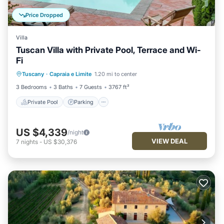
Price Dropped
Villa
Tuscan Villa with Private Pool, Terrace and Wi-
Fi
Private Pool
Parking
Pool
Tuscany
·
Capraia e Limite
1.20 mi to center
Balcony/Terrace
3 Bedrooms
3 Baths
7 Guests
3767 ft²
Private Pool
Parking
US $4,339
/night
VIEW DEAL
7
nights
-
US $30,376