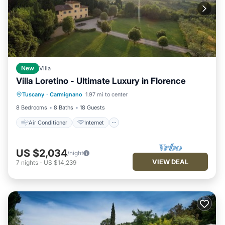
New
Villa
Villa Loretino - Ultimate Luxury in Florence
Air Conditioner
Internet
Tuscany
·
Carmignano
1.97 mi to center
Pet Friendly
Child Friendly
8 Bedrooms
8 Baths
18 Guests
Air Conditioner
Internet
US $2,034
/night
VIEW DEAL
7
nights
-
US $14,239