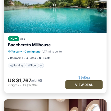
New
Villa
Bacchereto Millhouse
Parking
Pool
Kitchen
Tuscany
·
Carmignano
1.77 mi to center
Child Friendly
7 Bedrooms
4 Baths
8 Guests
Parking
Pool
US $1,767
/night
VIEW DEAL
7
nights
-
US $12,369