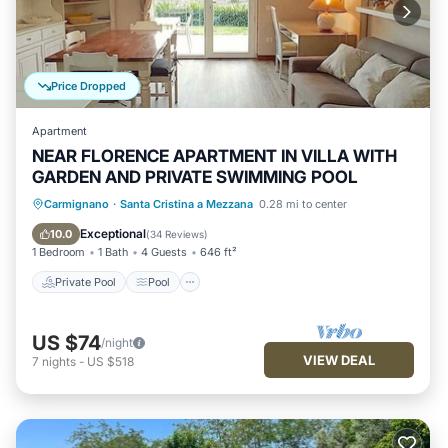
Price Dropped
Apartment
NEAR FLORENCE APARTMENT IN VILLA WITH
GARDEN AND PRIVATE SWIMMING POOL
Private Pool
Pool
Ocean View
Carmignano
·
Santa Cristina a Mezzana
0.28 mi to center
Balcony/Terrace
Exceptional
10.0
(
34 Reviews
)
1 Bedroom
1 Bath
4 Guests
646 ft²
Private Pool
Pool
US $74
/night
VIEW DEAL
7
nights
-
US $518