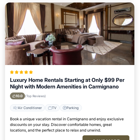
Luxury Home Rentals Starting at Only $99 Per
Night with Modern Amenities in Carmignano
10.0
(Top Reviews)
Air Conditioner
TV
Parking
Book a unique vacation rental in Carmignano and enjoy exclusive
discounts on your stay. Discover comfortable homes, great
locations, and the perfect place to relax and unwind.