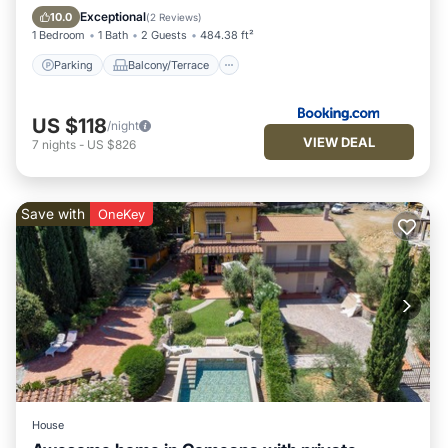
Air Conditioner
Internet
Exceptional
10.0
(
2 Reviews
)
1 Bedroom
1 Bath
2 Guests
484.38 ft²
Parking
Balcony/Terrace
US $118
/night
VIEW DEAL
7
nights
-
US $826
Save with
OneKey
House