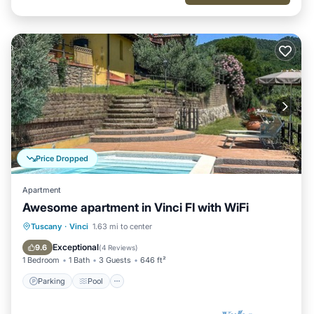
Price Dropped
Apartment
Awesome apartment in Vinci FI with WiFi
Parking
Pool
Balcony/Terrace
Tuscany
·
Vinci
1.63 mi to center
Kitchen
Exceptional
9.6
(
4 Reviews
)
1 Bedroom
1 Bath
3 Guests
646 ft²
Parking
Pool