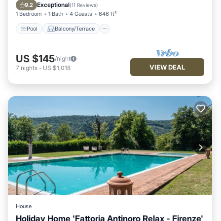
Internet
Exceptional
9.2
(
11 Reviews
)
1 Bedroom
1 Bath
4 Guests
646 ft²
Pool
Balcony/Terrace
US $145
/night
VIEW DEAL
7
nights
-
US $1,018
House
Holiday Home 'Fattoria Antinoro Relax - Firenze'