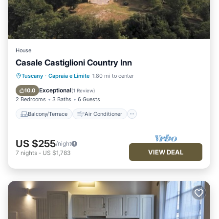
House
Casale Castiglioni Country Inn
Balcony/Terrace
Air Conditioner
Tuscany
·
Capraia e Limite
1.80 mi to center
Pet Friendly
Child Friendly
Exceptional
10.0
(
1 Review
)
2 Bedrooms
3 Baths
6 Guests
Balcony/Terrace
Air Conditioner
US $255
/night
VIEW DEAL
7
nights
-
US $1,783