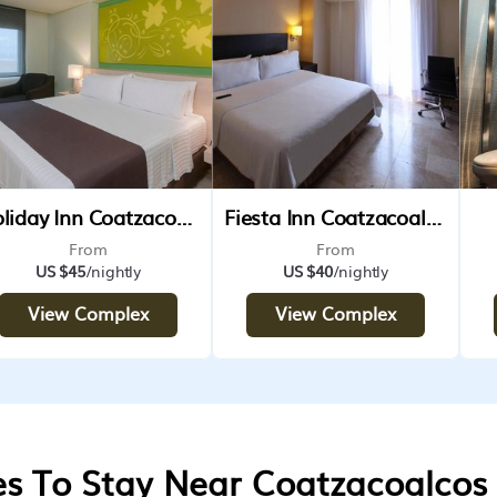
Holiday Inn Coatzacoalcos Ihg Hotel
Fiesta Inn Coatzacoalcos
From
From
US $45
/nightly
US $40
/nightly
View Complex
View Complex
es To Stay Near Coatzacoalcos