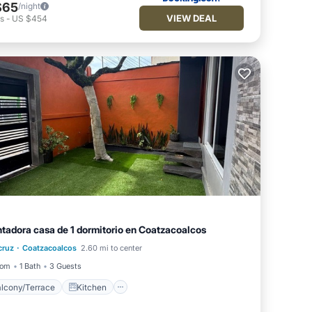
$65
/night
VIEW DEAL
ts
-
US $454
tadora casa de 1 dormitorio en Coatzacoalcos
Balcony/Terrace
Kitchen
·
cruz
Coatzacoalcos
2.60 mi to center
Air Conditioner
Internet
oom
1 Bath
3 Guests
lcony/Terrace
Kitchen