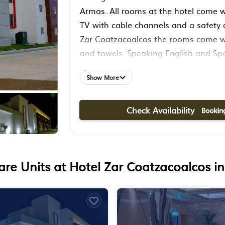
Armas. All rooms at the hotel come wi
TV with cable channels and a safety 
Zar Coatzacoalcos the rooms come wi
and towels. Speaking English and Spa
willing to help at any time of the day
Show More
reception. Minatitlán International Air
from the property.
Check Availability
re Units at Hotel Zar Coatzacoalcos i