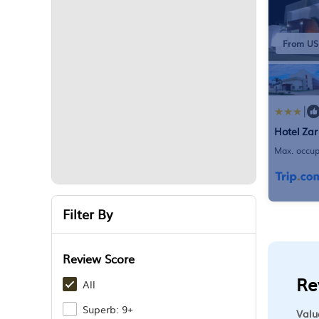
From US
|
Hotel Za
Max. occup
Bathroom
Filter By
Review Score
Re
All
Superb: 9+
Valu