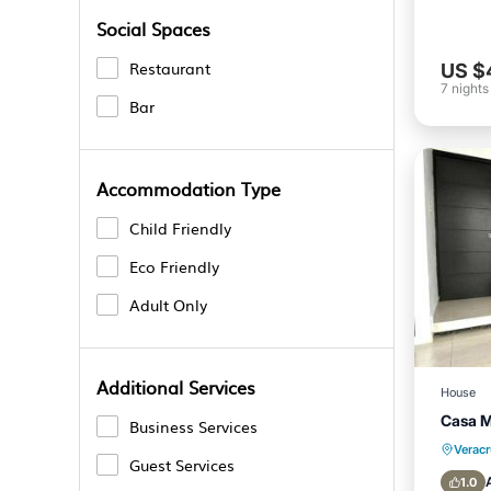
Social Spaces
Restaurant
US $
7
nights
Bar
Accommodation Type
Child Friendly
Eco Friendly
Adult Only
Additional Services
House
Casa 
Business Services
Verac
Guest Services
1.0