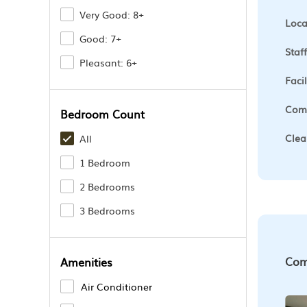
Very Good: 8+
Loca
Good: 7+
Staff
Pleasant: 6+
Facil
Comf
Bedroom Count
Clea
All
1 Bedroom
2 Bedrooms
3 Bedrooms
Com
Amenities
Air Conditioner