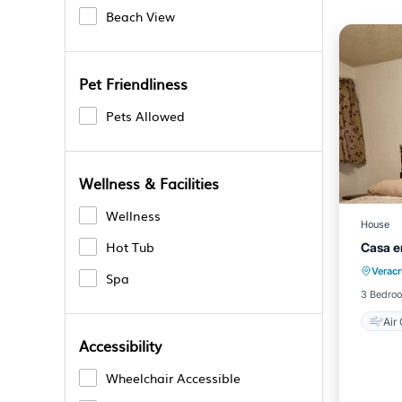
Beach View
Pet Friendliness
Pets Allowed
Wellness & Facilities
Wellness
House
Hot Tub
Casa e
Verac
Spa
3 Bedro
Air
Accessibility
Wheelchair Accessible