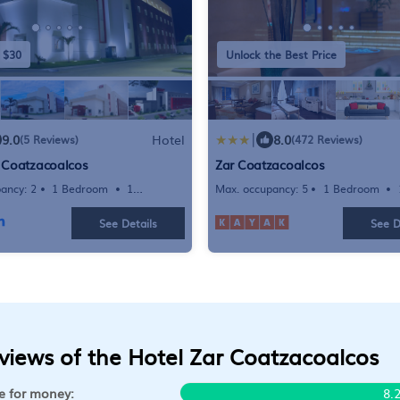
 $30
Unlock the Best Price
|
9.0
Hotel
8.0
(5 Reviews)
(472 Reviews)
r Coatzacoalcos
Zar Coatzacoalcos
ancy: 2
1 Bedroom
1
Max. occupancy: 5
1 Bedroom
Hotel 301.39m²
Bathroom
Hotel
See Details
See D
views of the Hotel Zar Coatzacoalcos
e for money:
8.