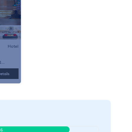
Hotel
1
etails
26