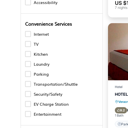
Accessibility
US $
7
nights
Convenience Services
Internet
TV
Kitchen
Laundry
Parking
Transportation/Shuttle
Hotel
Security/Safety
HOTEL
Verac
EV Charge Station
9.2
Entertainment
1 Bath
Park