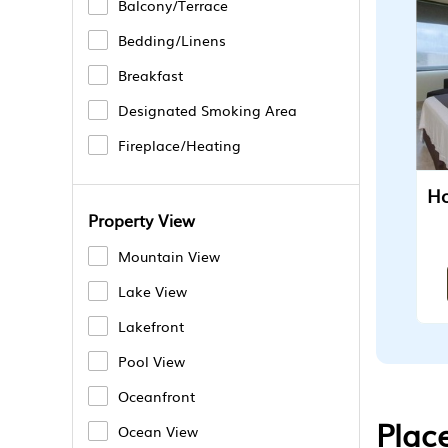
Balcony/Terrace
Bedding/Linens
Breakfast
Designated Smoking Area
Fireplace/Heating
Property View
Mountain View
Lake View
Lakefront
Pool View
Oceanfront
Plac
Ocean View