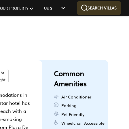
SEARCH VILLAS
 YOUR PROPERTY
US $
Common
ght
ght
Amenities
modations in
Air Conditioner
star hotel has
Parking
 each with a
Pet Friendly
on-smoking
Wheelchair Accessible
from Plaza De