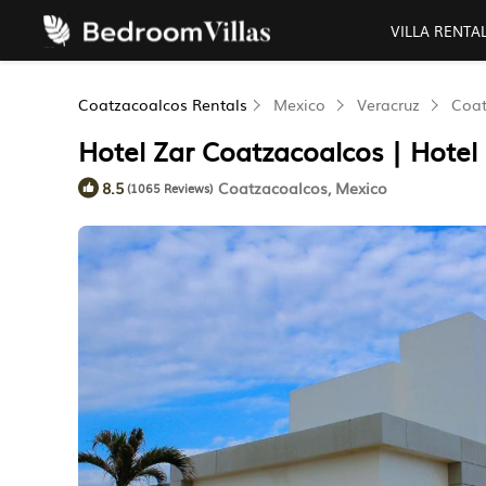
VILLA RENTA
Coatzacoalcos Rentals
Mexico
Veracruz
Coat
Hotel Zar Coatzacoalcos | Hotel
Coatzacoalcos, Mexico
8.5
(1065 Reviews)