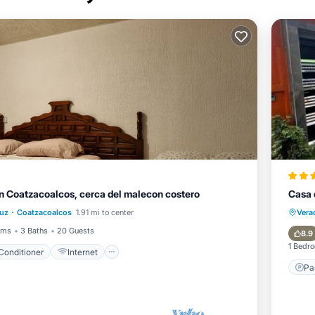
n Coatzacoalcos, cerca del malecon costero
Casa 
Air Conditioner
Internet
·
ruz
Coatzacoalcos
1.91 mi to center
Vera
Pet Friendly
Child Friendly
oms
3 Baths
20 Guests
8.9
1 Bedr
 Conditioner
Internet
Pa