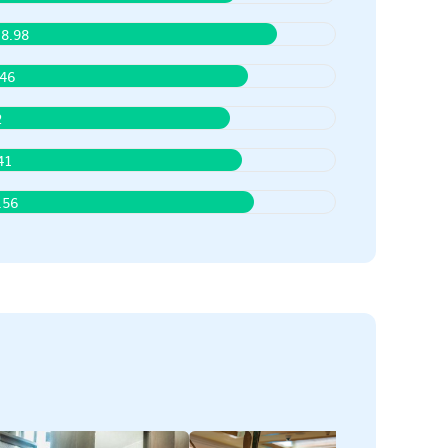
8.98
.46
2
41
.56