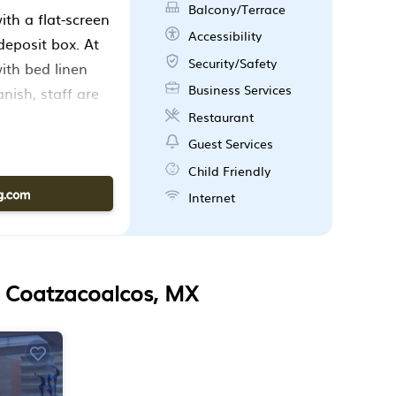
Balcony/Terrace
th a flat-screen
Accessibility
deposit box. At
Security/Safety
th bed linen
Business Services
nish, staff are
 at the
Restaurant
port is 7.5 miles
Guest Services
Child Friendly
Internet
n Coatzacoalcos, MX