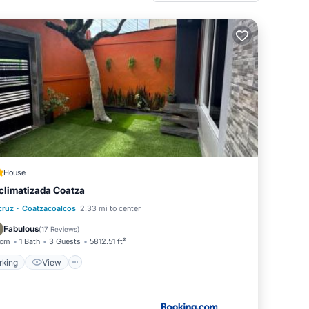
House
climatizada Coatza
·
Parking
View
Air Conditioner
cruz
Coatzacoalcos
2.33 mi to center
Internet
Fabulous
(
17 Reviews
)
oom
1 Bath
3 Guests
5812.51 ft²
rking
View