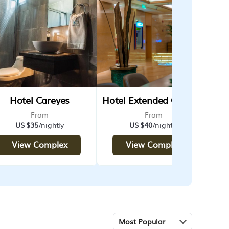
Hotel Careyes
Hotel Extended Coatzacoalcos Forum Standard
From
From
US $35
/nightly
US $40
/nightly
View Complex
View Complex
Most Popular