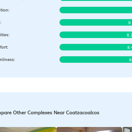
tion:
:
8
ities:
8.
ort:
8.
nliness:
8
pare Other Complexes Near Coatzacoalcos