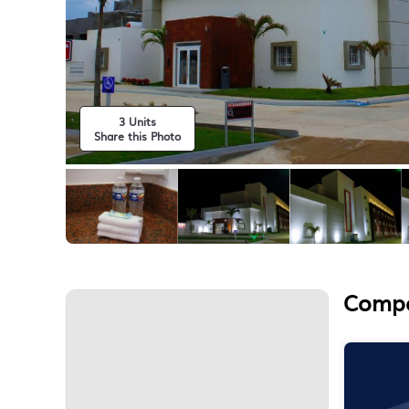
3 Units
Share this Photo
Compa