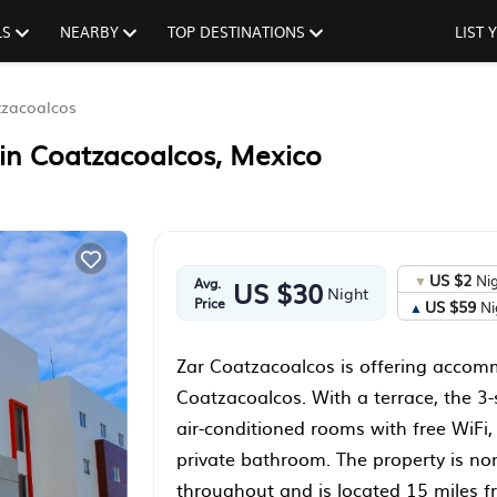
LS
NEARBY
TOP DESTINATIONS
LIST
zacoalcos
 in Coatzacoalcos, Mexico
US $2
Ni
Avg.
US $30
Night
Price
US $59
Ni
Zar Coatzacoalcos is offering accom
Coatzacoalcos. With a terrace, the 3-
air-conditioned rooms with free WiFi,
private bathroom. The property is n
throughout and is located 15 miles 