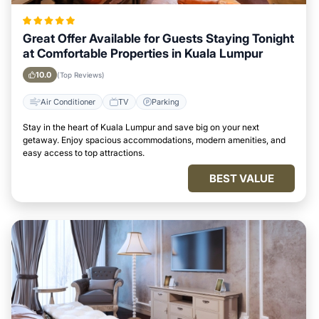
Great Offer Available for Guests Staying Tonight
at Comfortable Properties in Kuala Lumpur
10.0
(Top Reviews)
Air Conditioner
TV
Parking
Stay in the heart of Kuala Lumpur and save big on your next
getaway. Enjoy spacious accommodations, modern amenities, and
easy access to top attractions.
BEST VALUE