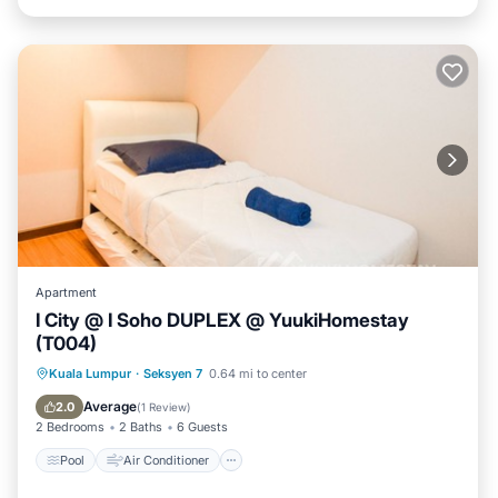
Apartment
I City @ I Soho DUPLEX @ YuukiHomestay
(T004)
Pool
Air Conditioner
Internet
Kuala Lumpur
·
Seksyen 7
0.64 mi to center
Security/Safety
Average
2.0
(
1 Review
)
2 Bedrooms
2 Baths
6 Guests
Pool
Air Conditioner