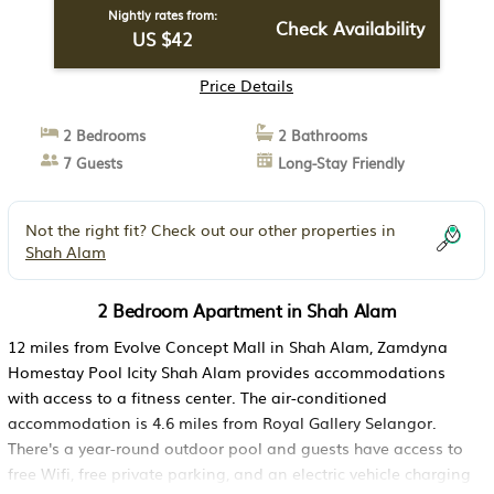
Nightly rates from:
Check Availability
US $42
Price Details
2 Bedrooms
2 Bathrooms
7 Guests
Long-Stay Friendly
Not the right fit? Check out our other properties in
Shah Alam
2 Bedroom Apartment in Shah Alam
12 miles from Evolve Concept Mall in Shah Alam, Zamdyna
Homestay Pool Icity Shah Alam provides accommodations
with access to a fitness center. The air-conditioned
accommodation is 4.6 miles from Royal Gallery Selangor.
There's a year-round outdoor pool and guests have access to
free Wifi, free private parking, and an electric vehicle charging