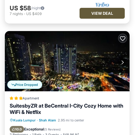
US $58
/night
VIEW DEAL
7
nights
-
US $409
Price Dropped
Apartment
SuitesbyZR at BeCentral I-City Cozy Home with
WiFi & Netflix
Private Pool
Oceanfront
Hot Tub
Kuala Lumpur
·
Shah Alam
2.95 mi to center
Parking
Exceptional
10.0
(
5 Reviews
)
2 Bedrooms
1 Bath
3 Guests
548.96 ft²