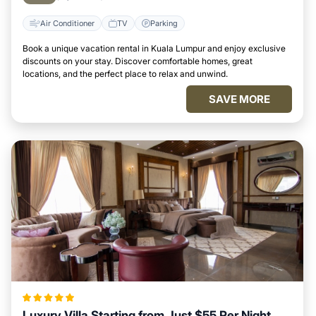
Air Conditioner
TV
Parking
Book a unique vacation rental in Kuala Lumpur and enjoy exclusive
discounts on your stay. Discover comfortable homes, great
locations, and the perfect place to relax and unwind.
SAVE MORE
Luxury Villa Starting from Just $55 Per Night