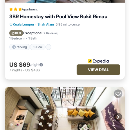
Apartment
3BR Homestay with Pool View Bukit Rimau
Parking
Pool
Balcony/Terrace
Kuala Lumpur
·
Shah Alam
5.95 mi to center
Kitchen
Exceptional
10.0
(
2 Reviews
)
1 Bedroom
1 Bath
Parking
Pool
US $69
/night
VIEW DEAL
7
nights
-
US $486