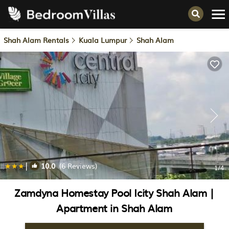
Shah Alam Rentals
Kuala Lumpur
Shah Alam
|
10.0
(6 Reviews)
1
/4
Zamdyna Homestay Pool Icity Shah Alam |
Apartment in Shah Alam