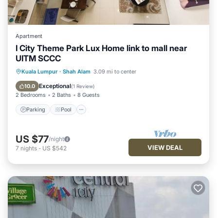
Apartment
I City Theme Park Lux Home link to mall near
UITM SCCC
Parking
Pool
Balcony/Terrace
Kuala Lumpur
·
Shah Alam
3.09 mi to center
Kitchen
Exceptional
10.0
(
1 Review
)
2 Bedrooms
2 Baths
8 Guests
Parking
Pool
US $77
/night
VIEW DEAL
7
nights
-
US $542