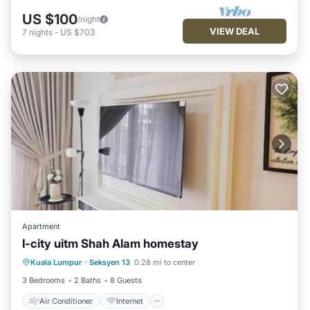
US $100
/night
VIEW DEAL
7
nights
-
US $703
Apartment
I-city uitm Shah Alam homestay
Air Conditioner
Internet
Kuala Lumpur
·
Seksyen 13
0.28 mi to center
Child Friendly
Laundry
3 Bedrooms
2 Baths
8 Guests
Air Conditioner
Internet