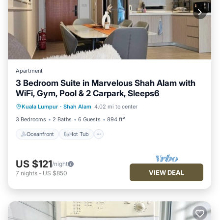
Apartment
3 Bedroom Suite in Marvelous Shah Alam with
WiFi, Gym, Pool & 2 Carpark, Sleeps6
Oceanfront
Hot Tub
Parking
Kuala Lumpur
·
Shah Alam
4.02 mi to center
Pool
3 Bedrooms
2 Baths
6 Guests
894 ft²
Oceanfront
Hot Tub
US $121
/night
VIEW DEAL
7
nights
-
US $850