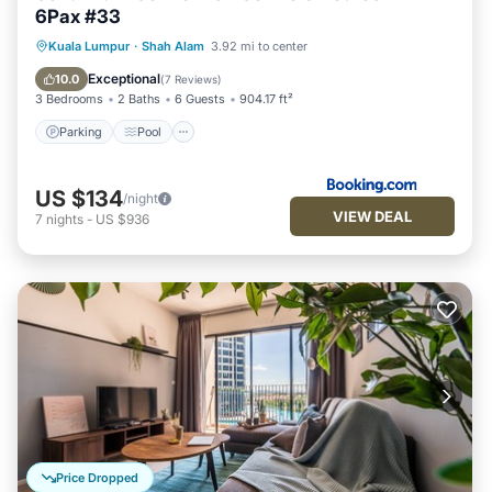
6Pax #33
Parking
Pool
Air Conditioner
Kuala Lumpur
·
Shah Alam
3.92 mi to center
Internet
Exceptional
10.0
(
7 Reviews
)
3 Bedrooms
2 Baths
6 Guests
904.17 ft²
Parking
Pool
US $134
/night
VIEW DEAL
7
nights
-
US $936
Price Dropped