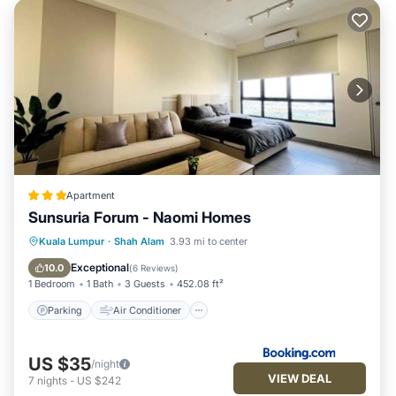
Apartment
Sunsuria Forum - Naomi Homes
Parking
Air Conditioner
Internet
Kuala Lumpur
·
Shah Alam
3.93 mi to center
Child Friendly
Exceptional
10.0
(
6 Reviews
)
1 Bedroom
1 Bath
3 Guests
452.08 ft²
Parking
Air Conditioner
US $35
/night
VIEW DEAL
7
nights
-
US $242