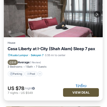
House
Casa Liberty at I-City (Shah Alam) Sleep 7 pax
Parking
Pool
Balcony/Terrace
Kuala Lumpur
·
Seksyen 7
0.55 mi to center
Kitchen
Average
2.0
(
1 Review
)
3 Bedrooms
1 Bath
7 Guests
Parking
Pool
US $78
/night
VIEW DEAL
7
nights
-
US $549