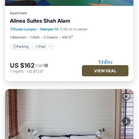
Apartment
Alinea Suites Shah Alam
Parking
Pool
Kitchen
Kuala Lumpur
·
Seksyen 14
0.08 mi to center
Air Conditioner
1 Bedroom
1 Bath
5 Guests
450 ft²
Parking
Pool
US $162
/night
VIEW DEAL
7
nights
-
US $1,137