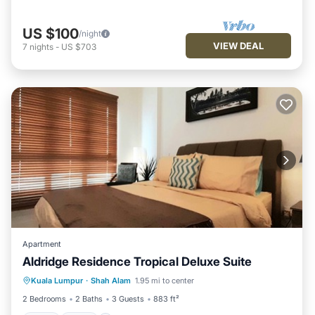
US $100
/night
VIEW DEAL
7
nights
-
US $703
Apartment
Aldridge Residence Tropical Deluxe Suite
Pool
Spa
Balcony/Terrace
Kuala Lumpur
·
Shah Alam
1.95 mi to center
Kitchen
2 Bedrooms
2 Baths
3 Guests
883 ft²