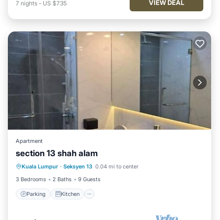
VIEW DEAL
7
nights
-
US $735
Apartment
section 13 shah alam
Parking
Kitchen
Air Conditioner
Kuala Lumpur
·
Seksyen 13
0.04 mi to center
Internet
3 Bedrooms
2 Baths
9 Guests
Parking
Kitchen