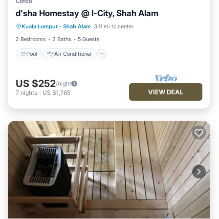
Condo
d'sha Homestay @ I-City, Shah Alam
Pool
Air Conditioner
Internet
Kuala Lumpur
·
Shah Alam
3.11 mi to center
Wellness Facilities
2 Bedrooms
2 Baths
5 Guests
Pool
Air Conditioner
US $252
/night
VIEW DEAL
7
nights
-
US $1,765