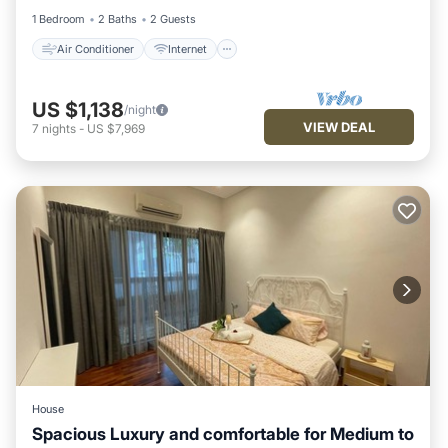
1 Bedroom
2 Baths
2 Guests
Air Conditioner
Internet
US $1,138
/night
VIEW DEAL
7
nights
-
US $7,969
House
Spacious Luxury and comfortable for Medium to