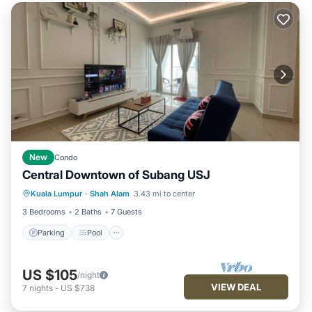
New
Condo
Central Downtown of Subang USJ
Parking
Pool
Kitchen
Kuala Lumpur
·
Shah Alam
3.43 mi to center
Air Conditioner
3 Bedrooms
2 Baths
7 Guests
Parking
Pool
US $105
/night
VIEW DEAL
7
nights
-
US $738