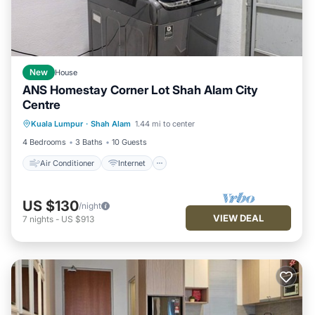
New
House
ANS Homestay Corner Lot Shah Alam City
Centre
Air Conditioner
Internet
Kuala Lumpur
·
Shah Alam
1.44 mi to center
Child Friendly
Laundry
4 Bedrooms
3 Baths
10 Guests
Air Conditioner
Internet
US $130
/night
VIEW DEAL
7
nights
-
US $913