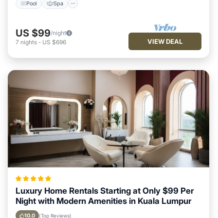
Pool
Spa
US $99
/night
VIEW DEAL
7
nights
-
US $696
Luxury Home Rentals Starting at Only $99 Per
Night with Modern Amenities in Kuala Lumpur
10.0
(Top Reviews)