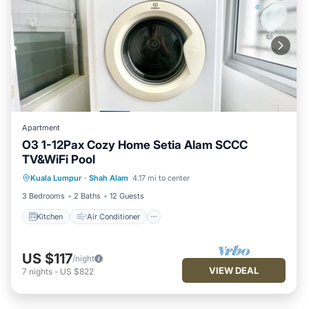
Apartment
O3 1-12Pax Cozy Home Setia Alam SCCC
TV&WiFi Pool
Kitchen
Air Conditioner
Internet
Kuala Lumpur
·
Shah Alam
4.17 mi to center
Child Friendly
3 Bedrooms
2 Baths
12 Guests
Kitchen
Air Conditioner
US $117
/night
VIEW DEAL
7
nights
-
US $822