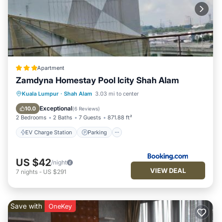
Apartment
Zamdyna Homestay Pool Icity Shah Alam
EV Charge Station
Parking
Pool
Kuala Lumpur
·
Shah Alam
3.03 mi to center
View
Exceptional
10.0
(
6 Reviews
)
2 Bedrooms
2 Baths
7 Guests
871.88 ft²
EV Charge Station
Parking
US $42
/night
VIEW DEAL
7
nights
-
US $291
Save with
OneKey