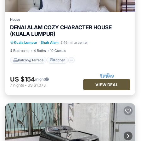
House
DENAI ALAM COZY CHARACTER HOUSE
(KUALA LUMPUR)
Balcony/Terrace
Kitchen
Laundry
Kuala Lumpur
·
Shah Alam
5.46 mi to center
TV
4 Bedrooms
4 Baths
10 Guests
Balcony/Terrace
Kitchen
US $154
/night
VIEW DEAL
7
nights
-
US $1,078