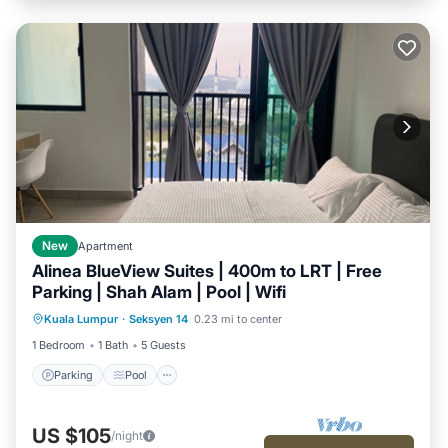
New
Apartment
Alinea BlueView Suites | 400m to LRT | Free
Parking | Shah Alam | Pool | Wifi
Parking
Pool
Kitchen
Kuala Lumpur
·
Seksyen 14
0.23 mi to center
Air Conditioner
1 Bedroom
1 Bath
5 Guests
Parking
Pool
US $105
/night