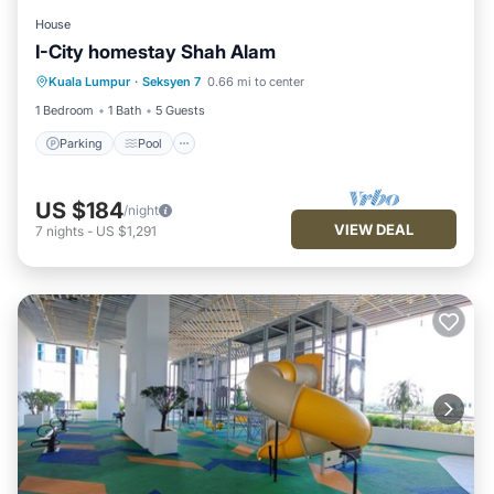
House
I-City homestay Shah Alam
Parking
Pool
Spa
Kuala Lumpur
·
Seksyen 7
0.66 mi to center
Balcony/Terrace
1 Bedroom
1 Bath
5 Guests
Parking
Pool
US $184
/night
VIEW DEAL
7
nights
-
US $1,291