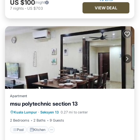
US $100
/night
VIEW DEAL
7
nights
-
US $703
Apartment
msu polytechnic section 13
Pool
Kitchen
Air Conditioner
Kuala Lumpur
·
Seksyen 13
0.27 mi to center
Internet
2 Bedrooms
2 Baths
9 Guests
Pool
Kitchen