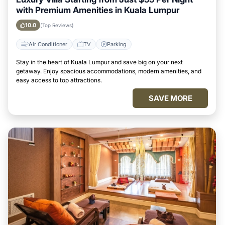
with Premium Amenities in Kuala Lumpur
10.0
(Top Reviews)
Air Conditioner
TV
Parking
Stay in the heart of Kuala Lumpur and save big on your next
getaway. Enjoy spacious accommodations, modern amenities, and
easy access to top attractions.
SAVE MORE