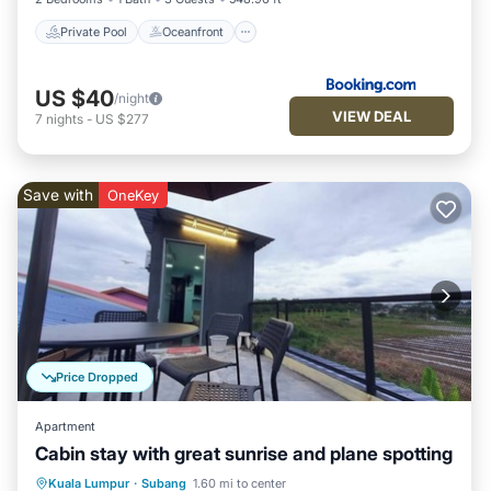
Private Pool
Oceanfront
US $40
/night
VIEW DEAL
7
nights
-
US $277
Save with
OneKey
Price Dropped
Apartment
Cabin stay with great sunrise and plane spotting
Air Conditioner
Internet
Kuala Lumpur
·
Subang
1.60 mi to center
Child Friendly
Bedding/Linens