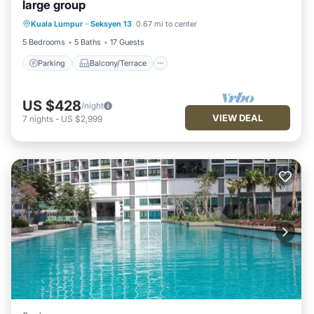
large group
Parking
Balcony/Terrace
Kitchen
Kuala Lumpur
·
Seksyen 13
0.67 mi to center
Air Conditioner
5 Bedrooms
5 Baths
17 Guests
Parking
Balcony/Terrace
US $428
/night
VIEW DEAL
7
nights
-
US $2,999