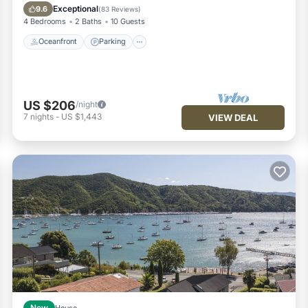
Balcony/Terrace
Exceptional
9.6
(
83 Reviews
)
4 Bedrooms
2 Baths
10 Guests
Oceanfront
Parking
US $206
/night
7
nights
-
US $1,443
VIEW DEAL
New
House