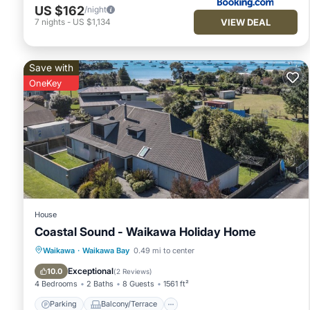
US $162
/night
VIEW DEAL
7
nights
-
US $1,134
Save with
OneKey
House
Coastal Sound - Waikawa Holiday Home
Parking
Balcony/Terrace
Kitchen
Waikawa
·
Waikawa Bay
0.49 mi to center
Air Conditioner
Exceptional
10.0
(
2 Reviews
)
4 Bedrooms
2 Baths
8 Guests
1561 ft²
Parking
Balcony/Terrace