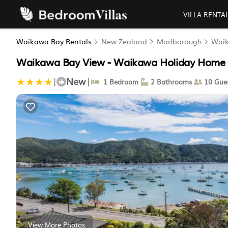
VILLA RENTA
Waikawa Bay Rentals
New Zealand
Marlborough
Wai
Waikawa Bay View - Waikawa Holiday Home |
New
|
|
1 Bedroom
2 Bathrooms
10 Gue
View More Photos