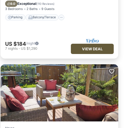
Internet
Exceptional
9.0
(
110 Reviews
)
3 Bedrooms
2 Baths
9 Guests
Parking
Balcony/Terrace
US $184
/night
7
nights
-
US $1,290
VIEW DEAL
House