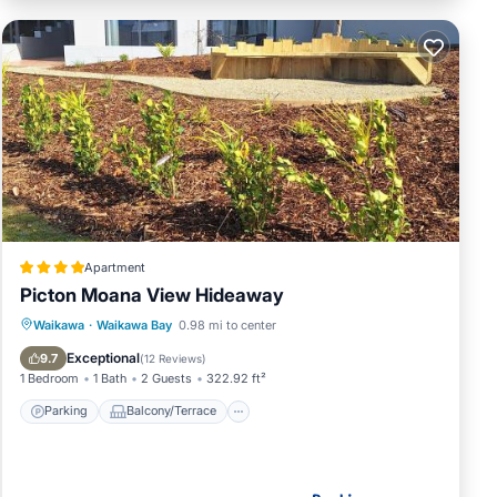
Apartment
Picton Moana View Hideaway
Parking
Balcony/Terrace
View
Waikawa
·
Waikawa Bay
0.98 mi to center
Air Conditioner
Exceptional
9.7
(
12 Reviews
)
1 Bedroom
1 Bath
2 Guests
322.92 ft²
Parking
Balcony/Terrace