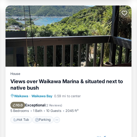
House
Views over Waikawa Marina & situated next to
native bush
Hot Tub
Parking
Balcony/Terrace
Waikawa
·
Waikawa Bay
0.59 mi to center
Kitchen
Exceptional
10.0
(
2 Reviews
)
5 Bedrooms
1 Bath
10 Guests
2045 ft²
Hot Tub
Parking