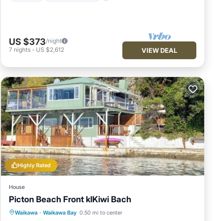
US $373
/night
7
nights
-
US $2,612
VIEW DEAL
Highly Rated
House
Picton Beach Front klKiwi Bach
Parking
Balcony/Terrace
Kitchen
Waikawa
·
Waikawa Bay
0.50 mi to center