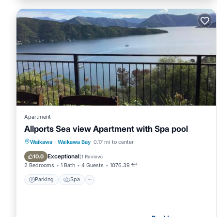
Apartment
Allports Sea view Apartment with Spa pool
Parking
Spa
View
Waikawa
·
Waikawa Bay
0.17 mi to center
Air Conditioner
Exceptional
10.0
(
1 Review
)
2 Bedrooms
1 Bath
4 Guests
1076.39 ft²
Parking
Spa