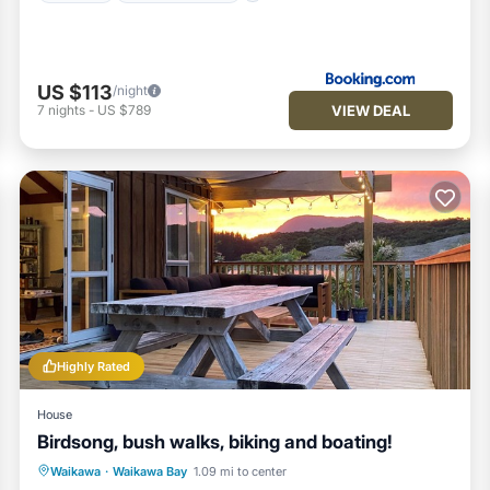
US $113
/night
VIEW DEAL
7
nights
-
US $789
Highly Rated
House
Birdsong, bush walks, biking and boating!
Oceanfront
Parking
Ocean View
Waikawa
·
Waikawa Bay
1.09 mi to center