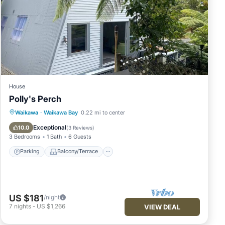
House
Polly's Perch
Parking
Balcony/Terrace
Kitchen
Waikawa
·
Waikawa Bay
0.22 mi to center
Air Conditioner
Exceptional
10.0
(
3 Reviews
)
3 Bedrooms
1 Bath
6 Guests
Parking
Balcony/Terrace
US $181
/night
7
nights
-
US $1,266
VIEW DEAL