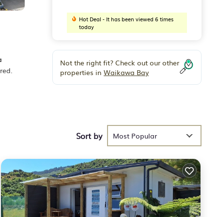
Hot Deal - It has been viewed 6 times
today
a
Not the right fit? Check out our other
red.
properties in
Waikawa Bay
eding
Sort by
Most Popular
n
 We