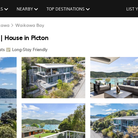
LS
NEARBY
TOP DESTINATIONS
LIST
kawa
Waikawa Bay
 House in Picton
sts
Long-Stay Friendly