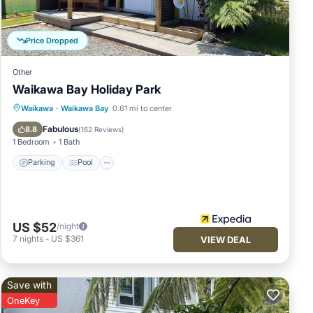
Price Dropped
Other
Waikawa Bay Holiday Park
Parking
Pool
Balcony/Terrace
Waikawa
·
Waikawa Bay
0.61 mi to center
Internet
Fabulous
8.8
(
162 Reviews
)
1 Bedroom
1 Bath
Parking
Pool
US $52
/night
7
nights
-
US $361
VIEW DEAL
Save with
OneKey