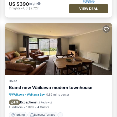
US $390
/night
7
nights
-
US $2,727
VIEW DEAL
House
Brand new Waikawa modern townhouse
Parking
Balcony/Terrace
View
Waikawa
·
Waikawa Bay
0.82 mi to center
Air Conditioner
Exceptional
9.5
(
2 Reviews
)
1 Bedroom
1 Bath
4 Guests
Parking
Balcony/Terrace