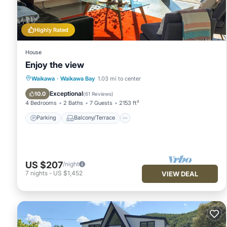
Highly Rated
House
Enjoy the view
Parking
Balcony/Terrace
Kitchen
Waikawa
·
Waikawa Bay
1.03 mi to center
Internet
Exceptional
10.0
(
61 Reviews
)
4 Bedrooms
2 Baths
7 Guests
2153 ft²
Parking
Balcony/Terrace
US $207
/night
7
nights
-
US $1,452
VIEW DEAL