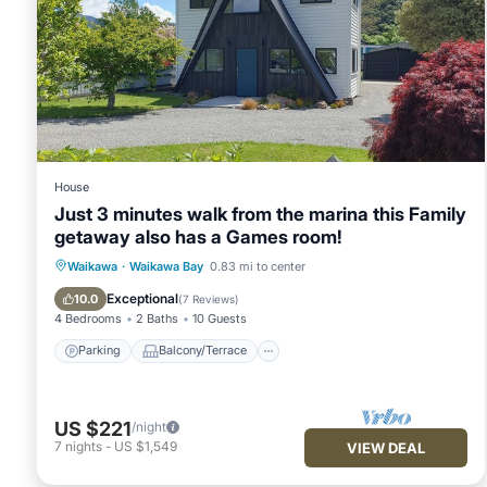
House
Just 3 minutes walk from the marina this Family
getaway also has a Games room!
Parking
Balcony/Terrace
Kitchen
Waikawa
·
Waikawa Bay
0.83 mi to center
Air Conditioner
Exceptional
10.0
(
7 Reviews
)
4 Bedrooms
2 Baths
10 Guests
Parking
Balcony/Terrace
US $221
/night
7
nights
-
US $1,549
VIEW DEAL