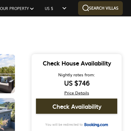
SEARCH VILLAS
 YOUR PROPERTY
US $
Check House Availability
Nightly rates from:
US $746
Price Details
Check Availability
You will be redirected to