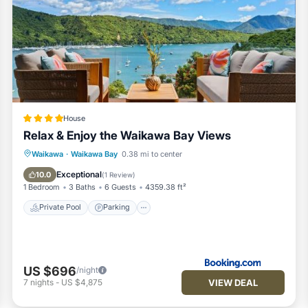
House
Relax & Enjoy the Waikawa Bay Views
Private Pool
Parking
Pool
Waikawa
·
Waikawa Bay
0.38 mi to center
Balcony/Terrace
Exceptional
10.0
(
1 Review
)
1 Bedroom
3 Baths
6 Guests
4359.38 ft²
Private Pool
Parking
US $696
/night
VIEW DEAL
7
nights
-
US $4,875