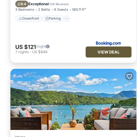
Balcony/Terrace
Exceptional
9.4
(
129 Reviews
)
3 Bedrooms
2 Baths
6 Guests
565.11 ft²
Oceanfront
Parking
US $121
/night
VIEW DEAL
7
nights
-
US $846
House