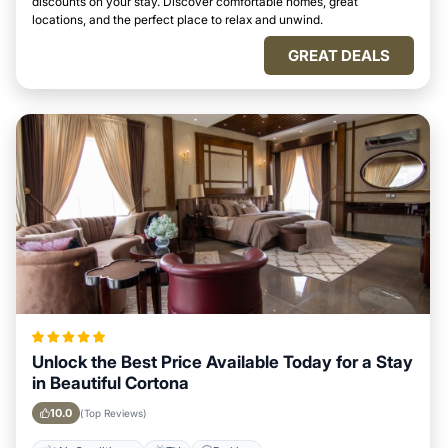
discounts on your stay. Discover comfortable homes, great
locations, and the perfect place to relax and unwind.
GREAT DEALS
Unlock the Best Price Available Today for a Stay
in Beautiful Cortona
10.0
(Top Reviews)