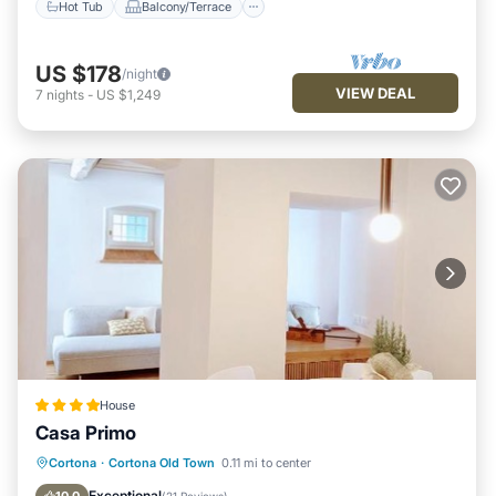
Hot Tub
Balcony/Terrace
below to learn more.
US $178
/night
VIEW DEAL
7
nights
-
US $1,249
House
Casa Primo
Hot Tub
Balcony/Terrace
View
Cortona
·
Cortona Old Town
0.11 mi to center
Air Conditioner
Exceptional