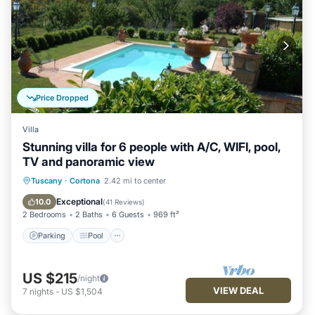
Price Dropped
Villa
Stunning villa for 6 people with A/C, WIFI, pool,
TV and panoramic view
Parking
Pool
Balcony/Terrace
Tuscany
·
Cortona
2.42 mi to center
Kitchen
Exceptional
10.0
(
41 Reviews
)
2 Bedrooms
2 Baths
6 Guests
969 ft²
Parking
Pool
US $215
/night
VIEW DEAL
7
nights
-
US $1,504