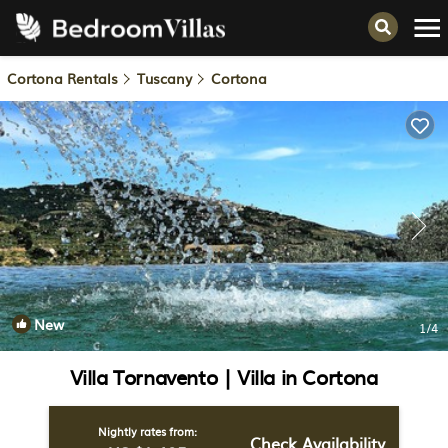
Cortona Rentals
Tuscany
Cortona
New
1
/4
Villa Tornavento | Villa in Cortona
Nightly rates from:
Check Availability