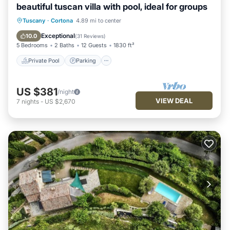
beautiful tuscan villa with pool, ideal for groups
Private Pool
Parking
Pool
Tuscany
·
Cortona
4.89 mi to center
Ocean View
Exceptional
10.0
(
31 Reviews
)
5 Bedrooms
2 Baths
12 Guests
1830 ft²
Private Pool
Parking
US $381
/night
VIEW DEAL
7
nights
-
US $2,670