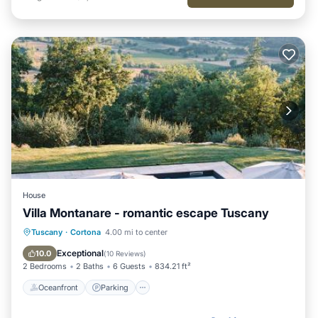
House
Villa Montanare - romantic escape Tuscany
Tuscany
·
Cortona
4.00 mi to center
Oceanfront
Parking
Pool
Spa
Exceptional
10.0
(
10 Reviews
)
2 Bedrooms
2 Baths
6 Guests
834.21 ft²
Oceanfront
Parking