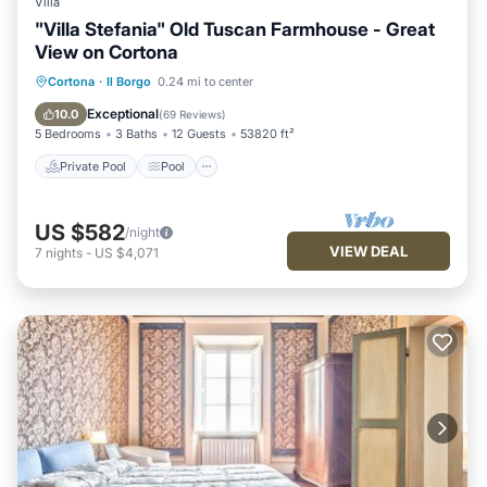
Villa
"Villa Stefania" Old Tuscan Farmhouse - Great
View on Cortona
Private Pool
Pool
Balcony/Terrace
Cortona
·
Il Borgo
0.24 mi to center
Kitchen
Exceptional
10.0
(
69 Reviews
)
5 Bedrooms
3 Baths
12 Guests
53820 ft²
Private Pool
Pool
US $582
/night
VIEW DEAL
7
nights
-
US $4,071