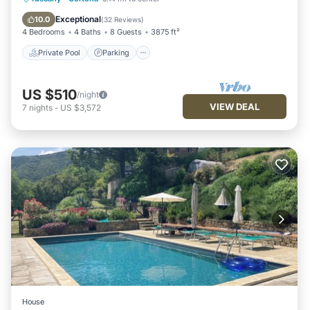
Ocean View
Exceptional
10.0
(
32 Reviews
)
4 Bedrooms
4 Baths
8 Guests
3875 ft²
Private Pool
Parking
US $510
/night
VIEW DEAL
7
nights
-
US $3,572
House