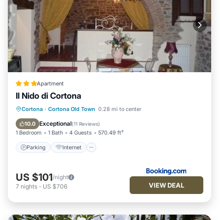
Apartment
Il Nido di Cortona
Parking
Internet
Child Friendly
Cortona
·
Cortona Old Town
0.28 mi to center
Accessibility
Exceptional
10.0
(
11 Reviews
)
1 Bedroom
1 Bath
4 Guests
570.49 ft²
Parking
Internet
US $101
/night
VIEW DEAL
7
nights
-
US $706