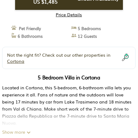
US $1,485
Price Details
Pet Friendly
5 Bedrooms
6 Bathrooms
12 Guests
Not the right fit? Check out our other properties in
Cortona
5 Bedroom Villa in Cortona
Located in Cortona, this 5-bedroom, 6-bathroom villa lets you
experience it all. Fans of nature and the outdoors will love
being 17 minutes by car from Lake Trasimeno and 18 minutes
from Val di Chiana. Make short work of the 7-minute drive to
Piazza della Repubblica or the 7-minute drive to Santa Maria
Nuova.
Show more
While you're here, you can enjoy all the comforts of home and