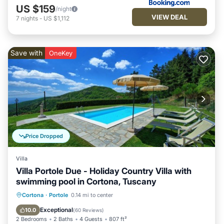
US $159
/night
VIEW DEAL
7
nights
-
US $1,112
Save with
OneKey
Price Dropped
Villa
Villa Portole Due - Holiday Country Villa with
swimming pool in Cortona, Tuscany
Private Pool
Parking
Pool
Cortona
·
Portole
0.14 mi to center
Balcony/Terrace
Exceptional
10.0
(
60 Reviews
)
2 Bedrooms
2 Baths
4 Guests
807 ft²