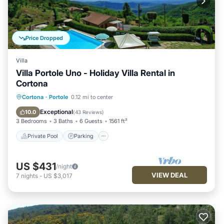
Price Dropped
Villa
Villa Portole Uno - Holiday Villa Rental in
Cortona
Private Pool
Parking
Pool
Cortona
·
Portole
0.12 mi to center
Balcony/Terrace
Exceptional
10.0
(
43 Reviews
)
3 Bedrooms
3 Baths
6 Guests
1561 ft²
Private Pool
Parking
US $431
/night
VIEW DEAL
7
nights
-
US $3,017