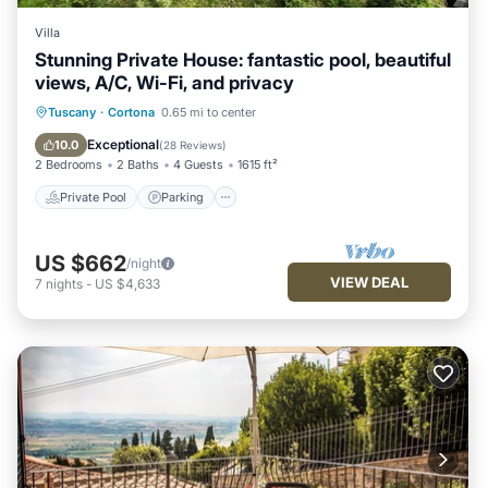
Villa
Stunning Private House: fantastic pool, beautiful
views, A/C, Wi-Fi, and privacy
Private Pool
Parking
Pool
Tuscany
·
Cortona
0.65 mi to center
Ocean View
Exceptional
10.0
(
28 Reviews
)
2 Bedrooms
2 Baths
4 Guests
1615 ft²
Private Pool
Parking
US $662
/night
VIEW DEAL
7
nights
-
US $4,633