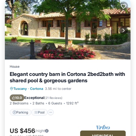
House
Elegant country barn in Cortona 2bed2bath with
shared pool & gorgeous gardens
Parking
Pool
Balcony/Terrace
Tuscany
·
Cortona
3.56 mi to center
Kitchen
Exceptional
10.0
(
21 Reviews
)
2 Bedrooms
2 Baths
6 Guests
1292 ft²
Parking
Pool
US $456
/night
VIEW DEAL