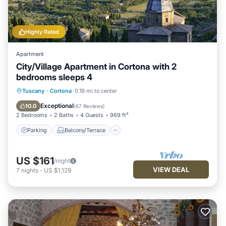
Highly Rated
Apartment
City/Village Apartment in Cortona with 2
bedrooms sleeps 4
Parking
Balcony/Terrace
Kitchen
Tuscany
·
Cortona
0.19 mi to center
Air Conditioner
Exceptional
10.0
(
67 Reviews
)
2 Bedrooms
2 Baths
4 Guests
969 ft²
Parking
Balcony/Terrace
US $161
/night
VIEW DEAL
7
nights
-
US $1,129