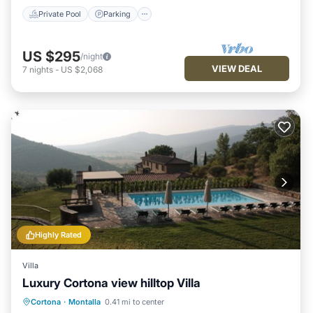
Private Pool
Parking
US $295
/night
VIEW DEAL
7
nights
-
US $2,068
Highly Rated
Villa
Luxury Cortona view hilltop Villa
Private Pool
Parking
Pool
Cortona
·
Montalla
0.41 mi to center