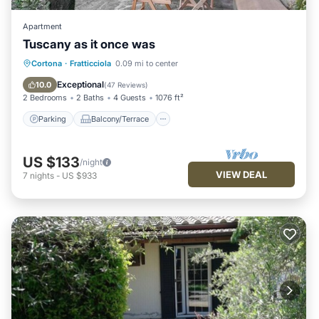
Apartment
Tuscany as it once was
Parking
Balcony/Terrace
Kitchen
Cortona
·
Fratticciola
0.09 mi to center
Air Conditioner
Exceptional
10.0
(
47 Reviews
)
2 Bedrooms
2 Baths
4 Guests
1076 ft²
Parking
Balcony/Terrace
US $133
/night
VIEW DEAL
7
nights
-
US $933