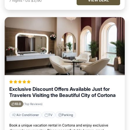
7
nights
-
US $3,190
Exclusive Discount Offers Available Just for
Travelers Visiting the Beautiful City of Cortona
10.0
(Top Reviews)
Air Conditioner
TV
Parking
Book a unique vacation rental in Cortona and enjoy exclusive