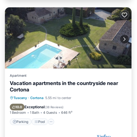
Apartment
Vacation apartments in the countryside near
Cortona
Parking
Pool
Ocean View
Tuscany
·
Cortona
5.55 mi to center
Balcony/Terrace
Exceptional
10.0
(
38 Reviews
)
1 Bedroom
1 Bath
4 Guests
646 ft²
Parking
Pool