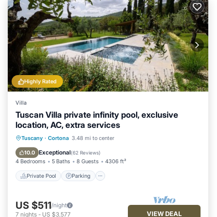
Highly Rated
Villa
Tuscan Villa private infinity pool, exclusive
location, AC, extra services
Private Pool
Parking
Pool
Tuscany
·
Cortona
3.48 mi to center
Ocean View
Exceptional
10.0
(
62 Reviews
)
4 Bedrooms
5 Baths
8 Guests
4306 ft²
Private Pool
Parking
US $511
/night
VIEW DEAL
7
nights
-
US $3,577