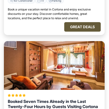
Air Conditioner
TV
Parking
Book a unique vacation rental in Cortona and enjoy exclusive
discounts on your stay. Discover comfortable homes, great
locations, and the perfect place to relax and unwind.
GREAT DEALS
Booked Seven Times Already in the Last
Twenty-Four Hours by Guests Visiting Cortona