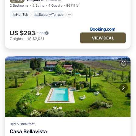
10.0
(
21 Reviews
)
2 Bedrooms
2 Baths
4 Guests
861.11 ft²
Hot Tub
Balcony/Terrace
US $293
/night
VIEW DEAL
7
nights
-
US $2,051
Bed & Breakfast
Casa Bellavista