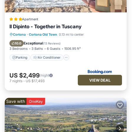
Apartment
Il Dipinto - Together in Tuscany
Parking
Air Conditioner
Internet
Cortona
·
Cortona Old Town
0.13 mi to center
Laundry
Exceptional
10.0
(
13 Reviews
)
3 Bedrooms
3 Baths
6 Guests
1506.95 ft²
Parking
Air Conditioner
US $2,499
/night
VIEW DEAL
7
nights
-
US $17,493
Save with
OneKey