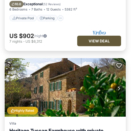
Ocean View
Exceptional
10.0
(
52 Reviews
)
6 Bedrooms
7 Baths
12 Guests
5382 ft²
Private Pool
Parking
US $902
/night
VIEW DEAL
7
nights
-
US $6,312
Highly Rated
Villa
Heritage Tuscan Farmhouse with private