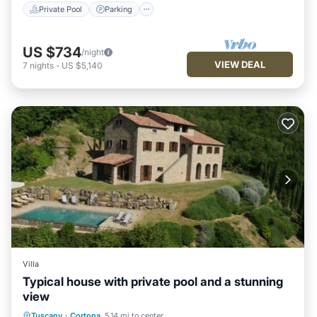
Private Pool
Parking
US $734
/night
VIEW DEAL
7
nights
-
US $5,140
Villa
Typical house with private pool and a stunning
view
Private Pool
Parking
Pool
Tuscany
·
Cortona
5.14 mi to center