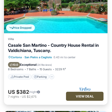
Price Dropped
Villa
Casale San Martino - Country House Rental in
Valdichiana, Tuscany.
Private Pool
Parking
Pool
Cortona
·
San Pietro a Cegliolo
0.43 mi to center
Balcony/Terrace
Exceptional
10.0
(
24 Reviews
)
8 Bedrooms
7 Baths
15 Guests
3229 ft²
Private Pool
Parking
US $382
/night
VIEW DEAL
7
nights
-
US $2,675