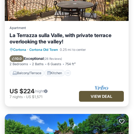
Apartment
La Terrazza sulla Valle, with private terrace
overlooking the valley!
Balcony/Terrace
Kitchen
Cortona
·
Cortona Old Town
0.25 mi to center
Air Conditioner
Internet
Exceptional
10.0
(
26 Reviews
)
2 Bedrooms
2 Baths
6 Guests
754 ft²
Balcony/Terrace
Kitchen
US $224
/night
VIEW DEAL
7
nights
-
US $1,571