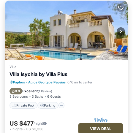
Villa
Villa Isychia by Villa Plus
Private Pool
Parking
Pool
Paphos
·
Agios Georgios Pegeias
0.16 mi to center
Kitchen
Excellent
8.0
(
1 Review
)
3 Bedrooms
3 Baths
6 Guests
Private Pool
Parking
US $477
/night
VIEW DEAL
7
nights
-
US $3,338