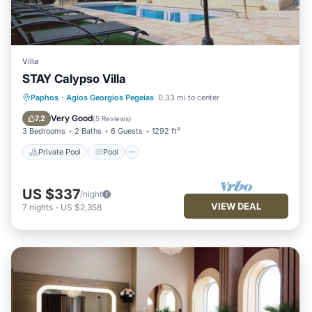
Villa
STAY Calypso Villa
Private Pool
Pool
Balcony/Terrace
Paphos
·
Agios Georgios Pegeias
0.33 mi to center
Kitchen
Very Good
7.2
(
5 Reviews
)
3 Bedrooms
2 Baths
6 Guests
1292 ft²
Private Pool
Pool
US $337
/night
VIEW DEAL
7
nights
-
US $2,358