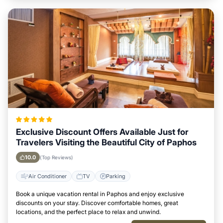
Exclusive Discount Offers Available Just for
Travelers Visiting the Beautiful City of Paphos
10.0
(Top Reviews)
Air Conditioner
TV
Parking
Book a unique vacation rental in Paphos and enjoy exclusive
discounts on your stay. Discover comfortable homes, great
locations, and the perfect place to relax and unwind.