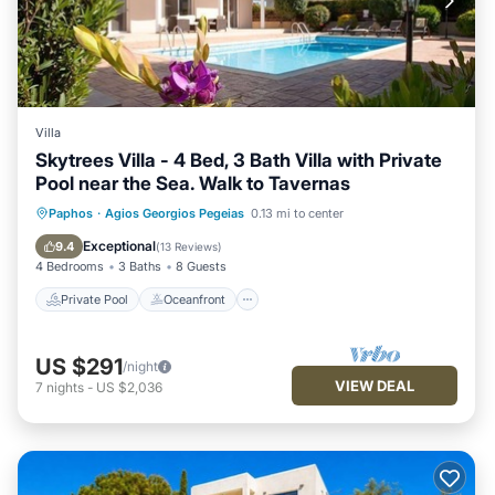
Villa
Skytrees Villa - 4 Bed, 3 Bath Villa with Private
Pool near the Sea. Walk to Tavernas
Private Pool
Oceanfront
Parking
Paphos
·
Agios Georgios Pegeias
0.13 mi to center
Pool
Exceptional
9.4
(
13 Reviews
)
4 Bedrooms
3 Baths
8 Guests
Private Pool
Oceanfront
US $291
/night
VIEW DEAL
7
nights
-
US $2,036