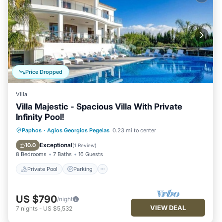
Price Dropped
Villa
Villa Majestic - Spacious Villa With Private
Infinity Pool!
Private Pool
Parking
Pool
Paphos
·
Agios Georgios Pegeias
0.23 mi to center
Balcony/Terrace
Exceptional
10.0
(
1 Review
)
8 Bedrooms
7 Baths
16 Guests
Private Pool
Parking
US $790
/night
VIEW DEAL
7
nights
-
US $5,532