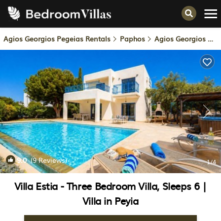
Agios Georgios Pegeias Rentals
Paphos
Agios Georgios Pegeias
9.0
(9 Reviews)
1
/4
Villa Estia - Three Bedroom Villa, Sleeps 6 |
Villa in Peyia