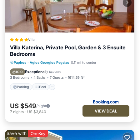
Villa
Villa Katerina, Private Pool, Garden & 3 Ensuite
Bedrooms
Parking
Pool
Balcony/Terrace
Paphos
·
Agios Georgios Pegeias
0.11 mi to center
View
Exceptional
10.0
(
1 Review
)
3 Bedrooms
4 Baths
7 Guests
1614.59 ft²
Parking
Pool
US $549
/night
VIEW DEAL
7
nights
-
US $3,840
Save with
OneKey