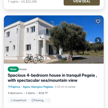
VIEW DEAL
7
nights
-
US $22,295
New
House
Spacious 4-bedroom house in tranquil Pegeia ,
with spectacular sea/mountain view
Oceanfront
Parking
Ocean View
Paphos
·
Agios Georgios Pegeias
0.25 mi to center
Balcony/Terrace
4 Bedrooms
3 Baths
1636 ft²
Oceanfront
Parking