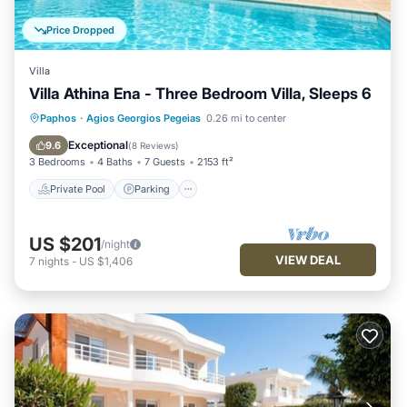
Price Dropped
Villa
Villa Athina Ena - Three Bedroom Villa, Sleeps 6
Private Pool
Parking
Pool
Paphos
·
Agios Georgios Pegeias
0.26 mi to center
Balcony/Terrace
Exceptional
9.6
(
8 Reviews
)
3 Bedrooms
4 Baths
7 Guests
2153 ft²
Private Pool
Parking
US $201
/night
VIEW DEAL
7
nights
-
US $1,406