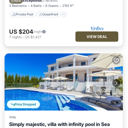
Exceptional
10.0
(
2 Reviews
)
3 Bedrooms
4 Baths
6 Guests
2153 ft²
Private Pool
Oceanfront
US $204
/night
VIEW DEAL
7
nights
-
US $1,427
Price Dropped
Villa
Simply majestic, villa with infinity pool in Sea