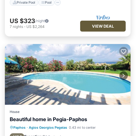
Private Pool
Pool
US $323
/night
VIEW DEAL
7
nights
-
US $2,264
House
Beautiful home in Pegia-Paphos
Private Pool
Oceanfront
Parking
Paphos
·
Agios Georgios Pegeias
0.43 mi to center
Pool