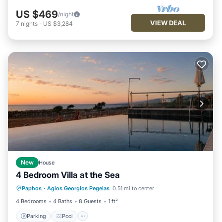
US $469
/night
VIEW DEAL
7
nights
-
US $3,284
New
House
4 Bedroom Villa at the Sea
Parking
Pool
Kitchen
Paphos
·
Agios Georgios Pegeias
0.51 mi to center
Air Conditioner
4 Bedrooms
4 Baths
8 Guests
1 ft²
Parking
Pool