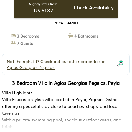
Nightly rates from:
Check Availability
US $182
Price Details
3 Bedrooms
4 Bathrooms
7 Guests
Not the right fit? Check out our other properties in
Agios Georgios Pegeias
3 Bedroom Villa in Agios Georgios Pegeias, Peyia
Villa Highlights
Villa Estia is a stylish villa located in Peyia, Paphos District,
offering a peaceful stay close to beaches, shops, and local
tavernas.
With a private swimming pool, spacious outdoor areas, and
bright,