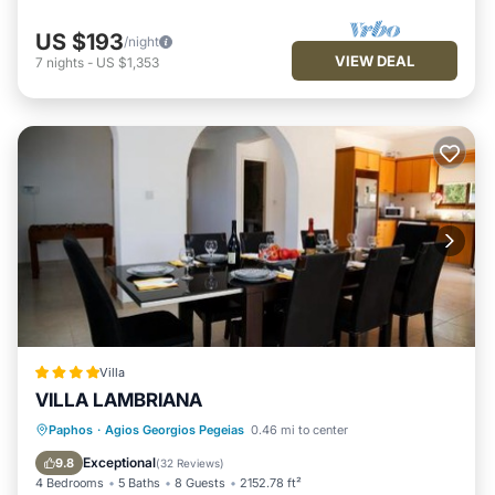
US $193
/night
VIEW DEAL
7
nights
-
US $1,353
Villa
VILLA LAMBRIANA
Oceanfront
Hot Tub
Parking
Paphos
·
Agios Georgios Pegeias
0.46 mi to center
Pool
Exceptional
9.8
(
32 Reviews
)
4 Bedrooms
5 Baths
8 Guests
2152.78 ft²