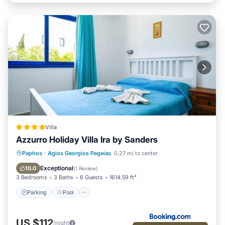
Villa
Azzurro Holiday Villa Ira by Sanders
Parking
Pool
Balcony/Terrace
Paphos
·
Agios Georgios Pegeias
0.27 mi to center
Air Conditioner
Exceptional
10.0
(
1 Review
)
3 Bedrooms
3 Baths
6 Guests
1614.59 ft²
Parking
Pool
US $112
/night