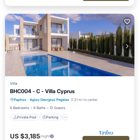
Villa
BHC004 - C - Villa Cyprus
Private Pool
Parking
Pool
Paphos
·
Agios Georgios Pegeias
0.31 mi to center
Ocean View
6 Bedrooms
6 Baths
12 Guests
Private Pool
Parking
US $3,185
/night