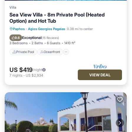
Villa
Sea View Villa - 8m Private Pool (Heated
Option) and Hot Tub
Private Pool
Oceanfront
Hot Tub
Paphos
·
Agios Georgios Pegeias
0.38 mi to center
Parking
Exceptional
9.6
(
15 Reviews
)
3 Bedrooms
2 Baths
6 Guests
1410 ft²
Private Pool
Oceanfront
US $419
/night
VIEW DEAL
7
nights
-
US $2,934