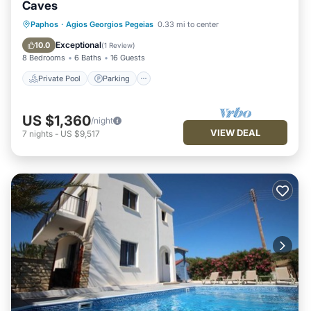
Caves
Private Pool
Parking
Pool
Paphos
·
Agios Georgios Pegeias
0.33 mi to center
Balcony/Terrace
Exceptional
10.0
(
1 Review
)
8 Bedrooms
6 Baths
16 Guests
Private Pool
Parking
US $1,360
/night
VIEW DEAL
7
nights
-
US $9,517