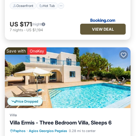
Oceanfront
Hot Tub
US $171
/night
VIEW DEAL
7
nights
-
US $1,194
Save with
OneKey
Price Dropped
Villa
Villa Ermis - Three Bedroom Villa, Sleeps 6
Private Pool
Parking
Pool
Paphos
·
Agios Georgios Pegeias
0.28 mi to center