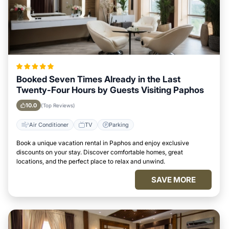
Booked Seven Times Already in the Last
Twenty-Four Hours by Guests Visiting Paphos
10.0
(Top Reviews)
Air Conditioner
TV
Parking
Book a unique vacation rental in Paphos and enjoy exclusive
discounts on your stay. Discover comfortable homes, great
locations, and the perfect place to relax and unwind.
SAVE MORE