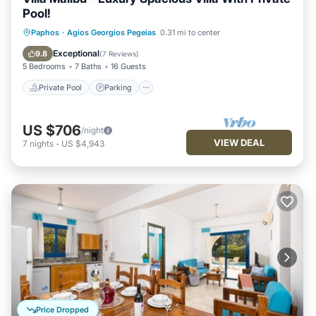
Pool!
Private Pool
Parking
Pool
Paphos
·
Agios Georgios Pegeias
0.31 mi to center
Balcony/Terrace
Exceptional
9.8
(
7 Reviews
)
5 Bedrooms
7 Baths
16 Guests
Private Pool
Parking
US $706
/night
VIEW DEAL
7
nights
-
US $4,943
Price Dropped