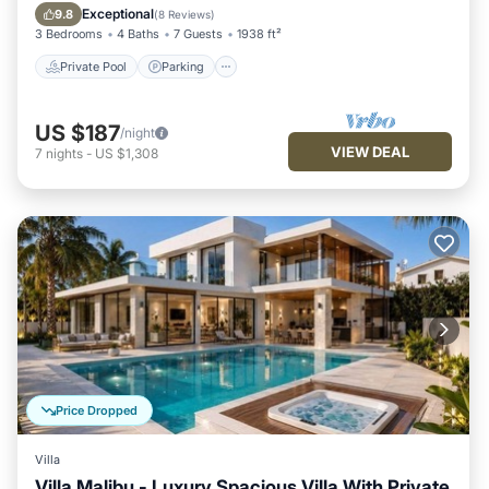
Balcony/Terrace
Exceptional
9.8
(
8 Reviews
)
3 Bedrooms
4 Baths
7 Guests
1938 ft²
Private Pool
Parking
US $187
/night
VIEW DEAL
7
nights
-
US $1,308
Price Dropped
Villa
Villa Malibu - Luxury Spacious Villa With Private