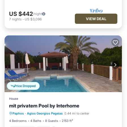
US $442
/night
VIEW DEAL
7
nights
-
US $3,096
Price Dropped
House
mit privatem Pool by Interhome
Private Pool
Pool
Kitchen
Paphos
·
Agios Georgios Pegeias
0.44 mi to center
Air Conditioner
4 Bedrooms
4 Baths
8 Guests
2153 ft²