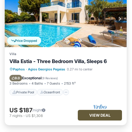
Price Dropped
Villa
Villa Estia - Three Bedroom Villa, Sleeps 6
Private Pool
Oceanfront
Parking
Paphos
·
Agios Georgios Pegeias
0.27 mi to center
Pool
Exceptional
9.0
(
9 Reviews
)
3 Bedrooms
4 Baths
7 Guests
2153 ft²
Private Pool
Oceanfront
US $187
/night
VIEW DEAL
7
nights
-
US $1,308