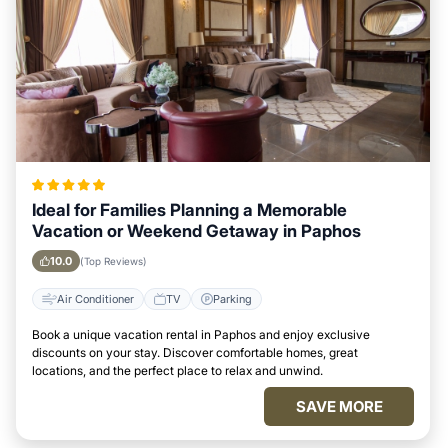
Ideal for Families Planning a Memorable
Vacation or Weekend Getaway in Paphos
10.0
(Top Reviews)
Air Conditioner
TV
Parking
Book a unique vacation rental in Paphos and enjoy exclusive
discounts on your stay. Discover comfortable homes, great
locations, and the perfect place to relax and unwind.
SAVE MORE