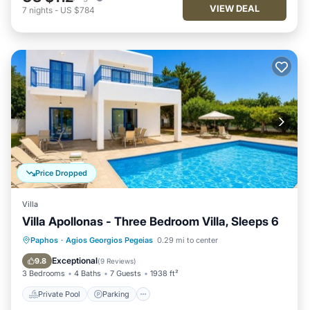
VIEW DEAL
7
nights
-
US $784
Price Dropped
Villa
Villa Apollonas - Three Bedroom Villa, Sleeps 6
Private Pool
Parking
Pool
Paphos
·
Agios Georgios Pegeias
0.29 mi to center
Balcony/Terrace
Exceptional
9.8
(
9 Reviews
)
3 Bedrooms
4 Baths
7 Guests
1938 ft²
Private Pool
Parking