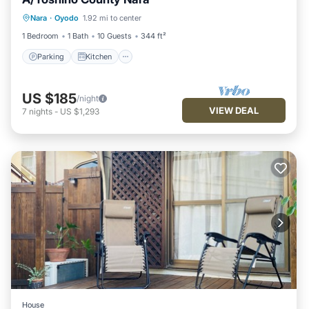
Parking
Kitchen
Air Conditioner
Nara
·
Oyodo
1.92 mi to center
Internet
1 Bedroom
1 Bath
10 Guests
344 ft²
Parking
Kitchen
US $185
/night
VIEW DEAL
7
nights
-
US $1,293
House