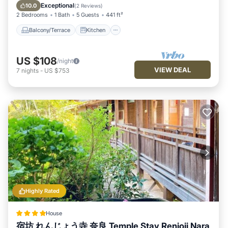
explore it. The rental House has 4 Bedrooms and 1 Bathroom
Air Conditioner
Internet
Exceptional
10.0
(
2 Reviews
)
to make you feel right at home.
2 Bedrooms
1 Bath
5 Guests
441 ft²
Check to see if this House has the amenities you need and a
Balcony/Terrace
Kitchen
location that makes this a great choice to stay in Nara. Enjoy
your stay in Nara at this House.
US $108
/night
VIEW DEAL
7
nights
-
US $753
Highly Rated
House
宿坊 れんじょう寺 奈良 Temple Stay Renjoji Nara