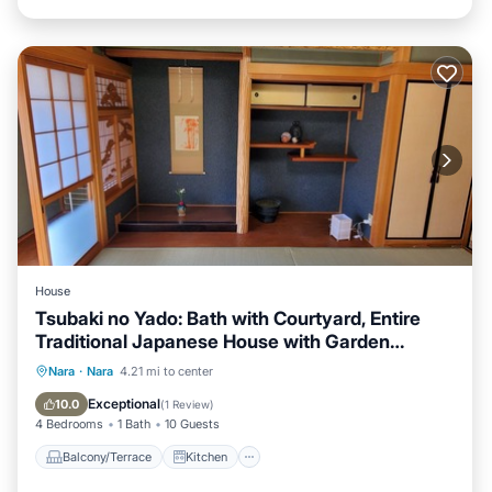
House
Tsubaki no Yado: Bath with Courtyard, Entire
Traditional Japanese House with Garden
Available for Rent (August 5–14) Nara Tōka-e
Balcony/Terrace
Kitchen
Nara
·
Nara
4.21 mi to center
Campaign: Affordable Rates Available. The
Air Conditioner
Internet
Exceptional
10.0
(
1 Review
)
gentle glow of the lanterns is sure to bring
4 Bedrooms
1 Bath
10 Guests
healing and put a smile on your face.
Balcony/Terrace
Kitchen