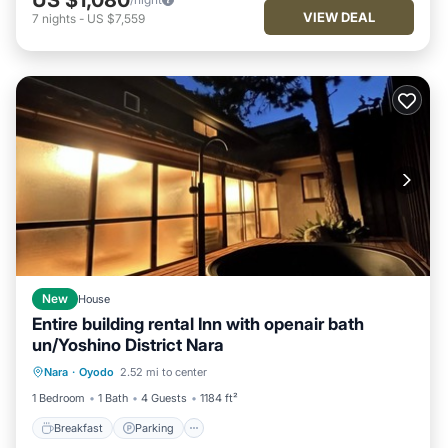
VIEW DEAL
7
nights
-
US $7,559
New
House
Entire building rental Inn with openair bath
un/Yoshino District Nara
Breakfast
Parking
Kitchen
Nara
·
Oyodo
2.52 mi to center
Air Conditioner
1 Bedroom
1 Bath
4 Guests
1184 ft²
Breakfast
Parking