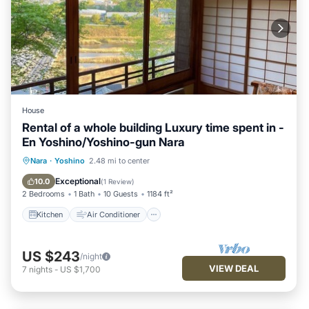
House
Rental of a whole building Luxury time spent in -
En Yoshino/Yoshino-gun Nara
Kitchen
Air Conditioner
Internet
Nara
·
Yoshino
2.48 mi to center
Pet Friendly
Exceptional
10.0
(
1 Review
)
2 Bedrooms
1 Bath
10 Guests
1184 ft²
Kitchen
Air Conditioner
US $243
/night
VIEW DEAL
7
nights
-
US $1,700