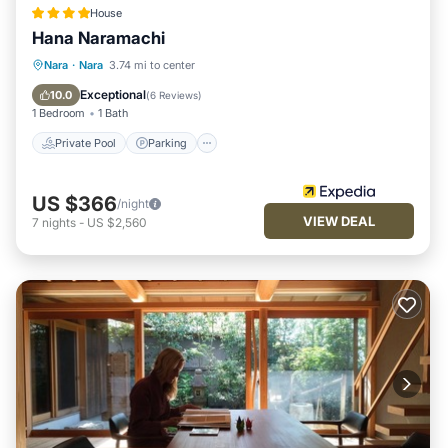
House
Hana Naramachi
Private Pool
Parking
Pool
Nara
·
Nara
3.74 mi to center
Kitchen
Exceptional
10.0
(
6 Reviews
)
1 Bedroom
1 Bath
Private Pool
Parking
US $366
/night
VIEW DEAL
7
nights
-
US $2,560