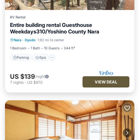
RV Rental
Entire building rental Guesthouse
Weekdays310/Yoshino County Nara
Parking
Spa
Kitchen
Nara
·
Oyodo
1.92 mi to center
Air Conditioner
1 Bedroom
1 Bath
10 Guests
344 ft²
Parking
Spa
US $139
/night
VIEW DEAL
7
nights
-
US $970