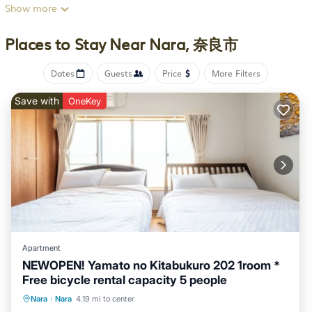
away, or Nara Station, 12 minutes away.
Show more
After you return, unwind in the garden or sip a drink on the
Places to Stay Near Nara, 奈良市
porch or lanai, and don't forget about the outdoor furniture.
As for the great indoors, you can come inside and enjoy the
Dates
Guests
Price
More Filters
free WiFi.
This 4-bedroom, 1-bathroom rental features a dining area, air
Save with
OneKey
conditioning, and a desk. Bathroom amenities include a hair
dryer, towels, and toilet paper. The kitchen is equipped with
an oven, a stovetop, and a refrigerator, as well as an electric
kettle, an ice maker, and a lobster pot. And you won't have to
pack extra clothes, because you'll have a washer and dryer,
too.
This 4 Bedrooms House provides accommodation with Air
Conditioner, Balcony/Terrace, Security/Safety, for your
convenience. This House features many amenities for guests
Apartment
who want to stay for a few days, a weekend or probably a
NEWOPEN! Yamato no Kitabukuro 202 1room *
Free bicycle rental capacity 5 people
longer vacation with family, friends or group. This House is
less than 4 km from Nara, and gives visitors the opportunity to
Balcony/Terrace
Kitchen
Nara
·
Nara
4.19 mi to center