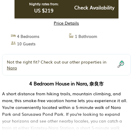
Campaign: Affordable Rates Available. The
Nightly rates from:
Check Availability
US $219
gentle glow of the lanterns is sure to bring
healing and put a smile on your face. | House
Price Details
in 奈良市
4 Bedrooms
1 Bathroom
10 Guests
Not the right fit? Check out our other properties in
Nara
4 Bedroom House in Nara, 奈良市
A short distance from hiking trails, mountain climbing, and
more, this smoke-free vacation home lets you experience it all.
You're conveniently located within a 5-minute walk of Nara
Park and Sarusawa Pond Park. If you're looking to expand
your horizons and see other nearby locales, you can catch a
train at either Kintetsu-Nara Station, a short 5-minute walk