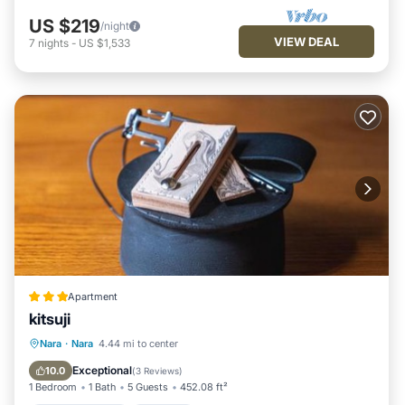
US $219
/night
VIEW DEAL
7
nights
-
US $1,533
Apartment
kitsuji
Air Conditioner
Internet
Nara
·
Nara
4.44 mi to center
Child Friendly
Security/Safety
Exceptional
10.0
(
3 Reviews
)
1 Bedroom
1 Bath
5 Guests
452.08 ft²