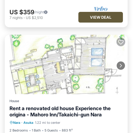
US $359
/night
VIEW DEAL
7
nights
-
US $2,510
House
Rent a renovated old house Experience the
origina - Mahoro Inn/Takaichi-gun Nara
Parking
Kitchen
Air Conditioner
Nara
·
Asuka
1.22 mi to center
Internet
2 Bedrooms
1 Bath
5 Guests
883 ft²