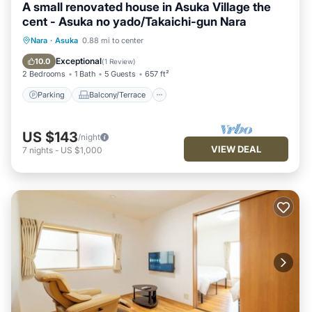
A small renovated house in Asuka Village the
cent - Asuka no yado/Takaichi-gun Nara
Parking
Balcony/Terrace
Kitchen
Nara
·
Asuka
0.88 mi to center
Air Conditioner
Exceptional
10.0
(
1 Review
)
2 Bedrooms
1 Bath
5 Guests
657 ft²
Parking
Balcony/Terrace
US $143
/night
VIEW DEAL
7
nights
-
US $1,000