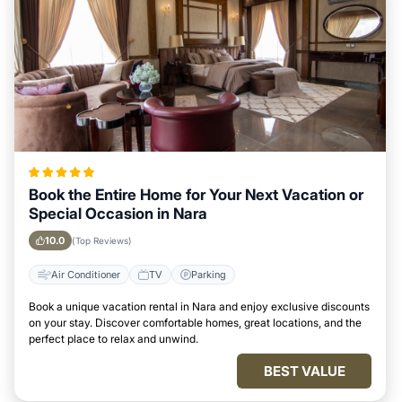
Book the Entire Home for Your Next Vacation or
Special Occasion in Nara
10.0
(Top Reviews)
Air Conditioner
TV
Parking
Book a unique vacation rental in Nara and enjoy exclusive discounts
on your stay. Discover comfortable homes, great locations, and the
perfect place to relax and unwind.
BEST VALUE