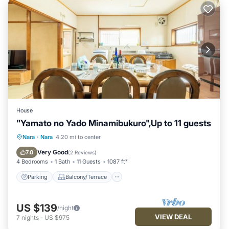
House
"Yamato no Yado Minamibukuro",Up to 11 guests
Parking
Balcony/Terrace
Kitchen
Nara
·
Nara
4.20 mi to center
Air Conditioner
Very Good
7.0
(
2 Reviews
)
4 Bedrooms
1 Bath
11 Guests
1087 ft²
Parking
Balcony/Terrace
US $139
/night
VIEW DEAL
7
nights
-
US $975