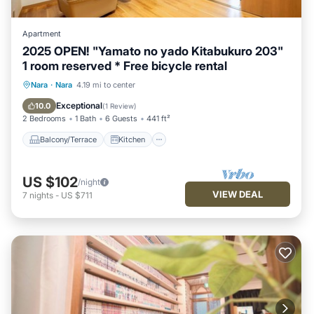
Apartment
2025 OPEN! "Yamato no yado Kitabukuro 203"
1 room reserved * Free bicycle rental
Balcony/Terrace
Kitchen
Nara
·
Nara
4.19 mi to center
Air Conditioner
Internet
Exceptional
10.0
(
1 Review
)
2 Bedrooms
1 Bath
6 Guests
441 ft²
Balcony/Terrace
Kitchen
US $102
/night
VIEW DEAL
7
nights
-
US $711