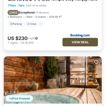
Parking
View
Air Conditioner
Nara
·
Nara
3.83 mi to center
Internet
Exceptional
10.0
(
75 Reviews
)
2 Bedrooms
1 Bath
5 Guests
839.58 ft²
Parking
View
US $230
/night
VIEW DEAL
7
nights
-
US $1,610
Price Dropped