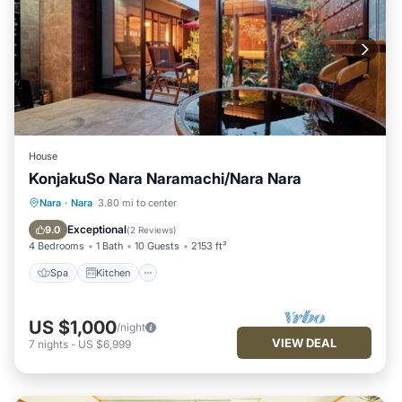
House
KonjakuSo Nara Naramachi/Nara Nara
Spa
Kitchen
Air Conditioner
Nara
·
Nara
3.80 mi to center
Internet
Exceptional
9.0
(
2 Reviews
)
4 Bedrooms
1 Bath
10 Guests
2153 ft²
Spa
Kitchen
US $1,000
/night
VIEW DEAL
7
nights
-
US $6,999