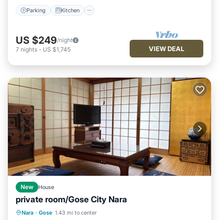
Parking
Kitchen
US $249
/night
VIEW DEAL
7
nights
-
US $1,745
New
House
private room/Gose City Nara
Parking
Kitchen
Air Conditioner
Nara
·
Gose
1.43 mi to center
Internet