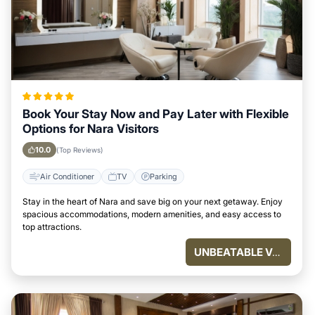
Book Your Stay Now and Pay Later with Flexible
Options for Nara Visitors
10.0
(Top Reviews)
Air Conditioner
TV
Parking
Stay in the heart of Nara and save big on your next getaway. Enjoy
spacious accommodations, modern amenities, and easy access to
top attractions.
UNBEATABLE VALUE