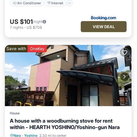
Air Conditioner
Internet
US $101
/night
VIEW DEAL
7
nights
-
US $708
Save with
OneKey
House
A house with a woodburning stove for rent
within - HEARTH YOSHINO/Yoshino-gun Nara
Parking
Kitchen
Air Conditioner
Nara
·
Yoshino
2.33 mi to center