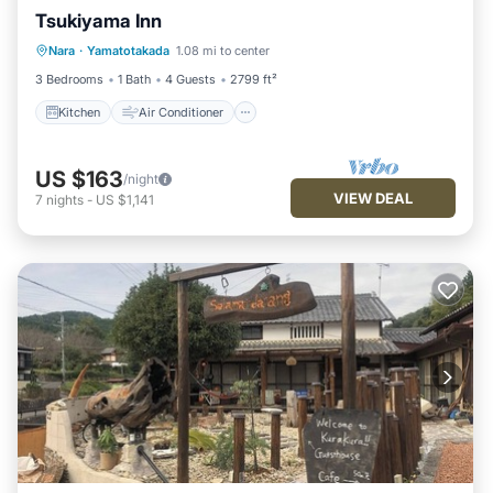
Tsukiyama Inn
Kitchen
Air Conditioner
Internet
Nara
·
Yamatotakada
1.08 mi to center
Child Friendly
3 Bedrooms
1 Bath
4 Guests
2799 ft²
Kitchen
Air Conditioner
US $163
/night
VIEW DEAL
7
nights
-
US $1,141