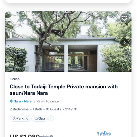
House
Close to Todaiji Temple Private mansion with
saun/Nara Nara
Parking
Spa
Balcony/Terrace
Nara
·
Nara
3.79 mi to center
Kitchen
2 Bedrooms
1 Bath
10 Guests
2142 ft²
Parking
Spa
US $1,080
/night