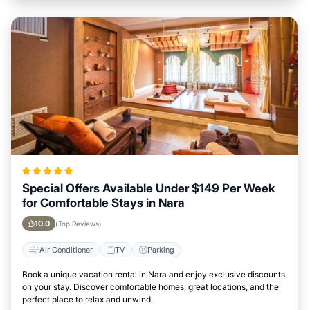
Special Offers Available Under $149 Per Week
for Comfortable Stays in Nara
10.0
(Top Reviews)
Air Conditioner
TV
Parking
Book a unique vacation rental in Nara and enjoy exclusive discounts
on your stay. Discover comfortable homes, great locations, and the
perfect place to relax and unwind.