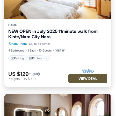
House
NEW OPEN in July 2025 11minute walk from
Kinte/Nara City Nara
Parking
Kitchen
Air Conditioner
Nara
·
Nara
4.19 mi to center
Internet
4 Bedrooms
1 Bath
10 Guests
1087 ft²
Parking
Kitchen
US $129
/night
VIEW DEAL
7
nights
-
US $900