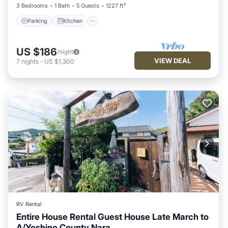
3 Bedrooms
1 Bath
5 Guests
1227 ft²
Parking
Kitchen
US $186
/night
VIEW DEAL
7
nights
-
US $1,300
RV Rental
Entire House Rental Guest House Late March to
A/Yoshino County Nara