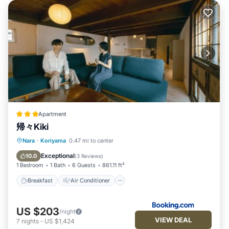
Apartment
帰々Kiki
Breakfast
Air Conditioner
Internet
Nara
·
Koriyama
0.47 mi to center
Child Friendly
Exceptional
10.0
(
3 Reviews
)
1 Bedroom
1 Bath
6 Guests
861.11 ft²
Breakfast
Air Conditioner
US $203
/night
VIEW DEAL
7
nights
-
US $1,424