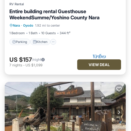
RV Rental
Entire building rental Guesthouse
WeekendSumme/Yoshino County Nara
Parking
Kitchen
Air Conditioner
Nara
·
Oyodo
1.92 mi to center
Internet
1 Bedroom
1 Bath
10 Guests
344 ft²
Parking
Kitchen
US $157
/night
VIEW DEAL
7
nights
-
US $1,099