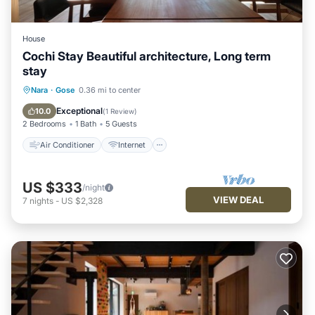
House
Cochi Stay Beautiful architecture, Long term
stay
Air Conditioner
Internet
Nara
·
Gose
0.36 mi to center
Child Friendly
Laundry
Exceptional
10.0
(
1 Review
)
2 Bedrooms
1 Bath
5 Guests
Air Conditioner
Internet
US $333
/night
VIEW DEAL
7
nights
-
US $2,328