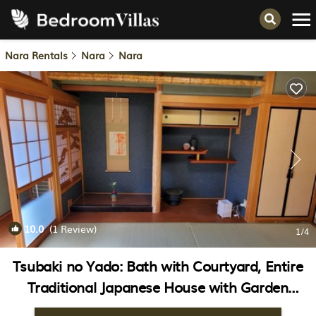
Nara Rentals
Nara
Nara
10.0
(1 Review)
1
/4
Tsubaki no Yado: Bath with Courtyard, Entire
Traditional Japanese House with Garden
Available for Rent (August 5–14) Nara Tōka-e