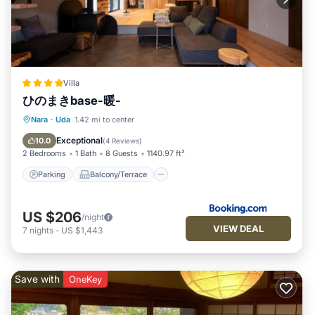
Villa
ひのまきbase-暖-
Parking
Balcony/Terrace
View
Nara
·
Uda
1.42 mi to center
Air Conditioner
Exceptional
10.0
(
4 Reviews
)
2 Bedrooms
1 Bath
8 Guests
1140.97 ft²
Parking
Balcony/Terrace
US $206
/night
VIEW DEAL
7
nights
-
US $1,443
Save with
OneKey