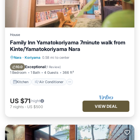
House
Family Inn Yamatokoriyama 7minute walk from
Kinte/Yamatokoriyama Nara
Kitchen
Air Conditioner
Internet
Nara
·
Koriyama
0.58 mi to center
Child Friendly
Exceptional
10.0
(
1 Review
)
1 Bedroom
1 Bath
4 Guests
366 ft²
Kitchen
Air Conditioner
US $71
/night
VIEW DEAL
7
nights
-
US $500