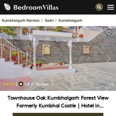
Kumbhalgarh Rentals
Sadri
Kumbhalgarh
|
1.0
(1 Review)
1
/4
Townhouse Oak Kumbhalgarh Forest View
Formerly Kumbhal Castle | Hotel in
Kumbhalgarh