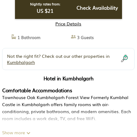
Nightly rates from:
Check Availability
US $21
Price Details
1 Bathroom
3 Guests
Not the right fit? Check out our other properties in
Kumbhalgarh
Hotel in Kumbhalgarh
Comfortable Accommodations
Townhouse Oak Kumbhalgarh Forest View Formerly Kumbhal
Castle in Kumbhalgarh offers family rooms with air-
conditioning, private bathrooms, and modern amenities. Each
room includes a work desk, TV, and free WiFi.
Dining Experience
Show more