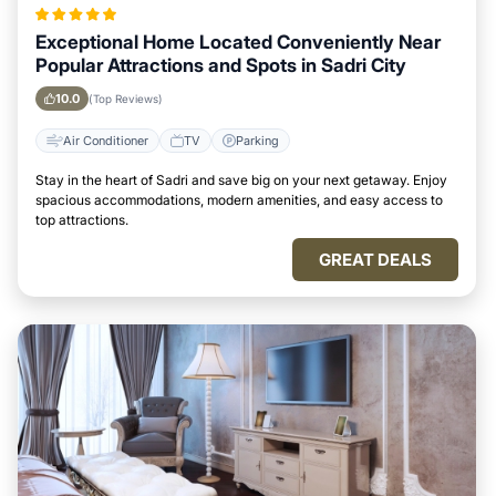
Exceptional Home Located Conveniently Near
Popular Attractions and Spots in Sadri City
10.0
(Top Reviews)
Air Conditioner
TV
Parking
Stay in the heart of Sadri and save big on your next getaway. Enjoy
spacious accommodations, modern amenities, and easy access to
top attractions.
GREAT DEALS