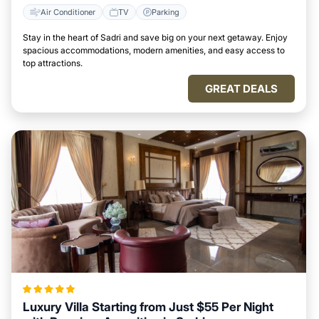
Air Conditioner
TV
Parking
Stay in the heart of Sadri and save big on your next getaway. Enjoy
spacious accommodations, modern amenities, and easy access to
top attractions.
GREAT DEALS
Luxury Villa Starting from Just $55 Per Night