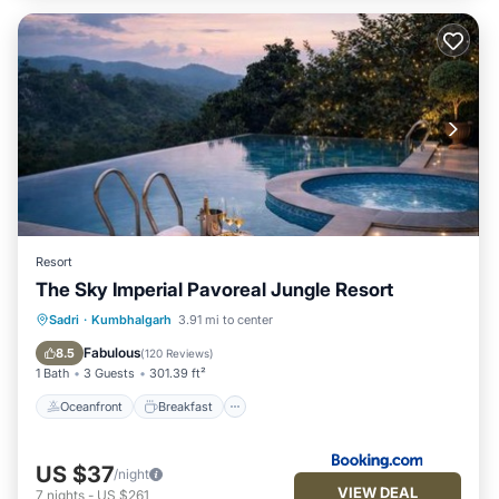
Resort
The Sky Imperial Pavoreal Jungle Resort
Oceanfront
Breakfast
Parking
Sadri
·
Kumbhalgarh
3.91 mi to center
Pool
Fabulous
8.5
(
120 Reviews
)
1 Bath
3 Guests
301.39 ft²
Oceanfront
Breakfast
US $37
/night
VIEW DEAL
7
nights
-
US $261