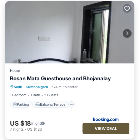
House
Bosan Mata Guesthouse and Bhojanalay
Parking
Balcony/Terrace
Sadri
·
Kumbhalgarh
17.74 mi to center
Pet Friendly
Child Friendly
1 Bedroom
1 Bath
2 Guests
Parking
Balcony/Terrace
US $18
/night
VIEW DEAL
7
nights
-
US $126