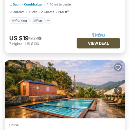
Sadri
·
Kumbhalgarh
4.46 mi to center
Kitchen
1 Bedroom
1 Bath
2 Guests
269 ft²
Parking
Pool
US $19
/night
VIEW DEAL
7
nights
-
US $130
House