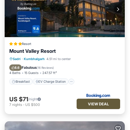
Resort
Mount Valley Resort
Breakfast
EV Charge Station
Parking
Sadri
·
Kumbhalgarh
4.51 mi to center
Pool
Fabulous
8.6
(
16 Reviews
)
4 Baths
15 Guests
247.57 ft²
Breakfast
EV Charge Station
US $71
/night
VIEW DEAL
7
nights
-
US $500