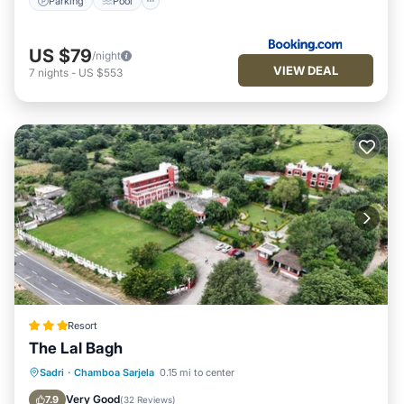
Parking
Pool
US $79
/night
VIEW DEAL
7
nights
-
US $553
Resort
The Lal Bagh
Parking
Pool
View
Sadri
·
Chamboa Sarjela
0.15 mi to center
Air Conditioner
Very Good
7.9
(
32 Reviews
)