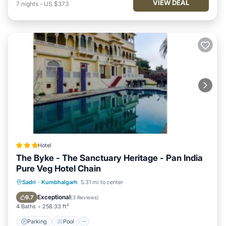
VIEW DEAL
7
nights
-
US $373
Hotel
The Byke - The Sanctuary Heritage - Pan India
Pure Veg Hotel Chain
Parking
Pool
Balcony/Terrace
Sadri
·
Kumbhalgarh
5.31 mi to center
View
Exceptional
9.7
(
3 Reviews
)
4 Baths
258.33 ft²
Parking
Pool