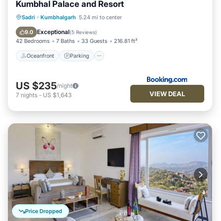
Kumbhal Palace and Resort
Oceanfront
Parking
Pool
Sadri
·
Kumbhalgarh
5.24 mi to center
Ocean View
Exceptional
9.0
(
5 Reviews
)
42 Bedrooms
7 Baths
33 Guests
216.81 ft²
Oceanfront
Parking
US $235
/night
VIEW DEAL
7
nights
-
US $1,643
Price Dropped