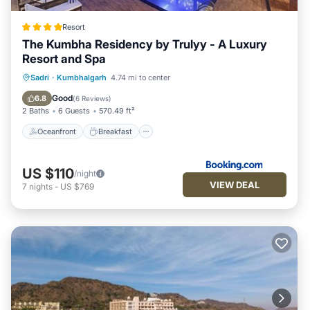
Resort
The Kumbha Residency by Trulyy - A Luxury
Resort and Spa
Oceanfront
Breakfast
Parking
Sadri
·
Kumbhalgarh
4.74 mi to center
Pool
Good
6.8
(
6 Reviews
)
2 Baths
6 Guests
570.49 ft²
Oceanfront
Breakfast
US $110
/night
VIEW DEAL
7
nights
-
US $769