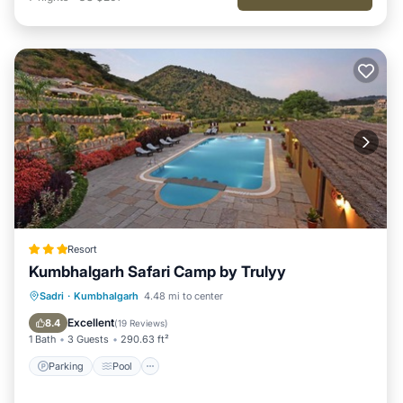
Resort
Kumbhalgarh Safari Camp by Trulyy
Parking
Pool
View
Sadri
·
Kumbhalgarh
4.48 mi to center
Air Conditioner
Excellent
8.4
(
19 Reviews
)
1 Bath
3 Guests
290.63 ft²
Parking
Pool