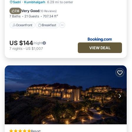
Oceanfront
Breakfast
Parking
Sadri
·
Kumbhalgarh
6.29 mi to center
Pool
Very Good
7.6
(
10 Reviews
)
7 Baths
21 Guests
707.34 ft²
Oceanfront
Breakfast
US $144
/night
VIEW DEAL
7
nights
-
US $1,007
Resort