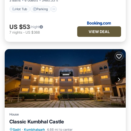
3 Baths
6 Guests
3480.33 ft²
Hot Tub
Parking
US $53
/night
VIEW DEAL
7
nights
-
US $368
House
Classic Kumbhal Castle
Parking
Pool
Balcony/Terrace
Sadri
·
Kumbhalgarh
4.66 mi to center
Child Friendly