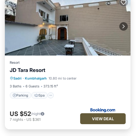
Resort
JD Tara Resort
Parking
Spa
Balcony/Terrace
Sadri
·
Kumbhalgarh
10.80 mi to center
View
3 Baths
6 Guests
373.15 ft²
Parking
Spa
US $52
/night
VIEW DEAL
7
nights
-
US $361