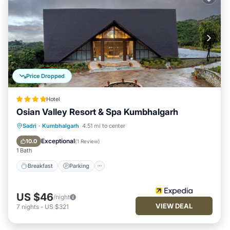
Price Dropped
Hotel
Osian Valley Resort & Spa Kumbhalgarh
Sadri
·
Kumbhalgarh
4.51 mi to center
Breakfast
Parking
Pool
Spa
Exceptional
10.0
(
1 Review
)
1 Bath
Breakfast
Parking
US $46
/night
VIEW DEAL
7
nights
-
US $321