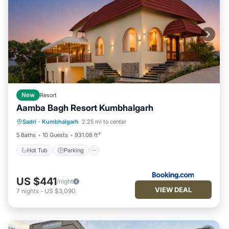
New
Resort
Aamba Bagh Resort Kumbhalgarh
Sadri
·
Kumbhalgarh
2.25 mi to center
Hot Tub
Parking
Pool
View
5 Baths
10 Guests
931.08 ft²
Hot Tub
Parking
US $441
/night
VIEW DEAL
7
nights
-
US $3,090