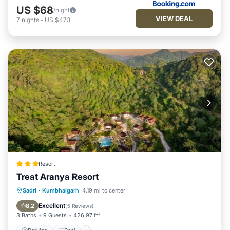
US $68
/night
VIEW DEAL
7
nights
-
US $473
Resort
Treat Aranya Resort
Parking
Pool
Spa
Sadri
·
Kumbhalgarh
4.19 mi to center
Balcony/Terrace
Excellent
8.2
(
5 Reviews
)
3 Baths
9 Guests
426.97 ft²