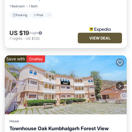
1 Bedroom
1 Bath
Parking
Pool
US $19
/night
VIEW DEAL
7
nights
-
US $133
Save with
OneKey
House
Townhouse Oak Kumbhalgarh Forest View
Parking
Pool
Balcony/Terrace