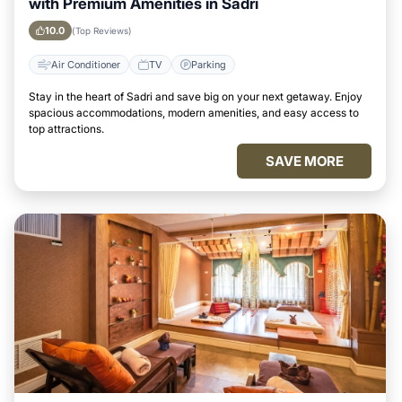
with Premium Amenities in Sadri
10.0
(Top Reviews)
Air Conditioner
TV
Parking
Stay in the heart of Sadri and save big on your next getaway. Enjoy
spacious accommodations, modern amenities, and easy access to
top attractions.
SAVE MORE