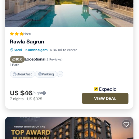
Hotel
Rawla Sagrun
Breakfast
Parking
Pool
Sadri
·
Kumbhalgarh
4.86 mi to center
Air Conditioner
Exceptional
10.0
(
2 Reviews
)
1 Bath
Breakfast
Parking
US $46
/night
VIEW DEAL
7
nights
-
US $325