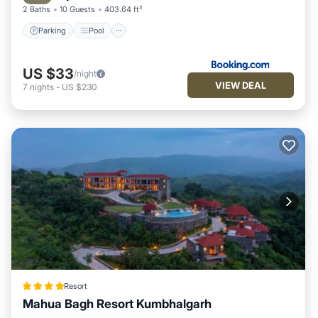
2 Baths
10 Guests
403.64 ft²
Parking
Pool
US $33
/night
VIEW DEAL
7
nights
-
US $230
Resort
Mahua Bagh Resort Kumbhalgarh