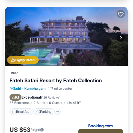
Highly Rated
Other
Fateh Safari Resort by Fateh Collection
Sadri
·
Kumbhalgarh
4.17 mi to center
Breakfast
Parking
Pool
View
Exceptional
9.1
(
126 Reviews
)
35 Bedrooms
2 Baths
6 Guests
414.41 ft²
Breakfast
Parking
US $53
/night