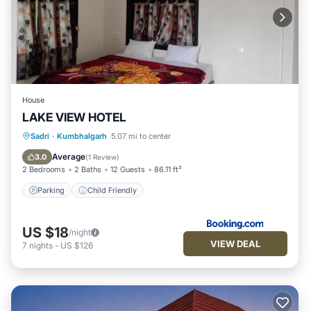
House
LAKE VIEW HOTEL
Sadri
·
Kumbhalgarh
5.07 mi to center
Parking
Child Friendly
Average
3.0
(
1 Review
)
2 Bedrooms
2 Baths
12 Guests
86.11 ft²
Parking
Child Friendly
US $18
/night
VIEW DEAL
7
nights
-
US $126