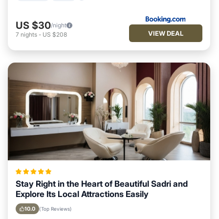
US $30
/night
VIEW DEAL
7
nights
-
US $208
Stay Right in the Heart of Beautiful Sadri and
Explore Its Local Attractions Easily
10.0
(Top Reviews)