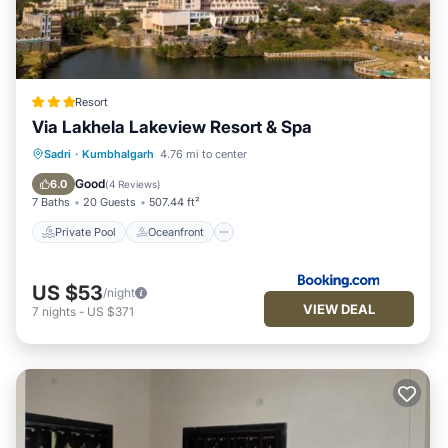
Resort
Via Lakhela Lakeview Resort & Spa
Private Pool
Oceanfront
Breakfast
Sadri
·
Kumbhalgarh
4.76 mi to center
Parking
Good
6.0
(
4 Reviews
)
7 Baths
20 Guests
507.44 ft²
Private Pool
Oceanfront
US $53
/night
VIEW DEAL
7
nights
-
US $371