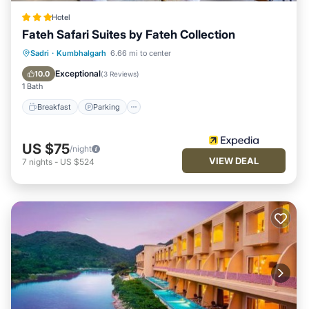
Hotel
Fateh Safari Suites by Fateh Collection
Sadri
·
Kumbhalgarh
6.66 mi to center
Breakfast
Parking
Pool
Spa
Exceptional
10.0
(
3 Reviews
)
1 Bath
Breakfast
Parking
US $75
/night
VIEW DEAL
7
nights
-
US $524