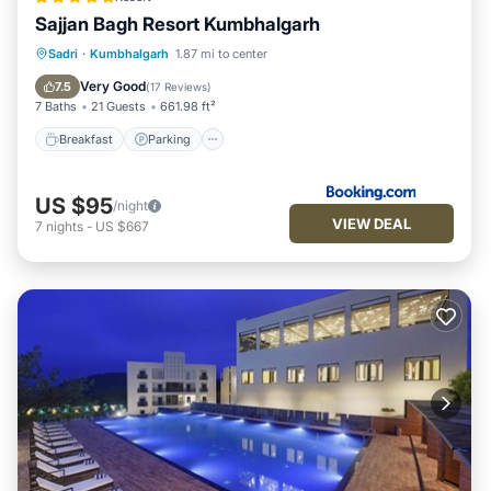
Sajjan Bagh Resort Kumbhalgarh
Sadri
·
Kumbhalgarh
1.87 mi to center
Breakfast
Parking
Pool
Spa
Very Good
7.5
(
17 Reviews
)
7 Baths
21 Guests
661.98 ft²
Breakfast
Parking
US $95
/night
VIEW DEAL
7
nights
-
US $667