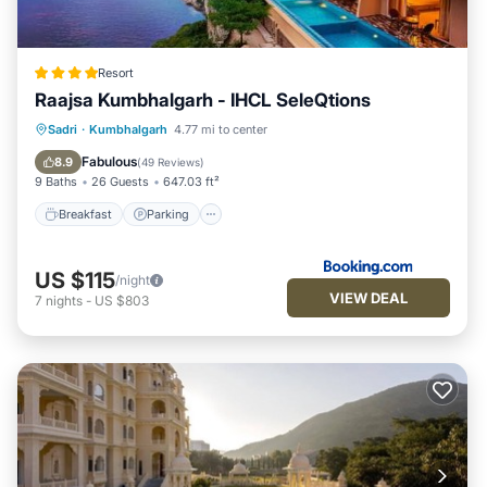
Resort
Raajsa Kumbhalgarh - IHCL SeleQtions
Sadri
·
Kumbhalgarh
4.77 mi to center
Breakfast
Parking
Pool
Spa
Fabulous
8.9
(
49 Reviews
)
9 Baths
26 Guests
647.03 ft²
Breakfast
Parking
US $115
/night
VIEW DEAL
7
nights
-
US $803